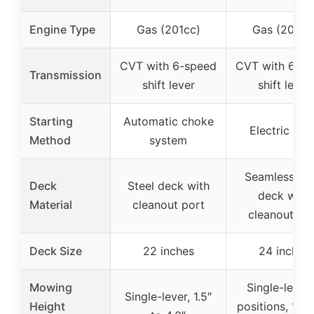
Engine Type
Gas (201cc)
Gas (201cc
CVT with 6-speed
CVT with 6-s
Transmission
shift lever
shift lever
Starting
Automatic choke
Electric star
Method
system
Seamless ste
Deck
Steel deck with
deck with
Material
cleanout port
cleanout po
Deck Size
22 inches
24 inches
Mowing
Single-lever,
Single-lever, 1.5″
Height
positions, 1.57