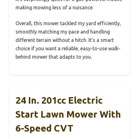
making mowing less of a nuisance.
Overall, this mower tackled my yard efficiently,
smoothly matching my pace and handling
different terrain without a hitch. It’s a smart
choice if you want a reliable, easy-to-use walk-
behind mower that adapts to you.
24 In. 201cc Electric
Start Lawn Mower With
6-Speed CVT