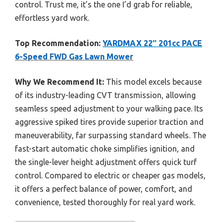
control. Trust me, it’s the one I’d grab for reliable,
effortless yard work.
Top Recommendation:
YARDMAX 22″ 201cc PACE
6-Speed FWD Gas Lawn Mower
Why We Recommend It:
This model excels because
of its industry-leading CVT transmission, allowing
seamless speed adjustment to your walking pace. Its
aggressive spiked tires provide superior traction and
maneuverability, far surpassing standard wheels. The
fast-start automatic choke simplifies ignition, and
the single-lever height adjustment offers quick turf
control. Compared to electric or cheaper gas models,
it offers a perfect balance of power, comfort, and
convenience, tested thoroughly for real yard work.