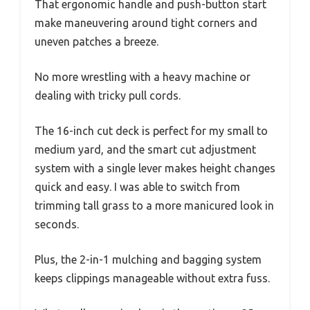
That ergonomic handle and push-button start
make maneuvering around tight corners and
uneven patches a breeze.
No more wrestling with a heavy machine or
dealing with tricky pull cords.
The 16-inch cut deck is perfect for my small to
medium yard, and the smart cut adjustment
system with a single lever makes height changes
quick and easy. I was able to switch from
trimming tall grass to a more manicured look in
seconds.
Plus, the 2-in-1 mulching and bagging system
keeps clippings manageable without extra fuss.