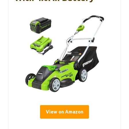
View on Amazon