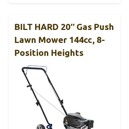
BILT HARD 20″ Gas Push
Lawn Mower 144cc, 8-
Position Heights