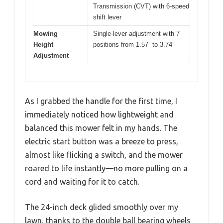
Transmission (CVT) with 6-speed
shift lever
Mowing
Single-lever adjustment with 7
Height
positions from 1.57” to 3.74”
Adjustment
As I grabbed the handle for the first time, I
immediately noticed how lightweight and
balanced this mower felt in my hands. The
electric start button was a breeze to press,
almost like flicking a switch, and the mower
roared to life instantly—no more pulling on a
cord and waiting for it to catch.
The 24-inch deck glided smoothly over my
lawn, thanks to the double ball bearing wheels