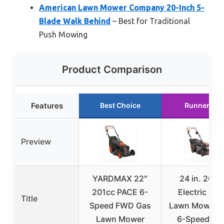
American Lawn Mower Company 20-Inch 5-
Blade Walk Behind
– Best for Traditional
Push Mowing
Product Comparison
Features
Best Choice
Runner Up
Preview
YARDMAX 22″
24 in. 201c
201cc PACE 6-
Electric Star
Title
Speed FWD Gas
Lawn Mower w
Lawn Mower
6-Speed CV