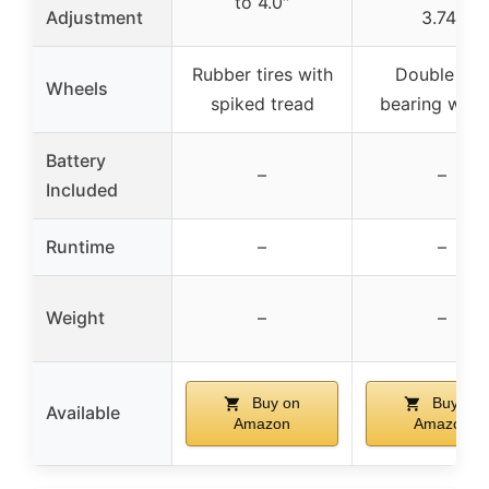
to 4.0″
Adjustment
3.74″
Rubber tires with
Double ball
Wheels
spiked tread
bearing whee
Battery
–
–
Included
Runtime
–
–
Weight
–
–
Buy on
Buy on
Available
Amazon
Amazon