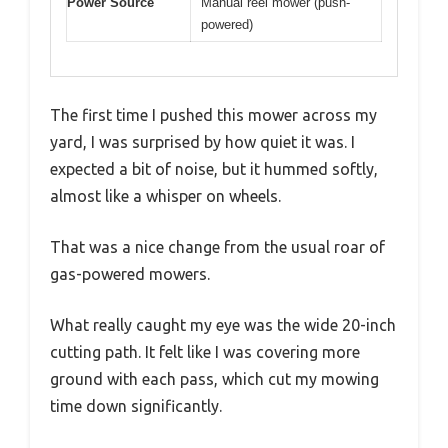
Power Source
Manual reel mower (push-
powered)
The first time I pushed this mower across my
yard, I was surprised by how quiet it was. I
expected a bit of noise, but it hummed softly,
almost like a whisper on wheels.
That was a nice change from the usual roar of
gas-powered mowers.
What really caught my eye was the wide 20-inch
cutting path. It felt like I was covering more
ground with each pass, which cut my mowing
time down significantly.