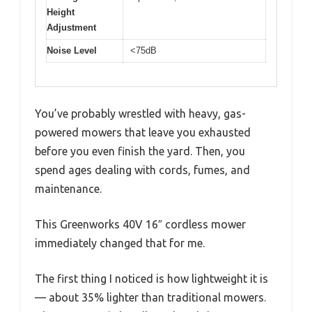
Height
Adjustment
Noise Level
<75dB
You’ve probably wrestled with heavy, gas-
powered mowers that leave you exhausted
before you even finish the yard. Then, you
spend ages dealing with cords, fumes, and
maintenance.
This Greenworks 40V 16″ cordless mower
immediately changed that for me.
The first thing I noticed is how lightweight it is
— about 35% lighter than traditional mowers.