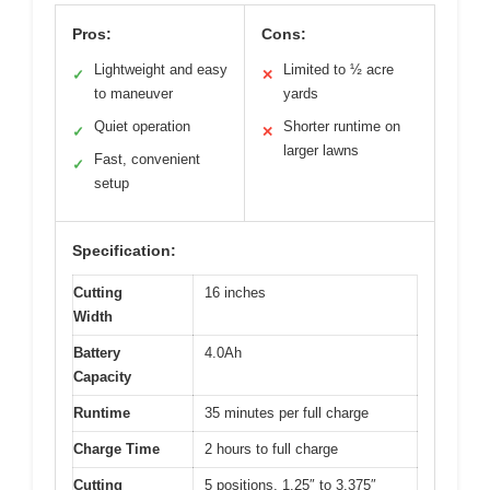
Pros:
Cons:
Lightweight and easy
Limited to ½ acre
✓
✕
to maneuver
yards
Quiet operation
Shorter runtime on
✓
✕
larger lawns
Fast, convenient
✓
setup
Specification:
Cutting
16 inches
Width
Battery
4.0Ah
Capacity
Runtime
35 minutes per full charge
Charge Time
2 hours to full charge
Cutting
5 positions, 1.25″ to 3.375″