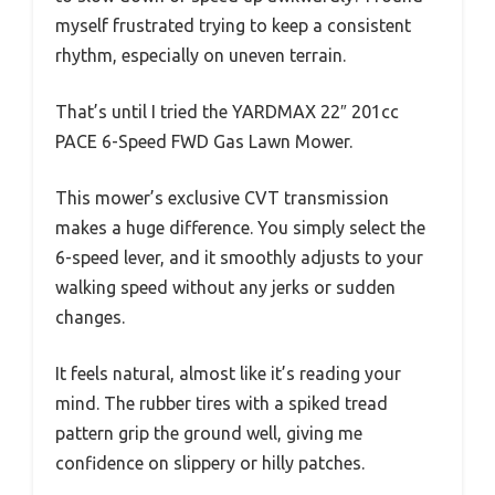
myself frustrated trying to keep a consistent
rhythm, especially on uneven terrain.
That’s until I tried the YARDMAX 22″ 201cc
PACE 6-Speed FWD Gas Lawn Mower.
This mower’s exclusive CVT transmission
makes a huge difference. You simply select the
6-speed lever, and it smoothly adjusts to your
walking speed without any jerks or sudden
changes.
It feels natural, almost like it’s reading your
mind. The rubber tires with a spiked tread
pattern grip the ground well, giving me
confidence on slippery or hilly patches.