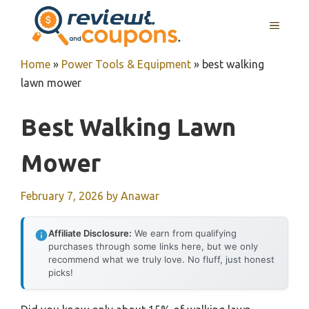
Skip
MENU
to
content
Home
»
Power Tools & Equipment
»
best walking
lawn mower
Best Walking Lawn
Mower
February 7, 2026
by
Anawar
Affiliate Disclosure:
We earn from qualifying
purchases through some links here, but we only
recommend what we truly love. No fluff, just honest
picks!