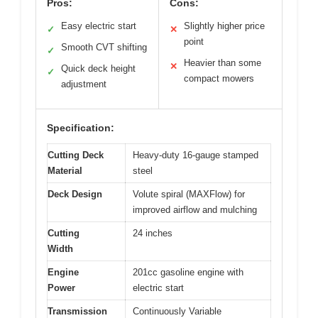
Pros:
Cons:
Easy electric start
Slightly higher price
✓
✕
point
Smooth CVT shifting
✓
Heavier than some
✕
Quick deck height
✓
compact mowers
adjustment
Specification:
Cutting Deck
Heavy-duty 16-gauge stamped
Material
steel
Deck Design
Volute spiral (MAXFlow) for
improved airflow and mulching
Cutting
24 inches
Width
Engine
201cc gasoline engine with
Power
electric start
Transmission
Continuously Variable