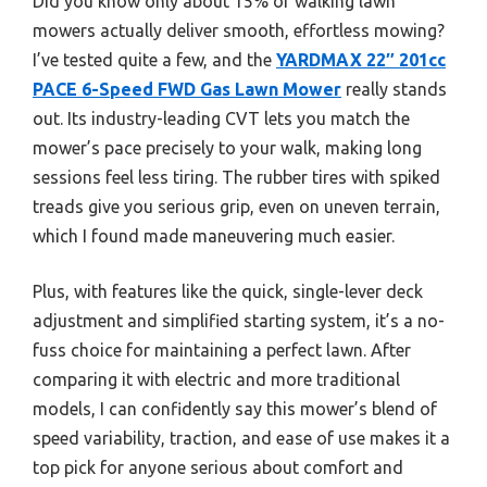
Did you know only about 15% of walking lawn
mowers actually deliver smooth, effortless mowing?
I’ve tested quite a few, and the
YARDMAX 22″ 201cc
PACE 6-Speed FWD Gas Lawn Mower
really stands
out. Its industry-leading CVT lets you match the
mower’s pace precisely to your walk, making long
sessions feel less tiring. The rubber tires with spiked
treads give you serious grip, even on uneven terrain,
which I found made maneuvering much easier.
Plus, with features like the quick, single-lever deck
adjustment and simplified starting system, it’s a no-
fuss choice for maintaining a perfect lawn. After
comparing it with electric and more traditional
models, I can confidently say this mower’s blend of
speed variability, traction, and ease of use makes it a
top pick for anyone serious about comfort and