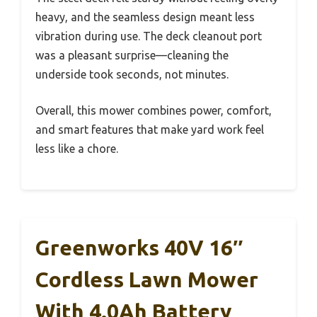
heavy, and the seamless design meant less
vibration during use. The deck cleanout port
was a pleasant surprise—cleaning the
underside took seconds, not minutes.
Overall, this mower combines power, comfort,
and smart features that make yard work feel
less like a chore.
Greenworks 40V 16″
Cordless Lawn Mower
With 4.0Ah Battery