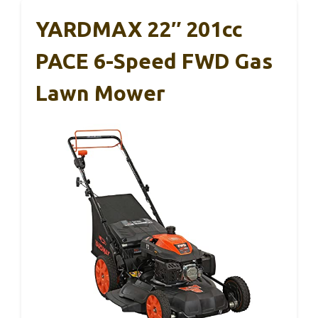
YARDMAX 22″ 201cc
PACE 6-Speed FWD Gas
Lawn Mower