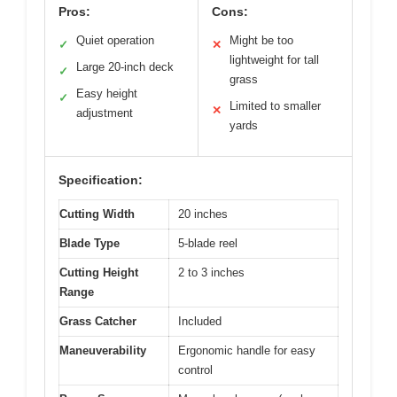
Pros:
Cons:
Quiet operation
Might be too
✓
✕
lightweight for tall
Large 20-inch deck
✓
grass
Easy height
✓
Limited to smaller
✕
adjustment
yards
Specification:
Cutting Width
20 inches
Blade Type
5-blade reel
Cutting Height
2 to 3 inches
Range
Grass Catcher
Included
Maneuverability
Ergonomic handle for easy
control