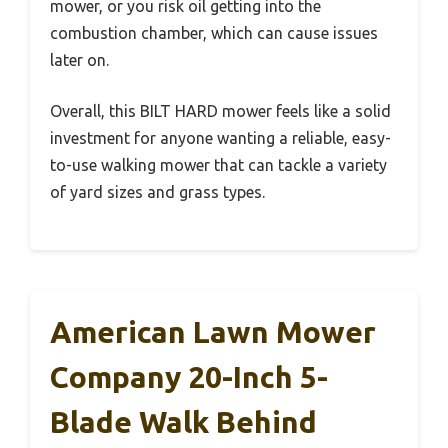
mower, or you risk oil getting into the
combustion chamber, which can cause issues
later on.
Overall, this BILT HARD mower feels like a solid
investment for anyone wanting a reliable, easy-
to-use walking mower that can tackle a variety
of yard sizes and grass types.
American Lawn Mower
Company 20-Inch 5-
Blade Walk Behind