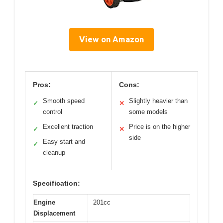
View on Amazon
Pros:
Cons:
Smooth speed
Slightly heavier than
✓
✕
control
some models
Excellent traction
Price is on the higher
✓
✕
side
Easy start and
✓
cleanup
Specification:
Engine
201cc
Displacement