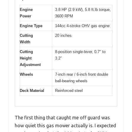
Engine
3.8 HP (2.9 kW), 5.8 ft.lb torque,
Power
3600 RPM
Engine Type
144cc 4-stroke OHV gas engine
Cutting
20 inches
Width
Cutting
8-position single-lever, 0.7″ to
Height
3.2″
Adjustment
Wheels
7-inch rear / 6-inch front double
ball-bearing wheels
Deck Material
Reinforced steel
The first thing that caught me off guard was
how quiet this gas mower actually is. I expected