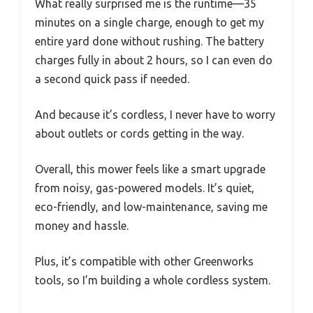
What really surprised me is the runtime—35
minutes on a single charge, enough to get my
entire yard done without rushing. The battery
charges fully in about 2 hours, so I can even do
a second quick pass if needed.
And because it’s cordless, I never have to worry
about outlets or cords getting in the way.
Overall, this mower feels like a smart upgrade
from noisy, gas-powered models. It’s quiet,
eco-friendly, and low-maintenance, saving me
money and hassle.
Plus, it’s compatible with other Greenworks
tools, so I’m building a whole cordless system.