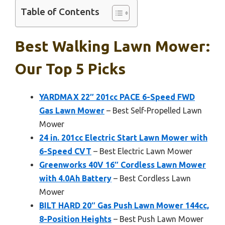
Table of Contents
Best Walking Lawn Mower:
Our Top 5 Picks
YARDMAX 22″ 201cc PACE 6-Speed FWD
Gas Lawn Mower
– Best Self-Propelled Lawn
Mower
24 in. 201cc Electric Start Lawn Mower with
6-Speed CVT
– Best Electric Lawn Mower
Greenworks 40V 16″ Cordless Lawn Mower
with 4.0Ah Battery
– Best Cordless Lawn
Mower
BILT HARD 20″ Gas Push Lawn Mower 144cc,
8-Position Heights
– Best Push Lawn Mower