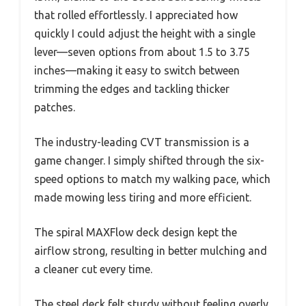
that rolled effortlessly. I appreciated how
quickly I could adjust the height with a single
lever—seven options from about 1.5 to 3.75
inches—making it easy to switch between
trimming the edges and tackling thicker
patches.
The industry-leading CVT transmission is a
game changer. I simply shifted through the six-
speed options to match my walking pace, which
made mowing less tiring and more efficient.
The spiral MAXFlow deck design kept the
airflow strong, resulting in better mulching and
a cleaner cut every time.
The steel deck felt sturdy without feeling overly