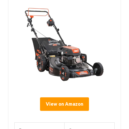
View on Amazon