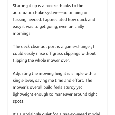
Starting it up is a breeze thanks to the
automatic choke system—no priming or
fussing needed. I appreciated how quick and
easy it was to get going, even on chilly
mornings.
The deck cleanout port is a game-changer; I
could easily rinse off grass clippings without
flipping the whole mower over.
Adjusting the mowing height is simple with a
single lever, saving me time and effort. The
mower’s overall build feels sturdy yet
lightweight enough to maneuver around tight
spots.
It’s surprisingly quiet for a gas-powered model,