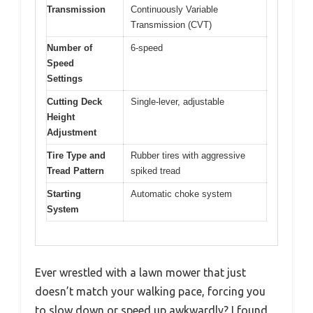
Transmission
Continuously Variable
Transmission (CVT)
Number of
6-speed
Speed
Settings
Cutting Deck
Single-lever, adjustable
Height
Adjustment
Tire Type and
Rubber tires with aggressive
Tread Pattern
spiked tread
Starting
Automatic choke system
System
Ever wrestled with a lawn mower that just
doesn’t match your walking pace, forcing you
to slow down or speed up awkwardly? I found