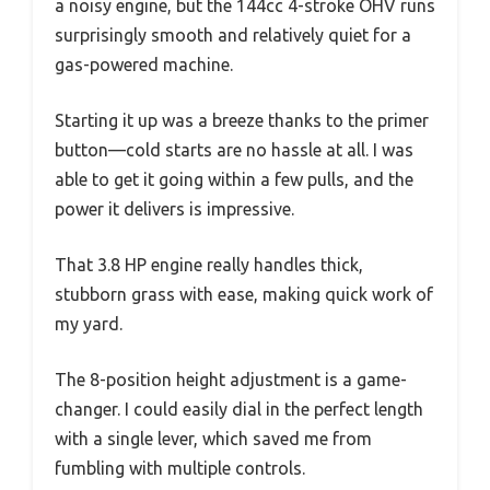
a noisy engine, but the 144cc 4-stroke OHV runs
surprisingly smooth and relatively quiet for a
gas-powered machine.
Starting it up was a breeze thanks to the primer
button—cold starts are no hassle at all. I was
able to get it going within a few pulls, and the
power it delivers is impressive.
That 3.8 HP engine really handles thick,
stubborn grass with ease, making quick work of
my yard.
The 8-position height adjustment is a game-
changer. I could easily dial in the perfect length
with a single lever, which saved me from
fumbling with multiple controls.