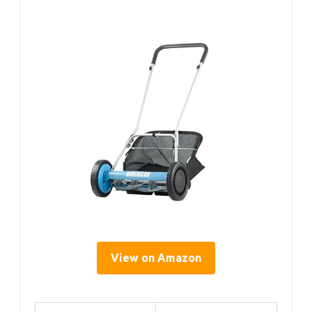
View on Amazon