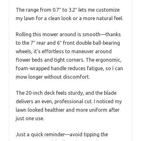
The range from 0.7″ to 3.2″ lets me customize
my lawn for a clean look or a more natural feel.
Rolling this mower around is smooth—thanks
to the 7″ rear and 6″ front double ball-bearing
wheels, it’s effortless to maneuver around
flower beds and tight corners. The ergonomic,
foam-wrapped handle reduces fatigue, so I can
mow longer without discomfort.
The 20-inch deck feels sturdy, and the blade
delivers an even, professional cut. I noticed my
lawn looked healthier and more uniform after
just one use.
Just a quick reminder—avoid tipping the