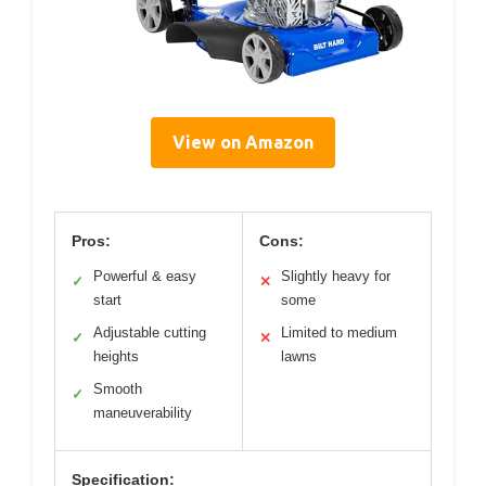
View on Amazon
Pros:
Cons:
Powerful & easy
Slightly heavy for
✓
✕
start
some
Adjustable cutting
Limited to medium
✓
✕
heights
lawns
Smooth
✓
maneuverability
Specification: