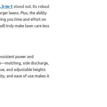
 3-in-1
stood out. Its robust
ger lawns. Plus, the ability
ing you time and effort on
ill truly make lawn care less
onsistent power and
tem—mulching, side discharge,
gue, and adjustable heights
lity, and ease of use makes it