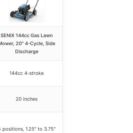
SENIX 144cc Gas Lawn
Mower, 20″ 4-Cycle, Side
Discharge
144cc 4-stroke
20 inches
 positions, 1.25″ to 3.75″