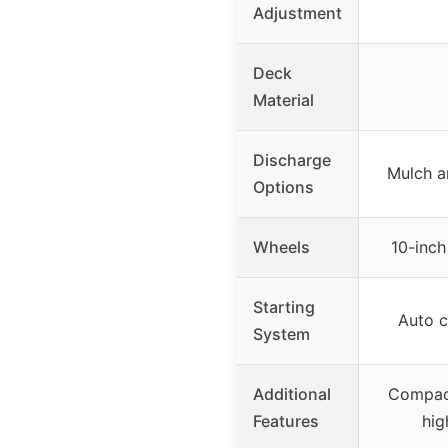
Adjustment
Deck
Material
Discharge
Mulch a
Options
Wheels
10-inch
Starting
Auto c
System
Additional
Compact
Features
hig