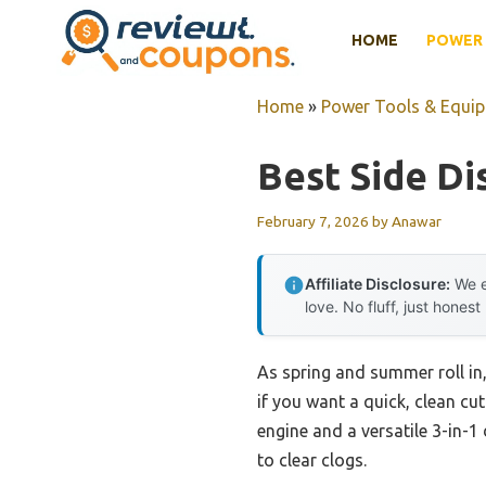
Skip
HOME
POWER 
to
content
Home
»
Power Tools & Equi
Best Side D
February 7, 2026
by
Anawar
Affiliate Disclosure:
We e
love. No fluff, just honest
As spring and summer roll in
if you want a quick, clean cut
engine and a versatile 3-in-1
to clear clogs.