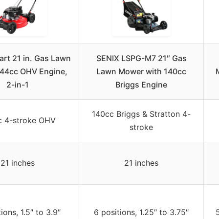
rt 21 in. Gas Lawn
SENIX LSPG-M7 21″ Gas
44cc OHV Engine,
Lawn Mower with 140cc
2-in-1
Briggs Engine
140cc Briggs & Stratton 4-
c 4-stroke OHV
stroke
21 inches
21 inches
ions, 1.5″ to 3.9″
6 positions, 1.25″ to 3.75″
5