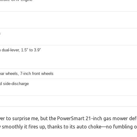
s
 dual-lever, 1.5″ to 3.9″
ear wheels, 7-inch front wheels
d side-discharge
er to surprise me, but the PowerSmart 21-inch gas mower defini
w smoothly it fires up, thanks to its auto choke—no fumbling o