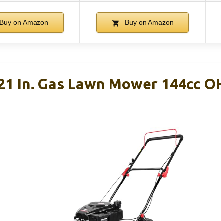
Buy on Amazon
Buy on Amazon
1 In. Gas Lawn Mower 144cc OH