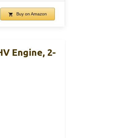
Buy on Amazon
V Engine, 2-