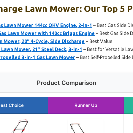
charge Lawn Mower: Our Top 5 P
as Lawn Mower 144cc OHV Engine, 2-in-1
– Best Gas Side D
as Lawn Mower with 140cc Briggs Engine
– Best Gas Side 
 Mower, 20″ 4-Cycle, Side Discharge
– Best Value
Lawn Mower, 21″ Steel Deck, 3-in-1
– Best for Versatile La
Propelled 3-in-1 Gas Lawn Mower
– Best Self-Propelled Sid
Product Comparison
est Choice
Runner Up