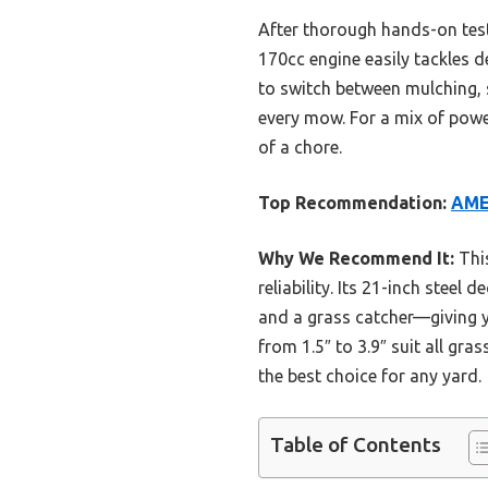
After thorough hands-on tes
170cc engine easily tackles de
to switch between mulching, 
every mow. For a mix of power
of a chore.
Top Recommendation:
AMER
Why We Recommend It:
This
reliability. Its 21-inch stee
and a grass catcher—giving y
from 1.5″ to 3.9″ suit all gr
the best choice for any yard.
Table of Contents