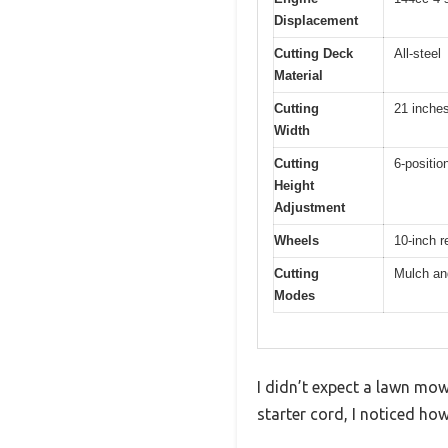
Displacement
Cutting Deck
All-steel
Material
Cutting
21 inche
Width
Cutting
6-position
Height
Adjustment
Wheels
10-inch r
Cutting
Mulch an
Modes
I didn’t expect a lawn mow
starter cord, I noticed ho