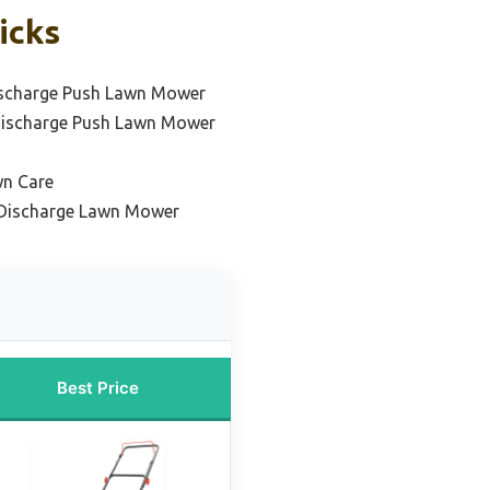
icks
ischarge Push Lawn Mower
Discharge Push Lawn Mower
wn Care
e Discharge Lawn Mower
Best Price