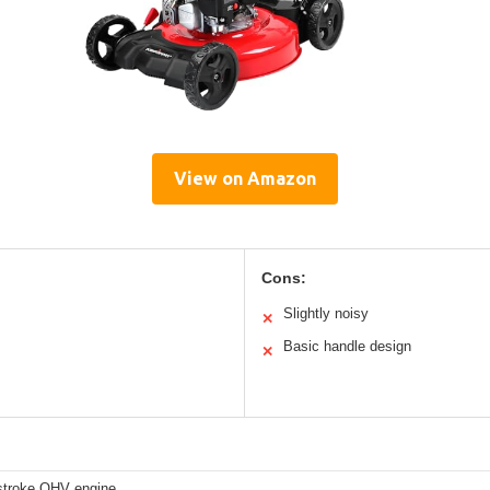
View on Amazon
Cons:
Slightly noisy
✕
Basic handle design
✕
stroke OHV engine