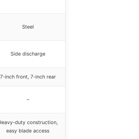
Steel
Side discharge
7-inch front, 7-inch rear
–
Heavy-duty construction,
easy blade access