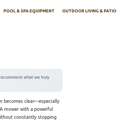
POOL & SPA EQUIPMENT
OUTDOOR LIVING & PATIO
y recommend what we truly
wer becomes clear—especially
r. A mower with a powerful
without constantly stopping