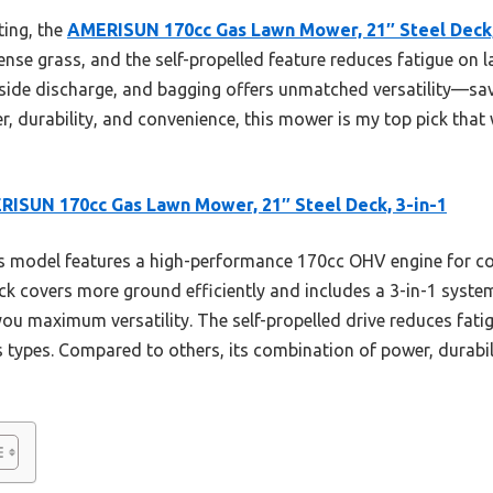
ting, the
AMERISUN 170cc Gas Lawn Mower, 21″ Steel Deck,
nse grass, and the self-propelled feature reduces fatigue on lar
side discharge, and bagging offers unmatched versatility—sav
, durability, and convenience, this mower is my top pick that w
ISUN 170cc Gas Lawn Mower, 21″ Steel Deck, 3-in-1
 model features a high-performance 170cc OHV engine for c
l deck covers more ground efficiently and includes a 3-in-1 sys
ou maximum versatility. The self-propelled drive reduces fati
ass types. Compared to others, its combination of power, durabi