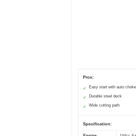
Pros:
Easy start with auto choke
✓
Durable steel deck
✓
Wide cutting path
✓
Specification:
Engine
144cc 4-