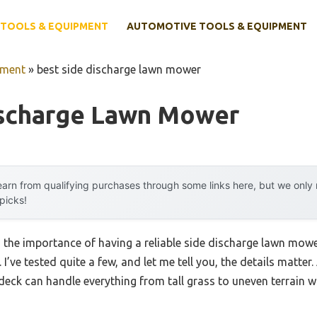
TOOLS & EQUIPMENT
AUTOMOTIVE TOOLS & EQUIPMENT
pment
»
best side discharge lawn mower
ischarge Lawn Mower
arn from qualifying purchases through some links here, but we onl
 picks!
, the importance of having a reliable side discharge lawn mo
. I’ve tested quite a few, and let me tell you, the details matte
 deck can handle everything from tall grass to uneven terrain 