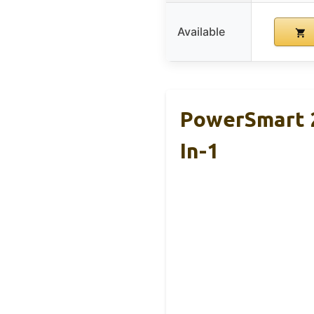
Available
PowerSmart 2
In-1