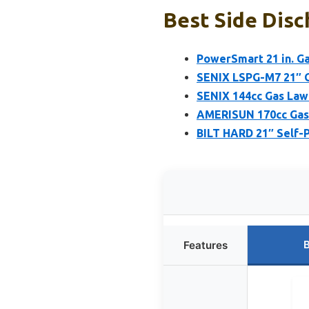
Best Side Dis
PowerSmart 21 in. G
SENIX LSPG-M7 21″ G
SENIX 144cc Gas Lawn
AMERISUN 170cc Gas 
BILT HARD 21″ Self-
B
Features