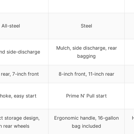
All-steel
Steel
Mulch, side discharge, rear
nd side-discharge
bagging
 rear, 7-inch front
8-inch front, 11-inch rear
hoke, easy start
Prime N’ Pull start
 storage design,
Ergonomic handle, 16-gallon
h rear wheels
bag included