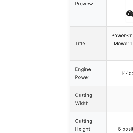
Preview
PowerSma
Title
Mower 1
Engine
144c
Power
Cutting
Width
Cutting
Height
6 posit