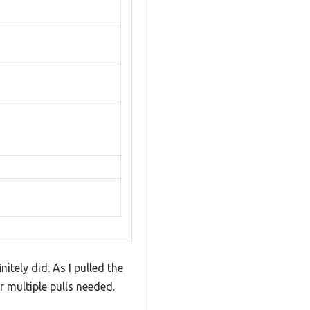
tely did. As I pulled the
r multiple pulls needed.