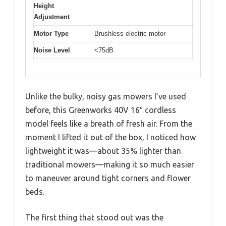
Height
Adjustment
Motor Type
Brushless electric motor
Noise Level
<75dB
Unlike the bulky, noisy gas mowers I’ve used
before, this Greenworks 40V 16″ cordless
model feels like a breath of fresh air. From the
moment I lifted it out of the box, I noticed how
lightweight it was—about 35% lighter than
traditional mowers—making it so much easier
to maneuver around tight corners and flower
beds.
The first thing that stood out was the