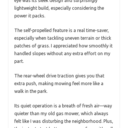
eye was its sleek design and surprisingly
lightweight build, especially considering the
power it packs.
The self-propelled feature is a real time-saver,
especially when tackling uneven terrain or thick
patches of grass. I appreciated how smoothly it
handled slopes without any extra effort on my
part.
The rear-wheel drive traction gives you that
extra push, making mowing feel more like a
walk in the park.
Its quiet operation is a breath of fresh air—way
quieter than my old gas mower, which always
felt like I was disturbing the neighborhood. Plus,