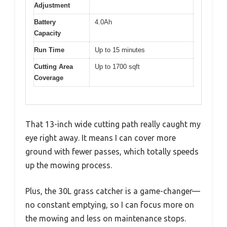
Adjustment
Battery
4.0Ah
Capacity
Run Time
Up to 15 minutes
Cutting Area
Up to 1700 sqft
Coverage
That 13-inch wide cutting path really caught my
eye right away. It means I can cover more
ground with fewer passes, which totally speeds
up the mowing process.
Plus, the 30L grass catcher is a game-changer—
no constant emptying, so I can focus more on
the mowing and less on maintenance stops.