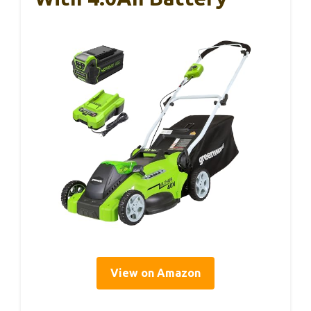
View on Amazon