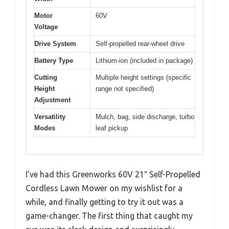
Motor
60V
Voltage
Drive System
Self-propelled rear-wheel drive
Battery Type
Lithium-ion (included in package)
Cutting
Multiple height settings (specific
Height
range not specified)
Adjustment
Versatility
Mulch, bag, side discharge, turbo
Modes
leaf pickup
I’ve had this Greenworks 60V 21″ Self-Propelled
Cordless Lawn Mower on my wishlist for a
while, and finally getting to try it out was a
game-changer. The first thing that caught my