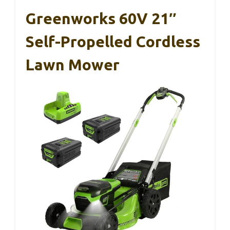
Greenworks 60V 21″
Self-Propelled Cordless
Lawn Mower