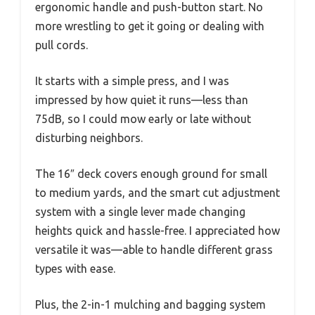
ergonomic handle and push-button start. No
more wrestling to get it going or dealing with
pull cords.
It starts with a simple press, and I was
impressed by how quiet it runs—less than
75dB, so I could mow early or late without
disturbing neighbors.
The 16″ deck covers enough ground for small
to medium yards, and the smart cut adjustment
system with a single lever made changing
heights quick and hassle-free. I appreciated how
versatile it was—able to handle different grass
types with ease.
Plus, the 2-in-1 mulching and bagging system