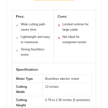
Pros:
Cons:
Wide cutting path
Limited runtime for
✓
✕
saves time
large yards
Lightweight and easy
Not ideal for
✓
✕
to maneuver
overgrown terrain
Strong brushless
✓
motor
Specification:
Motor Type
Brushless electric motor
Cutting
13 inches
Width
Cutting
0.78 to 2.36 inches (5 positions)
Height