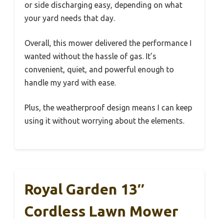
or side discharging easy, depending on what
your yard needs that day.
Overall, this mower delivered the performance I
wanted without the hassle of gas. It’s
convenient, quiet, and powerful enough to
handle my yard with ease.
Plus, the weatherproof design means I can keep
using it without worrying about the elements.
Royal Garden 13″
Cordless Lawn Mower