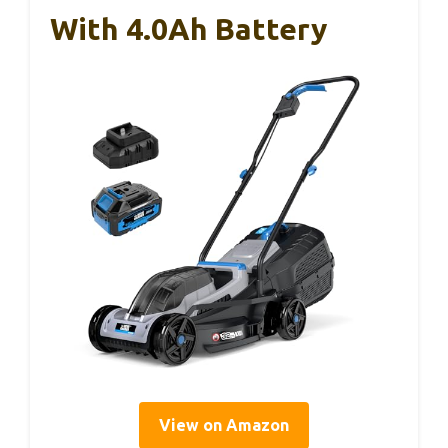
With 4.0Ah Battery
View on Amazon