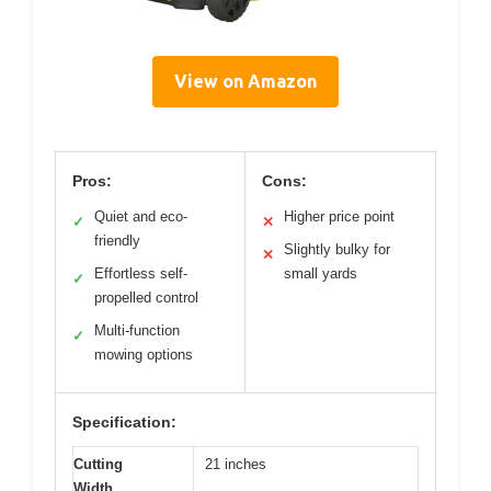
View on Amazon
Pros:
Cons:
Quiet and eco-
Higher price point
✓
✕
friendly
Slightly bulky for
✕
Effortless self-
small yards
✓
propelled control
Multi-function
✓
mowing options
Specification:
Cutting
21 inches
Width