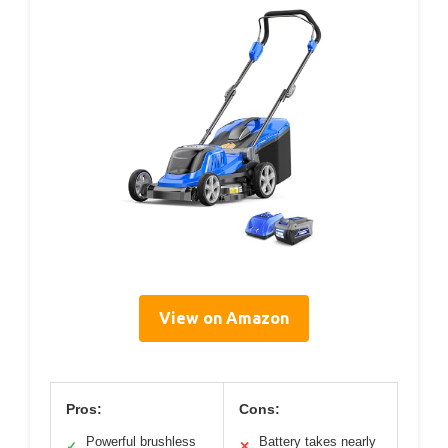
View on Amazon
Pros:
Cons:
Powerful brushless
Battery takes nearly
✓
✕