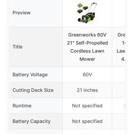
Preview
Greenworks 60V
Greenw
21″ Self-Propelled
16″ 
Title
Cordless Lawn
Lawn M
Mower
4.0Ah
Battery Voltage
60V
Cutting Deck Size
21 inches
16 
Runtime
Not specified
35 
Battery Capacity
Not specified
4