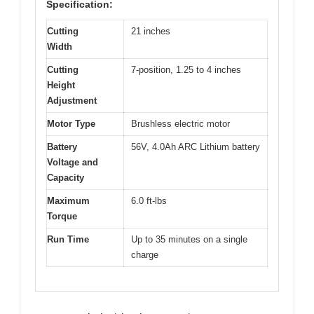
Specification:
Cutting
21 inches
Width
Cutting
7-position, 1.25 to 4 inches
Height
Adjustment
Motor Type
Brushless electric motor
Battery
56V, 4.0Ah ARC Lithium battery
Voltage and
Capacity
Maximum
6.0 ft-lbs
Torque
Run Time
Up to 35 minutes on a single
charge