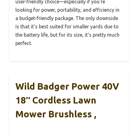
user-friendly choice—especially if you’re
looking for power, portability, and efficiency in
a budget-friendly package. The only downside
is that it’s best suited for smaller yards due to
the battery life, but for its size, it’s pretty much
perfect.
Wild Badger Power 40V
18″ Cordless Lawn
Mower Brushless ,