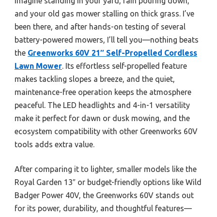
Imagine standing in your yard, rain pouring down,
and your old gas mower stalling on thick grass. I’ve
been there, and after hands-on testing of several
battery-powered mowers, I’ll tell you—nothing beats
the
Greenworks 60V 21″ Self-Propelled Cordless
Lawn Mower
. Its effortless self-propelled feature
makes tackling slopes a breeze, and the quiet,
maintenance-free operation keeps the atmosphere
peaceful. The LED headlights and 4-in-1 versatility
make it perfect for dawn or dusk mowing, and the
ecosystem compatibility with other Greenworks 60V
tools adds extra value.
After comparing it to lighter, smaller models like the
Royal Garden 13″ or budget-friendly options like Wild
Badger Power 40V, the Greenworks 60V stands out
for its power, durability, and thoughtful features—