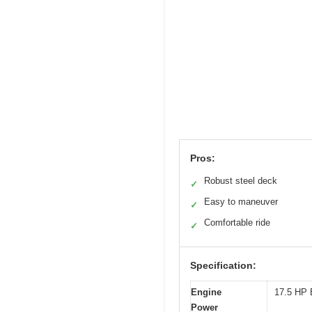
Pros:
Robust steel deck
✓
Easy to maneuver
✓
Comfortable ride
✓
Specification:
Engine
17.5 HP B
Power