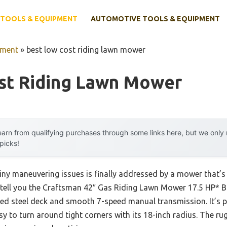
TOOLS & EQUIPMENT
AUTOMOTIVE TOOLS & EQUIPMENT
pment
»
best low cost riding lawn mower
st Riding Lawn Mower
arn from qualifying purchases through some links here, but we onl
 picks!
ny maneuvering issues is finally addressed by a mower that’s
n tell you the Craftsman 42″ Gas Riding Lawn Mower 17.5 HP* Br
ped steel deck and smooth 7-speed manual transmission. It’s 
easy to turn around tight corners with its 18-inch radius. The 