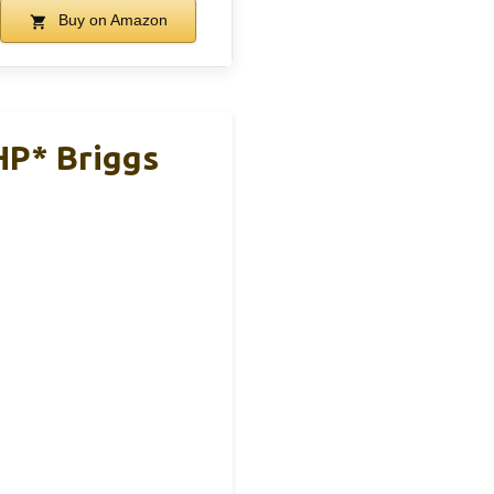
Buy on Amazon
HP* Briggs