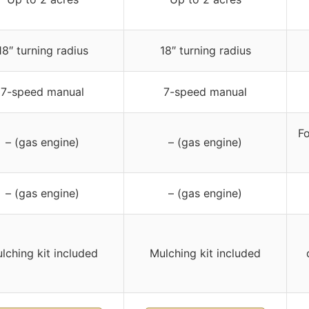
18″ turning radius
18″ turning radius
7-speed manual
7-speed manual
Fo
– (gas engine)
– (gas engine)
– (gas engine)
– (gas engine)
lching kit included
Mulching kit included