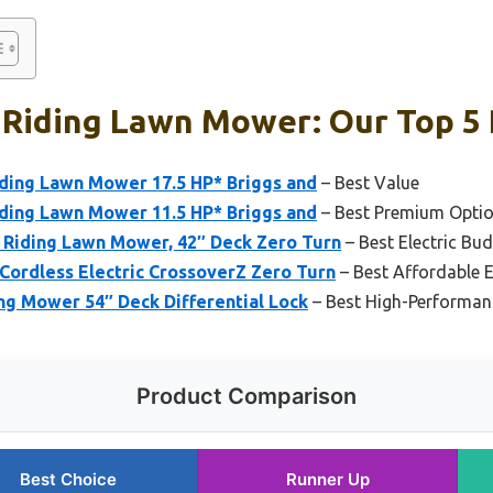
 Riding Lawn Mower: Our Top 5 
iding Lawn Mower 17.5 HP* Briggs and
– Best Value
iding Lawn Mower 11.5 HP* Briggs and
– Best Premium Opti
 Riding Lawn Mower, 42″ Deck Zero Turn
– Best Electric Bu
Cordless Electric CrossoverZ Zero Turn
– Best Affordable E
ng Mower 54″ Deck Differential Lock
– Best High-Performa
Product Comparison
Best Choice
Runner Up