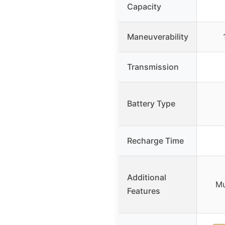
Capacity
Maneuverability
Transmission
Battery Type
Recharge Time
Additional
Mu
Features