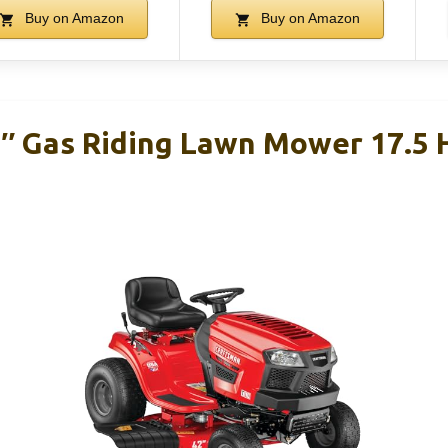
Buy on Amazon
Buy on Amazon
″ Gas Riding Lawn Mower 17.5 