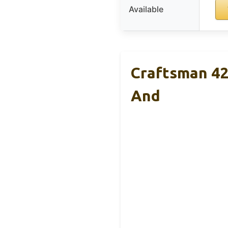
Available
Craftsman 42
And