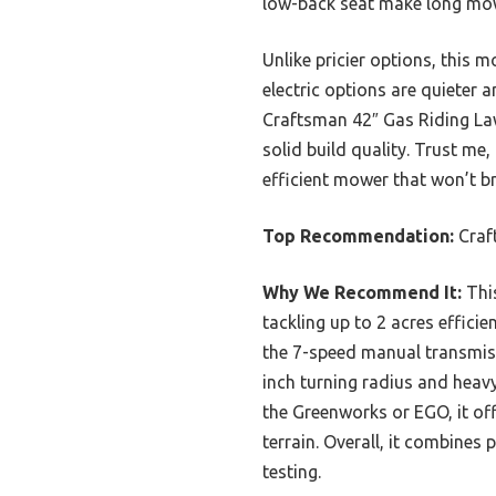
low-back seat make long mowi
Unlike pricier options, this 
electric options are quieter a
Craftsman 42″ Gas Riding Law
solid build quality. Trust me
efficient mower that won’t br
Top Recommendation:
Craf
Why We Recommend It:
This
tackling up to 2 acres efficie
the 7-speed manual transmissi
inch turning radius and heav
the Greenworks or EGO, it of
terrain. Overall, it combines
testing.