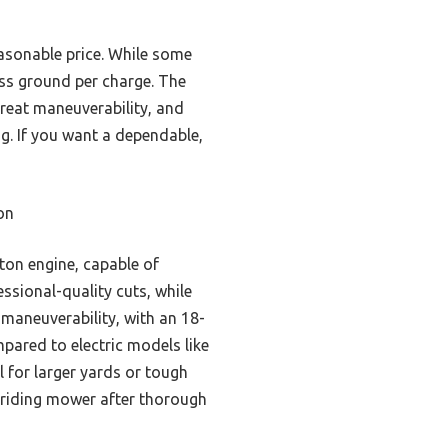
easonable price. While some
less ground per charge. The
reat maneuverability, and
ag. If you want a dependable,
on
ton engine, capable of
essional-quality cuts, while
 maneuverability, with an 18-
pared to electric models like
 for larger yards or tough
t riding mower after thorough