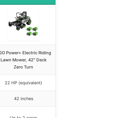
GO Power+ Electric Riding
Lawn Mower, 42″ Deck
Zero Turn
22 HP (equivalent)
42 inches
Up to 2 acres