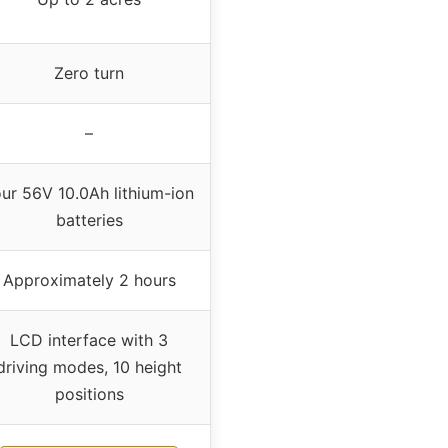
Zero turn
–
ur 56V 10.0Ah lithium-ion
batteries
Approximately 2 hours
LCD interface with 3
driving modes, 10 height
positions