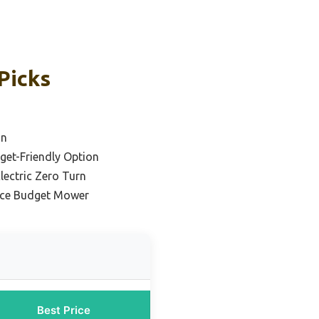
Picks
on
dget-Friendly Option
lectric Zero Turn
nce Budget Mower
Best Price