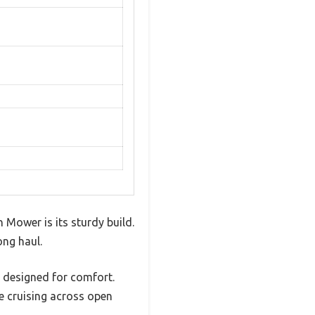
 Mower is its sturdy build.
ong haul.
s designed for comfort.
e cruising across open