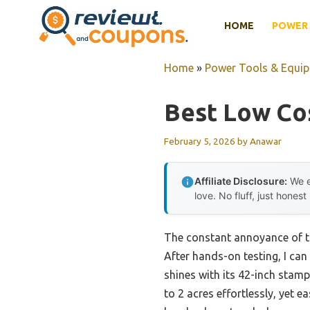
Skip
HOME
POWER 
to
content
Home
»
Power Tools & Equi
Best Low Co
February 5, 2026
by
Anawar
Affiliate Disclosure:
We e
love. No fluff, just honest
The constant annoyance of ti
After hands-on testing, I ca
shines with its 42-inch stam
to 2 acres effortlessly, yet 