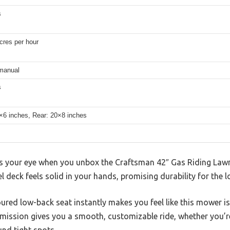
s
cres per hour
manual
s
5×6 inches, Rear: 20×8 inches
es your eye when you unbox the Craftsman 42″ Gas Riding Lawn
 deck feels solid in your hands, promising durability for the l
ured low-back seat instantly makes you feel like this mower i
ission gives you a smooth, customizable ride, whether you’r
nd tight spots.