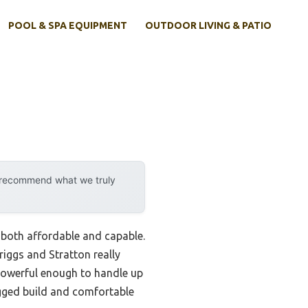
POOL & SPA EQUIPMENT
OUTDOOR LIVING & PATIO
y recommend what we truly
 both affordable and capable.
iggs and Stratton really
powerful enough to handle up
rugged build and comfortable