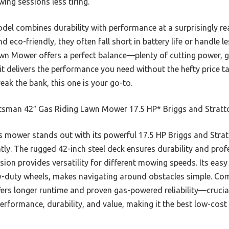
ng sessions less tiring.
model combines durability with performance at a surprisingly r
nd eco-friendly, they often fall short in battery life or handle 
n Mower offers a perfect balance—plenty of cutting power, g
, it delivers the performance you need without the hefty price t
eak the bank, this one is your go-to.
tsman 42″ Gas Riding Lawn Mower 17.5 HP* Briggs and Stratt
 mower stands out with its powerful 17.5 HP Briggs and Strat
ntly. The rugged 42-inch steel deck ensures durability and prof
on provides versatility for different mowing speeds. Its easy
y-duty wheels, makes navigating around obstacles simple. Com
fers longer runtime and proven gas-powered reliability—crucial
 performance, durability, and value, making it the best low-cos