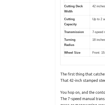
Cutting Deck
42 inche
Width
Cutting
Up to 2 a
Capacity
Transmission
7-speed 
Turning
18 inche
Radius
Wheel Size
Front: 1
The first thing that catch
That 42-inch stamped steel
You hop on, and the conto
The 7-speed manual transm
grass or maneuvering arou