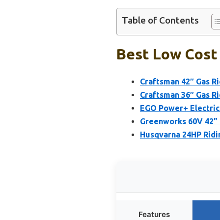
Table of Contents
Best Low Cost
Craftsman 42″ Gas R
Craftsman 36″ Gas R
EGO Power+ Electric
Greenworks 60V 42” 
Husqvarna 24HP Ridi
Features