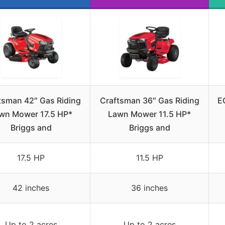
tsman 42″ Gas Riding
Craftsman 36″ Gas Riding
E
wn Mower 17.5 HP*
Lawn Mower 11.5 HP*
Briggs and
Briggs and
17.5 HP
11.5 HP
42 inches
36 inches
Up to 2 acres
Up to 2 acres