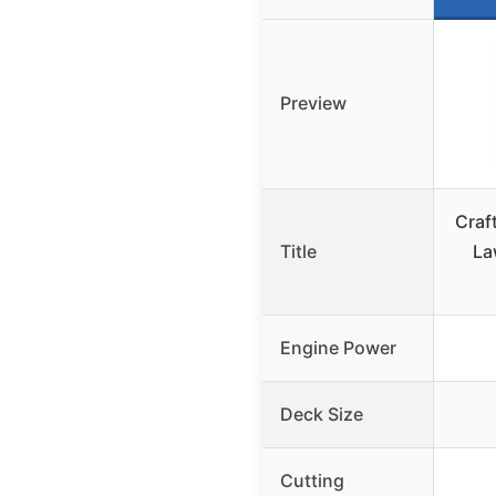
Preview
Craf
Title
La
Engine Power
Deck Size
Cutting