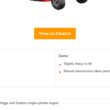
View on Amazon
Cons:
Slightly heavy to lift
✕
Manual transmission takes pract
✕
riggs and Stratton single-cylinder engine