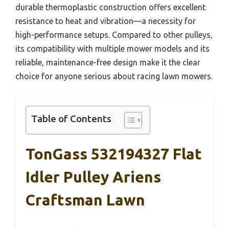
durable thermoplastic construction offers excellent
resistance to heat and vibration—a necessity for
high-performance setups. Compared to other pulleys,
its compatibility with multiple mower models and its
reliable, maintenance-free design make it the clear
choice for anyone serious about racing lawn mowers.
Table of Contents
TonGass 532194327 Flat
Idler Pulley Ariens
Craftsman Lawn