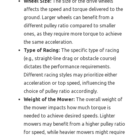
Wheel Size:
The size of the drive wheels
affects the speed and torque delivered to the
ground. Larger wheels can benefit from a
different pulley ratio compared to smaller
ones, as they require more torque to achieve
the same acceleration.
Type of Racing:
The specific type of racing
(e.g., straight-line drag or obstacle course)
dictates the performance requirements.
Different racing styles may prioritize either
acceleration or top speed, influencing the
choice of pulley ratio accordingly.
Weight of the Mower:
The overall weight of
the mower impacts how much torque is
needed to achieve desired speeds. Lighter
mowers may benefit from a higher pulley ratio
for speed, while heavier mowers might require