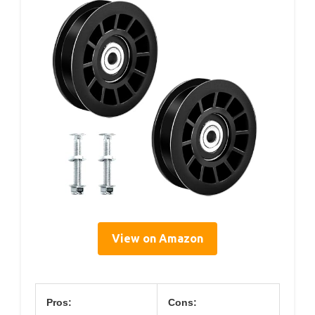
View on Amazon
Pros:
Cons: