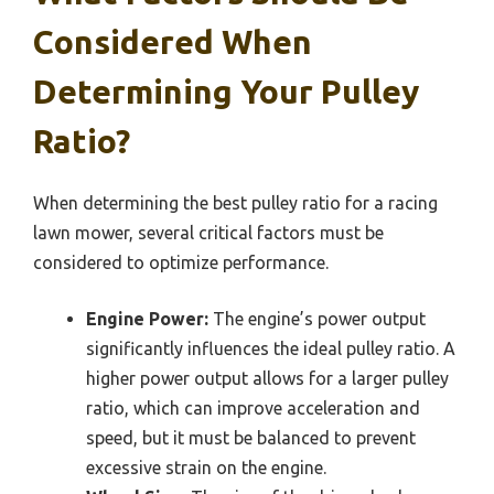
Considered When
Determining Your Pulley
Ratio?
When determining the best pulley ratio for a racing
lawn mower, several critical factors must be
considered to optimize performance.
Engine Power:
The engine’s power output
significantly influences the ideal pulley ratio. A
higher power output allows for a larger pulley
ratio, which can improve acceleration and
speed, but it must be balanced to prevent
excessive strain on the engine.