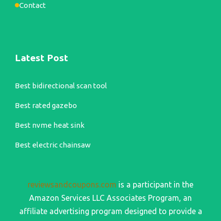
Contact
Latest Post
Best bidirectional scan tool
Best rated gazebo
Best nvme heat sink
Best electric chainsaw
reviewsandcoupons.com
is a participant in the
Amazon Services LLC Associates Program, an
affiliate advertising program designed to provide a