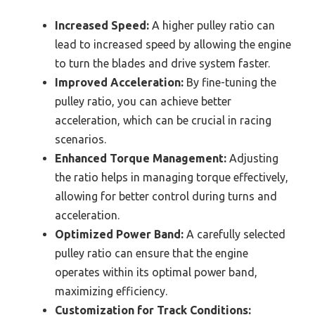
Increased Speed:
A higher pulley ratio can
lead to increased speed by allowing the engine
to turn the blades and drive system faster.
Improved Acceleration:
By fine-tuning the
pulley ratio, you can achieve better
acceleration, which can be crucial in racing
scenarios.
Enhanced Torque Management:
Adjusting
the ratio helps in managing torque effectively,
allowing for better control during turns and
acceleration.
Optimized Power Band:
A carefully selected
pulley ratio can ensure that the engine
operates within its optimal power band,
maximizing efficiency.
Customization for Track Conditions: