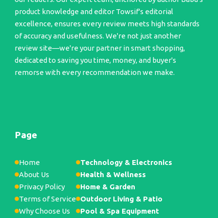
product knowledge and editor Towsif's editorial
excellence, ensures every review meets high standards
of accuracy and usefulness. We're not just another
review site—we're your partner in smart shopping,
dedicated to saving you time, money, and buyer's
remorse with every recommendation we make.
Page
Home
Technology & Electronics
About Us
Health & Wellness
Privacy Policy
Home & Garden
Terms of Service
Outdoor Living & Patio
Why Choose Us
Pool & Spa Equipment