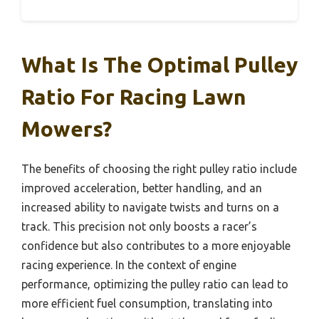
What Is The Optimal Pulley
Ratio For Racing Lawn
Mowers?
The benefits of choosing the right pulley ratio include
improved acceleration, better handling, and an
increased ability to navigate twists and turns on a
track. This precision not only boosts a racer’s
confidence but also contributes to a more enjoyable
racing experience. In the context of engine
performance, optimizing the pulley ratio can lead to
more efficient fuel consumption, translating into