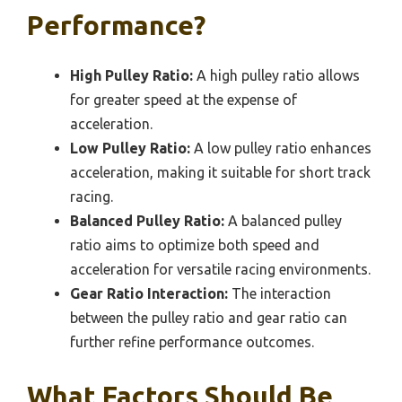
Performance?
High Pulley Ratio:
A high pulley ratio allows
for greater speed at the expense of
acceleration.
Low Pulley Ratio:
A low pulley ratio enhances
acceleration, making it suitable for short track
racing.
Balanced Pulley Ratio:
A balanced pulley
ratio aims to optimize both speed and
acceleration for versatile racing environments.
Gear Ratio Interaction:
The interaction
between the pulley ratio and gear ratio can
further refine performance outcomes.
What Factors Should Be