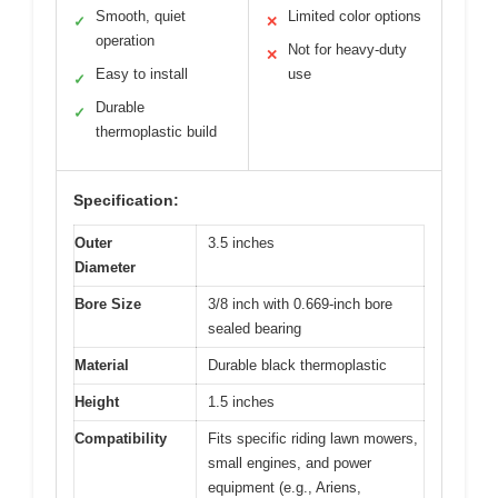
Smooth, quiet
Limited color options
✓
✕
operation
Not for heavy-duty
✕
Easy to install
use
✓
Durable
✓
thermoplastic build
Specification:
Outer
3.5 inches
Diameter
Bore Size
3/8 inch with 0.669-inch bore
sealed bearing
Material
Durable black thermoplastic
Height
1.5 inches
Compatibility
Fits specific riding lawn mowers,
small engines, and power
equipment (e.g., Ariens,