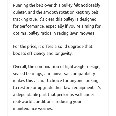
Running the belt over this pulley felt noticeably
quieter, and the smooth rotation kept my belt
tracking true. It’s clear this pulley is designed
for performance, especially if you’re aiming for
optimal pulley ratios in racing lawn mowers.
For the price, it offers a solid upgrade that
boosts efficiency and longevity.
Overall, the combination of lightweight design,
sealed bearings, and universal compatibility
makes this a smart choice for anyone looking
to restore or upgrade their lawn equipment. It’s
a dependable part that performs well under
real-world conditions, reducing your
maintenance worries.