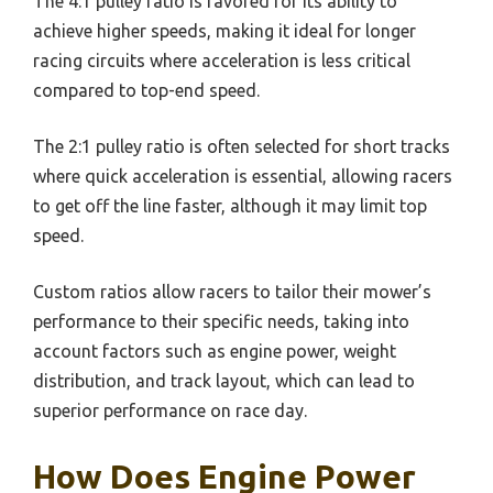
The 4:1 pulley ratio is favored for its ability to
achieve higher speeds, making it ideal for longer
racing circuits where acceleration is less critical
compared to top-end speed.
The 2:1 pulley ratio is often selected for short tracks
where quick acceleration is essential, allowing racers
to get off the line faster, although it may limit top
speed.
Custom ratios allow racers to tailor their mower’s
performance to their specific needs, taking into
account factors such as engine power, weight
distribution, and track layout, which can lead to
superior performance on race day.
How Does Engine Power