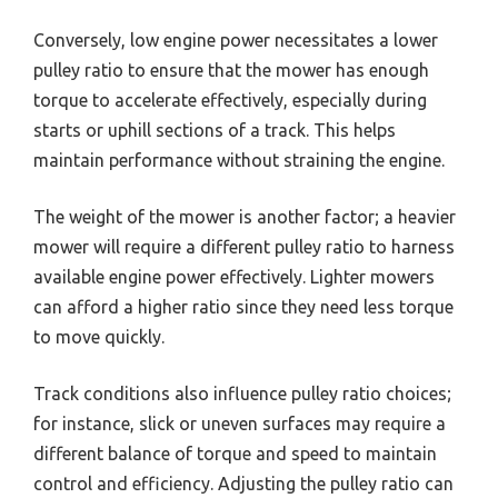
Conversely, low engine power necessitates a lower
pulley ratio to ensure that the mower has enough
torque to accelerate effectively, especially during
starts or uphill sections of a track. This helps
maintain performance without straining the engine.
The weight of the mower is another factor; a heavier
mower will require a different pulley ratio to harness
available engine power effectively. Lighter mowers
can afford a higher ratio since they need less torque
to move quickly.
Track conditions also influence pulley ratio choices;
for instance, slick or uneven surfaces may require a
different balance of torque and speed to maintain
control and efficiency. Adjusting the pulley ratio can