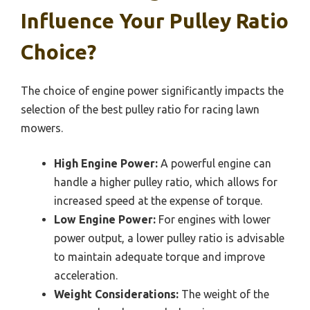
Influence Your Pulley Ratio
Choice?
The choice of engine power significantly impacts the
selection of the best pulley ratio for racing lawn
mowers.
High Engine Power:
A powerful engine can
handle a higher pulley ratio, which allows for
increased speed at the expense of torque.
Low Engine Power:
For engines with lower
power output, a lower pulley ratio is advisable
to maintain adequate torque and improve
acceleration.
Weight Considerations:
The weight of the