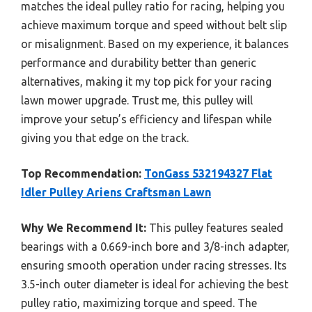
matches the ideal pulley ratio for racing, helping you
achieve maximum torque and speed without belt slip
or misalignment. Based on my experience, it balances
performance and durability better than generic
alternatives, making it my top pick for your racing
lawn mower upgrade. Trust me, this pulley will
improve your setup’s efficiency and lifespan while
giving you that edge on the track.
Top Recommendation:
TonGass 532194327 Flat
Idler Pulley Ariens Craftsman Lawn
Why We Recommend It:
This pulley features sealed
bearings with a 0.669-inch bore and 3/8-inch adapter,
ensuring smooth operation under racing stresses. Its
3.5-inch outer diameter is ideal for achieving the best
pulley ratio, maximizing torque and speed. The