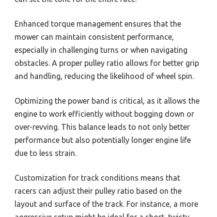
Enhanced torque management ensures that the
mower can maintain consistent performance,
especially in challenging turns or when navigating
obstacles. A proper pulley ratio allows for better grip
and handling, reducing the likelihood of wheel spin.
Optimizing the power band is critical, as it allows the
engine to work efficiently without bogging down or
over-revving. This balance leads to not only better
performance but also potentially longer engine life
due to less strain.
Customization for track conditions means that
racers can adjust their pulley ratio based on the
layout and surface of the track. For instance, a more