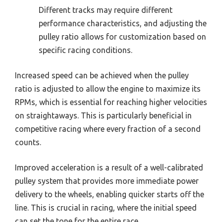
Different tracks may require different
performance characteristics, and adjusting the
pulley ratio allows for customization based on
specific racing conditions.
Increased speed can be achieved when the pulley
ratio is adjusted to allow the engine to maximize its
RPMs, which is essential for reaching higher velocities
on straightaways. This is particularly beneficial in
competitive racing where every fraction of a second
counts.
Improved acceleration is a result of a well-calibrated
pulley system that provides more immediate power
delivery to the wheels, enabling quicker starts off the
line. This is crucial in racing, where the initial speed
can set the tone for the entire race.