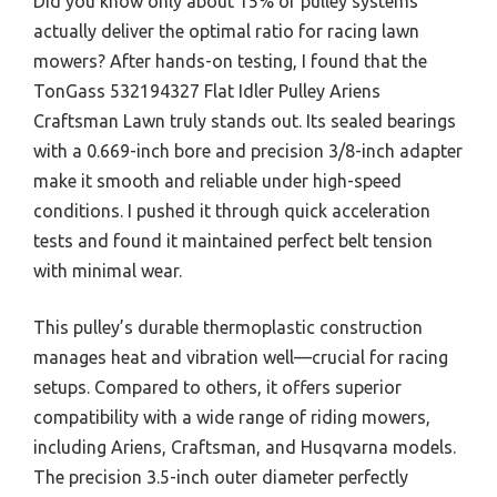
Did you know only about 15% of pulley systems
actually deliver the optimal ratio for racing lawn
mowers? After hands-on testing, I found that the
TonGass 532194327 Flat Idler Pulley Ariens
Craftsman Lawn truly stands out. Its sealed bearings
with a 0.669-inch bore and precision 3/8-inch adapter
make it smooth and reliable under high-speed
conditions. I pushed it through quick acceleration
tests and found it maintained perfect belt tension
with minimal wear.
This pulley’s durable thermoplastic construction
manages heat and vibration well—crucial for racing
setups. Compared to others, it offers superior
compatibility with a wide range of riding mowers,
including Ariens, Craftsman, and Husqvarna models.
The precision 3.5-inch outer diameter perfectly