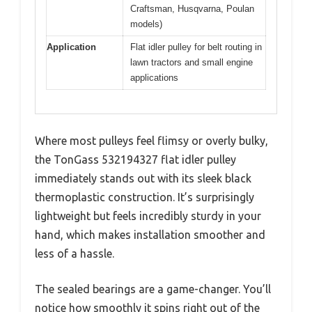
Craftsman, Husqvarna, Poulan
models)
Application
Flat idler pulley for belt routing in
lawn tractors and small engine
applications
Where most pulleys feel flimsy or overly bulky,
the TonGass 532194327 flat idler pulley
immediately stands out with its sleek black
thermoplastic construction. It’s surprisingly
lightweight but feels incredibly sturdy in your
hand, which makes installation smoother and
less of a hassle.
The sealed bearings are a game-changer. You’ll
notice how smoothly it spins right out of the