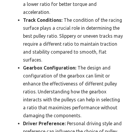
a lower ratio for better torque and
acceleration.
Track Conditions:
The condition of the racing
surface plays a crucial role in determining the
best pulley ratio. Slippery or uneven tracks may
require a different ratio to maintain traction
and stability compared to smooth, flat
surfaces.
Gearbox Configuration:
The design and
configuration of the gearbox can limit or
enhance the effectiveness of different pulley
ratios. Understanding how the gearbox
interacts with the pulleys can help in selecting
a ratio that maximizes performance without
damaging the components.
Driver Preference:
Personal driving style and
preference can influence the choice of pulley