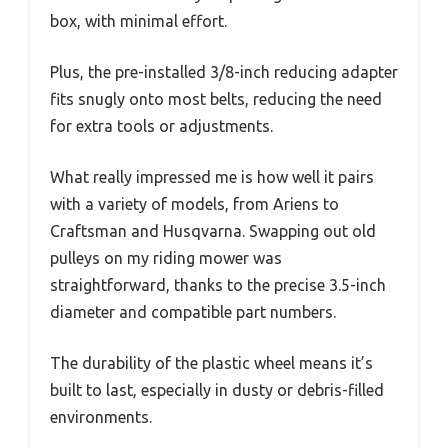
box, with minimal effort.
Plus, the pre-installed 3/8-inch reducing adapter
fits snugly onto most belts, reducing the need
for extra tools or adjustments.
What really impressed me is how well it pairs
with a variety of models, from Ariens to
Craftsman and Husqvarna. Swapping out old
pulleys on my riding mower was
straightforward, thanks to the precise 3.5-inch
diameter and compatible part numbers.
The durability of the plastic wheel means it’s
built to last, especially in dusty or debris-filled
environments.