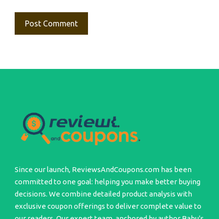
Since our launch, ReviewsAndCoupons.com has been
committed to one goal: helping you make better buying
decisions. We combine detailed product analysis with
exclusive coupon offerings to deliver complete value to
our readers. Our expert team, anchored by author Babu's