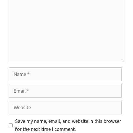
Comment
Name
Email
Website
Save my name, email, and website in this browser
for the next time I comment.