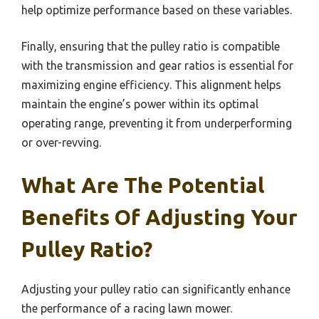
help optimize performance based on these variables.
Finally, ensuring that the pulley ratio is compatible
with the transmission and gear ratios is essential for
maximizing engine efficiency. This alignment helps
maintain the engine’s power within its optimal
operating range, preventing it from underperforming
or over-revving.
What Are The Potential
Benefits Of Adjusting Your
Pulley Ratio?
Adjusting your pulley ratio can significantly enhance
the performance of a racing lawn mower.