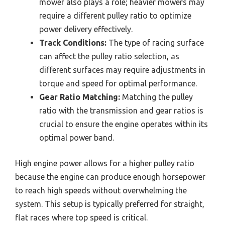
mower also plays a role; heavier mowers may
require a different pulley ratio to optimize
power delivery effectively.
Track Conditions:
The type of racing surface
can affect the pulley ratio selection, as
different surfaces may require adjustments in
torque and speed for optimal performance.
Gear Ratio Matching:
Matching the pulley
ratio with the transmission and gear ratios is
crucial to ensure the engine operates within its
optimal power band.
High engine power allows for a higher pulley ratio
because the engine can produce enough horsepower
to reach high speeds without overwhelming the
system. This setup is typically preferred for straight,
flat races where top speed is critical.