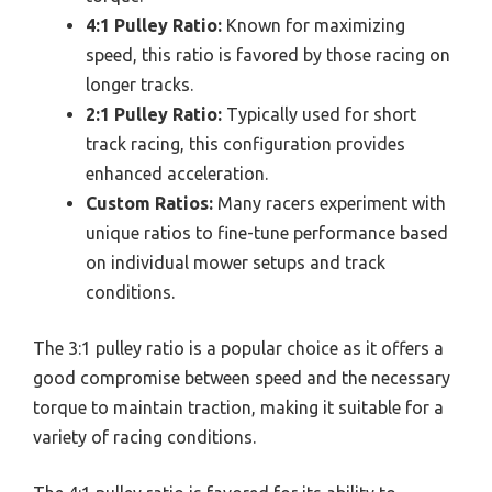
4:1 Pulley Ratio:
Known for maximizing
speed, this ratio is favored by those racing on
longer tracks.
2:1 Pulley Ratio:
Typically used for short
track racing, this configuration provides
enhanced acceleration.
Custom Ratios:
Many racers experiment with
unique ratios to fine-tune performance based
on individual mower setups and track
conditions.
The 3:1 pulley ratio is a popular choice as it offers a
good compromise between speed and the necessary
torque to maintain traction, making it suitable for a
variety of racing conditions.