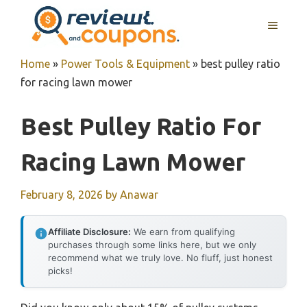
Skip
MENU
to
content
Home
»
Power Tools & Equipment
»
best pulley ratio
for racing lawn mower
Best Pulley Ratio For
Racing Lawn Mower
February 8, 2026
by
Anawar
Affiliate Disclosure:
We earn from qualifying
purchases through some links here, but we only
recommend what we truly love. No fluff, just honest
picks!