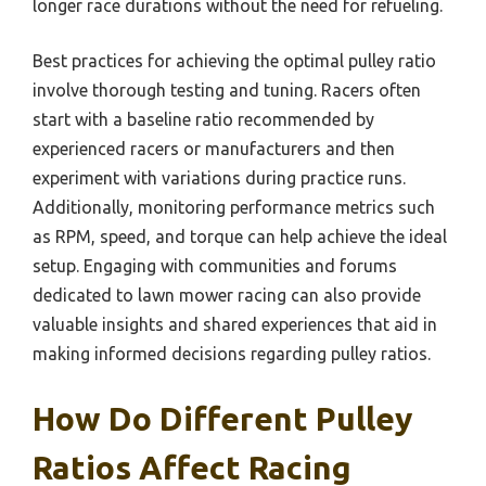
longer race durations without the need for refueling.
Best practices for achieving the optimal pulley ratio
involve thorough testing and tuning. Racers often
start with a baseline ratio recommended by
experienced racers or manufacturers and then
experiment with variations during practice runs.
Additionally, monitoring performance metrics such
as RPM, speed, and torque can help achieve the ideal
setup. Engaging with communities and forums
dedicated to lawn mower racing can also provide
valuable insights and shared experiences that aid in
making informed decisions regarding pulley ratios.
How Do Different Pulley
Ratios Affect Racing