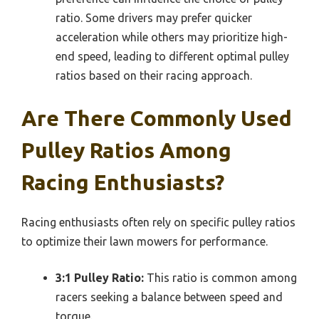
ratio. Some drivers may prefer quicker
acceleration while others may prioritize high-
end speed, leading to different optimal pulley
ratios based on their racing approach.
Are There Commonly Used
Pulley Ratios Among
Racing Enthusiasts?
Racing enthusiasts often rely on specific pulley ratios
to optimize their lawn mowers for performance.
3:1 Pulley Ratio:
This ratio is common among
racers seeking a balance between speed and
torque.