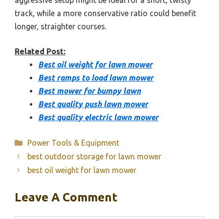
aggressive setup might be ideal for a short, twisty
track, while a more conservative ratio could benefit
longer, straighter courses.
Related Post:
Best oil weight for lawn mower
Best ramps to load lawn mower
Best mower for bumpy lawn
Best quality push lawn mower
Best quality electric lawn mower
Categories
Power Tools & Equipment
best outdoor storage for lawn mower
best oil weight for lawn mower
Leave A Comment