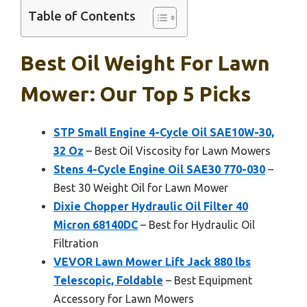
Table of Contents
Best Oil Weight For Lawn
Mower: Our Top 5 Picks
STP Small Engine 4-Cycle Oil SAE10W-30,
32 Oz
– Best Oil Viscosity for Lawn Mowers
Stens 4-Cycle Engine Oil SAE30 770-030
–
Best 30 Weight Oil for Lawn Mower
Dixie Chopper Hydraulic Oil Filter 40
Micron 68140DC
– Best for Hydraulic Oil
Filtration
VEVOR Lawn Mower Lift Jack 880 lbs
Telescopic, Foldable
– Best Equipment
Accessory for Lawn Mowers