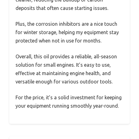
deposits that often cause starting issues.
Plus, the corrosion inhibitors are a nice touch
for winter storage, helping my equipment stay
protected when not in use for months.
Overall, this oil provides a reliable, all-season
solution for small engines. It’s easy to use,
effective at maintaining engine health, and
versatile enough for various outdoor tools.
For the price, it’s a solid investment for keeping
your equipment running smoothly year-round.