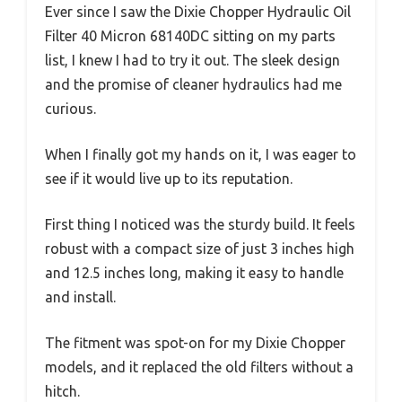
Ever since I saw the Dixie Chopper Hydraulic Oil
Filter 40 Micron 68140DC sitting on my parts
list, I knew I had to try it out. The sleek design
and the promise of cleaner hydraulics had me
curious.
When I finally got my hands on it, I was eager to
see if it would live up to its reputation.
First thing I noticed was the sturdy build. It feels
robust with a compact size of just 3 inches high
and 12.5 inches long, making it easy to handle
and install.
The fitment was spot-on for my Dixie Chopper
models, and it replaced the old filters without a
hitch.