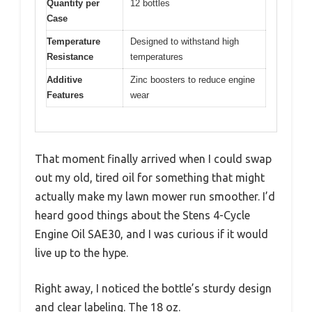
Quantity per
12 bottles
Case
Temperature
Designed to withstand high
Resistance
temperatures
Additive
Zinc boosters to reduce engine
Features
wear
That moment finally arrived when I could swap
out my old, tired oil for something that might
actually make my lawn mower run smoother. I’d
heard good things about the Stens 4-Cycle
Engine Oil SAE30, and I was curious if it would
live up to the hype.
Right away, I noticed the bottle’s sturdy design
and clear labeling. The 18 oz.