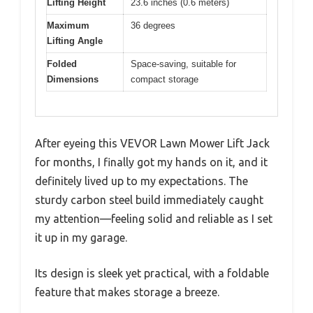
Lifting Height
23.6 inches (0.6 meters)
Maximum
36 degrees
Lifting Angle
Folded
Space-saving, suitable for
Dimensions
compact storage
After eyeing this VEVOR Lawn Mower Lift Jack
for months, I finally got my hands on it, and it
definitely lived up to my expectations. The
sturdy carbon steel build immediately caught
my attention—feeling solid and reliable as I set
it up in my garage.
Its design is sleek yet practical, with a foldable
feature that makes storage a breeze.