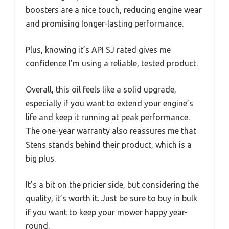
boosters are a nice touch, reducing engine wear
and promising longer-lasting performance.
Plus, knowing it’s API SJ rated gives me
confidence I’m using a reliable, tested product.
Overall, this oil feels like a solid upgrade,
especially if you want to extend your engine’s
life and keep it running at peak performance.
The one-year warranty also reassures me that
Stens stands behind their product, which is a
big plus.
It’s a bit on the pricier side, but considering the
quality, it’s worth it. Just be sure to buy in bulk
if you want to keep your mower happy year-
round.