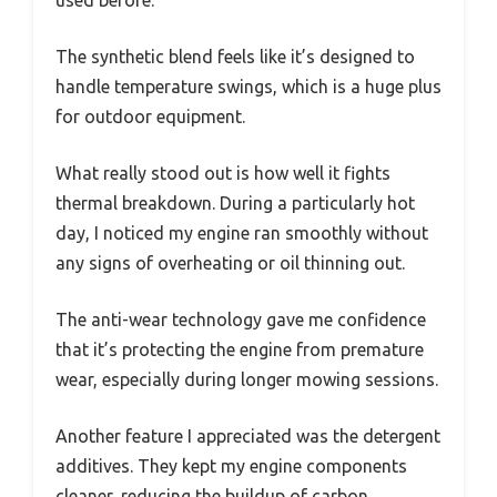
used before.
The synthetic blend feels like it’s designed to
handle temperature swings, which is a huge plus
for outdoor equipment.
What really stood out is how well it fights
thermal breakdown. During a particularly hot
day, I noticed my engine ran smoothly without
any signs of overheating or oil thinning out.
The anti-wear technology gave me confidence
that it’s protecting the engine from premature
wear, especially during longer mowing sessions.
Another feature I appreciated was the detergent
additives. They kept my engine components
cleaner, reducing the buildup of carbon