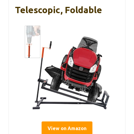
Telescopic, Foldable
View on Amazon