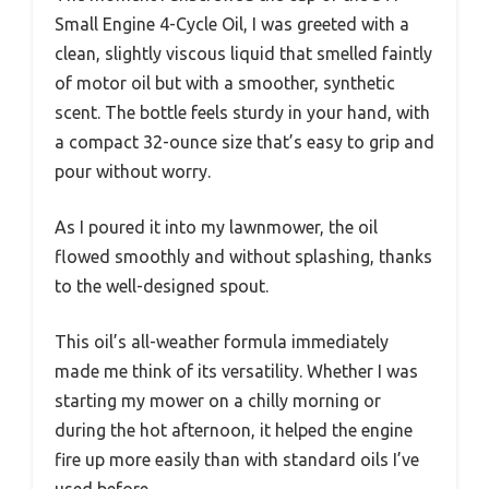
Small Engine 4-Cycle Oil, I was greeted with a
clean, slightly viscous liquid that smelled faintly
of motor oil but with a smoother, synthetic
scent. The bottle feels sturdy in your hand, with
a compact 32-ounce size that’s easy to grip and
pour without worry.
As I poured it into my lawnmower, the oil
flowed smoothly and without splashing, thanks
to the well-designed spout.
This oil’s all-weather formula immediately
made me think of its versatility. Whether I was
starting my mower on a chilly morning or
during the hot afternoon, it helped the engine
fire up more easily than with standard oils I’ve