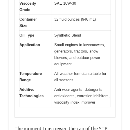
Viscosity
SAE 10W-30
Grade
Container
32 fluid ounces (946 mL)
Size
Oil Type
Synthetic Blend
Application
Small engines in lawnmowers,
generators, tractors, snow
blowers, and outdoor power
equipment
Temperature
All-weather formula suitable for
Range
all seasons
Additive
Anti-wear agents, detergents,
Technologies
antioxidants, corrosion inhibitors,
viscosity index improver
The moment I unscrewed the cap of the STP