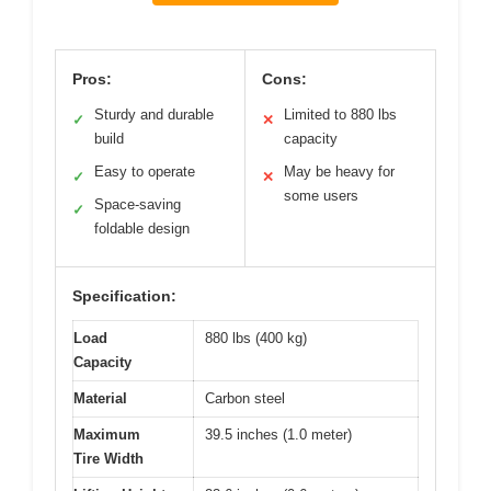
Pros:
Cons:
Sturdy and durable
Limited to 880 lbs
✓
✕
build
capacity
Easy to operate
May be heavy for
✓
✕
some users
Space-saving
✓
foldable design
Specification:
Load
880 lbs (400 kg)
Capacity
Material
Carbon steel
Maximum
39.5 inches (1.0 meter)
Tire Width