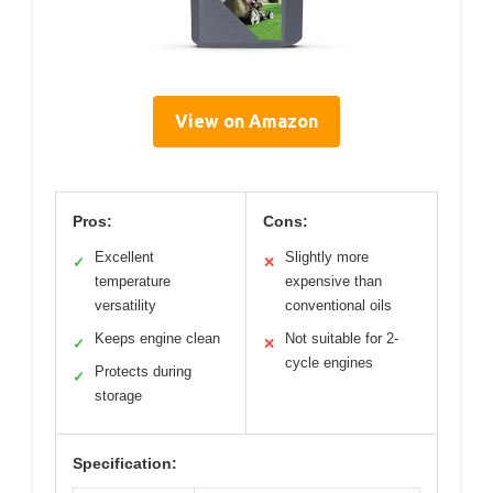
View on Amazon
Pros:
Cons:
Excellent
Slightly more
✓
✕
temperature
expensive than
versatility
conventional oils
Keeps engine clean
Not suitable for 2-
✓
✕
cycle engines
Protects during
✓
storage
Specification: