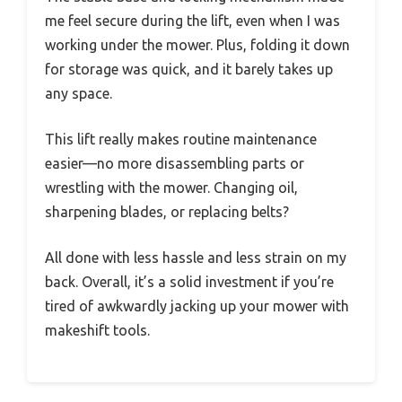
me feel secure during the lift, even when I was
working under the mower. Plus, folding it down
for storage was quick, and it barely takes up
any space.
This lift really makes routine maintenance
easier—no more disassembling parts or
wrestling with the mower. Changing oil,
sharpening blades, or replacing belts?
All done with less hassle and less strain on my
back. Overall, it’s a solid investment if you’re
tired of awkwardly jacking up your mower with
makeshift tools.