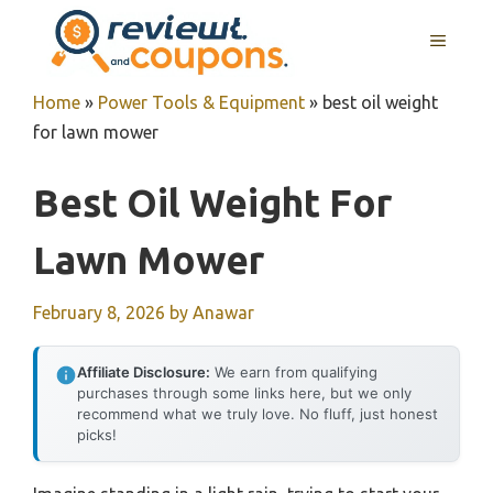
Skip
MENU
to
content
Home
»
Power Tools & Equipment
»
best oil weight
for lawn mower
Best Oil Weight For
Lawn Mower
February 8, 2026
by
Anawar
Affiliate Disclosure:
We earn from qualifying
purchases through some links here, but we only
recommend what we truly love. No fluff, just honest
picks!