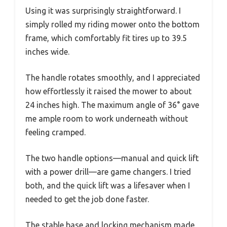
Using it was surprisingly straightforward. I
simply rolled my riding mower onto the bottom
frame, which comfortably fit tires up to 39.5
inches wide.
The handle rotates smoothly, and I appreciated
how effortlessly it raised the mower to about
24 inches high. The maximum angle of 36° gave
me ample room to work underneath without
feeling cramped.
The two handle options—manual and quick lift
with a power drill—are game changers. I tried
both, and the quick lift was a lifesaver when I
needed to get the job done faster.
The stable base and locking mechanism made