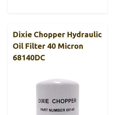
Dixie Chopper Hydraulic
Oil Filter 40 Micron
68140DC