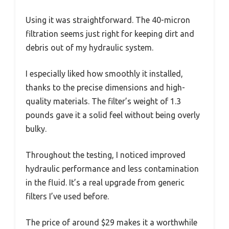
Using it was straightforward. The 40-micron
filtration seems just right for keeping dirt and
debris out of my hydraulic system.
I especially liked how smoothly it installed,
thanks to the precise dimensions and high-
quality materials. The filter’s weight of 1.3
pounds gave it a solid feel without being overly
bulky.
Throughout the testing, I noticed improved
hydraulic performance and less contamination
in the fluid. It’s a real upgrade from generic
filters I’ve used before.
The price of around $29 makes it a worthwhile