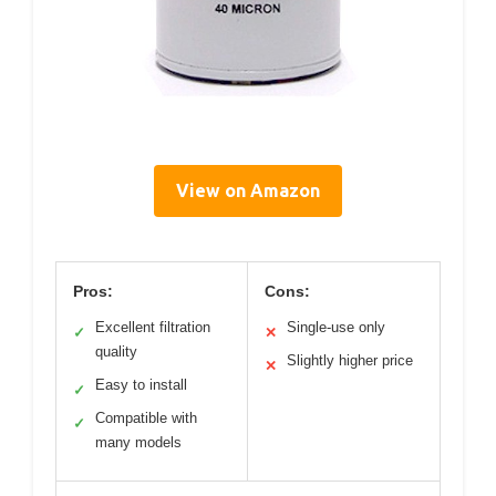
View on Amazon
Pros:
Cons:
Excellent filtration
Single-use only
✓
✕
quality
Slightly higher price
✕
Easy to install
✓
Compatible with
✓
many models