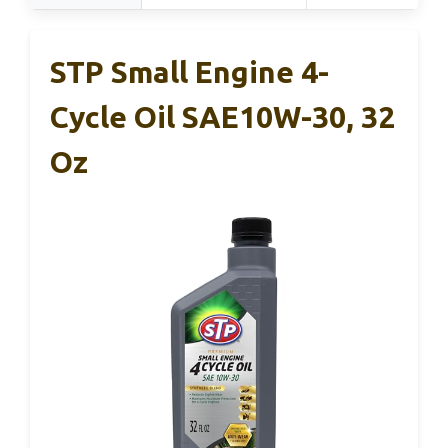
STP Small Engine 4-
Cycle Oil SAE10W-30, 32
Oz