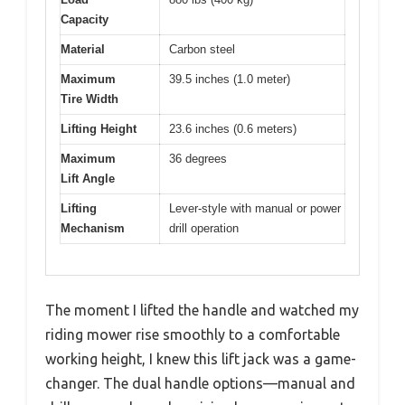
Capacity
Material
Carbon steel
Maximum
39.5 inches (1.0 meter)
Tire Width
Lifting Height
23.6 inches (0.6 meters)
Maximum
36 degrees
Lift Angle
Lifting
Lever-style with manual or power
Mechanism
drill operation
The moment I lifted the handle and watched my
riding mower rise smoothly to a comfortable
working height, I knew this lift jack was a game-
changer. The dual handle options—manual and