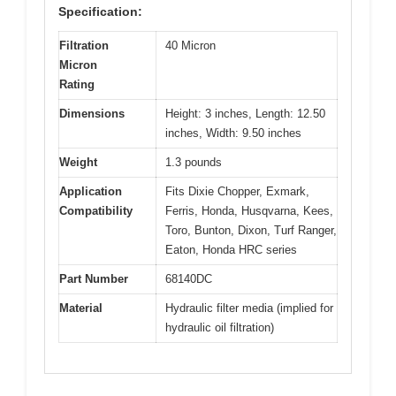
Specification:
Filtration
40 Micron
Micron
Rating
Dimensions
Height: 3 inches, Length: 12.50
inches, Width: 9.50 inches
Weight
1.3 pounds
Application
Fits Dixie Chopper, Exmark,
Compatibility
Ferris, Honda, Husqvarna, Kees,
Toro, Bunton, Dixon, Turf Ranger,
Eaton, Honda HRC series
Part Number
68140DC
Material
Hydraulic filter media (implied for
hydraulic oil filtration)