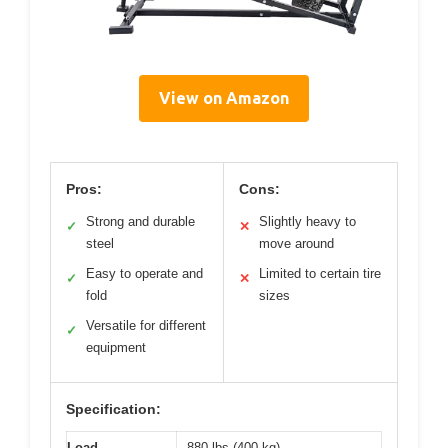
View on Amazon
Pros:
Cons:
Strong and durable
Slightly heavy to
✓
✕
steel
move around
Easy to operate and
Limited to certain tire
✓
✕
fold
sizes
Versatile for different
✓
equipment
Specification:
Load
880 lbs (400 kg)