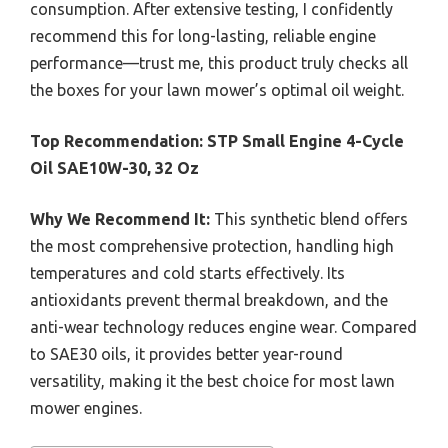
consumption. After extensive testing, I confidently
recommend this for long-lasting, reliable engine
performance—trust me, this product truly checks all
the boxes for your lawn mower’s optimal oil weight.
Top Recommendation:
STP Small Engine 4-Cycle
Oil SAE10W-30, 32 Oz
Why We Recommend It:
This synthetic blend offers
the most comprehensive protection, handling high
temperatures and cold starts effectively. Its
antioxidants prevent thermal breakdown, and the
anti-wear technology reduces engine wear. Compared
to SAE30 oils, it provides better year-round
versatility, making it the best choice for most lawn
mower engines.