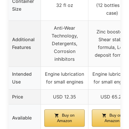
Container
32 fl oz
(12 bottles per
Size
case)
Anti-Wear
Zinc boosters,
Technology,
Additional
Shear stable
Detergents,
Features
formula, Low
Corrosion
deposit formul
inhibitors
Intended
Engine lubrication
Engine lubricati
Use
for small engines
for small engine
Price
USD 12.35
USD 65.21
Buy on
Buy on
Available
Amazon
Amazon