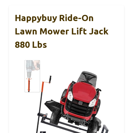
Happybuy Ride-On
Lawn Mower Lift Jack
880 Lbs