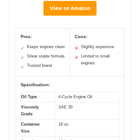
View on Amazon
Pros:
Cons:
Keeps engines clean
Slightly expensive
✓
✕
Shear stable formula
Limited to small
✓
✕
engines
Trusted brand
✓
Specification:
Oil Type
4-Cycle Engine Oil
Viscosity
SAE 30
Grade
Container
18 oz.
Size