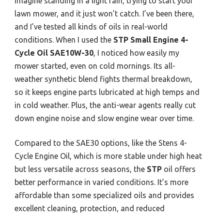
Imagine standing in a light rain, trying to start your
lawn mower, and it just won’t catch. I’ve been there,
and I’ve tested all kinds of oils in real-world
conditions. When I used the
STP Small Engine 4-
Cycle Oil SAE10W-30
, I noticed how easily my
mower started, even on cold mornings. Its all-
weather synthetic blend fights thermal breakdown,
so it keeps engine parts lubricated at high temps and
in cold weather. Plus, the anti-wear agents really cut
down engine noise and slow engine wear over time.
Compared to the SAE30 options, like the Stens 4-
Cycle Engine Oil, which is more stable under high heat
but less versatile across seasons, the
STP
oil offers
better performance in varied conditions. It’s more
affordable than some specialized oils and provides
excellent cleaning, protection, and reduced