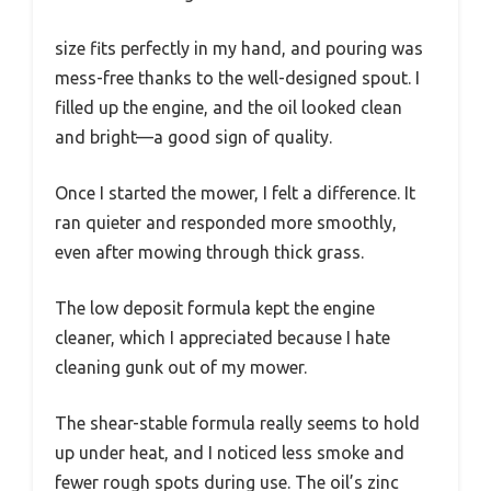
size fits perfectly in my hand, and pouring was
mess-free thanks to the well-designed spout. I
filled up the engine, and the oil looked clean
and bright—a good sign of quality.
Once I started the mower, I felt a difference. It
ran quieter and responded more smoothly,
even after mowing through thick grass.
The low deposit formula kept the engine
cleaner, which I appreciated because I hate
cleaning gunk out of my mower.
The shear-stable formula really seems to hold
up under heat, and I noticed less smoke and
fewer rough spots during use. The oil’s zinc