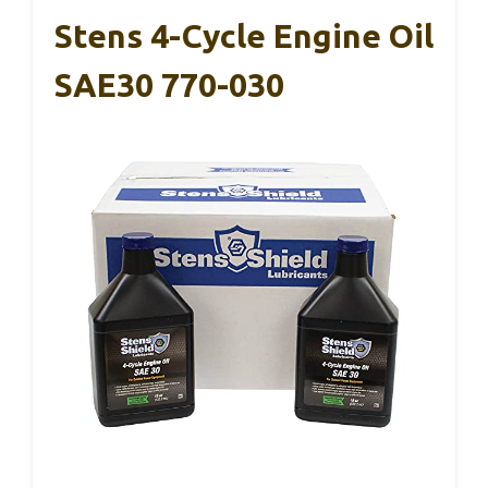
Stens 4-Cycle Engine Oil
SAE30 770-030