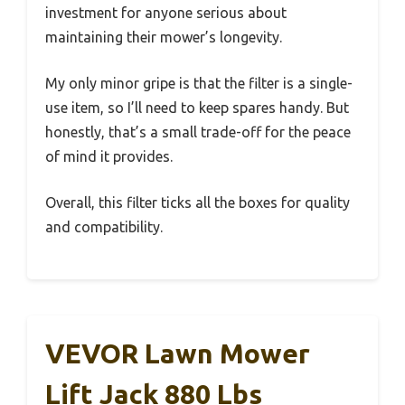
investment for anyone serious about
maintaining their mower’s longevity.
My only minor gripe is that the filter is a single-
use item, so I’ll need to keep spares handy. But
honestly, that’s a small trade-off for the peace
of mind it provides.
Overall, this filter ticks all the boxes for quality
and compatibility.
VEVOR Lawn Mower
Lift Jack 880 Lbs