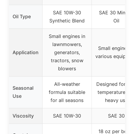
SAE 10W-30
SAE 30 Mineral
Oil Type
Synthetic Blend
Oil
Small engines in
lawnmowers,
Small engines i
Application
generators,
various equipme
tractors, snow
blowers
All-weather
Designed for hi
Seasonal
formula suitable
temperature an
Use
for all seasons
heavy use
Viscosity
SAE 10W-30
SAE 30
18 oz per bottl