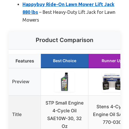
Happybuy Ride-On Lawn Mower Lift Jack
880 lbs
– Best Heavy-Duty Lift Jack for Lawn
Mowers
Product Comparison
Features
Best Choice
Runner Up
Preview
STP Small Engine
Stens 4-Cycle
4-Cycle Oil
Title
Engine Oil SAE3
SAE10W-30, 32
770-030
Oz