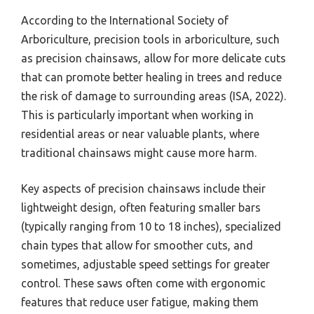
According to the International Society of
Arboriculture, precision tools in arboriculture, such
as precision chainsaws, allow for more delicate cuts
that can promote better healing in trees and reduce
the risk of damage to surrounding areas (ISA, 2022).
This is particularly important when working in
residential areas or near valuable plants, where
traditional chainsaws might cause more harm.
Key aspects of precision chainsaws include their
lightweight design, often featuring smaller bars
(typically ranging from 10 to 18 inches), specialized
chain types that allow for smoother cuts, and
sometimes, adjustable speed settings for greater
control. These saws often come with ergonomic
features that reduce user fatigue, making them