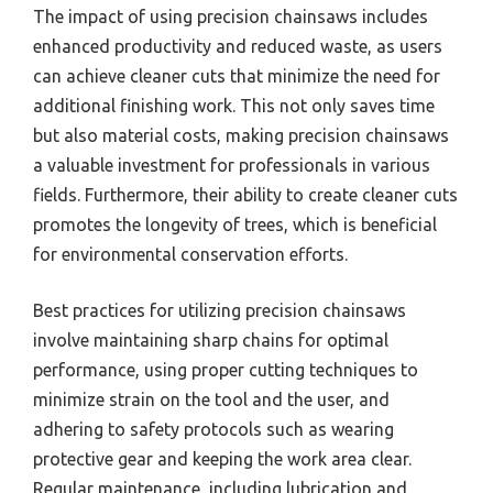
The impact of using precision chainsaws includes
enhanced productivity and reduced waste, as users
can achieve cleaner cuts that minimize the need for
additional finishing work. This not only saves time
but also material costs, making precision chainsaws
a valuable investment for professionals in various
fields. Furthermore, their ability to create cleaner cuts
promotes the longevity of trees, which is beneficial
for environmental conservation efforts.
Best practices for utilizing precision chainsaws
involve maintaining sharp chains for optimal
performance, using proper cutting techniques to
minimize strain on the tool and the user, and
adhering to safety protocols such as wearing
protective gear and keeping the work area clear.
Regular maintenance, including lubrication and