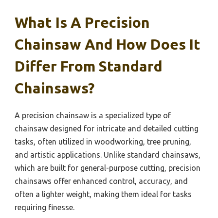
What Is A Precision
Chainsaw And How Does It
Differ From Standard
Chainsaws?
A precision chainsaw is a specialized type of
chainsaw designed for intricate and detailed cutting
tasks, often utilized in woodworking, tree pruning,
and artistic applications. Unlike standard chainsaws,
which are built for general-purpose cutting, precision
chainsaws offer enhanced control, accuracy, and
often a lighter weight, making them ideal for tasks
requiring finesse.