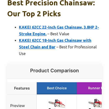
Best Precision Chainsaw:
Our Top 2 Picks
KAKEI 62CC 22-Inch Gas Chainsaw, 3.8HP 2-
Stroke Engine,
– Best Value
KAKEI 62CC 18-Inch Gas Chainsaw with
Steel Chain and Bar
– Best for Professional
Use
Product Comparison
Features
Best Choice
Runner Up
Preview