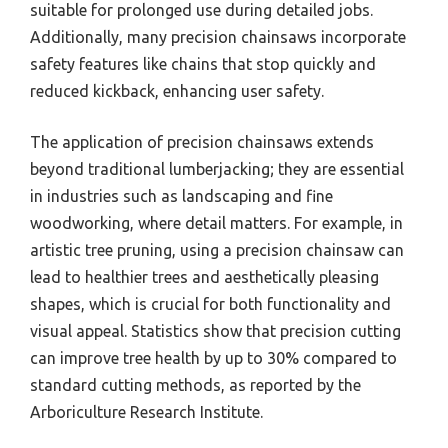
suitable for prolonged use during detailed jobs.
Additionally, many precision chainsaws incorporate
safety features like chains that stop quickly and
reduced kickback, enhancing user safety.
The application of precision chainsaws extends
beyond traditional lumberjacking; they are essential
in industries such as landscaping and fine
woodworking, where detail matters. For example, in
artistic tree pruning, using a precision chainsaw can
lead to healthier trees and aesthetically pleasing
shapes, which is crucial for both functionality and
visual appeal. Statistics show that precision cutting
can improve tree health by up to 30% compared to
standard cutting methods, as reported by the
Arboriculture Research Institute.