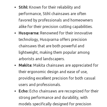
Stihl:
Known for their reliability and
performance, Stihl chainsaws are often
favored by professionals and homeowners
alike for their precision cutting capabilities.
Husqvarna:
Renowned for their innovative
technology, Husqvarna offers precision
chainsaws that are both powerful and
lightweight, making them popular among
arborists and landscapers.
Makita:
Makita chainsaws are appreciated for
their ergonomic design and ease of use,
providing excellent precision for both casual
users and professionals.
Echo:
Echo chainsaws are recognized for their
strong performance and durability, with
models specifically designed for precision