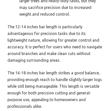
larger trees and heavy-duty tasks, but they
may sacrifice precision due to increased
weight and reduced control.
The 12-14 inches bar length is particularly
advantageous for precision tasks due to its
lightweight nature, allowing for greater control and
accuracy. It is perfect for users who need to navigate
around branches and make clean cuts without
damaging surrounding areas.
The 16-18 inches bar length strikes a good balance,
providing enough reach to handle slightly larger logs
while still being manageable. This length is versatile
enough for both precision cutting and general-
purpose use, appealing to homeowners and
professionals alike.