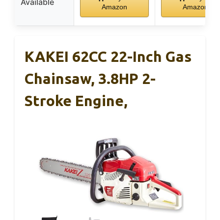
Available
Amazon
Amazon
KAKEI 62CC 22-Inch Gas
Chainsaw, 3.8HP 2-
Stroke Engine,