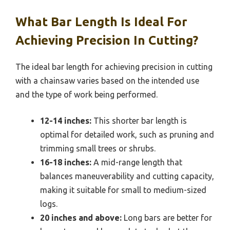
What Bar Length Is Ideal For
Achieving Precision In Cutting?
The ideal bar length for achieving precision in cutting
with a chainsaw varies based on the intended use
and the type of work being performed.
12-14 inches:
This shorter bar length is
optimal for detailed work, such as pruning and
trimming small trees or shrubs.
16-18 inches:
A mid-range length that
balances maneuverability and cutting capacity,
making it suitable for small to medium-sized
logs.
20 inches and above:
Long bars are better for