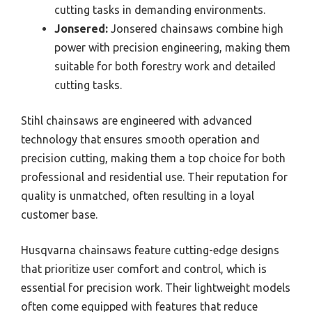
cutting tasks in demanding environments.
Jonsered:
Jonsered chainsaws combine high
power with precision engineering, making them
suitable for both forestry work and detailed
cutting tasks.
Stihl chainsaws are engineered with advanced
technology that ensures smooth operation and
precision cutting, making them a top choice for both
professional and residential use. Their reputation for
quality is unmatched, often resulting in a loyal
customer base.
Husqvarna chainsaws feature cutting-edge designs
that prioritize user comfort and control, which is
essential for precision work. Their lightweight models
often come equipped with features that reduce