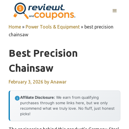
Skip
MENU
to
content
Home
»
Power Tools & Equipment
»
best precision
chainsaw
Best Precision
Chainsaw
February 3, 2026
by
Anawar
Affiliate Disclosure:
We earn from qualifying
purchases through some links here, but we only
recommend what we truly love. No fluff, just honest
picks!