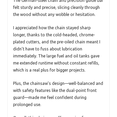
The German-steel chain and precision guide bar
felt sturdy and precise, slicing cleanly through
the wood without any wobble or hesitation.
I appreciated how the chain stayed sharp
longer, thanks to the cold-headed, chrome-
plated cutters, and the pre-oiled chain meant I
didn’t have to fuss about lubrication
immediately. The large fuel and oil tanks gave
me extended runtime without constant refills,
which is a real plus for bigger projects.
Plus, the chainsaw’s design—well-balanced and
with safety features like the dual-point front
guard—made me feel confident during
prolonged use.