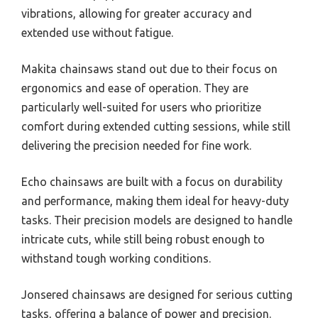
vibrations, allowing for greater accuracy and
extended use without fatigue.
Makita chainsaws stand out due to their focus on
ergonomics and ease of operation. They are
particularly well-suited for users who prioritize
comfort during extended cutting sessions, while still
delivering the precision needed for fine work.
Echo chainsaws are built with a focus on durability
and performance, making them ideal for heavy-duty
tasks. Their precision models are designed to handle
intricate cuts, while still being robust enough to
withstand tough working conditions.
Jonsered chainsaws are designed for serious cutting
tasks, offering a balance of power and precision.