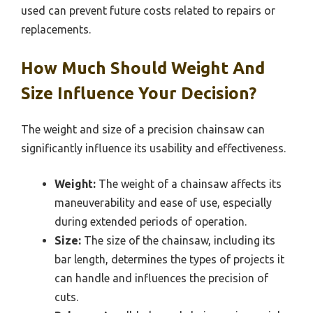
used can prevent future costs related to repairs or
replacements.
How Much Should Weight And
Size Influence Your Decision?
The weight and size of a precision chainsaw can
significantly influence its usability and effectiveness.
Weight:
The weight of a chainsaw affects its
maneuverability and ease of use, especially
during extended periods of operation.
Size:
The size of the chainsaw, including its
bar length, determines the types of projects it
can handle and influences the precision of
cuts.