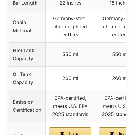
Bar Length
22 inches
18 inches
Germany-steel,
Germany-steel
Chain
chrome-plated
chrome-plate
Material
cutters
cutters
Fuel Tank
550 ml
550 ml
Capacity
Oil Tank
260 ml
260 ml
Capacity
EPA-certified,
EPA-certified
Emission
meets U.S. EPA
meets U.S. EP
Certification
2025 standards
2025 standar
Buy on
Buy on