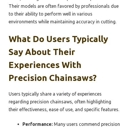
Their models are often favored by professionals due
to their ability to perform well in various
environments while maintaining accuracy in cutting.
What Do Users Typically
Say About Their
Experiences With
Precision Chainsaws?
Users typically share a variety of experiences
regarding precision chainsaws, often highlighting
their effectiveness, ease of use, and specific features.
Performance:
Many users commend precision