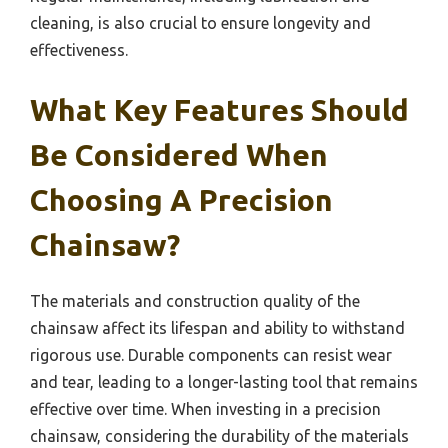
cleaning, is also crucial to ensure longevity and
effectiveness.
What Key Features Should
Be Considered When
Choosing A Precision
Chainsaw?
The materials and construction quality of the
chainsaw affect its lifespan and ability to withstand
rigorous use. Durable components can resist wear
and tear, leading to a longer-lasting tool that remains
effective over time. When investing in a precision
chainsaw, considering the durability of the materials