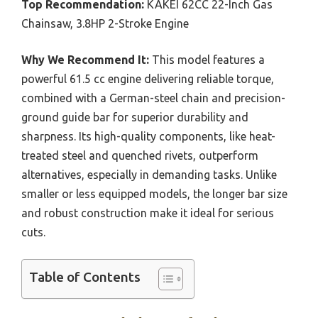
Top Recommendation:
KAKEI 62CC 22-Inch Gas
Chainsaw, 3.8HP 2-Stroke Engine
Why We Recommend It:
This model features a
powerful 61.5 cc engine delivering reliable torque,
combined with a German-steel chain and precision-
ground guide bar for superior durability and
sharpness. Its high-quality components, like heat-
treated steel and quenched rivets, outperform
alternatives, especially in demanding tasks. Unlike
smaller or less equipped models, the longer bar size
and robust construction make it ideal for serious
cuts.
Table of Contents