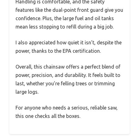
Handling is comfortable, and the safety
features like the dual-point front guard give you
confidence. Plus, the large fuel and oil tanks
mean less stopping to refill during a big job.
I also appreciated how quiet it isn’t, despite the
power, thanks to the EPA certification.
Overall, this chainsaw offers a perfect blend of
power, precision, and durability. It feels built to
last, whether you’re felling trees or trimming
large logs.
For anyone who needs a serious, reliable saw,
this one checks all the boxes.