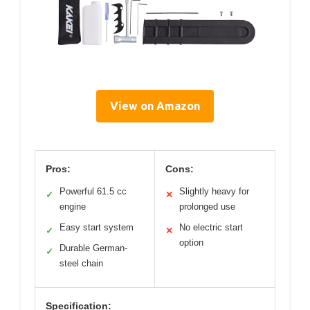
View on Amazon
Pros:
Cons:
Powerful 61.5 cc
Slightly heavy for
✓
✕
engine
prolonged use
Easy start system
No electric start
✓
✕
option
Durable German-
✓
steel chain
Specification: