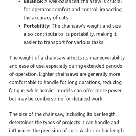
Balance:
A well-balanced chainsaw is crucial
for operator comfort and control, impacting
the accuracy of cuts.
Portability:
The chainsaw’s weight and size
also contribute to its portability, making it
easier to transport for various tasks.
The weight of a chainsaw affects its maneuverability
and ease of use, especially during extended periods
of operation. Lighter chainsaws are generally more
comfortable to handle for long durations, reducing
fatigue, while heavier models can offer more power
but may be cumbersome for detailed work.
The size of the chainsaw, including its bar length,
determines the types of projects it can handle and
influences the precision of cuts. A shorter bar length