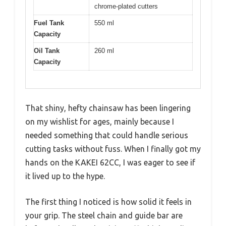
chrome-plated cutters
Fuel Tank
550 ml
Capacity
Oil Tank
260 ml
Capacity
That shiny, hefty chainsaw has been lingering
on my wishlist for ages, mainly because I
needed something that could handle serious
cutting tasks without fuss. When I finally got my
hands on the KAKEI 62CC, I was eager to see if
it lived up to the hype.
The first thing I noticed is how solid it feels in
your grip. The steel chain and guide bar are