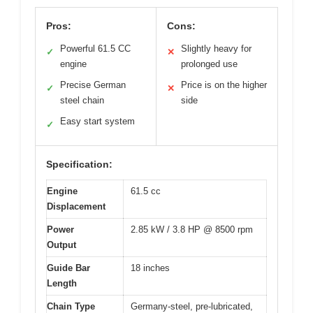
Pros:
Cons:
Powerful 61.5 CC
Slightly heavy for
✓
✕
engine
prolonged use
Precise German
Price is on the higher
✓
✕
steel chain
side
Easy start system
✓
Specification:
Engine
61.5 cc
Displacement
Power
2.85 kW / 3.8 HP @ 8500 rpm
Output
Guide Bar
18 inches
Length
Chain Type
Germany-steel, pre-lubricated,