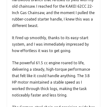
old chainsaw. I reached for the KAKEI 62CC 22-
Inch Gas Chainsaw, and the moment I pulled the
rubber-coated starter handle, I knew this was a
different beast.
It fired up smoothly, thanks to its easy-start
system, and I was immediately impressed by
how effortless it was to get going.
The powerful 61.5 cc engine roared to life,
delivering a steady, high-torque performance
that felt like it could handle anything. The 3.8
HP motor maintained a stable speed as I
worked through thick logs, making the task
noticeably faster and less tiring.