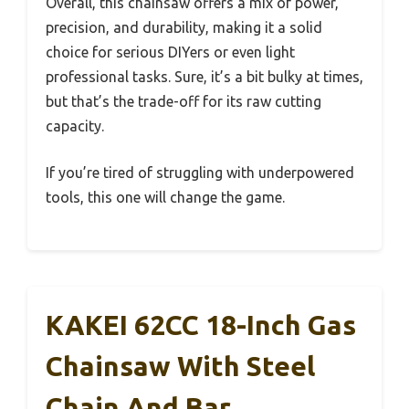
Overall, this chainsaw offers a mix of power,
precision, and durability, making it a solid
choice for serious DIYers or even light
professional tasks. Sure, it’s a bit bulky at times,
but that’s the trade-off for its raw cutting
capacity.
If you’re tired of struggling with underpowered
tools, this one will change the game.
KAKEI 62CC 18-Inch Gas
Chainsaw With Steel
Chain And Bar