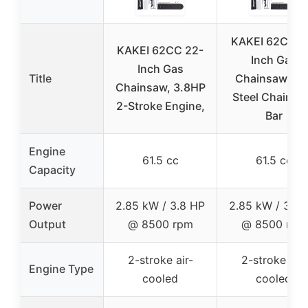
KAKEI 62CC 1
KAKEI 62CC 22-
Inch Gas
Inch Gas
Title
Chainsaw wit
Chainsaw, 3.8HP
Steel Chain a
2-Stroke Engine,
Bar
Engine
61.5 cc
61.5 cc
Capacity
Power
2.85 kW / 3.8 HP
2.85 kW / 3.8 
Output
@ 8500 rpm
@ 8500 rpm
2-stroke air-
2-stroke air-
Engine Type
cooled
cooled