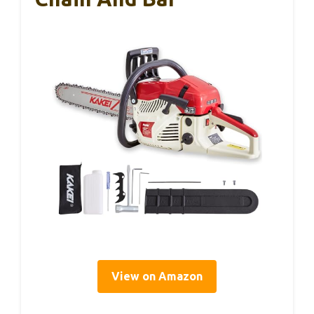
View on Amazon