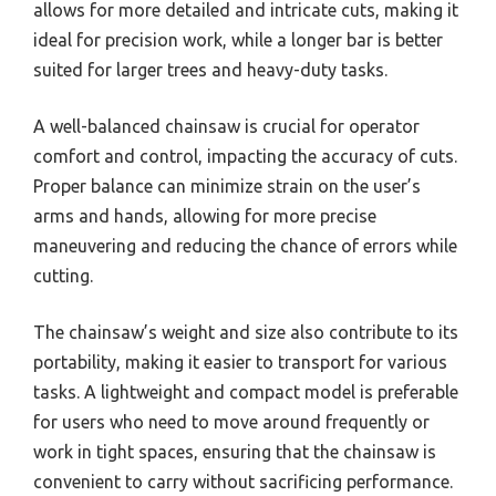
allows for more detailed and intricate cuts, making it
ideal for precision work, while a longer bar is better
suited for larger trees and heavy-duty tasks.
A well-balanced chainsaw is crucial for operator
comfort and control, impacting the accuracy of cuts.
Proper balance can minimize strain on the user’s
arms and hands, allowing for more precise
maneuvering and reducing the chance of errors while
cutting.
The chainsaw’s weight and size also contribute to its
portability, making it easier to transport for various
tasks. A lightweight and compact model is preferable
for users who need to move around frequently or
work in tight spaces, ensuring that the chainsaw is
convenient to carry without sacrificing performance.