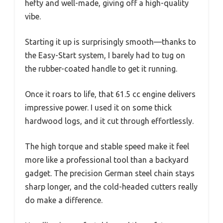
hefty and well-made, giving off a high-quality
vibe.
Starting it up is surprisingly smooth—thanks to
the Easy-Start system, I barely had to tug on
the rubber-coated handle to get it running.
Once it roars to life, that 61.5 cc engine delivers
impressive power. I used it on some thick
hardwood logs, and it cut through effortlessly.
The high torque and stable speed make it feel
more like a professional tool than a backyard
gadget. The precision German steel chain stays
sharp longer, and the cold-headed cutters really
do make a difference.