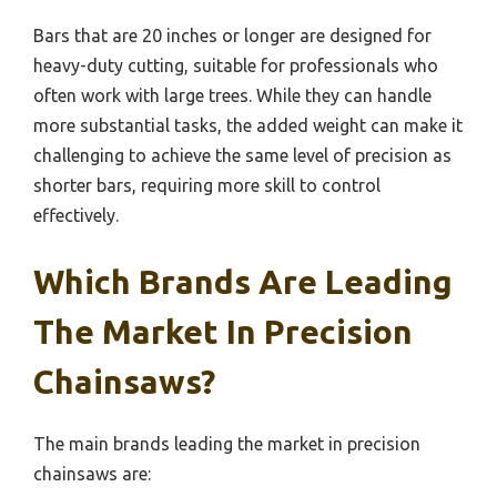
Bars that are 20 inches or longer are designed for
heavy-duty cutting, suitable for professionals who
often work with large trees. While they can handle
more substantial tasks, the added weight can make it
challenging to achieve the same level of precision as
shorter bars, requiring more skill to control
effectively.
Which Brands Are Leading
The Market In Precision
Chainsaws?
The main brands leading the market in precision
chainsaws are: