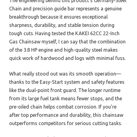
The engineering behind this product’s Germany-Steel
Chain and precision guide bar represents a genuine
breakthrough because it ensures exceptional
sharpness, durability, and stable tension during
tough cuts. Having tested the KAKEI 62CC 22-Inch
Gas Chainsaw myself, I can say that the combination
of the 3.8 HP engine and high-quality steel makes
quick work of hardwood and logs with minimal fuss.
What really stood out was its smooth operation—
thanks to the Easy-Start system and safety features
like the dual-point front guard. The longer runtime
from its large fuel tank means fewer stops, and the
pre-oiled chain helps combat corrosion. If you’re
after top performance and durability, this chainsaw
outperforms competitors for serious cutting tasks.