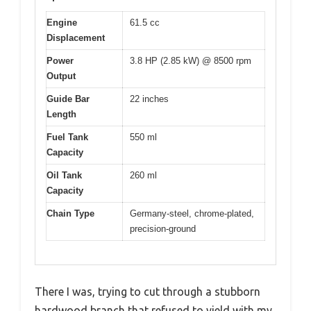
Engine
61.5 cc
Displacement
Power
3.8 HP (2.85 kW) @ 8500 rpm
Output
Guide Bar
22 inches
Length
Fuel Tank
550 ml
Capacity
Oil Tank
260 ml
Capacity
Chain Type
Germany-steel, chrome-plated,
precision-ground
There I was, trying to cut through a stubborn
hardwood branch that refused to yield with my