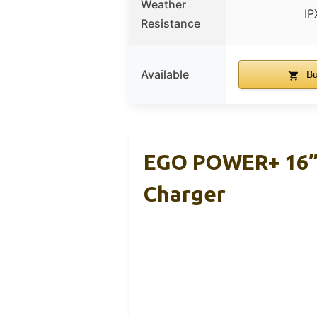
Weather
IP
Resistance
Available
Bu
EGO POWER+ 16” 
Charger