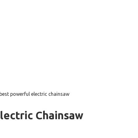
best powerful electric chainsaw
lectric Chainsaw