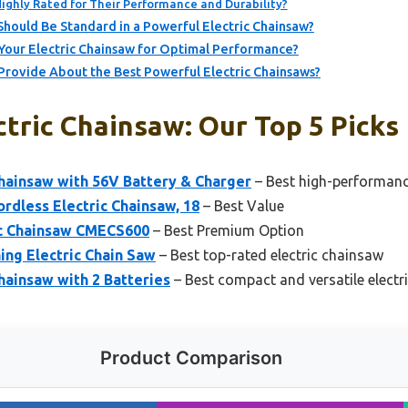
ighly Rated for Their Performance and Durability?
Should Be Standard in a Powerful Electric Chainsaw?
Your Electric Chainsaw for Optimal Performance?
Provide About the Best Powerful Electric Chainsaws?
tric Chainsaw: Our Top 5 Picks
ainsaw with 56V Battery & Charger
– Best high-performanc
rdless Electric Chainsaw, 18
– Best Value
c Chainsaw CMECS600
– Best Premium Option
ng Electric Chain Saw
– Best top-rated electric chainsaw
Chainsaw with 2 Batteries
– Best compact and versatile electr
Product Comparison