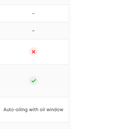
–
–
✗
✓
Auto-oiling with oil window