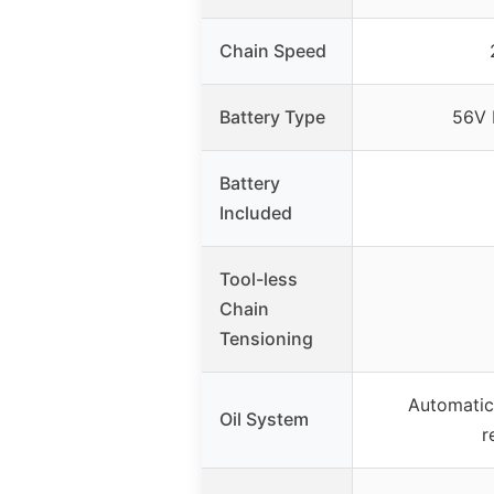
Chain Speed
Battery Type
56V 
Battery
Included
Tool-less
Chain
Tensioning
Automatic 
Oil System
r