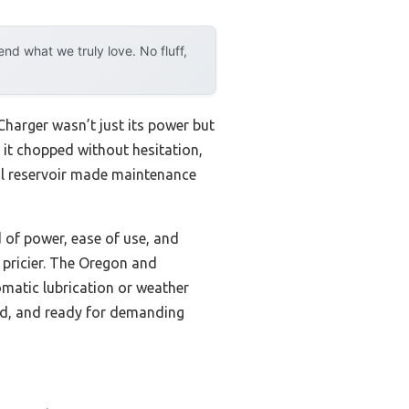
d what we truly love. No fluff,
harger wasn’t just its power but
 it chopped without hesitation,
oil reservoir made maintenance
of power, ease of use, and
 pricier. The Oregon and
omatic lubrication or weather
ted, and ready for demanding