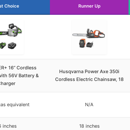
st Choice
Runner Up
+ 16” Cordless
Husqvarna Power Axe 350i
ith 56V Battery &
Cordless Electric Chainsaw, 18
harger
as equivalent
N/A
6 inches
18 inches