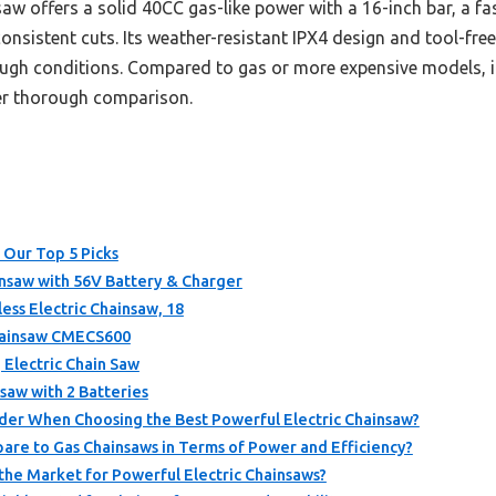
aw offers a solid 40CC gas-like power with a 16-inch bar, a f
onsistent cuts. Its weather-resistant IPX4 design and tool-free
ugh conditions. Compared to gas or more expensive models, i
ter thorough comparison.
 Our Top 5 Picks
saw with 56V Battery & Charger
ss Electric Chainsaw, 18
hainsaw CMECS600
Electric Chain Saw
nsaw with 2 Batteries
der When Choosing the Best Powerful Electric Chainsaw?
are to Gas Chainsaws in Terms of Power and Efficiency?
the Market for Powerful Electric Chainsaws?