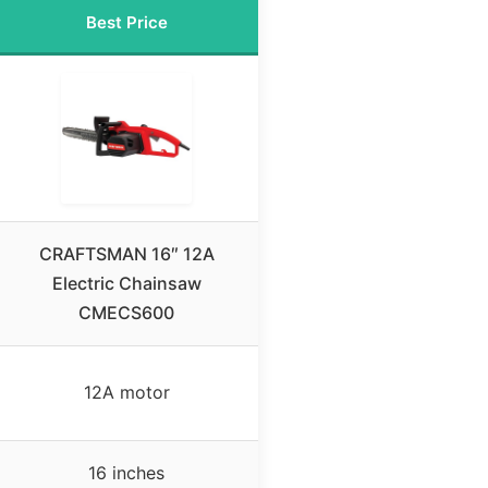
Best Price
CRAFTSMAN 16″ 12A
Electric Chainsaw
CMECS600
12A motor
16 inches