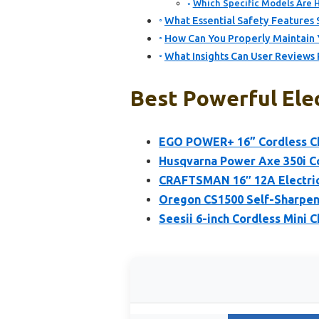
Which Specific Models Are H
What Essential Safety Features 
How Can You Properly Maintain 
What Insights Can User Reviews 
Best Powerful Elec
EGO POWER+ 16” Cordless Ch
Husqvarna Power Axe 350i Co
CRAFTSMAN 16″ 12A Electri
Oregon CS1500 Self-Sharpeni
Seesii 6-inch Cordless Mini 