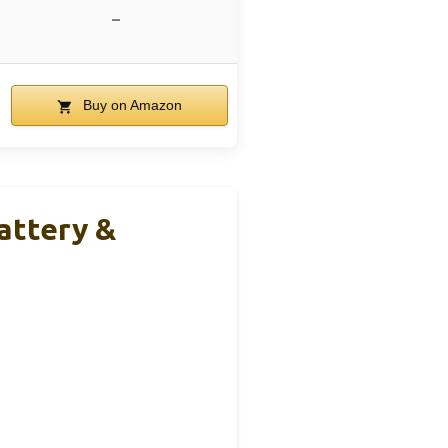
–
Buy on Amazon
attery &