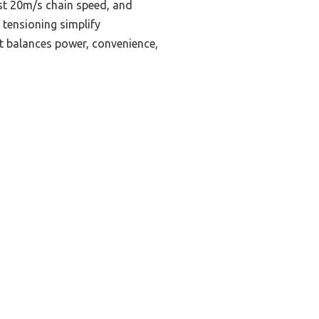
ast 20m/s chain speed, and
 tensioning simplify
t balances power, convenience,