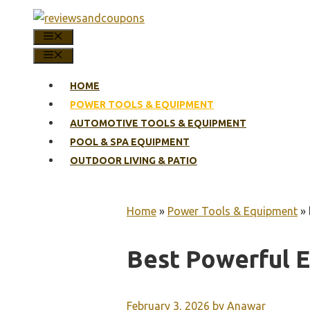
Skip
to
MENU
content
MENU
HOME
POWER TOOLS & EQUIPMENT
AUTOMOTIVE TOOLS & EQUIPMENT
POOL & SPA EQUIPMENT
OUTDOOR LIVING & PATIO
Home
»
Power Tools & Equipment
»
Best Powerful E
February 3, 2026
by
Anawar