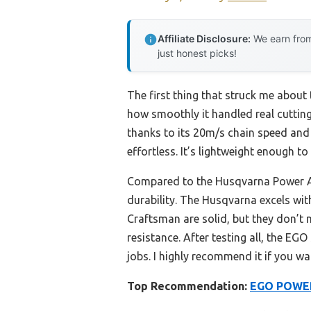
Affiliate Disclosure:
We earn from
just honest picks!
The first thing that struck me abou
how smoothly it handled real cutting
thanks to its 20m/s chain speed and 
effortless. It’s lightweight enough 
Compared to the Husqvarna Power Ax
durability. The Husqvarna excels wit
Craftsman are solid, but they don’t 
resistance. After testing all, the E
jobs. I highly recommend it if you wa
Top Recommendation:
EGO POWER+