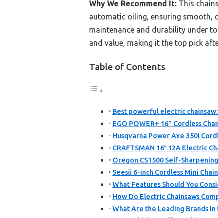
Why We Recommend It:
This chains
automatic oiling, ensuring smooth, c
maintenance and durability under to
and value, making it the top pick af
Table of Contents
Best powerful electric chainsaw:
EGO POWER+ 16” Cordless Chain
Husqvarna Power Axe 350i Cordle
CRAFTSMAN 16″ 12A Electric C
Oregon CS1500 Self-Sharpening 
Seesii 6-inch Cordless Mini Chai
What Features Should You Consi
How Do Electric Chainsaws Comp
What Are the Leading Brands in 