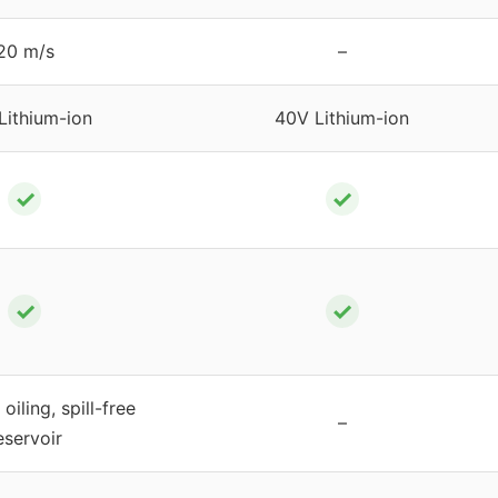
20 m/s
–
Lithium-ion
40V Lithium-ion
✓
✓
✓
✓
oiling, spill-free
–
eservoir