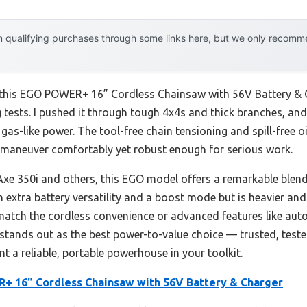
 qualifying purchases through some links here, but we only recommen
t this EGO POWER+ 16” Cordless Chainsaw with 56V Battery & C
 tests. I pushed it through tough 4x4s and thick branches, and
gas-like power. The tool-free chain tensioning and spill-free 
to maneuver comfortably yet robust enough for serious work.
e 350i and others, this EGO model offers a remarkable blend 
h extra battery versatility and a boost mode but is heavier and
match the cordless convenience or advanced features like aut
GO stands out as the best power-to-value choice — trusted, tes
nt a reliable, portable powerhouse in your toolkit.
 16” Cordless Chainsaw with 56V Battery & Charger