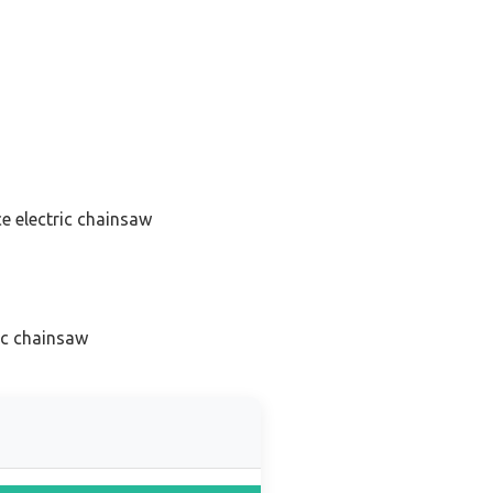
e electric chainsaw
ic chainsaw