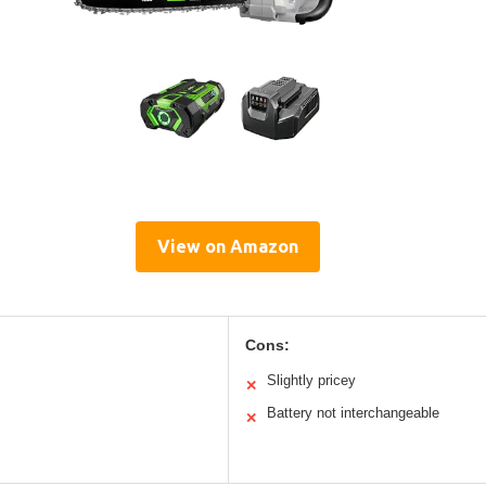
View on Amazon
Cons:
Slightly pricey
✕
Battery not interchangeable
✕