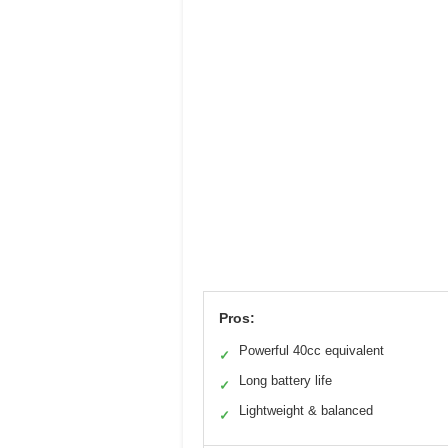
Pros:
Powerful 40cc equivalent
✓
Long battery life
✓
Lightweight & balanced
✓