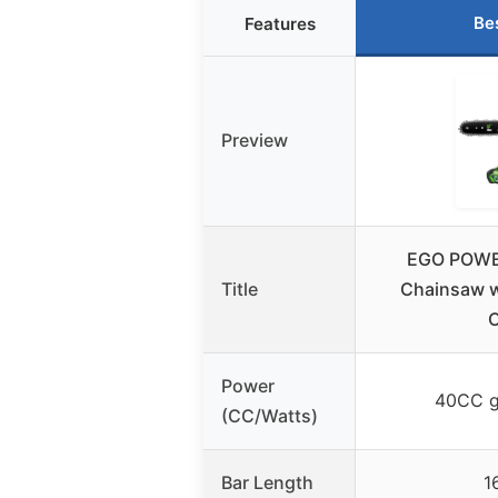
Be
Features
Preview
EGO POWER
Title
Chainsaw w
C
Power
40CC g
(CC/Watts)
Bar Length
1