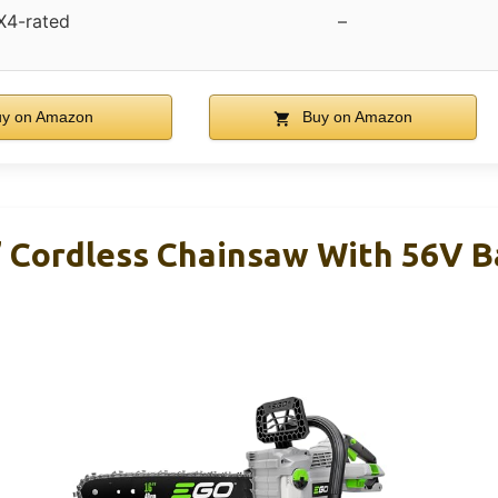
X4-rated
–
y on Amazon
Buy on Amazon
Cordless Chainsaw With 56V B