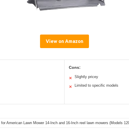
View on Amazon
Cons:
Slightly pricey
✕
Limited to specific models
✕
 for American Lawn Mower 14-Inch and 16-Inch reel lawn mowers (Models 120