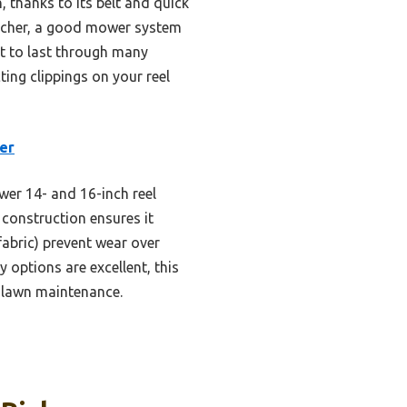
, thanks to its belt and quick
catcher, a good mower system
ilt to last through many
ting clippings on your reel
er
wer 14- and 16-inch reel
e construction ensures it
fabric) prevent wear over
 options are excellent, this
y lawn maintenance.