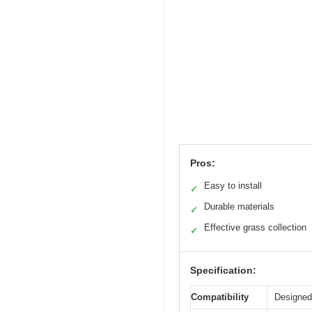
Pros:
Easy to install
✓
Durable materials
✓
Effective grass collection
✓
Specification:
Compatibility
Designed