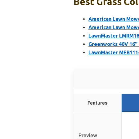
Best Grass Col
American Lawn Mowe
American Lawn Mower
LawnMaster LMRM180
Greenworks 40V 16″ 
LawnMaster MEB1114
Features
Preview