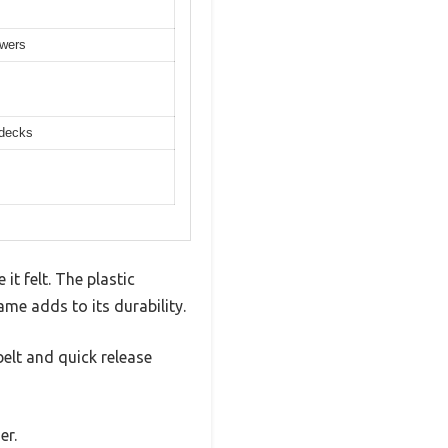
owers
 decks
it felt. The plastic
ame adds to its durability.
elt and quick release
er.