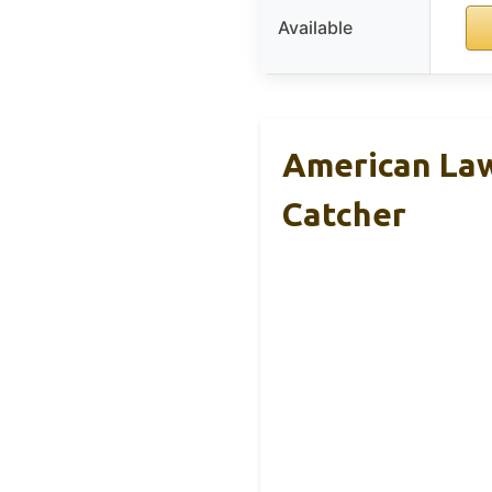
Available
American La
Catcher