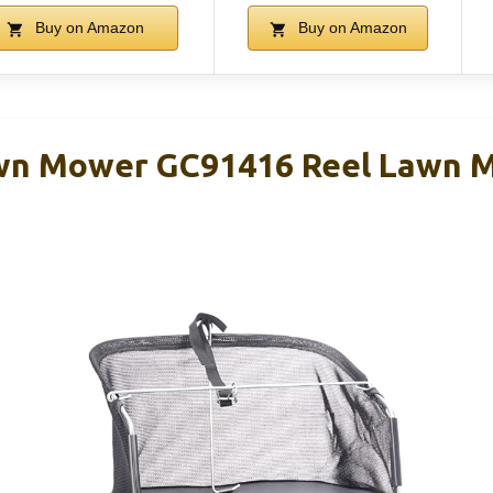
Buy on Amazon
Buy on Amazon
wn Mower GC91416 Reel Lawn 