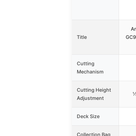
A
Title
GC9
Cutting
Mechanism
Cutting Height
½
Adjustment
Deck Size
Collection Bag