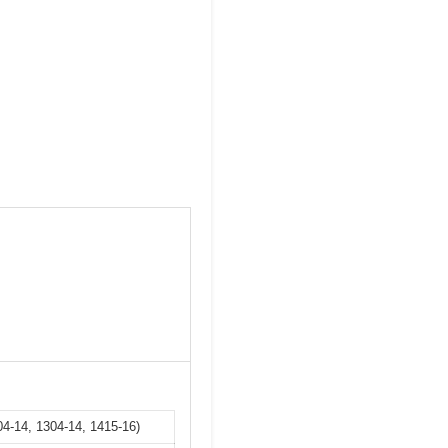
4-14, 1304-14, 1415-16)