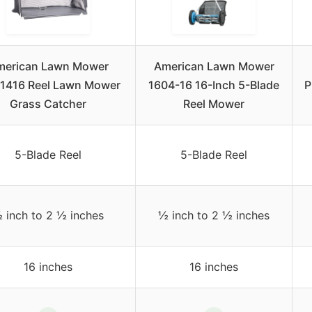
merican Lawn Mower
American Lawn Mower
1416 Reel Lawn Mower
1604-16 16-Inch 5-Blade
P
Grass Catcher
Reel Mower
5-Blade Reel
5-Blade Reel
 inch to 2 ½ inches
½ inch to 2 ½ inches
16 inches
16 inches