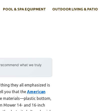
POOL & SPA EQUIPMENT
OUTDOOR LIVING & PATIO
y recommend what we truly
 thing they all emphasized is
ell you that the
American
le materials—plastic bottom,
Lawn Mower 14- and 16-inch