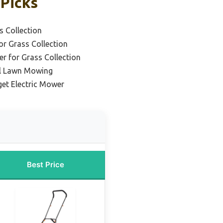
 Picks
s Collection
or Grass Collection
r for Grass Collection
al Lawn Mowing
et Electric Mower
Best Price