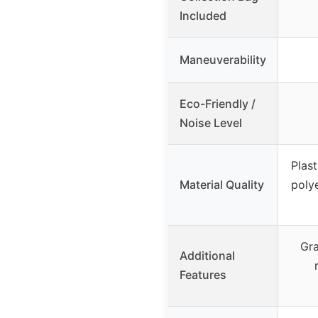
Included
Maneuverability
Eco-Friendly /
Noise Level
Plast
Material Quality
polye
Gra
Additional
Features