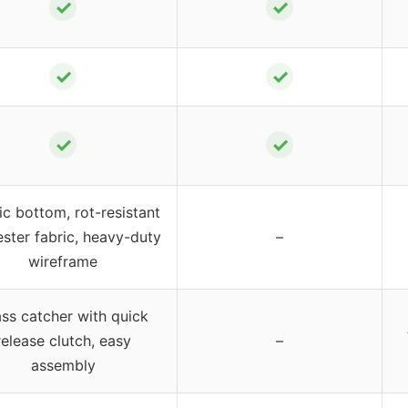
✓
✓
✓
✓
✓
✓
ic bottom, rot-resistant
ster fabric, heavy-duty
–
wireframe
ss catcher with quick
release clutch, easy
–
assembly