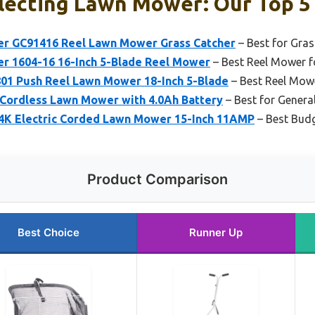
lecting Lawn Mower: Our Top 5
r GC91416 Reel Lawn Mower Grass Catcher
– Best for Gras
 1604-16 16-Inch 5-Blade Reel Mower
– Best Reel Mower f
1 Push Reel Lawn Mower 18-Inch 5-Blade
– Best Reel Mowe
Cordless Lawn Mower with 4.0Ah Battery
– Best for Gener
K Electric Corded Lawn Mower 15-Inch 11AMP
– Best Budg
Product Comparison
Best Choice
Runner Up