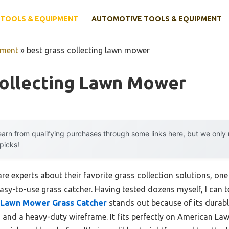
TOOLS & EQUIPMENT
AUTOMOTIVE TOOLS & EQUIPMENT
pment
»
best grass collecting lawn mower
Collecting Lawn Mower
arn from qualifying purchases through some links here, but we onl
 picks!
e experts about their favorite grass collection solutions, one
asy-to-use grass catcher. Having tested dozens myself, I can t
Lawn Mower Grass Catcher
stands out because of its durab
c, and a heavy-duty wireframe. It fits perfectly on American 