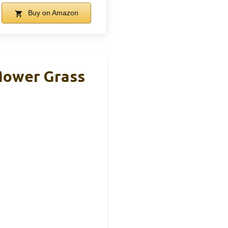
Buy on Amazon
Mower Grass