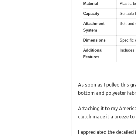
Material
Plastic b
Capacity
Suitable 
Attachment
Belt and 
System
Dimensions
Specific 
Additional
Includes 
Features
As soon as I pulled this gr
bottom and polyester fabric
Attaching it to my Americ
clutch made it a breeze to 
I appreciated the detailed