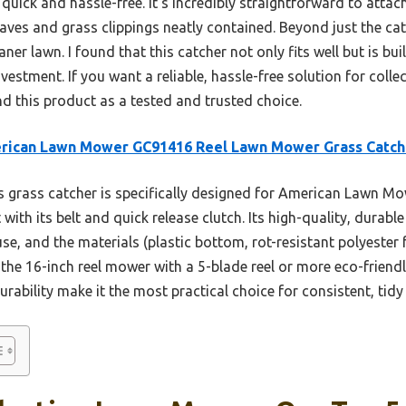
uick and hassle-free. It’s incredibly straightforward to attach
 leaves and grass clippings neatly contained. Beyond just the 
er lawn. I found that this catcher not only fits well but is bu
estment. If you want a reliable, hassle-free solution for collec
 this product as a tested and trusted choice.
rican Lawn Mower GC91416 Reel Lawn Mower Grass Catch
 grass catcher is specifically designed for American Lawn Mo
 with its belt and quick release clutch. Its high-quality, durabl
e, and the materials (plastic bottom, rot-resistant polyester 
 the 16-inch reel mower with a 5-blade reel or more eco-friendly
urability make it the most practical choice for consistent, tid