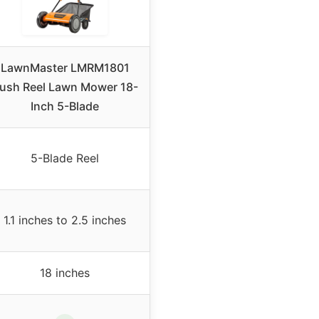
LawnMaster LMRM1801
ush Reel Lawn Mower 18-
Inch 5-Blade
5-Blade Reel
1.1 inches to 2.5 inches
18 inches