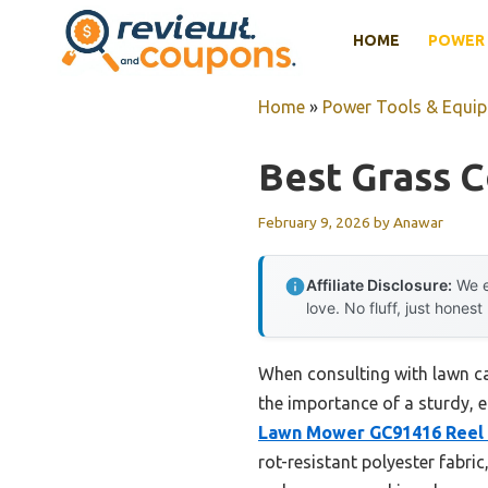
Skip
HOME
POWER 
to
content
Home
»
Power Tools & Equi
Best Grass 
February 9, 2026
by
Anawar
Affiliate Disclosure:
We e
love. No fluff, just honest
When consulting with lawn car
the importance of a sturdy, e
Lawn Mower GC91416 Reel 
rot-resistant polyester fabri