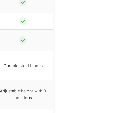
✓
✓
✓
Durable steel blades
Adjustable height with 9
positions