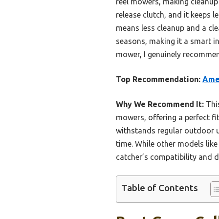
reel mowers, making cleanup q
release clutch, and it keeps
means less cleanup and a clean
seasons, making it a smart inv
mower, I genuinely recommend
Top Recommendation:
Ame
Why We Recommend It:
This
mowers, offering a perfect fit
withstands regular outdoor us
time. While other models like
catcher’s compatibility and d
Table of Contents