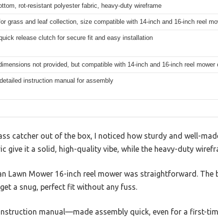
ottom, rot-resistant polyester fabric, heavy-duty wireframe
for grass and leaf collection, size compatible with 14-inch and 16-inch reel m
quick release clutch for secure fit and easy installation
dimensions not provided, but compatible with 14-inch and 16-inch reel mower
detailed instruction manual for assembly
ass catcher out of the box, I noticed how sturdy and well-made 
 give it a solid, high-quality vibe, while the heavy-duty wirefr
an Lawn Mower 16-inch reel mower was straightforward. The b
get a snug, perfect fit without any fuss.
 instruction manual—made assembly quick, even for a first-tim