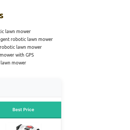
s
tic lawn mower
ligent robotic lawn mower
 robotic lawn mower
 mower with GPS
c lawn mower
Best Price