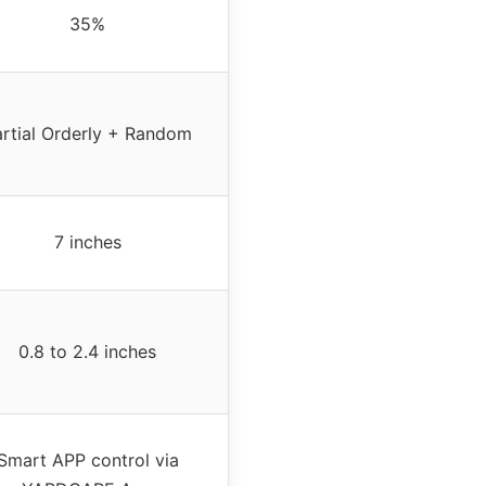
35%
artial Orderly + Random
7 inches
0.8 to 2.4 inches
Smart APP control via