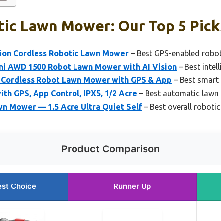
tic Lawn Mower: Our Top 5 Pick
ion Cordless Robotic Lawn Mower
– Best GPS-enabled robo
i AWD 1500 Robot Lawn Mower with AI Vision
– Best intel
Cordless Robot Lawn Mower with GPS & App
– Best smart
th GPS, App Control, IPX5, 1/2 Acre
– Best automatic lawn
 Mower — 1.5 Acre Ultra Quiet Self
– Best overall roboti
Product Comparison
est Choice
Runner Up