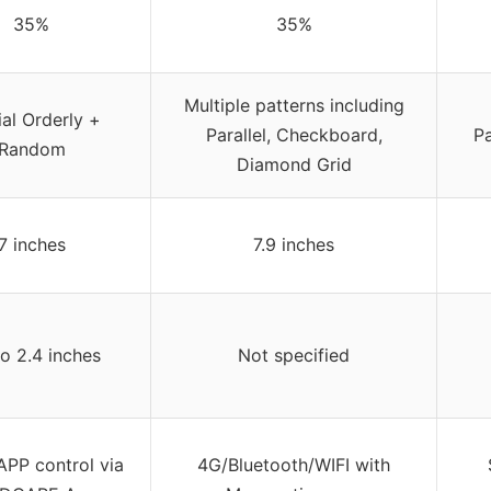
35%
35%
Multiple patterns including
ial Orderly +
Parallel, Checkboard,
P
Random
Diamond Grid
7 inches
7.9 inches
to 2.4 inches
Not specified
APP control via
4G/Bluetooth/WIFI with