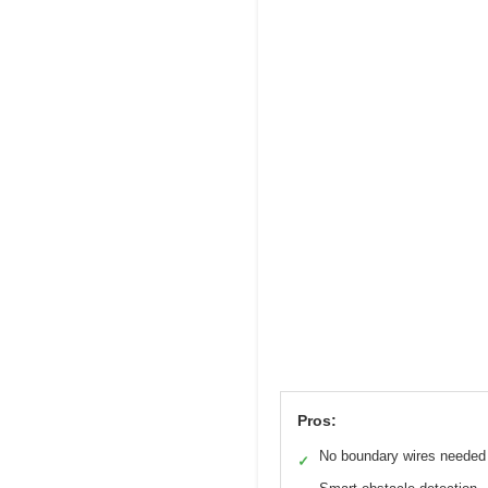
Pros:
No boundary wires needed
✓