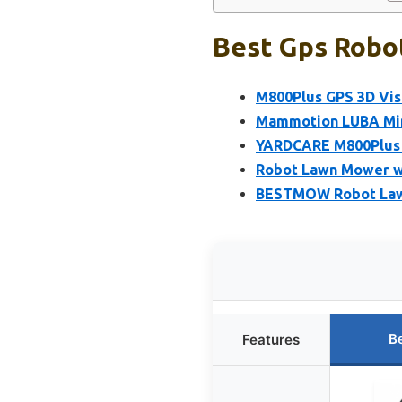
Best Gps Robo
M800Plus GPS 3D Vis
Mammotion LUBA Min
YARDCARE M800Plus 
Robot Lawn Mower wi
BESTMOW Robot Lawn
B
Features