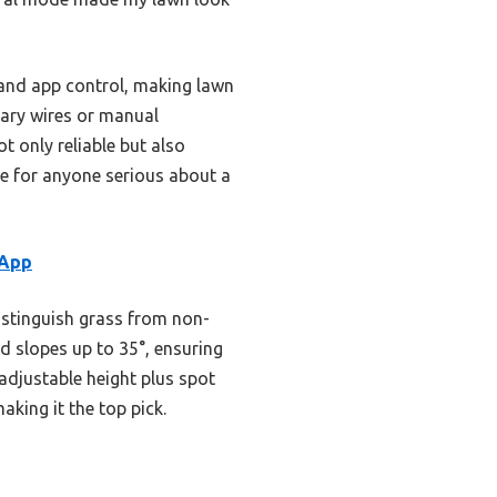
 and app control, making lawn
dary wires or manual
 only reliable but also
oice for anyone serious about a
 App
istinguish grass from non-
d slopes up to 35°, ensuring
djustable height plus spot
aking it the top pick.