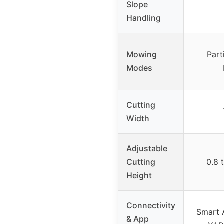
Slope
Handling
Mowing
Part
Modes
Cutting
Width
Adjustable
Cutting
0.8 
Height
Connectivity
Smart 
& App