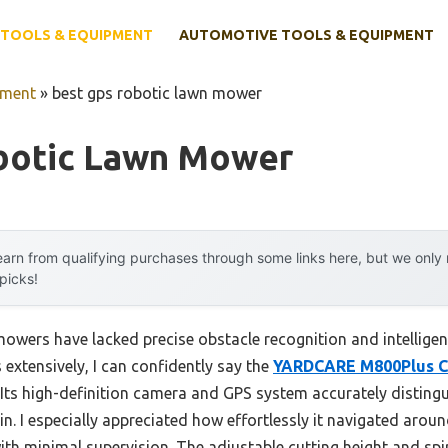
TOOLS & EQUIPMENT
AUTOMOTIVE TOOLS & EQUIPMENT
pment
»
best gps robotic lawn mower
botic Lawn Mower
arn from qualifying purchases through some links here, but we onl
 picks!
mowers have lacked precise obstacle recognition and intellige
extensively, I can confidently say the
YARDCARE M800Plus C
Its high-definition camera and GPS system accurately disting
in. I especially appreciated how effortlessly it navigated aroun
with minimal supervision. The adjustable cutting height and s