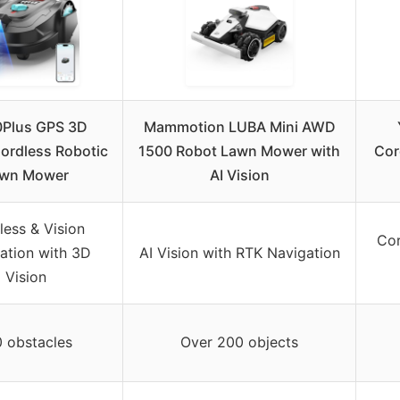
Plus GPS 3D
Mammotion LUBA Mini AWD
Cordless Robotic
1500 Robot Lawn Mower with
Cor
wn Mower
AI Vision
less & Vision
Cor
ation with 3D
AI Vision with RTK Navigation
Vision
0 obstacles
Over 200 objects