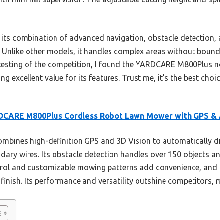
s its combination of advanced navigation, obstacle detection,
. Unlike other models, it handles complex areas without boun
 testing of the competition, I found the YARDCARE M800Plus not
ring excellent value for its features. Trust me, it’s the best ch
DCARE M800Plus Cordless Robot Lawn Mower with GPS &
ombines high-definition GPS and 3D Vision to automatically d
dary wires. Its obstacle detection handles over 150 objects an
rol and customizable mowing patterns add convenience, and a
 finish. Its performance and versatility outshine competitors, m