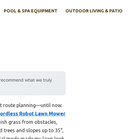
POOL & SPA EQUIPMENT
OUTDOOR LIVING & PATIO
y recommend what we truly
nt route planning—until now.
ordless Robot Lawn Mower
uish grass from obstacles,
d trees and slopes up to 35°,
piral mode made my lawn look