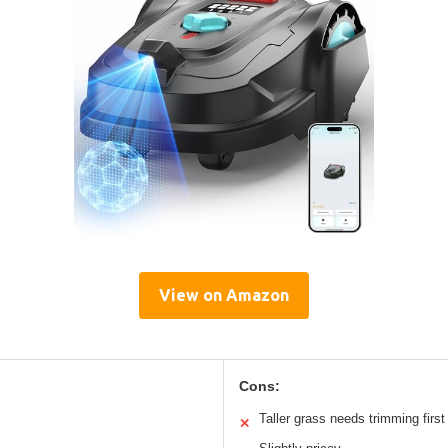
View on Amazon
Cons:
Taller grass needs trimming first
✕