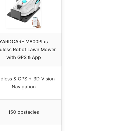
YARDCARE M800Plus
dless Robot Lawn Mower
with GPS & App
dless & GPS + 3D Vision
Navigation
150 obstacles