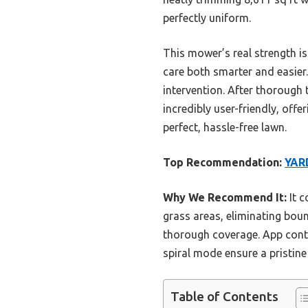
perfectly uniform.
This mower’s real strength i
care both smarter and easier
intervention. After thorough
incredibly user-friendly, offe
perfect, hassle-free lawn.
Top Recommendation:
YAR
Why We Recommend It:
It c
grass areas, eliminating boun
thorough coverage. App cont
spiral mode ensure a pristine
Table of Contents