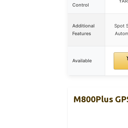
YAR
Control
Additional
Spot 
Features
Autom
Available
M800Plus GPS