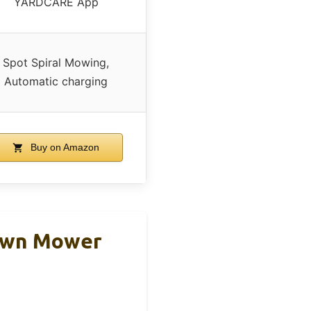
YARDCARE App
Spot Spiral Mowing,
Automatic charging
Buy on Amazon
Lawn Mower