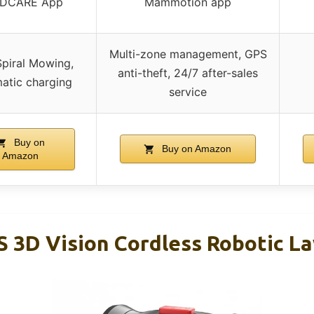
DCARE App
Mammotion app
Multi-zone management, GPS
Spiral Mowing,
anti-theft, 24/7 after-sales
atic charging
service
Buy on
Buy on Amazon
Amazon
 3D Vision Cordless Robotic 