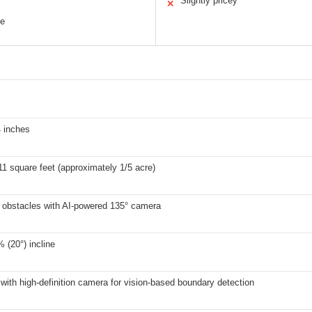
Slightly pricey
✕
ce
4 inches
11 square feet (approximately 1/5 acre)
 obstacles with AI-powered 135° camera
 (20°) incline
with high-definition camera for vision-based boundary detection