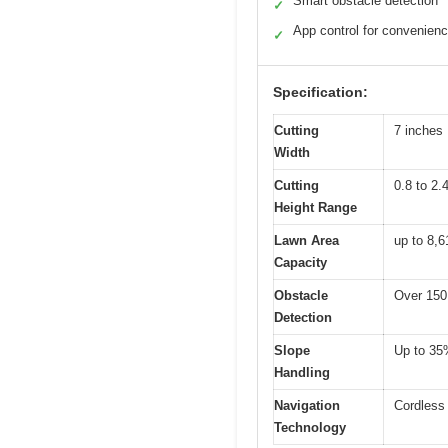
Smart obstacle detection
✓
App control for convenien
✓
Specification:
Cutting
7 inches
Width
Cutting
0.8 to 2.
Height Range
Lawn Area
up to 8,6
Capacity
Obstacle
Over 150
Detection
Slope
Up to 35%
Handling
Navigation
Cordless 
Technology