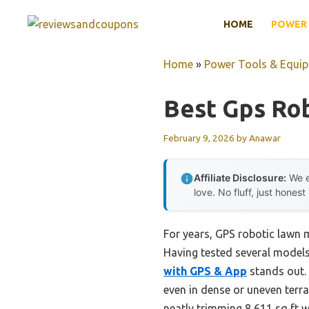
Skip
HOME
POWER 
to
content
Home
»
Power Tools & Equi
Best Gps Ro
February 9, 2026
by
Anawar
Affiliate Disclosure:
We e
love. No fluff, just honest
For years, GPS robotic lawn 
Having tested several models 
with GPS & App
stands out. 
even in dense or uneven terra
neatly trimming 8,611 sq ft 