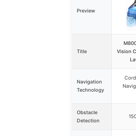
Preview
M800
Title
Vision 
La
Cord
Navigation
Navig
Technology
Obstacle
15
Detection