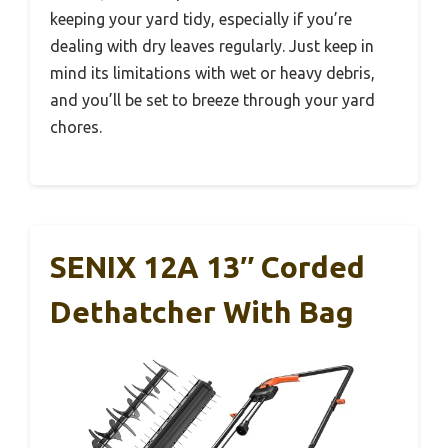
keeping your yard tidy, especially if you’re
dealing with dry leaves regularly. Just keep in
mind its limitations with wet or heavy debris,
and you’ll be set to breeze through your yard
chores.
SENIX 12A 13″ Corded
Dethatcher With Bag