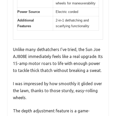
wheels for maneuverability
Power Source
Electric corded
Additional
2-in-1 dethatching and
Features
scarifying functionality
Unlike many dethatchers I’ve tried, the Sun Joe
AJ808E immediately feels like a real upgrade. Its
15-amp motor roars to life with enough power
to tackle thick thatch without breaking a sweat.
I was impressed by how smoothly it glided over
the lawn, thanks to those sturdy, easy-rolling
wheels.
The depth adjustment feature is a game-