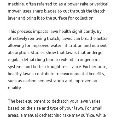
machine, often referred to as a power rake or vertical
mower, uses sharp blades to cut through the thatch
layer and bring it to the surface for collection.
This process impacts lawn health significantly. By
effectively removing thatch, lawns can breathe better,
allowing for improved water infiltration and nutrient
absorption. Studies show that lawns that undergo
regular dethatching tend to exhibit stronger root
systems and better drought resistance. Furthermore,
healthy lawns contribute to environmental benefits,
such as carbon sequestration and improved air
quality.
The best equipment to dethatch your lawn varies
based on the size and type of your lawn. For small
areas, a manual dethatching rake may suffice, while