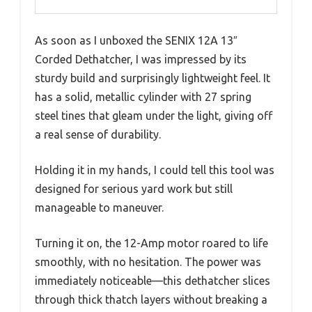
As soon as I unboxed the SENIX 12A 13″
Corded Dethatcher, I was impressed by its
sturdy build and surprisingly lightweight feel. It
has a solid, metallic cylinder with 27 spring
steel tines that gleam under the light, giving off
a real sense of durability.
Holding it in my hands, I could tell this tool was
designed for serious yard work but still
manageable to maneuver.
Turning it on, the 12-Amp motor roared to life
smoothly, with no hesitation. The power was
immediately noticeable—this dethatcher slices
through thick thatch layers without breaking a