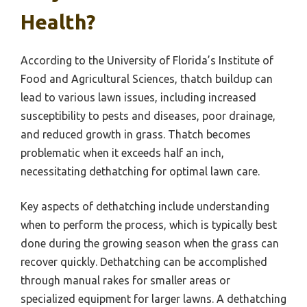
Health?
According to the University of Florida’s Institute of
Food and Agricultural Sciences, thatch buildup can
lead to various lawn issues, including increased
susceptibility to pests and diseases, poor drainage,
and reduced growth in grass. Thatch becomes
problematic when it exceeds half an inch,
necessitating dethatching for optimal lawn care.
Key aspects of dethatching include understanding
when to perform the process, which is typically best
done during the growing season when the grass can
recover quickly. Dethatching can be accomplished
through manual rakes for smaller areas or
specialized equipment for larger lawns. A dethatching