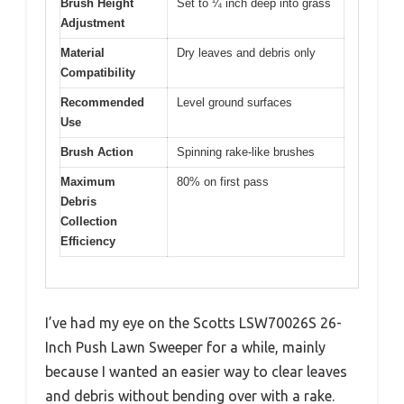
Brush Height
Set to ¼ inch deep into grass
Adjustment
Material
Dry leaves and debris only
Compatibility
Recommended
Level ground surfaces
Use
Brush Action
Spinning rake-like brushes
Maximum
80% on first pass
Debris
Collection
Efficiency
I’ve had my eye on the Scotts LSW70026S 26-
Inch Push Lawn Sweeper for a while, mainly
because I wanted an easier way to clear leaves
and debris without bending over with a rake.