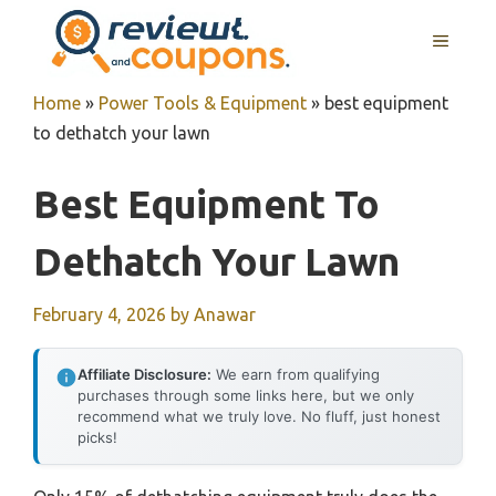
Skip
MENU
to
content
Home
»
Power Tools & Equipment
»
best equipment
to dethatch your lawn
Best Equipment To
Dethatch Your Lawn
February 4, 2026
by
Anawar
Affiliate Disclosure:
We earn from qualifying
purchases through some links here, but we only
recommend what we truly love. No fluff, just honest
picks!