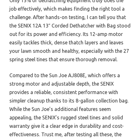
Only 15% of dethatching equipment truly does the
job effectively, which makes finding the right tool a
challenge. After hands-on testing, I can tell you that
the SENIX 12A 13″ Corded Dethatcher with Bag stood
out for its power and efficiency. Its 12-amp motor
easily tackles thick, dense thatch layers and leaves
your lawn smooth and healthy, especially with the 27
spring steel tines that ensure thorough removal.
Compared to the Sun Joe AJ808E, which offers a
strong motor and adjustable depth, the SENIX
provides a reliable, consistent performance with
simpler cleanup thanks to its 8-gallon collection bag.
While the Sun Joe’s additional features seem
appealing, the SENIX’s rugged steel tines and solid
warranty give it a clear edge in durability and cost-
effectiveness. Trust me, after testing all these, the