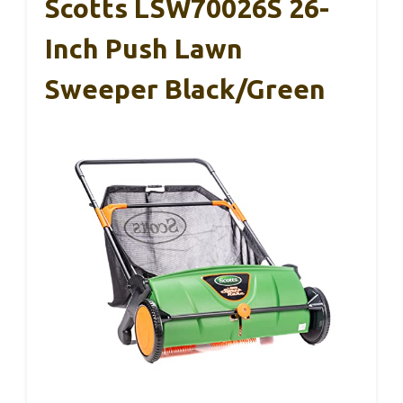
Scotts LSW70026S 26-
Inch Push Lawn
Sweeper Black/Green