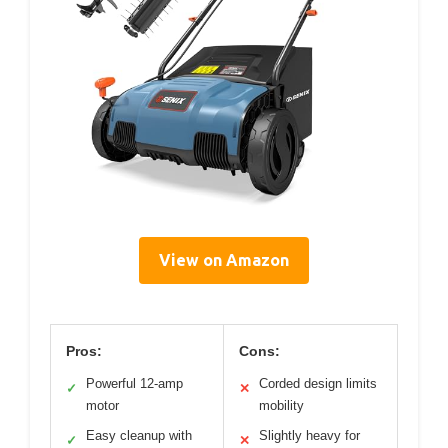
View on Amazon
Pros:
Cons:
Powerful 12-amp
Corded design limits
✓
✕
motor
mobility
Easy cleanup with
Slightly heavy for
✓
✕