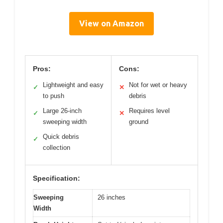
View on Amazon
Pros:
Cons:
Lightweight and easy
Not for wet or heavy
✓
✕
to push
debris
Large 26-inch
Requires level
✓
✕
sweeping width
ground
Quick debris
✓
collection
Specification:
Sweeping
26 inches
Width