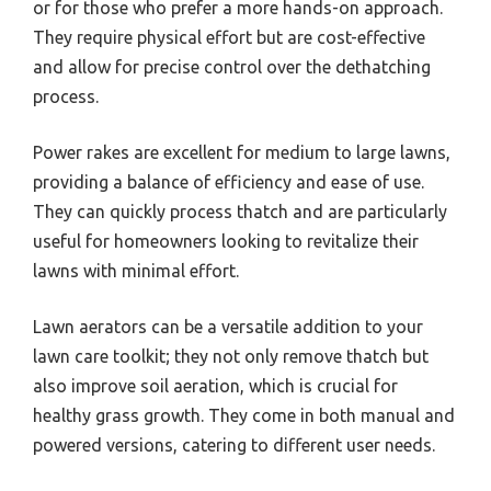
or for those who prefer a more hands-on approach.
They require physical effort but are cost-effective
and allow for precise control over the dethatching
process.
Power rakes are excellent for medium to large lawns,
providing a balance of efficiency and ease of use.
They can quickly process thatch and are particularly
useful for homeowners looking to revitalize their
lawns with minimal effort.
Lawn aerators can be a versatile addition to your
lawn care toolkit; they not only remove thatch but
also improve soil aeration, which is crucial for
healthy grass growth. They come in both manual and
powered versions, catering to different user needs.