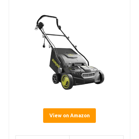
View on Amazon