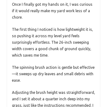
Once I finally got my hands on it, I was curious
if it would really make my yard work less of a
chore.
The first thing I noticed is how lightweight it is,
so pushing it across my level yard feels
surprisingly effortless. The 26-inch sweeping
width covers a good chunk of ground quickly,
which saves me time.
The spinning brush action is gentle but effective
—it sweeps up dry leaves and small debris with
ease.
Adjusting the brush height was straightforward,
and I set it about a quarter inch deep into my
grass, just like the instructions recommended. I