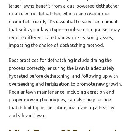
larger lawns benefit from a gas-powered dethatcher
or an electric dethatcher, which can cover more
ground efficiently. It’s essential to select equipment
that suits your lawn type—cool-season grasses may
require different care than warm-season grasses,
impacting the choice of dethatching method.
Best practices for dethatching include timing the
process correctly, ensuring the lawn is adequately
hydrated before dethatching, and following up with
overseeding and fertilization to promote new growth.
Regular lawn maintenance, including aeration and
proper mowing techniques, can also help reduce
thatch buildup in the future, maintaining a healthy
and vibrant lawn.