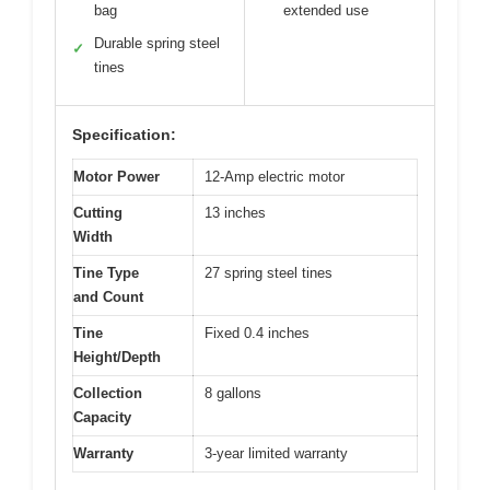
bag
extended use
Durable spring steel
✓
tines
Specification:
Motor Power
12-Amp electric motor
Cutting
13 inches
Width
Tine Type
27 spring steel tines
and Count
Tine
Fixed 0.4 inches
Height/Depth
Collection
8 gallons
Capacity
Warranty
3-year limited warranty