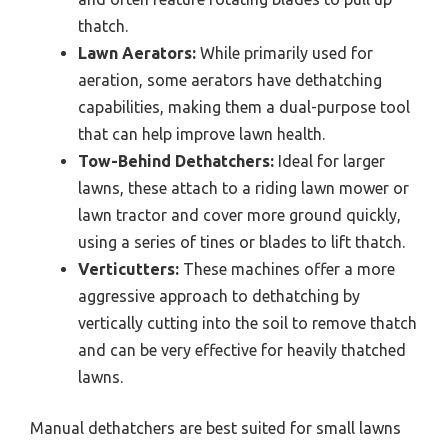
thatch.
Lawn Aerators:
While primarily used for
aeration, some aerators have dethatching
capabilities, making them a dual-purpose tool
that can help improve lawn health.
Tow-Behind Dethatchers:
Ideal for larger
lawns, these attach to a riding lawn mower or
lawn tractor and cover more ground quickly,
using a series of tines or blades to lift thatch.
Verticutters:
These machines offer a more
aggressive approach to dethatching by
vertically cutting into the soil to remove thatch
and can be very effective for heavily thatched
lawns.
Manual dethatchers are best suited for small lawns