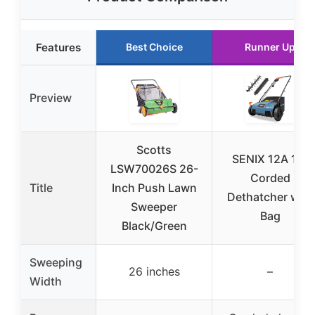
Features
Best Choice
Runner Up
Preview
Scotts
SENIX 12A 13″
LSW70026S 26-
Corded
Title
Inch Push Lawn
Dethatcher with
Sweeper
Bag
Black/Green
Sweeping
26 inches
–
Width