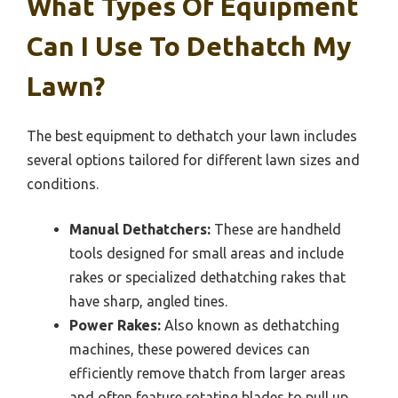
What Types Of Equipment
Can I Use To Dethatch My
Lawn?
The best equipment to dethatch your lawn includes
several options tailored for different lawn sizes and
conditions.
Manual Dethatchers:
These are handheld
tools designed for small areas and include
rakes or specialized dethatching rakes that
have sharp, angled tines.
Power Rakes:
Also known as dethatching
machines, these powered devices can
efficiently remove thatch from larger areas
and often feature rotating blades to pull up