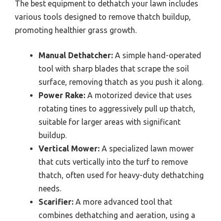
The best equipment to dethatch your lawn includes
various tools designed to remove thatch buildup,
promoting healthier grass growth.
Manual Dethatcher:
A simple hand-operated
tool with sharp blades that scrape the soil
surface, removing thatch as you push it along.
Power Rake:
A motorized device that uses
rotating tines to aggressively pull up thatch,
suitable for larger areas with significant
buildup.
Vertical Mower:
A specialized lawn mower
that cuts vertically into the turf to remove
thatch, often used for heavy-duty dethatching
needs.
Scarifier:
A more advanced tool that
combines dethatching and aeration, using a