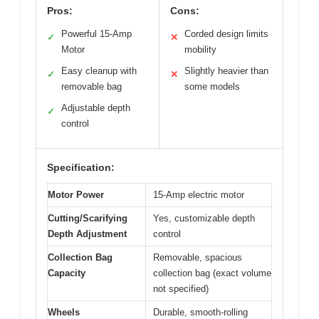
Pros:
Cons:
Powerful 15-Amp
Corded design limits
✓
✕
Motor
mobility
Easy cleanup with
Slightly heavier than
✓
✕
removable bag
some models
Adjustable depth
✓
control
Specification:
Motor Power
15-Amp electric motor
Cutting/Scarifying
Yes, customizable depth
Depth Adjustment
control
Collection Bag
Removable, spacious
Capacity
collection bag (exact volume
not specified)
Wheels
Durable, smooth-rolling