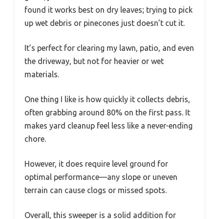
found it works best on dry leaves; trying to pick
up wet debris or pinecones just doesn’t cut it.
It’s perfect for clearing my lawn, patio, and even
the driveway, but not for heavier or wet
materials.
One thing I like is how quickly it collects debris,
often grabbing around 80% on the first pass. It
makes yard cleanup feel less like a never-ending
chore.
However, it does require level ground for
optimal performance—any slope or uneven
terrain can cause clogs or missed spots.
Overall, this sweeper is a solid addition for