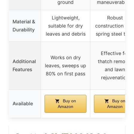
ground
maneuverability
Lightweight,
Robust
Material &
suitable for dry
construction wit
Durability
leaves and debris
spring steel tine
Effective for
Works on dry
Additional
thatch removal
leaves, sweeps up
Features
and lawn
80% on first pass
rejuvenation
Buy on
Buy on
Available
Amazon
Amazon