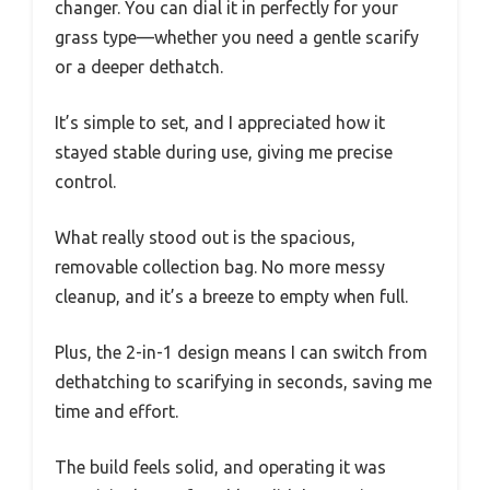
changer. You can dial it in perfectly for your
grass type—whether you need a gentle scarify
or a deeper dethatch.
It’s simple to set, and I appreciated how it
stayed stable during use, giving me precise
control.
What really stood out is the spacious,
removable collection bag. No more messy
cleanup, and it’s a breeze to empty when full.
Plus, the 2-in-1 design means I can switch from
dethatching to scarifying in seconds, saving me
time and effort.
The build feels solid, and operating it was