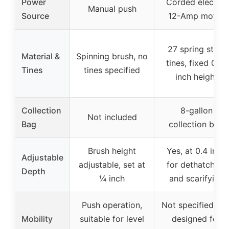
Power
Corded electric
Manual push
Source
12-Amp motor
27 spring steel
Material &
Spinning brush, no
tines, fixed 0.4-
Tines
tines specified
inch height
Collection
8-gallon
Not included
Bag
collection bag
Brush height
Yes, at 0.4 inch
Adjustable
adjustable, set at
for dethatching
Depth
¼ inch
and scarifying
Push operation,
Not specified, bu
Mobility
suitable for level
designed for