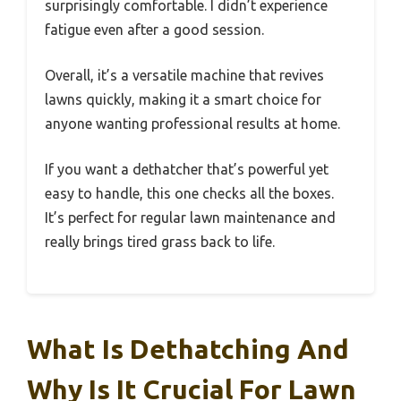
surprisingly comfortable. I didn’t experience
fatigue even after a good session.
Overall, it’s a versatile machine that revives
lawns quickly, making it a smart choice for
anyone wanting professional results at home.
If you want a dethatcher that’s powerful yet
easy to handle, this one checks all the boxes.
It’s perfect for regular lawn maintenance and
really brings tired grass back to life.
What Is Dethatching And
Why Is It Crucial For Lawn