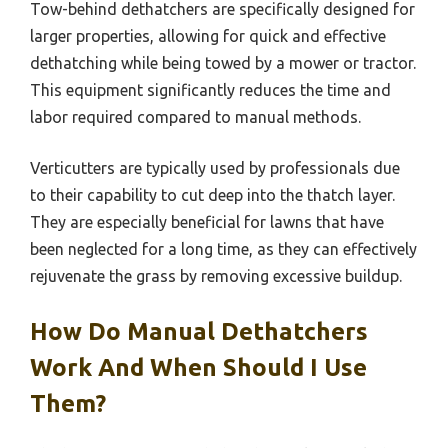
Tow-behind dethatchers are specifically designed for
larger properties, allowing for quick and effective
dethatching while being towed by a mower or tractor.
This equipment significantly reduces the time and
labor required compared to manual methods.
Verticutters are typically used by professionals due
to their capability to cut deep into the thatch layer.
They are especially beneficial for lawns that have
been neglected for a long time, as they can effectively
rejuvenate the grass by removing excessive buildup.
How Do Manual Dethatchers
Work And When Should I Use
Them?