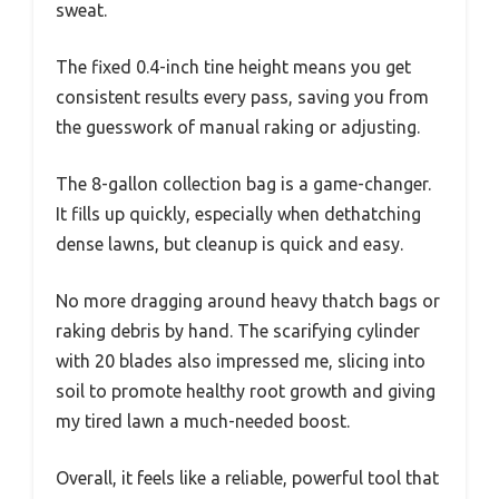
sweat.
The fixed 0.4-inch tine height means you get
consistent results every pass, saving you from
the guesswork of manual raking or adjusting.
The 8-gallon collection bag is a game-changer.
It fills up quickly, especially when dethatching
dense lawns, but cleanup is quick and easy.
No more dragging around heavy thatch bags or
raking debris by hand. The scarifying cylinder
with 20 blades also impressed me, slicing into
soil to promote healthy root growth and giving
my tired lawn a much-needed boost.
Overall, it feels like a reliable, powerful tool that