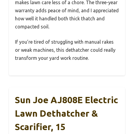
makes lawn care less of a chore. The three-year
warranty adds peace of mind, and I appreciated
how well it handled both thick thatch and
compacted soil.
If you’re tired of struggling with manual rakes
or weak machines, this dethatcher could really
transform your yard work routine.
Sun Joe AJ808E Electric
Lawn Dethatcher &
Scarifier, 15