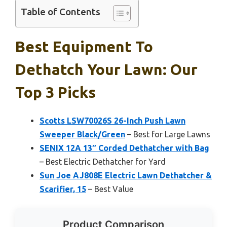
Table of Contents
Best Equipment To
Dethatch Your Lawn: Our
Top 3 Picks
Scotts LSW70026S 26-Inch Push Lawn
Sweeper Black/Green
– Best for Large Lawns
SENIX 12A 13″ Corded Dethatcher with Bag
– Best Electric Dethatcher for Yard
Sun Joe AJ808E Electric Lawn Dethatcher &
Scarifier, 15
– Best Value
Product Comparison