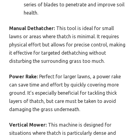
series of blades to penetrate and improve soil
health.
Manual Dethatcher:
This tool is ideal for small
lawns or areas where thatch is minimal. It requires
physical effort but allows for precise control, making
it effective for targeted dethatching without
disturbing the surrounding grass too much.
Power Rake:
Perfect for larger lawns, a power rake
can save time and effort by quickly covering more
ground. It’s especially beneficial for tackling thick
layers of thatch, but care must be taken to avoid
damaging the grass underneath.
Vertical Mower:
This machine is designed for
situations where thatch is particularly dense and