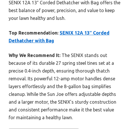
SENIX 12A 13″ Corded Dethatcher with Bag offers the
best balance of power, precision, and value to keep
your lawn healthy and lush.
Top Recommendation:
SENIX 12A 13″ Corded
Dethatcher with Bag
Why We Recommend It:
The SENIX stands out
because of its durable 27 spring steel tines set at a
precise 0.4-inch depth, ensuring thorough thatch
removal. Its powerful 12-amp motor handles dense
layers effortlessly and the 8-gallon bag simplifies
cleanup. While the Sun Joe offers adjustable depths
and a larger motor, the SENIX’s sturdy construction
and consistent performance make it the best value
for maintaining a healthy lawn.