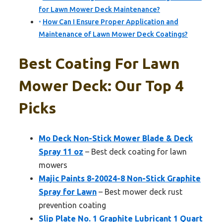
for Lawn Mower Deck Maintenance?
How Can I Ensure Proper Application and
Maintenance of Lawn Mower Deck Coatings?
Best Coating For Lawn
Mower Deck: Our Top 4
Picks
Mo Deck Non-Stick Mower Blade & Deck
Spray 11 oz
– Best deck coating for lawn
mowers
Majic Paints 8-20024-8 Non-Stick Graphite
Spray for Lawn
– Best mower deck rust
prevention coating
Slip Plate No. 1 Graphite Lubricant 1 Quart