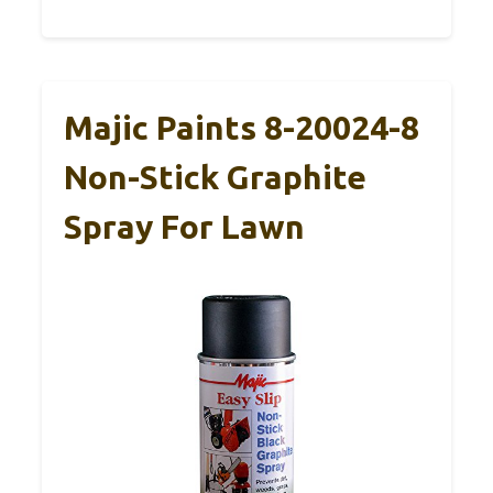
Majic Paints 8-20024-8
Non-Stick Graphite
Spray For Lawn