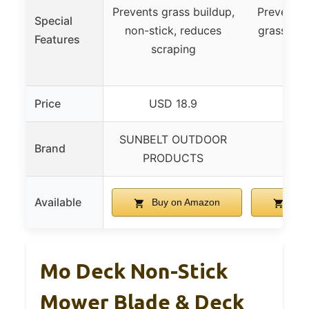
Prevents grass buildup,
Prevents 
Special
non-stick, reduces
grass, sn
Features
scraping
eas
Price
USD 18.9
USD
SUNBELT OUTDOOR
Brand
M
PRODUCTS
Available
Buy on Amazon
Buy
Mo Deck Non-Stick
Mower Blade & Deck