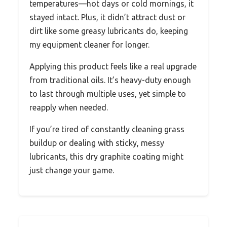
temperatures—hot days or cold mornings, it
stayed intact. Plus, it didn’t attract dust or
dirt like some greasy lubricants do, keeping
my equipment cleaner for longer.
Applying this product feels like a real upgrade
from traditional oils. It’s heavy-duty enough
to last through multiple uses, yet simple to
reapply when needed.
If you’re tired of constantly cleaning grass
buildup or dealing with sticky, messy
lubricants, this dry graphite coating might
just change your game.