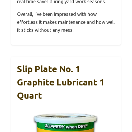
real time saver during yard work seasons.
Overall, I’ve been impressed with how
effortless it makes maintenance and how well
it sticks without any mess.
Slip Plate No. 1
Graphite Lubricant 1
Quart