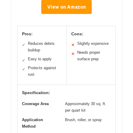
View on Amazon
Pros:
Cons:
Reduces debris
Slightly expensive
✓
✕
buildup
Needs proper
✕
Easy to apply
surface prep
✓
Protects against
✓
rust
Specification:
Coverage Area
Approximately 30 sq. ft.
per quart kit
Application
Brush, roller, or spray
Method