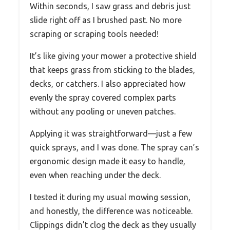
Within seconds, I saw grass and debris just
slide right off as I brushed past. No more
scraping or scraping tools needed!
It’s like giving your mower a protective shield
that keeps grass from sticking to the blades,
decks, or catchers. I also appreciated how
evenly the spray covered complex parts
without any pooling or uneven patches.
Applying it was straightforward—just a few
quick sprays, and I was done. The spray can’s
ergonomic design made it easy to handle,
even when reaching under the deck.
I tested it during my usual mowing session,
and honestly, the difference was noticeable.
Clippings didn’t clog the deck as they usually