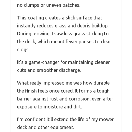
no clumps or uneven patches.
This coating creates a slick surface that
instantly reduces grass and debris buildup.
During mowing, I saw less grass sticking to
the deck, which meant fewer pauses to clear
clogs.
It’s a game-changer for maintaining cleaner
cuts and smoother discharge.
What really impressed me was how durable
the finish feels once cured. It forms a tough
barrier against rust and corrosion, even after
exposure to moisture and dirt.
I’m confident it’ll extend the life of my mower
deck and other equipment.