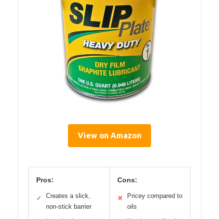
View on Amazon
Pros:
Cons:
Creates a slick,
Pricey compared to
✓
✕
non-stick barrier
oils