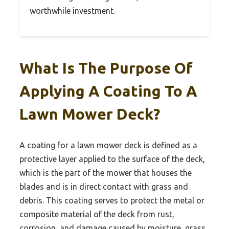
worthwhile investment.
What Is The Purpose Of
Applying A Coating To A
Lawn Mower Deck?
A coating for a lawn mower deck is defined as a
protective layer applied to the surface of the deck,
which is the part of the mower that houses the
blades and is in direct contact with grass and
debris. This coating serves to protect the metal or
composite material of the deck from rust,
corrosion, and damage caused by moisture, grass