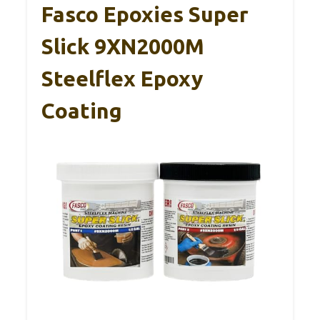
Fasco Epoxies Super
Slick 9XN2000M
Steelflex Epoxy
Coating