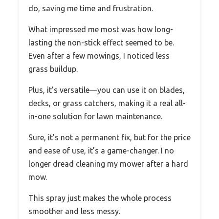
do, saving me time and frustration.
What impressed me most was how long-
lasting the non-stick effect seemed to be.
Even after a few mowings, I noticed less
grass buildup.
Plus, it’s versatile—you can use it on blades,
decks, or grass catchers, making it a real all-
in-one solution for lawn maintenance.
Sure, it’s not a permanent fix, but for the price
and ease of use, it’s a game-changer. I no
longer dread cleaning my mower after a hard
mow.
This spray just makes the whole process
smoother and less messy.