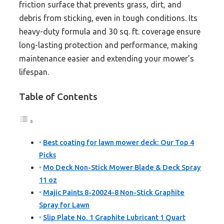
friction surface that prevents grass, dirt, and
debris from sticking, even in tough conditions. Its
heavy-duty formula and 30 sq. ft. coverage ensure
long-lasting protection and performance, making
maintenance easier and extending your mower’s
lifespan.
Table of Contents
Best coating for lawn mower deck: Our Top 4
Picks
Mo Deck Non-Stick Mower Blade & Deck Spray
11 oz
Majic Paints 8-20024-8 Non-Stick Graphite
Spray for Lawn
Slip Plate No. 1 Graphite Lubricant 1 Quart