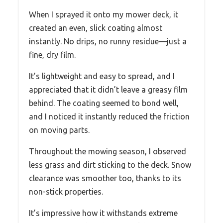
When I sprayed it onto my mower deck, it
created an even, slick coating almost
instantly. No drips, no runny residue—just a
fine, dry film.
It’s lightweight and easy to spread, and I
appreciated that it didn’t leave a greasy film
behind. The coating seemed to bond well,
and I noticed it instantly reduced the friction
on moving parts.
Throughout the mowing season, I observed
less grass and dirt sticking to the deck. Snow
clearance was smoother too, thanks to its
non-stick properties.
It’s impressive how it withstands extreme