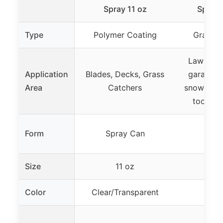
Spray 11 oz
Spray 
Type
Polymer Coating
Graphit
Lawn mo
Application
Blades, Decks, Grass
garage d
Area
Catchers
snow blow
tools, 
Form
Spray Can
Spr
Size
11 oz
1
Color
Clear/Transparent
B