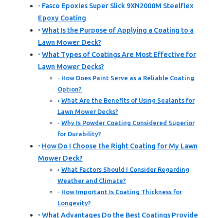
Fasco Epoxies Super Slick 9XN2000M Steelflex
Epoxy Coating
What Is the Purpose of Applying a Coating to a
Lawn Mower Deck?
What Types of Coatings Are Most Effective for
Lawn Mower Decks?
How Does Paint Serve as a Reliable Coating
Option?
What Are the Benefits of Using Sealants for
Lawn Mower Decks?
Why Is Powder Coating Considered Superior
for Durability?
How Do I Choose the Right Coating for My Lawn
Mower Deck?
What Factors Should I Consider Regarding
Weather and Climate?
How Important Is Coating Thickness for
Longevity?
What Advantages Do the Best Coatings Provide