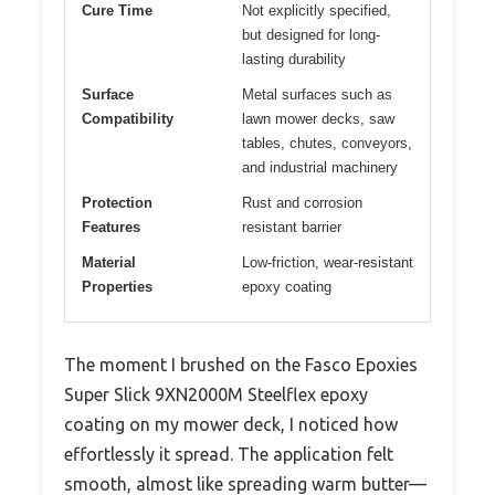
Cure Time
Not explicitly specified,
but designed for long-
lasting durability
Surface
Metal surfaces such as
Compatibility
lawn mower decks, saw
tables, chutes, conveyors,
and industrial machinery
Protection
Rust and corrosion
Features
resistant barrier
Material
Low-friction, wear-resistant
Properties
epoxy coating
The moment I brushed on the Fasco Epoxies
Super Slick 9XN2000M Steelflex epoxy
coating on my mower deck, I noticed how
effortlessly it spread. The application felt
smooth, almost like spreading warm butter—