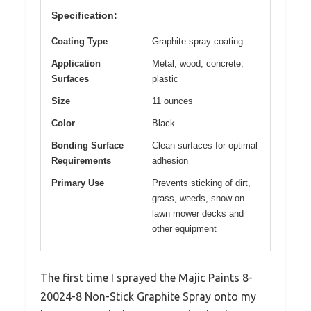
Specification:
Coating Type
Graphite spray coating
Application
Metal, wood, concrete,
Surfaces
plastic
Size
11 ounces
Color
Black
Bonding Surface
Clean surfaces for optimal
Requirements
adhesion
Primary Use
Prevents sticking of dirt,
grass, weeds, snow on
lawn mower decks and
other equipment
The first time I sprayed the Majic Paints 8-
20024-8 Non-Stick Graphite Spray onto my