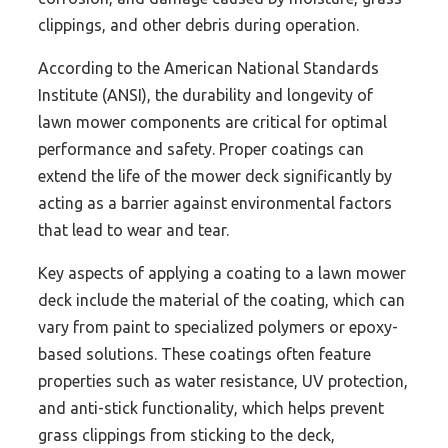
clippings, and other debris during operation.
According to the American National Standards
Institute (ANSI), the durability and longevity of
lawn mower components are critical for optimal
performance and safety. Proper coatings can
extend the life of the mower deck significantly by
acting as a barrier against environmental factors
that lead to wear and tear.
Key aspects of applying a coating to a lawn mower
deck include the material of the coating, which can
vary from paint to specialized polymers or epoxy-
based solutions. These coatings often feature
properties such as water resistance, UV protection,
and anti-stick functionality, which helps prevent
grass clippings from sticking to the deck,