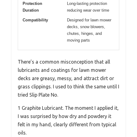
Protection
Long-lasting protection
Duration
reducing wear over time
Compatibility
Designed for lawn mower
decks, snow blowers,
chutes, hinges, and
moving parts
There’s a common misconception that all
lubricants and coatings for lawn mower
decks are greasy, messy, and attract dirt or
grass clippings. I used to think the same until I
tried Slip Plate No.
1 Graphite Lubricant. The moment I applied it,
I was surprised by how dry and powdery it
felt in my hand, clearly different from typical
oils.