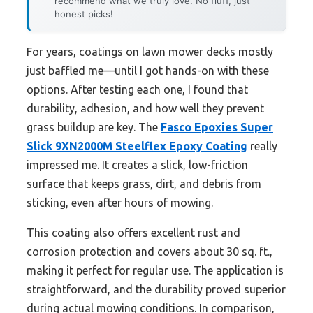
recommend what we truly love. No fluff, just
honest picks!
For years, coatings on lawn mower decks mostly
just baffled me—until I got hands-on with these
options. After testing each one, I found that
durability, adhesion, and how well they prevent
grass buildup are key. The
Fasco Epoxies Super
Slick 9XN2000M Steelflex Epoxy Coating
really
impressed me. It creates a slick, low-friction
surface that keeps grass, dirt, and debris from
sticking, even after hours of mowing.
This coating also offers excellent rust and
corrosion protection and covers about 30 sq. ft.,
making it perfect for regular use. The application is
straightforward, and the durability proved superior
during actual mowing conditions. In comparison,