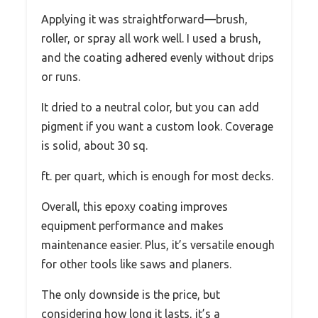
Applying it was straightforward—brush,
roller, or spray all work well. I used a brush,
and the coating adhered evenly without drips
or runs.
It dried to a neutral color, but you can add
pigment if you want a custom look. Coverage
is solid, about 30 sq.
ft. per quart, which is enough for most decks.
Overall, this epoxy coating improves
equipment performance and makes
maintenance easier. Plus, it’s versatile enough
for other tools like saws and planers.
The only downside is the price, but
considering how long it lasts, it’s a