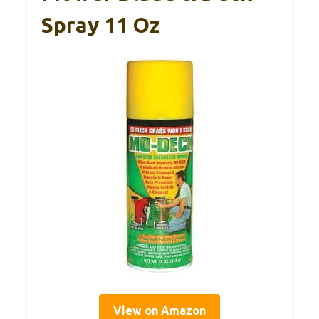
Spray 11 Oz
View on Amazon