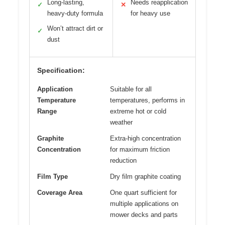
Long-lasting,
Needs reapplication
✓
✕
heavy-duty formula
for heavy use
Won’t attract dirt or
✓
dust
Specification:
Application
Suitable for all
Temperature
temperatures, performs in
Range
extreme hot or cold
weather
Graphite
Extra-high concentration
Concentration
for maximum friction
reduction
Film Type
Dry film graphite coating
Coverage Area
One quart sufficient for
multiple applications on
mower decks and parts