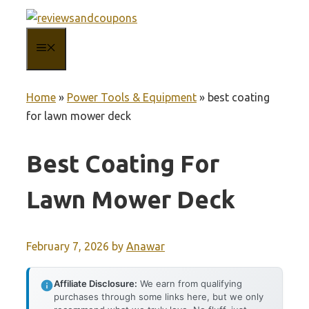
Skip
to
MENU
content
Home
»
Power Tools & Equipment
»
best coating
for lawn mower deck
Best Coating For
Lawn Mower Deck
February 7, 2026
by
Anawar
Affiliate Disclosure:
We earn from qualifying
purchases through some links here, but we only