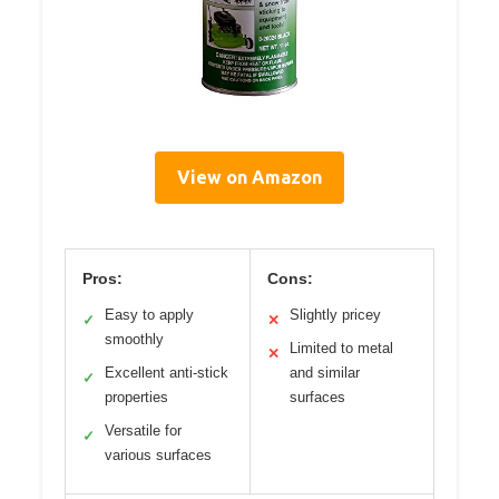
View on Amazon
Pros:
Cons:
Easy to apply
Slightly pricey
✓
✕
smoothly
Limited to metal
✕
Excellent anti-stick
and similar
✓
properties
surfaces
Versatile for
✓
various surfaces