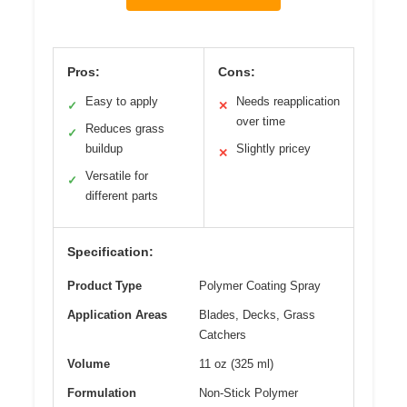
Pros:
Cons:
Easy to apply
Needs reapplication
✓
✕
over time
Reduces grass
✓
buildup
Slightly pricey
✕
Versatile for
✓
different parts
Specification:
Product Type
Polymer Coating Spray
Application Areas
Blades, Decks, Grass
Catchers
Volume
11 oz (325 ml)
Formulation
Non-Stick Polymer