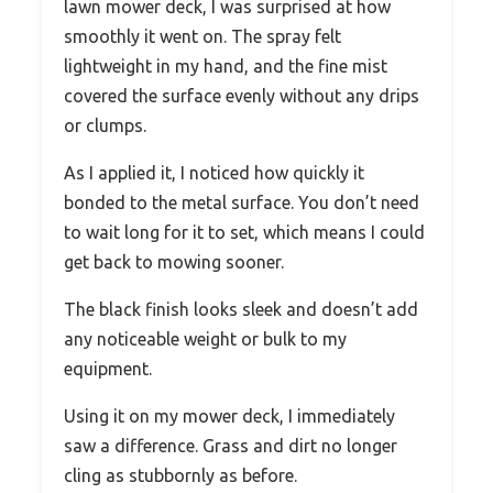
lawn mower deck, I was surprised at how
smoothly it went on. The spray felt
lightweight in my hand, and the fine mist
covered the surface evenly without any drips
or clumps.
As I applied it, I noticed how quickly it
bonded to the metal surface. You don’t need
to wait long for it to set, which means I could
get back to mowing sooner.
The black finish looks sleek and doesn’t add
any noticeable weight or bulk to my
equipment.
Using it on my mower deck, I immediately
saw a difference. Grass and dirt no longer
cling as stubbornly as before.