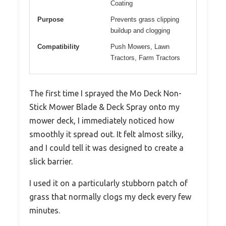
Coating
Purpose
Prevents grass clipping
buildup and clogging
Compatibility
Push Mowers, Lawn
Tractors, Farm Tractors
The first time I sprayed the Mo Deck Non-
Stick Mower Blade & Deck Spray onto my
mower deck, I immediately noticed how
smoothly it spread out. It felt almost silky,
and I could tell it was designed to create a
slick barrier.
I used it on a particularly stubborn patch of
grass that normally clogs my deck every few
minutes.