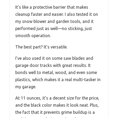
It’s like a protective barrier that makes
cleanup faster and easier. I also tested it on
my snow blower and garden tools, and it
performed just as well—no sticking, just
smooth operation.
The best part? It’s versatile.
I’ve also used it on some saw blades and
garage door tracks with great results. It
bonds well to metal, wood, and even some
plastics, which makes it a real multi-tasker in
my garage.
At 11 ounces, it’s a decent size for the price,
and the black color makes it look neat. Plus,
the fact that it prevents grime buildup is a