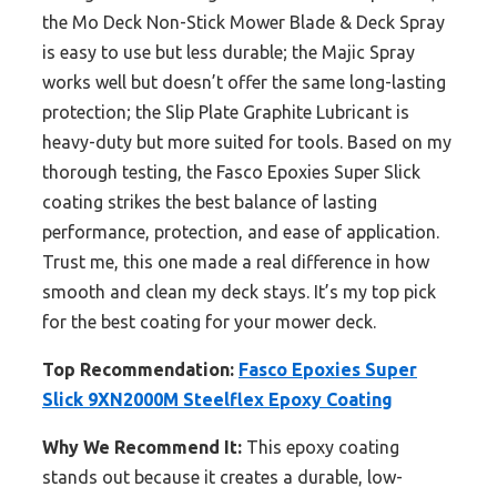
the Mo Deck Non-Stick Mower Blade & Deck Spray
is easy to use but less durable; the Majic Spray
works well but doesn’t offer the same long-lasting
protection; the Slip Plate Graphite Lubricant is
heavy-duty but more suited for tools. Based on my
thorough testing, the Fasco Epoxies Super Slick
coating strikes the best balance of lasting
performance, protection, and ease of application.
Trust me, this one made a real difference in how
smooth and clean my deck stays. It’s my top pick
for the best coating for your mower deck.
Top Recommendation:
Fasco Epoxies Super
Slick 9XN2000M Steelflex Epoxy Coating
Why We Recommend It:
This epoxy coating
stands out because it creates a durable, low-