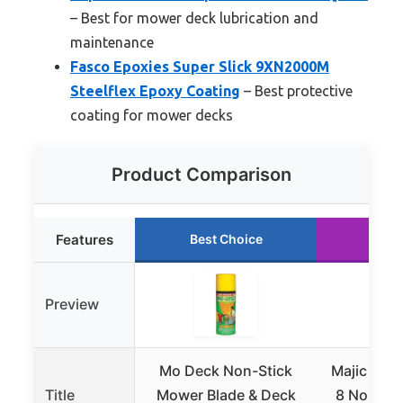
– Best for mower deck lubrication and
maintenance
Fasco Epoxies Super Slick 9XN2000M
Steelflex Epoxy Coating
– Best protective
coating for mower decks
Product Comparison
Features
Best Choice
Run
Preview
Mo Deck Non-Stick
Majic Pai
Title
Mower Blade & Deck
8 Non-Sti