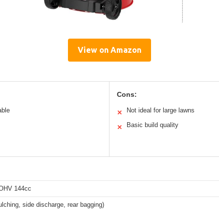
View on Amazon
Cons:
able
Not ideal for large lawns
✕
Basic build quality
✕
 OHV 144cc
ulching, side discharge, rear bagging)