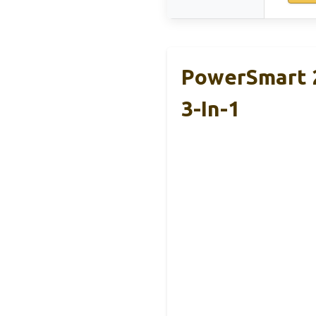
PowerSmart 2
3-In-1