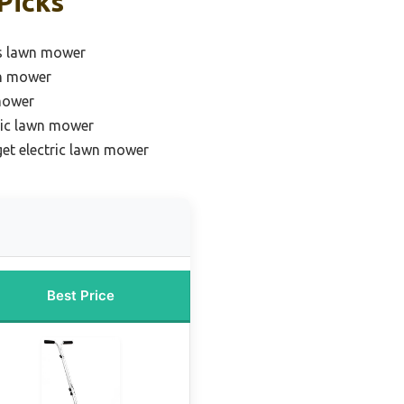
Picks
s lawn mower
wn mower
mower
ric lawn mower
et electric lawn mower
Best Price