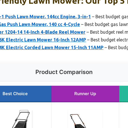
riendly Lawn Mower: Our Top 5 
-1 Push Lawn Mower, 144cc Engine, 3-in-1
– Best budget ga
as Push Lawn Mower, 140 cc 4-Cycle
– Best budget gas la
 1204-14 14-Inch 4-Blade Reel Mower
– Best budget reel 
K Electric Lawn Mower 16-Inch 12AMP
– Best budget elect
K Electric Corded Lawn Mower 15-Inch 11AMP
– Best budg
Product Comparison
Best Choice
Runner Up