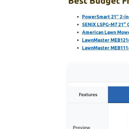
Best Budget F
PowerSmart 21″ 2-in
SENIX LSPG-M7 21” G
American Lawn Mower
LawnMaster MEB1216
LawnMaster MEB1114
Features
Preview