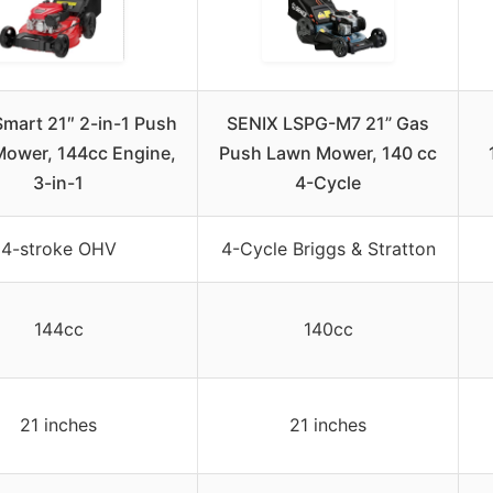
mart 21″ 2-in-1 Push
SENIX LSPG-M7 21” Gas
ower, 144cc Engine,
Push Lawn Mower, 140 cc
3-in-1
4-Cycle
4-stroke OHV
4-Cycle Briggs & Stratton
144cc
140cc
21 inches
21 inches