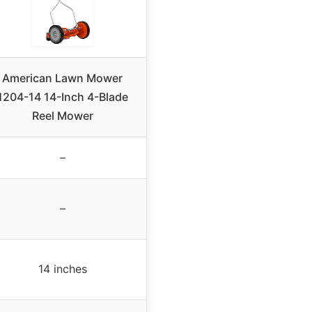
American Lawn Mower
1204-14 14-Inch 4-Blade
Reel Mower
–
–
14 inches