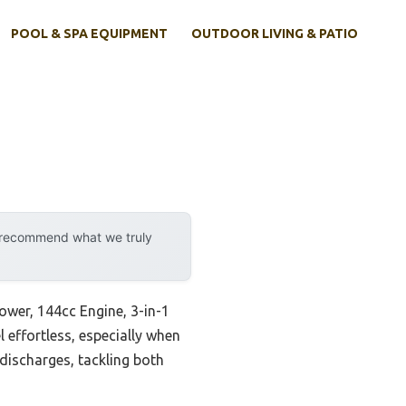
POOL & SPA EQUIPMENT
OUTDOOR LIVING & PATIO
y recommend what we truly
wer, 144cc Engine, 3-in-1
l effortless, especially when
discharges, tackling both