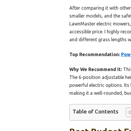
After comparing it with othe
smaller models, and the safet
LawnMaster electric mowers, t
accessible price. I highly r
and different grass lengths w
Top Recommendation:
Powe
Why We Recommend It:
This
The 6-position adjustable hei
powerful electric options. It
making it a well-rounded, bud
Table of Contents