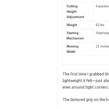
Cutting
6-positio
Height
Adjustment
Weight
62 lbs
Starting
Start/sto
Mechanism
Mowing
21 inche
Width
The first time I grabbed 
lightweight it felt—just ab
even around tight corners.
The textured grip on the h