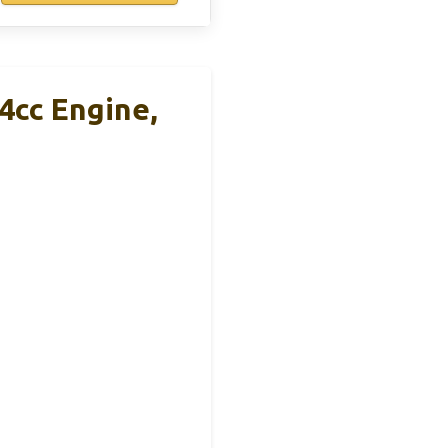
4cc Engine,