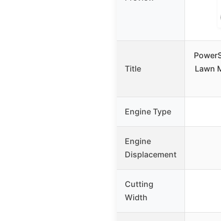
PowerS
Title
Lawn M
Engine Type
Engine
Displacement
Cutting
Width