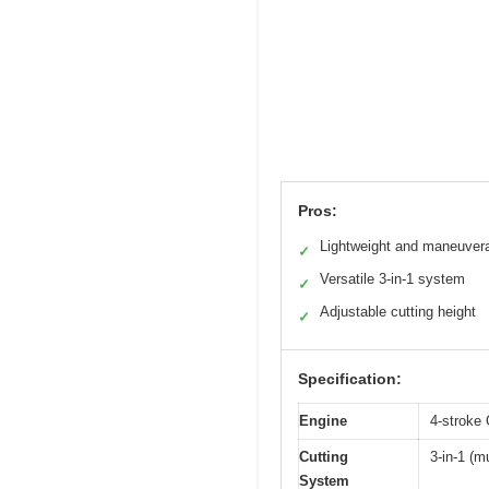
Pros:
Lightweight and maneuver
✓
Versatile 3-in-1 system
✓
Adjustable cutting height
✓
Specification:
Engine
4-stroke
Cutting
3-in-1 (m
System