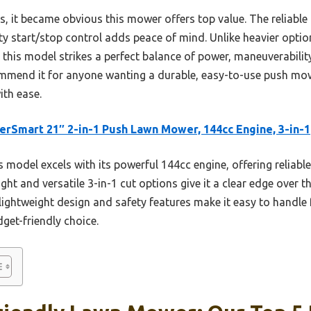
rs, it became obvious this mower offers top value. The reliabl
y start/stop control adds peace of mind. Unlike heavier option
his model strikes a perfect balance of power, maneuverability,
ecommend it for anyone wanting a durable, easy-to-use push mo
ith ease.
rSmart 21″ 2-in-1 Push Lawn Mower, 144cc Engine, 3-in-1
 model excels with its powerful 144cc engine, offering reliable
ght and versatile 3-in-1 cut options give it a clear edge over t
s lightweight design and safety features make it easy to handl
get-friendly choice.