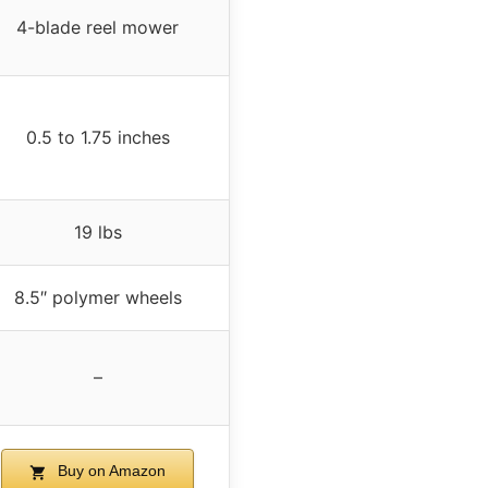
4-blade reel mower
0.5 to 1.75 inches
19 lbs
8.5″ polymer wheels
–
Buy on Amazon