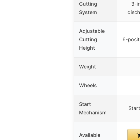
Cutting
3-i
System
disch
Adjustable
Cutting
6-posit
Height
Weight
Wheels
Start
Star
Mechanism
Available