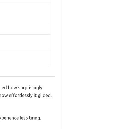
ced how surprisingly
ow effortlessly it glided,
erience less tiring.