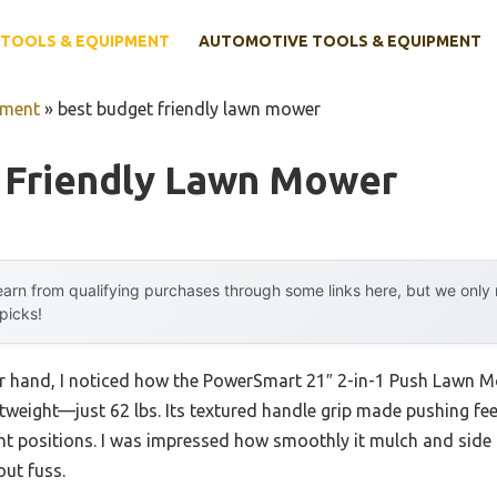
TOOLS & EQUIPMENT
AUTOMOTIVE TOOLS & EQUIPMENT
pment
»
best budget friendly lawn mower
 Friendly Lawn Mower
arn from qualifying purchases through some links here, but we onl
 picks!
r hand, I noticed how the PowerSmart 21″ 2-in-1 Push Lawn Mo
ghtweight—just 62 lbs. Its textured handle grip made pushing fee
ght positions. I was impressed how smoothly it mulch and side 
ut fuss.