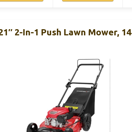
1″ 2-In-1 Push Lawn Mower, 14