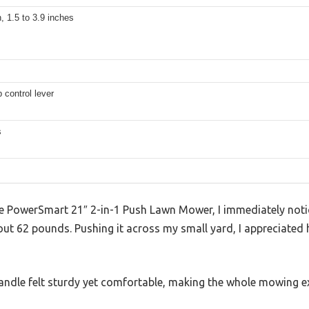
n, 1.5 to 3.9 inches
p control lever
s
the PowerSmart 21″ 2-in-1 Push Lawn Mower, I immediately noti
out 62 pounds. Pushing it across my small yard, I appreciated h
andle felt sturdy yet comfortable, making the whole mowing exp