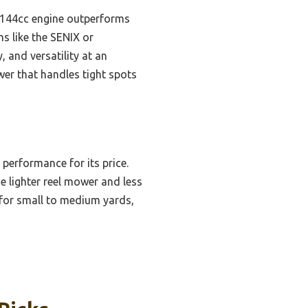
e 144cc engine outperforms
s like the SENIX or
 and versatility at an
wer that handles tight spots
 performance for its price.
he lighter reel mower and less
e for small to medium yards,