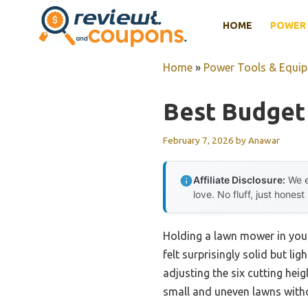
Skip
HOME
POWER 
to
content
Home
»
Power Tools & Equi
Best Budget
February 7, 2026
by
Anawar
Affiliate Disclosure:
We e
love. No fluff, just honest
Holding a lawn mower in you
felt surprisingly solid but li
adjusting the six cutting hei
small and uneven lawns witho