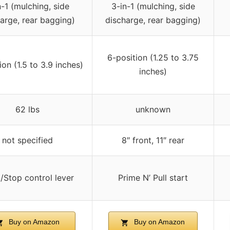
n-1 (mulching, side
3-in-1 (mulching, side
arge, rear bagging)
discharge, rear bagging)
6-position (1.25 to 3.75
ion (1.5 to 3.9 inches)
inches)
62 lbs
unknown
not specified
8″ front, 11″ rear
t/Stop control lever
Prime N’ Pull start
Buy on Amazon
Buy on Amazon