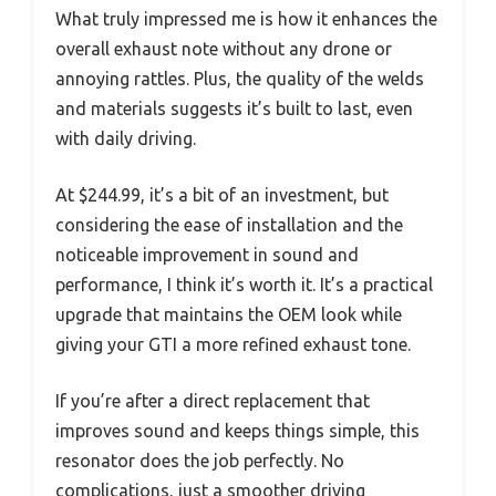
What truly impressed me is how it enhances the
overall exhaust note without any drone or
annoying rattles. Plus, the quality of the welds
and materials suggests it’s built to last, even
with daily driving.
At $244.99, it’s a bit of an investment, but
considering the ease of installation and the
noticeable improvement in sound and
performance, I think it’s worth it. It’s a practical
upgrade that maintains the OEM look while
giving your GTI a more refined exhaust tone.
If you’re after a direct replacement that
improves sound and keeps things simple, this
resonator does the job perfectly. No
complications, just a smoother driving