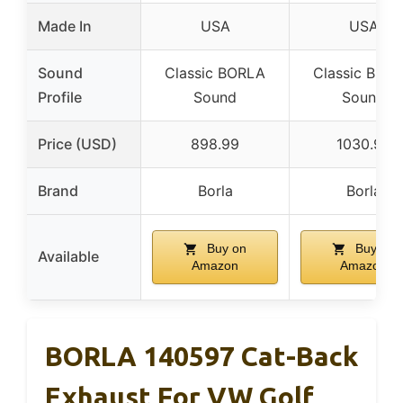
Made In
USA
USA
Sound
Classic BORLA
Classic BOR
Profile
Sound
Sound
Price (USD)
898.99
1030.99
Brand
Borla
Borla
Buy on
Buy on
Available
Amazon
Amazon
BORLA 140597 Cat-Back
Exhaust For VW Golf