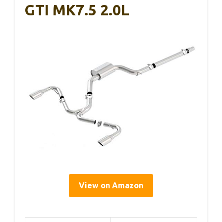
GTI MK7.5 2.0L
View on Amazon