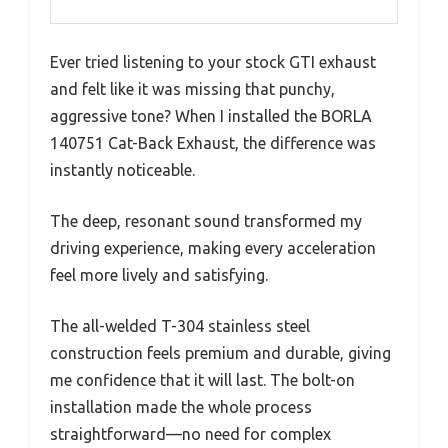
Ever tried listening to your stock GTI exhaust
and felt like it was missing that punchy,
aggressive tone? When I installed the BORLA
140751 Cat-Back Exhaust, the difference was
instantly noticeable.
The deep, resonant sound transformed my
driving experience, making every acceleration
feel more lively and satisfying.
The all-welded T-304 stainless steel
construction feels premium and durable, giving
me confidence that it will last. The bolt-on
installation made the whole process
straightforward—no need for complex