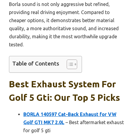
Borla sound is not only aggressive but refined,
providing real driving enjoyment. Compared to
cheaper options, it demonstrates better material
quality, a more authoritative sound, and increased
durability, making it the most worthwhile upgrade
tested.
Table of Contents
Best Exhaust System For
Golf 5 Gti: Our Top 5 Picks
BORLA 140597 Cat-Back Exhaust for VW
Golf GTI MK7 2.0L
– Best aftermarket exhaust
for golf 5 gti