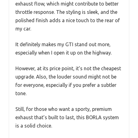
exhaust flow, which might contribute to better
throttle response. The styling is sleek, and the
polished finish adds a nice touch to the rear of
my car.
It definitely makes my GTI stand out more,
especially when I open it up on the highway.
However, at its price point, it’s not the cheapest
upgrade. Also, the louder sound might not be
for everyone, especially if you prefer a subtler
tone.
Still, for those who want a sporty, premium
exhaust that’s built to last, this BORLA system
is a solid choice.