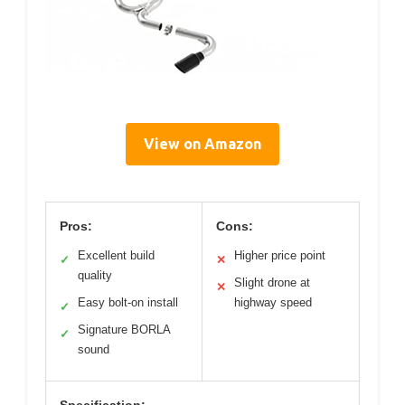
View on Amazon
Pros:
Cons:
Excellent build
Higher price point
✓
✕
quality
Slight drone at
✕
Easy bolt-on install
highway speed
✓
Signature BORLA
✓
sound