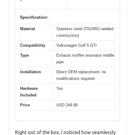
✓
Specification:
Material
Stainless steel (TIG/MIG welded
construction)
Compatibility
Volkswagen Golf 5 GTI
Type
Exhaust muffler resonator middle
pipe
Installation
Direct OEM replacement, no
modifications required
Hardware
Yes
Included
Price
USD 244.99
Right out of the box, I noticed how seamlessly