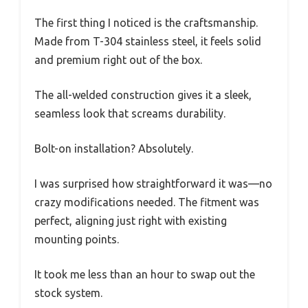
The first thing I noticed is the craftsmanship.
Made from T-304 stainless steel, it feels solid
and premium right out of the box.
The all-welded construction gives it a sleek,
seamless look that screams durability.
Bolt-on installation? Absolutely.
I was surprised how straightforward it was—no
crazy modifications needed. The fitment was
perfect, aligning just right with existing
mounting points.
It took me less than an hour to swap out the
stock system.