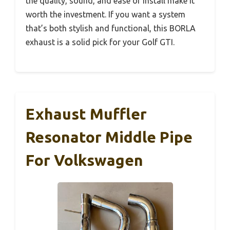
the quality, sound, and ease of install make it
worth the investment. If you want a system
that’s both stylish and functional, this BORLA
exhaust is a solid pick for your Golf GTI.
Exhaust Muffler
Resonator Middle Pipe
For Volkswagen