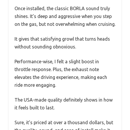
Once installed, the classic BORLA sound truly
shines. It’s deep and aggressive when you step
on the gas, but not overwhelming when cruising.
It gives that satisfying growl that turns heads
without sounding obnoxious.
Performance-wise, I felt a slight boost in
throttle response. Plus, the exhaust note
elevates the driving experience, making each
ride more engaging.
The USA-made quality definitely shows in how
it feels built to last.
Sure, it’s priced at over a thousand dollars, but