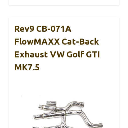
Rev9 CB-071A
FlowMAXX Cat-Back
Exhaust VW Golf GTI
MK7.5