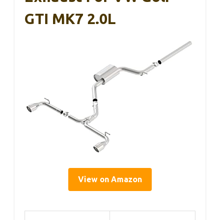
GTI MK7 2.0L
View on Amazon