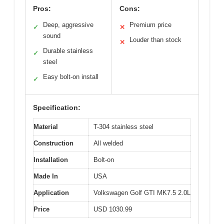
Pros:
Cons:
Deep, aggressive
Premium price
✓
✕
sound
Louder than stock
✕
Durable stainless
✓
steel
Easy bolt-on install
✓
Specification:
Material
T-304 stainless steel
Construction
All welded
Installation
Bolt-on
Made In
USA
Application
Volkswagen Golf GTI MK7.5 2.0L
Price
USD 1030.99