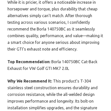
While it is pricier, it offers a noticeable increase in
horsepower and torque, plus durability that cheap
alternatives simply can’t match. After thorough
testing across various scenarios, I confidently
recommend the Borla 140750BC as it seamlessly
combines quality, performance, and value—making it
a smart choice for anyone serious about improving
their GTI’s exhaust note and efficiency.
Top Recommendation:
Borla 140750BC Cat-Back
Exhaust for VW Golf GTI MK7 2.0L
Why We Recommend It:
This product’s T-304
stainless steel construction ensures durability and
corrosion resistance, while the all-welded design
improves performance and longevity. Its bolt-on
installation simplifies upgrades, and the signature