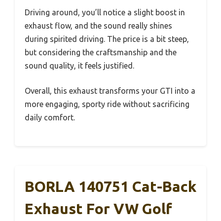
Driving around, you’ll notice a slight boost in
exhaust flow, and the sound really shines
during spirited driving. The price is a bit steep,
but considering the craftsmanship and the
sound quality, it feels justified.
Overall, this exhaust transforms your GTI into a
more engaging, sporty ride without sacrificing
daily comfort.
BORLA 140751 Cat-Back
Exhaust For VW Golf