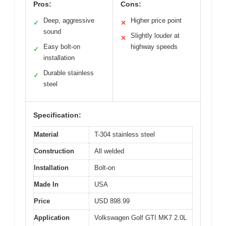
Pros:
Cons:
Deep, aggressive
Higher price point
✓
✕
sound
Slightly louder at
✕
Easy bolt-on
highway speeds
✓
installation
Durable stainless
✓
steel
Specification:
Material
T-304 stainless steel
Construction
All welded
Installation
Bolt-on
Made In
USA
Price
USD 898.99
Application
Volkswagen Golf GTI MK7 2.0L