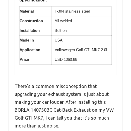
Specification:
Material
T-304 stainless steel
Construction
All welded
Installation
Bolt-on
Made In
USA
Application
Volkswagen Golf GTI MK7 2.0L
Price
USD 1060.99
There’s a common misconception that
upgrading your exhaust system is just about
making your car louder. After installing this
BORLA 140750BC Cat-Back Exhaust on my VW
Golf GTI MK7, I can tell you that it’s so much
more than just noise.