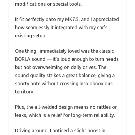
modifications or special tools.
It fit perfectly onto my MK7.5, and I appreciated
how seamlessly it integrated with my car’s
existing setup.
One thing I immediately loved was the classic
BORLA sound — it’s loud enough to turn heads
but not overwhelming on daily drives. The
sound quality strikes a great balance, giving a
sporty note without crossing into obnoxious
territory.
Plus, the all-welded design means no rattles or
leaks, which is a relief for long-term reliability.
Driving around, I noticed a slight boost in