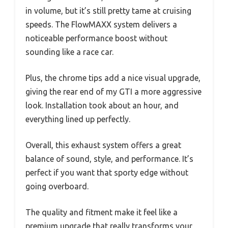
in volume, but it’s still pretty tame at cruising
speeds. The FlowMAXX system delivers a
noticeable performance boost without
sounding like a race car.
Plus, the chrome tips add a nice visual upgrade,
giving the rear end of my GTI a more aggressive
look. Installation took about an hour, and
everything lined up perfectly.
Overall, this exhaust system offers a great
balance of sound, style, and performance. It’s
perfect if you want that sporty edge without
going overboard.
The quality and fitment make it feel like a
premium upgrade that really transforms your