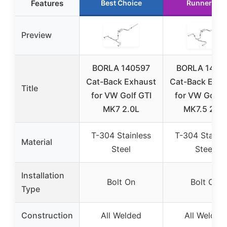
Features
Best Choice
Runner Up
Preview
BORLA 140597
BORLA 1407
Cat-Back Exhaust
Cat-Back Exha
Title
for VW Golf GTI
for VW Golf G
MK7 2.0L
MK7.5 2.0L
T-304 Stainless
T-304 Stainle
Material
Steel
Steel
Installation
Bolt On
Bolt On
Type
Construction
All Welded
All Welded