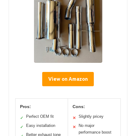
View on Amazon
Pros:
Cons:
Perfect OEM fit
Slightly pricey
✓
✕
Easy installation
No major
✓
✕
performance boost
Better exhaust tone