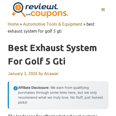
Skip
MENU
to
content
Home
»
Automotive Tools & Equipment
»
best
exhaust system for golf 5 gti
Best Exhaust System
For Golf 5 Gti
January 3, 2026
by
Anawar
Affiliate Disclosure:
We earn from qualifying
purchases through some links here, but we only
recommend what we truly love. No fluff, just honest
picks!