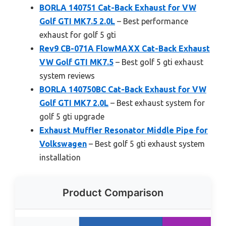
BORLA 140751 Cat-Back Exhaust for VW
Golf GTI MK7.5 2.0L
– Best performance
exhaust for golf 5 gti
Rev9 CB-071A FlowMAXX Cat-Back Exhaust
VW Golf GTI MK7.5
– Best golf 5 gti exhaust
system reviews
BORLA 140750BC Cat-Back Exhaust for VW
Golf GTI MK7 2.0L
– Best exhaust system for
golf 5 gti upgrade
Exhaust Muffler Resonator Middle Pipe for
Volkswagen
– Best golf 5 gti exhaust system
installation
Product Comparison