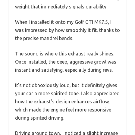
weight that immediately signals durability.
When I installed it onto my Golf GTI MK7.5, I
was impressed by how smoothly it fit, thanks to
the precise mandrel bends.
The sound is where this exhaust really shines.
Once installed, the deep, aggressive growl was
instant and satisfying, especially during revs.
It’s not obnoxiously loud, but it definitely gives
your car a more spirited tone. I also appreciated
how the exhaust’s design enhances airflow,
which made the engine feel more responsive
during spirited driving.
Driving around town, I noticed a slight increase