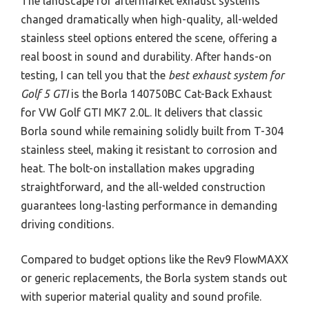
The landscape for aftermarket exhaust systems
changed dramatically when high-quality, all-welded
stainless steel options entered the scene, offering a
real boost in sound and durability. After hands-on
testing, I can tell you that the
best exhaust system for
Golf 5 GTI
is the Borla 140750BC Cat-Back Exhaust
for VW Golf GTI MK7 2.0L. It delivers that classic
Borla sound while remaining solidly built from T-304
stainless steel, making it resistant to corrosion and
heat. The bolt-on installation makes upgrading
straightforward, and the all-welded construction
guarantees long-lasting performance in demanding
driving conditions.
Compared to budget options like the Rev9 FlowMAXX
or generic replacements, the Borla system stands out
with superior material quality and sound profile.