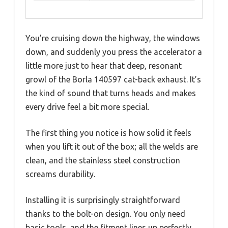
You’re cruising down the highway, the windows
down, and suddenly you press the accelerator a
little more just to hear that deep, resonant
growl of the Borla 140597 cat-back exhaust. It’s
the kind of sound that turns heads and makes
every drive feel a bit more special.
The first thing you notice is how solid it feels
when you lift it out of the box; all the welds are
clean, and the stainless steel construction
screams durability.
Installing it is surprisingly straightforward
thanks to the bolt-on design. You only need
basic tools, and the fitment lines up perfectly