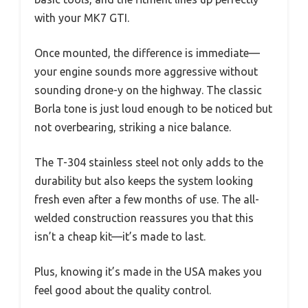
with your MK7 GTI.
Once mounted, the difference is immediate—
your engine sounds more aggressive without
sounding drone-y on the highway. The classic
Borla tone is just loud enough to be noticed but
not overbearing, striking a nice balance.
The T-304 stainless steel not only adds to the
durability but also keeps the system looking
fresh even after a few months of use. The all-
welded construction reassures you that this
isn’t a cheap kit—it’s made to last.
Plus, knowing it’s made in the USA makes you
feel good about the quality control.