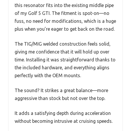
this resonator fits into the existing middle pipe
of my Golf 5 GTI. The fitment is spot-on—no
fuss, no need for modifications, which is a huge
plus when you’re eager to get back on the road.
The TIG/MIG welded construction feels solid,
giving me confidence that it will hold up over
time. Installing it was straightforward thanks to
the included hardware, and everything aligns
perfectly with the OEM mounts.
The sound? It strikes a great balance—more
aggressive than stock but not over the top.
It adds a satisfying depth during acceleration
without becoming intrusive at cruising speeds.