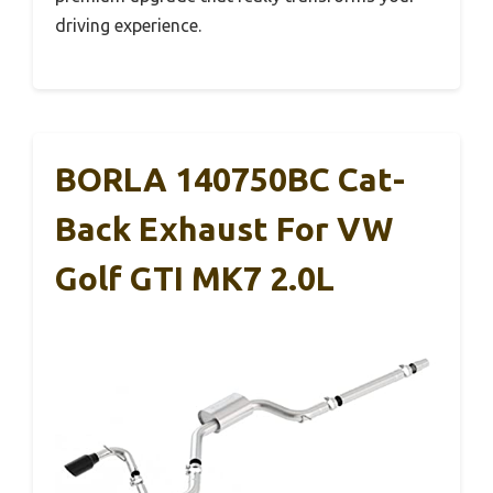
driving experience.
BORLA 140750BC Cat-
Back Exhaust For VW
Golf GTI MK7 2.0L