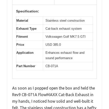
Specification:
Material
Stainless steel construction
Exhaust Type
Cat-back exhaust system
Fitment
Volkswagen Golf MK7.5 GTI
Price
USD 385.0
Application
Enhances exhaust flow and
sound performance
Part Number
CB-071A
As soon as I popped open the box and held the
Rev9 CB-071A FlowMAXX Cat-Back Exhaust in
my hands, I noticed how solid and well-built it
felt. The stainless steel construction has a hefty