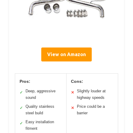
View on Amazon
Pros:
Cons:
Deep, aggressive
Slightly louder at
✓
✕
sound
highway speeds
Quality stainless
Price could be a
✓
✕
steel build
barrier
Easy installation
✓
fitment