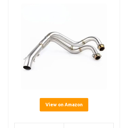
View on Amazon