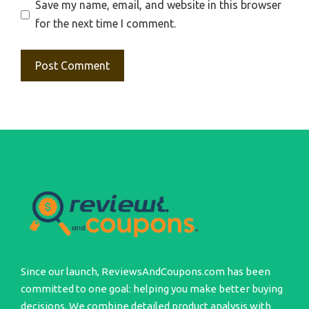
Save my name, email, and website in this browser
for the next time I comment.
Since our launch, ReviewsAndCoupons.com has been
committed to one goal: helping you make better buying
decisions. We combine detailed product analysis with