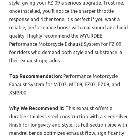
style, giving your FZ 09 a serious upgrade. Trust me,
once installed, you’ll notice the sharper throttle
response and richer tone. It’s perfect if you want a
reliable, performance boost with real sound and build
quality. I highly recommend the WYURDEE
Performance Motorcycle Exhaust System for FZ 09
for riders who demand both style and substance in
their exhaust upgrades.
Top Recommendation:
Performance Motorcycle
Exhaust System for MT07, MT09, FZ07, FZ09, and
XSR900
Why We Recommend It:
This exhaust offers a
durable stainless steel construction with a sleek silver
finish for longevity and style. Its full-section pipe with
mandrel bends optimizes exhaust flow, significantly