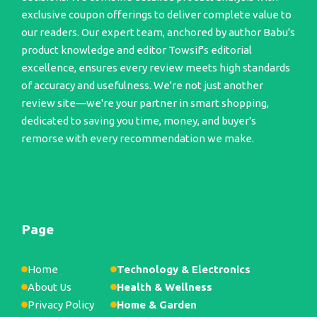
exclusive coupon offerings to deliver complete value to
our readers. Our expert team, anchored by author Babu's
product knowledge and editor Towsif's editorial
excellence, ensures every review meets high standards
of accuracy and usefulness. We're not just another
review site—we're your partner in smart shopping,
dedicated to saving you time, money, and buyer's
remorse with every recommendation we make.
Page
Home
Technology & Electronics
About Us
Health & Wellness
Privacy Policy
Home & Garden