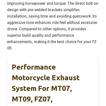
improving horsepower and torque. The direct bolt-on
design with pre-welded brackets simplifies
installation, saving time and avoiding guesswork. Its
aggressive tone enhances ride feel without excessive
drone. Compared to other options, it provides
superior build quality and performance
enhancements, making it the best choice for your FZ
09.
Performance
Motorcycle Exhaust
System For MT07,
MT09, FZ07,