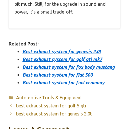
bit much. Still, for the upgrade in sound and
power, it’s a small trade-off.
Related Post:
Best exhaust system for genesis 2.0t
Best exhaust system for golf gti mk7
Best exhaust system for fox body mustang
Best exhaust system for fiat 500
Best exhaust system for fuel economy
Categories
Automotive Tools & Equipment
best exhaust system for golf 5 gti
best exhaust system for genesis 2.0t