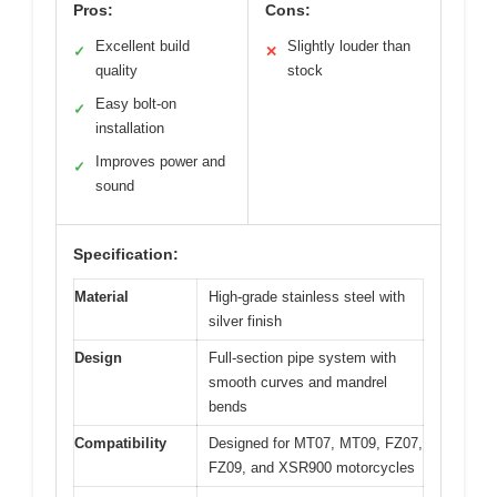
Pros:
Cons:
Excellent build
Slightly louder than
✓
✕
quality
stock
Easy bolt-on
✓
installation
Improves power and
✓
sound
Specification:
Material
High-grade stainless steel with
silver finish
Design
Full-section pipe system with
smooth curves and mandrel
bends
Compatibility
Designed for MT07, MT09, FZ07,
FZ09, and XSR900 motorcycles