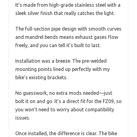
It’s made from high-grade stainless steel with a
sleek silver finish that really catches the light.
The full-section pipe design with smooth curves
and mandrel bends means exhaust gases flow
freely, and you can tell it’s built to last.
Installation was a breeze. The pre-welded
mounting points lined up perfectly with my
bike’s existing brackets.
No guesswork, no extra mods needed—just
bolt it on and go. It’s a direct fit for the FZ09, so
you won’t need to worry about compatibility
issues.
Once installed, the difference is clear. The bike