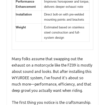
Performance
Improves horsepower and torque,
Enhancement
delivers deeper exhaust note
Installation
Direct bolt-on with pre-welded
mounting points and brackets
Weight
Estimated based on stainless
steel construction and full-
system design
Many folks assume that swapping out the
exhaust on a motorcycle like the FZ09 is mostly
about sound and looks. But after installing this
WYURDEE system, I’ve found it’s about so
much more—performance, efficiency, and that
deep growl you actually want when riding.
The first thing you notice is the craftsmanship.