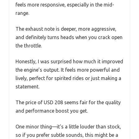
feels more responsive, especially in the mid-
range.
The exhaust note is deeper, more aggressive,
and definitely turns heads when you crack open
the throttle.
Honestly, I was surprised how much it improved
the engine’s output. It feels more powerful and
lively, perfect for spirited rides or just making a
statement.
The price of USD 208 seems fair for the quality
and performance boost you get.
One minor thing—it’s a little louder than stock,
so if you prefer subtle sounds, this might be a