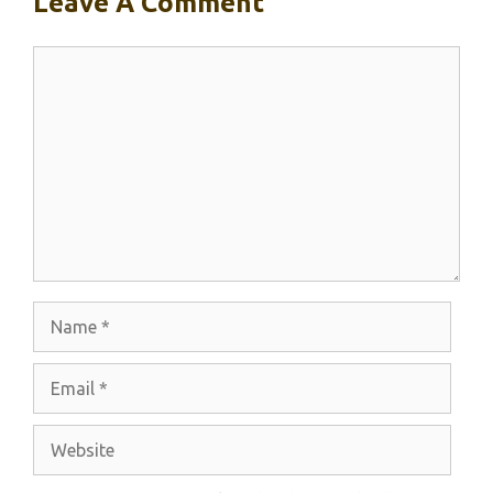
Leave A Comment
Comment
Name
Email
Website