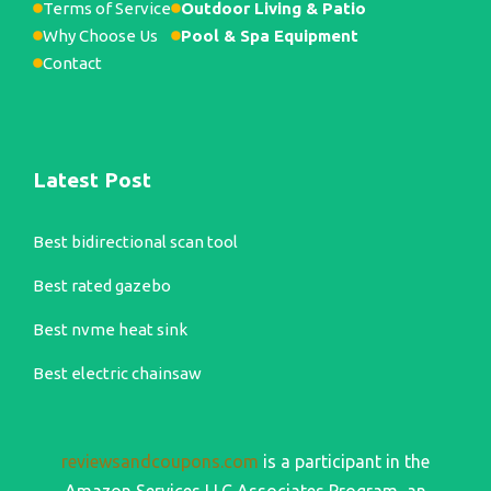
Terms of Service
Outdoor Living & Patio
Why Choose Us
Pool & Spa Equipment
Contact
Latest Post
Best bidirectional scan tool
Best rated gazebo
Best nvme heat sink
Best electric chainsaw
reviewsandcoupons.com
is a participant in the