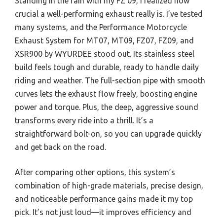
Standing in the rain with my FZ 09, I realized how
crucial a well-performing exhaust really is. I’ve tested
many systems, and the Performance Motorcycle
Exhaust System for MT07, MT09, FZ07, FZ09, and
XSR900 by WYURDEE stood out. Its stainless steel
build feels tough and durable, ready to handle daily
riding and weather. The full-section pipe with smooth
curves lets the exhaust flow freely, boosting engine
power and torque. Plus, the deep, aggressive sound
transforms every ride into a thrill. It’s a
straightforward bolt-on, so you can upgrade quickly
and get back on the road.
After comparing other options, this system’s
combination of high-grade materials, precise design,
and noticeable performance gains made it my top
pick. It’s not just loud—it improves efficiency and