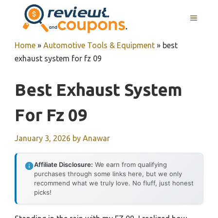
Skip
MENU
to
content
Home
»
Automotive Tools & Equipment
»
best
exhaust system for fz 09
Best Exhaust System
For Fz 09
January 3, 2026
by
Anawar
Affiliate Disclosure:
We earn from qualifying
purchases through some links here, but we only
recommend what we truly love. No fluff, just honest
picks!