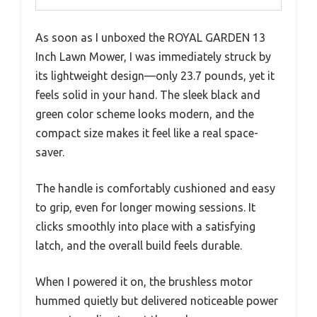
As soon as I unboxed the ROYAL GARDEN 13
Inch Lawn Mower, I was immediately struck by
its lightweight design—only 23.7 pounds, yet it
feels solid in your hand. The sleek black and
green color scheme looks modern, and the
compact size makes it feel like a real space-
saver.
The handle is comfortably cushioned and easy
to grip, even for longer mowing sessions. It
clicks smoothly into place with a satisfying
latch, and the overall build feels durable.
When I powered it on, the brushless motor
hummed quietly but delivered noticeable power