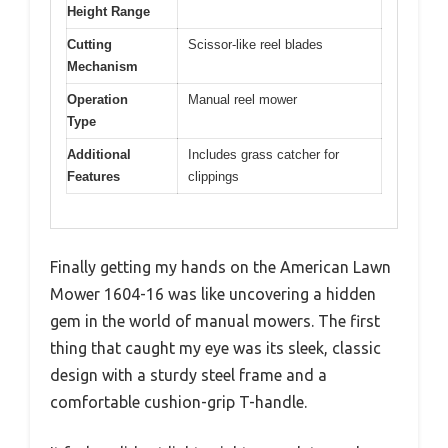
Height Range
Cutting
Scissor-like reel blades
Mechanism
Operation
Manual reel mower
Type
Additional
Includes grass catcher for
Features
clippings
Finally getting my hands on the American Lawn
Mower 1604-16 was like uncovering a hidden
gem in the world of manual mowers. The first
thing that caught my eye was its sleek, classic
design with a sturdy steel frame and a
comfortable cushion-grip T-handle.