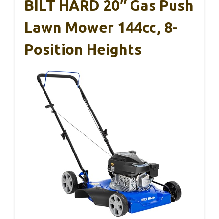
BILT HARD 20″ Gas Push
Lawn Mower 144cc, 8-
Position Heights