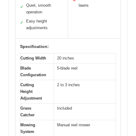
✕
Quiet, smooth
lawns
✓
operation
Easy height
✓
adjustments
Specification:
Cutting Width
20 inches
Blade
5-blade reel
Configuration
Cutting
2 to 3 inches
Height
Adjustment
Grass
Included
Catcher
Mowing
Manual reel mower
System