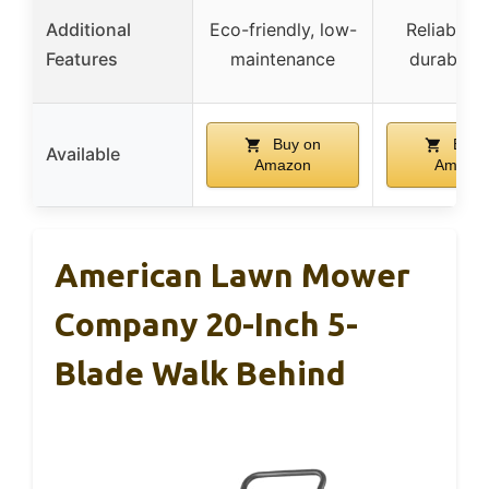
Additional
Eco-friendly, low-
Reliable s
Features
maintenance
durable 
Buy on
Buy 
Available
Amazon
Amazo
American Lawn Mower
Company 20-Inch 5-
Blade Walk Behind