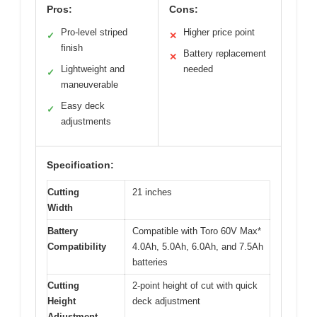
Pros:
Cons:
Pro-level striped
Higher price point
✓
✕
finish
Battery replacement
✕
Lightweight and
needed
✓
maneuverable
Easy deck
✓
adjustments
Specification:
Cutting
21 inches
Width
Battery
Compatible with Toro 60V Max*
Compatibility
4.0Ah, 5.0Ah, 6.0Ah, and 7.5Ah
batteries
Cutting
2-point height of cut with quick
Height
deck adjustment
Adjustment