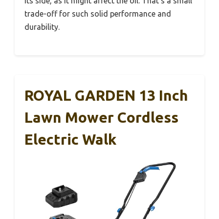
its side, as it might affect the oil. That’s a small
trade-off for such solid performance and
durability.
ROYAL GARDEN 13 Inch
Lawn Mower Cordless
Electric Walk