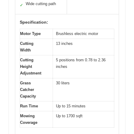
Wide cutting path
✓
Specification:
Motor Type
Brushless electric motor
Cutting
13 inches
Width
Cutting
5 positions from 0.78 to 2.36
Height
inches
Adjustment
Grass
30 liters
Catcher
Capacity
Run Time
Up to 15 minutes
Mowing
Up to 1700 sqft
Coverage