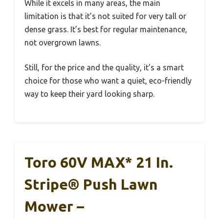
While it excels in many areas, the main
limitation is that it’s not suited for very tall or
dense grass. It’s best for regular maintenance,
not overgrown lawns.
Still, for the price and the quality, it’s a smart
choice for those who want a quiet, eco-friendly
way to keep their yard looking sharp.
Toro 60V MAX* 21 In.
Stripe® Push Lawn
Mower –