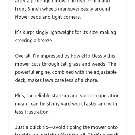
after a prolonged mow. The rear 7-inch and
front 6-inch wheels maneuver easily around
flower beds and tight corners.
It’s surprisingly lightweight for its size, making
steering a breeze.
Overall, I’m impressed by how effortlessly this
mower cuts through tall grass and weeds. The
powerful engine, combined with the adjustable
deck, makes lawn care less of a chore.
Plus, the reliable start-up and smooth operation
mean I can finish my yard work faster and with
less frustration.
Just a quick tip—avoid tipping the mower onto