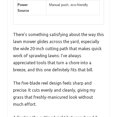
Power
Manual push, eco-friendly
Source
There’s something satisfying about the way this
lawn mower glides across the yard, especially
the wide 20-inch cutting path that makes quick
work of sprawling lawns. I’ve always
appreciated tools that turn a chore into a
breeze, and this one definitely fits that bill.
The five-blade reel design feels sharp and
precise. It cuts evenly and cleanly, giving my
grass that freshly-manicured look without
much effort.