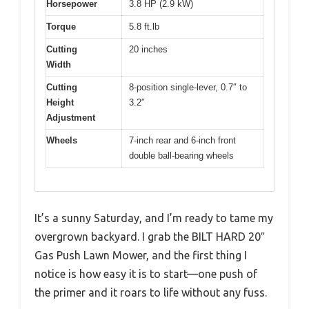
Horsepower
3.8 HP (2.9 kW)
Torque
5.8 ft.lb
Cutting
20 inches
Width
Cutting
8-position single-lever, 0.7″ to
Height
3.2″
Adjustment
Wheels
7-inch rear and 6-inch front
double ball-bearing wheels
It’s a sunny Saturday, and I’m ready to tame my
overgrown backyard. I grab the BILT HARD 20″
Gas Push Lawn Mower, and the first thing I
notice is how easy it is to start—one push of
the primer and it roars to life without any fuss.