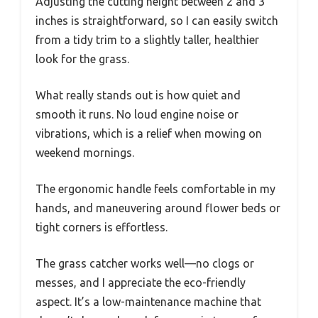
Adjusting the cutting height between 2 and 3
inches is straightforward, so I can easily switch
from a tidy trim to a slightly taller, healthier
look for the grass.
What really stands out is how quiet and
smooth it runs. No loud engine noise or
vibrations, which is a relief when mowing on
weekend mornings.
The ergonomic handle feels comfortable in my
hands, and maneuvering around flower beds or
tight corners is effortless.
The grass catcher works well—no clogs or
messes, and I appreciate the eco-friendly
aspect. It’s a low-maintenance machine that