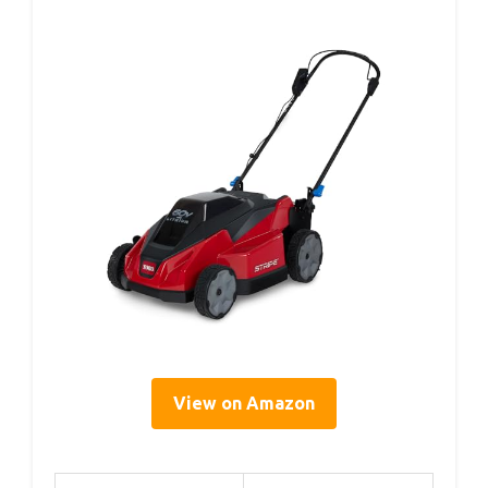
View on Amazon