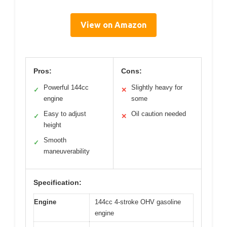
View on Amazon
Pros:
Cons:
Powerful 144cc
Slightly heavy for
✓
✕
engine
some
Easy to adjust
Oil caution needed
✓
✕
height
Smooth
✓
maneuverability
Specification:
Engine
144cc 4-stroke OHV gasoline
engine