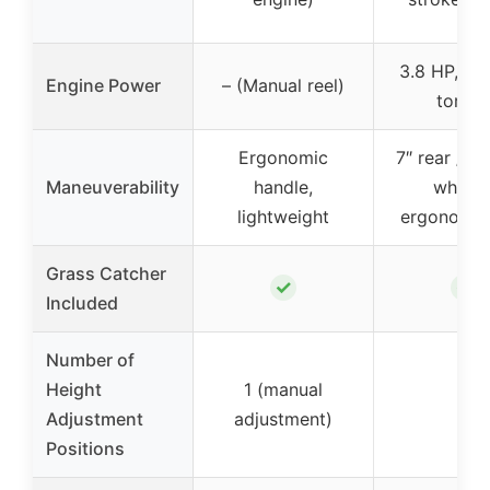
3.8 HP, 5.8
Engine Power
– (Manual reel)
torqu
Ergonomic
7″ rear / 6″
Maneuverability
handle,
wheels
lightweight
ergonomic
Grass Catcher
✓
✓
Included
Number of
Height
1 (manual
8
Adjustment
adjustment)
Positions