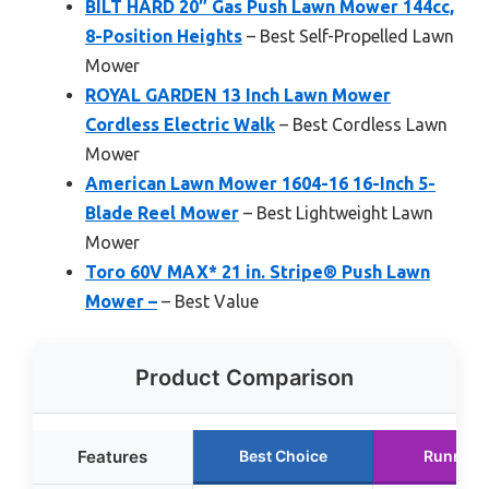
BILT HARD 20″ Gas Push Lawn Mower 144cc,
8-Position Heights
– Best Self-Propelled Lawn
Mower
ROYAL GARDEN 13 Inch Lawn Mower
Cordless Electric Walk
– Best Cordless Lawn
Mower
American Lawn Mower 1604-16 16-Inch 5-
Blade Reel Mower
– Best Lightweight Lawn
Mower
Toro 60V MAX* 21 in. Stripe® Push Lawn
Mower –
– Best Value
Product Comparison
Features
Best Choice
Runner 