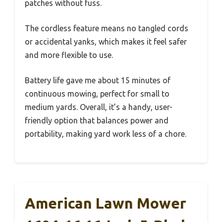
patches without fuss.
The cordless feature means no tangled cords
or accidental yanks, which makes it feel safer
and more flexible to use.
Battery life gave me about 15 minutes of
continuous mowing, perfect for small to
medium yards. Overall, it’s a handy, user-
friendly option that balances power and
portability, making yard work less of a chore.
American Lawn Mower