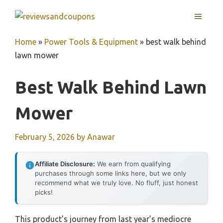
Skip
MENU
to
content
Home
»
Power Tools & Equipment
»
best walk behind
lawn mower
Best Walk Behind Lawn
Mower
February 5, 2026
by
Anawar
Affiliate Disclosure:
We earn from qualifying
purchases through some links here, but we only
recommend what we truly love. No fluff, just honest
picks!
This product’s journey from last year’s mediocre