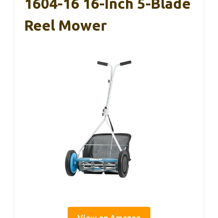
1604-16 16-Inch 5-Blade
Reel Mower
View on Amazon