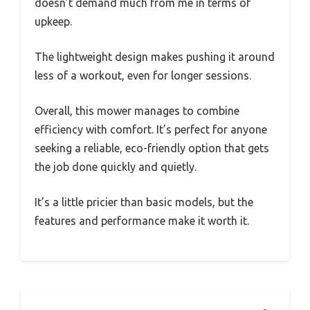
doesn’t demand much from me in terms of
upkeep.
The lightweight design makes pushing it around
less of a workout, even for longer sessions.
Overall, this mower manages to combine
efficiency with comfort. It’s perfect for anyone
seeking a reliable, eco-friendly option that gets
the job done quickly and quietly.
It’s a little pricier than basic models, but the
features and performance make it worth it.