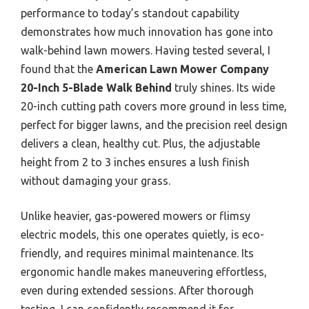
performance to today’s standout capability
demonstrates how much innovation has gone into
walk-behind lawn mowers. Having tested several, I
found that the
American Lawn Mower Company
20-Inch 5-Blade Walk Behind
truly shines. Its wide
20-inch cutting path covers more ground in less time,
perfect for bigger lawns, and the precision reel design
delivers a clean, healthy cut. Plus, the adjustable
height from 2 to 3 inches ensures a lush finish
without damaging your grass.
Unlike heavier, gas-powered mowers or flimsy
electric models, this one operates quietly, is eco-
friendly, and requires minimal maintenance. Its
ergonomic handle makes maneuvering effortless,
even during extended sessions. After thorough