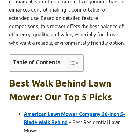
its manual, smooth operation. Its ergonomic handle
enhances control, making it comfortable for
extended use. Based on detailed feature
comparisons, this mower offers the best balance of
efficiency, quality, and value, especially for those
who want a reliable, environmentally friendly option.
Table of Contents
Best Walk Behind Lawn
Mower: Our Top 5 Picks
American Lawn Mower Company 20-Inch 5-
Blade Walk Behind
– Best Residential Lawn
Mower