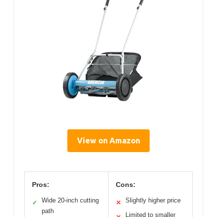
View on Amazon
Pros:
Cons:
Wide 20-inch cutting
Slightly higher price
✓
✕
path
Limited to smaller