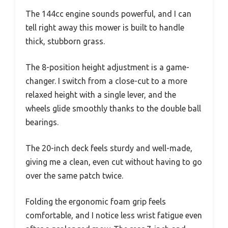
The 144cc engine sounds powerful, and I can
tell right away this mower is built to handle
thick, stubborn grass.
The 8-position height adjustment is a game-
changer. I switch from a close-cut to a more
relaxed height with a single lever, and the
wheels glide smoothly thanks to the double ball
bearings.
The 20-inch deck feels sturdy and well-made,
giving me a clean, even cut without having to go
over the same patch twice.
Folding the ergonomic foam grip feels
comfortable, and I notice less wrist fatigue even