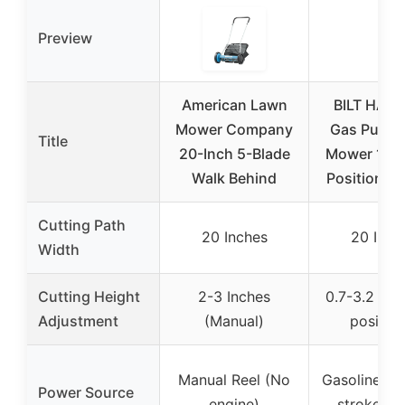
Preview
American Lawn
BILT HARD
Mower Company
Gas Push 
Title
20-Inch 5-Blade
Mower 144c
Walk Behind
Position He
Cutting Path
20 Inches
20 Inch
Width
Cutting Height
2-3 Inches
0.7-3.2 Inc
Adjustment
(Manual)
position
Manual Reel (No
Gasoline 14
Power Source
engine)
stroke en