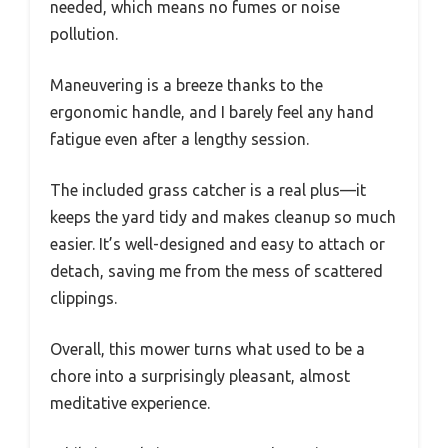
needed, which means no fumes or noise
pollution.
Maneuvering is a breeze thanks to the
ergonomic handle, and I barely feel any hand
fatigue even after a lengthy session.
The included grass catcher is a real plus—it
keeps the yard tidy and makes cleanup so much
easier. It’s well-designed and easy to attach or
detach, saving me from the mess of scattered
clippings.
Overall, this mower turns what used to be a
chore into a surprisingly pleasant, almost
meditative experience.