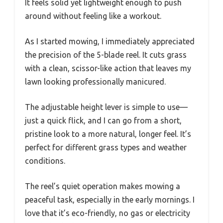
It feels solid yet lightweight enough to push
around without feeling like a workout.
As I started mowing, I immediately appreciated
the precision of the 5-blade reel. It cuts grass
with a clean, scissor-like action that leaves my
lawn looking professionally manicured.
The adjustable height lever is simple to use—
just a quick flick, and I can go from a short,
pristine look to a more natural, longer feel. It’s
perfect for different grass types and weather
conditions.
The reel’s quiet operation makes mowing a
peaceful task, especially in the early mornings. I
love that it’s eco-friendly, no gas or electricity