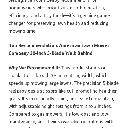
testing, I can confidently recommend it for
homeowners who prioritize smooth operation,
efficiency, and a tidy finish—it’s a genuine game-
changer for preserving lawn health and reducing
mowing time.
Top Recommendation:
American Lawn Mower
Company 20-Inch 5-Blade Walk Behind
Why We Recommend It:
This model stands out
thanks to its broad 20-inch cutting width, which
speeds up mowing large lawns. The precision 5-blade
reel provides a scissors-like cut, promoting healthier
grass. It’s eco-friendly, quiet, and easy to maintain,
with adjustable height settings from 2 to 3 inches.
Compared to gas mowers, it’s low-cost and low-
maintenance, and it wins over electric options with