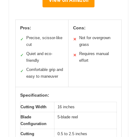
Pros:
Cons:
Precise, scissor-like
Not for overgrown
✓
✕
cut
grass
Quiet and eco-
Requires manual
✓
✕
friendly
effort
Comfortable grip and
✓
easy to maneuver
Specification:
Cutting Width
16 inches
Blade
5-blade reel
Configuration
Cutting
0.5 to 2.5 inches