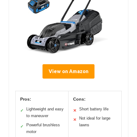
View on Amazon
Pros:
Cons:
Lightweight and easy
Short battery life
✓
✕
to maneuver
Not ideal for large
✕
Powerful brushless
lawns
✓
motor