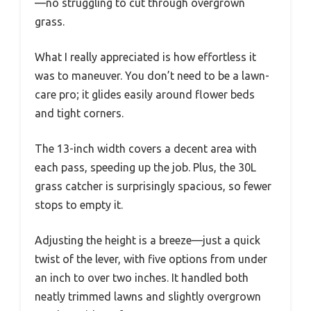
—no struggling to cut through overgrown
grass.
What I really appreciated is how effortless it
was to maneuver. You don’t need to be a lawn-
care pro; it glides easily around flower beds
and tight corners.
The 13-inch width covers a decent area with
each pass, speeding up the job. Plus, the 30L
grass catcher is surprisingly spacious, so fewer
stops to empty it.
Adjusting the height is a breeze—just a quick
twist of the lever, with five options from under
an inch to over two inches. It handled both
neatly trimmed lawns and slightly overgrown