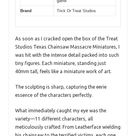
game
Brand
Trick Or Treat Studios
As soon as I cracked open the box of the Treat
Studios Texas Chainsaw Massacre Miniatures, I
was hit with the intense detail packed into such
tiny figures. Each miniature, standing just
40mm tall, feels like a miniature work of art.
The sculpting is sharp, capturing the eerie
essence of the characters perfectly.
What immediately caught my eye was the
variety—11 different characters, all
meticulously crafted. From Leatherface wielding
his chainsaw to the terrified victims, each one