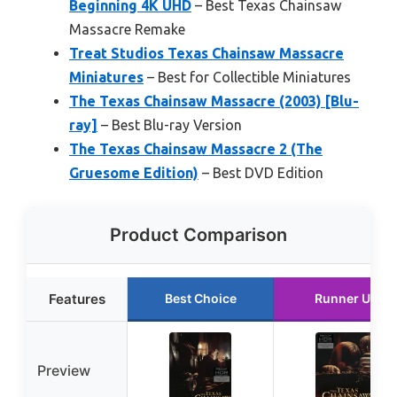
Beginning 4K UHD
– Best Texas Chainsaw
Massacre Remake
Treat Studios Texas Chainsaw Massacre
Miniatures
– Best for Collectible Miniatures
The Texas Chainsaw Massacre (2003) [Blu-
ray]
– Best Blu-ray Version
The Texas Chainsaw Massacre 2 (The
Gruesome Edition)
– Best DVD Edition
Product Comparison
Features
Best Choice
Runner Up
Preview