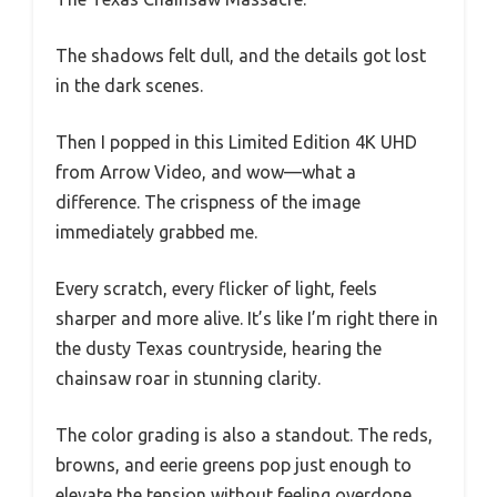
The shadows felt dull, and the details got lost
in the dark scenes.
Then I popped in this Limited Edition 4K UHD
from Arrow Video, and wow—what a
difference. The crispness of the image
immediately grabbed me.
Every scratch, every flicker of light, feels
sharper and more alive. It’s like I’m right there in
the dusty Texas countryside, hearing the
chainsaw roar in stunning clarity.
The color grading is also a standout. The reds,
browns, and eerie greens pop just enough to
elevate the tension without feeling overdone.