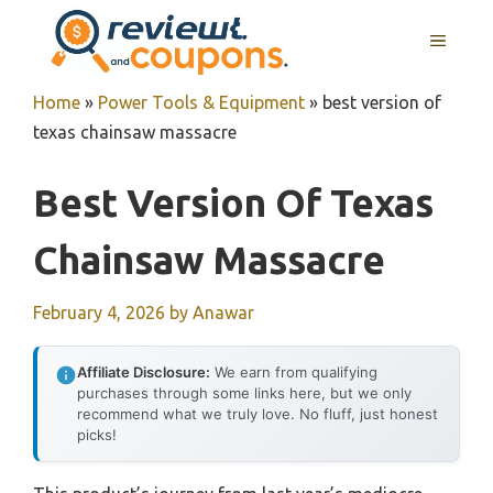
Skip
MENU
to
content
Home
»
Power Tools & Equipment
»
best version of
texas chainsaw massacre
Best Version Of Texas
Chainsaw Massacre
February 4, 2026
by
Anawar
Affiliate Disclosure:
We earn from qualifying
purchases through some links here, but we only
recommend what we truly love. No fluff, just honest
picks!