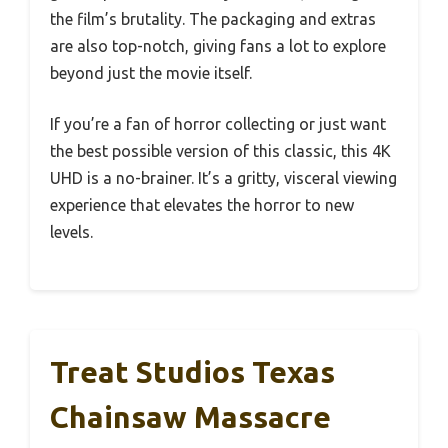
the film’s brutality. The packaging and extras
are also top-notch, giving fans a lot to explore
beyond just the movie itself.
If you’re a fan of horror collecting or just want
the best possible version of this classic, this 4K
UHD is a no-brainer. It’s a gritty, visceral viewing
experience that elevates the horror to new
levels.
Treat Studios Texas
Chainsaw Massacre