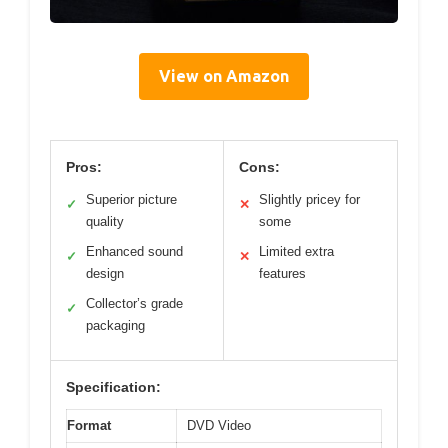
View on Amazon
Pros:
Cons:
Superior picture
Slightly pricey for
✓
✕
quality
some
Enhanced sound
Limited extra
✓
✕
design
features
Collector’s grade
✓
packaging
Specification:
Format
DVD Video