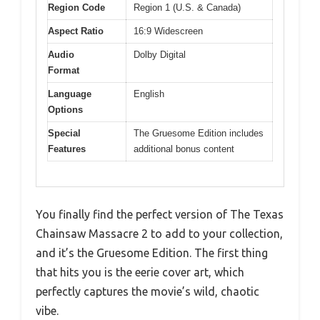
Region Code
Region 1 (U.S. & Canada)
Aspect Ratio
16:9 Widescreen
Audio
Dolby Digital
Format
Language
English
Options
Special
The Gruesome Edition includes
Features
additional bonus content
You finally find the perfect version of The Texas
Chainsaw Massacre 2 to add to your collection,
and it’s the Gruesome Edition. The first thing
that hits you is the eerie cover art, which
perfectly captures the movie’s wild, chaotic
vibe.