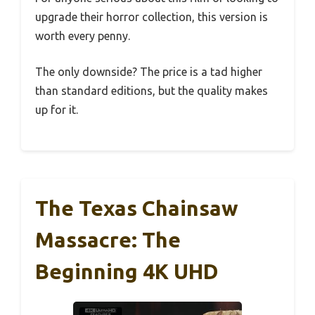
upgrade their horror collection, this version is
worth every penny.
The only downside? The price is a tad higher
than standard editions, but the quality makes
up for it.
The Texas Chainsaw
Massacre: The
Beginning 4K UHD