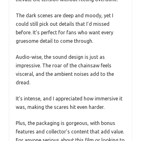
The dark scenes are deep and moody, yet I
could still pick out details that I’d missed
before. It’s perfect for fans who want every
gruesome detail to come through.
Audio-wise, the sound design is just as
impressive. The roar of the chainsaw feels
visceral, and the ambient noises add to the
dread.
It’s intense, and I appreciated how immersive it
was, making the scares hit even harder.
Plus, the packaging is gorgeous, with bonus
features and collector’s content that add value.
For anyone serious about this film or looking to