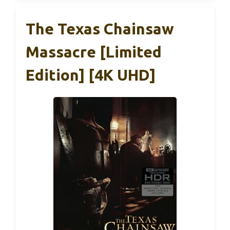
The Texas Chainsaw
Massacre [Limited
Edition] [4K UHD]