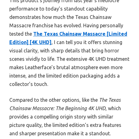
This product’s journey from last year’s mediocre
performance to today’s standout capability
demonstrates how much the Texas Chainsaw
Massacre franchise has evolved. Having personally
tested the
The Texas Chainsaw Massacre [Limited
Edition] [4K UHD]
, I can tell you it offers stunning
visual clarity, with sharp details that bring horror
scenes vividly to life. The extensive 4K UHD treatment
makes Leatherface’s brutal atmosphere even more
intense, and the limited edition packaging adds a
collector’s touch.
Compared to the other options, like the
The Texas
Chainsaw Massacre: The Beginning 4K UHD
, which
provides a compelling origin story with similar
picture quality, the limited edition’s extra features
and sharper presentation make it a standout.