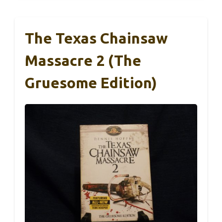
The Texas Chainsaw
Massacre 2 (The
Gruesome Edition)