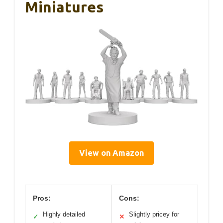
Miniatures
View on Amazon
Pros:
Cons:
Highly detailed
Slightly pricey for
✓
✕