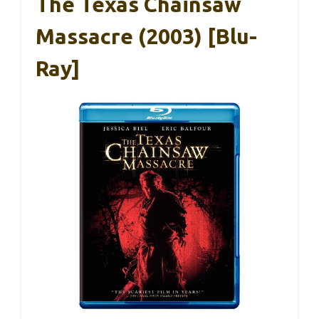
The Texas Chainsaw
Massacre (2003) [Blu-
Ray]