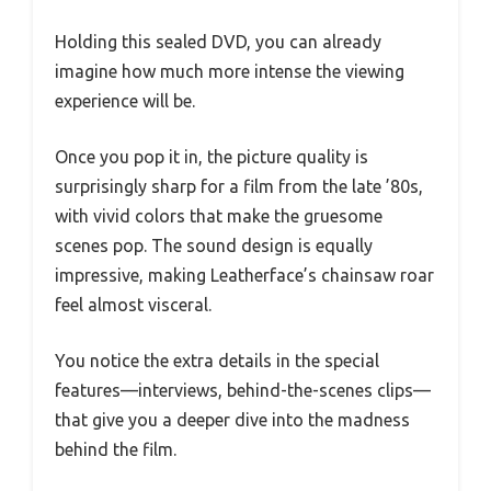
Holding this sealed DVD, you can already
imagine how much more intense the viewing
experience will be.
Once you pop it in, the picture quality is
surprisingly sharp for a film from the late ’80s,
with vivid colors that make the gruesome
scenes pop. The sound design is equally
impressive, making Leatherface’s chainsaw roar
feel almost visceral.
You notice the extra details in the special
features—interviews, behind-the-scenes clips—
that give you a deeper dive into the madness
behind the film.