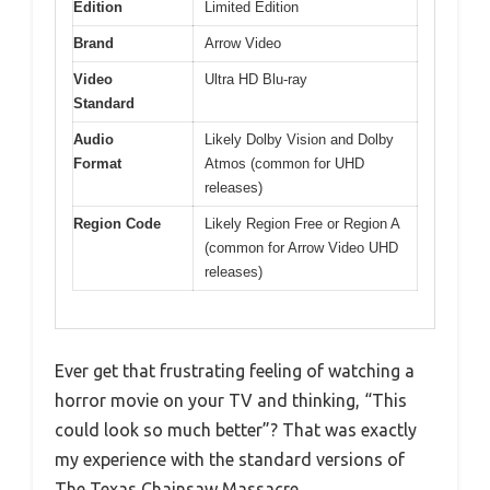
Edition
Limited Edition
Brand
Arrow Video
Video
Ultra HD Blu-ray
Standard
Audio
Likely Dolby Vision and Dolby
Format
Atmos (common for UHD
releases)
Region Code
Likely Region Free or Region A
(common for Arrow Video UHD
releases)
Ever get that frustrating feeling of watching a
horror movie on your TV and thinking, “This
could look so much better”? That was exactly
my experience with the standard versions of
The Texas Chainsaw Massacre.