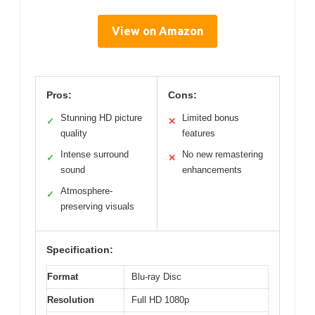
View on Amazon
Pros:
Cons:
Stunning HD picture
Limited bonus
✓
✕
quality
features
Intense surround
No new remastering
✓
✕
sound
enhancements
Atmosphere-
✓
preserving visuals
Specification:
Format
Blu-ray Disc
Resolution
Full HD 1080p