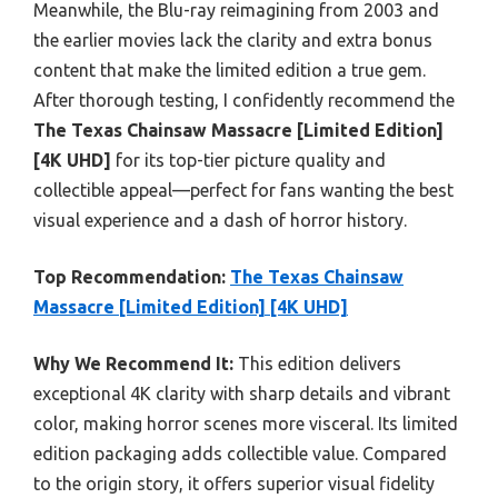
Meanwhile, the Blu-ray reimagining from 2003 and
the earlier movies lack the clarity and extra bonus
content that make the limited edition a true gem.
After thorough testing, I confidently recommend the
The Texas Chainsaw Massacre [Limited Edition]
[4K UHD]
for its top-tier picture quality and
collectible appeal—perfect for fans wanting the best
visual experience and a dash of horror history.
Top Recommendation:
The Texas Chainsaw
Massacre [Limited Edition] [4K UHD]
Why We Recommend It:
This edition delivers
exceptional 4K clarity with sharp details and vibrant
color, making horror scenes more visceral. Its limited
edition packaging adds collectible value. Compared
to the origin story, it offers superior visual fidelity