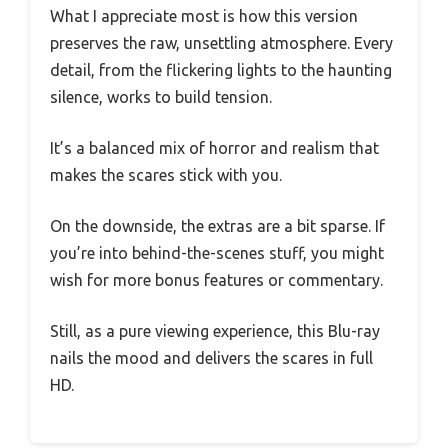
What I appreciate most is how this version
preserves the raw, unsettling atmosphere. Every
detail, from the flickering lights to the haunting
silence, works to build tension.
It’s a balanced mix of horror and realism that
makes the scares stick with you.
On the downside, the extras are a bit sparse. If
you’re into behind-the-scenes stuff, you might
wish for more bonus features or commentary.
Still, as a pure viewing experience, this Blu-ray
nails the mood and delivers the scares in full
HD.