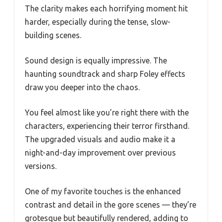
The clarity makes each horrifying moment hit
harder, especially during the tense, slow-
building scenes.
Sound design is equally impressive. The
haunting soundtrack and sharp Foley effects
draw you deeper into the chaos.
You feel almost like you’re right there with the
characters, experiencing their terror firsthand.
The upgraded visuals and audio make it a
night-and-day improvement over previous
versions.
One of my favorite touches is the enhanced
contrast and detail in the gore scenes — they’re
grotesque but beautifully rendered, adding to