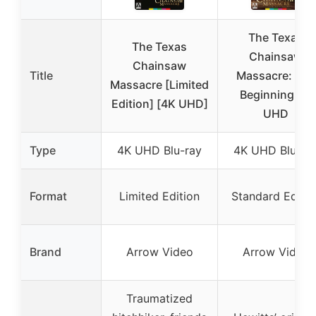
The Texas
The Texas
Chainsaw
Chainsaw
Title
Massacre: The
Massacre [Limited
Beginning 4K
Edition] [4K UHD]
UHD
Type
4K UHD Blu-ray
4K UHD Blu-ra
Format
Limited Edition
Standard Editio
Brand
Arrow Video
Arrow Video
Traumatized