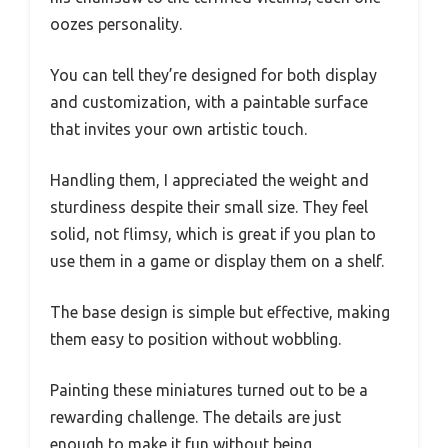
oozes personality.
You can tell they’re designed for both display
and customization, with a paintable surface
that invites your own artistic touch.
Handling them, I appreciated the weight and
sturdiness despite their small size. They feel
solid, not flimsy, which is great if you plan to
use them in a game or display them on a shelf.
The base design is simple but effective, making
them easy to position without wobbling.
Painting these miniatures turned out to be a
rewarding challenge. The details are just
enough to make it fun without being