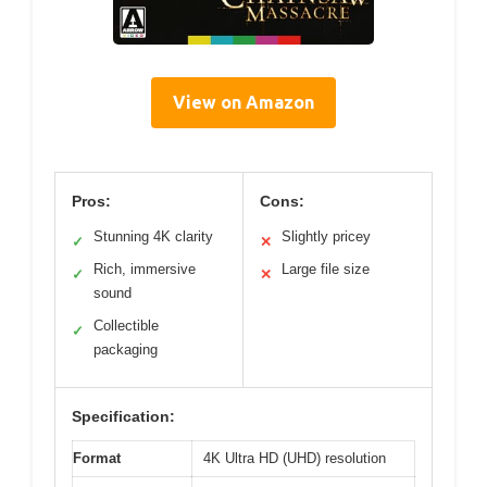
View on Amazon
Pros:
Cons:
Stunning 4K clarity
Slightly pricey
✓
✕
Rich, immersive
Large file size
✓
✕
sound
Collectible
✓
packaging
Specification:
Format
4K Ultra HD (UHD) resolution