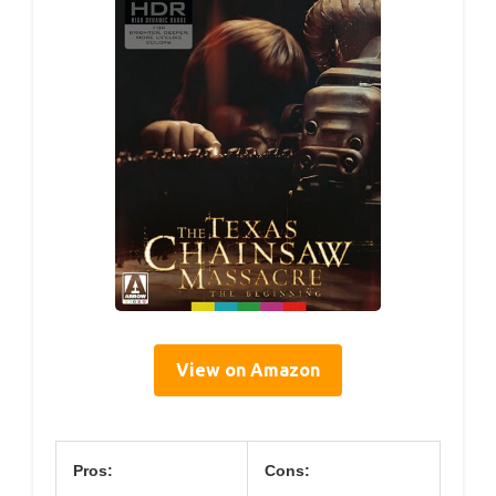
View on Amazon
Pros:
Cons: