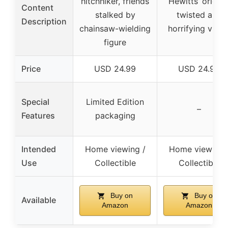
hitchhiker, friends
Hewitts’ origins
Content
stalked by
twisted and
Description
chainsaw-wielding
horrifying visio
figure
Price
USD 24.99
USD 24.99
Special
Limited Edition
–
Features
packaging
Intended
Home viewing /
Home viewing 
Use
Collectible
Collectible
Buy on
Buy on
Available
Amazon
Amazon