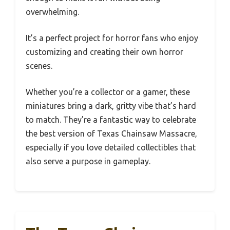
overwhelming.
It’s a perfect project for horror fans who enjoy
customizing and creating their own horror
scenes.
Whether you’re a collector or a gamer, these
miniatures bring a dark, gritty vibe that’s hard
to match. They’re a fantastic way to celebrate
the best version of Texas Chainsaw Massacre,
especially if you love detailed collectibles that
also serve a purpose in gameplay.