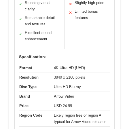
Stunning visual
Slightly high price
✓
✕
clarity
Limited bonus
✕
Remarkable detail
features
✓
and textures
Excellent sound
✓
enhancement
Specification:
Format
4K Ultra HD (UHD)
Resolution
3840 x 2160 pixels
Disc Type
Ultra HD Blu-ray
Brand
Arrow Video
Price
USD 24.99
Region Code
Likely region free or region A,
typical for Arrow Video releases