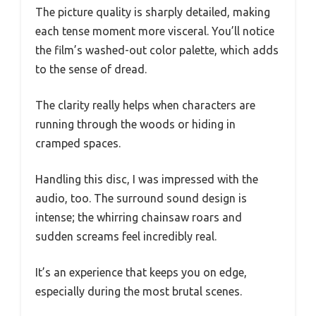
The picture quality is sharply detailed, making
each tense moment more visceral. You’ll notice
the film’s washed-out color palette, which adds
to the sense of dread.
The clarity really helps when characters are
running through the woods or hiding in
cramped spaces.
Handling this disc, I was impressed with the
audio, too. The surround sound design is
intense; the whirring chainsaw roars and
sudden screams feel incredibly real.
It’s an experience that keeps you on edge,
especially during the most brutal scenes.