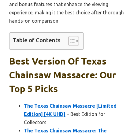
and bonus features that enhance the viewing
experience, making it the best choice after thorough
hands-on comparison.
Table of Contents
Best Version Of Texas
Chainsaw Massacre: Our
Top 5 Picks
The Texas Chainsaw Massacre [Limited
Edition] [4K UHD]
– Best Edition for
Collectors
The Texas Chainsaw Massacre: The