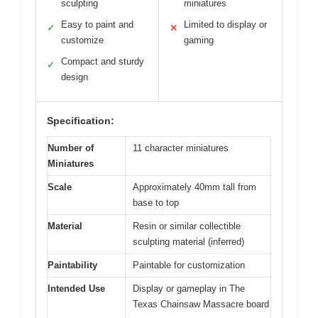
sculpting
miniatures
Easy to paint and
Limited to display or
✓
✕
customize
gaming
Compact and sturdy
✓
design
Specification:
Number of
11 character miniatures
Miniatures
Scale
Approximately 40mm tall from
base to top
Material
Resin or similar collectible
sculpting material (inferred)
Paintability
Paintable for customization
Intended Use
Display or gameplay in The
Texas Chainsaw Massacre board