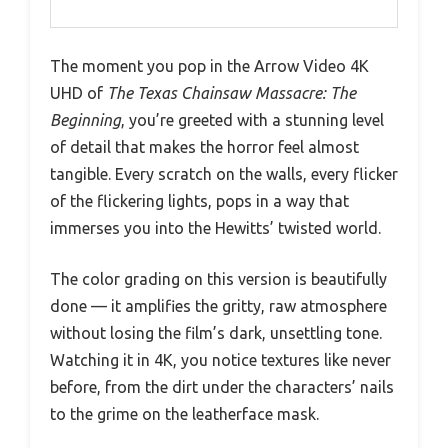
The moment you pop in the Arrow Video 4K
UHD of
The Texas Chainsaw Massacre: The
Beginning
, you’re greeted with a stunning level
of detail that makes the horror feel almost
tangible. Every scratch on the walls, every flicker
of the flickering lights, pops in a way that
immerses you into the Hewitts’ twisted world.
The color grading on this version is beautifully
done — it amplifies the gritty, raw atmosphere
without losing the film’s dark, unsettling tone.
Watching it in 4K, you notice textures like never
before, from the dirt under the characters’ nails
to the grime on the leatherface mask.