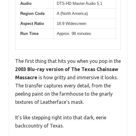
Audio
DTS-HD Master Audio 5.1
Region Code
A (North America)
Aspect Ratio
16:9 Widescreen
Run Time
Approx. 98 minutes
The first thing that hits you when you pop in the
2003 Blu-ray version of The Texas Chainsaw
Massacre
is how gritty and immersive it looks.
The transfer captures every detail, from the
peeling paint on the farmhouse to the gnarly
textures of Leatherface’s mask.
It’s like stepping right into that dark, eerie
backcountry of Texas.