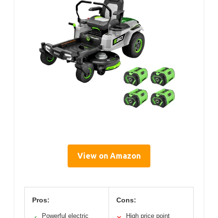
View on Amazon
Pros:
Cons:
Powerful electric
High price point