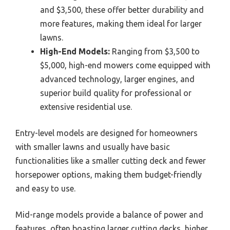
and $3,500, these offer better durability and
more features, making them ideal for larger
lawns.
High-End Models:
Ranging from $3,500 to
$5,000, high-end mowers come equipped with
advanced technology, larger engines, and
superior build quality for professional or
extensive residential use.
Entry-level models are designed for homeowners
with smaller lawns and usually have basic
functionalities like a smaller cutting deck and fewer
horsepower options, making them budget-friendly
and easy to use.
Mid-range models provide a balance of power and
features, often boasting larger cutting decks, higher