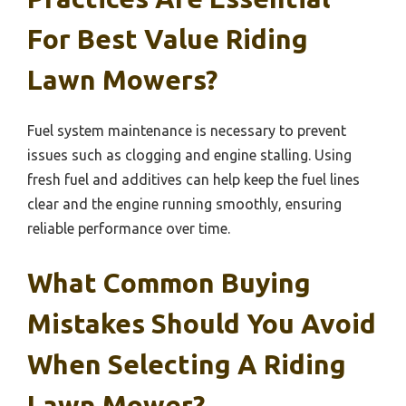
For Best Value Riding
Lawn Mowers?
Fuel system maintenance is necessary to prevent
issues such as clogging and engine stalling. Using
fresh fuel and additives can help keep the fuel lines
clear and the engine running smoothly, ensuring
reliable performance over time.
What Common Buying
Mistakes Should You Avoid
When Selecting A Riding
Lawn Mower?