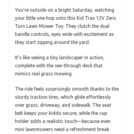
You’re outside on a bright Saturday, watching
your little one hop onto this Kid Trax 12V Zero
Turn Lawn Mower Toy. They clutch the dual
handle controls, eyes wide with excitement as
they start zipping around the yard.
It’s like seeing a tiny landscaper in action,
complete with the see-through deck that
mimics real grass mowing.
The ride feels surprisingly smooth thanks to the
sturdy traction tires, which glide effortlessly
over grass, driveway, and sidewalk. The seat
belt keeps your kiddo secure, while the cup
holder adds a realistic touch—because even
mini lawnmowers need a refreshment break.