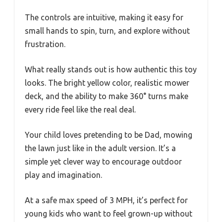
The controls are intuitive, making it easy for
small hands to spin, turn, and explore without
frustration.
What really stands out is how authentic this toy
looks. The bright yellow color, realistic mower
deck, and the ability to make 360° turns make
every ride feel like the real deal.
Your child loves pretending to be Dad, mowing
the lawn just like in the adult version. It’s a
simple yet clever way to encourage outdoor
play and imagination.
At a safe max speed of 3 MPH, it’s perfect for
young kids who want to feel grown-up without