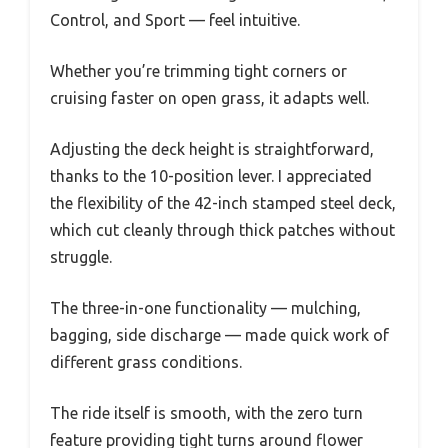
Control, and Sport — feel intuitive.
Whether you’re trimming tight corners or
cruising faster on open grass, it adapts well.
Adjusting the deck height is straightforward,
thanks to the 10-position lever. I appreciated
the flexibility of the 42-inch stamped steel deck,
which cut cleanly through thick patches without
struggle.
The three-in-one functionality — mulching,
bagging, side discharge — made quick work of
different grass conditions.
The ride itself is smooth, with the zero turn
feature providing tight turns around flower