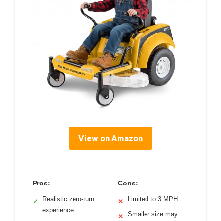
View on Amazon
Pros:
Cons:
Realistic zero-turn
Limited to 3 MPH
✓
✕
experience
Smaller size may
✕