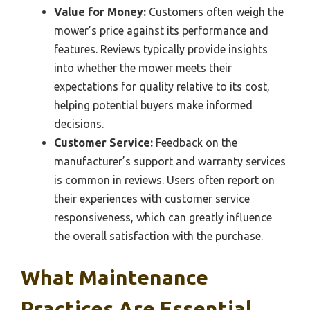
Value for Money:
Customers often weigh the
mower’s price against its performance and
features. Reviews typically provide insights
into whether the mower meets their
expectations for quality relative to its cost,
helping potential buyers make informed
decisions.
Customer Service:
Feedback on the
manufacturer’s support and warranty services
is common in reviews. Users often report on
their experiences with customer service
responsiveness, which can greatly influence
the overall satisfaction with the purchase.
What Maintenance
Practices Are Essential