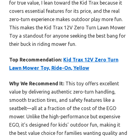
for true value, I lean toward the Kid Trax because it
covers essential features for its price, and the real
zero-turn experience makes outdoor play more fun.
This makes the Kid Trax 12V Zero Turn Lawn Mower
Toy a standout for anyone seeking the best bang for
their buck in riding mower fun.
Top Recommendation:
Kid Trax 12V Zero Turn
Lawn Mower Toy, Ride-On, Yellow
Why We Recommend It:
This toy offers excellent
value by delivering authentic zero-turn handling,
smooth traction tires, and safety features like a
seatbelt—all at a fraction of the cost of the EGO
mower. Unlike the high-performance but expensive
EGO, it’s designed for kids’ outdoor fun, making it
the best value choice for families wanting quality and