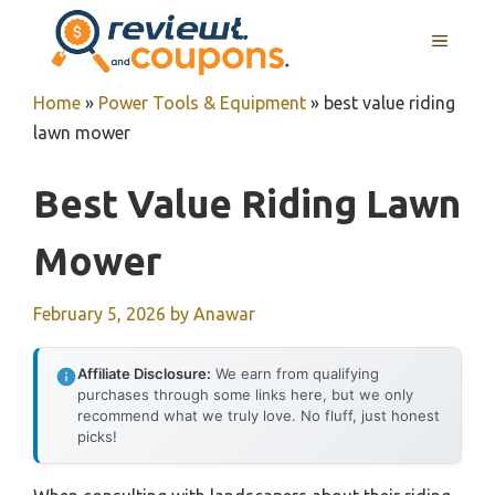
Skip
MENU
to
content
Home
»
Power Tools & Equipment
»
best value riding
lawn mower
Best Value Riding Lawn
Mower
February 5, 2026
by
Anawar
Affiliate Disclosure:
We earn from qualifying
purchases through some links here, but we only
recommend what we truly love. No fluff, just honest
picks!