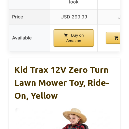
look
Price
USD 299.99
USD 
Buy on
Available
Buy
Amazon
Kid Trax 12V Zero Turn
Lawn Mower Toy, Ride-
On, Yellow