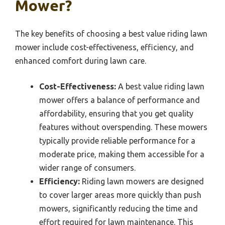
Mower?
The key benefits of choosing a best value riding lawn
mower include cost-effectiveness, efficiency, and
enhanced comfort during lawn care.
Cost-Effectiveness:
A best value riding lawn
mower offers a balance of performance and
affordability, ensuring that you get quality
features without overspending. These mowers
typically provide reliable performance for a
moderate price, making them accessible for a
wider range of consumers.
Efficiency:
Riding lawn mowers are designed
to cover larger areas more quickly than push
mowers, significantly reducing the time and
effort required for lawn maintenance. This