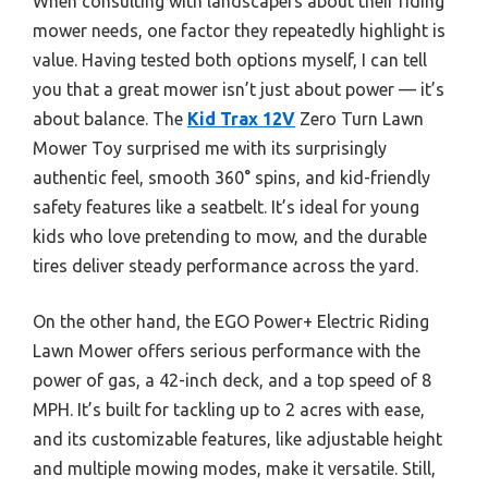
When consulting with landscapers about their riding
mower needs, one factor they repeatedly highlight is
value. Having tested both options myself, I can tell
you that a great mower isn’t just about power — it’s
about balance. The
Kid Trax 12V
Zero Turn Lawn
Mower Toy surprised me with its surprisingly
authentic feel, smooth 360° spins, and kid-friendly
safety features like a seatbelt. It’s ideal for young
kids who love pretending to mow, and the durable
tires deliver steady performance across the yard.
On the other hand, the EGO Power+ Electric Riding
Lawn Mower offers serious performance with the
power of gas, a 42-inch deck, and a top speed of 8
MPH. It’s built for tackling up to 2 acres with ease,
and its customizable features, like adjustable height
and multiple mowing modes, make it versatile. Still,