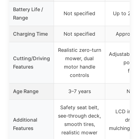
Battery Life /
Not specified
Up to 2 ac
Range
Charging Time
Not specified
Approxima
Realistic zero-turn
Adjustable cu
Cutting/Driving
mower, dual
positi
Features
motor handle
func
controls
Age Range
3–7 years
Not s
Safety seat belt,
LCD interf
see-through deck,
Additional
drivi
smooth tires,
Features
mulching/ba
realistic mower
op