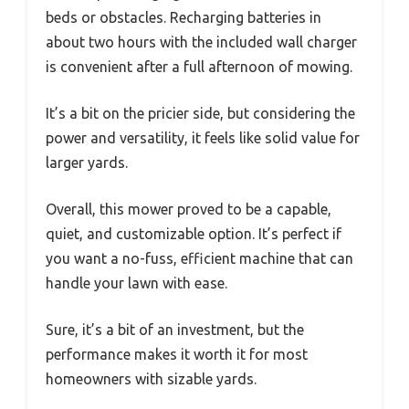
beds or obstacles. Recharging batteries in
about two hours with the included wall charger
is convenient after a full afternoon of mowing.
It’s a bit on the pricier side, but considering the
power and versatility, it feels like solid value for
larger yards.
Overall, this mower proved to be a capable,
quiet, and customizable option. It’s perfect if
you want a no-fuss, efficient machine that can
handle your lawn with ease.
Sure, it’s a bit of an investment, but the
performance makes it worth it for most
homeowners with sizable yards.