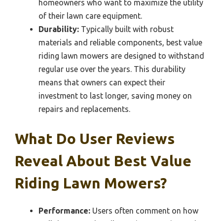
homeowners who want to maximize the utility
of their lawn care equipment.
Durability:
Typically built with robust
materials and reliable components, best value
riding lawn mowers are designed to withstand
regular use over the years. This durability
means that owners can expect their
investment to last longer, saving money on
repairs and replacements.
What Do User Reviews
Reveal About Best Value
Riding Lawn Mowers?
Performance:
Users often comment on how