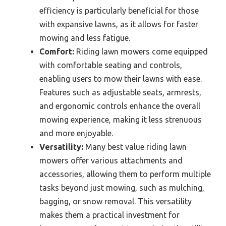
efficiency is particularly beneficial for those
with expansive lawns, as it allows for faster
mowing and less fatigue.
Comfort:
Riding lawn mowers come equipped
with comfortable seating and controls,
enabling users to mow their lawns with ease.
Features such as adjustable seats, armrests,
and ergonomic controls enhance the overall
mowing experience, making it less strenuous
and more enjoyable.
Versatility:
Many best value riding lawn
mowers offer various attachments and
accessories, allowing them to perform multiple
tasks beyond just mowing, such as mulching,
bagging, or snow removal. This versatility
makes them a practical investment for