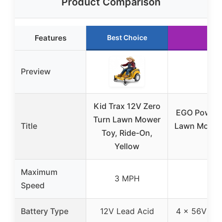
Product Comparison
Features
Best Choice
Run
Preview
Kid Trax 12V Zero
EGO Power+ 
Turn Lawn Mower
Title
Lawn Mower,
Toy, Ride-On,
Yellow
Maximum
3 MPH
8
Speed
Battery Type
12V Lead Acid
4 x 56V 10.