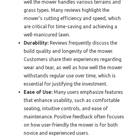
well the mower handles various terrains and
grass types. Many reviews highlight the
mower’s cutting efficiency and speed, which
are critical for time-saving and achieving a
well-manicured lawn.
Durability:
Reviews frequently discuss the
build quality and longevity of the mower.
Customers share their experiences regarding
wear and tear, as well as how well the mower
withstands regular use over time, which is
essential for justifying the investment.
Ease of Use:
Many users emphasize features
that enhance usability, such as comfortable
seating, intuitive controls, and ease of
maintenance. Positive feedback often focuses
on how user-friendly the mower is for both
novice and experienced users.