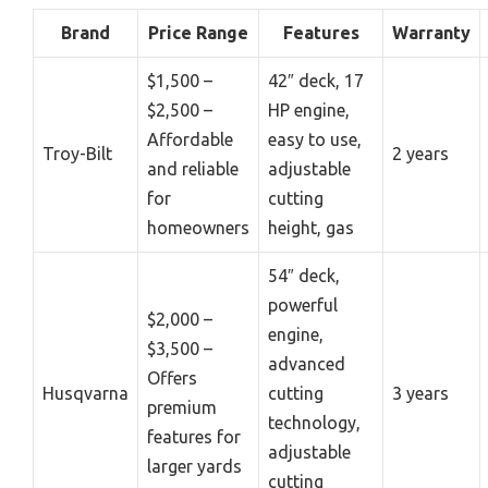
Brand
Price Range
Features
Warranty
$1,500 –
42″ deck, 17
$2,500 –
HP engine,
Affordable
easy to use,
Troy-Bilt
2 years
and reliable
adjustable
for
cutting
homeowners
height, gas
54″ deck,
powerful
$2,000 –
engine,
$3,500 –
advanced
Offers
Husqvarna
cutting
3 years
premium
technology,
features for
adjustable
larger yards
cutting