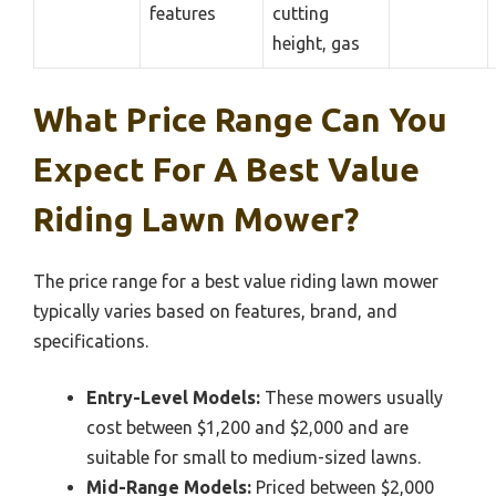
features
cutting
height, gas
What Price Range Can You
Expect For A Best Value
Riding Lawn Mower?
The price range for a best value riding lawn mower
typically varies based on features, brand, and
specifications.
Entry-Level Models:
These mowers usually
cost between $1,200 and $2,000 and are
suitable for small to medium-sized lawns.
Mid-Range Models:
Priced between $2,000