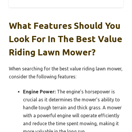
What Features Should You
Look For In The Best Value
Riding Lawn Mower?
When searching for the best value riding lawn mower,
consider the following features:
Engine Power:
The engine’s horsepower is
crucial as it determines the mower’s ability to
handle tough terrain and thick grass. A mower
with a powerful engine will operate efficiently
and reduce the time spent mowing, making it
more valuable in the long run.