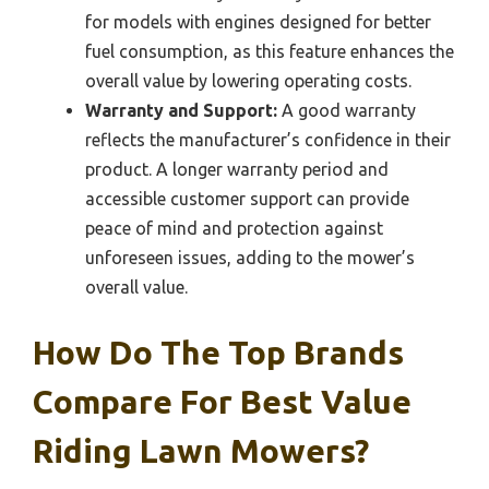
for models with engines designed for better
fuel consumption, as this feature enhances the
overall value by lowering operating costs.
Warranty and Support:
A good warranty
reflects the manufacturer’s confidence in their
product. A longer warranty period and
accessible customer support can provide
peace of mind and protection against
unforeseen issues, adding to the mower’s
overall value.
How Do The Top Brands
Compare For Best Value
Riding Lawn Mowers?