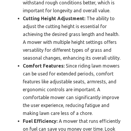
withstand rough conditions better, which is
important for longevity and overall value.
Cutting Height Adjustment:
The ability to
adjust the cutting height is essential for
achieving the desired grass length and health.
A mower with multiple height settings offers
versatility for different types of grass and
seasonal changes, enhancing its overall utility.
Comfort Features:
Since riding lawn mowers
can be used for extended periods, comfort
features like adjustable seats, armrests, and
ergonomic controls are important. A
comfortable mower can significantly improve
the user experience, reducing fatigue and
making lawn care less of a chore.
Fuel Efficiency:
A mower that runs efficiently
on fuel can save you money over time. Look