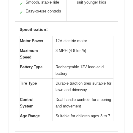
Smooth, stable ride
suit younger kids
✓
Easy-to-use controls
✓
Specification:
Motor Power
12V electric motor
Maximum
3 MPH (4.8 km/h)
Speed
Battery Type
Rechargeable 12V lead-acid
battery
Tire Type
Durable traction tires suitable for
lawn and driveway
Control
Dual handle controls for steering
System
and movement
Age Range
Suitable for children ages 3 to 7