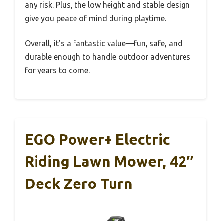
any risk. Plus, the low height and stable design
give you peace of mind during playtime.
Overall, it’s a fantastic value—fun, safe, and
durable enough to handle outdoor adventures
for years to come.
EGO Power+ Electric
Riding Lawn Mower, 42″
Deck Zero Turn