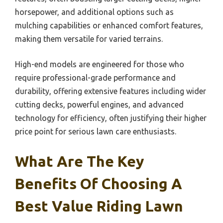
horsepower, and additional options such as
mulching capabilities or enhanced comfort features,
making them versatile for varied terrains.
High-end models are engineered for those who
require professional-grade performance and
durability, offering extensive features including wider
cutting decks, powerful engines, and advanced
technology for efficiency, often justifying their higher
price point for serious lawn care enthusiasts.
What Are The Key
Benefits Of Choosing A
Best Value Riding Lawn