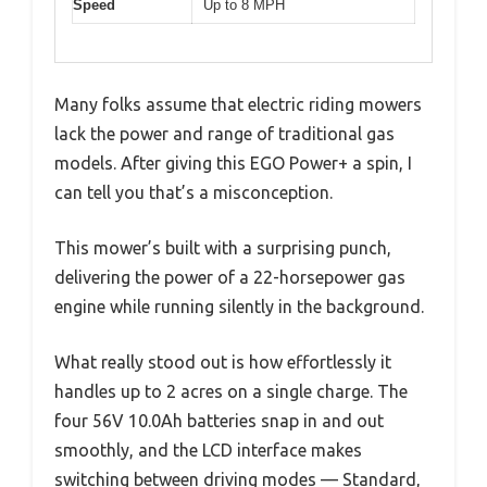
Speed
Up to 8 MPH
Many folks assume that electric riding mowers
lack the power and range of traditional gas
models. After giving this EGO Power+ a spin, I
can tell you that’s a misconception.
This mower’s built with a surprising punch,
delivering the power of a 22-horsepower gas
engine while running silently in the background.
What really stood out is how effortlessly it
handles up to 2 acres on a single charge. The
four 56V 10.0Ah batteries snap in and out
smoothly, and the LCD interface makes
switching between driving modes — Standard,