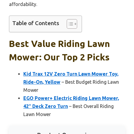
affordability.
Table of Contents
Best Value Riding Lawn
Mower: Our Top 2 Picks
Kid Trax 12V Zero Turn Lawn Mower Toy,
Ride-On, Yellow
– Best Budget Riding Lawn
Mower
EGO Power+ Electric Riding Lawn Mower,
42″ Deck Zero Turn
– Best Overall Riding
Lawn Mower