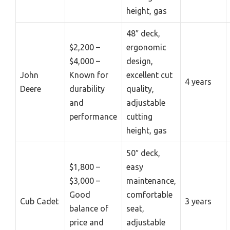
height, gas
48″ deck,
$2,200 –
ergonomic
$4,000 –
design,
John
Known for
excellent cut
4 years
Deere
durability
quality,
and
adjustable
performance
cutting
height, gas
50″ deck,
$1,800 –
easy
$3,000 –
maintenance,
Good
comfortable
Cub Cadet
3 years
balance of
seat,
price and
adjustable