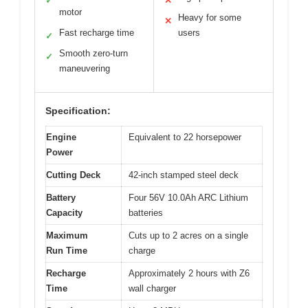
✓
✕
motor
Heavy for some
✕
Fast recharge time
users
✓
Smooth zero-turn
✓
maneuvering
Specification:
Engine
Equivalent to 22 horsepower
Power
Cutting Deck
42-inch stamped steel deck
Battery
Four 56V 10.0Ah ARC Lithium
Capacity
batteries
Maximum
Cuts up to 2 acres on a single
Run Time
charge
Recharge
Approximately 2 hours with Z6
Time
wall charger