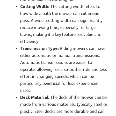
Cutting Width:
The cutting width refers to
how wide a path the mower can cut in one
pass. A wider cutting width can significantly
reduce mowing time, especially for larger
lawns, making it a key feature for value and
efficiency.
Transmission Type:
Riding mowers can have
either automatic or manual transmissions.
Automatic transmissions are easier to
operate, allowing for a smoother ride and less
effort in changing speeds, which can be
particularly beneficial for less experienced
users.
Deck Material:
The deck of the mower can be
made from various materials, typically steel or
plastic. Steel decks are more durable and can