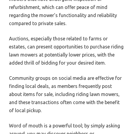
refurbishment, which can offer peace of mind
regarding the mower’s functionality and reliability
compared to private sales.
Auctions, especially those related to farms or
estates, can present opportunities to purchase riding
lawn mowers at potentially lower prices, with the
added thrill of bidding for your desired item.
Community groups on social media are effective for
finding local deals, as members frequently post
about items for sale, including riding lawn mowers,
and these transactions often come with the benefit
of local pickup.
Word of mouth is a powerful tool; by simply asking
around, you may discover neighbors or