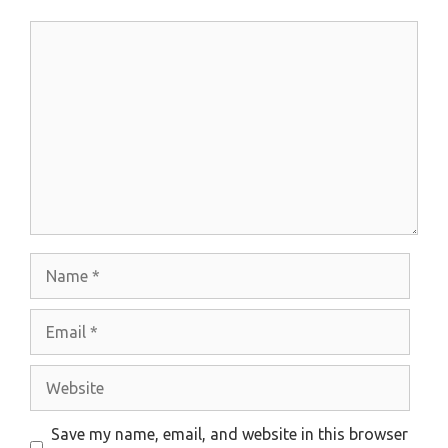
Comment
Name
Email
Website
Save my name, email, and website in this browser