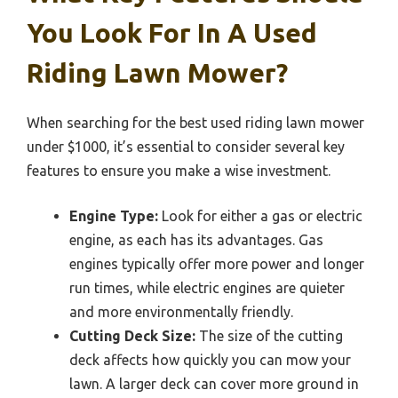
You Look For In A Used
Riding Lawn Mower?
When searching for the best used riding lawn mower
under $1000, it’s essential to consider several key
features to ensure you make a wise investment.
Engine Type:
Look for either a gas or electric
engine, as each has its advantages. Gas
engines typically offer more power and longer
run times, while electric engines are quieter
and more environmentally friendly.
Cutting Deck Size:
The size of the cutting
deck affects how quickly you can mow your
lawn. A larger deck can cover more ground in