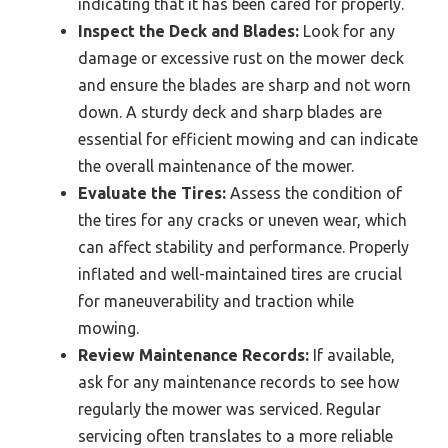
indicating that it has been cared for properly.
Inspect the Deck and Blades:
Look for any
damage or excessive rust on the mower deck
and ensure the blades are sharp and not worn
down. A sturdy deck and sharp blades are
essential for efficient mowing and can indicate
the overall maintenance of the mower.
Evaluate the Tires:
Assess the condition of
the tires for any cracks or uneven wear, which
can affect stability and performance. Properly
inflated and well-maintained tires are crucial
for maneuverability and traction while
mowing.
Review Maintenance Records:
If available,
ask for any maintenance records to see how
regularly the mower was serviced. Regular
servicing often translates to a more reliable