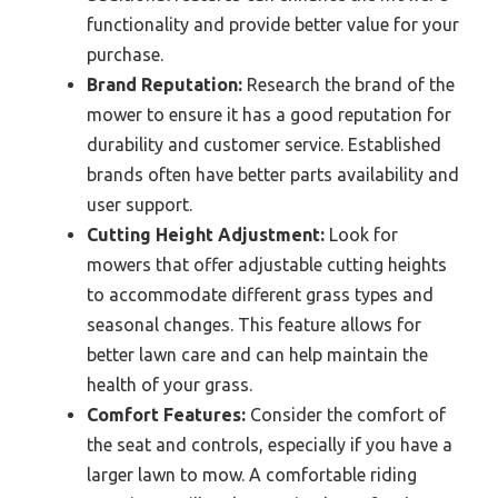
functionality and provide better value for your
purchase.
Brand Reputation:
Research the brand of the
mower to ensure it has a good reputation for
durability and customer service. Established
brands often have better parts availability and
user support.
Cutting Height Adjustment:
Look for
mowers that offer adjustable cutting heights
to accommodate different grass types and
seasonal changes. This feature allows for
better lawn care and can help maintain the
health of your grass.
Comfort Features:
Consider the comfort of
the seat and controls, especially if you have a
larger lawn to mow. A comfortable riding