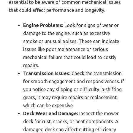
essential to be aware of common mechanical issues
that could affect performance and longevity.
Engine Problems:
Look for signs of wear or
damage to the engine, such as excessive
smoke or unusual noises. These can indicate
issues like poor maintenance or serious
mechanical failure that could lead to costly
repairs.
Transmission Issues:
Check the transmission
for smooth engagement and responsiveness. If
you notice any slipping or difficulty in shifting
gears, it may require repairs or replacement,
which can be expensive.
Deck Wear and Damage:
Inspect the mower
deck for rust, cracks, or bent components. A
damaged deck can affect cutting efficiency