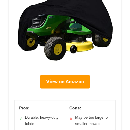
View on Amazon
Pros:
Cons:
Durable, heavy-duty
May be too large for
✓
✕
fabric
smaller mowers