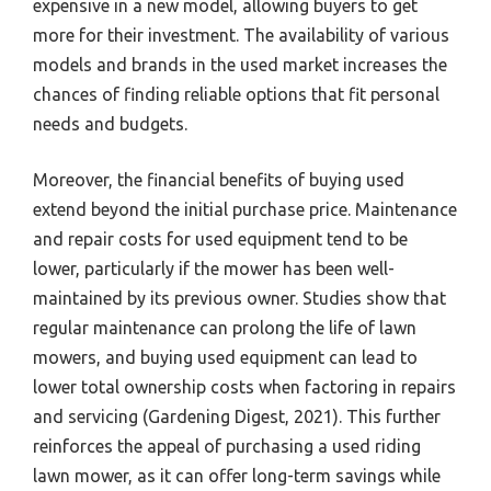
expensive in a new model, allowing buyers to get
more for their investment. The availability of various
models and brands in the used market increases the
chances of finding reliable options that fit personal
needs and budgets.
Moreover, the financial benefits of buying used
extend beyond the initial purchase price. Maintenance
and repair costs for used equipment tend to be
lower, particularly if the mower has been well-
maintained by its previous owner. Studies show that
regular maintenance can prolong the life of lawn
mowers, and buying used equipment can lead to
lower total ownership costs when factoring in repairs
and servicing (Gardening Digest, 2021). This further
reinforces the appeal of purchasing a used riding
lawn mower, as it can offer long-term savings while