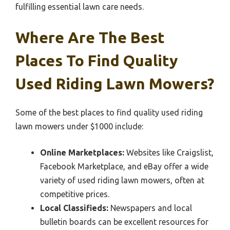
fulfilling essential lawn care needs.
Where Are The Best
Places To Find Quality
Used Riding Lawn Mowers?
Some of the best places to find quality used riding
lawn mowers under $1000 include:
Online Marketplaces:
Websites like Craigslist,
Facebook Marketplace, and eBay offer a wide
variety of used riding lawn mowers, often at
competitive prices.
Local Classifieds:
Newspapers and local
bulletin boards can be excellent resources for