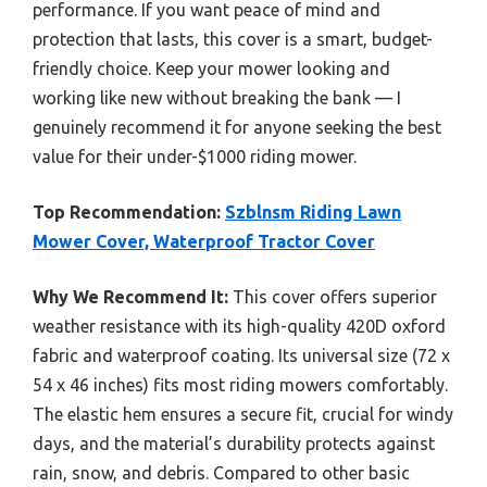
performance. If you want peace of mind and
protection that lasts, this cover is a smart, budget-
friendly choice. Keep your mower looking and
working like new without breaking the bank — I
genuinely recommend it for anyone seeking the best
value for their under-$1000 riding mower.
Top Recommendation:
Szblnsm Riding Lawn
Mower Cover, Waterproof Tractor Cover
Why We Recommend It:
This cover offers superior
weather resistance with its high-quality 420D oxford
fabric and waterproof coating. Its universal size (72 x
54 x 46 inches) fits most riding mowers comfortably.
The elastic hem ensures a secure fit, crucial for windy
days, and the material’s durability protects against
rain, snow, and debris. Compared to other basic