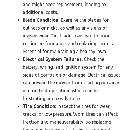
and might need replacement, leading to
additional costs.
Blade Condition:
Examine the blades for
dullness or nicks, as well as any signs of
uneven wear. Dull blades can lead to poor
cutting performance, and replacing them is
essential for maintaining a healthy lawn.
Electrical System Failures:
Check the
battery, wiring, and ignition system for any
signs of corrosion or damage. Electrical issues
can prevent the mower from starting or cause
intermittent operation, which can be
frustrating and costly to fix.
Tire Condition:
Inspect the tires for wear,
cracks, or low pressure. Worn tires can affect
traction and maneuverability, so replacing
them may be necessary to ensure optimal