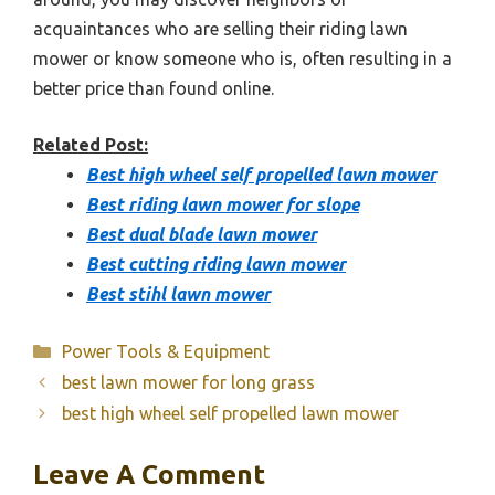
acquaintances who are selling their riding lawn
mower or know someone who is, often resulting in a
better price than found online.
Related Post:
Best high wheel self propelled lawn mower
Best riding lawn mower for slope
Best dual blade lawn mower
Best cutting riding lawn mower
Best stihl lawn mower
Categories
Power Tools & Equipment
best lawn mower for long grass
best high wheel self propelled lawn mower
Leave A Comment