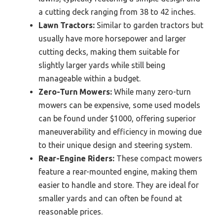
a cutting deck ranging from 38 to 42 inches.
Lawn Tractors:
Similar to garden tractors but
usually have more horsepower and larger
cutting decks, making them suitable for
slightly larger yards while still being
manageable within a budget.
Zero-Turn Mowers:
While many zero-turn
mowers can be expensive, some used models
can be found under $1000, offering superior
maneuverability and efficiency in mowing due
to their unique design and steering system.
Rear-Engine Riders:
These compact mowers
feature a rear-mounted engine, making them
easier to handle and store. They are ideal for
smaller yards and can often be found at
reasonable prices.