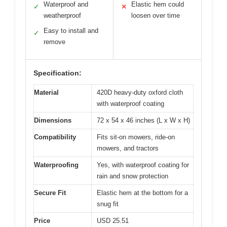
Waterproof and
Elastic hem could
✓
✕
weatherproof
loosen over time
Easy to install and
✓
remove
Specification:
Material
420D heavy-duty oxford cloth
with waterproof coating
Dimensions
72 x 54 x 46 inches (L x W x H)
Compatibility
Fits sit-on mowers, ride-on
mowers, and tractors
Waterproofing
Yes, with waterproof coating for
rain and snow protection
Secure Fit
Elastic hem at the bottom for a
snug fit
Price
USD 25.51