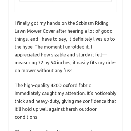
I finally got my hands on the Szblnsm Riding
Lawn Mower Cover after hearing a lot of good
things, and I have to say, it definitely lives up to
the hype. The moment I unfolded it, I
appreciated how sizable and sturdy it felt—
measuring 72 by 54 inches, it easily fits my ride-
on mower without any fuss.
The high-quality 420D oxford fabric
immediately caught my attention. It’s noticeably
thick and heavy-duty, giving me confidence that
it’ll hold up well against harsh outdoor
conditions.