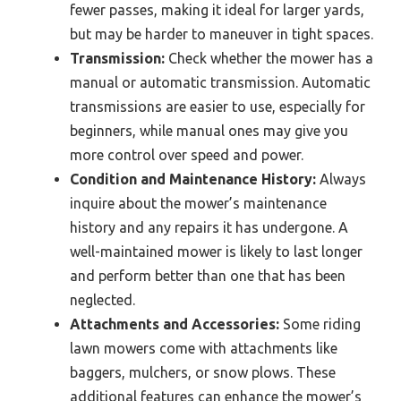
fewer passes, making it ideal for larger yards,
but may be harder to maneuver in tight spaces.
Transmission:
Check whether the mower has a
manual or automatic transmission. Automatic
transmissions are easier to use, especially for
beginners, while manual ones may give you
more control over speed and power.
Condition and Maintenance History:
Always
inquire about the mower’s maintenance
history and any repairs it has undergone. A
well-maintained mower is likely to last longer
and perform better than one that has been
neglected.
Attachments and Accessories:
Some riding
lawn mowers come with attachments like
baggers, mulchers, or snow plows. These
additional features can enhance the mower’s