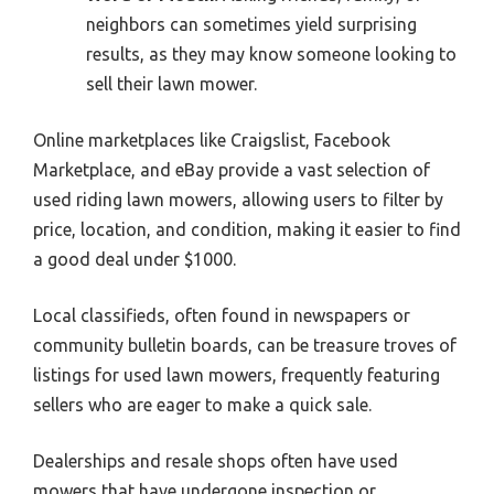
neighbors can sometimes yield surprising
results, as they may know someone looking to
sell their lawn mower.
Online marketplaces like Craigslist, Facebook
Marketplace, and eBay provide a vast selection of
used riding lawn mowers, allowing users to filter by
price, location, and condition, making it easier to find
a good deal under $1000.
Local classifieds, often found in newspapers or
community bulletin boards, can be treasure troves of
listings for used lawn mowers, frequently featuring
sellers who are eager to make a quick sale.
Dealerships and resale shops often have used
mowers that have undergone inspection or