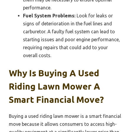
performance.
Fuel System Problems:
Look for leaks or
signs of deterioration in the fuel lines and
carburetor. A faulty fuel system can lead to
starting issues and poor engine performance,
requiring repairs that could add to your
overall costs.
Why Is Buying A Used
Riding Lawn Mower A
Smart Financial Move?
Buying a used riding lawn mower is a smart financial
move because it allows consumers to access high-
quality equipment at a significantly lower price than