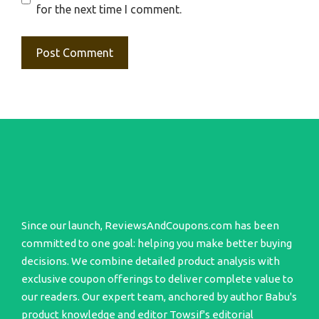
for the next time I comment.
Since our launch, ReviewsAndCoupons.com has been
committed to one goal: helping you make better buying
decisions. We combine detailed product analysis with
exclusive coupon offerings to deliver complete value to
our readers. Our expert team, anchored by author Babu's
product knowledge and editor Towsif's editorial