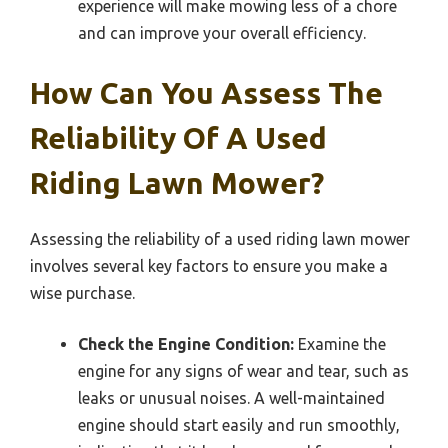
experience will make mowing less of a chore
and can improve your overall efficiency.
How Can You Assess The
Reliability Of A Used
Riding Lawn Mower?
Assessing the reliability of a used riding lawn mower
involves several key factors to ensure you make a
wise purchase.
Check the Engine Condition:
Examine the
engine for any signs of wear and tear, such as
leaks or unusual noises. A well-maintained
engine should start easily and run smoothly,