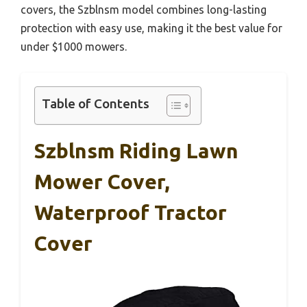
covers, the Szblnsm model combines long-lasting
protection with easy use, making it the best value for
under $1000 mowers.
Table of Contents
Szblnsm Riding Lawn
Mower Cover,
Waterproof Tractor
Cover