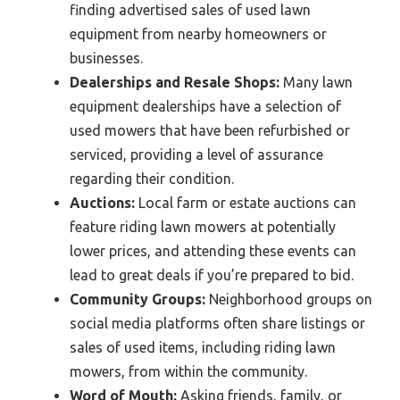
finding advertised sales of used lawn
equipment from nearby homeowners or
businesses.
Dealerships and Resale Shops:
Many lawn
equipment dealerships have a selection of
used mowers that have been refurbished or
serviced, providing a level of assurance
regarding their condition.
Auctions:
Local farm or estate auctions can
feature riding lawn mowers at potentially
lower prices, and attending these events can
lead to great deals if you’re prepared to bid.
Community Groups:
Neighborhood groups on
social media platforms often share listings or
sales of used items, including riding lawn
mowers, from within the community.
Word of Mouth:
Asking friends, family, or