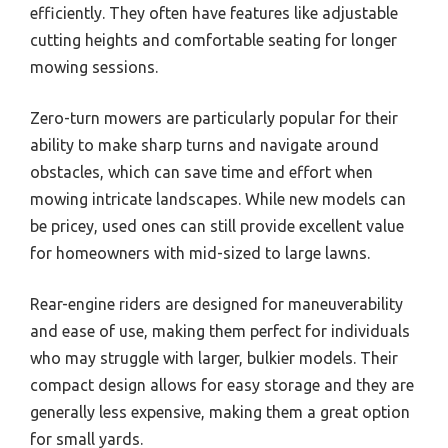
efficiently. They often have features like adjustable
cutting heights and comfortable seating for longer
mowing sessions.
Zero-turn mowers are particularly popular for their
ability to make sharp turns and navigate around
obstacles, which can save time and effort when
mowing intricate landscapes. While new models can
be pricey, used ones can still provide excellent value
for homeowners with mid-sized to large lawns.
Rear-engine riders are designed for maneuverability
and ease of use, making them perfect for individuals
who may struggle with larger, bulkier models. Their
compact design allows for easy storage and they are
generally less expensive, making them a great option
for small yards.