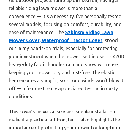
As outdoor projects ramp up this season, having a
reliable riding lawn mower is more than a
convenience — it’s a necessity. I’ve personally tested
several models, focusing on comfort, durability, and
ease of maintenance. The
Szblnsm Riding Lawn
Mower Cover, Waterproof Tractor Cover
, stood
out in my hands-on trials, especially for protecting
your investment when the mower isn’t in use. Its 420D
heavy-duty fabric handles rain and snow with ease,
keeping your mower dry and rust-free. The elastic
hem ensures a snug fit, so strong winds won’t blow it
off — a feature I really appreciated testing in gusty
conditions.
This cover’s universal size and simple installation
make it a practical add-on, but it also highlights the
importance of protecting your mower for long-term