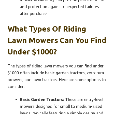
and protection against unexpected failures
after purchase.
What Types Of Riding
Lawn Mowers Can You Find
Under $1000?
The types of riding lawn mowers you can find under
$1000 often include basic garden tractors, zero-turn
mowers, and lawn tractors. Here are some options to
consider:
Basic Garden Tractors:
These are entry-level
mowers designed for small to medium-sized
lawns, typically featuring a simple design and