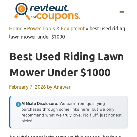
Skip
MENU
to
content
Home
»
Power Tools & Equipment
»
best used riding
lawn mower under $1000
Best Used Riding Lawn
Mower Under $1000
February 7, 2026
by
Anawar
Affiliate Disclosure:
We earn from qualifying
purchases through some links here, but we only
recommend what we truly love. No fluff, just honest
picks!