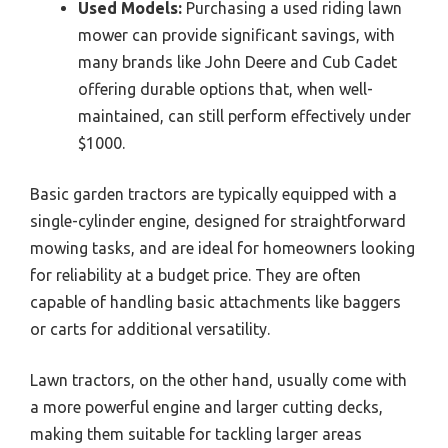
Used Models:
Purchasing a used riding lawn
mower can provide significant savings, with
many brands like John Deere and Cub Cadet
offering durable options that, when well-
maintained, can still perform effectively under
$1000.
Basic garden tractors are typically equipped with a
single-cylinder engine, designed for straightforward
mowing tasks, and are ideal for homeowners looking
for reliability at a budget price. They are often
capable of handling basic attachments like baggers
or carts for additional versatility.
Lawn tractors, on the other hand, usually come with
a more powerful engine and larger cutting decks,
making them suitable for tackling larger areas