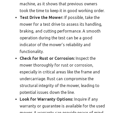
machine, as it shows that previous owners
took the time to keep it in good working order.
Test Drive the Mower:
If possible, take the
mower for a test drive to assess its handling,
braking, and cutting performance. A smooth
operation during the test can be a good
indicator of the mower’s reliability and
functionality.
Check for Rust or Corrosion:
Inspect the
mower thoroughly for rust or corrosion,
especially in critical areas like the frame and
undercarriage. Rust can compromise the
structural integrity of the mower, leading to
potential issues down the line.
Look for Warranty Options:
Inquire if any
warranty or guarantee is available for the used
mower. A warranty can provide peace of mind