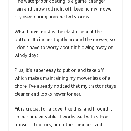
The waterproof coating is a game-changer—
rain and snow roll right off, keeping my mower
dry even during unexpected storms.
What I love most is the elastic hem at the
bottom. It cinches tightly around the mower, so
I don’t have to worry about it blowing away on
windy days.
Plus, it’s super easy to put on and take off,
which makes maintaining my mower less of a
chore. I’ve already noticed that my tractor stays
cleaner and looks newer longer.
Fit is crucial for a cover like this, and I found it
to be quite versatile. It works well with sit-on
mowers, tractors, and other similar-sized