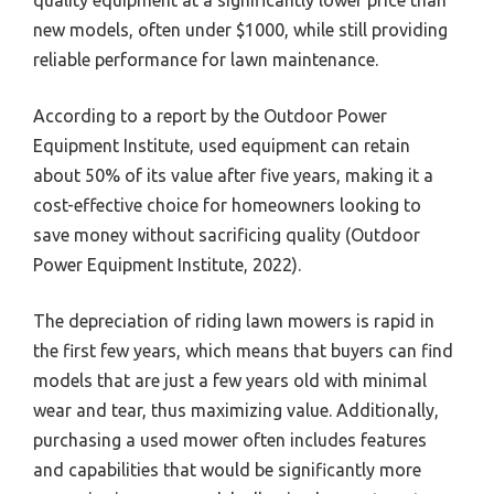
new models, often under $1000, while still providing
reliable performance for lawn maintenance.
According to a report by the Outdoor Power
Equipment Institute, used equipment can retain
about 50% of its value after five years, making it a
cost-effective choice for homeowners looking to
save money without sacrificing quality (Outdoor
Power Equipment Institute, 2022).
The depreciation of riding lawn mowers is rapid in
the first few years, which means that buyers can find
models that are just a few years old with minimal
wear and tear, thus maximizing value. Additionally,
purchasing a used mower often includes features
and capabilities that would be significantly more