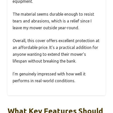
equipment.
The material seems durable enough to resist
tears and abrasions, which is a relief since I
leave my mower outside year-round.
Overall, this cover offers excellent protection at
an affordable price. It’s a practical addition for
anyone wanting to extend their mower’s
lifespan without breaking the bank.
I’m genuinely impressed with how well it
performs in real-world conditions.
What Key Features Should