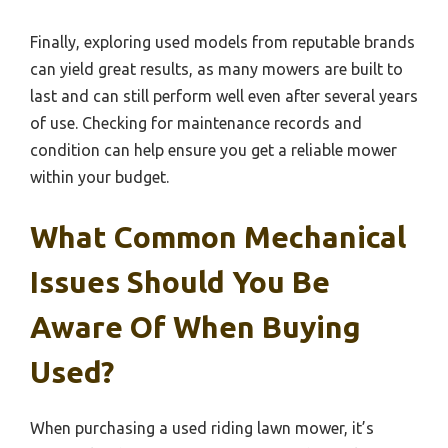
Finally, exploring used models from reputable brands
can yield great results, as many mowers are built to
last and can still perform well even after several years
of use. Checking for maintenance records and
condition can help ensure you get a reliable mower
within your budget.
What Common Mechanical
Issues Should You Be
Aware Of When Buying
Used?
When purchasing a used riding lawn mower, it’s