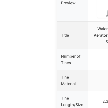
Preview
Wale
Title
Aerator
S
Number of
Tines
Tine
Material
Tine
2.
Length/Size