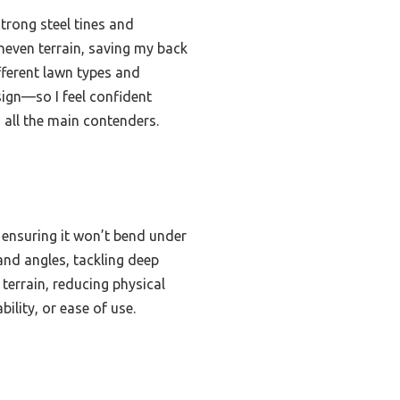
trong steel tines and
uneven terrain, saving my back
ifferent lawn types and
sign—so I feel confident
 all the main contenders.
, ensuring it won’t bend under
and angles, tackling deep
terrain, reducing physical
ility, or ease of use.