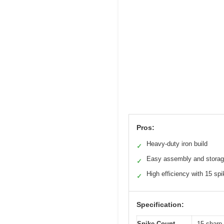
Pros:
Heavy-duty iron build
✓
Easy assembly and stora
✓
High efficiency with 15 sp
✓
Specification:
Spike Count
15 sharp 