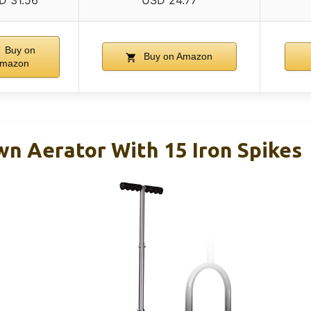
D 31.56
USD 24.77
Buy on
Buy on Amazon
mazon
n Aerator With 15 Iron Spikes