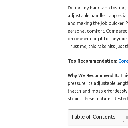
During my hands-on testing, t
adjustable handle. I apprecia
and making the job quicker. P
personal comfort. Compared to
recommending it for anyone s
Trust me, this rake hits just 
Top Recommendation:
Cora
Why We Recommend It:
This
pressure. Its adjustable leng
thatch and moss effortlessly
strain. These features, tested
Table of Contents