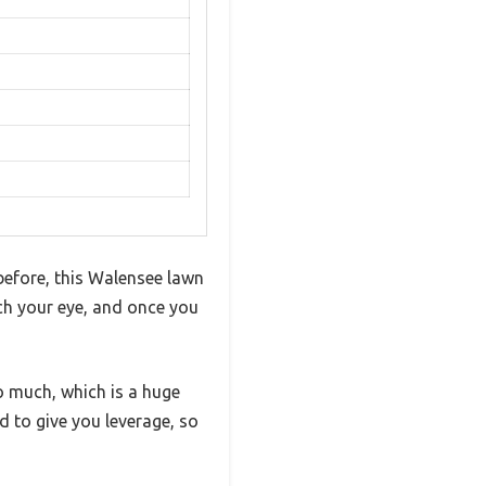
before, this Walensee lawn
tch your eye, and once you
o much, which is a huge
d to give you leverage, so