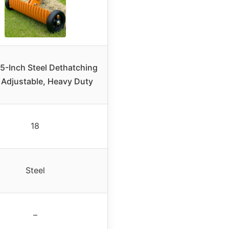
15-Inch Steel Dethatching
 Adjustable, Heavy Duty
18
Steel
–