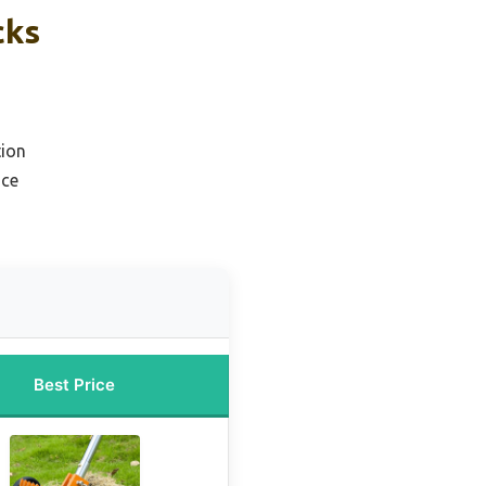
cks
tion
ice
Best Price