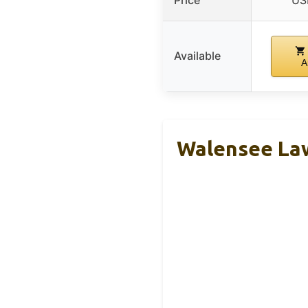
Price
US
Available
A
Walensee Law