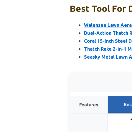
Best Tool For 
Walensee Lawn Aerat
Dual-Action Thatch R
Coral 15-Inch Steel 
Thatch Rake 2-in-1 M
Seasky Metal Lawn Ae
Bes
Features