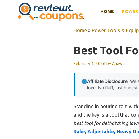
Skip
HOME
POWER 
to
content
Home
»
Power Tools & Equi
Best Tool F
February 4, 2026
by
Anawar
Affiliate Disclosure:
We e
love. No fluff, just honest
Standing in pouring rain with
and the key is a tool that co
best tool for dethatching law
Rake, Adjustable, Heavy D