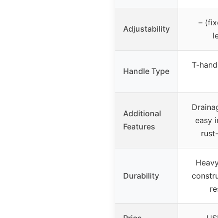
– (fi
Adjustability
l
T-handl
Handle Type
Draina
Additional
easy i
Features
rust
Heavy
Durability
constru
re