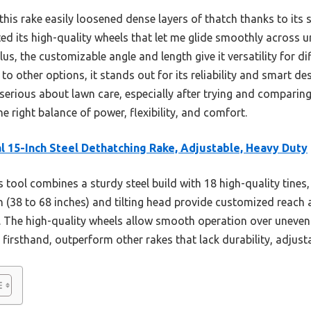
his rake easily loosened dense layers of thatch thanks to its s
ted its high-quality wheels that let me glide smoothly across 
lus, the customizable angle and length give it versatility for d
 other options, it stands out for its reliability and smart de
erious about lawn care, especially after trying and comparing
the right balance of power, flexibility, and comfort.
l 15-Inch Steel Dethatching Rake, Adjustable, Heavy Duty
 tool combines a sturdy steel build with 18 high-quality tines
th (38 to 68 inches) and tilting head provide customized reach 
. The high-quality wheels allow smooth operation over uneven 
 firsthand, outperform other rakes that lack durability, adjustab