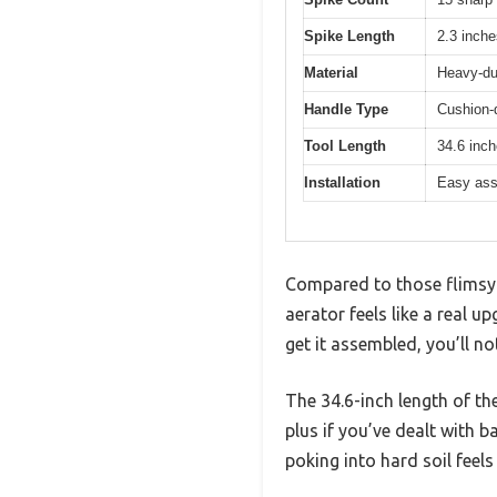
Spike Length
2.3 inche
Material
Heavy-dut
Handle Type
Cushion-d
Tool Length
34.6 inc
Installation
Easy asse
Compared to those flimsy p
aerator feels like a real 
get it assembled, you’ll no
The 34.6-inch length of t
plus if you’ve dealt with 
poking into hard soil feels