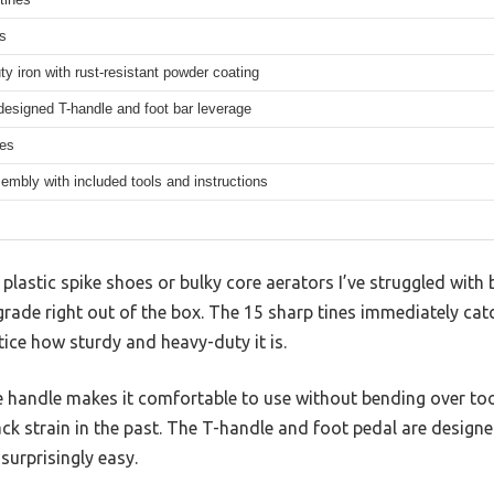
s
y iron with rust-resistant powder coating
esigned T-handle and foot bar leverage
hes
mbly with included tools and instructions
lastic spike shoes or bulky core aerators I’ve struggled with 
upgrade right out of the box. The 15 sharp tines immediately ca
tice how sturdy and heavy-duty it is.
he handle makes it comfortable to use without bending over to
back strain in the past. The T-handle and foot pedal are designe
 surprisingly easy.