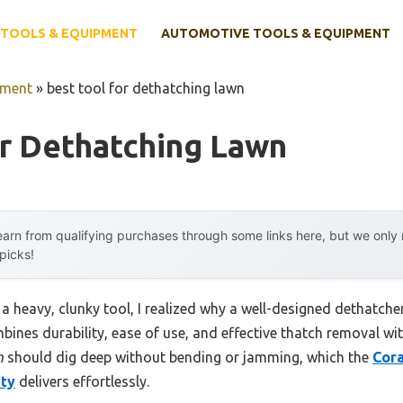
TOOLS & EQUIPMENT
AUTOMOTIVE TOOLS & EQUIPMENT
pment
»
best tool for dethatching lawn
or Dethatching Lawn
arn from qualifying purchases through some links here, but we onl
 picks!
 a heavy, clunky tool, I realized why a well-designed dethatche
mbines durability, ease of use, and effective thatch removal w
n
should dig deep without bending or jamming, which the
Cora
uty
delivers effortlessly.