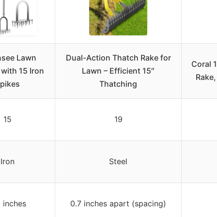
nsee Lawn
Dual-Action Thatch Rake for
Coral 
 with 15 Iron
Lawn – Efficient 15″
Rake,
pikes
Thatching
15
19
Iron
Steel
3 inches
0.7 inches apart (spacing)