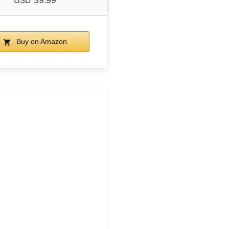
USD 39.99
Buy on Amazon