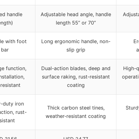
xed handle
Adjustable head angle, handle
Adjust
ength)
length 55” or 70”
e with foot
Long ergonomic handle, non-
Er
bar
slip grip
a
ge function,
Dual-action blades, deep and
High-q
nstallation,
surface raking, rust-resistant
operati
-resistant
coating
-duty iron
Thick carbon steel tines,
Sturdy
ction, rust-
weather-resistant coating
sistant