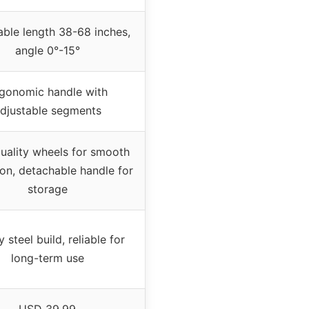
able length 38-68 inches,
angle 0°-15°
gonomic handle with
djustable segments
uality wheels for smooth
on, detachable handle for
storage
 steel build, reliable for
long-term use