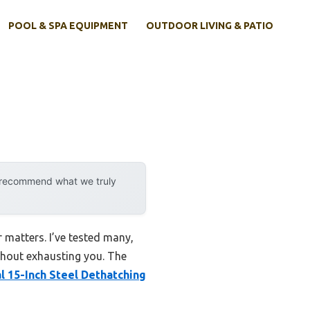
POOL & SPA EQUIPMENT
OUTDOOR LIVING & PATIO
y recommend what we truly
r matters. I’ve tested many,
ithout exhausting you. The
l 15-Inch Steel Dethatching