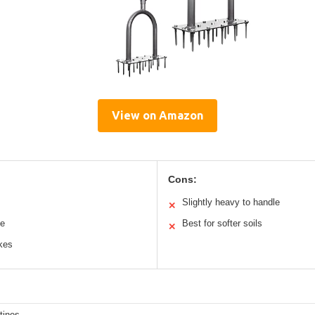
View on Amazon
Cons:
Slightly heavy to handle
✕
ge
Best for softer soils
✕
ikes
tines