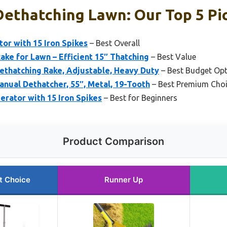
Dethatching Lawn: Our Top 5 Pi
or with 15 Iron Spikes
– Best Overall
ake for Lawn – Efficient 15″ Thatching
– Best Value
Dethatching Rake, Adjustable, Heavy Duty
– Best Budget Op
anual Dethatcher, 55″, Metal, 19-Tooth
– Best Premium Cho
rator with 15 Iron Spikes
– Best for Beginners
Product Comparison
t Choice
Runner Up