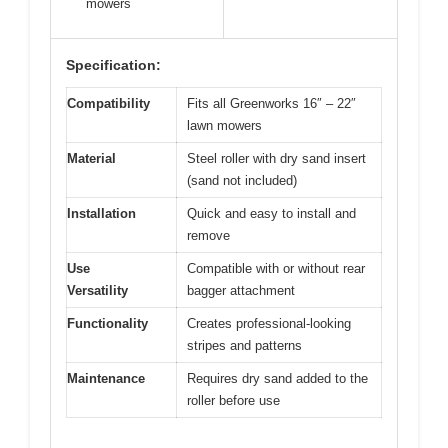
mowers
Specification:
Compatibility
Fits all Greenworks 16″ – 22″
lawn mowers
Material
Steel roller with dry sand insert
(sand not included)
Installation
Quick and easy to install and
remove
Use
Compatible with or without rear
Versatility
bagger attachment
Functionality
Creates professional-looking
stripes and patterns
Maintenance
Requires dry sand added to the
roller before use