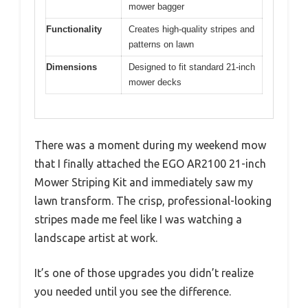
mower bagger
Functionality
Creates high-quality stripes and
patterns on lawn
Dimensions
Designed to fit standard 21-inch
mower decks
There was a moment during my weekend mow
that I finally attached the EGO AR2100 21-inch
Mower Striping Kit and immediately saw my
lawn transform. The crisp, professional-looking
stripes made me feel like I was watching a
landscape artist at work.
It’s one of those upgrades you didn’t realize
you needed until you see the difference.