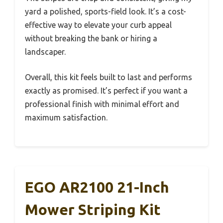
yard a polished, sports-field look. It’s a cost-
effective way to elevate your curb appeal
without breaking the bank or hiring a
landscaper.
Overall, this kit feels built to last and performs
exactly as promised. It’s perfect if you want a
professional finish with minimal effort and
maximum satisfaction.
EGO AR2100 21-Inch
Mower Striping Kit