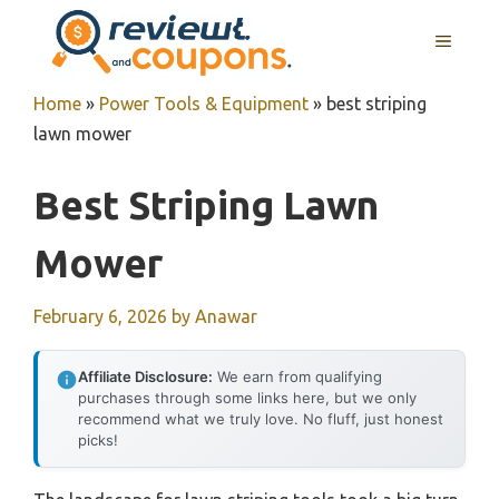
Skip
MENU
to
content
Home
»
Power Tools & Equipment
»
best striping
lawn mower
Best Striping Lawn
Mower
February 6, 2026
by
Anawar
Affiliate Disclosure:
We earn from qualifying
purchases through some links here, but we only
recommend what we truly love. No fluff, just honest
picks!