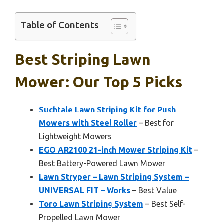
Table of Contents
Best Striping Lawn
Mower: Our Top 5 Picks
Suchtale Lawn Striping Kit for Push
Mowers with Steel Roller
– Best for
Lightweight Mowers
EGO AR2100 21-inch Mower Striping Kit
–
Best Battery-Powered Lawn Mower
Lawn Stryper – Lawn Striping System –
UNIVERSAL FIT – Works
– Best Value
Toro Lawn Striping System
– Best Self-
Propelled Lawn Mower