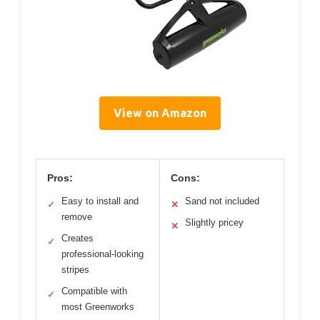
View on Amazon
Pros:
Cons:
Easy to install and
Sand not included
✓
✕
remove
Slightly pricey
✕
Creates
✓
professional-looking
stripes
Compatible with
✓
most Greenworks