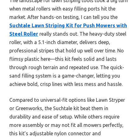
The landscape for lawn striping tools took a big turn
when metal rollers with easy filling ports hit the
market. After hands-on testing, I can tell you the
Suchtale Lawn Striping Kit for Push Mowers with
Steel Roller
really stands out. The heavy-duty steel
roller, with a 5.1-inch diameter, delivers deep,
professional stripes that hold up well over time. No
flimsy plastic here—this kit feels solid and lasts
through rough terrain and repeated use. The quick-
sand filling system is a game-changer, letting you
achieve bold, crisp lines with less mess and hassle.
Compared to universal-fit options like Lawn Stryper
or Greenworks, the Suchtale kit beat them in
durability and ease of setup. While others require
more assembly or may not fit all mowers perfectly,
this kit’s adjustable nylon connector and