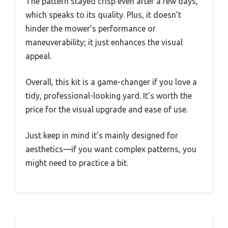
The pattern stayed crisp even after a few days,
which speaks to its quality. Plus, it doesn’t
hinder the mower’s performance or
maneuverability; it just enhances the visual
appeal.
Overall, this kit is a game-changer if you love a
tidy, professional-looking yard. It’s worth the
price for the visual upgrade and ease of use.
Just keep in mind it’s mainly designed for
aesthetics—if you want complex patterns, you
might need to practice a bit.