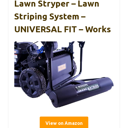
Lawn Stryper – Lawn
Striping System –
UNIVERSAL FIT – Works
View on Amazon