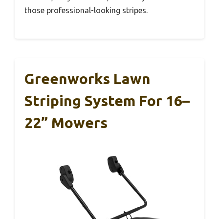
those professional-looking stripes.
Greenworks Lawn
Striping System For 16–
22” Mowers