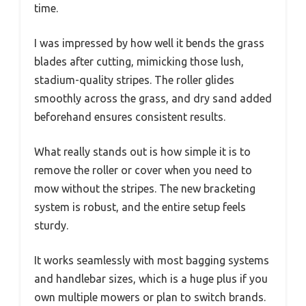
time.
I was impressed by how well it bends the grass
blades after cutting, mimicking those lush,
stadium-quality stripes. The roller glides
smoothly across the grass, and dry sand added
beforehand ensures consistent results.
What really stands out is how simple it is to
remove the roller or cover when you need to
mow without the stripes. The new bracketing
system is robust, and the entire setup feels
sturdy.
It works seamlessly with most bagging systems
and handlebar sizes, which is a huge plus if you
own multiple mowers or plan to switch brands.