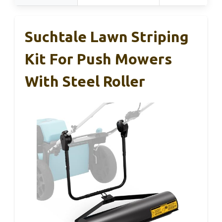
Suchtale Lawn Striping
Kit For Push Mowers
With Steel Roller