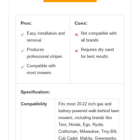
Pros:
Cons:
Easy installation and
Not compatible with
✓
✕
removal
all brands
Produces
Requires dry sand
✓
✕
professional stripes
for best results
Compatible with
✓
most mowers
Specification:
Compatibility
Fits most 20-22 inch gas and
battery-powered walk-behind lawn
mowers, including brands like
Toro, Honda, Ego, Ryobi,
Craftsman, Milwaukee, Troy-Bilt,
Cub Cadet, Makita, Greenworks,