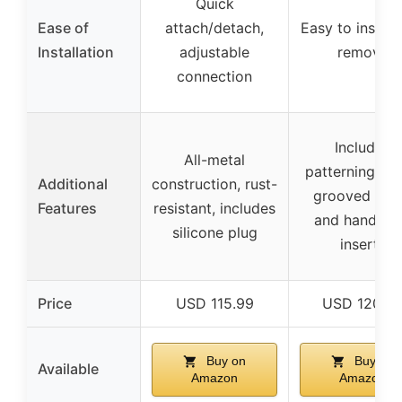
Quick
Ease of
attach/detach,
Easy to install
Installation
adjustable
remove
connection
Includes
All-metal
patterning gui
Additional
construction, rust-
grooved rolle
Features
resistant, includes
and handleb
silicone plug
inserts
Price
USD 115.99
USD 120.9
Buy on
Buy on
Available
Amazon
Amazon