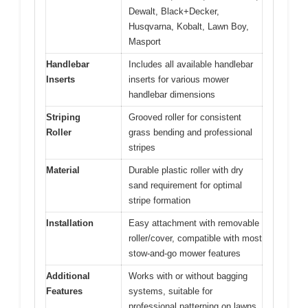
Dewalt, Black+Decker,
Husqvarna, Kobalt, Lawn Boy,
Masport
Handlebar
Includes all available handlebar
Inserts
inserts for various mower
handlebar dimensions
Striping
Grooved roller for consistent
Roller
grass bending and professional
stripes
Material
Durable plastic roller with dry
sand requirement for optimal
stripe formation
Installation
Easy attachment with removable
roller/cover, compatible with most
stow-and-go mower features
Additional
Works with or without bagging
Features
systems, suitable for
professional patterning on lawns