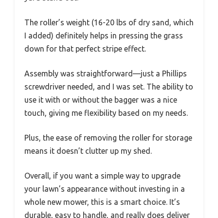
The roller’s weight (16-20 lbs of dry sand, which
I added) definitely helps in pressing the grass
down for that perfect stripe effect.
Assembly was straightforward—just a Phillips
screwdriver needed, and I was set. The ability to
use it with or without the bagger was a nice
touch, giving me flexibility based on my needs.
Plus, the ease of removing the roller for storage
means it doesn’t clutter up my shed.
Overall, if you want a simple way to upgrade
your lawn’s appearance without investing in a
whole new mower, this is a smart choice. It’s
durable, easy to handle, and really does deliver