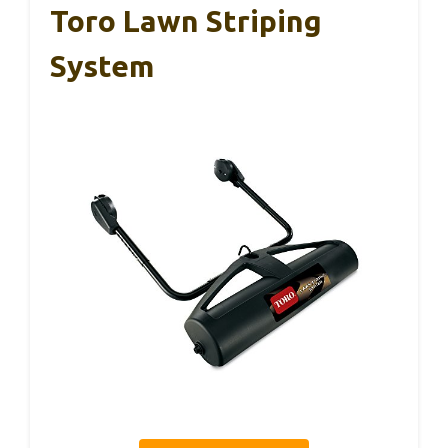
Toro Lawn Striping
System