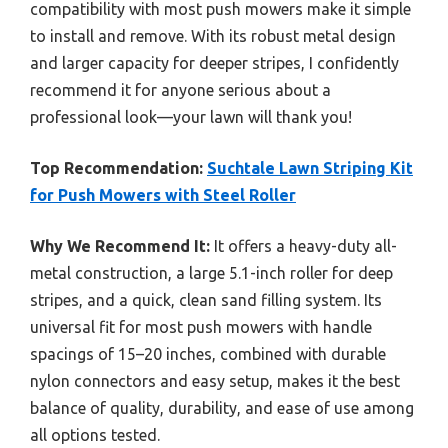
compatibility with most push mowers make it simple
to install and remove. With its robust metal design
and larger capacity for deeper stripes, I confidently
recommend it for anyone serious about a
professional look—your lawn will thank you!
Top Recommendation:
Suchtale Lawn Striping Kit
for Push Mowers with Steel Roller
Why We Recommend It:
It offers a heavy-duty all-
metal construction, a large 5.1-inch roller for deep
stripes, and a quick, clean sand filling system. Its
universal fit for most push mowers with handle
spacings of 15–20 inches, combined with durable
nylon connectors and easy setup, makes it the best
balance of quality, durability, and ease of use among
all options tested.