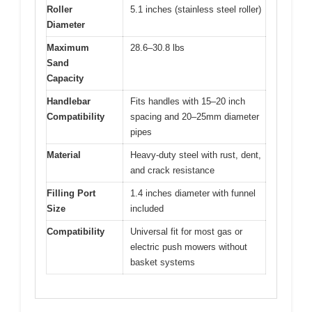
Roller
5.1 inches (stainless steel roller)
Diameter
Maximum
28.6–30.8 lbs
Sand
Capacity
Handlebar
Fits handles with 15–20 inch
Compatibility
spacing and 20–25mm diameter
pipes
Material
Heavy-duty steel with rust, dent,
and crack resistance
Filling Port
1.4 inches diameter with funnel
Size
included
Compatibility
Universal fit for most gas or
electric push mowers without
basket systems