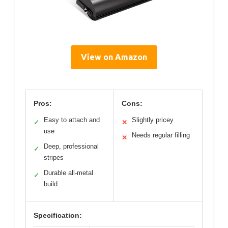
View on Amazon
Pros:
Cons:
Easy to attach and
Slightly pricey
✓
✕
use
Needs regular filling
✕
Deep, professional
✓
stripes
Durable all-metal
✓
build
Specification: