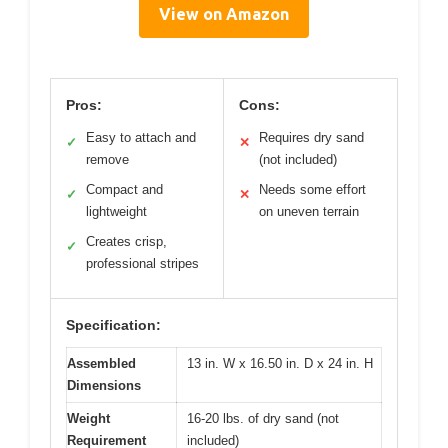
View on Amazon
Pros:
Cons:
Easy to attach and
Requires dry sand
✓
✕
remove
(not included)
Compact and
Needs some effort
✓
✕
lightweight
on uneven terrain
Creates crisp,
✓
professional stripes
Specification:
Assembled
13 in. W x 16.50 in. D x 24 in. H
Dimensions
Weight
16-20 lbs. of dry sand (not
Requirement
included)