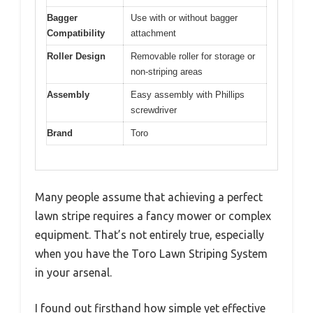
Bagger
Use with or without bagger
Compatibility
attachment
Roller Design
Removable roller for storage or
non-striping areas
Assembly
Easy assembly with Phillips
screwdriver
Brand
Toro
Many people assume that achieving a perfect
lawn stripe requires a fancy mower or complex
equipment. That’s not entirely true, especially
when you have the Toro Lawn Striping System
in your arsenal.
I found out firsthand how simple yet effective