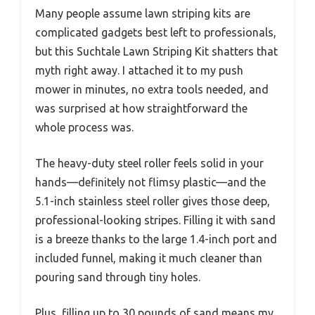
Many people assume lawn striping kits are
complicated gadgets best left to professionals,
but this Suchtale Lawn Striping Kit shatters that
myth right away. I attached it to my push
mower in minutes, no extra tools needed, and
was surprised at how straightforward the
whole process was.
The heavy-duty steel roller feels solid in your
hands—definitely not flimsy plastic—and the
5.1-inch stainless steel roller gives those deep,
professional-looking stripes. Filling it with sand
is a breeze thanks to the large 1.4-inch port and
included funnel, making it much cleaner than
pouring sand through tiny holes.
Plus, filling up to 30 pounds of sand means my