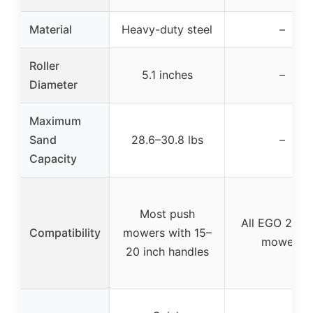
Material
Heavy-duty steel
–
Roller
5.1 inches
–
Diameter
Maximum
Sand
28.6–30.8 lbs
–
Capacity
Most push
All EGO 21-in
Compatibility
mowers with 15–
mowers
20 inch handles