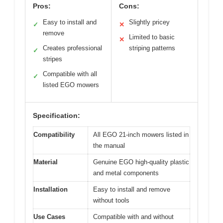
Pros:
Cons:
Easy to install and
Slightly pricey
✓
✕
remove
Limited to basic
✕
Creates professional
striping patterns
✓
stripes
Compatible with all
✓
listed EGO mowers
Specification:
Compatibility
All EGO 21-inch mowers listed in
the manual
Material
Genuine EGO high-quality plastic
and metal components
Installation
Easy to install and remove
without tools
Use Cases
Compatible with and without