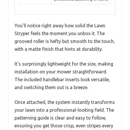
You’ll notice right away how solid the Lawn
Stryper feels the moment you unbox it. The
grooved roller is hefty but smooth to the touch,
with a matte finish that hints at durability.
It’s surprisingly lightweight for the size, making
installation on your mower straightforward.
The included handlebar inserts look versatile,
and switching them out is a breeze.
Once attached, the system instantly transforms
your lawn into a professional-looking field. The
patterning guide is clear and easy to follow,
ensuring you get those crisp, even stripes every