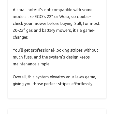
A small note: it’s not compatible with some
models like EGO’s 22” or Worx, so double-
check your mower before buying. Still, for most
20-22” gas and battery mowers, it’s a game-
changer.
You’ll get professional-looking stripes without
much fuss, and the system’s design keeps
maintenance simple.
Overall, this system elevates your lawn game,
giving you those perfect stripes effortlessly.