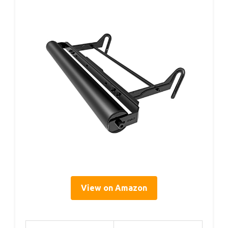
View on Amazon