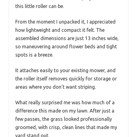
this little roller can be.
From the moment I unpacked it, I appreciated
how lightweight and compact it felt. The
assembled dimensions are just 13 inches wide,
so maneuvering around flower beds and tight
spots is a breeze.
It attaches easily to your existing mower, and
the roller itself removes quickly for storage or
areas where you don’t want striping.
What really surprised me was how much of a
difference this made on my lawn. After just a
few passes, the grass looked professionally
groomed, with crisp, clean lines that made my
yard stand out.