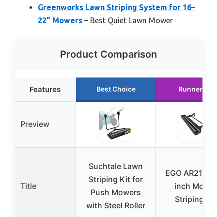
Greenworks Lawn Striping System for 16–
22” Mowers
– Best Quiet Lawn Mower
Product Comparison
Features
Best Choice
Runner Up
Preview
Suchtale Lawn
EGO AR2100 
Striping Kit for
Title
inch Mowe
Push Mowers
Striping Kit
with Steel Roller