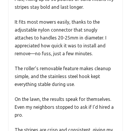
stripes stay bold and last longer.
It fits most mowers easily, thanks to the
adjustable nylon connector that snugly
attaches to handles 20-25mm in diameter. I
appreciated how quick it was to install and
remove—no fuss, just a few minutes.
The roller’s removable feature makes cleanup
simple, and the stainless steel hook kept
everything stable during use.
On the lawn, the results speak for themselves.
Even my neighbors stopped to ask if I’d hired a
pro.
The stripes are crisp and consistent, giving my