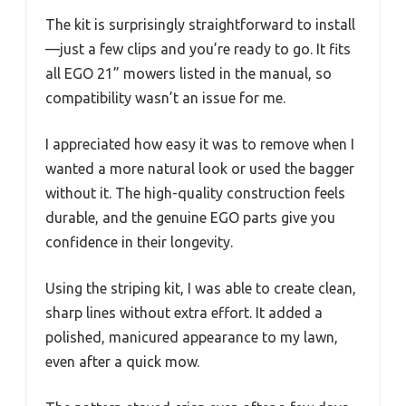
The kit is surprisingly straightforward to install
—just a few clips and you’re ready to go. It fits
all EGO 21” mowers listed in the manual, so
compatibility wasn’t an issue for me.
I appreciated how easy it was to remove when I
wanted a more natural look or used the bagger
without it. The high-quality construction feels
durable, and the genuine EGO parts give you
confidence in their longevity.
Using the striping kit, I was able to create clean,
sharp lines without extra effort. It added a
polished, manicured appearance to my lawn,
even after a quick mow.