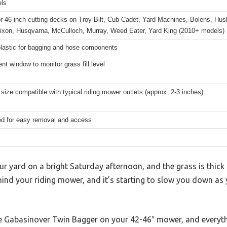
els
or 46-inch cutting decks on Troy-Bilt, Cub Cadet, Yard Machines, Bolens, Hu
Dixon, Husqvarna, McCulloch, Murray, Weed Eater, Yard King (2010+ models)
plastic for bagging and hose components
nt window to monitor grass fill level
size compatible with typical riding mower outlets (approx. 2-3 inches)
ed for easy removal and access
r yard on a bright Saturday afternoon, and the grass is thick
hind your riding mower, and it’s starting to slow you down as
he Gabasinover Twin Bagger on your 42-46″ mower, and everyth