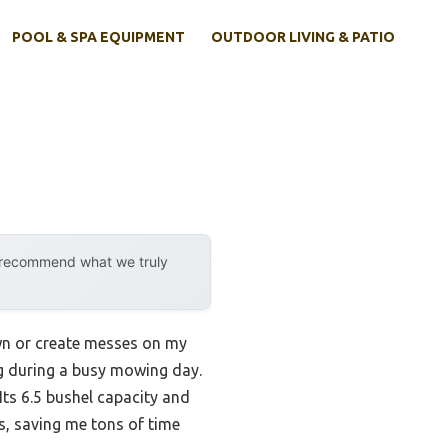
POOL & SPA EQUIPMENT
OUTDOOR LIVING & PATIO
y recommend what we truly
wn or create messes on my
ing during a busy mowing day.
ts 6.5 bushel capacity and
s, saving me tons of time