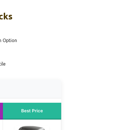
cks
m Option
ile
Best Price