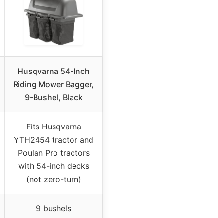
Husqvarna 54-Inch
Riding Mower Bagger,
9-Bushel, Black
Fits Husqvarna
YTH2454 tractor and
Poulan Pro tractors
with 54-inch decks
(not zero-turn)
9 bushels