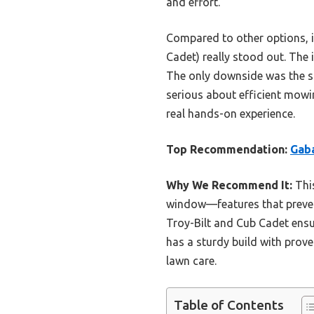
and effort.
Compared to other options, i
Cadet) really stood out. The
The only downside was the slig
serious about efficient mowi
real hands-on experience.
Top Recommendation:
Gaba
Why We Recommend It:
This
window—features that prevent
Troy-Bilt and Cub Cadet ensur
has a sturdy build with prove
lawn care.
Table of Contents