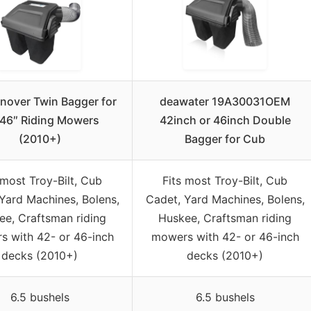
nover Twin Bagger for
deawater 19A30031OEM
46″ Riding Mowers
42inch or 46inch Double
(2010+)
Bagger for Cub
 most Troy-Bilt, Cub
Fits most Troy-Bilt, Cub
Yard Machines, Bolens,
Cadet, Yard Machines, Bolens,
ee, Craftsman riding
Huskee, Craftsman riding
 with 42- or 46-inch
mowers with 42- or 46-inch
decks (2010+)
decks (2010+)
6.5 bushels
6.5 bushels