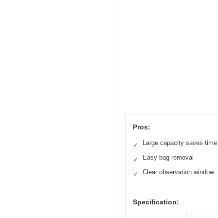
Pros:
Large capacity saves time
✓
Easy bag removal
✓
Clear observation window
✓
Specification: