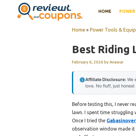
Skip
HOME
POWER 
to
content
Home
»
Power Tools & Equi
Best Riding
February 6, 2026
by
Anawar
Affiliate Disclosure:
We e
love. No fluff, just honest
Before testing this, I never
lawn. I spent time struggling
Once I tried the
Gabasinover
observation window made it a