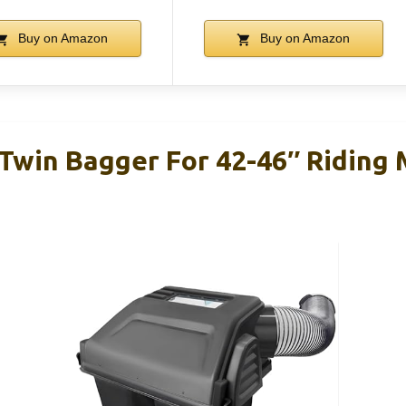
Buy on Amazon
Buy on Amazon
Twin Bagger For 42-46″ Riding