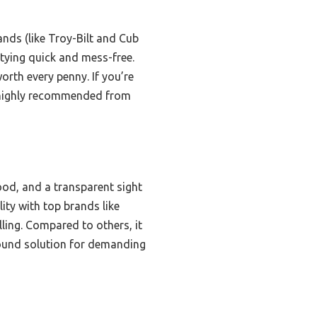
nds (like Troy-Bilt and Cub
tying quick and mess-free.
orth every penny. If you’re
— highly recommended from
ood, and a transparent sight
ty with top brands like
ling. Compared to others, it
around solution for demanding