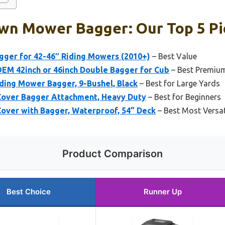
awn Mower Bagger: Our Top 5 Pi
gger for 42-46″ Riding Mowers (2010+)
– Best Value
M 42inch or 46inch Double Bagger for Cub
– Best Premiu
ding Mower Bagger, 9-Bushel, Black
– Best for Large Yards
over Bagger Attachment, Heavy Duty
– Best for Beginners
over with Bagger, Waterproof, 54” Deck
– Best Most Versat
Product Comparison
Best Choice
Runner Up