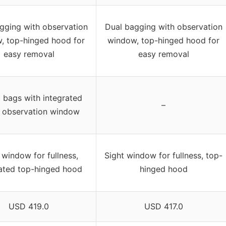
gging with observation
Dual bagging with observation
, top-hinged hood for
window, top-hinged hood for
easy removal
easy removal
c bags with integrated
–
 observation window
 window for fullness,
Sight window for fullness, top-
rated top-hinged hood
hinged hood
USD 419.0
USD 417.0