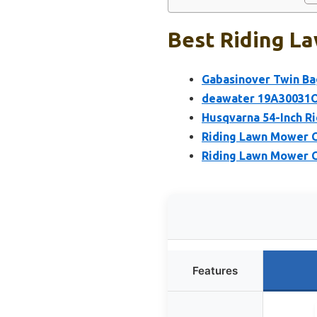
Best Riding L
Gabasinover Twin Ba
deawater 19A30031OE
Husqvarna 54-Inch Ri
Riding Lawn Mower C
Riding Lawn Mower C
Features