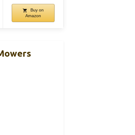
Buy on
Amazon
 Mowers