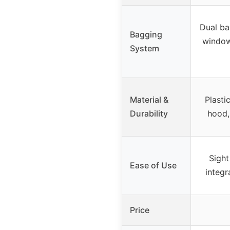
Dual ba
Bagging
window
System
Material &
Plasti
Durability
hood,
Sight
Ease of Use
integ
Price