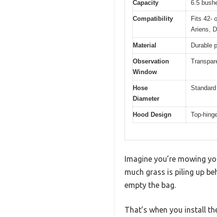
Capacity
6.5 bush
Compatibility
Fits 42- 
Ariens, 
Material
Durable 
Observation
Transpare
Window
Hose
Standard 
Diameter
Hood Design
Top-hing
Imagine you’re mowing you
much grass is piling up be
empty the bag.
That’s when you install t