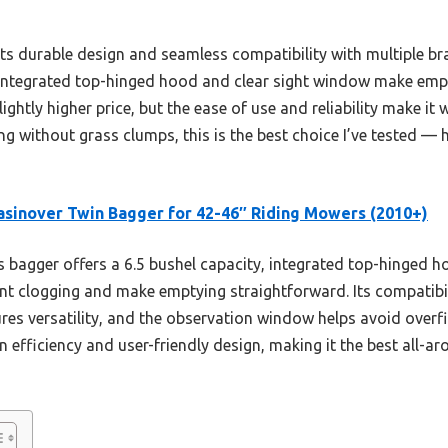
ts durable design and seamless compatibility with multiple bra
 integrated top-hinged hood and clear sight window make emp
htly higher price, but the ease of use and reliability make it w
ng without grass clumps, this is the best choice I’ve tested 
sinover Twin Bagger for 42-46″ Riding Mowers (2010+)
 bagger offers a 6.5 bushel capacity, integrated top-hinged h
 clogging and make emptying straightforward. Its compatibili
es versatility, and the observation window helps avoid overfil
n efficiency and user-friendly design, making it the best all-