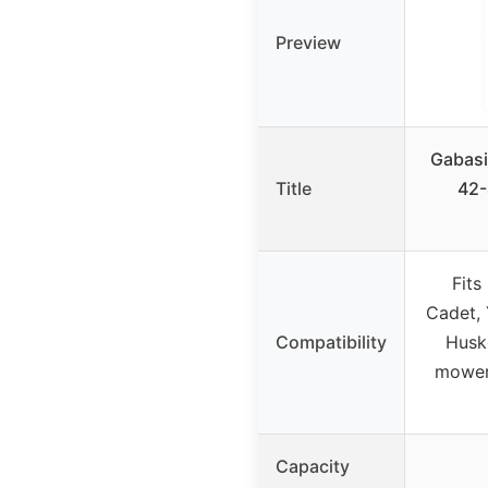
Preview
Gabasi
Title
42-
Fits
Cadet, 
Compatibility
Husk
mowers
Capacity