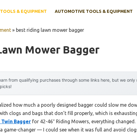
TOOLS & EQUIPMENT
AUTOMOTIVE TOOLS & EQUIPMENT
pment
»
best riding lawn mower bagger
 Lawn Mower Bagger
arn from qualifying purchases through some links here, but we onl
 picks!
 realized how much a poorly designed bagger could slow me do
 with clogs and bags that don’t fill properly, which is exhaust
 Twin Bagger
for 42-46″ Riding Mowers, everything changed. I
 game-changer — I could see when it was full and avoid clog