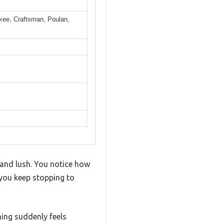
skee, Craftsman, Poulan,
 and lush. You notice how
 you keep stopping to
ing suddenly feels