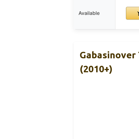
Available
Gabasinover 
(2010+)