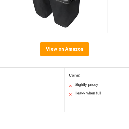
View on Amazon
Cons:
Slightly pricey
✕
Heavy when full
✕