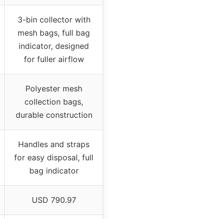
3-bin collector with
mesh bags, full bag
indicator, designed
for fuller airflow
Polyester mesh
collection bags,
durable construction
Handles and straps
for easy disposal, full
bag indicator
USD 790.97