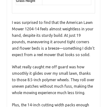
Grass Height
I was surprised to find that the American Lawn
Mower 1204-14 feels almost weightless in your
hand, despite its sturdy build. At just 19
pounds, maneuvering it around tight corners
and flower beds is a breeze—something I didn’t
expect from a reel mower that looks so solid.
What really caught me off guard was how
smoothly it glides over my small lawn, thanks
to those 8.5-inch polymer wheels. They roll over
uneven patches without much fuss, making the
whole mowing experience much less tiring.
Plus, the 14-inch cutting width packs enough