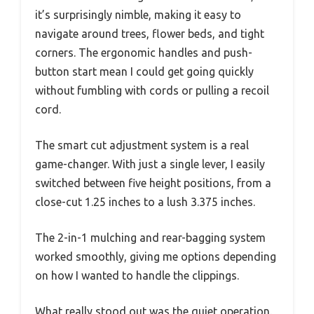
it’s surprisingly nimble, making it easy to
navigate around trees, flower beds, and tight
corners. The ergonomic handles and push-
button start mean I could get going quickly
without fumbling with cords or pulling a recoil
cord.
The smart cut adjustment system is a real
game-changer. With just a single lever, I easily
switched between five height positions, from a
close-cut 1.25 inches to a lush 3.375 inches.
The 2-in-1 mulching and rear-bagging system
worked smoothly, giving me options depending
on how I wanted to handle the clippings.
What really stood out was the quiet operation.