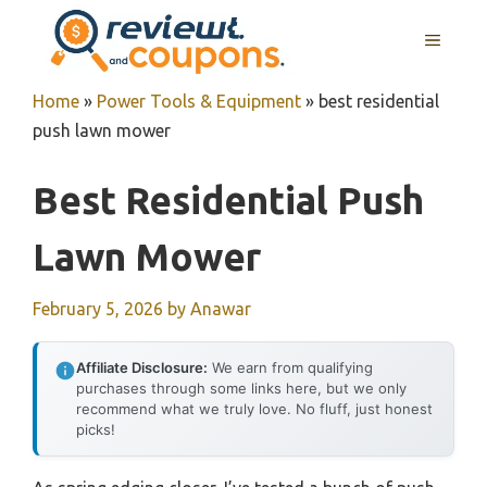
Skip
MENU
to
content
Home
»
Power Tools & Equipment
»
best residential
push lawn mower
Best Residential Push
Lawn Mower
February 5, 2026
by
Anawar
Affiliate Disclosure:
We earn from qualifying
purchases through some links here, but we only
recommend what we truly love. No fluff, just honest
picks!