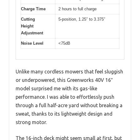
Charge Time
2 hours to full charge
Cutting
5-position, 1.25″ to 3.375″
Height
Adjustment
Noise Level
<75dB
Unlike many cordless mowers that feel sluggish
or underpowered, this Greenworks 40V 16″
model surprised me with its gas-like
performance. I was able to effortlessly push
through a full half-acre yard without breaking a
sweat, thanks to its lightweight design and
strong motor.
The 16-inch deck might seem small at first, but