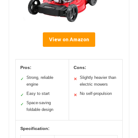
View on Amazon
Pros:
Cons:
Strong, reliable
Slightly heavier than
✓
✕
engine
electric mowers
Easy to start
No self-propulsion
✓
✕
Space-saving
✓
foldable design
Specification: