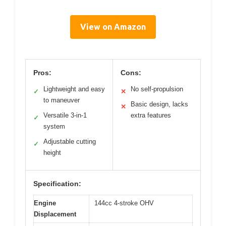
View on Amazon
Pros:
Cons:
Lightweight and easy
No self-propulsion
✓
✕
to maneuver
Basic design, lacks
✕
Versatile 3-in-1
extra features
✓
system
Adjustable cutting
✓
height
Specification:
Engine
144cc 4-stroke OHV
Displacement