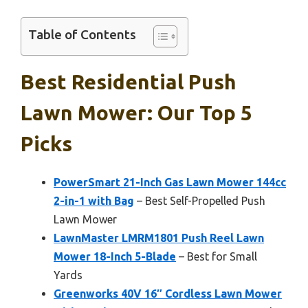
Table of Contents
Best Residential Push
Lawn Mower: Our Top 5
Picks
PowerSmart 21-Inch Gas Lawn Mower 144cc
2-in-1 with Bag
– Best Self-Propelled Push
Lawn Mower
LawnMaster LMRM1801 Push Reel Lawn
Mower 18-Inch 5-Blade
– Best for Small
Yards
Greenworks 40V 16″ Cordless Lawn Mower