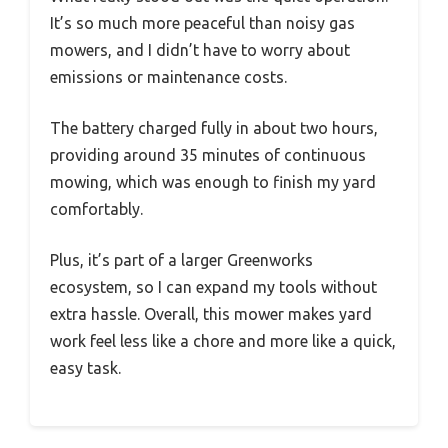
It’s so much more peaceful than noisy gas
mowers, and I didn’t have to worry about
emissions or maintenance costs.
The battery charged fully in about two hours,
providing around 35 minutes of continuous
mowing, which was enough to finish my yard
comfortably.
Plus, it’s part of a larger Greenworks
ecosystem, so I can expand my tools without
extra hassle. Overall, this mower makes yard
work feel less like a chore and more like a quick,
easy task.