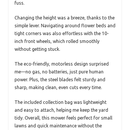
fuss.
Changing the height was a breeze, thanks to the
simple lever. Navigating around flower beds and
tight corners was also effortless with the 10-
inch front wheels, which rolled smoothly
without getting stuck.
The eco-friendly, motorless design surprised
me—no gas, no batteries, just pure human
power. Plus, the steel blades felt sturdy and
sharp, making clean, even cuts every time.
The included collection bag was lightweight
and easy to attach, helping me keep the yard
tidy. Overall, this mower feels perfect for small
lawns and quick maintenance without the