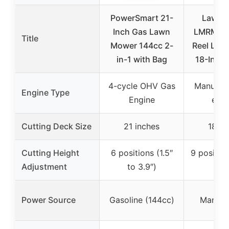
PowerSmart 21-
LawnM
Inch Gas Lawn
LMRM180
Title
Mower 144cc 2-
Reel Law
in-1 with Bag
18-Inch 
4-cycle OHV Gas
Manual R
Engine Type
Engine
engi
Cutting Deck Size
21 inches
18 in
Cutting Height
6 positions (1.5″
9 position
Adjustment
to 3.9″)
2.5
Power Source
Gasoline (144cc)
Manual 