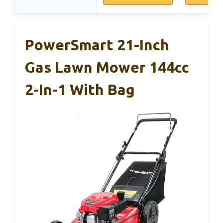
PowerSmart 21-Inch
Gas Lawn Mower 144cc
2-In-1 With Bag