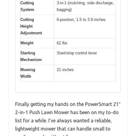
Cutting
3-in-1 (mulching, side discharge,
System
bagging)
Cutting
6-position, 1.5 to 3.9 inches
Height
Adjustment
Weight
62 lbs
Starting
Start/stop control lever
Mechanism
Mowing
21 inches
Width
Finally getting my hands on the PowerSmart 21″
2-in-1 Push Lawn Mower has been on my to-do
list for a while. I’ve always wanted a reliable,
lightweight mower that can handle small to