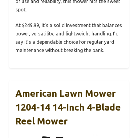
of use and reliability, this mower hits the sweet
spot.
At $249.99, it’s a solid investment that balances
power, versatility, and lightweight handling. I’d
say it’s a dependable choice for regular yard
maintenance without breaking the bank.
American Lawn Mower
1204-14 14-Inch 4-Blade
Reel Mower