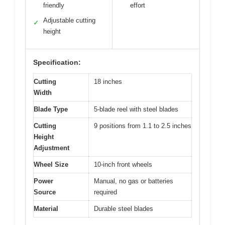
friendly
effort
Adjustable cutting
✓
height
Specification:
Cutting
18 inches
Width
Blade Type
5-blade reel with steel blades
Cutting
9 positions from 1.1 to 2.5 inches
Height
Adjustment
Wheel Size
10-inch front wheels
Power
Manual, no gas or batteries
Source
required
Material
Durable steel blades