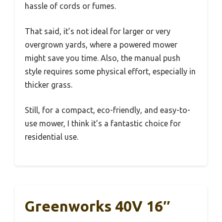
hassle of cords or fumes.
That said, it’s not ideal for larger or very
overgrown yards, where a powered mower
might save you time. Also, the manual push
style requires some physical effort, especially in
thicker grass.
Still, for a compact, eco-friendly, and easy-to-
use mower, I think it’s a fantastic choice for
residential use.
Greenworks 40V 16″