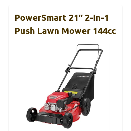
PowerSmart 21″ 2-In-1
Push Lawn Mower 144cc