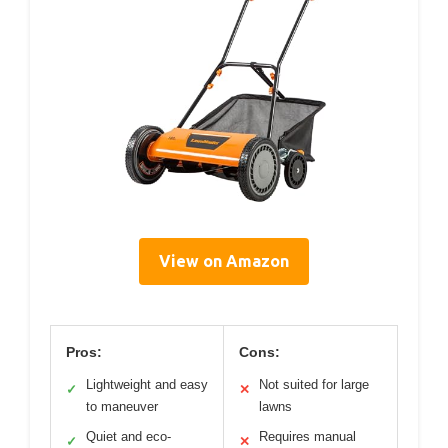
View on Amazon
Pros:
Cons:
Lightweight and easy
Not suited for large
✓
✕
to maneuver
lawns
Quiet and eco-
Requires manual
✓
✕