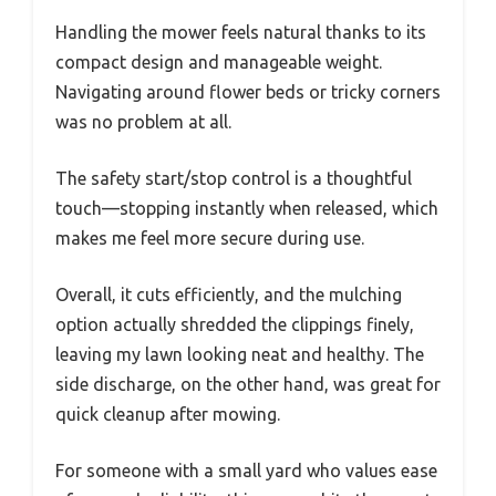
Handling the mower feels natural thanks to its
compact design and manageable weight.
Navigating around flower beds or tricky corners
was no problem at all.
The safety start/stop control is a thoughtful
touch—stopping instantly when released, which
makes me feel more secure during use.
Overall, it cuts efficiently, and the mulching
option actually shredded the clippings finely,
leaving my lawn looking neat and healthy. The
side discharge, on the other hand, was great for
quick cleanup after mowing.
For someone with a small yard who values ease