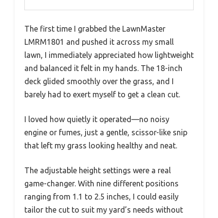
The first time I grabbed the LawnMaster
LMRM1801 and pushed it across my small
lawn, I immediately appreciated how lightweight
and balanced it felt in my hands. The 18-inch
deck glided smoothly over the grass, and I
barely had to exert myself to get a clean cut.
I loved how quietly it operated—no noisy
engine or fumes, just a gentle, scissor-like snip
that left my grass looking healthy and neat.
The adjustable height settings were a real
game-changer. With nine different positions
ranging from 1.1 to 2.5 inches, I could easily
tailor the cut to suit my yard’s needs without