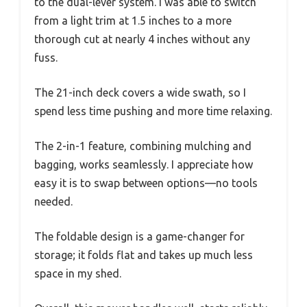
to the dual-lever system. I was able to switch
from a light trim at 1.5 inches to a more
thorough cut at nearly 4 inches without any
fuss.
The 21-inch deck covers a wide swath, so I
spend less time pushing and more time relaxing.
The 2-in-1 feature, combining mulching and
bagging, works seamlessly. I appreciate how
easy it is to swap between options—no tools
needed.
The foldable design is a game-changer for
storage; it folds flat and takes up much less
space in my shed.