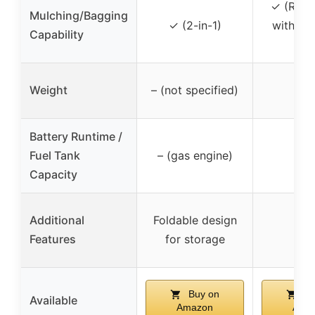
✓ (Reel
Mulching/Bagging
✓ (2-in-1)
with col
Capability
ba
Weight
– (not specified)
–
Battery Runtime /
Fuel Tank
– (gas engine)
–
Capacity
Additional
Foldable design
–
Features
for storage
Buy on
Bu
Available
Amazon
Ama