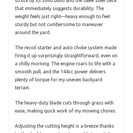
struck by its solid build and the sleek steel deck
that immediately suggests durability. The
weight feels just right—heavy enough to feel
sturdy but not cumbersome to maneuver
around the yard.
The recoil starter and auto choke system made
firing it up surprisingly straightforward, even on
a chilly morning. The engine roars to life with a
smooth pull, and the 144cc power delivers
plenty of torque for my uneven backyard
terrain.
The heavy-duty blade cuts through grass with
ease, making quick work of my mowing chores.
Adjusting the cutting height is a breeze thanks