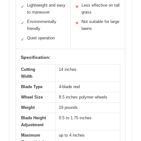
Lightweight and easy
Less effective on tall
✓
✕
to maneuver
grass
Environmentally
Not suitable for large
✓
✕
friendly
lawns
Quiet operation
✓
Specification:
Cutting
14 inches
Width
Blade Type
4-blade reel
Wheel Size
8.5 inches polymer wheels
Weight
19 pounds
Blade Height
0.5 to 1.75 inches
Adjustment
Maximum
up to 4 inches