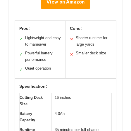
View on Amazon
Pros:
Cons:
Lightweight and easy
Shorter runtime for
✓
✕
to maneuver
large yards
Powerful battery
Smaller deck size
✓
✕
performance
Quiet operation
✓
Specification:
Cutting Deck
16 inches
Size
Battery
4.0Ah
Capacity
Runtime
35 minutes per full charge