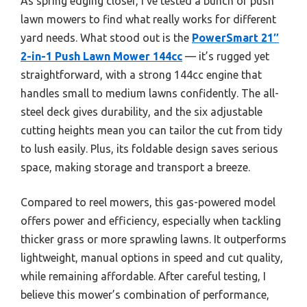
As spring edging closer, I’ve tested a bunch of push
lawn mowers to find what really works for different
yard needs. What stood out is the
PowerSmart 21″
2-in-1 Push Lawn Mower 144cc
— it’s rugged yet
straightforward, with a strong 144cc engine that
handles small to medium lawns confidently. The all-
steel deck gives durability, and the six adjustable
cutting heights mean you can tailor the cut from tidy
to lush easily. Plus, its foldable design saves serious
space, making storage and transport a breeze.
Compared to reel mowers, this gas-powered model
offers power and efficiency, especially when tackling
thicker grass or more sprawling lawns. It outperforms
lightweight, manual options in speed and cut quality,
while remaining affordable. After careful testing, I
believe this mower’s combination of performance,