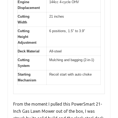
Engine
144cc 4-cycle OHV
Displacement
Cutting
21 inches
Width
Cutting
6 positions, 1.5″ to 3.9″
Height
Adjustment
Deck Material
All-steel
Cutting
Mulching and bagging (2-in-1)
System
Starting
Recoil start with auto choke
Mechanism
From the moment I pulled this PowerSmart 21-
Inch Gas Lawn Mower out of the box, I was