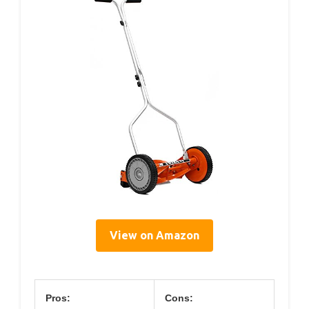
View on Amazon
Pros:
Cons: