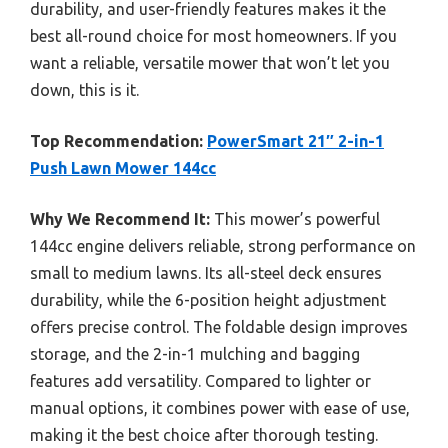
durability, and user-friendly features makes it the
best all-round choice for most homeowners. If you
want a reliable, versatile mower that won’t let you
down, this is it.
Top Recommendation:
PowerSmart 21″ 2-in-1
Push Lawn Mower 144cc
Why We Recommend It:
This mower’s powerful
144cc engine delivers reliable, strong performance on
small to medium lawns. Its all-steel deck ensures
durability, while the 6-position height adjustment
offers precise control. The foldable design improves
storage, and the 2-in-1 mulching and bagging
features add versatility. Compared to lighter or
manual options, it combines power with ease of use,
making it the best choice after thorough testing.