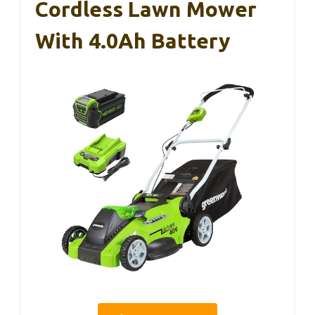
Cordless Lawn Mower
With 4.0Ah Battery