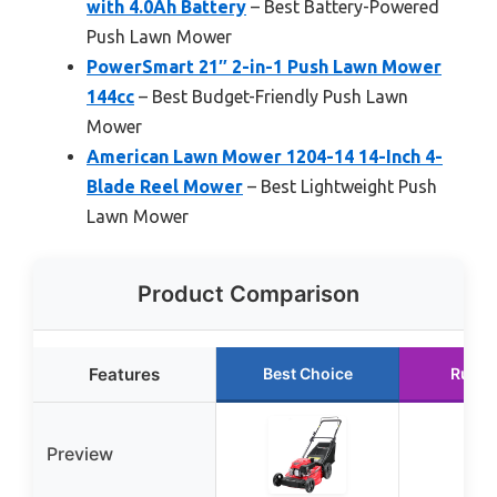
with 4.0Ah Battery
– Best Battery-Powered
Push Lawn Mower
PowerSmart 21″ 2-in-1 Push Lawn Mower
144cc
– Best Budget-Friendly Push Lawn
Mower
American Lawn Mower 1204-14 14-Inch 4-
Blade Reel Mower
– Best Lightweight Push
Lawn Mower
Product Comparison
Features
Best Choice
Runne
Preview