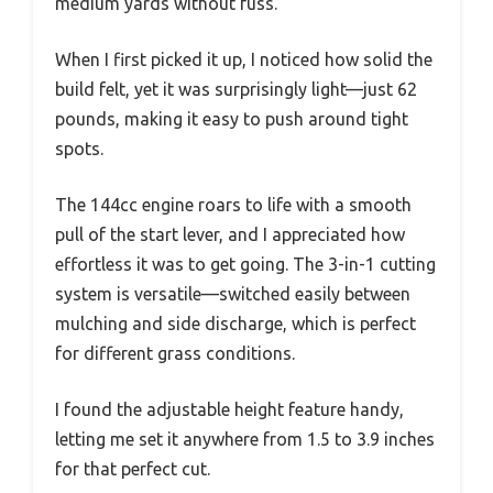
medium yards without fuss.
When I first picked it up, I noticed how solid the
build felt, yet it was surprisingly light—just 62
pounds, making it easy to push around tight
spots.
The 144cc engine roars to life with a smooth
pull of the start lever, and I appreciated how
effortless it was to get going. The 3-in-1 cutting
system is versatile—switched easily between
mulching and side discharge, which is perfect
for different grass conditions.
I found the adjustable height feature handy,
letting me set it anywhere from 1.5 to 3.9 inches
for that perfect cut.