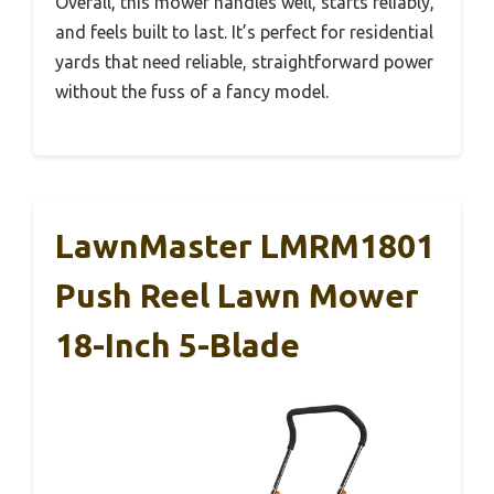
Overall, this mower handles well, starts reliably,
and feels built to last. It’s perfect for residential
yards that need reliable, straightforward power
without the fuss of a fancy model.
LawnMaster LMRM1801
Push Reel Lawn Mower
18-Inch 5-Blade