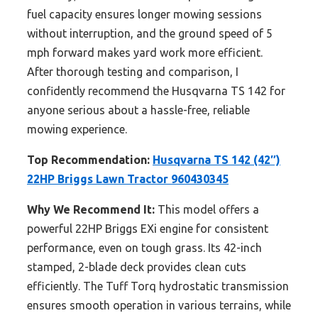
fuel capacity ensures longer mowing sessions
without interruption, and the ground speed of 5
mph forward makes yard work more efficient.
After thorough testing and comparison, I
confidently recommend the Husqvarna TS 142 for
anyone serious about a hassle-free, reliable
mowing experience.
Top Recommendation:
Husqvarna TS 142 (42″)
22HP Briggs Lawn Tractor 960430345
Why We Recommend It:
This model offers a
powerful 22HP Briggs EXi engine for consistent
performance, even on tough grass. Its 42-inch
stamped, 2-blade deck provides clean cuts
efficiently. The Tuff Torq hydrostatic transmission
ensures smooth operation in various terrains, while