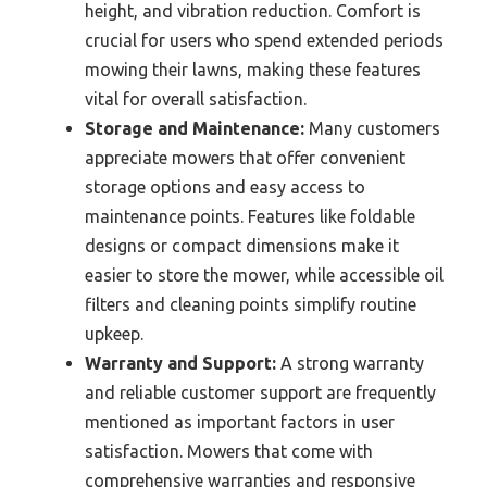
height, and vibration reduction. Comfort is
crucial for users who spend extended periods
mowing their lawns, making these features
vital for overall satisfaction.
Storage and Maintenance:
Many customers
appreciate mowers that offer convenient
storage options and easy access to
maintenance points. Features like foldable
designs or compact dimensions make it
easier to store the mower, while accessible oil
filters and cleaning points simplify routine
upkeep.
Warranty and Support:
A strong warranty
and reliable customer support are frequently
mentioned as important factors in user
satisfaction. Mowers that come with
comprehensive warranties and responsive