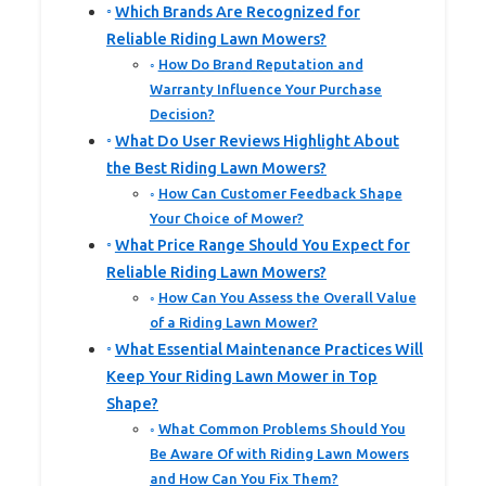
Which Brands Are Recognized for
Reliable Riding Lawn Mowers?
How Do Brand Reputation and
Warranty Influence Your Purchase
Decision?
What Do User Reviews Highlight About
the Best Riding Lawn Mowers?
How Can Customer Feedback Shape
Your Choice of Mower?
What Price Range Should You Expect for
Reliable Riding Lawn Mowers?
How Can You Assess the Overall Value
of a Riding Lawn Mower?
What Essential Maintenance Practices Will
Keep Your Riding Lawn Mower in Top
Shape?
What Common Problems Should You
Be Aware Of with Riding Lawn Mowers
and How Can You Fix Them?