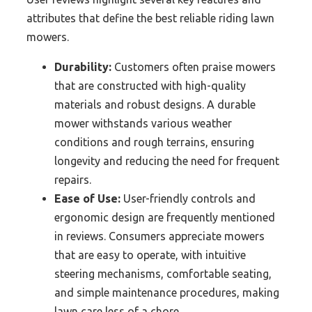
attributes that define the best reliable riding lawn
mowers.
Durability:
Customers often praise mowers
that are constructed with high-quality
materials and robust designs. A durable
mower withstands various weather
conditions and rough terrains, ensuring
longevity and reducing the need for frequent
repairs.
Ease of Use:
User-friendly controls and
ergonomic design are frequently mentioned
in reviews. Consumers appreciate mowers
that are easy to operate, with intuitive
steering mechanisms, comfortable seating,
and simple maintenance procedures, making
lawn care less of a chore.