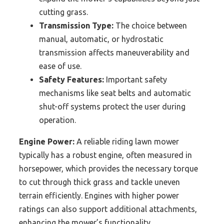
cutting grass.
Transmission Type:
The choice between
manual, automatic, or hydrostatic
transmission affects maneuverability and
ease of use.
Safety Features:
Important safety
mechanisms like seat belts and automatic
shut-off systems protect the user during
operation.
Engine Power:
A reliable riding lawn mower
typically has a robust engine, often measured in
horsepower, which provides the necessary torque
to cut through thick grass and tackle uneven
terrain efficiently. Engines with higher power
ratings can also support additional attachments,
enhancing the mower’s functionality.