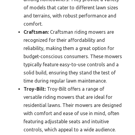
of models that cater to different lawn sizes
and terrains, with robust performance and
comfort.
Craftsman:
Craftsman riding mowers are
recognized for their affordability and
reliability, making them a great option for
budget-conscious consumers. These mowers
typically feature easy-to-use controls and a
solid build, ensuring they stand the test of
time during regular lawn maintenance.
Troy-Bilt:
Troy-Bilt offers a range of
versatile riding mowers that are ideal for
residential lawns. Their mowers are designed
with comfort and ease of use in mind, often
featuring adjustable seats and intuitive
controls, which appeal to a wide audience.