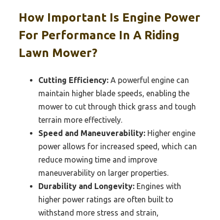
How Important Is Engine Power
For Performance In A Riding
Lawn Mower?
Cutting Efficiency:
A powerful engine can
maintain higher blade speeds, enabling the
mower to cut through thick grass and tough
terrain more effectively.
Speed and Maneuverability:
Higher engine
power allows for increased speed, which can
reduce mowing time and improve
maneuverability on larger properties.
Durability and Longevity:
Engines with
higher power ratings are often built to
withstand more stress and strain,