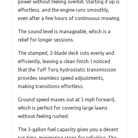
power without feeling overkill. Starting it up is
effortless, and the engine runs smoothly,
even after a few hours of continuous mowing.
The sound level is manageable, which is a
relief for longer sessions.
The stamped, 2-blade deck cuts evenly and
efficiently, leaving a clean finish. I noticed
that the Tuff Torq hydrostatic transmission
provides seamless speed adjustments,
making transitions effortless.
Ground speed maxes out at 5 mph forward,
which is perfect for covering large lawns
without feeling rushed.
The 3-gallon fuel capacity gives you a decent
run time, minimizing stops for refueling. The