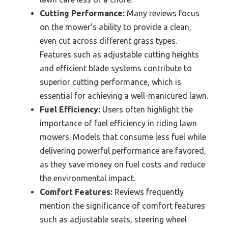
Cutting Performance:
Many reviews focus
on the mower’s ability to provide a clean,
even cut across different grass types.
Features such as adjustable cutting heights
and efficient blade systems contribute to
superior cutting performance, which is
essential for achieving a well-manicured lawn.
Fuel Efficiency:
Users often highlight the
importance of fuel efficiency in riding lawn
mowers. Models that consume less fuel while
delivering powerful performance are favored,
as they save money on fuel costs and reduce
the environmental impact.
Comfort Features:
Reviews frequently
mention the significance of comfort features
such as adjustable seats, steering wheel