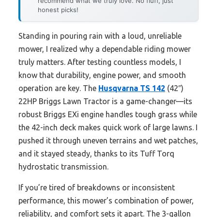
recommend what we truly love. No fluff, just
honest picks!
Standing in pouring rain with a loud, unreliable
mower, I realized why a dependable riding mower
truly matters. After testing countless models, I
know that durability, engine power, and smooth
operation are key. The
Husqvarna TS 142
(42″)
22HP Briggs Lawn Tractor is a game-changer—its
robust Briggs EXi engine handles tough grass while
the 42-inch deck makes quick work of large lawns. I
pushed it through uneven terrains and wet patches,
and it stayed steady, thanks to its Tuff Torq
hydrostatic transmission.
If you’re tired of breakdowns or inconsistent
performance, this mower’s combination of power,
reliability, and comfort sets it apart. The 3-gallon