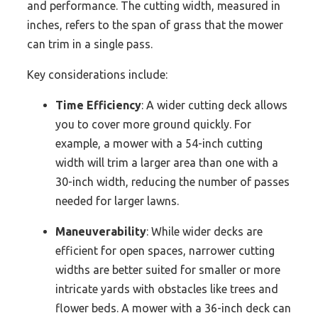
and performance. The cutting width, measured in
inches, refers to the span of grass that the mower
can trim in a single pass.
Key considerations include:
Time Efficiency
: A wider cutting deck allows
you to cover more ground quickly. For
example, a mower with a 54-inch cutting
width will trim a larger area than one with a
30-inch width, reducing the number of passes
needed for larger lawns.
Maneuverability
: While wider decks are
efficient for open spaces, narrower cutting
widths are better suited for smaller or more
intricate yards with obstacles like trees and
flower beds. A mower with a 36-inch deck can