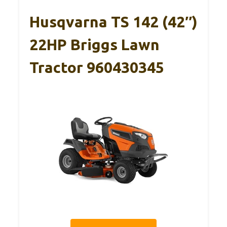
Husqvarna TS 142 (42″)
22HP Briggs Lawn
Tractor 960430345