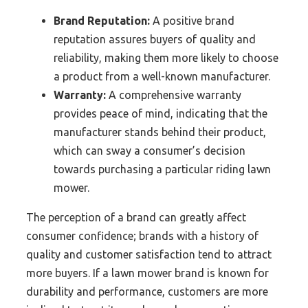
Brand Reputation:
A positive brand
reputation assures buyers of quality and
reliability, making them more likely to choose
a product from a well-known manufacturer.
Warranty:
A comprehensive warranty
provides peace of mind, indicating that the
manufacturer stands behind their product,
which can sway a consumer’s decision
towards purchasing a particular riding lawn
mower.
The perception of a brand can greatly affect
consumer confidence; brands with a history of
quality and customer satisfaction tend to attract
more buyers. If a lawn mower brand is known for
durability and performance, customers are more