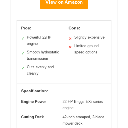
View on Amazon
Pros:
Cons:
Powerful 22HP
Slightly expensive
✓
✕
engine
Limited ground
✕
Smooth hydrostatic
speed options
✓
transmission
Cuts evenly and
✓
cleanly
Specification:
Engine Power
22 HP Briggs EXi series
engine
Cutting Deck
42-inch stamped, 2-blade
mower deck