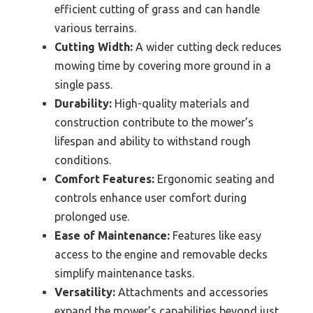
efficient cutting of grass and can handle
various terrains.
Cutting Width:
A wider cutting deck reduces
mowing time by covering more ground in a
single pass.
Durability:
High-quality materials and
construction contribute to the mower’s
lifespan and ability to withstand rough
conditions.
Comfort Features:
Ergonomic seating and
controls enhance user comfort during
prolonged use.
Ease of Maintenance:
Features like easy
access to the engine and removable decks
simplify maintenance tasks.
Versatility:
Attachments and accessories
expand the mower’s capabilities beyond just