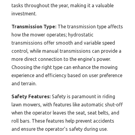
tasks throughout the year, making it a valuable
investment.
Transmission Type:
The transmission type affects
how the mower operates; hydrostatic
transmissions offer smooth and variable speed
control, while manual transmissions can provide a
more direct connection to the engine’s power.
Choosing the right type can enhance the mowing
experience and efficiency based on user preference
and terrain.
Safety Features:
Safety is paramount in riding
lawn mowers, with features like automatic shut-off
when the operator leaves the seat, seat belts, and
roll bars. These features help prevent accidents
and ensure the operator’s safety during use.