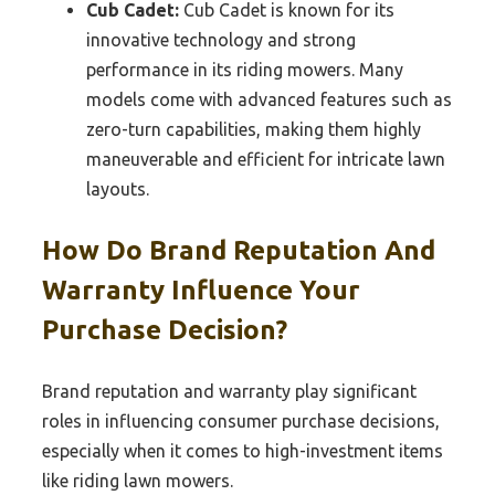
Cub Cadet:
Cub Cadet is known for its
innovative technology and strong
performance in its riding mowers. Many
models come with advanced features such as
zero-turn capabilities, making them highly
maneuverable and efficient for intricate lawn
layouts.
How Do Brand Reputation And
Warranty Influence Your
Purchase Decision?
Brand reputation and warranty play significant
roles in influencing consumer purchase decisions,
especially when it comes to high-investment items
like riding lawn mowers.