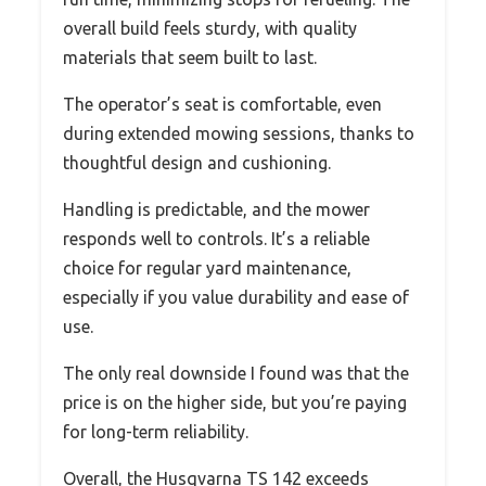
overall build feels sturdy, with quality
materials that seem built to last.
The operator’s seat is comfortable, even
during extended mowing sessions, thanks to
thoughtful design and cushioning.
Handling is predictable, and the mower
responds well to controls. It’s a reliable
choice for regular yard maintenance,
especially if you value durability and ease of
use.
The only real downside I found was that the
price is on the higher side, but you’re paying
for long-term reliability.
Overall, the Husqvarna TS 142 exceeds