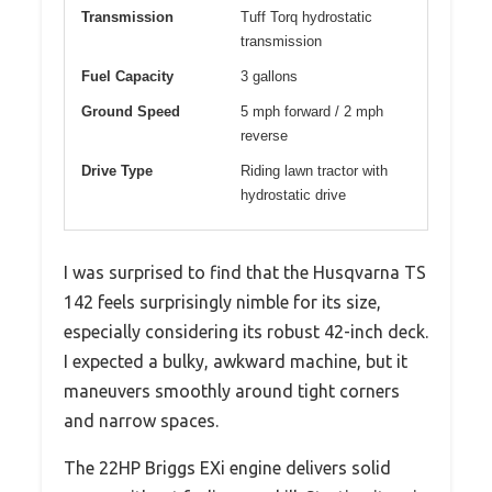
Transmission
Tuff Torq hydrostatic
transmission
Fuel Capacity
3 gallons
Ground Speed
5 mph forward / 2 mph
reverse
Drive Type
Riding lawn tractor with
hydrostatic drive
I was surprised to find that the Husqvarna TS
142 feels surprisingly nimble for its size,
especially considering its robust 42-inch deck.
I expected a bulky, awkward machine, but it
maneuvers smoothly around tight corners
and narrow spaces.
The 22HP Briggs EXi engine delivers solid