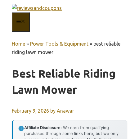
Skip
to
MENU
content
Home
»
Power Tools & Equipment
»
best reliable
riding lawn mower
Best Reliable Riding
Lawn Mower
February 9, 2026
by
Anawar
Affiliate Disclosure:
We earn from qualifying
purchases through some links here, but we only