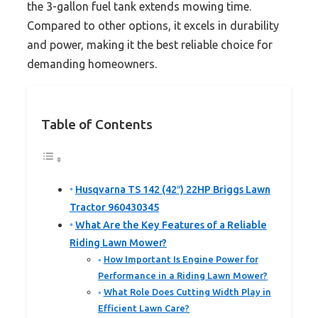
the 3-gallon fuel tank extends mowing time.
Compared to other options, it excels in durability
and power, making it the best reliable choice for
demanding homeowners.
Table of Contents
Husqvarna TS 142 (42″) 22HP Briggs Lawn
Tractor 960430345
What Are the Key Features of a Reliable
Riding Lawn Mower?
How Important Is Engine Power for
Performance in a Riding Lawn Mower?
What Role Does Cutting Width Play in
Efficient Lawn Care?