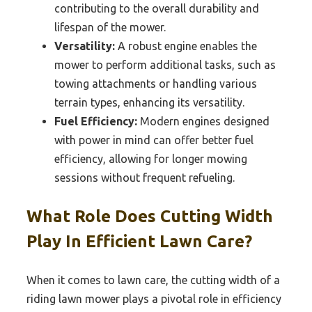
contributing to the overall durability and
lifespan of the mower.
Versatility:
A robust engine enables the
mower to perform additional tasks, such as
towing attachments or handling various
terrain types, enhancing its versatility.
Fuel Efficiency:
Modern engines designed
with power in mind can offer better fuel
efficiency, allowing for longer mowing
sessions without frequent refueling.
What Role Does Cutting Width
Play In Efficient Lawn Care?
When it comes to lawn care, the cutting width of a
riding lawn mower plays a pivotal role in efficiency