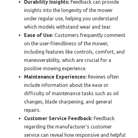
Durability Insights:
Feedback can provide
insights into the longevity of the mower
under regular use, helping you understand
which models withstand wear and tear.
Ease of Use:
Customers frequently comment
on the user-friendliness of the mower,
including features like controls, comfort, and
maneuverability, which are crucial for a
positive mowing experience.
Maintenance Experiences:
Reviews often
include information about the ease or
difficulty of maintenance tasks such as oil
changes, blade sharpening, and general
repairs.
Customer Service Feedback:
Feedback
regarding the manufacturer’s customer
service can reveal how responsive and helpful