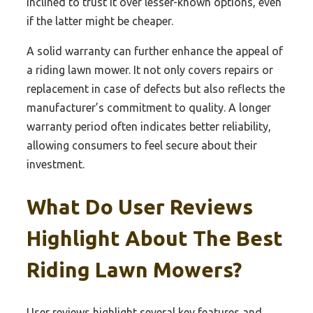
inclined to trust it over lesser-known options, even
if the latter might be cheaper.
A solid warranty can further enhance the appeal of
a riding lawn mower. It not only covers repairs or
replacement in case of defects but also reflects the
manufacturer’s commitment to quality. A longer
warranty period often indicates better reliability,
allowing consumers to feel secure about their
investment.
What Do User Reviews
Highlight About The Best
Riding Lawn Mowers?
User reviews highlight several key features and