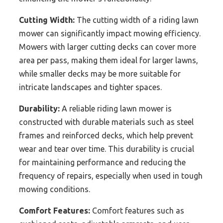
Cutting Width:
The cutting width of a riding lawn
mower can significantly impact mowing efficiency.
Mowers with larger cutting decks can cover more
area per pass, making them ideal for larger lawns,
while smaller decks may be more suitable for
intricate landscapes and tighter spaces.
Durability:
A reliable riding lawn mower is
constructed with durable materials such as steel
frames and reinforced decks, which help prevent
wear and tear over time. This durability is crucial
for maintaining performance and reducing the
frequency of repairs, especially when used in tough
mowing conditions.
Comfort Features:
Comfort features such as