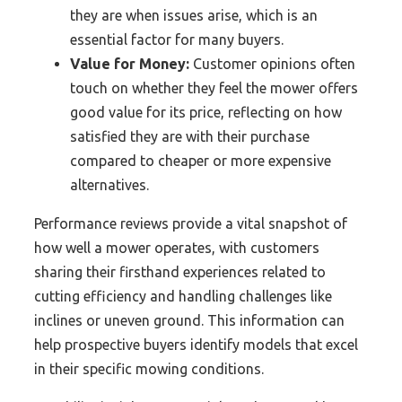
they are when issues arise, which is an
essential factor for many buyers.
Value for Money:
Customer opinions often
touch on whether they feel the mower offers
good value for its price, reflecting on how
satisfied they are with their purchase
compared to cheaper or more expensive
alternatives.
Performance reviews provide a vital snapshot of
how well a mower operates, with customers
sharing their firsthand experiences related to
cutting efficiency and handling challenges like
inclines or uneven ground. This information can
help prospective buyers identify models that excel
in their specific mowing conditions.