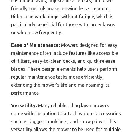
cushioned seats, adjustable armrests, and user-
friendly controls make mowing less strenuous.
Riders can work longer without fatigue, which is
particularly beneficial for those with larger lawns
or who mow frequently.
Ease of Maintenance:
Mowers designed for easy
maintenance often include features like accessible
oil filters, easy-to-clean decks, and quick-release
blades. These design elements help users perform
regular maintenance tasks more efficiently,
extending the mower’s life and maintaining its
performance.
Versatility:
Many reliable riding lawn mowers
come with the option to attach various accessories
such as baggers, mulchers, and snow plows. This
versatility allows the mower to be used for multiple