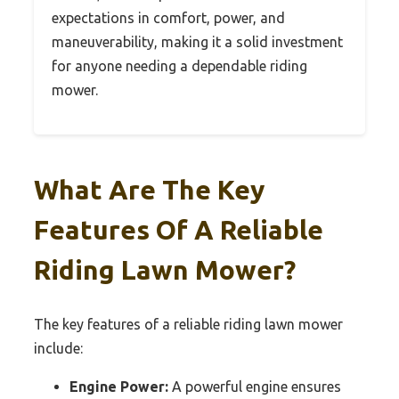
expectations in comfort, power, and
maneuverability, making it a solid investment
for anyone needing a dependable riding
mower.
What Are The Key
Features Of A Reliable
Riding Lawn Mower?
The key features of a reliable riding lawn mower
include:
Engine Power:
A powerful engine ensures