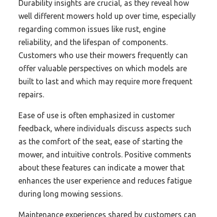
Durability insights are crucial, as they reveal how
well different mowers hold up over time, especially
regarding common issues like rust, engine
reliability, and the lifespan of components.
Customers who use their mowers frequently can
offer valuable perspectives on which models are
built to last and which may require more frequent
repairs.
Ease of use is often emphasized in customer
feedback, where individuals discuss aspects such
as the comfort of the seat, ease of starting the
mower, and intuitive controls. Positive comments
about these features can indicate a mower that
enhances the user experience and reduces fatigue
during long mowing sessions.
Maintenance experiences shared by customers can