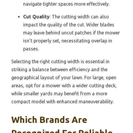
navigate tighter spaces more effectively.
Cut Quality
: The cutting width can also
impact the quality of the cut. Wider blades
may leave behind uncut patches if the mower
isn’t properly set, necessitating overlap in
passes.
Selecting the right cutting width is essential in
striking a balance between efficiency and the
geographical layout of your lawn. For large, open
areas, opt for a mower with a wider cutting deck,
while smaller yards may benefit from a more
compact model with enhanced maneuverability.
Which Brands Are