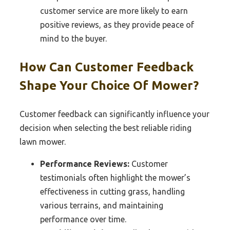
customer service are more likely to earn
positive reviews, as they provide peace of
mind to the buyer.
How Can Customer Feedback
Shape Your Choice Of Mower?
Customer feedback can significantly influence your
decision when selecting the best reliable riding
lawn mower.
Performance Reviews:
Customer
testimonials often highlight the mower’s
effectiveness in cutting grass, handling
various terrains, and maintaining
performance over time.