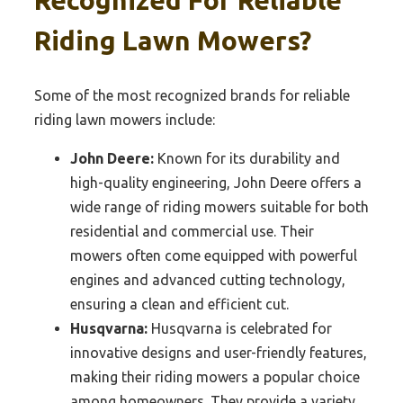
Recognized For Reliable
Riding Lawn Mowers?
Some of the most recognized brands for reliable
riding lawn mowers include:
John Deere:
Known for its durability and
high-quality engineering, John Deere offers a
wide range of riding mowers suitable for both
residential and commercial use. Their
mowers often come equipped with powerful
engines and advanced cutting technology,
ensuring a clean and efficient cut.
Husqvarna:
Husqvarna is celebrated for
innovative designs and user-friendly features,
making their riding mowers a popular choice
among homeowners. They provide a variety