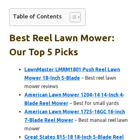
Table of Contents
Best Reel Lawn Mower:
Our Top 5 Picks
LawnMaster LMRM1801 Push Reel Lawn
Mower 18-Inch 5-Blade
– Best reel lawn
mower reviews
American Lawn Mower 1204-14 14-Inch 4-
Blade Reel Mower
– Best for small yards
American Lawn Mower 1725-16GC 16-inch
7-Blade Reel Mower
– Best manual reel lawn
mower
Great States 815-18 18-Inch 5-Blade Reel