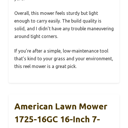
Overall, this mower feels sturdy but light
enough to carry easily. The build quality is
solid, and I didn’t have any trouble maneuvering
around tight corners.
If you’re after a simple, low-maintenance tool
that’s kind to your grass and your environment,
this reel mower is a great pick.
American Lawn Mower
1725-16GC 16-Inch 7-