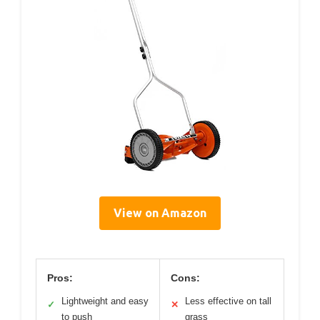
View on Amazon
Pros:
Cons:
Lightweight and easy
Less effective on tall
✓
✕
to push
grass