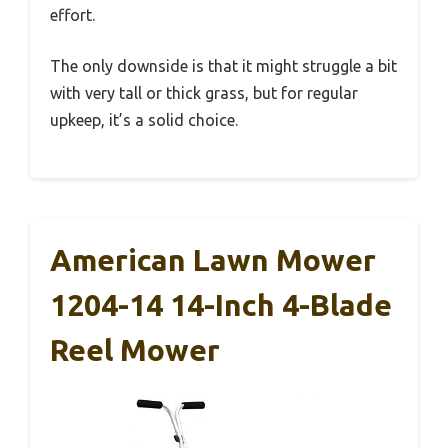
effort.
The only downside is that it might struggle a bit
with very tall or thick grass, but for regular
upkeep, it’s a solid choice.
American Lawn Mower
1204-14 14-Inch 4-Blade
Reel Mower