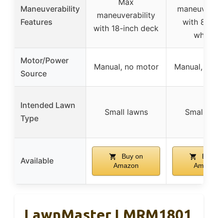
Max
Maneuverability
maneuverab
maneuverability
Features
with 8.5-
with 18-inch deck
wheel
Motor/Power
Manual, no motor
Manual, no
Source
Intended Lawn
Small lawns
Small la
Type
Buy on
Buy 
Available
Amazon
Amazo
LawnMaster LMRM1801