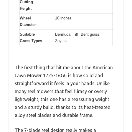
Cutting
Height
Wheel
10 inches
Diameter
Suitable
Bermuda, Tiff, Bent grass,
Grass Types
Zoysia
The first thing that hit me about the American
Lawn Mower 1725-16GC is how solid and
straightforward it feels in your hands. Unlike
many reel mowers that feel flimsy or overly
lightweight, this one has a reassuring weight
and a sturdy build, thanks to its heat-treated
alloy steel blades and durable frame.
The 7-blade reel design really makes a