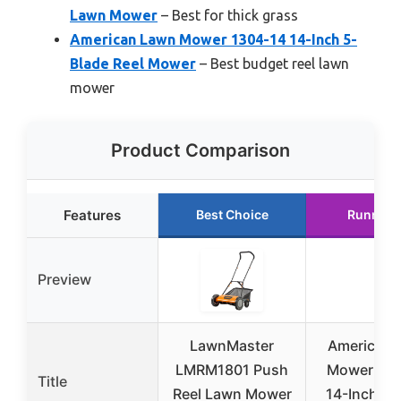
Lawn Mower
– Best for thick grass
American Lawn Mower 1304-14 14-Inch 5-
Blade Reel Mower
– Best budget reel lawn
mower
Product Comparison
Features
Best Choice
Runner 
Preview
LawnMaster
American 
LMRM1801 Push
Mower 120
Title
Reel Lawn Mower
14-Inch 4-