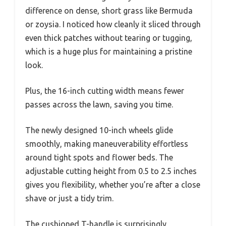
difference on dense, short grass like Bermuda
or zoysia. I noticed how cleanly it sliced through
even thick patches without tearing or tugging,
which is a huge plus for maintaining a pristine
look.
Plus, the 16-inch cutting width means fewer
passes across the lawn, saving you time.
The newly designed 10-inch wheels glide
smoothly, making maneuverability effortless
around tight spots and flower beds. The
adjustable cutting height from 0.5 to 2.5 inches
gives you flexibility, whether you’re after a close
shave or just a tidy trim.
The cushioned T-handle is surprisingly