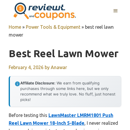
Skip
MENU
to
content
Home
»
Power Tools & Equipment
»
best reel lawn
mower
Best Reel Lawn Mower
February 4, 2026
by
Anawar
Affiliate Disclosure:
We earn from qualifying
purchases through some links here, but we only
recommend what we truly love. No fluff, just honest
picks!
Before testing this
LawnMaster LMRM1801 Push
Reel Lawn Mower 18-Inch 5-Blade
, I never realized