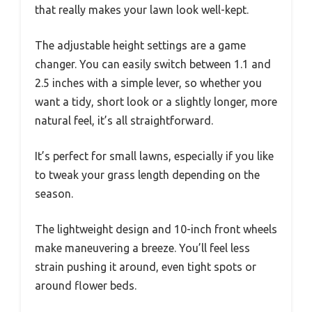
that really makes your lawn look well-kept.
The adjustable height settings are a game
changer. You can easily switch between 1.1 and
2.5 inches with a simple lever, so whether you
want a tidy, short look or a slightly longer, more
natural feel, it’s all straightforward.
It’s perfect for small lawns, especially if you like
to tweak your grass length depending on the
season.
The lightweight design and 10-inch front wheels
make maneuvering a breeze. You’ll feel less
strain pushing it around, even tight spots or
around flower beds.