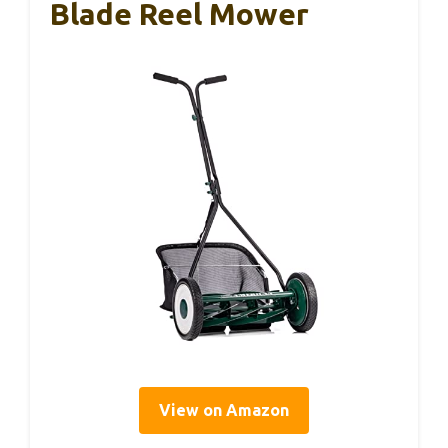
Blade Reel Mower
View on Amazon