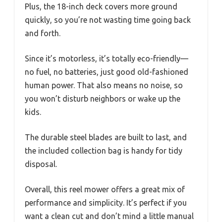
Plus, the 18-inch deck covers more ground
quickly, so you’re not wasting time going back
and forth.
Since it’s motorless, it’s totally eco-friendly—
no fuel, no batteries, just good old-fashioned
human power. That also means no noise, so
you won’t disturb neighbors or wake up the
kids.
The durable steel blades are built to last, and
the included collection bag is handy for tidy
disposal.
Overall, this reel mower offers a great mix of
performance and simplicity. It’s perfect if you
want a clean cut and don’t mind a little manual