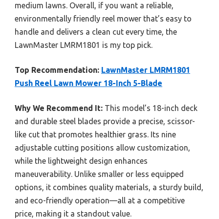
medium lawns. Overall, if you want a reliable,
environmentally friendly reel mower that’s easy to
handle and delivers a clean cut every time, the
LawnMaster LMRM1801 is my top pick.
Top Recommendation:
LawnMaster LMRM1801
Push Reel Lawn Mower 18-Inch 5-Blade
Why We Recommend It:
This model’s 18-inch deck
and durable steel blades provide a precise, scissor-
like cut that promotes healthier grass. Its nine
adjustable cutting positions allow customization,
while the lightweight design enhances
maneuverability. Unlike smaller or less equipped
options, it combines quality materials, a sturdy build,
and eco-friendly operation—all at a competitive
price, making it a standout value.