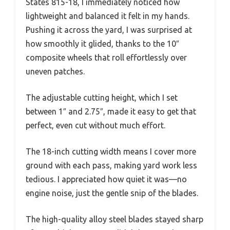
States 815-18, I immediately noticed how
lightweight and balanced it felt in my hands.
Pushing it across the yard, I was surprised at
how smoothly it glided, thanks to the 10″
composite wheels that roll effortlessly over
uneven patches.
The adjustable cutting height, which I set
between 1″ and 2.75″, made it easy to get that
perfect, even cut without much effort.
The 18-inch cutting width means I cover more
ground with each pass, making yard work less
tedious. I appreciated how quiet it was—no
engine noise, just the gentle snip of the blades.
The high-quality alloy steel blades stayed sharp