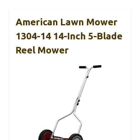
American Lawn Mower
1304-14 14-Inch 5-Blade
Reel Mower