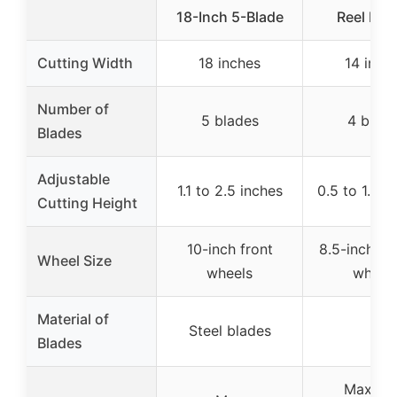
18-Inch 5-Blade
Reel Mo
Cutting Width
18 inches
14 inch
Number of
5 blades
4 blad
Blades
Adjustable
1.1 to 2.5 inches
0.5 to 1.75 
Cutting Height
10-inch front
8.5-inch p
Wheel Size
wheels
wheel
Material of
Steel blades
–
Blades
Maxim