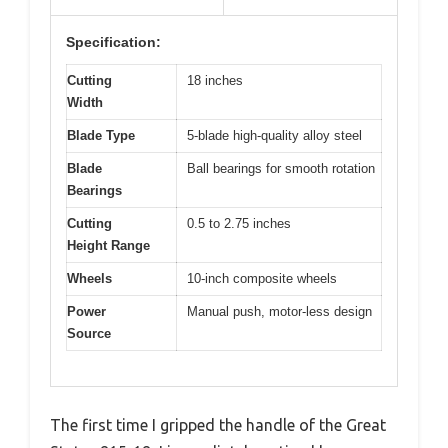
Specification:
Cutting
18 inches
Width
Blade Type
5-blade high-quality alloy steel
Blade
Ball bearings for smooth rotation
Bearings
Cutting
0.5 to 2.75 inches
Height Range
Wheels
10-inch composite wheels
Power
Manual push, motor-less design
Source
The first time I gripped the handle of the Great