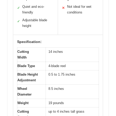
Quiet and eco-
Not ideal for wet
✓
✕
friendly
conditions
Adjustable blade
✓
height
Specification:
Cutting
14 inches
Width
Blade Type
4-blade reel
Blade Height
0.5 to 1.75 inches
Adjustment
Wheel
8.5 inches
Diameter
Weight
19 pounds
Cutting
up to 4 inches tall grass