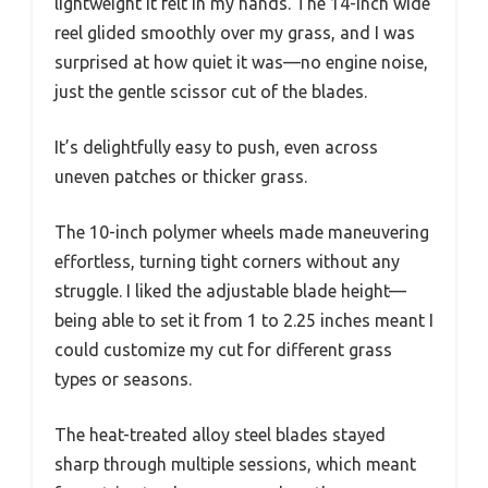
lightweight it felt in my hands. The 14-inch wide
reel glided smoothly over my grass, and I was
surprised at how quiet it was—no engine noise,
just the gentle scissor cut of the blades.
It’s delightfully easy to push, even across
uneven patches or thicker grass.
The 10-inch polymer wheels made maneuvering
effortless, turning tight corners without any
struggle. I liked the adjustable blade height—
being able to set it from 1 to 2.25 inches meant I
could customize my cut for different grass
types or seasons.
The heat-treated alloy steel blades stayed
sharp through multiple sessions, which meant