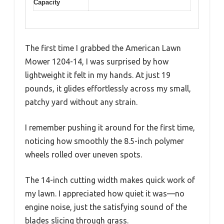
Capacity
The first time I grabbed the American Lawn
Mower 1204-14, I was surprised by how
lightweight it felt in my hands. At just 19
pounds, it glides effortlessly across my small,
patchy yard without any strain.
I remember pushing it around for the first time,
noticing how smoothly the 8.5-inch polymer
wheels rolled over uneven spots.
The 14-inch cutting width makes quick work of
my lawn. I appreciated how quiet it was—no
engine noise, just the satisfying sound of the
blades slicing through grass.