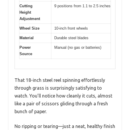
Cutting
9 positions from 1.1 to 2.5 inches
Height
Adjustment
Wheel Size
10-inch front wheels
Material
Durable steel blades
Power
Manual (no gas or batteries)
Source
That 18-inch steel reel spinning effortlessly
through grass is surprisingly satisfying to
watch. You’ll notice how cleanly it cuts, almost
like a pair of scissors gliding through a fresh
bunch of paper.
No ripping or tearing—just a neat, healthy finish