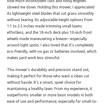
how much inconsistent cuts and noisy engines
slowed me down. Holding this mower, I appreciated
its lightweight steel blades that cut grass smoothly
without tearing. Its adjustable height options from
1.1 to 2.5 inches made trimming small lawns
effortless, and the 18-inch deck plus 10-inch front
wheels made maneuvering a breeze—especially
around tight spots. I also loved that it’s completely
eco-friendly, with no gas or batteries involved, which
makes yard work less stressful.
This mower’s durability and precision stand out,
making it perfect for those who want a clean cut
without hassle. It’s a smart, quiet choice for
maintaining a healthy lawn. From my experience, it
outperforms smaller or more basic models in both
ease of use and performance, especially for small-to-