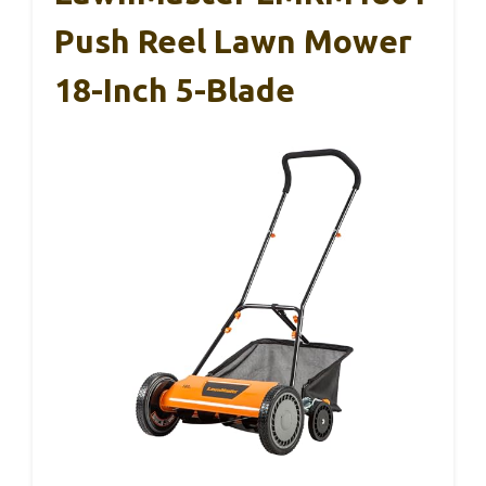
Push Reel Lawn Mower
18-Inch 5-Blade