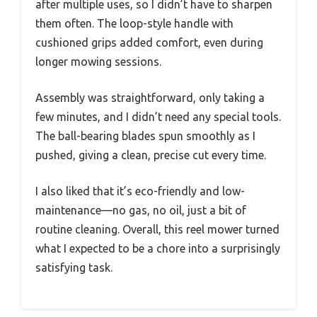
after multiple uses, so I didn’t have to sharpen
them often. The loop-style handle with
cushioned grips added comfort, even during
longer mowing sessions.
Assembly was straightforward, only taking a
few minutes, and I didn’t need any special tools.
The ball-bearing blades spun smoothly as I
pushed, giving a clean, precise cut every time.
I also liked that it’s eco-friendly and low-
maintenance—no gas, no oil, just a bit of
routine cleaning. Overall, this reel mower turned
what I expected to be a chore into a surprisingly
satisfying task.