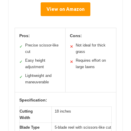
View on Amazon
Pros:
Cons:
Precise scissor-like
Not ideal for thick
✓
✕
cut
grass
Easy height
Requires effort on
✓
✕
adjustment
large lawns
Lightweight and
✓
maneuverable
Specification:
Cutting
18 inches
Width
Blade Type
5-blade reel with scissors-like cut