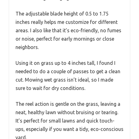
The adjustable blade height of 0.5 to 1.75
inches really helps me customize for different
areas. I also like that it’s eco-friendly, no fumes
or noise, perfect for early mornings or close
neighbors.
Using it on grass up to 4 inches tall, I found I
needed to do a couple of passes to get a clean
cut. Mowing wet grass isn’t ideal, so I made
sure to wait for dry conditions.
The reel action is gentle on the grass, leaving a
neat, healthy lawn without bruising or tearing.
It’s perfect for small lawns and quick touch-
ups, especially if you want a tidy, eco-conscious
yard.