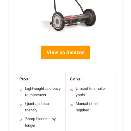
View on Amazon
Pros:
Cons:
Lightweight and easy
Limited to smaller
✓
✕
to maneuver
yards
Quiet and eco-
Manual effort
✓
✕
friendly
required
Sharp blades stay
✓
longer