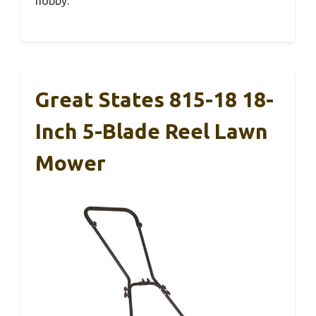
hobby.
Great States 815-18 18-
Inch 5-Blade Reel Lawn
Mower