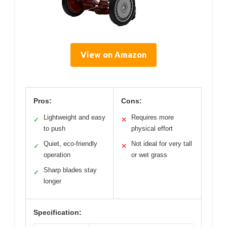
View on Amazon
Pros:
Cons:
Lightweight and easy
Requires more
✓
✕
to push
physical effort
Quiet, eco-friendly
Not ideal for very tall
✓
✕
operation
or wet grass
Sharp blades stay
✓
longer
Specification: