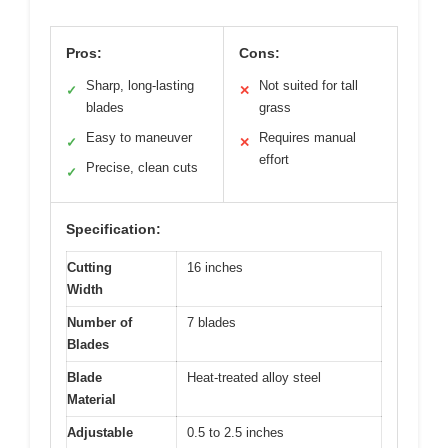
Pros:
Cons:
Sharp, long-lasting
Not suited for tall
✓
✕
blades
grass
Easy to maneuver
Requires manual
✓
✕
effort
Precise, clean cuts
✓
Specification:
Cutting
16 inches
Width
Number of
7 blades
Blades
Blade
Heat-treated alloy steel
Material
Adjustable
0.5 to 2.5 inches