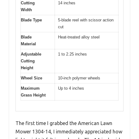
Cutting
14 inches
Width
Blade Type
5-blade reel with scissor action
cut
Blade
Heat-treated alloy steel
Material
Adjustable
1 to 2.25 inches
Cutting
Height
Wheel Size
10-inch polymer wheels
Maximum
Up to 4 inches
Grass Height
The first time I grabbed the American Lawn
Mower 1304-14, I immediately appreciated how