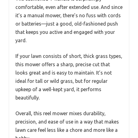
comfortable, even after extended use. And since
it’s a manual mower, there’s no fuss with cords
or batteries—just a good, old-fashioned push
that keeps you active and engaged with your
yard.
If your lawn consists of short, thick grass types,
this mower offers a sharp, precise cut that
looks great and is easy to maintain. It’s not
ideal for tall or wild grass, but for regular
upkeep of a well-kept yard, it performs
beautifully.
Overall, this reel mower mixes durability,
precision, and ease of use in a way that makes
lawn care feel less like a chore and more like a