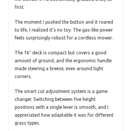
first.
The moment I pushed the button and it roared
to life, I realized it’s no toy. The gas-like power
feels surprisingly robust for a cordless mower.
The 16″ deck is compact but covers a good
amount of ground, and the ergonomic handle
made steering a breeze, even around tight
corners.
The smart cut adjustment system is a game
changer. Switching between five height
positions with a single lever is smooth, and I
appreciated how adaptable it was for different
grass types.