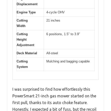
Displacement
Engine Type
4-cycle OHV
Cutting
21 inches
Width
Cutting
6 positions, 1.5″ to 3.9″
Height
Adjustment
Deck Material
All-steel
Cutting
Mulching and bagging capable
System
I was surprised to find how effortlessly this
PowerSmart 21-inch gas mower started on the
first pull, thanks to its auto choke feature.
Honestly, I expected a bit of fuss, but the recoil