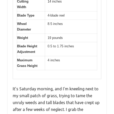
Cutting
14 inches
Width
Blade Type
4-blade reel
Wheel
8.5 inches
Diameter
Weight
19 pounds
Blade Height
0.5 to 1.75 inches
Adjustment
Maximum
4 inches
Grass Height
It’s Saturday morning, and I’m kneeling next to
my small patch of grass, trying to tame the
unruly weeds and tall blades that have crept up
after a few weeks of neglect. I grab the