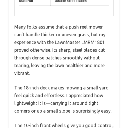
Material
Durable steel blades
Many folks assume that a push reel mower
can’t handle thicker or uneven grass, but my
experience with the LawnMaster LMRM1801
proved otherwise. Its sharp, steel blades cut
through dense patches smoothly without
tearing, leaving the lawn healthier and more
vibrant.
The 18-inch deck makes mowing a small yard
feel quick and effortless. I appreciated how
lightweight it is—carrying it around tight
corners or up a small slope is surprisingly easy.
The 10-inch front wheels give you good control,