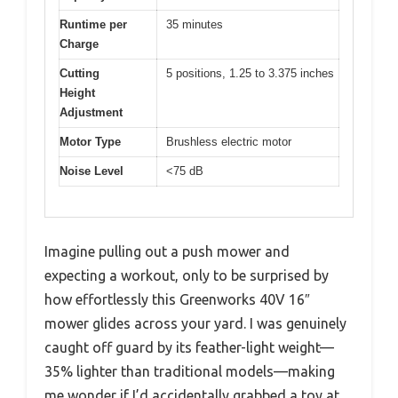
Runtime per
35 minutes
Charge
Cutting
5 positions, 1.25 to 3.375 inches
Height
Adjustment
Motor Type
Brushless electric motor
Noise Level
<75 dB
Imagine pulling out a push mower and
expecting a workout, only to be surprised by
how effortlessly this Greenworks 40V 16″
mower glides across your yard. I was genuinely
caught off guard by its feather-light weight—
35% lighter than traditional models—making
me wonder if I’d accidentally grabbed a toy at