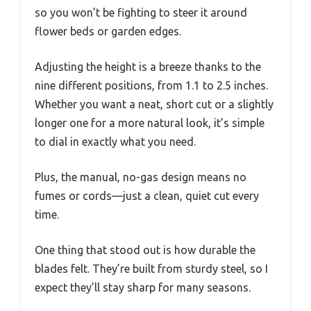
so you won’t be fighting to steer it around
flower beds or garden edges.
Adjusting the height is a breeze thanks to the
nine different positions, from 1.1 to 2.5 inches.
Whether you want a neat, short cut or a slightly
longer one for a more natural look, it’s simple
to dial in exactly what you need.
Plus, the manual, no-gas design means no
fumes or cords—just a clean, quiet cut every
time.
One thing that stood out is how durable the
blades felt. They’re built from sturdy steel, so I
expect they’ll stay sharp for many seasons.