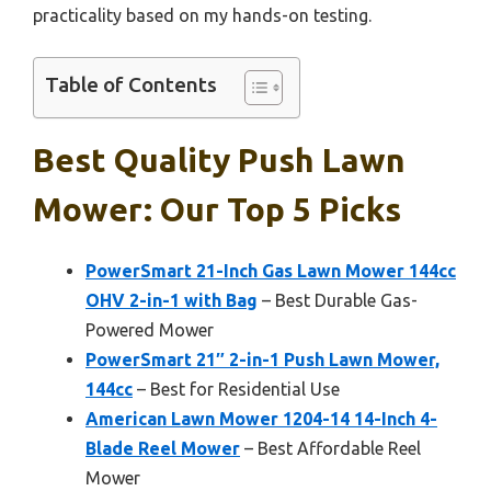
practicality based on my hands-on testing.
Table of Contents
Best Quality Push Lawn
Mower: Our Top 5 Picks
PowerSmart 21-Inch Gas Lawn Mower 144cc
OHV 2-in-1 with Bag
– Best Durable Gas-
Powered Mower
PowerSmart 21″ 2-in-1 Push Lawn Mower,
144cc
– Best for Residential Use
American Lawn Mower 1204-14 14-Inch 4-
Blade Reel Mower
– Best Affordable Reel
Mower