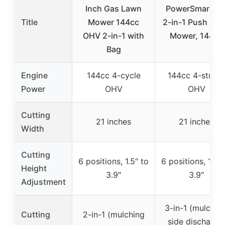
Inch Gas Lawn
PowerSmart 21
Title
Mower 144cc
2-in-1 Push La
OHV 2-in-1 with
Mower, 144cc
Bag
Engine
144cc 4-cycle
144cc 4-strok
Power
OHV
OHV
Cutting
21 inches
21 inches
Width
Cutting
6 positions, 1.5″ to
6 positions, 1.5″ 
Height
3.9″
3.9″
Adjustment
3-in-1 (mulching
Cutting
2-in-1 (mulching
side discharge,