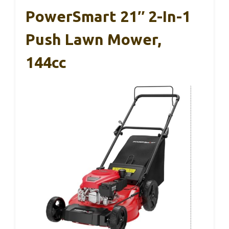
PowerSmart 21″ 2-In-1
Push Lawn Mower,
144cc