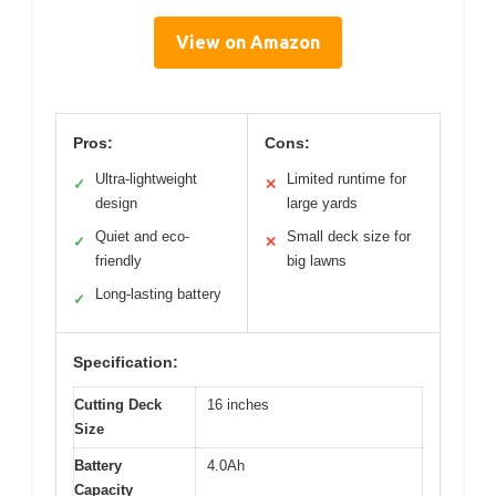
View on Amazon
Pros:
Cons:
Ultra-lightweight
Limited runtime for
✓
✕
design
large yards
Quiet and eco-
Small deck size for
✓
✕
friendly
big lawns
Long-lasting battery
✓
Specification:
Cutting Deck
16 inches
Size
Battery
4.0Ah
Capacity