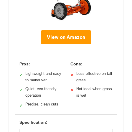
View on Amazon
Pros:
Cons:
Lightweight and easy
Less effective on tall
✓
✕
to maneuver
grass
Quiet, eco-friendly
Not ideal when grass
✓
✕
operation
is wet
Precise, clean cuts
✓
Specification: