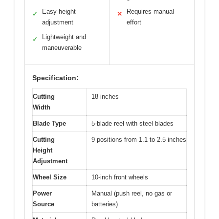
Easy height
Requires manual
✓
✕
adjustment
effort
Lightweight and
✓
maneuverable
Specification:
Cutting
18 inches
Width
Blade Type
5-blade reel with steel blades
Cutting
9 positions from 1.1 to 2.5 inches
Height
Adjustment
Wheel Size
10-inch front wheels
Power
Manual (push reel, no gas or
Source
batteries)