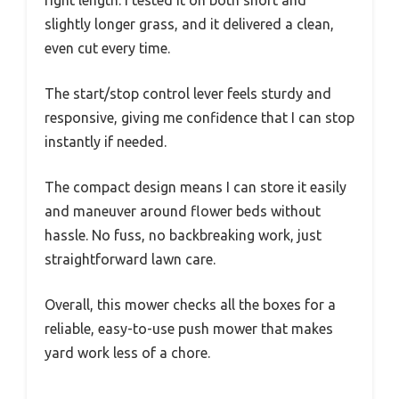
slightly longer grass, and it delivered a clean,
even cut every time.
The start/stop control lever feels sturdy and
responsive, giving me confidence that I can stop
instantly if needed.
The compact design means I can store it easily
and maneuver around flower beds without
hassle. No fuss, no backbreaking work, just
straightforward lawn care.
Overall, this mower checks all the boxes for a
reliable, easy-to-use push mower that makes
yard work less of a chore.