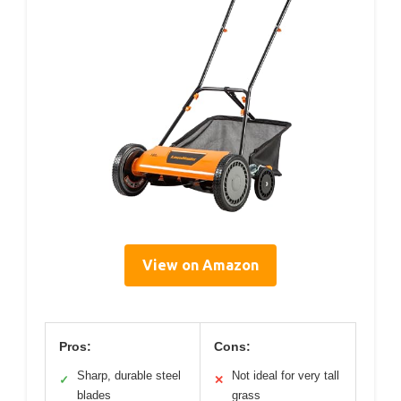
View on Amazon
Pros:
Cons:
Sharp, durable steel
Not ideal for very tall
✓
✕
blades
grass