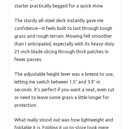
starter practically begged for a quick mow.
The sturdy all-steel deck instantly gave me
confidence—it feels built to last through tough
grass and rough terrain. Mowing felt smoother
than I anticipated, especially with its heavy-duty
21-inch blade slicing through thick patches in
fewer passes.
The adjustable height lever was a breeze to use,
letting me switch between 1.5″ and 3.9″ in
seconds. It’s perfect if you want a neat, even cut
or need to leave some grass a little longer for
protection.
What really stood out was how lightweight and
foldable it is. Folding it up to store took mere