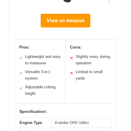
View on Amazon
Pros:
Cons:
Lightweight and easy
Slightly noisy during
✓
✕
to maneuver
operation
Versatile 3-in-1
Limited to small
✓
✕
system
yards
Adjustable cutting
✓
height
Specification:
Engine Type
4-stroke OHV 144cc