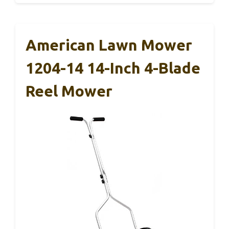
American Lawn Mower
1204-14 14-Inch 4-Blade
Reel Mower