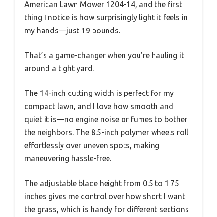
American Lawn Mower 1204-14, and the first
thing I notice is how surprisingly light it feels in
my hands—just 19 pounds.
That’s a game-changer when you’re hauling it
around a tight yard.
The 14-inch cutting width is perfect for my
compact lawn, and I love how smooth and
quiet it is—no engine noise or fumes to bother
the neighbors. The 8.5-inch polymer wheels roll
effortlessly over uneven spots, making
maneuvering hassle-free.
The adjustable blade height from 0.5 to 1.75
inches gives me control over how short I want
the grass, which is handy for different sections