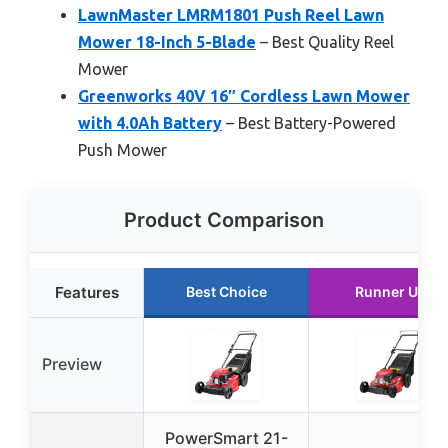
LawnMaster LMRM1801 Push Reel Lawn
Mower 18-Inch 5-Blade
– Best Quality Reel
Mower
Greenworks 40V 16″ Cordless Lawn Mower
with 4.0Ah Battery
– Best Battery-Powered
Push Mower
Product Comparison
Features
Best Choice
Runner Up
Preview
PowerSmart 21-