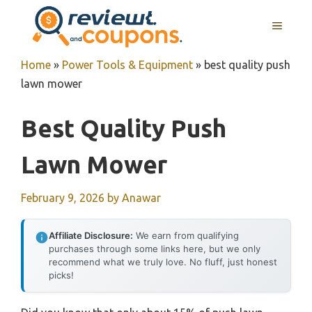
Skip
MENU
to
content
Home
»
Power Tools & Equipment
»
best quality push
lawn mower
Best Quality Push
Lawn Mower
February 9, 2026
by
Anawar
Affiliate Disclosure:
We earn from qualifying
purchases through some links here, but we only
recommend what we truly love. No fluff, just honest
picks!