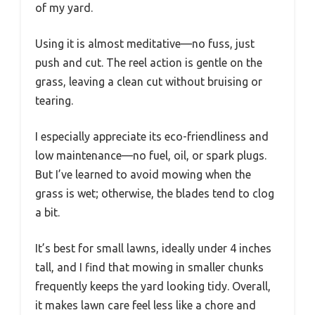
of my yard.
Using it is almost meditative—no fuss, just
push and cut. The reel action is gentle on the
grass, leaving a clean cut without bruising or
tearing.
I especially appreciate its eco-friendliness and
low maintenance—no fuel, oil, or spark plugs.
But I’ve learned to avoid mowing when the
grass is wet; otherwise, the blades tend to clog
a bit.
It’s best for small lawns, ideally under 4 inches
tall, and I find that mowing in smaller chunks
frequently keeps the yard looking tidy. Overall,
it makes lawn care feel less like a chore and