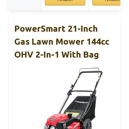
PowerSmart 21-Inch
Gas Lawn Mower 144cc
OHV 2-In-1 With Bag