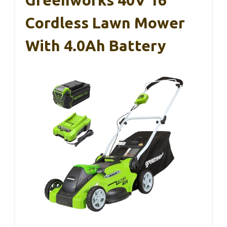
Cordless Lawn Mower
With 4.0Ah Battery