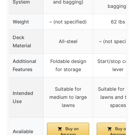
System
and bagging)
bagging)
Weight
– (not specified)
62 lbs
Deck
All-steel
– (not specified
Material
Additional
Foldable design
Start/stop contr
Features
for storage
lever
Suitable for
Suitable for sma
Intended
medium to large
lawns and tigh
Use
lawns
spaces
Buy on
Buy on
Available
Amazon
Amazon