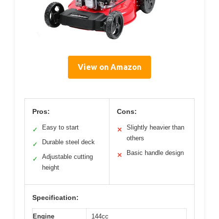
View on Amazon
Pros:
Cons:
Easy to start
Slightly heavier than
✓
✕
others
Durable steel deck
✓
Basic handle design
✕
Adjustable cutting
✓
height
Specification:
Engine
144cc