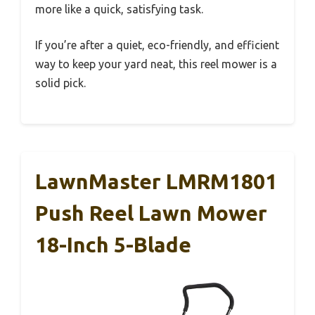
more like a quick, satisfying task.
If you’re after a quiet, eco-friendly, and efficient
way to keep your yard neat, this reel mower is a
solid pick.
LawnMaster LMRM1801
Push Reel Lawn Mower
18-Inch 5-Blade