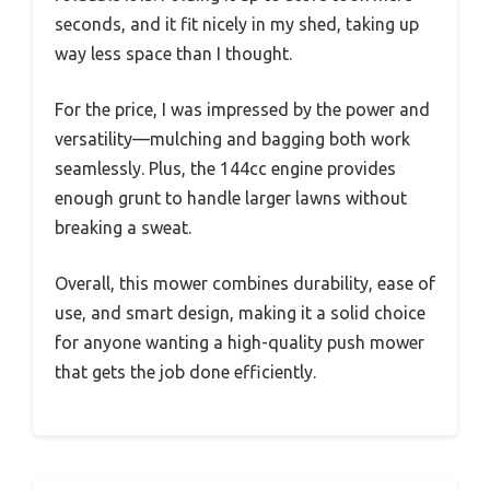
seconds, and it fit nicely in my shed, taking up
way less space than I thought.
For the price, I was impressed by the power and
versatility—mulching and bagging both work
seamlessly. Plus, the 144cc engine provides
enough grunt to handle larger lawns without
breaking a sweat.
Overall, this mower combines durability, ease of
use, and smart design, making it a solid choice
for anyone wanting a high-quality push mower
that gets the job done efficiently.