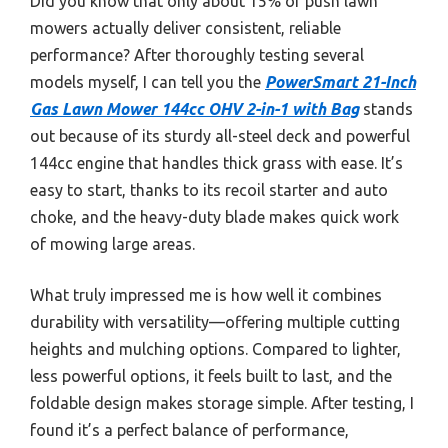
Did you know that only about 15% of push lawn
mowers actually deliver consistent, reliable
performance? After thoroughly testing several
models myself, I can tell you the
PowerSmart 21-Inch
Gas Lawn Mower 144cc OHV 2-in-1 with Bag
stands
out because of its sturdy all-steel deck and powerful
144cc engine that handles thick grass with ease. It’s
easy to start, thanks to its recoil starter and auto
choke, and the heavy-duty blade makes quick work
of mowing large areas.
What truly impressed me is how well it combines
durability with versatility—offering multiple cutting
heights and mulching options. Compared to lighter,
less powerful options, it feels built to last, and the
foldable design makes storage simple. After testing, I
found it’s a perfect balance of performance,