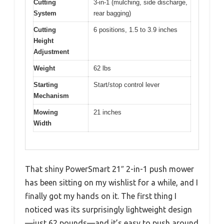
Cutting
3-in-1 (mulching, side discharge,
System
rear bagging)
Cutting
6 positions, 1.5 to 3.9 inches
Height
Adjustment
Weight
62 lbs
Starting
Start/stop control lever
Mechanism
Mowing
21 inches
Width
That shiny PowerSmart 21″ 2-in-1 push mower
has been sitting on my wishlist for a while, and I
finally got my hands on it. The first thing I
noticed was its surprisingly lightweight design
—just 62 pounds—and it’s easy to push around