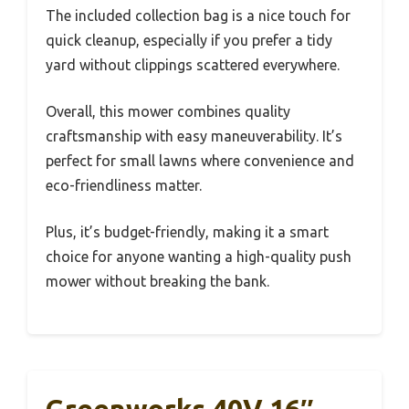
The included collection bag is a nice touch for
quick cleanup, especially if you prefer a tidy
yard without clippings scattered everywhere.
Overall, this mower combines quality
craftsmanship with easy maneuverability. It’s
perfect for small lawns where convenience and
eco-friendliness matter.
Plus, it’s budget-friendly, making it a smart
choice for anyone wanting a high-quality push
mower without breaking the bank.
Greenworks 40V 16″