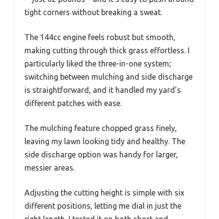
tight corners without breaking a sweat.
The 144cc engine feels robust but smooth,
making cutting through thick grass effortless. I
particularly liked the three-in-one system;
switching between mulching and side discharge
is straightforward, and it handled my yard’s
different patches with ease.
The mulching feature chopped grass finely,
leaving my lawn looking tidy and healthy. The
side discharge option was handy for larger,
messier areas.
Adjusting the cutting height is simple with six
different positions, letting me dial in just the
right length. I tested it on both short and