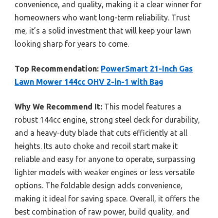
convenience, and quality, making it a clear winner for
homeowners who want long-term reliability. Trust
me, it’s a solid investment that will keep your lawn
looking sharp for years to come.
Top Recommendation:
PowerSmart 21-Inch Gas
Lawn Mower 144cc OHV 2-in-1 with Bag
Why We Recommend It:
This model features a
robust 144cc engine, strong steel deck for durability,
and a heavy-duty blade that cuts efficiently at all
heights. Its auto choke and recoil start make it
reliable and easy for anyone to operate, surpassing
lighter models with weaker engines or less versatile
options. The foldable design adds convenience,
making it ideal for saving space. Overall, it offers the
best combination of raw power, build quality, and