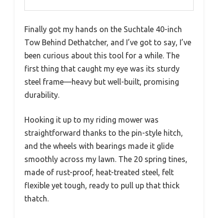
Finally got my hands on the Suchtale 40-inch
Tow Behind Dethatcher, and I’ve got to say, I’ve
been curious about this tool for a while. The
first thing that caught my eye was its sturdy
steel frame—heavy but well-built, promising
durability.
Hooking it up to my riding mower was
straightforward thanks to the pin-style hitch,
and the wheels with bearings made it glide
smoothly across my lawn. The 20 spring tines,
made of rust-proof, heat-treated steel, felt
flexible yet tough, ready to pull up that thick
thatch.