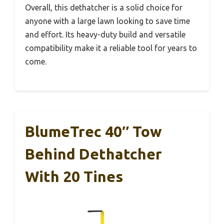
Overall, this dethatcher is a solid choice for
anyone with a large lawn looking to save time
and effort. Its heavy-duty build and versatile
compatibility make it a reliable tool for years to
come.
BlumeTrec 40″ Tow
Behind Dethatcher
With 20 Tines