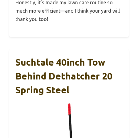
Honestly, it’s made my lawn care routine so
much more efficient—and I think your yard will
thank you too!
Suchtale 40inch Tow
Behind Dethatcher 20
Spring Steel