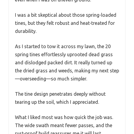
I was a bit skeptical about those spring-loaded
tines, but they felt robust and heat-treated for
durability.
As I started to tow it across my lawn, the 20
spring tines effortlessly uprooted dead grass
and dislodged packed dirt. It really turned up
the dried grass and weeds, making my next step
—overseeding—so much simpler.
The tine design penetrates deeply without
tearing up the soil, which I appreciated.
What I liked most was how quick the job was.
The wide swath meant fewer passes, and the
rust-proof build reassures me it will last