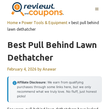
Skip
MENU
to
content
Home
»
Power Tools & Equipment
»
best pull behind
lawn dethatcher
Best Pull Behind Lawn
Dethatcher
February 4, 2026
by
Anawar
Affiliate Disclosure:
We earn from qualifying
purchases through some links here, but we only
recommend what we truly love. No fluff, just honest
picks!