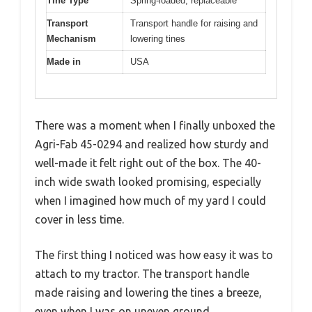
Tine Type
Spring-loaded, replaceable
Transport
Transport handle for raising and
Mechanism
lowering tines
Made in
USA
There was a moment when I finally unboxed the
Agri-Fab 45-0294 and realized how sturdy and
well-made it felt right out of the box. The 40-
inch wide swath looked promising, especially
when I imagined how much of my yard I could
cover in less time.
The first thing I noticed was how easy it was to
attach to my tractor. The transport handle
made raising and lowering the tines a breeze,
even when I was on uneven ground.