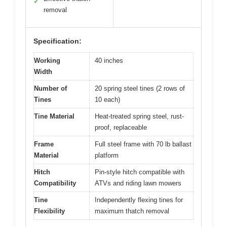
✓
removal
Specification:
Working
40 inches
Width
Number of
20 spring steel tines (2 rows of
Tines
10 each)
Tine Material
Heat-treated spring steel, rust-
proof, replaceable
Frame
Full steel frame with 70 lb ballast
Material
platform
Hitch
Pin-style hitch compatible with
Compatibility
ATVs and riding lawn mowers
Tine
Independently flexing tines for
Flexibility
maximum thatch removal