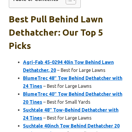
Best Pull Behind Lawn
Dethatcher: Our Top 5
Picks
Agri-Fab 45-0294 40in Tow Behind Lawn
Dethatcher, 20
– Best for Large Lawns
BlumeTrec 48″ Tow Behind Dethatcher with
24 Tines
– Best for Large Lawns
BlumeTrec 40″ Tow Behind Dethatcher with
20 Tines
– Best for Small Yards
Suchtale 48″ Tow-Behind Dethatcher with
24 Tines
– Best for Large Lawns
Suchtale 40inch Tow Behind Dethatcher 20