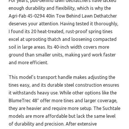
For years, pull-behind lawn dethatchers have lacked
enough durability and flexibility, which is why the
Agri-Fab 45-0294 40in Tow Behind Lawn Dethatcher
deserves your attention. Having tested it thoroughly,
I found its 20 heat-treated, rust-proof spring tines
excel at uprooting thatch and loosening compacted
soil in large areas. Its 40-inch width covers more
ground than smaller units, making yard work faster
and more efficient.
This model’s transport handle makes adjusting the
tines easy, and its durable steel construction ensures
it withstands heavy use. While other options like the
BlumeTrec 48″ offer more tines and larger coverage,
they are heavier and require more setup. The Suchtale
models are more affordable but lack the same level
of durability and precision. After extensive