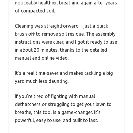
noticeably healthier, breathing again after years
of compacted soil.
Cleaning was straightforward—just a quick
brush off to remove soil residue. The assembly
instructions were clear, and I got it ready to use
in about 20 minutes, thanks to the detailed
manual and online video.
It’s a real time-saver and makes tackling a big
yard much less daunting.
If you’re tired of fighting with manual
dethatchers or struggling to get your lawn to
breathe, this tool is a game-changer. It’s
powerful, easy to use, and built to last.