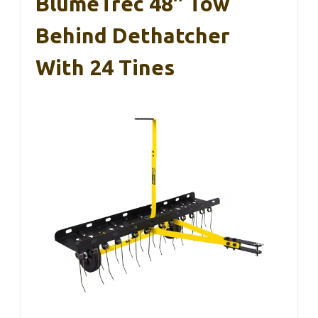
BlumeTrec 48″ Tow
Behind Dethatcher
With 24 Tines