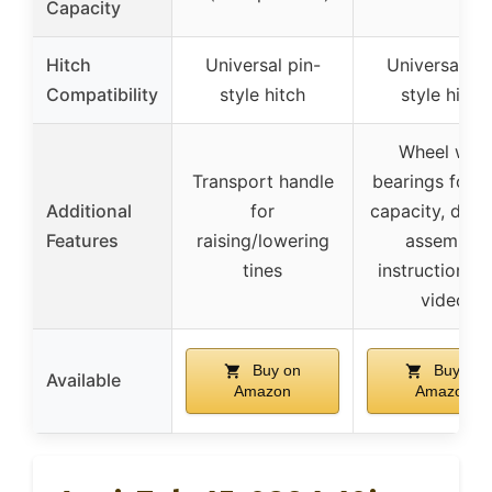
Capacity
Hitch
Universal pin-
Universal pi
Compatibility
style hitch
style hitch
Wheel with
Transport handle
bearings for l
Additional
for
capacity, deta
Features
raising/lowering
assembly
tines
instructions 
video
Buy on
Buy on
Available
Amazon
Amazon