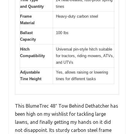
and Quantity
tines
Frame
Heavy-duty carbon steel
Material
Ballast
100 lbs
Capacity
Hitch
Universal pin-style hitch suitable
Compatibility
for tractors, riding mowers, ATVs,
and UTVs
Adjustable
Yes, allows raising or lowering
Tine Height
tines for different tasks
This BlumeTrec 48″ Tow Behind Dethatcher has
been high on my wishlist for tackling large
lawns, and finally getting my hands on it did
not disappoint. Its sturdy carbon steel frame