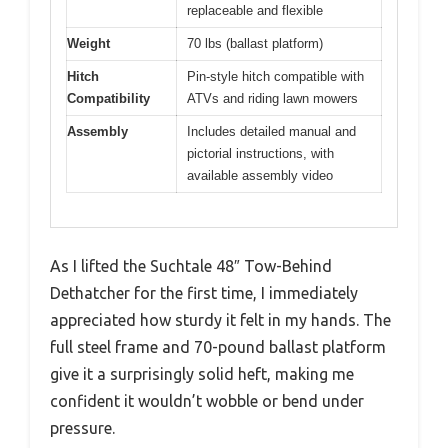
replaceable and flexible
Weight
70 lbs (ballast platform)
Hitch
Pin-style hitch compatible with
Compatibility
ATVs and riding lawn mowers
Assembly
Includes detailed manual and
pictorial instructions, with
available assembly video
As I lifted the Suchtale 48″ Tow-Behind
Dethatcher for the first time, I immediately
appreciated how sturdy it felt in my hands. The
full steel frame and 70-pound ballast platform
give it a surprisingly solid heft, making me
confident it wouldn’t wobble or bend under
pressure.