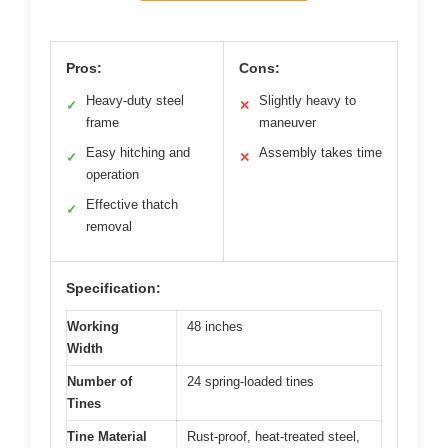
Pros:
Cons:
Heavy-duty steel
Slightly heavy to
✓
✕
frame
maneuver
Easy hitching and
Assembly takes time
✓
✕
operation
Effective thatch
✓
removal
Specification:
Working
48 inches
Width
Number of
24 spring-loaded tines
Tines
Tine Material
Rust-proof, heat-treated steel,