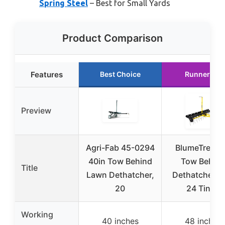
Spring Steel
– Best for Small Yards
Product Comparison
Features
Best Choice
Runner Up
Preview
Agri-Fab 45-0294
BlumeTrec 4
40in Tow Behind
Tow Behin
Title
Lawn Dethatcher,
Dethatcher w
20
24 Tines
Working
40 inches
48 inches