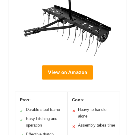
View on Amazon
Pros:
Cons:
Durable steel frame
Heavy to handle
✓
✕
alone
Easy hitching and
✓
operation
Assembly takes time
✕
Effective thatch