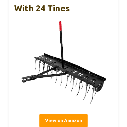
With 24 Tines
View on Amazon