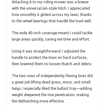
Attaching it to my riding mower was a breeze
with the universal pin-style hitch. I appreciated
how smoothly it glided across my lawn, thanks
to the wheel bearings that handle the load well.
The wide 40-inch coverage meant I could tackle
large areas quickly, saving me time and effort.
Using it was straightforward. I adjusted the
handle to protect the tines on hard surfaces,
then lowered them to loosen thatch and debris.
The two rows of independently flexing tines did
a great job lifting dead grass, moss, and small
twigs. I especially liked the ballast tray—adding
weight deepened the tine penetration, making
the dethatching more effective.