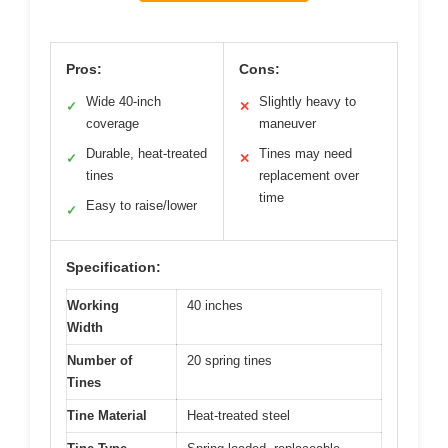
Pros:
Cons:
Wide 40-inch
Slightly heavy to
✓
✕
coverage
maneuver
Durable, heat-treated
Tines may need
✓
✕
tines
replacement over
time
Easy to raise/lower
✓
Specification:
Working
40 inches
Width
Number of
20 spring tines
Tines
Tine Material
Heat-treated steel