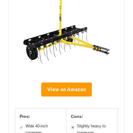
View on Amazon
Pros:
Cons:
Wide 40-inch
Slightly heavy to
✓
✕
coverage
maneuver