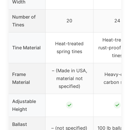
Width
Number of
20
24
Tines
Heat-treated
Heat-treated
Tine Material
rust-proof spr
spring tines
tines
– (Made in USA,
Frame
Heavy-dut
material not
Material
carbon stee
specified)
Adjustable
✓
✓
Height
Ballast
– (not specified)
100 lb ballast 