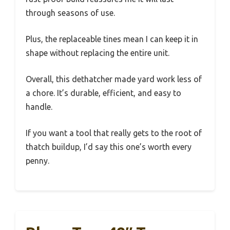
through seasons of use.
Plus, the replaceable tines mean I can keep it in
shape without replacing the entire unit.
Overall, this dethatcher made yard work less of
a chore. It’s durable, efficient, and easy to
handle.
If you want a tool that really gets to the root of
thatch buildup, I’d say this one’s worth every
penny.