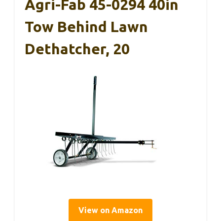
Agri-Fab 45-0294 40in
Tow Behind Lawn
Dethatcher, 20
View on Amazon