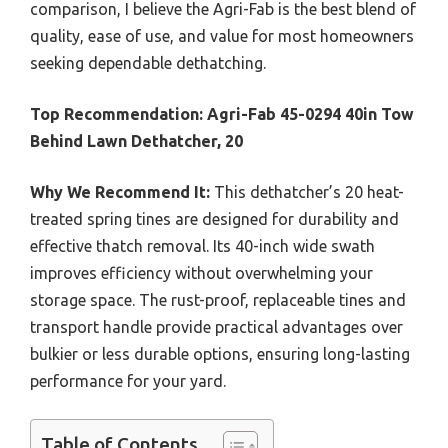
comparison, I believe the Agri-Fab is the best blend of
quality, ease of use, and value for most homeowners
seeking dependable dethatching.
Top Recommendation:
Agri-Fab 45-0294 40in Tow
Behind Lawn Dethatcher, 20
Why We Recommend It:
This dethatcher’s 20 heat-
treated spring tines are designed for durability and
effective thatch removal. Its 40-inch wide swath
improves efficiency without overwhelming your
storage space. The rust-proof, replaceable tines and
transport handle provide practical advantages over
bulkier or less durable options, ensuring long-lasting
performance for your yard.
Table of Contents