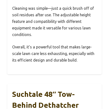
Cleaning was simple—just a quick brush off of
soil residues after use. The adjustable height
feature and compatibility with different
equipment made it versatile for various lawn
conditions.
Overall, it’s a powerful tool that makes large-
scale lawn care less exhausting, especially with
its efficient design and durable build.
Suchtale 48″ Tow-
Behind Dethatcher