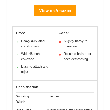
View on Amazon
Pros:
Cons:
Heavy-duty steel
Slightly heavy to
✓
✕
construction
maneuver
Wide 48-inch
Requires ballast for
✓
✕
coverage
deep dethatching
Easy to attach and
✓
adjust
Specification:
Working
48 inches
Width
Tine Type
24 heat-treated, rust-proof spring