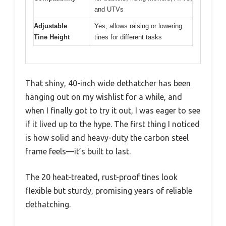
and UTVs
Adjustable
Yes, allows raising or lowering
Tine Height
tines for different tasks
That shiny, 40-inch wide dethatcher has been
hanging out on my wishlist for a while, and
when I finally got to try it out, I was eager to see
if it lived up to the hype. The first thing I noticed
is how solid and heavy-duty the carbon steel
frame feels—it’s built to last.
The 20 heat-treated, rust-proof tines look
flexible but sturdy, promising years of reliable
dethatching.