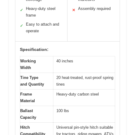
Heavy-duty steel
Assembly required
✓
✕
frame
Easy to attach and
✓
operate
Specification:
Working
40 inches
Width
Tine Type
20 heat-treated, rust-proof spring
and Quantity
tines
Frame
Heavy-duty carbon steel
Material
Ballast
100 lbs
Capacity
Hitch
Universal pin-style hitch suitable
Compatibility
for tractors, riding mowers, ATVs,