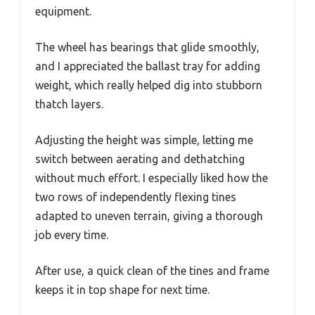
equipment.
The wheel has bearings that glide smoothly,
and I appreciated the ballast tray for adding
weight, which really helped dig into stubborn
thatch layers.
Adjusting the height was simple, letting me
switch between aerating and dethatching
without much effort. I especially liked how the
two rows of independently flexing tines
adapted to uneven terrain, giving a thorough
job every time.
After use, a quick clean of the tines and frame
keeps it in top shape for next time.