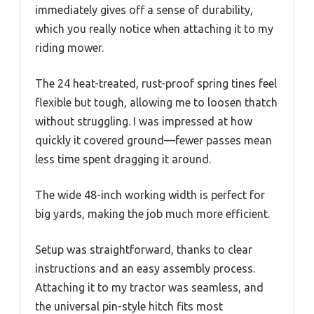
immediately gives off a sense of durability,
which you really notice when attaching it to my
riding mower.
The 24 heat-treated, rust-proof spring tines feel
flexible but tough, allowing me to loosen thatch
without struggling. I was impressed at how
quickly it covered ground—fewer passes mean
less time spent dragging it around.
The wide 48-inch working width is perfect for
big yards, making the job much more efficient.
Setup was straightforward, thanks to clear
instructions and an easy assembly process.
Attaching it to my tractor was seamless, and
the universal pin-style hitch fits most