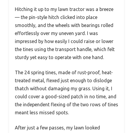
Hitching it up to my lawn tractor was a breeze
— the pin-style hitch clicked into place
smoothly, and the wheels with bearings rolled
effortlessly over my uneven yard. I was
impressed by how easily I could raise or lower
the tines using the transport handle, which felt
sturdy yet easy to operate with one hand.
The 24 spring tines, made of rust-proof, heat-
treated metal, flexed just enough to dislodge
thatch without damaging my grass. Using it, I
could cover a good-sized patch in no time, and
the independent flexing of the two rows of tines
meant less missed spots.
After just a few passes, my lawn looked