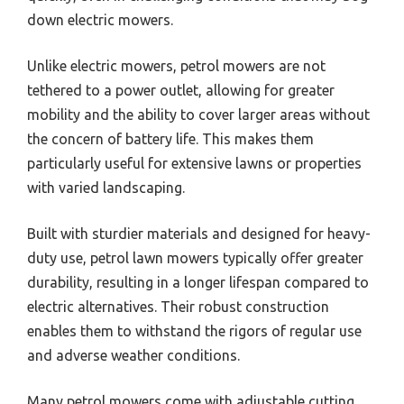
down electric mowers.
Unlike electric mowers, petrol mowers are not
tethered to a power outlet, allowing for greater
mobility and the ability to cover larger areas without
the concern of battery life. This makes them
particularly useful for extensive lawns or properties
with varied landscaping.
Built with sturdier materials and designed for heavy-
duty use, petrol lawn mowers typically offer greater
durability, resulting in a longer lifespan compared to
electric alternatives. Their robust construction
enables them to withstand the rigors of regular use
and adverse weather conditions.
Many petrol mowers come with adjustable cutting