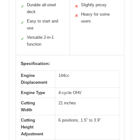
Durable all-steel
Slightly pricey
✓
✕
deck
Heavy for some
✕
Easy to start and
users
✓
use
Versatile 2-in-1
✓
function
Specification:
Engine
144cc
Displacement
Engine Type
4-cycle OHV
Cutting
21 inches
Width
Cutting
6 positions, 1.5″ to 3.9″
Height
Adjustment