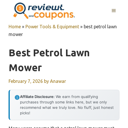
Skip
MENU
to
content
Home
»
Power Tools & Equipment
»
best petrol lawn
mower
Best Petrol Lawn
Mower
February 7, 2026
by
Anawar
Affiliate Disclosure:
We earn from qualifying
purchases through some links here, but we only
recommend what we truly love. No fluff, just honest
picks!