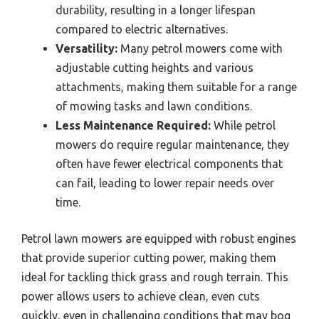
durability, resulting in a longer lifespan
compared to electric alternatives.
Versatility:
Many petrol mowers come with
adjustable cutting heights and various
attachments, making them suitable for a range
of mowing tasks and lawn conditions.
Less Maintenance Required:
While petrol
mowers do require regular maintenance, they
often have fewer electrical components that
can fail, leading to lower repair needs over
time.
Petrol lawn mowers are equipped with robust engines
that provide superior cutting power, making them
ideal for tackling thick grass and rough terrain. This
power allows users to achieve clean, even cuts
quickly, even in challenging conditions that may bog