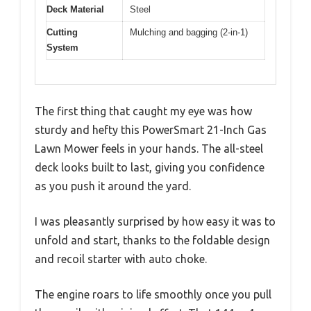
Deck Material
Steel
Cutting
Mulching and bagging (2-in-1)
System
The first thing that caught my eye was how
sturdy and hefty this PowerSmart 21-Inch Gas
Lawn Mower feels in your hands. The all-steel
deck looks built to last, giving you confidence
as you push it around the yard.
I was pleasantly surprised by how easy it was to
unfold and start, thanks to the foldable design
and recoil starter with auto choke.
The engine roars to life smoothly once you pull