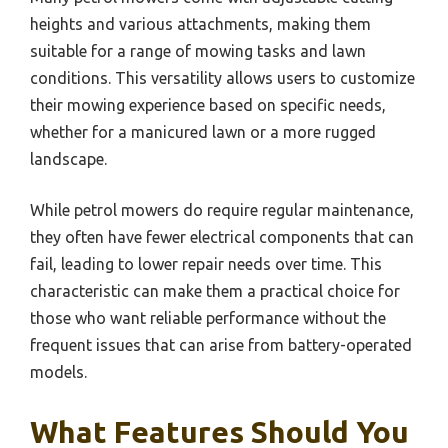
heights and various attachments, making them
suitable for a range of mowing tasks and lawn
conditions. This versatility allows users to customize
their mowing experience based on specific needs,
whether for a manicured lawn or a more rugged
landscape.
While petrol mowers do require regular maintenance,
they often have fewer electrical components that can
fail, leading to lower repair needs over time. This
characteristic can make them a practical choice for
those who want reliable performance without the
frequent issues that can arise from battery-operated
models.
What Features Should You