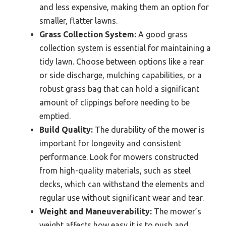
and less expensive, making them an option for
smaller, flatter lawns.
Grass Collection System:
A good grass
collection system is essential for maintaining a
tidy lawn. Choose between options like a rear
or side discharge, mulching capabilities, or a
robust grass bag that can hold a significant
amount of clippings before needing to be
emptied.
Build Quality:
The durability of the mower is
important for longevity and consistent
performance. Look for mowers constructed
from high-quality materials, such as steel
decks, which can withstand the elements and
regular use without significant wear and tear.
Weight and Maneuverability:
The mower’s
weight affects how easy it is to push and