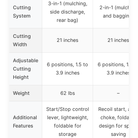
3-in-1 (mulching,
Cutting
2-in-1 (mulching
side discharge,
System
and bagging)
rear bag)
Cutting
21 inches
21 inches
Width
Adjustable
6 positions, 1.5 to
6 positions, 1.5 t
Cutting
3.9 inches
3.9 inches
Height
Weight
62 lbs
–
Start/Stop control
Recoil start, aut
Additional
lever, lightweight,
choke, foldable
Features
foldable for
design for space
storage
saving