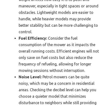
maneuver, especially in tight spaces or around
obstacles. Lightweight models are easier to
handle, while heavier models may provide
better stability but can be more challenging to
control.
Fuel Efficiency:
Consider the fuel
consumption of the mower as it impacts the
overall running costs. Efficient engines will not
only save on fuel costs but also reduce the
frequency of refueling, allowing for longer
mowing sessions without interruption.
Noise Level:
Petrol mowers can be quite
noisy, which may be a concern in residential
areas. Checking the decibel level can help you
choose a quieter model that minimizes
disturbance to neighbors while still providing