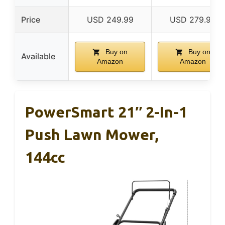
Price
USD 249.99
USD 279.99
Buy on
Buy on
Available
Amazon
Amazon
PowerSmart 21″ 2-In-1
Push Lawn Mower,
144cc