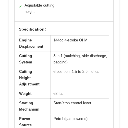
Adjustable cutting
✓
height
Specification:
Engine
144cc 4-stroke OHV
Displacement
Cutting
3-in-1 (mulching, side discharge,
System
bagging)
Cutting
6-position, 1.5 to 3.9 inches
Height
Adjustment
Weight
62 lbs
Starting
Start/stop control lever
Mechanism
Power
Petrol (gas-powered)
Source