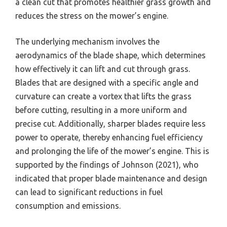
a clean cut that promotes healthier grass growth and
reduces the stress on the mower’s engine.
The underlying mechanism involves the
aerodynamics of the blade shape, which determines
how effectively it can lift and cut through grass.
Blades that are designed with a specific angle and
curvature can create a vortex that lifts the grass
before cutting, resulting in a more uniform and
precise cut. Additionally, sharper blades require less
power to operate, thereby enhancing fuel efficiency
and prolonging the life of the mower’s engine. This is
supported by the findings of Johnson (2021), who
indicated that proper blade maintenance and design
can lead to significant reductions in fuel
consumption and emissions.