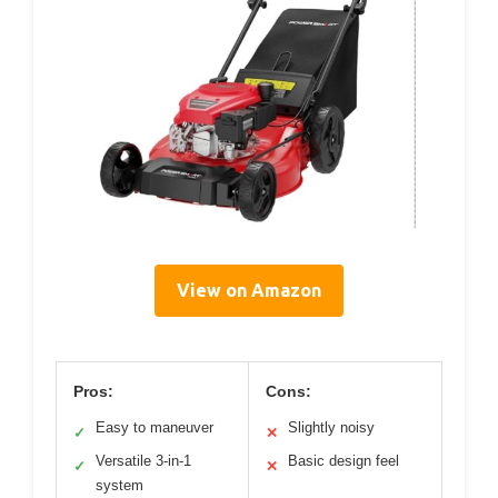
View on Amazon
Pros:
Cons:
Easy to maneuver
Slightly noisy
✓
✕
Versatile 3-in-1
Basic design feel
✓
✕
system