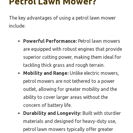
Petrol Lawn Mower?
The key advantages of using a petrol lawn mower
include:
Powerful Performance:
Petrol lawn mowers
are equipped with robust engines that provide
superior cutting power, making them ideal for
tackling thick grass and rough terrain.
Mobility and Range:
Unlike electric mowers,
petrol mowers are not tethered to a power
outlet, allowing for greater mobility and the
ability to cover larger areas without the
concern of battery life.
Durability and Longevity:
Built with sturdier
materials and designed for heavy-duty use,
petrol lawn mowers typically offer greater