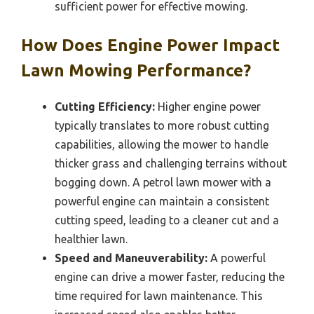
sufficient power for effective mowing.
How Does Engine Power Impact
Lawn Mowing Performance?
Cutting Efficiency:
Higher engine power
typically translates to more robust cutting
capabilities, allowing the mower to handle
thicker grass and challenging terrains without
bogging down. A petrol lawn mower with a
powerful engine can maintain a consistent
cutting speed, leading to a cleaner cut and a
healthier lawn.
Speed and Maneuverability:
A powerful
engine can drive a mower faster, reducing the
time required for lawn maintenance. This