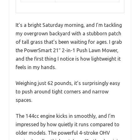
It’s a bright Saturday morning, and I’m tackling
my overgrown backyard with a stubborn patch
of tall grass that’s been waiting for ages. I grab
the PowerSmart 21″ 2-in-1 Push Lawn Mower,
and the first thing I notice is how lightweight it
feels in my hands.
Weighing just 62 pounds, it’s surprisingly easy
to push around tight corners and narrow
spaces.
The 144cc engine kicks in smoothly, and I’m
impressed by how quietly it runs compared to
older models. The powerful 4-stroke OHV