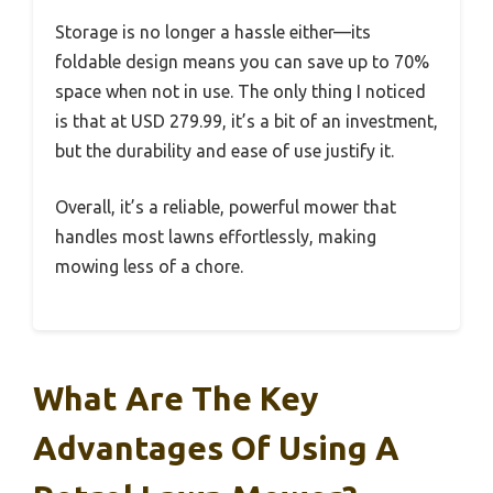
Storage is no longer a hassle either—its
foldable design means you can save up to 70%
space when not in use. The only thing I noticed
is that at USD 279.99, it’s a bit of an investment,
but the durability and ease of use justify it.
Overall, it’s a reliable, powerful mower that
handles most lawns effortlessly, making
mowing less of a chore.
What Are The Key
Advantages Of Using A