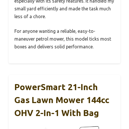
especially with its safety features. It handled my
small yard efficiently and made the task much
less of a chore.
For anyone wanting a reliable, easy-to-
maneuver petrol mower, this model ticks most
boxes and delivers solid performance.
PowerSmart 21-Inch
Gas Lawn Mower 144cc
OHV 2-In-1 With Bag