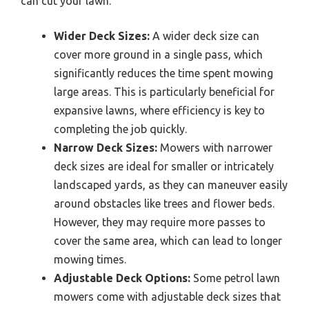
can cut your lawn.
Wider Deck Sizes:
A wider deck size can
cover more ground in a single pass, which
significantly reduces the time spent mowing
large areas. This is particularly beneficial for
expansive lawns, where efficiency is key to
completing the job quickly.
Narrow Deck Sizes:
Mowers with narrower
deck sizes are ideal for smaller or intricately
landscaped yards, as they can maneuver easily
around obstacles like trees and flower beds.
However, they may require more passes to
cover the same area, which can lead to longer
mowing times.
Adjustable Deck Options:
Some petrol lawn
mowers come with adjustable deck sizes that