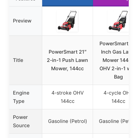
Preview
PowerSmart 21-
PowerSmart 21″
Inch Gas Lawn
Title
2-in-1 Push Lawn
Mower 144cc
Mower, 144cc
OHV 2-in-1 with
Bag
Engine
4-stroke OHV
4-cycle OHV
Type
144cc
144cc
Power
Gasoline (Petrol)
Gasoline (Petrol)
Source