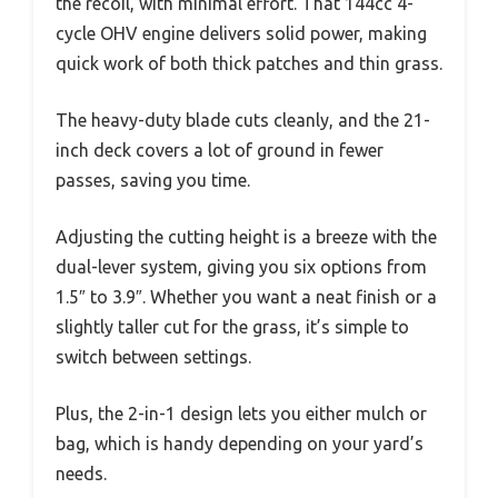
the recoil, with minimal effort. That 144cc 4-
cycle OHV engine delivers solid power, making
quick work of both thick patches and thin grass.
The heavy-duty blade cuts cleanly, and the 21-
inch deck covers a lot of ground in fewer
passes, saving you time.
Adjusting the cutting height is a breeze with the
dual-lever system, giving you six options from
1.5″ to 3.9″. Whether you want a neat finish or a
slightly taller cut for the grass, it’s simple to
switch between settings.
Plus, the 2-in-1 design lets you either mulch or
bag, which is handy depending on your yard’s
needs.