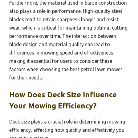
Furthermore, the material used in blade construction
also plays a role in performance. High-quality steel
blades tend to retain sharpness longer and resist
wear, which is critical for maintaining optimal cutting
performance over time. The interaction between
blade design and material quality can lead to
differences in mowing speed and effectiveness,
making it essential for users to consider these
factors when choosing the best petrol lawn mower
for their needs.
How Does Deck Size Influence
Your Mowing Efficiency?
Deck size plays a crucial role in determining mowing
efficiency, affecting how quickly and effectively you