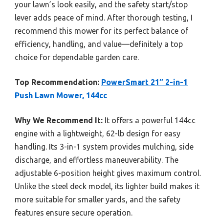
your lawn’s look easily, and the safety start/stop
lever adds peace of mind. After thorough testing, I
recommend this mower for its perfect balance of
efficiency, handling, and value—definitely a top
choice for dependable garden care.
Top Recommendation:
PowerSmart 21″ 2-in-1
Push Lawn Mower, 144cc
Why We Recommend It:
It offers a powerful 144cc
engine with a lightweight, 62-lb design for easy
handling. Its 3-in-1 system provides mulching, side
discharge, and effortless maneuverability. The
adjustable 6-position height gives maximum control.
Unlike the steel deck model, its lighter build makes it
more suitable for smaller yards, and the safety
features ensure secure operation.