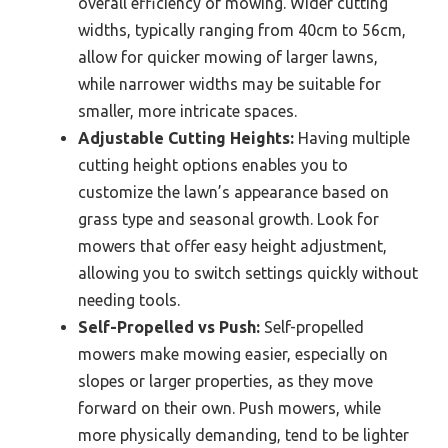
overall efficiency of mowing. Wider cutting
widths, typically ranging from 40cm to 56cm,
allow for quicker mowing of larger lawns,
while narrower widths may be suitable for
smaller, more intricate spaces.
Adjustable Cutting Heights:
Having multiple
cutting height options enables you to
customize the lawn’s appearance based on
grass type and seasonal growth. Look for
mowers that offer easy height adjustment,
allowing you to switch settings quickly without
needing tools.
Self-Propelled vs Push:
Self-propelled
mowers make mowing easier, especially on
slopes or larger properties, as they move
forward on their own. Push mowers, while
more physically demanding, tend to be lighter