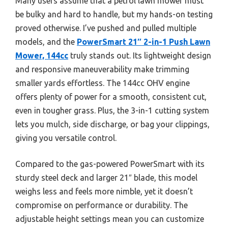
Many users assume that a petrol lawn mower must
be bulky and hard to handle, but my hands-on testing
proved otherwise. I’ve pushed and pulled multiple
models, and the
PowerSmart 21″ 2-in-1 Push Lawn
Mower, 144cc
truly stands out. Its lightweight design
and responsive maneuverability make trimming
smaller yards effortless. The 144cc OHV engine
offers plenty of power for a smooth, consistent cut,
even in tougher grass. Plus, the 3-in-1 cutting system
lets you mulch, side discharge, or bag your clippings,
giving you versatile control.
Compared to the gas-powered PowerSmart with its
sturdy steel deck and larger 21″ blade, this model
weighs less and feels more nimble, yet it doesn’t
compromise on performance or durability. The
adjustable height settings mean you can customize