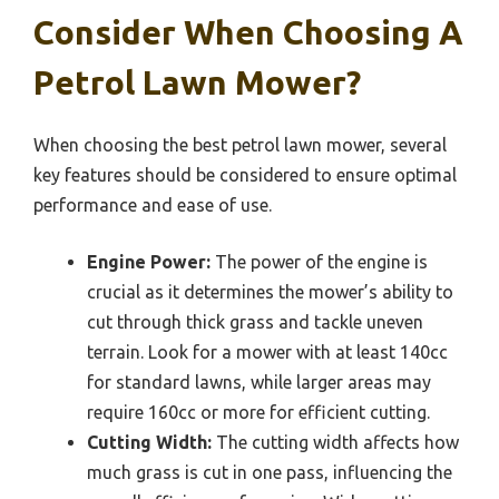
Consider When Choosing A
Petrol Lawn Mower?
When choosing the best petrol lawn mower, several
key features should be considered to ensure optimal
performance and ease of use.
Engine Power:
The power of the engine is
crucial as it determines the mower’s ability to
cut through thick grass and tackle uneven
terrain. Look for a mower with at least 140cc
for standard lawns, while larger areas may
require 160cc or more for efficient cutting.
Cutting Width:
The cutting width affects how
much grass is cut in one pass, influencing the