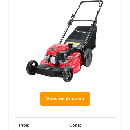
View on Amazon
Pros:
Cons: