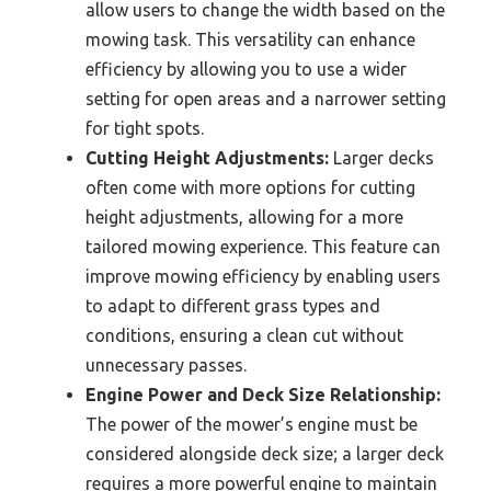
allow users to change the width based on the
mowing task. This versatility can enhance
efficiency by allowing you to use a wider
setting for open areas and a narrower setting
for tight spots.
Cutting Height Adjustments:
Larger decks
often come with more options for cutting
height adjustments, allowing for a more
tailored mowing experience. This feature can
improve mowing efficiency by enabling users
to adapt to different grass types and
conditions, ensuring a clean cut without
unnecessary passes.
Engine Power and Deck Size Relationship:
The power of the mower’s engine must be
considered alongside deck size; a larger deck
requires a more powerful engine to maintain