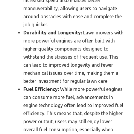
increased speed also enables better
maneuverability, allowing users to navigate
around obstacles with ease and complete the
job quicker.
Durability and Longevity:
Lawn mowers with
more powerful engines are often built with
higher-quality components designed to
withstand the stresses of frequent use. This
can lead to improved longevity and fewer
mechanical issues over time, making them a
better investment for regular lawn care.
Fuel Efficiency:
While more powerful engines
can consume more fuel, advancements in
engine technology often lead to improved fuel
efficiency. This means that, despite the higher
power output, users may still enjoy lower
overall fuel consumption, especially when