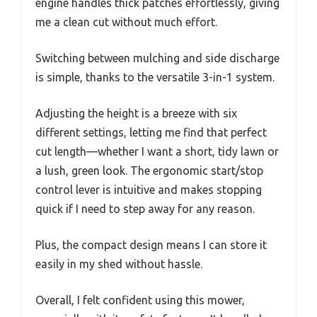
engine handles thick patches effortlessly, giving
me a clean cut without much effort.
Switching between mulching and side discharge
is simple, thanks to the versatile 3-in-1 system.
Adjusting the height is a breeze with six
different settings, letting me find that perfect
cut length—whether I want a short, tidy lawn or
a lush, green look. The ergonomic start/stop
control lever is intuitive and makes stopping
quick if I need to step away for any reason.
Plus, the compact design means I can store it
easily in my shed without hassle.
Overall, I felt confident using this mower,