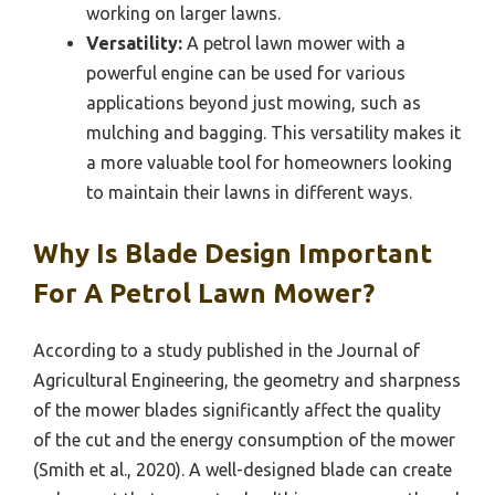
working on larger lawns.
Versatility:
A petrol lawn mower with a
powerful engine can be used for various
applications beyond just mowing, such as
mulching and bagging. This versatility makes it
a more valuable tool for homeowners looking
to maintain their lawns in different ways.
Why Is Blade Design Important
For A Petrol Lawn Mower?
According to a study published in the Journal of
Agricultural Engineering, the geometry and sharpness
of the mower blades significantly affect the quality
of the cut and the energy consumption of the mower
(Smith et al., 2020). A well-designed blade can create