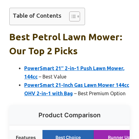
Table of Contents
Best Petrol Lawn Mower:
Our Top 2 Picks
PowerSmart 21″ 2-in-1 Push Lawn Mower,
144cc
– Best Value
PowerSmart 21-Inch Gas Lawn Mower 144cc
OHV 2-in-1 with Bag
– Best Premium Option
Product Comparison
Features
Best Choice
Runner Up