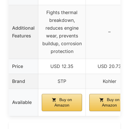
Fights thermal
breakdown,
Additional
reduces engine
–
Features
wear, prevents
buildup, corrosion
protection
Price
USD 12.35
USD 20.73
Brand
STP
Kohler
Buy on
Buy on
Available
Amazon
Amazon