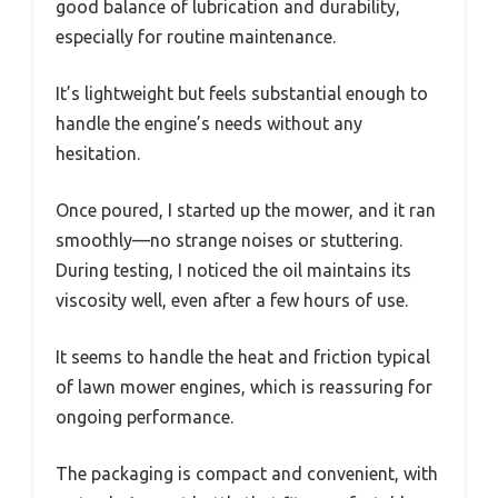
good balance of lubrication and durability,
especially for routine maintenance.
It’s lightweight but feels substantial enough to
handle the engine’s needs without any
hesitation.
Once poured, I started up the mower, and it ran
smoothly—no strange noises or stuttering.
During testing, I noticed the oil maintains its
viscosity well, even after a few hours of use.
It seems to handle the heat and friction typical
of lawn mower engines, which is reassuring for
ongoing performance.
The packaging is compact and convenient, with