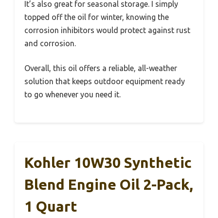
It’s also great for seasonal storage. I simply
topped off the oil for winter, knowing the
corrosion inhibitors would protect against rust
and corrosion.
Overall, this oil offers a reliable, all-weather
solution that keeps outdoor equipment ready
to go whenever you need it.
Kohler 10W30 Synthetic
Blend Engine Oil 2-Pack,
1 Quart