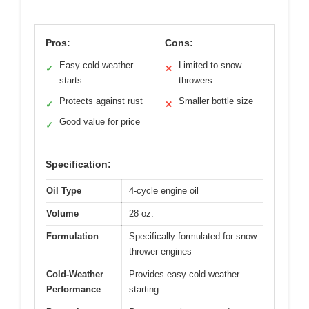
Pros:
Cons:
Easy cold-weather
Limited to snow
✓
✕
starts
throwers
Protects against rust
Smaller bottle size
✓
✕
Good value for price
✓
Specification:
Oil Type
4-cycle engine oil
Volume
28 oz.
Formulation
Specifically formulated for snow
thrower engines
Cold-Weather
Provides easy cold-weather
Performance
starting