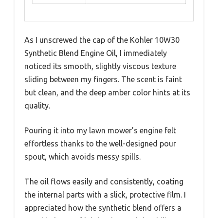
As I unscrewed the cap of the Kohler 10W30
Synthetic Blend Engine Oil, I immediately
noticed its smooth, slightly viscous texture
sliding between my fingers. The scent is faint
but clean, and the deep amber color hints at its
quality.
Pouring it into my lawn mower’s engine felt
effortless thanks to the well-designed pour
spout, which avoids messy spills.
The oil flows easily and consistently, coating
the internal parts with a slick, protective film. I
appreciated how the synthetic blend offers a