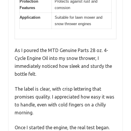
Protection
Protects against rust and
Features
corrosion
Application
Suitable for lawn mower and
snow thrower engines
As I poured the MTD Genuine Parts 28 oz. 4-
Cycle Engine Oil into my snow thrower, I
immediately noticed how sleek and sturdy the
bottle felt.
The label is clear, with crisp lettering that
promises quality. I appreciated how easy it was
to handle, even with cold fingers on a chilly
morning.
Once I started the engine, the real test began.