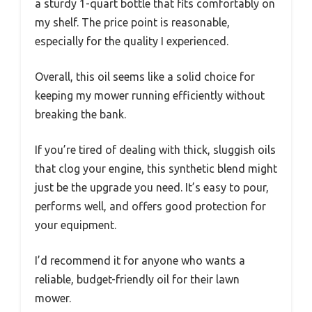
a sturdy 1-quart bottle that fits comfortably on
my shelf. The price point is reasonable,
especially for the quality I experienced.
Overall, this oil seems like a solid choice for
keeping my mower running efficiently without
breaking the bank.
If you’re tired of dealing with thick, sluggish oils
that clog your engine, this synthetic blend might
just be the upgrade you need. It’s easy to pour,
performs well, and offers good protection for
your equipment.
I’d recommend it for anyone who wants a
reliable, budget-friendly oil for their lawn
mower.