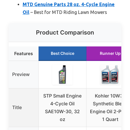
MTD Genuine Parts 28 oz. 4-Cycle Engine
Oil
– Best for MTD Riding Lawn Mowers
Product Comparison
Features
Best Choice
Runner Up
Preview
STP Small Engine
Kohler 10W30
4-Cycle Oil
Synthetic Blend
Title
SAE10W-30, 32
Engine Oil 2-Pack
oz
1 Quart