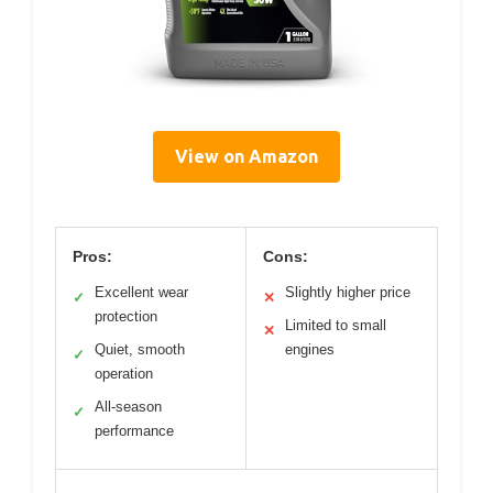
View on Amazon
Pros:
Cons:
Excellent wear
Slightly higher price
✓
✕
protection
Limited to small
✕
Quiet, smooth
engines
✓
operation
All-season
✓
performance