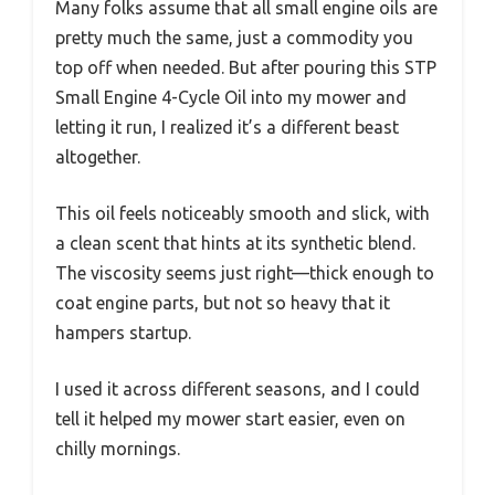
Many folks assume that all small engine oils are
pretty much the same, just a commodity you
top off when needed. But after pouring this STP
Small Engine 4-Cycle Oil into my mower and
letting it run, I realized it’s a different beast
altogether.
This oil feels noticeably smooth and slick, with
a clean scent that hints at its synthetic blend.
The viscosity seems just right—thick enough to
coat engine parts, but not so heavy that it
hampers startup.
I used it across different seasons, and I could
tell it helped my mower start easier, even on
chilly mornings.