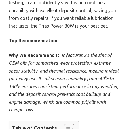
testing, I can confidently say this oil combines
durability with excellent deposit control, saving you
from costly repairs. If you want reliable lubrication
that lasts, the Triax Power 30W is your best bet.
Top Recommendation:
Why We Recommend It:
It features 2X the zinc of
OEM oils for unmatched wear protection, extreme
shear stability, and thermal resistance, making it ideal
for heavy use. Its all-season capability from -40°F to
130°F ensures consistent performance in any weather,
and the deposit control prevents soot buildup and
engine damage, which are common pitfalls with
cheaper oils.
Table of Contents