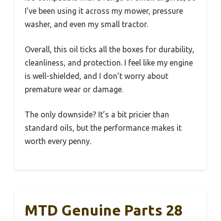
I’ve been using it across my mower, pressure
washer, and even my small tractor.
Overall, this oil ticks all the boxes for durability,
cleanliness, and protection. I feel like my engine
is well-shielded, and I don’t worry about
premature wear or damage.
The only downside? It’s a bit pricier than
standard oils, but the performance makes it
worth every penny.
MTD Genuine Parts 28