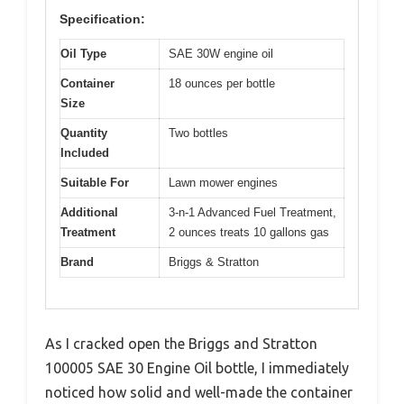
Specification:
Oil Type
SAE 30W engine oil
Container
18 ounces per bottle
Size
Quantity
Two bottles
Included
Suitable For
Lawn mower engines
Additional
3-n-1 Advanced Fuel Treatment,
Treatment
2 ounces treats 10 gallons gas
Brand
Briggs & Stratton
As I cracked open the Briggs and Stratton
100005 SAE 30 Engine Oil bottle, I immediately
noticed how solid and well-made the container