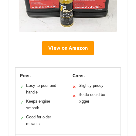
View on Amazon
Pros:
Cons:
Easy to pour and
Slightly pricey
✓
✕
handle
Bottle could be
✕
Keeps engine
bigger
✓
smooth
Good for older
✓
mowers