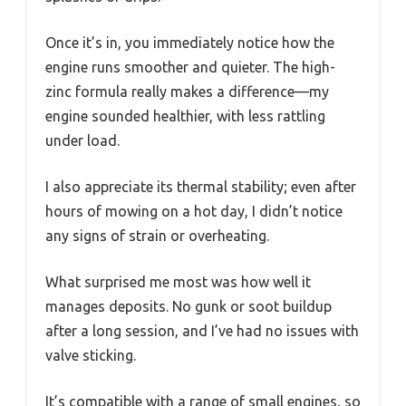
Once it’s in, you immediately notice how the
engine runs smoother and quieter. The high-
zinc formula really makes a difference—my
engine sounded healthier, with less rattling
under load.
I also appreciate its thermal stability; even after
hours of mowing on a hot day, I didn’t notice
any signs of strain or overheating.
What surprised me most was how well it
manages deposits. No gunk or soot buildup
after a long session, and I’ve had no issues with
valve sticking.
It’s compatible with a range of small engines, so