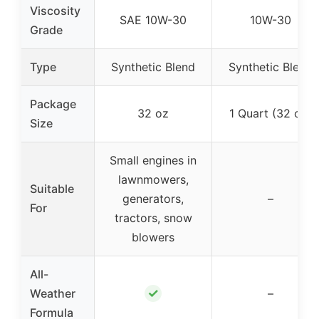
Viscosity
SAE 10W-30
10W-30
Grade
Type
Synthetic Blend
Synthetic Blend
Package
32 oz
1 Quart (32 oz)
Size
Small engines in
lawnmowers,
Suitable
generators,
–
For
tractors, snow
blowers
All-
✓
Weather
–
Formula