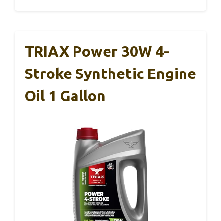
TRIAX Power 30W 4-
Stroke Synthetic Engine
Oil 1 Gallon