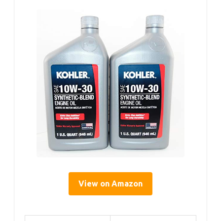
View on Amazon