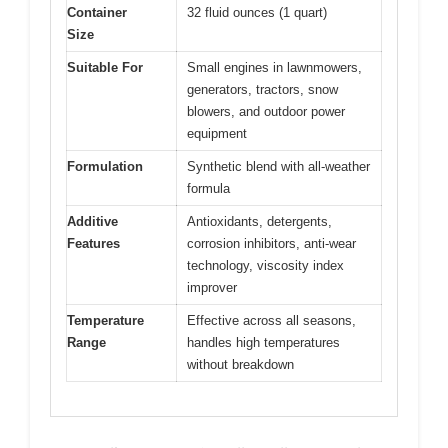
Container
32 fluid ounces (1 quart)
Size
Suitable For
Small engines in lawnmowers,
generators, tractors, snow
blowers, and outdoor power
equipment
Formulation
Synthetic blend with all-weather
formula
Additive
Antioxidants, detergents,
Features
corrosion inhibitors, anti-wear
technology, viscosity index
improver
Temperature
Effective across all seasons,
Range
handles high temperatures
without breakdown