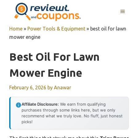
Skip
MENU
to
content
Home
»
Power Tools & Equipment
»
best oil for lawn
mower engine
Best Oil For Lawn
Mower Engine
February 6, 2026
by
Anawar
Affiliate Disclosure:
We earn from qualifying
purchases through some links here, but we only
recommend what we truly love. No fluff, just honest
picks!