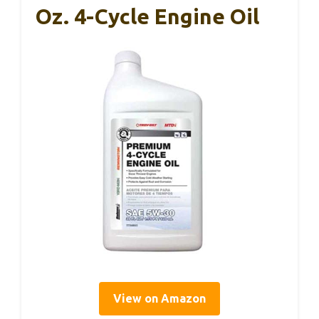
Oz. 4-Cycle Engine Oil
View on Amazon