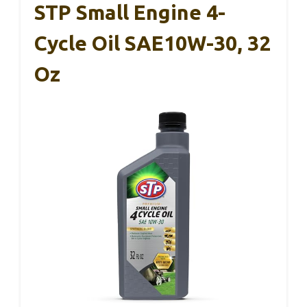
STP Small Engine 4-
Cycle Oil SAE10W-30, 32
Oz