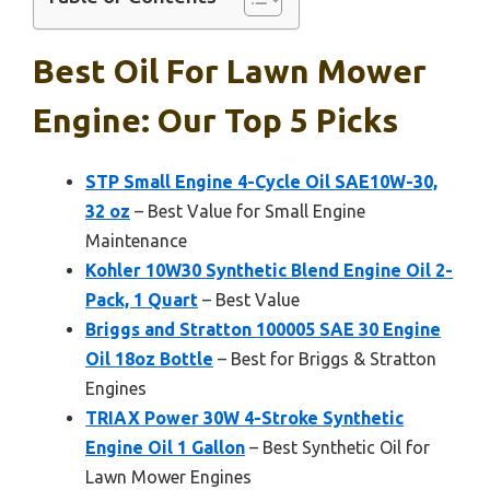
Best Oil For Lawn Mower
Engine: Our Top 5 Picks
STP Small Engine 4-Cycle Oil SAE10W-30,
32 oz
– Best Value for Small Engine
Maintenance
Kohler 10W30 Synthetic Blend Engine Oil 2-
Pack, 1 Quart
– Best Value
Briggs and Stratton 100005 SAE 30 Engine
Oil 18oz Bottle
– Best for Briggs & Stratton
Engines
TRIAX Power 30W 4-Stroke Synthetic
Engine Oil 1 Gallon
– Best Synthetic Oil for
Lawn Mower Engines