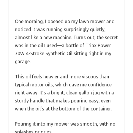
One morning, I opened up my lawn mower and
noticed it was running surprisingly quietly,
almost like a new machine. Turns out, the secret
was in the oil I used—a bottle of Triax Power
30W 4-Stroke Synthetic Oil sitting right in my
garage.
This oil feels heavier and more viscous than
typical motor oils, which gave me confidence
right away. It’s a bright, clean gallon jug with a
sturdy handle that makes pouring easy, even
when the oil’s at the bottom of the container.
Pouring it into my mower was smooth, with no
splashes or drips.