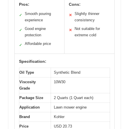
Pros:
Cons:
Smooth pouring
Slightly thinner
✓
✕
experience
consistency
Good engine
Not suitable for
✓
✕
protection
extreme cold
Affordable price
✓
Specification:
Oil Type
Synthetic Blend
Viscosity
10W30
Grade
Package Size
2 Quarts (1 Quart each)
Application
Lawn mower engine
Brand
Kohler
Price
USD 20.73