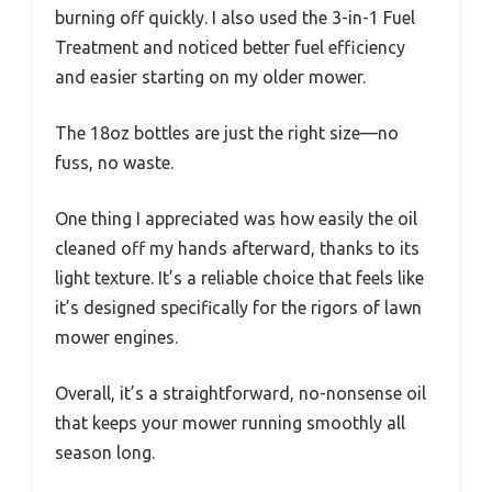
burning off quickly. I also used the 3-in-1 Fuel
Treatment and noticed better fuel efficiency
and easier starting on my older mower.
The 18oz bottles are just the right size—no
fuss, no waste.
One thing I appreciated was how easily the oil
cleaned off my hands afterward, thanks to its
light texture. It’s a reliable choice that feels like
it’s designed specifically for the rigors of lawn
mower engines.
Overall, it’s a straightforward, no-nonsense oil
that keeps your mower running smoothly all
season long.