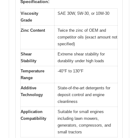
Specification:
Viscosity
SAE 30W, 5W-30, or 10W-30
Grade
Zinc Content
Twice the zinc of OEM and
competitor oils (exact amount not
specified)
Shear
Extreme shear stability for
Stability
durability under high loads
Temperature
-40°F to 130°F
Range
Additive
State-of-the-art detergents for
Technology
deposit control and engine
cleanliness
Application
Suitable for small engines
Compatibility
including lawn mowers,
generators, compressors, and
small tractors