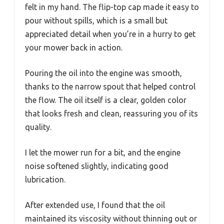
felt in my hand. The flip-top cap made it easy to
pour without spills, which is a small but
appreciated detail when you’re in a hurry to get
your mower back in action.
Pouring the oil into the engine was smooth,
thanks to the narrow spout that helped control
the flow. The oil itself is a clear, golden color
that looks fresh and clean, reassuring you of its
quality.
I let the mower run for a bit, and the engine
noise softened slightly, indicating good
lubrication.
After extended use, I found that the oil
maintained its viscosity without thinning out or