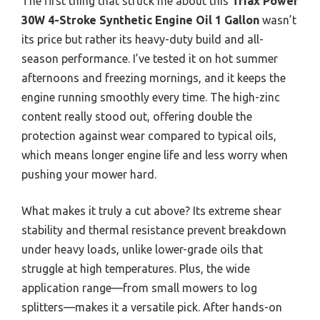
The first thing that struck me about this
Triax Power
30W 4-Stroke Synthetic Engine Oil 1 Gallon
wasn’t
its price but rather its heavy-duty build and all-
season performance. I’ve tested it on hot summer
afternoons and freezing mornings, and it keeps the
engine running smoothly every time. The high-zinc
content really stood out, offering double the
protection against wear compared to typical oils,
which means longer engine life and less worry when
pushing your mower hard.
What makes it truly a cut above? Its extreme shear
stability and thermal resistance prevent breakdown
under heavy loads, unlike lower-grade oils that
struggle at high temperatures. Plus, the wide
application range—from small mowers to log
splitters—makes it a versatile pick. After hands-on