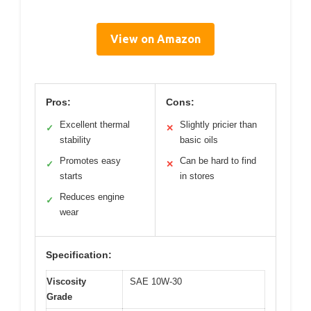
View on Amazon
Pros:
Cons:
Excellent thermal
Slightly pricier than
✓
✕
stability
basic oils
Promotes easy
Can be hard to find
✓
✕
starts
in stores
Reduces engine
✓
wear
Specification:
Viscosity
SAE 10W-30
Grade