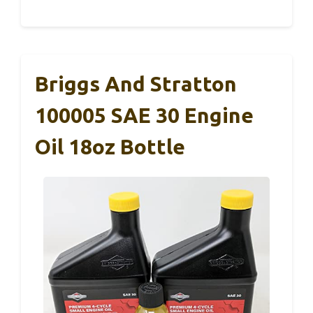
Briggs And Stratton
100005 SAE 30 Engine
Oil 18oz Bottle