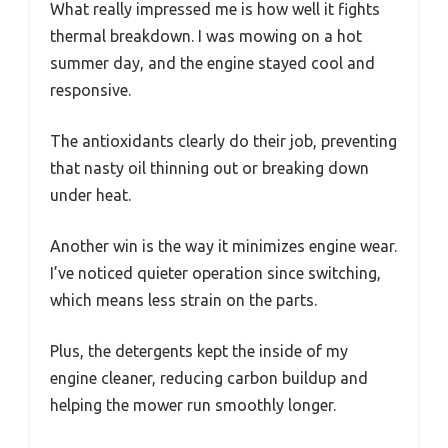
What really impressed me is how well it fights
thermal breakdown. I was mowing on a hot
summer day, and the engine stayed cool and
responsive.
The antioxidants clearly do their job, preventing
that nasty oil thinning out or breaking down
under heat.
Another win is the way it minimizes engine wear.
I’ve noticed quieter operation since switching,
which means less strain on the parts.
Plus, the detergents kept the inside of my
engine cleaner, reducing carbon buildup and
helping the mower run smoothly longer.