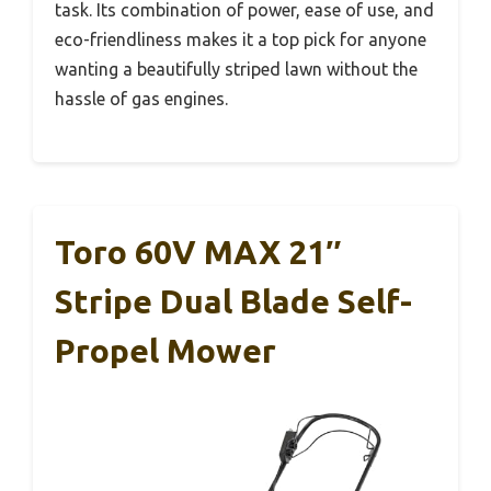
task. Its combination of power, ease of use, and
eco-friendliness makes it a top pick for anyone
wanting a beautifully striped lawn without the
hassle of gas engines.
Toro 60V MAX 21″
Stripe Dual Blade Self-
Propel Mower