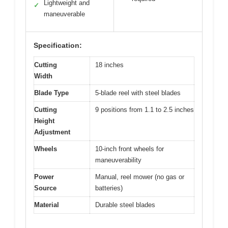
Lightweight and
✓
maneuverable
Specification:
Cutting
18 inches
Width
Blade Type
5-blade reel with steel blades
Cutting
9 positions from 1.1 to 2.5 inches
Height
Adjustment
Wheels
10-inch front wheels for
maneuverability
Power
Manual, reel mower (no gas or
Source
batteries)
Material
Durable steel blades