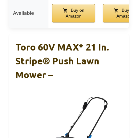
Buy on
Buy on
Available
Amazon
Amazon
Toro 60V MAX* 21 In.
Stripe® Push Lawn
Mower –