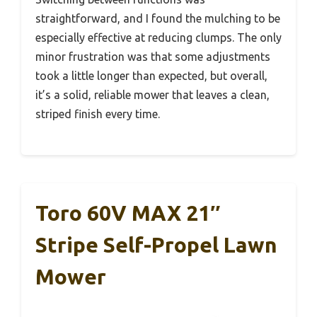
straightforward, and I found the mulching to be
especially effective at reducing clumps. The only
minor frustration was that some adjustments
took a little longer than expected, but overall,
it’s a solid, reliable mower that leaves a clean,
striped finish every time.
Toro 60V MAX 21″
Stripe Self-Propel Lawn
Mower