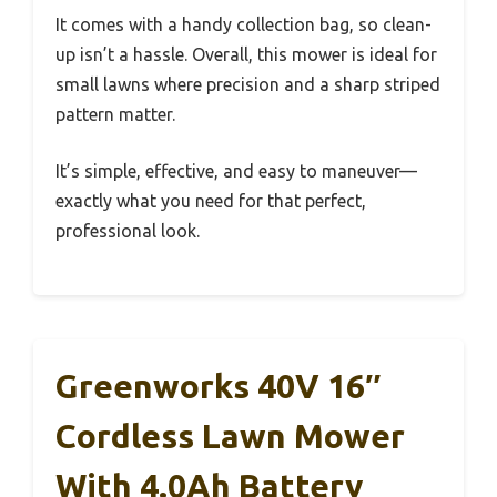
It comes with a handy collection bag, so clean-
up isn’t a hassle. Overall, this mower is ideal for
small lawns where precision and a sharp striped
pattern matter.
It’s simple, effective, and easy to maneuver—
exactly what you need for that perfect,
professional look.
Greenworks 40V 16″
Cordless Lawn Mower
With 4.0Ah Battery