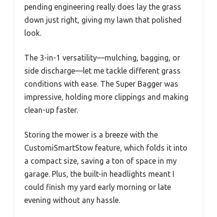
pending engineering really does lay the grass
down just right, giving my lawn that polished
look.
The 3-in-1 versatility—mulching, bagging, or
side discharge—let me tackle different grass
conditions with ease. The Super Bagger was
impressive, holding more clippings and making
clean-up faster.
Storing the mower is a breeze with the
CustomiSmartStow feature, which folds it into
a compact size, saving a ton of space in my
garage. Plus, the built-in headlights meant I
could finish my yard early morning or late
evening without any hassle.