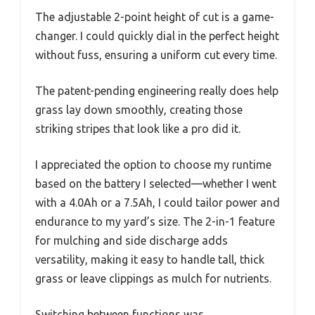
The adjustable 2-point height of cut is a game-
changer. I could quickly dial in the perfect height
without fuss, ensuring a uniform cut every time.
The patent-pending engineering really does help
grass lay down smoothly, creating those
striking stripes that look like a pro did it.
I appreciated the option to choose my runtime
based on the battery I selected—whether I went
with a 4.0Ah or a 7.5Ah, I could tailor power and
endurance to my yard’s size. The 2-in-1 feature
for mulching and side discharge adds
versatility, making it easy to handle tall, thick
grass or leave clippings as mulch for nutrients.
Switching between functions was