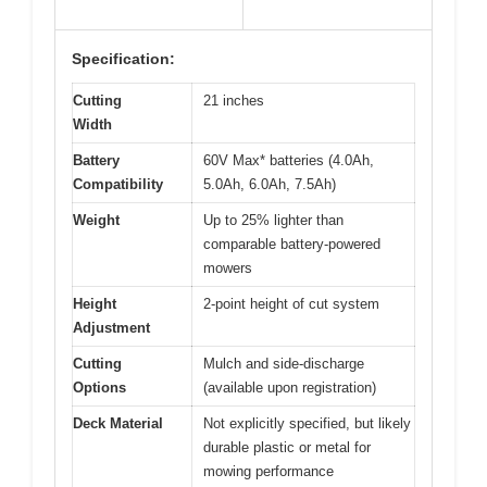
Specification:
Cutting
21 inches
Width
Battery
60V Max* batteries (4.0Ah,
Compatibility
5.0Ah, 6.0Ah, 7.5Ah)
Weight
Up to 25% lighter than
comparable battery-powered
mowers
Height
2-point height of cut system
Adjustment
Cutting
Mulch and side-discharge
Options
(available upon registration)
Deck Material
Not explicitly specified, but likely
durable plastic or metal for
mowing performance