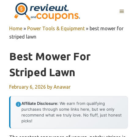
Skip
MENU
to
content
Home
»
Power Tools & Equipment
»
best mower for
striped lawn
Best Mower For
Striped Lawn
February 6, 2026
by
Anawar
Affiliate Disclosure:
We earn from qualifying
purchases through some links here, but we only
recommend what we truly love. No fluff, just honest
picks!