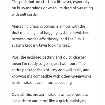
The push-button start is a lifesaver, especially
on busy mornings or when I’m tired of wrestling
with pull cords.
Managing grass clippings is simple with the
dual mulching and bagging system. I switched
between modes effortlessly, and the 2-in-1
system kept my lawn looking neat.
Plus, the included battery and quick charger
mean I’m ready to go in just two hours. The
entire package feels sturdy and well-built, and
knowing it’s compatible with other Greenworks
tools makes it even more appealing.
Overall, this mower makes lawn care feel less
like a chore and more like a quick, satisfying