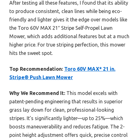
After testing all these features, I found that its ability
to produce consistent, clean lines while being eco-
friendly and lighter gives it the edge over models like
the Toro 60V MAX 21″ Stripe Self-Propel Lawn
Mower, which adds additional features but at a much
higher price. For true striping perfection, this mower
hits the sweet spot.
Top Recommendation:
Toro 60V MAX* 21 in.
Stripe® Push Lawn Mower
Why We Recommend It:
This model excels with
patent-pending engineering that results in superior
grass lay down for clean, professional-looking
stripes. It’s significantly lighter—up to 25%—which
boosts maneuverability and reduces fatigue. The 2-
point height adjustment offers quick, precise control