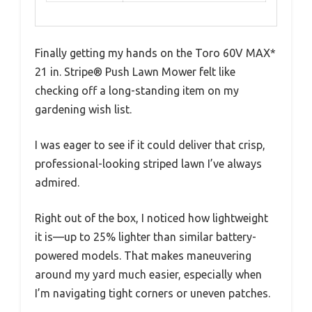
Finally getting my hands on the Toro 60V MAX*
21 in. Stripe® Push Lawn Mower felt like
checking off a long-standing item on my
gardening wish list.
I was eager to see if it could deliver that crisp,
professional-looking striped lawn I’ve always
admired.
Right out of the box, I noticed how lightweight
it is—up to 25% lighter than similar battery-
powered models. That makes maneuvering
around my yard much easier, especially when
I’m navigating tight corners or uneven patches.