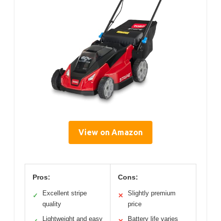
View on Amazon
Pros:
Cons:
Excellent stripe
Slightly premium
✓
✕
quality
price
Lightweight and easy
Battery life varies