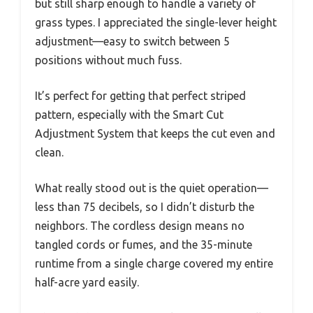
but still sharp enough to handle a variety of
grass types. I appreciated the single-lever height
adjustment—easy to switch between 5
positions without much fuss.
It’s perfect for getting that perfect striped
pattern, especially with the Smart Cut
Adjustment System that keeps the cut even and
clean.
What really stood out is the quiet operation—
less than 75 decibels, so I didn’t disturb the
neighbors. The cordless design means no
tangled cords or fumes, and the 35-minute
runtime from a single charge covered my entire
half-acre yard easily.