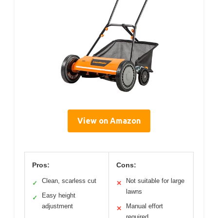
View on Amazon
Pros:
Cons:
Clean, scarless cut
Not suitable for large
✓
✕
lawns
Easy height
✓
adjustment
Manual effort
✕
required