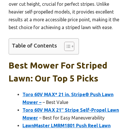
over cut height, crucial for perfect stripes. Unlike
heavier self-propelled models, it provides excellent
results at a more accessible price point, making it the
best choice for achieving a striped lawn with ease.
Table of Contents
Best Mower For Striped
Lawn: Our Top 5 Picks
Toro 60V MAX* 21 in. Stripe® Push Lawn
Mower –
– Best Value
Toro 60V MAX 21″ Stripe Self-Propel Lawn
Mower
– Best for Easy Maneuverability
LawnMaster LMRM1801 Push Reel Lawn