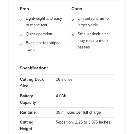
Pros:
Cons:
Lightweight and easy
Limited runtime for
✓
✕
to maneuver
larger yards
Quiet operation
Smaller deck size
✓
✕
may require more
Excellent for striped
✓
passes
lawns
Specification:
Cutting Deck
16 inches
Size
Battery
4.0Ah
Capacity
Runtime
35 minutes per full charge
Cutting
5-position, 1.25 to 3.375 inches
Height