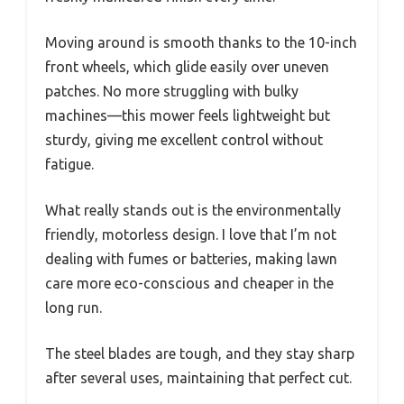
Moving around is smooth thanks to the 10-inch
front wheels, which glide easily over uneven
patches. No more struggling with bulky
machines—this mower feels lightweight but
sturdy, giving me excellent control without
fatigue.
What really stands out is the environmentally
friendly, motorless design. I love that I’m not
dealing with fumes or batteries, making lawn
care more eco-conscious and cheaper in the
long run.
The steel blades are tough, and they stay sharp
after several uses, maintaining that perfect cut.