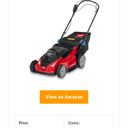
View on Amazon
Pros:
Cons: