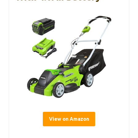
View on Amazon