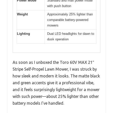
Power Mode
Standard and max power mode
with push button
Weight
Approximately 25% lighter than
comparable battery-powered
mowers
Lighting
Dual LED headlights for dawn to
dusk operation
As soon as I unboxed the Toro 60V MAX 21″
Stripe Self-Propel Lawn Mower, I was struck by
how sleek and modern it looks. The matte black
and green accents give it a professional vibe,
and it feels surprisingly lightweight for a mower
with such power—about 25% lighter than other
battery models I’ve handled.