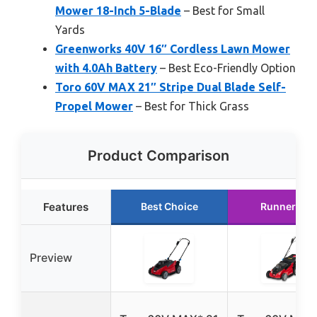
Mower 18-Inch 5-Blade
– Best for Small
Yards
Greenworks 40V 16″ Cordless Lawn Mower
with 4.0Ah Battery
– Best Eco-Friendly Option
Toro 60V MAX 21″ Stripe Dual Blade Self-
Propel Mower
– Best for Thick Grass
Product Comparison
Features
Best Choice
Runner Up
Preview