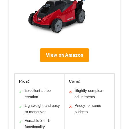
View on Amazon
Pros:
Cons:
Excellent stripe
Slightly complex
✓
✕
creation
adjustments
Lightweight and easy
Pricey for some
✓
✕
to maneuver
budgets
Versatile 2-in-1
✓
functionality