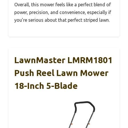
Overall, this mower feels like a perfect blend of
power, precision, and convenience, especially if
you’re serious about that perfect striped lawn.
LawnMaster LMRM1801
Push Reel Lawn Mower
18-Inch 5-Blade