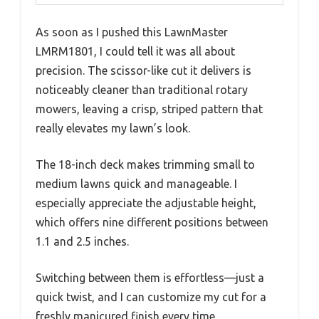
As soon as I pushed this LawnMaster
LMRM1801, I could tell it was all about
precision. The scissor-like cut it delivers is
noticeably cleaner than traditional rotary
mowers, leaving a crisp, striped pattern that
really elevates my lawn’s look.
The 18-inch deck makes trimming small to
medium lawns quick and manageable. I
especially appreciate the adjustable height,
which offers nine different positions between
1.1 and 2.5 inches.
Switching between them is effortless—just a
quick twist, and I can customize my cut for a
freshly manicured finish every time.