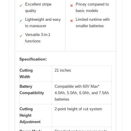
Excellent stripe
Pricey compared to
✓
✕
quality
basic models
Lightweight and easy
Limited runtime with
✓
✕
to maneuver
smaller batteries
Versatile 3-in-1
✓
functions
Specification:
Cutting
21 inches
Width
Battery
Compatible with 60V Max*
Compatibility
4.0Ah, 5.0Ah, 6.0Ah, and 7.5Ah
batteries
Cutting
2-point height of cut system
Height
Adjustment