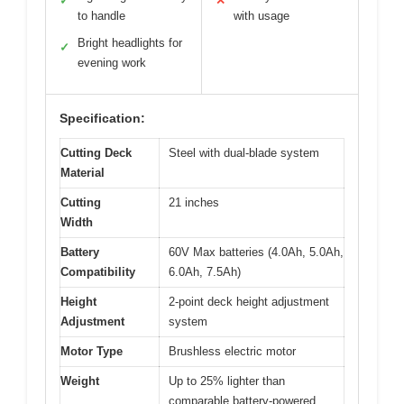
✓
✕
to handle
with usage
Bright headlights for
✓
evening work
Specification:
Cutting Deck
Steel with dual-blade system
Material
Cutting
21 inches
Width
Battery
60V Max batteries (4.0Ah, 5.0Ah,
Compatibility
6.0Ah, 7.5Ah)
Height
2-point deck height adjustment
Adjustment
system
Motor Type
Brushless electric motor
Weight
Up to 25% lighter than
comparable battery-powered