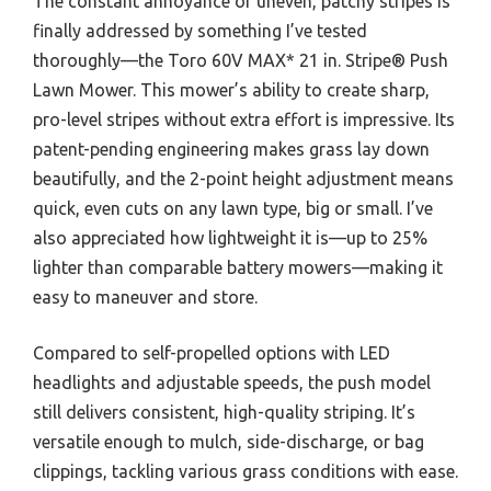
The constant annoyance of uneven, patchy stripes is
finally addressed by something I’ve tested
thoroughly—the Toro 60V MAX* 21 in. Stripe® Push
Lawn Mower. This mower’s ability to create sharp,
pro-level stripes without extra effort is impressive. Its
patent-pending engineering makes grass lay down
beautifully, and the 2-point height adjustment means
quick, even cuts on any lawn type, big or small. I’ve
also appreciated how lightweight it is—up to 25%
lighter than comparable battery mowers—making it
easy to maneuver and store.
Compared to self-propelled options with LED
headlights and adjustable speeds, the push model
still delivers consistent, high-quality striping. It’s
versatile enough to mulch, side-discharge, or bag
clippings, tackling various grass conditions with ease.