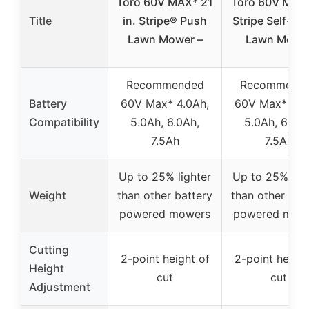
Toro 60V MAX* 21
Toro 60V MAX 
Title
in. Stripe® Push
Stripe Self-Pr
Lawn Mower –
Lawn Mowe
Recommended
Recommend
Battery
60V Max* 4.0Ah,
60V Max* 4.0
Compatibility
5.0Ah, 6.0Ah,
5.0Ah, 6.0Ah
7.5Ah
7.5Ah
Up to 25% lighter
Up to 25% ligh
Weight
than other battery
than other bat
powered mowers
powered mow
Cutting
2-point height of
2-point height
Height
cut
cut
Adjustment