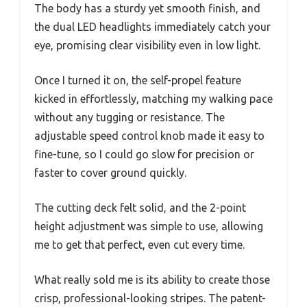
The body has a sturdy yet smooth finish, and
the dual LED headlights immediately catch your
eye, promising clear visibility even in low light.
Once I turned it on, the self-propel feature
kicked in effortlessly, matching my walking pace
without any tugging or resistance. The
adjustable speed control knob made it easy to
fine-tune, so I could go slow for precision or
faster to cover ground quickly.
The cutting deck felt solid, and the 2-point
height adjustment was simple to use, allowing
me to get that perfect, even cut every time.
What really sold me is its ability to create those
crisp, professional-looking stripes. The patent-