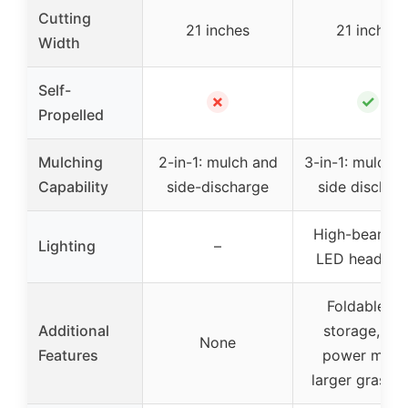
Cutting
21 inches
21 inches
Width
Self-
✗
✓
Propelled
Mulching
2-in-1: mulch and
3-in-1: mulch, 
Capability
side-discharge
side dischar
High-beam du
Lighting
–
LED headligh
Foldable fo
Additional
storage, ma
None
Features
power mode
larger grass 