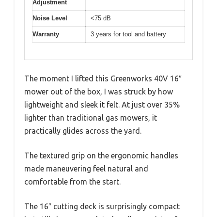
Adjustment
Noise Level
<75 dB
Warranty
3 years for tool and battery
The moment I lifted this Greenworks 40V 16″
mower out of the box, I was struck by how
lightweight and sleek it felt. At just over 35%
lighter than traditional gas mowers, it
practically glides across the yard.
The textured grip on the ergonomic handles
made maneuvering feel natural and
comfortable from the start.
The 16″ cutting deck is surprisingly compact