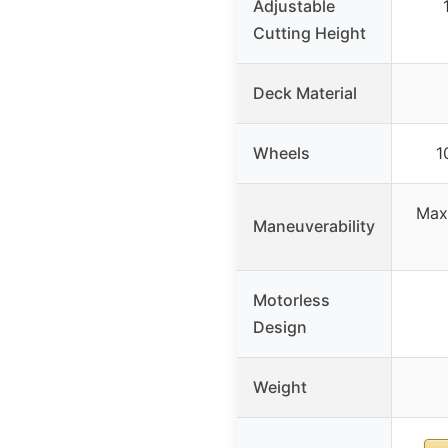
Adjustable
Cutting Height
Deck Material
Wheels
1
Max 
Maneuverability
Motorless
Design
Weight