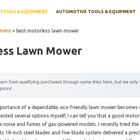
TOOLS & EQUIPMENT
AUTOMOTIVE TOOLS & EQUIPMENT
pment
»
best motorless lawn mower
ess Lawn Mower
arn from qualifying purchases through some links here, but we onl
 picks!
portance of a dependable, eco-friendly lawn mower becomes cr
tested several options myself, I can tell you that a good moto
e noise and fumes of gas-powered models. I recently tried the
 18-inch steel blades and five-blade system delivered a precis