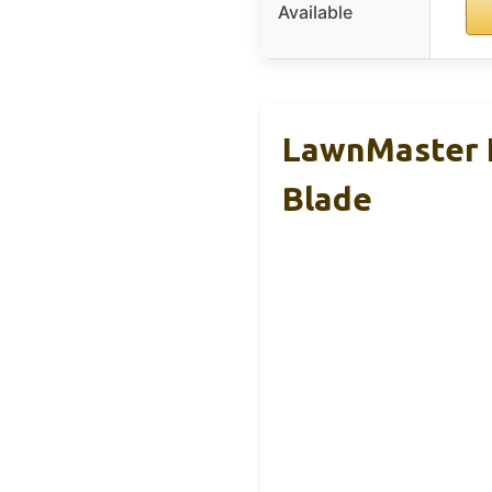
Available
LawnMaster 
Blade