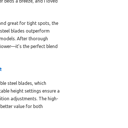
r beds a breeze, and I loved
d great for tight spots, the
s steel blades outperform
r models. After thorough
wer—it’s the perfect blend
e
le steel blades, which
stable height settings ensure a
ition adjustments. The high-
 better value for both