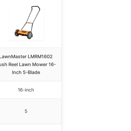
LawnMaster LMRM1602
ush Reel Lawn Mower 16-
Inch 5-Blade
16-inch
5