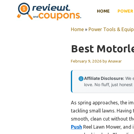
Skip
HOME
POWER 
to
content
Home
»
Power Tools & Equi
Best Motorl
February 9, 2026
by
Anawar
Affiliate Disclosure:
We e
love. No fluff, just honest
As spring approaches, the im
tackling small lawns. Having 
smooth, clean cut without th
Push
Reel Lawn Mower, and its