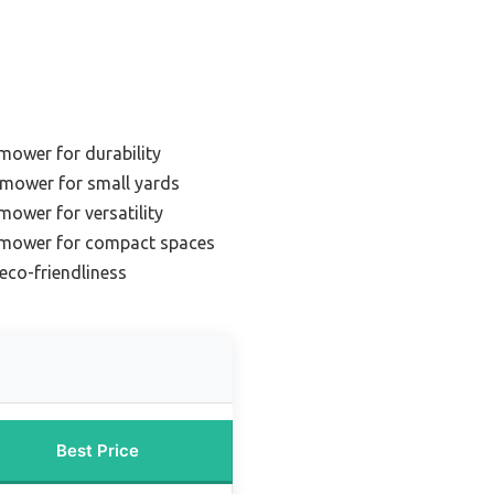
 mower for durability
mower for small yards
mower for versatility
n mower for compact spaces
eco-friendliness
Best Price