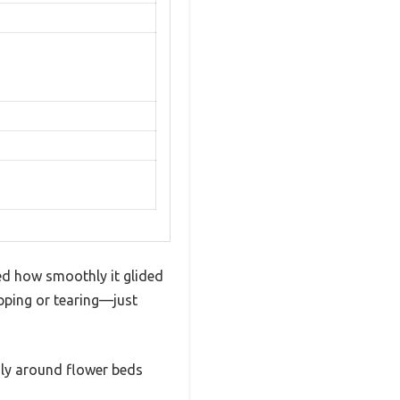
d how smoothly it glided
ipping or tearing—just
ily around flower beds