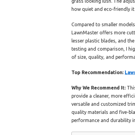
grass looking lush. The adju
how quiet and eco-friendly it
Compared to smaller models l
LawnMaster offers more cuttin
lesser plastic blades, and th
testing and comparison, I 
of size, quality, and perform
Top Recommendation:
Law
Why We Recommend It:
This
provide a cleaner, more effici
versatile and customized tri
quality materials and five-bl
performance and durability in