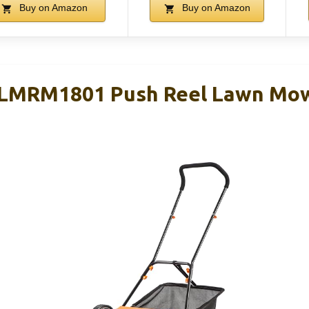
Buy on Amazon
Buy on Amazon
LMRM1801 Push Reel Lawn Mowe