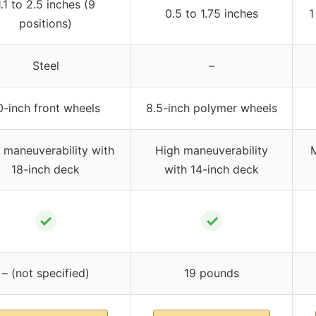
1.1 to 2.5 inches (9
0.5 to 1.75 inches
1
positions)
Steel
–
0-inch front wheels
8.5-inch polymer wheels
maneuverability with
High maneuverability
M
18-inch deck
with 14-inch deck
✓
✓
– (not specified)
19 pounds