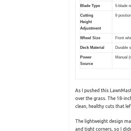
Blade Type
5-blade r
Cutting
9 positio
Height
Adjustment
Wheel Size
Front whe
Deck Material
Durable s
Power
Manual (m
Source
As I pushed this LawnMas
over the grass. The 18-inc
clean, healthy cuts that l
The lightweight design ma
and tight corners, so I di