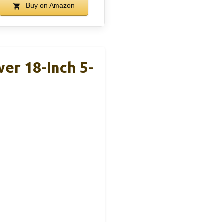
Buy on Amazon
r 18-Inch 5-