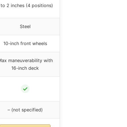
 to 2 inches (4 positions)
Steel
10-inch front wheels
ax maneuverability with
16-inch deck
✓
– (not specified)