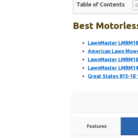
Table of Contents
Best Motorles
LawnMaster LMRM180
American Lawn Mower
LawnMaster LMRM160
LawnMaster LMRM140
Great States 815-18
Features