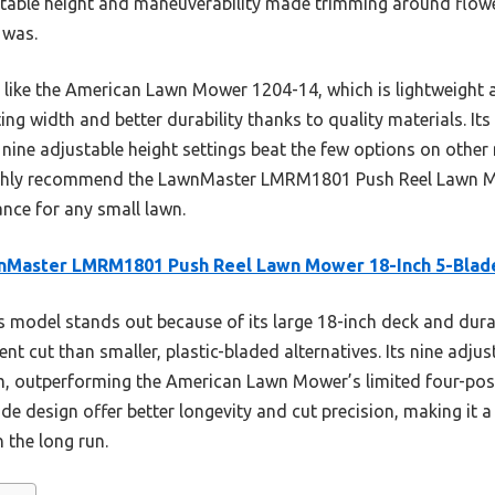
stable height and maneuverability made trimming around flowe
 was.
ike the American Lawn Mower 1204-14, which is lightweight an
g width and better durability thanks to quality materials. It
e nine adjustable height settings beat the few options on othe
highly recommend the LawnMaster LMRM1801 Push Reel Lawn Mo
ance for any small lawn.
nMaster LMRM1801 Push Reel Lawn Mower 18-Inch 5-Blad
 model stands out because of its large 18-inch deck and durab
ent cut than smaller, plastic-bladed alternatives. Its nine adju
m, outperforming the American Lawn Mower’s limited four-pos
ade design offer better longevity and cut precision, making it a
 the long run.