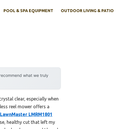
POOL & SPA EQUIPMENT
OUTDOOR LIVING & PATIO
y recommend what we truly
ystal clear, especially when
rless reel mower offers a
LawnMaster LMRM1801
e, healthy cut that left my