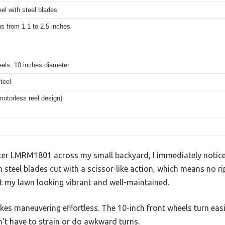
eel with steel blades
ns from 1.1 to 2.5 inches
els: 10 inches diameter
teel
otorless reel design)
ter LMRM1801 across my small backyard, I immediately notice
h steel blades cut with a scissor-like action, which means no r
eft my lawn looking vibrant and well-maintained.
kes maneuvering effortless. The 10-inch front wheels turn eas
dn’t have to strain or do awkward turns.