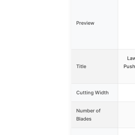
Preview
La
Title
Push
Cutting Width
Number of
Blades