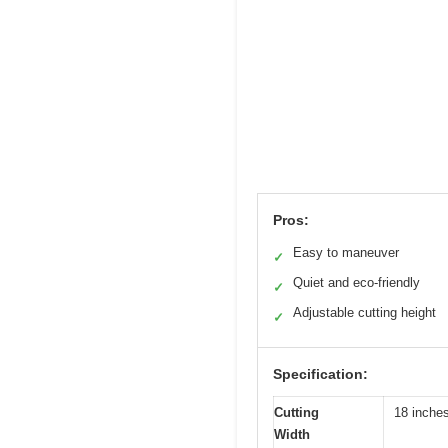
Pros:
Easy to maneuver
✓
Quiet and eco-friendly
✓
Adjustable cutting height
✓
Specification:
Cutting
18 inche
Width