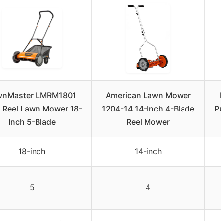
wnMaster LMRM1801
American Lawn Mower
 Reel Lawn Mower 18-
1204-14 14-Inch 4-Blade
P
Inch 5-Blade
Reel Mower
18-inch
14-inch
5
4