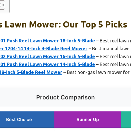
s Lawn Mower: Our Top 5 Picks
1 Push Reel Lawn Mower 18-Inch 5-Blade
– Best reel lawn
 1204-14 14-Inch 4-Blade Reel Mower
– Best manual lawn 
2 Push Reel Lawn Mower 16-Inch 5-Blade
– Best reel lawn 
1 Push Reel Lawn Mower 14-Inch 5-Blade
– Best reel law
 18-Inch 5-Blade Reel Mower
– Best non-gas lawn mower for 
Product Comparison
Best Choice
Runner Up