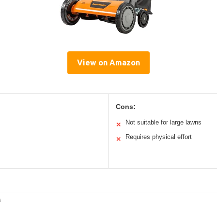
View on Amazon
Cons:
Not suitable for large lawns
✕
Requires physical effort
✕
s