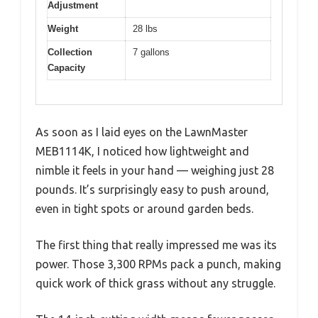
Adjustment
Weight
28 lbs
Collection
7 gallons
Capacity
As soon as I laid eyes on the LawnMaster
MEB1114K, I noticed how lightweight and
nimble it feels in your hand — weighing just 28
pounds. It’s surprisingly easy to push around,
even in tight spots or around garden beds.
The first thing that really impressed me was its
power. Those 3,300 RPMs pack a punch, making
quick work of thick grass without any struggle.