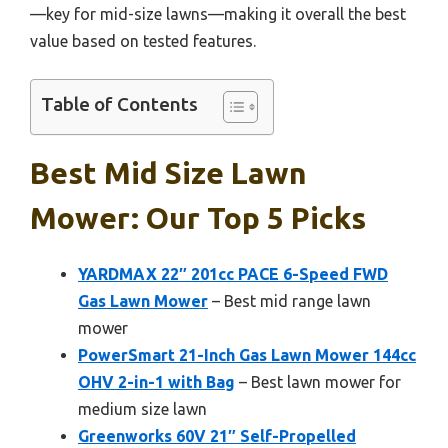
—key for mid-size lawns—making it overall the best
value based on tested features.
Table of Contents
Best Mid Size Lawn
Mower: Our Top 5 Picks
YARDMAX 22″ 201cc PACE 6-Speed FWD
Gas Lawn Mower
– Best mid range lawn
mower
PowerSmart 21-Inch Gas Lawn Mower 144cc
OHV 2-in-1 with Bag
– Best lawn mower for
medium size lawn
Greenworks 60V 21″ Self-Propelled