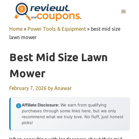
Skip
MENU
to
content
Home
»
Power Tools & Equipment
»
best mid size
lawn mower
Best Mid Size Lawn
Mower
February 7, 2026
by
Anawar
Affiliate Disclosure:
We earn from qualifying
purchases through some links here, but we only
recommend what we truly love. No fluff, just honest
picks!