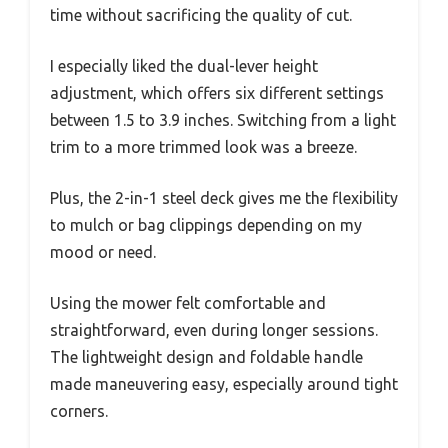
time without sacrificing the quality of cut.
I especially liked the dual-lever height
adjustment, which offers six different settings
between 1.5 to 3.9 inches. Switching from a light
trim to a more trimmed look was a breeze.
Plus, the 2-in-1 steel deck gives me the flexibility
to mulch or bag clippings depending on my
mood or need.
Using the mower felt comfortable and
straightforward, even during longer sessions.
The lightweight design and foldable handle
made maneuvering easy, especially around tight
corners.