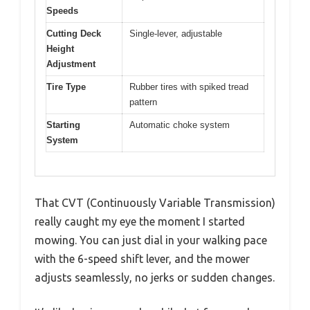
Speeds
Cutting Deck
Single-lever, adjustable
Height
Adjustment
Tire Type
Rubber tires with spiked tread
pattern
Starting
Automatic choke system
System
That CVT (Continuously Variable Transmission)
really caught my eye the moment I started
mowing. You can just dial in your walking pace
with the 6-speed shift lever, and the mower
adjusts seamlessly, no jerks or sudden changes.