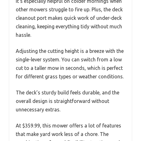
It’s especially helpful on colder mornings when
other mowers struggle to fire up. Plus, the deck
cleanout port makes quick work of under-deck
cleaning, keeping everything tidy without much
hassle.
Adjusting the cutting height is a breeze with the
single-lever system. You can switch from a low
cut to a taller mow in seconds, which is perfect
for different grass types or weather conditions.
The deck’s sturdy build feels durable, and the
overall design is straightforward without
unnecessary extras.
At $359.99, this mower offers a lot of features
that make yard work less of a chore. The