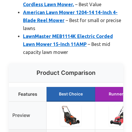
Cordless Lawn Mower,
– Best Value
American Lawn Mower 1204-14 14-Inch 4-
Blade Reel Mower
– Best for small or precise
lawns
LawnMaster MEB1114K Electric Corded
Lawn Mower 15-Inch 11AMP
– Best mid
capacity lawn mower
Product Comparison
Features
Best Choice
Runner Up
Preview