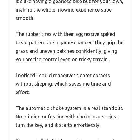
It’s like having a gearless bike but for your lawn,
making the whole mowing experience super
smooth.
The rubber tires with their aggressive spiked
tread pattern are a game-changer. They grip the
grass and uneven patches confidently, giving
you precise control even on tricky terrain.
I noticed I could maneuver tighter corners
without slipping, which saves me time and
effort.
The automatic choke system is a real standout.
No priming or fussing with choke levers—just
turn the key, and it starts effortlessly.