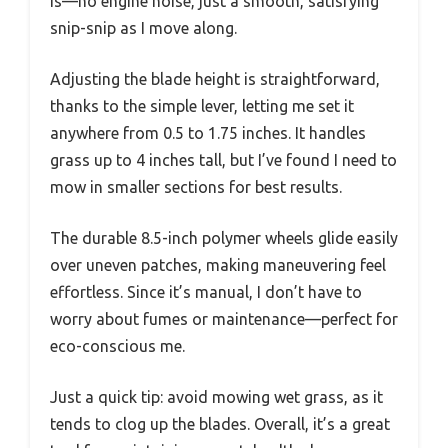
is—no engine noise, just a smooth, satisfying
snip-snip as I move along.
Adjusting the blade height is straightforward,
thanks to the simple lever, letting me set it
anywhere from 0.5 to 1.75 inches. It handles
grass up to 4 inches tall, but I’ve found I need to
mow in smaller sections for best results.
The durable 8.5-inch polymer wheels glide easily
over uneven patches, making maneuvering feel
effortless. Since it’s manual, I don’t have to
worry about fumes or maintenance—perfect for
eco-conscious me.
Just a quick tip: avoid mowing wet grass, as it
tends to clog up the blades. Overall, it’s a great