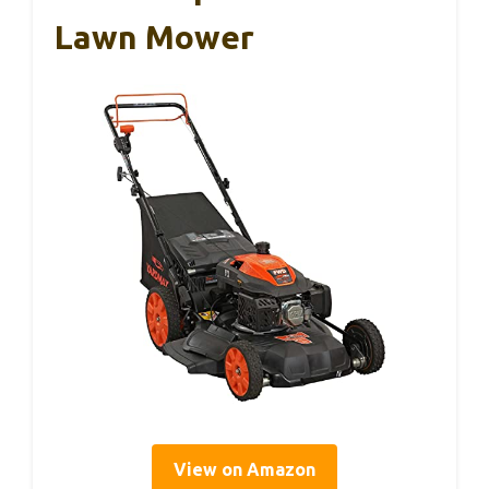
Lawn Mower
View on Amazon