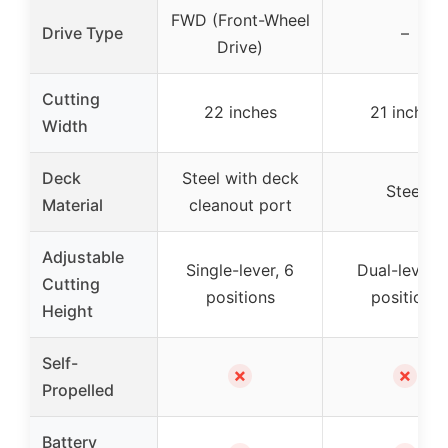
FWD (Front-Wheel
Drive Type
–
Drive)
Cutting
22 inches
21 inches
Width
Deck
Steel with deck
Steel
Material
cleanout port
Adjustable
Single-lever, 6
Dual-lever, 
Cutting
positions
positions
Height
Self-
✗
✗
Propelled
Battery