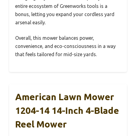
entire ecosystem of Greenworks tools is a
bonus, letting you expand your cordless yard
arsenal easily.
Overall, this mower balances power,
convenience, and eco-consciousness in a way
that feels tailored for mid-size yards.
American Lawn Mower
1204-14 14-Inch 4-Blade
Reel Mower