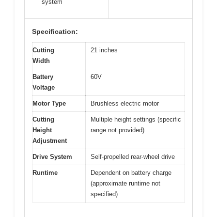
system
Specification:
Cutting
21 inches
Width
Battery
60V
Voltage
Motor Type
Brushless electric motor
Cutting
Multiple height settings (specific
Height
range not provided)
Adjustment
Drive System
Self-propelled rear-wheel drive
Runtime
Dependent on battery charge
(approximate runtime not
specified)