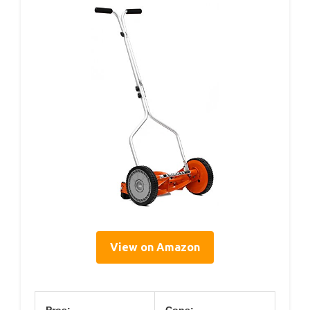
View on Amazon