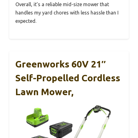
Overall, it’s a reliable mid-size mower that
handles my yard chores with less hassle than I
expected.
Greenworks 60V 21″
Self-Propelled Cordless
Lawn Mower,