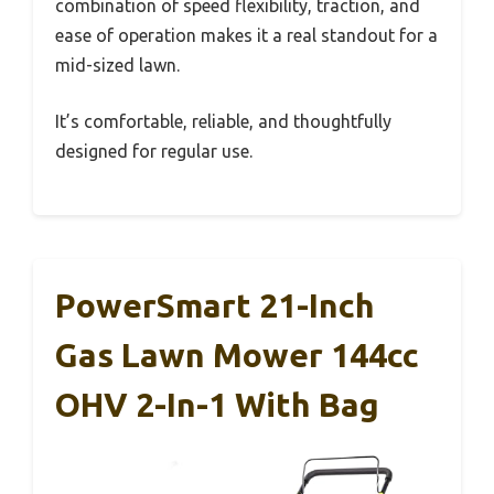
combination of speed flexibility, traction, and
ease of operation makes it a real standout for a
mid-sized lawn.
It’s comfortable, reliable, and thoughtfully
designed for regular use.
PowerSmart 21-Inch
Gas Lawn Mower 144cc
OHV 2-In-1 With Bag