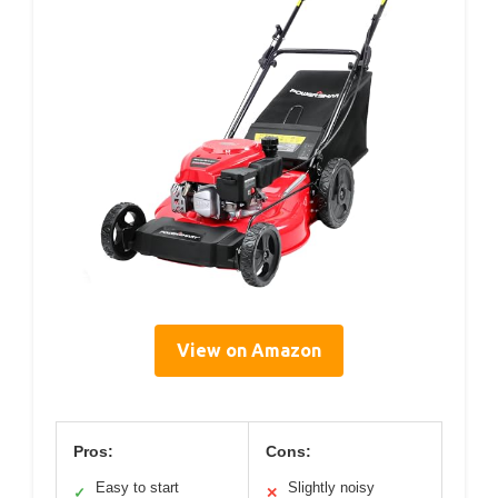
View on Amazon
Pros:
Cons:
Easy to start
Slightly noisy
✓
✕