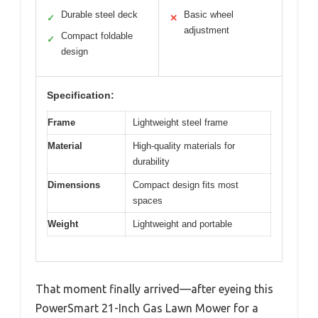
Durable steel deck
Basic wheel
✓
✕
adjustment
Compact foldable
✓
design
Specification:
Frame
Lightweight steel frame
Material
High-quality materials for
durability
Dimensions
Compact design fits most
spaces
Weight
Lightweight and portable
That moment finally arrived—after eyeing this
PowerSmart 21-Inch Gas Lawn Mower for a