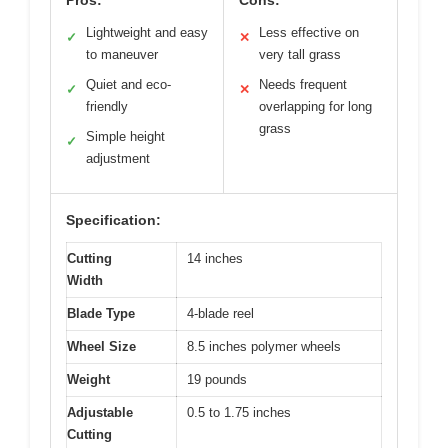
Pros:
Cons:
Lightweight and easy
Less effective on
✓
✕
to maneuver
very tall grass
Quiet and eco-
Needs frequent
✓
✕
friendly
overlapping for long
grass
Simple height
✓
adjustment
Specification:
Cutting
14 inches
Width
Blade Type
4-blade reel
Wheel Size
8.5 inches polymer wheels
Weight
19 pounds
Adjustable
0.5 to 1.75 inches
Cutting