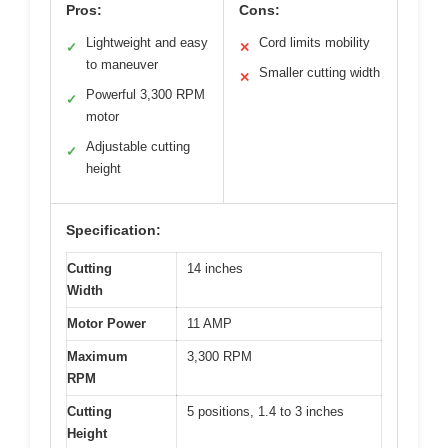
Pros:
Cons:
Lightweight and easy
Cord limits mobility
✓
✕
to maneuver
Smaller cutting width
✕
Powerful 3,300 RPM
✓
motor
Adjustable cutting
✓
height
Specification:
Cutting
14 inches
Width
Motor Power
11 AMP
Maximum
3,300 RPM
RPM
Cutting
5 positions, 1.4 to 3 inches
Height