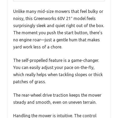
Unlike many mid-size mowers that feel bulky or
noisy, this Greenworks 60V 21″ model feels
surprisingly sleek and quiet right out of the box.
The moment you push the start button, there’s
no engine roar—just a gentle hum that makes
yard work less of a chore.
The self-propelled feature is a game-changer.
You can easily adjust your pace on-the-fly,
which really helps when tackling slopes or thick
patches of grass.
The rear-wheel drive traction keeps the mower
steady and smooth, even on uneven terrain.
Handling the mower is intuitive. The control