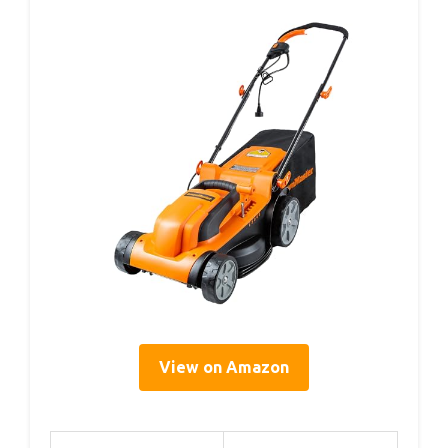
View on Amazon