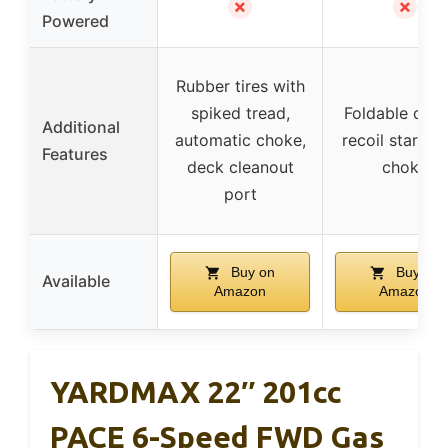
✗
✗
Powered
Rubber tires with
spiked tread,
Foldable desi
Additional
automatic choke,
recoil start, a
Features
deck cleanout
choke
port
Buy on
Buy on
Available
Amazon
Amazon
YARDMAX 22″ 201cc
PACE 6-Speed FWD Gas