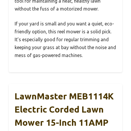
tool for maintaining a neat, healthy lawn
without the fuss of a motorized mower.
If your yard is small and you want a quiet, eco-
friendly option, this reel mower is a solid pick.
It’s especially good for regular trimming and
keeping your grass at bay without the noise and
mess of gas-powered machines.
LawnMaster MEB1114K
Electric Corded Lawn
Mower 15-Inch 11AMP