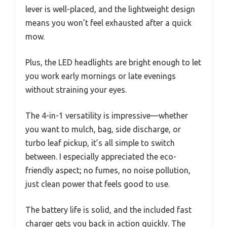
lever is well-placed, and the lightweight design
means you won’t feel exhausted after a quick
mow.
Plus, the LED headlights are bright enough to let
you work early mornings or late evenings
without straining your eyes.
The 4-in-1 versatility is impressive—whether
you want to mulch, bag, side discharge, or
turbo leaf pickup, it’s all simple to switch
between. I especially appreciated the eco-
friendly aspect; no fumes, no noise pollution,
just clean power that feels good to use.
The battery life is solid, and the included fast
charger gets you back in action quickly. The