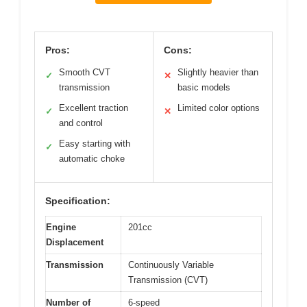
Pros:
Cons:
Smooth CVT
Slightly heavier than
✓
✕
transmission
basic models
Excellent traction
Limited color options
✓
✕
and control
Easy starting with
✓
automatic choke
Specification:
Engine
201cc
Displacement
Transmission
Continuously Variable
Transmission (CVT)
Number of
6-speed