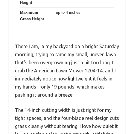
Height
Maximum
up to 4 inches
Grass Height
There I am, in my backyard on a bright Saturday
morning, trying to tame my small, uneven lawn
that’s been overgrowning just a bit too long. I
grab the American Lawn Mower 1204-14, and I
immediately notice how lightweight it feels in
my hands—only 19 pounds, which makes
pushing it around a breeze.
The 14-inch cutting width is just right for my
tight spaces, and the four-blade reel design cuts
grass cleanly without tearing. I love how quiet it