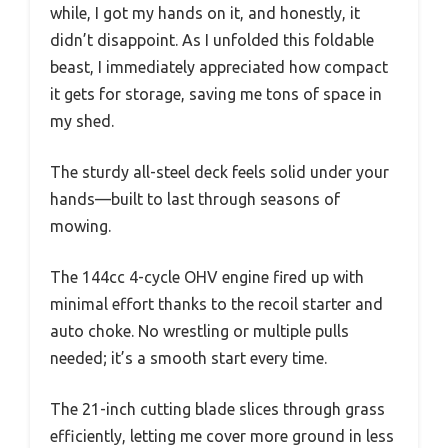
while, I got my hands on it, and honestly, it
didn’t disappoint. As I unfolded this foldable
beast, I immediately appreciated how compact
it gets for storage, saving me tons of space in
my shed.
The sturdy all-steel deck feels solid under your
hands—built to last through seasons of
mowing.
The 144cc 4-cycle OHV engine fired up with
minimal effort thanks to the recoil starter and
auto choke. No wrestling or multiple pulls
needed; it’s a smooth start every time.
The 21-inch cutting blade slices through grass
efficiently, letting me cover more ground in less