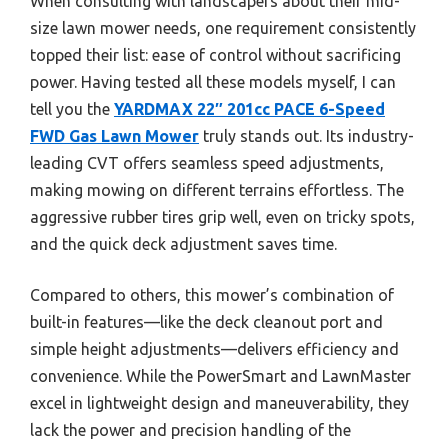
When consulting with landscapers about their mid-
size lawn mower needs, one requirement consistently
topped their list: ease of control without sacrificing
power. Having tested all these models myself, I can
tell you the
YARDMAX 22″ 201cc PACE 6-Speed
FWD Gas Lawn Mower
truly stands out. Its industry-
leading CVT offers seamless speed adjustments,
making mowing on different terrains effortless. The
aggressive rubber tires grip well, even on tricky spots,
and the quick deck adjustment saves time.
Compared to others, this mower’s combination of
built-in features—like the deck cleanout port and
simple height adjustments—delivers efficiency and
convenience. While the PowerSmart and LawnMaster
excel in lightweight design and maneuverability, they
lack the power and precision handling of the