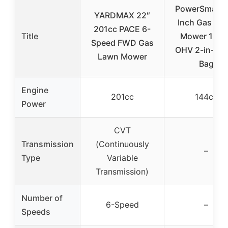
PowerSmart 
YARDMAX 22″
Inch Gas La
201cc PACE 6-
Title
Mower 144c
Speed FWD Gas
OHV 2-in-1 w
Lawn Mower
Bag
Engine
201cc
144cc
Power
CVT
Transmission
(Continuously
–
Type
Variable
Transmission)
Number of
6-Speed
–
Speeds