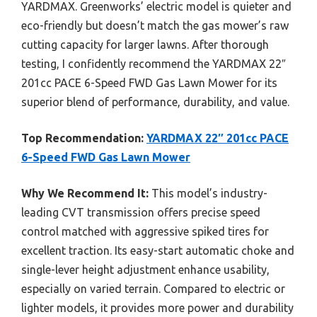
YARDMAX. Greenworks’ electric model is quieter and
eco-friendly but doesn’t match the gas mower’s raw
cutting capacity for larger lawns. After thorough
testing, I confidently recommend the YARDMAX 22″
201cc PACE 6-Speed FWD Gas Lawn Mower for its
superior blend of performance, durability, and value.
Top Recommendation:
YARDMAX 22″ 201cc PACE
6-Speed FWD Gas Lawn Mower
Why We Recommend It:
This model’s industry-
leading CVT transmission offers precise speed
control matched with aggressive spiked tires for
excellent traction. Its easy-start automatic choke and
single-lever height adjustment enhance usability,
especially on varied terrain. Compared to electric or
lighter models, it provides more power and durability