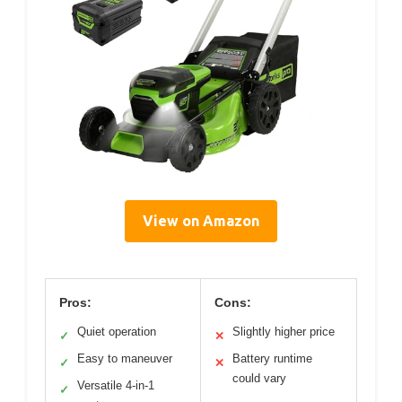
View on Amazon
Pros:
Cons:
Quiet operation
Slightly higher price
✓
✕
Easy to maneuver
Battery runtime
✓
✕
could vary
Versatile 4-in-1
✓