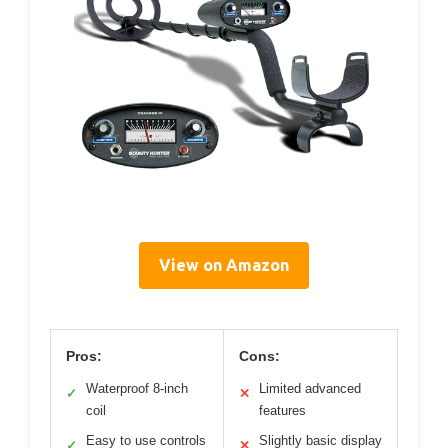
View on Amazon
Pros:
Cons:
Waterproof 8-inch
Limited advanced
✓
✕
coil
features
Easy to use controls
Slightly basic display
✓
✕