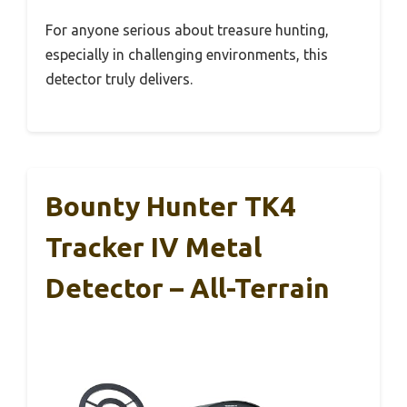
For anyone serious about treasure hunting,
especially in challenging environments, this
detector truly delivers.
Bounty Hunter TK4
Tracker IV Metal
Detector – All-Terrain