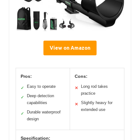
View on Amazon
Pros:
Cons:
Easy to operate
Long rod takes
✓
✕
practice
Deep detection
✓
capabilities
Slightly heavy for
✕
extended use
Durable waterproof
✓
design
Specification: