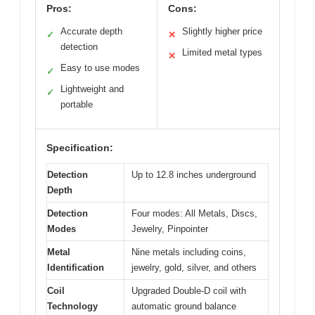
Pros:
Cons:
Accurate depth
Slightly higher price
✓
✕
detection
Limited metal types
✕
Easy to use modes
✓
Lightweight and
✓
portable
Specification:
Detection
Up to 12.8 inches underground
Depth
Detection
Four modes: All Metals, Discs,
Modes
Jewelry, Pinpointer
Metal
Nine metals including coins,
Identification
jewelry, gold, silver, and others
Coil
Upgraded Double-D coil with
Technology
automatic ground balance