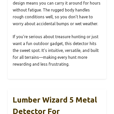
design means you can carry it around for hours
without fatigue. The rugged body handles
rough conditions well, so you don’t have to
worry about accidental bumps or wet weather.
If you’re serious about treasure hunting or just
want a fun outdoor gadget, this detector hits
the sweet spot. It’s intuitive, versatile, and built
for all terrains—making every hunt more
rewarding and less frustrating.
Lumber Wizard 5 Metal
Detector For