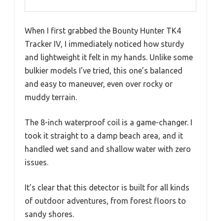
When I first grabbed the Bounty Hunter TK4
Tracker IV, I immediately noticed how sturdy
and lightweight it felt in my hands. Unlike some
bulkier models I’ve tried, this one’s balanced
and easy to maneuver, even over rocky or
muddy terrain.
The 8-inch waterproof coil is a game-changer. I
took it straight to a damp beach area, and it
handled wet sand and shallow water with zero
issues.
It’s clear that this detector is built for all kinds
of outdoor adventures, from forest floors to
sandy shores.