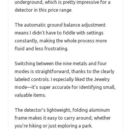
underground, which is pretty impressive for a
detector in this price range.
The automatic ground balance adjustment
means I didn’t have to fiddle with settings
constantly, making the whole process more
fluid and less frustrating.
Switching between the nine metals and four
modes is straightforward, thanks to the clearly
labeled controls. I especially liked the Jewelry
mode—it’s super accurate for identifying small,
valuable items.
The detector’s lightweight, folding aluminum
frame makes it easy to carry around, whether
you’re hiking or just exploring a park.