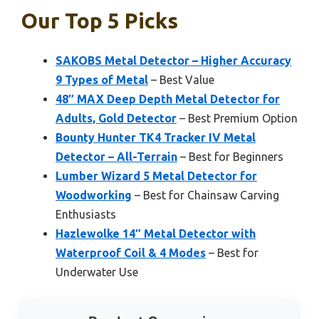
Our Top 5 Picks
SAKOBS Metal Detector – Higher Accuracy
9 Types of Metal
– Best Value
48″ MAX Deep Depth Metal Detector for
Adults, Gold Detector
– Best Premium Option
Bounty Hunter TK4 Tracker IV Metal
Detector – All-Terrain
– Best for Beginners
Lumber Wizard 5 Metal Detector for
Woodworking
– Best for Chainsaw Carving
Enthusiasts
Hazlewolke 14″ Metal Detector with
Waterproof Coil & 4 Modes
– Best for
Underwater Use