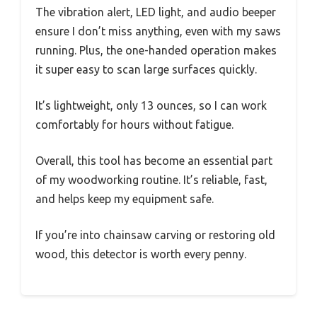
The vibration alert, LED light, and audio beeper
ensure I don’t miss anything, even with my saws
running. Plus, the one-handed operation makes
it super easy to scan large surfaces quickly.
It’s lightweight, only 13 ounces, so I can work
comfortably for hours without fatigue.
Overall, this tool has become an essential part
of my woodworking routine. It’s reliable, fast,
and helps keep my equipment safe.
If you’re into chainsaw carving or restoring old
wood, this detector is worth every penny.