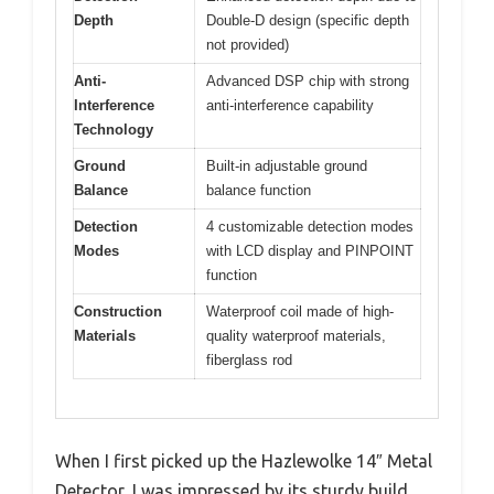
Depth
Double-D design (specific depth
not provided)
Anti-
Advanced DSP chip with strong
Interference
anti-interference capability
Technology
Ground
Built-in adjustable ground
Balance
balance function
Detection
4 customizable detection modes
Modes
with LCD display and PINPOINT
function
Construction
Waterproof coil made of high-
Materials
quality waterproof materials,
fiberglass rod
When I first picked up the Hazlewolke 14″ Metal
Detector, I was impressed by its sturdy build