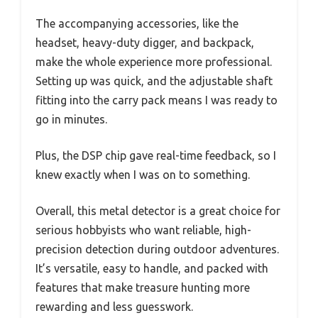
The accompanying accessories, like the
headset, heavy-duty digger, and backpack,
make the whole experience more professional.
Setting up was quick, and the adjustable shaft
fitting into the carry pack means I was ready to
go in minutes.
Plus, the DSP chip gave real-time feedback, so I
knew exactly when I was on to something.
Overall, this metal detector is a great choice for
serious hobbyists who want reliable, high-
precision detection during outdoor adventures.
It’s versatile, easy to handle, and packed with
features that make treasure hunting more
rewarding and less guesswork.