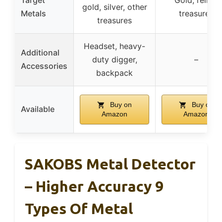
gold, silver, other
Metals
treasures
treasures
Headset, heavy-
Additional
duty digger,
–
Accessories
backpack
Buy on
Buy on
Available
Amazon
Amazon
SAKOBS Metal Detector
– Higher Accuracy 9
Types Of Metal