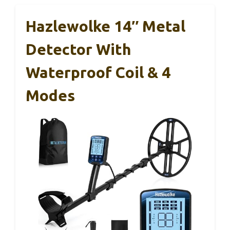
Hazlewolke 14″ Metal
Detector With
Waterproof Coil & 4
Modes