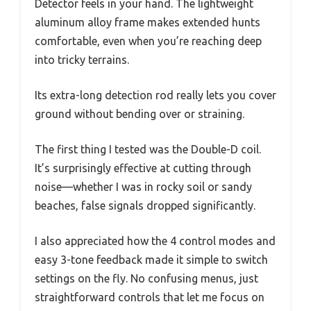
Detector feels in your hand. The lightweight
aluminum alloy frame makes extended hunts
comfortable, even when you’re reaching deep
into tricky terrains.
Its extra-long detection rod really lets you cover
ground without bending over or straining.
The first thing I tested was the Double-D coil.
It’s surprisingly effective at cutting through
noise—whether I was in rocky soil or sandy
beaches, false signals dropped significantly.
I also appreciated how the 4 control modes and
easy 3-tone feedback made it simple to switch
settings on the fly. No confusing menus, just
straightforward controls that let me focus on