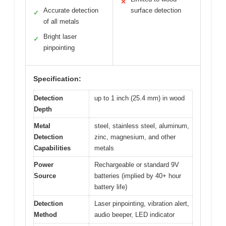
✕
Accurate detection
surface detection
✓
of all metals
Bright laser
✓
pinpointing
Specification:
Detection
up to 1 inch (25.4 mm) in wood
Depth
Metal
steel, stainless steel, aluminum,
Detection
zinc, magnesium, and other
Capabilities
metals
Power
Rechargeable or standard 9V
Source
batteries (implied by 40+ hour
battery life)
Detection
Laser pinpointing, vibration alert,
Method
audio beeper, LED indicator