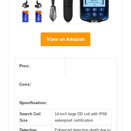
View on Amazon
Pros:
Cons:
Specification:
Search Coil
14-inch large DD coil with IP68
Size
waterproof certification
Detection
Enhanced detection depth due to