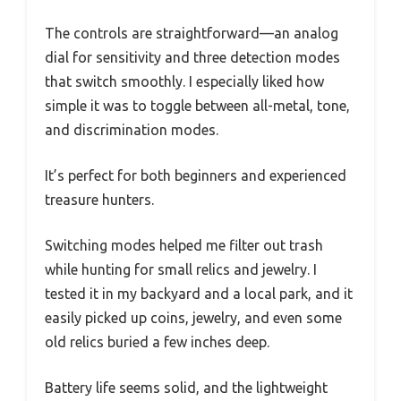
The controls are straightforward—an analog
dial for sensitivity and three detection modes
that switch smoothly. I especially liked how
simple it was to toggle between all-metal, tone,
and discrimination modes.
It’s perfect for both beginners and experienced
treasure hunters.
Switching modes helped me filter out trash
while hunting for small relics and jewelry. I
tested it in my backyard and a local park, and it
easily picked up coins, jewelry, and even some
old relics buried a few inches deep.
Battery life seems solid, and the lightweight