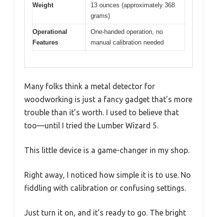
Weight
13 ounces (approximately 368
grams)
Operational
One-handed operation, no
Features
manual calibration needed
Many folks think a metal detector for
woodworking is just a fancy gadget that’s more
trouble than it’s worth. I used to believe that
too—until I tried the Lumber Wizard 5.
This little device is a game-changer in my shop.
Right away, I noticed how simple it is to use. No
fiddling with calibration or confusing settings.
Just turn it on, and it’s ready to go. The bright