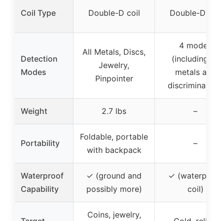
Coil Type
Double-D coil
Double-D coi
4 modes
All Metals, Discs,
Detection
(including all
Jewelry,
Modes
metals and
Pinpointer
discrimination
Weight
2.7 lbs
–
Foldable, portable
Portability
–
with backpack
Waterproof
✓ (ground and
✓ (waterproo
Capability
possibly more)
coil)
Coins, jewelry,
Target
Gold, relics,