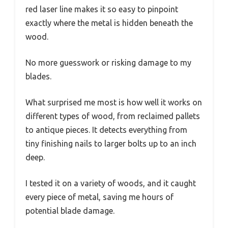
red laser line makes it so easy to pinpoint
exactly where the metal is hidden beneath the
wood.
No more guesswork or risking damage to my
blades.
What surprised me most is how well it works on
different types of wood, from reclaimed pallets
to antique pieces. It detects everything from
tiny finishing nails to larger bolts up to an inch
deep.
I tested it on a variety of woods, and it caught
every piece of metal, saving me hours of
potential blade damage.