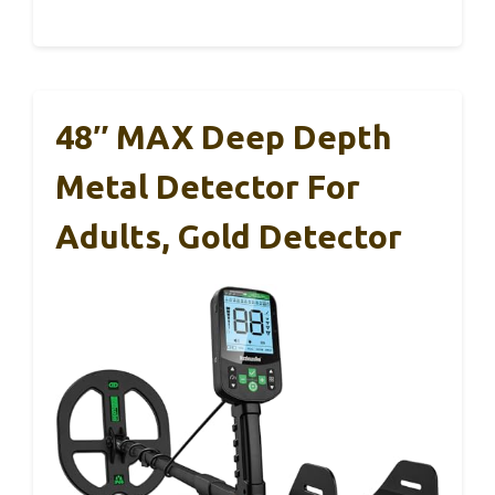
48″ MAX Deep Depth
Metal Detector For
Adults, Gold Detector