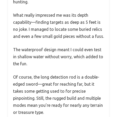
hunting.
What really impressed me was its depth
capability—finding targets as deep as 5 feet is
no joke. I managed to locate some buried relics
and even a few small gold pieces without a fuss.
The waterproof design meant I could even test
in shallow water without worry, which added to
the fun.
Of course, the long detection rod is a double-
edged sword—great for reaching far, but it
takes some getting used to for precise
pinpointing. Still, the rugged build and multiple
modes mean you’re ready for nearly any terrain
or treasure type.