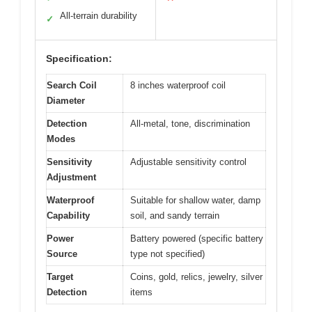
All-terrain durability
✓
Specification:
Search Coil
8 inches waterproof coil
Diameter
Detection
All-metal, tone, discrimination
Modes
Sensitivity
Adjustable sensitivity control
Adjustment
Waterproof
Suitable for shallow water, damp
Capability
soil, and sandy terrain
Power
Battery powered (specific battery
Source
type not specified)
Target
Coins, gold, relics, jewelry, silver
Detection
items