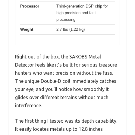
Processor
Third-generation DSP chip for
high precision and fast
processing
Weight
2.7 lbs (1.22 kg)
Right out of the box, the SAKOBS Metal
Detector feels like it’s built for serious treasure
hunters who want precision without the fuss.
The unique Double-D coil immediately catches
your eye, and you’ll notice how smoothly it
glides over different terrains without much
interference.
The first thing I tested was its depth capability.
It easily locates metals up to 12.8 inches