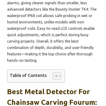
alarms, giving clearer signals than smaller, less
advanced detectors like the Bounty Hunter TK4. The
waterproof IP68 coil allows safe probing in wet or
humid environments, unlike models with non-
waterproof coils. Easy-to-read LCD controls enable
quick adjustments, which is perfect during busy
carving projects. Overall, it offers the best
combination of depth, durability, and user-friendly
features—making it the top choice after thorough
hands-on testing.
Table of Contents
Best Metal Detector For
Chainsaw Carving Fourum: