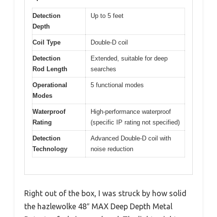
Detection
Up to 5 feet
Depth
Coil Type
Double-D coil
Detection
Extended, suitable for deep
Rod Length
searches
Operational
5 functional modes
Modes
Waterproof
High-performance waterproof
Rating
(specific IP rating not specified)
Detection
Advanced Double-D coil with
Technology
noise reduction
Right out of the box, I was struck by how solid
the hazlewolke 48″ MAX Deep Depth Metal