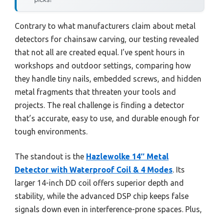
Contrary to what manufacturers claim about metal
detectors for chainsaw carving, our testing revealed
that not all are created equal. I’ve spent hours in
workshops and outdoor settings, comparing how
they handle tiny nails, embedded screws, and hidden
metal fragments that threaten your tools and
projects. The real challenge is finding a detector
that’s accurate, easy to use, and durable enough for
tough environments.
The standout is the
Hazlewolke 14″ Metal
Detector with Waterproof Coil & 4 Modes
. Its
larger 14-inch DD coil offers superior depth and
stability, while the advanced DSP chip keeps false
signals down even in interference-prone spaces. Plus,