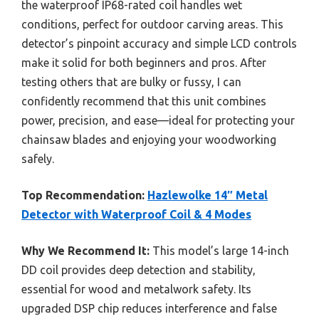
the waterproof IP68-rated coil handles wet
conditions, perfect for outdoor carving areas. This
detector’s pinpoint accuracy and simple LCD controls
make it solid for both beginners and pros. After
testing others that are bulky or fussy, I can
confidently recommend that this unit combines
power, precision, and ease—ideal for protecting your
chainsaw blades and enjoying your woodworking
safely.
Top Recommendation:
Hazlewolke 14″ Metal
Detector with Waterproof Coil & 4 Modes
Why We Recommend It:
This model’s large 14-inch
DD coil provides deep detection and stability,
essential for wood and metalwork safety. Its
upgraded DSP chip reduces interference and false