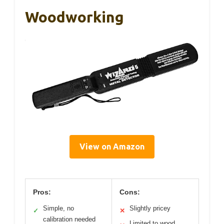
Woodworking
View on Amazon
Pros:
Cons:
Simple, no
Slightly pricey
✓
✕
calibration needed
Limited to wood