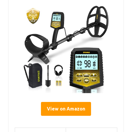
View on Amazon