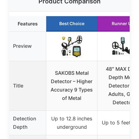
Product Comparison
Features
Best Choice
Runner Up
Preview
48″ MAX Dee
SAKOBS Metal
Depth Metal
Detector – Higher
Title
Detector for
Accuracy 9 Types
Adults, Gold
of Metal
Detector
Detection
Up to 12.8 inches
Up to 5 feet de
Depth
underground