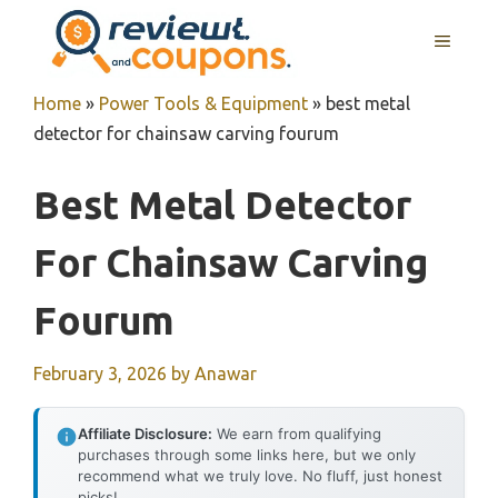
Skip
MENU
to
content
Home
»
Power Tools & Equipment
»
best metal
detector for chainsaw carving fourum
Best Metal Detector
For Chainsaw Carving
Fourum
February 3, 2026
by
Anawar
Affiliate Disclosure:
We earn from qualifying
purchases through some links here, but we only
recommend what we truly love. No fluff, just honest
picks!