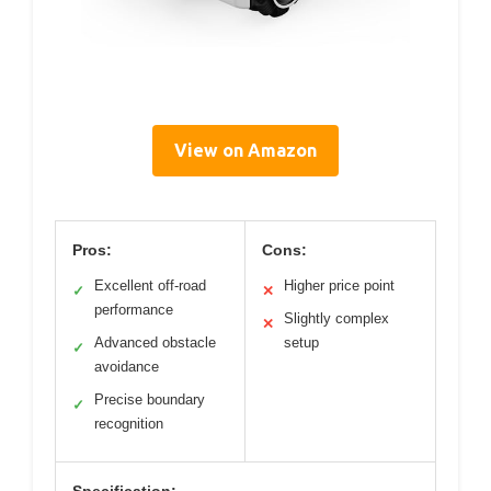
View on Amazon
Pros:
Cons:
Excellent off-road
Higher price point
✓
✕
performance
Slightly complex
✕
Advanced obstacle
setup
✓
avoidance
Precise boundary
✓
recognition