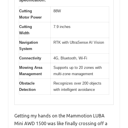
Specification:
Cutting
88W
Motor Power
Cutting
7.9 inches
Width
Navigation
RTK with UltraSense AI Vision
System
Connectivity
4G, Bluetooth, Wi-Fi
Mowing Area
Supports up to 20 zones with
Management
multi-zone management
Obstacle
Recognizes over 200 objects
Detection
with intelligent avoidance
Getting my hands on the Mammotion LUBA
Mini AWD 1500 was like finally crossing off a