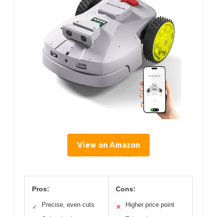
View on Amazon
Pros:
Cons:
Precise, even cuts
Higher price point
✓
✕