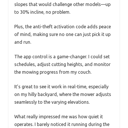
slopes that would challenge other models—up
to 30% incline, no problem.
Plus, the anti-theft activation code adds peace
of mind, making sure no one can just pick it up
and run.
The app control is a game-changer. I could set
schedules, adjust cutting heights, and monitor
the mowing progress from my couch.
It’s great to see it work in real-time, especially
on my hilly backyard, where the mower adjusts
seamlessly to the varying elevations.
What really impressed me was how quiet it
operates. I barely noticed it running during the