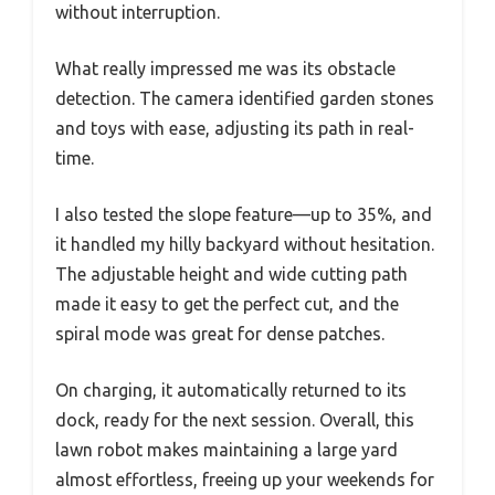
without interruption.
What really impressed me was its obstacle
detection. The camera identified garden stones
and toys with ease, adjusting its path in real-
time.
I also tested the slope feature—up to 35%, and
it handled my hilly backyard without hesitation.
The adjustable height and wide cutting path
made it easy to get the perfect cut, and the
spiral mode was great for dense patches.
On charging, it automatically returned to its
dock, ready for the next session. Overall, this
lawn robot makes maintaining a large yard
almost effortless, freeing up your weekends for