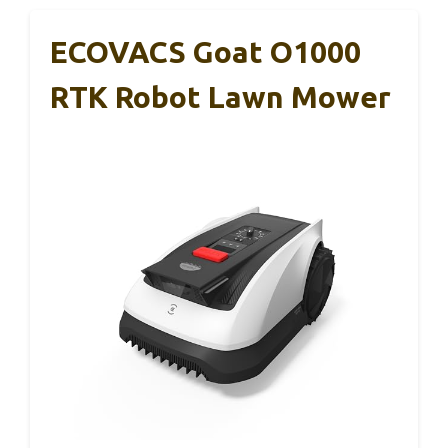
ECOVACS Goat O1000
RTK Robot Lawn Mower