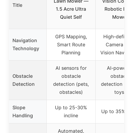
Lawn Mower —
Vision Cordl
Title
1.5 Acre Ultra
Robotic Law
Quiet Self
Mower
GPS Mapping,
High-definiti
Navigation
Smart Route
Camera wit
Technology
Planning
Vision Navigat
AI sensors for
AI-powere
Obstacle
obstacle
obstacle
Detection
detection (pets,
detection (roc
obstacles)
toys)
Slope
Up to 25-30%
Up to 35% sl
Handling
incline
Automated,