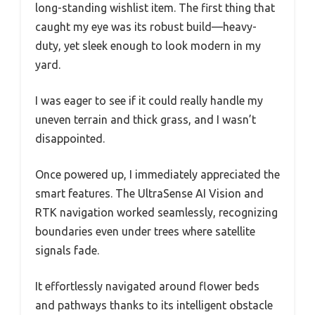
long-standing wishlist item. The first thing that
caught my eye was its robust build—heavy-
duty, yet sleek enough to look modern in my
yard.
I was eager to see if it could really handle my
uneven terrain and thick grass, and I wasn’t
disappointed.
Once powered up, I immediately appreciated the
smart features. The UltraSense AI Vision and
RTK navigation worked seamlessly, recognizing
boundaries even under trees where satellite
signals fade.
It effortlessly navigated around flower beds
and pathways thanks to its intelligent obstacle