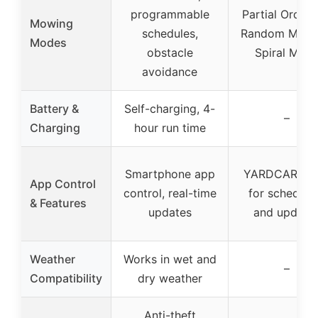
programmable
Partial Orderl
Mowing
schedules,
Random Mowi
Modes
obstacle
Spiral Mod
avoidance
Battery &
Self-charging, 4-
–
Charging
hour run time
Smartphone app
YARDCARE A
App Control
control, real-time
for scheduli
& Features
updates
and update
Weather
Works in wet and
–
Compatibility
dry weather
Anti-theft