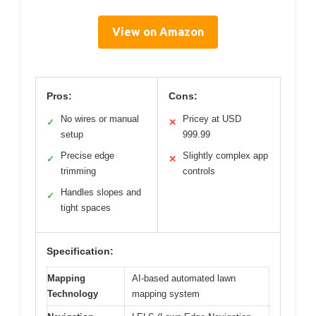
View on Amazon
Pros:
Cons:
No wires or manual
Pricey at USD
✓
✕
setup
999.99
Precise edge
Slightly complex app
✓
✕
trimming
controls
Handles slopes and
✓
tight spaces
Specification:
Mapping
AI-based automated lawn
Technology
mapping system