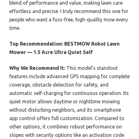
blend of performance and value, making lawn care
effortless and precise. I truly recommend this one for
people who want a fuss-free, high-quality mow every
time.
Top Recommendation:
BESTMOW Robot Lawn
Mower — 1.5 Acre Ultra Quiet Self
Why We Recommend It:
This model’s standout
features include advanced GPS mapping for complete
coverage, obstacle detection for safety, and
automatic self-charging for continuous operation. Its
quiet motor allows daytime or nighttime mowing
without disturbing neighbors, and its smartphone
app control offers full customization. Compared to
other options, it combines robust performance on
slopes with security options like an activation code