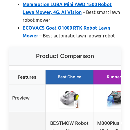
Mammotion LUBA Mini AWD 1500 Robot
Lawn Mower, 4G, AI Vision
– Best smart lawn
robot mower
ECOVACS Goat O1000 RTK Robot Lawn
Mower
– Best automatic lawn mower robot
Product Comparison
Features
Best Choice
Runner Up
Preview
BESTMOW Robot
M800Plus GPS