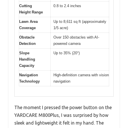
Cutting
0.8 to 2.4 inches
Height Range
Lawn Area
Up to 8,611 sq ft (approximately
Coverage
1/5 acre)
Obstacle
Over 150 obstacles with AI-
Detection
powered camera
Slope
Up to 35% (20°)
Handling
Capacity
Navigation
High-definition camera with vision
Technology
navigation
The moment I pressed the power button on the
YARDCARE M800Plus, I was surprised by how
sleek and lightweight it felt in my hand. The