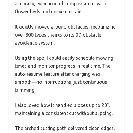
accuracy, even around complex areas with
flower beds and uneven terrain.
It quietly moved around obstacles, recognizing
over 300 types thanks to its 3D obstacle
avoidance system.
Using the app, I could easily schedule mowing
times and monitor progress in real time. The
auto-resume feature after charging was
smooth—no interruptions, just continuous
trimming.
I also loved how it handled slopes up to 20°,
maintaining a consistent cut without slipping.
The arched cutting path delivered clean edges,