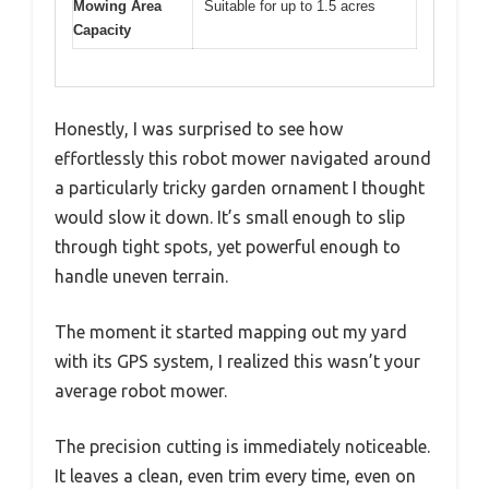
Mowing Area
Suitable for up to 1.5 acres
Capacity
Honestly, I was surprised to see how
effortlessly this robot mower navigated around
a particularly tricky garden ornament I thought
would slow it down. It’s small enough to slip
through tight spots, yet powerful enough to
handle uneven terrain.
The moment it started mapping out my yard
with its GPS system, I realized this wasn’t your
average robot mower.
The precision cutting is immediately noticeable.
It leaves a clean, even trim every time, even on