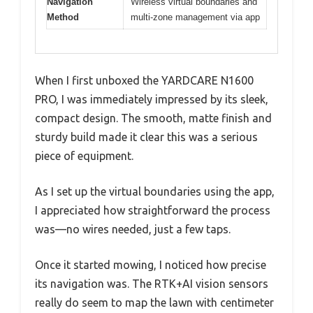
Navigation
Wireless virtual boundaries and
Method
multi-zone management via app
When I first unboxed the YARDCARE N1600
PRO, I was immediately impressed by its sleek,
compact design. The smooth, matte finish and
sturdy build made it clear this was a serious
piece of equipment.
As I set up the virtual boundaries using the app,
I appreciated how straightforward the process
was—no wires needed, just a few taps.
Once it started mowing, I noticed how precise
its navigation was. The RTK+AI vision sensors
really do seem to map the lawn with centimeter