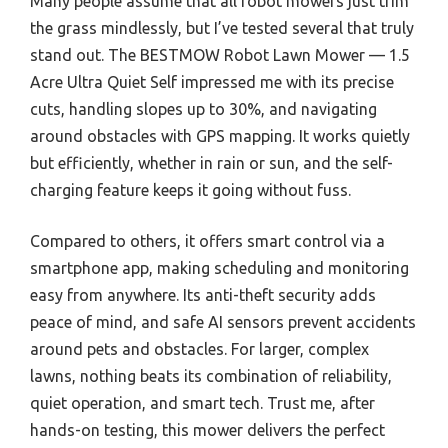
Many people assume that all robot mowers just trim
the grass mindlessly, but I’ve tested several that truly
stand out. The BESTMOW Robot Lawn Mower — 1.5
Acre Ultra Quiet Self impressed me with its precise
cuts, handling slopes up to 30%, and navigating
around obstacles with GPS mapping. It works quietly
but efficiently, whether in rain or sun, and the self-
charging feature keeps it going without fuss.
Compared to others, it offers smart control via a
smartphone app, making scheduling and monitoring
easy from anywhere. Its anti-theft security adds
peace of mind, and safe AI sensors prevent accidents
around pets and obstacles. For larger, complex
lawns, nothing beats its combination of reliability,
quiet operation, and smart tech. Trust me, after
hands-on testing, this mower delivers the perfect