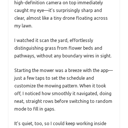
high-definition camera on top immediately
caught my eye—it’s surprisingly sharp and
clear, almost like a tiny drone floating across
my lawn.
I watched it scan the yard, effortlessly
distinguishing grass from flower beds and
pathways, without any boundary wires in sight.
Starting the mower was a breeze with the app—
just a few taps to set the schedule and
customize the mowing pattern. When it took
off, I noticed how smoothly it navigated, doing
neat, straight rows before switching to random
mode to fill in gaps.
It’s quiet, too, so I could keep working inside