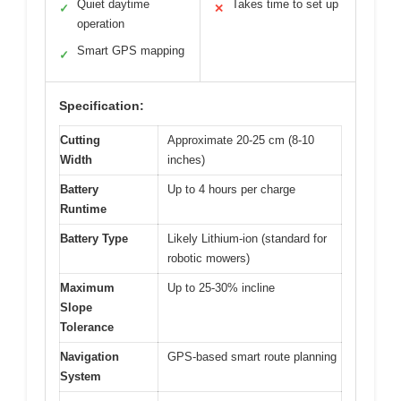
Quiet daytime
Takes time to set up
✓
✕
operation
Smart GPS mapping
✓
Specification:
Cutting
Approximate 20-25 cm (8-10
Width
inches)
Battery
Up to 4 hours per charge
Runtime
Battery Type
Likely Lithium-ion (standard for
robotic mowers)
Maximum
Up to 25-30% incline
Slope
Tolerance
Navigation
GPS-based smart route planning
System