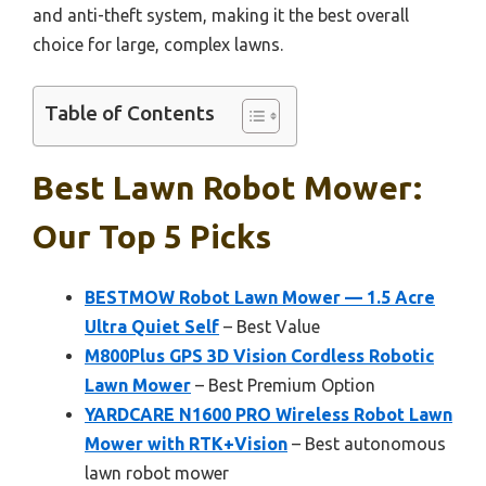
and anti-theft system, making it the best overall
choice for large, complex lawns.
Table of Contents
Best Lawn Robot Mower:
Our Top 5 Picks
BESTMOW Robot Lawn Mower — 1.5 Acre
Ultra Quiet Self
– Best Value
M800Plus GPS 3D Vision Cordless Robotic
Lawn Mower
– Best Premium Option
YARDCARE N1600 PRO Wireless Robot Lawn
Mower with RTK+Vision
– Best autonomous
lawn robot mower