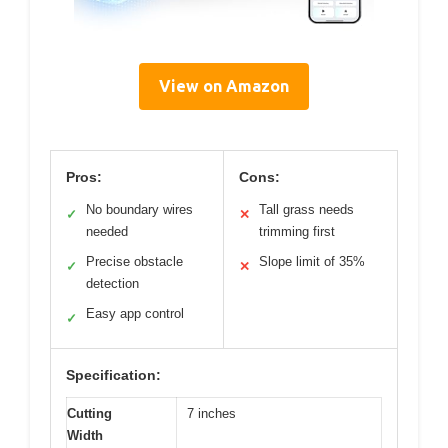
View on Amazon
Pros:
Cons:
No boundary wires
Tall grass needs
✓
✕
needed
trimming first
Precise obstacle
Slope limit of 35%
✓
✕
detection
Easy app control
✓
Specification:
Cutting
7 inches
Width