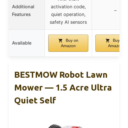
Additional
activation code,
–
Features
quiet operation,
safety AI sensors
Buy on
Buy on
Available
Amazon
Amazon
BESTMOW Robot Lawn
Mower — 1.5 Acre Ultra
Quiet Self