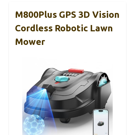
M800Plus GPS 3D Vision
Cordless Robotic Lawn
Mower