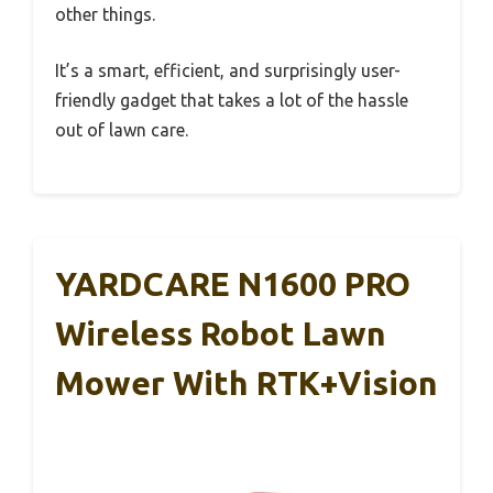
other things.
It’s a smart, efficient, and surprisingly user-
friendly gadget that takes a lot of the hassle
out of lawn care.
YARDCARE N1600 PRO
Wireless Robot Lawn
Mower With RTK+Vision