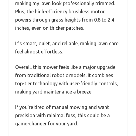
making my lawn look professionally trimmed.
Plus, the high-efficiency brushless motor
powers through grass heights from 0.8 to 2.4
inches, even on thicker patches.
It’s smart, quiet, and reliable, making lawn care
feel almost effortless.
Overall, this mower feels like a major upgrade
from traditional robotic models. It combines
top-tier technology with user-friendly controls,
making yard maintenance a breeze.
If you’re tired of manual mowing and want
precision with minimal fuss, this could be a
game-changer for your yard.