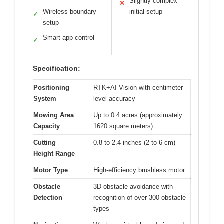
Slightly complex
✕
Wireless boundary
initial setup
✓
setup
Smart app control
✓
Specification:
Positioning
RTK+AI Vision with centimeter-
System
level accuracy
Mowing Area
Up to 0.4 acres (approximately
Capacity
1620 square meters)
Cutting
0.8 to 2.4 inches (2 to 6 cm)
Height Range
Motor Type
High-efficiency brushless motor
Obstacle
3D obstacle avoidance with
Detection
recognition of over 300 obstacle
types