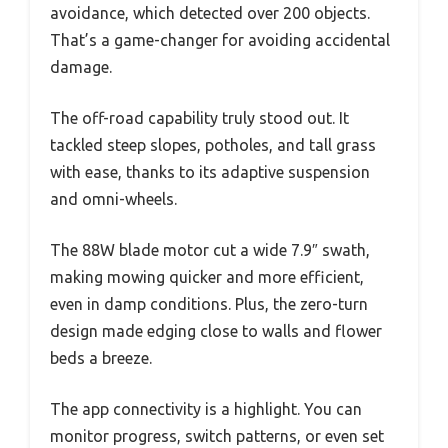
avoidance, which detected over 200 objects.
That’s a game-changer for avoiding accidental
damage.
The off-road capability truly stood out. It
tackled steep slopes, potholes, and tall grass
with ease, thanks to its adaptive suspension
and omni-wheels.
The 88W blade motor cut a wide 7.9″ swath,
making mowing quicker and more efficient,
even in damp conditions. Plus, the zero-turn
design made edging close to walls and flower
beds a breeze.
The app connectivity is a highlight. You can
monitor progress, switch patterns, or even set