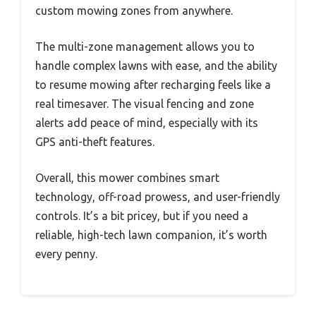
custom mowing zones from anywhere.
The multi-zone management allows you to
handle complex lawns with ease, and the ability
to resume mowing after recharging feels like a
real timesaver. The visual fencing and zone
alerts add peace of mind, especially with its
GPS anti-theft features.
Overall, this mower combines smart
technology, off-road prowess, and user-friendly
controls. It’s a bit pricey, but if you need a
reliable, high-tech lawn companion, it’s worth
every penny.