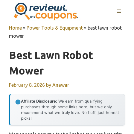
Skip
MENU
to
content
Home
»
Power Tools & Equipment
»
best lawn robot
mower
Best Lawn Robot
Mower
February 8, 2026
by
Anawar
Affiliate Disclosure:
We earn from qualifying
purchases through some links here, but we only
recommend what we truly love. No fluff, just honest
picks!