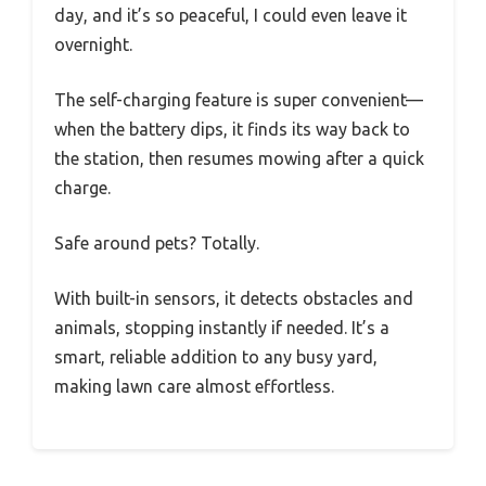
day, and it’s so peaceful, I could even leave it
overnight.
The self-charging feature is super convenient—
when the battery dips, it finds its way back to
the station, then resumes mowing after a quick
charge.
Safe around pets? Totally.
With built-in sensors, it detects obstacles and
animals, stopping instantly if needed. It’s a
smart, reliable addition to any busy yard,
making lawn care almost effortless.