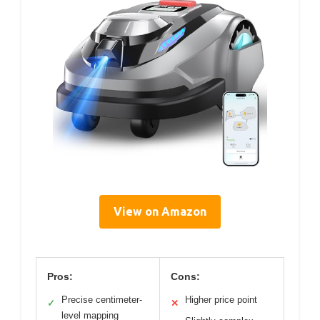
View on Amazon
Pros:
Cons:
Precise centimeter-
Higher price point
✓
✕
level mapping