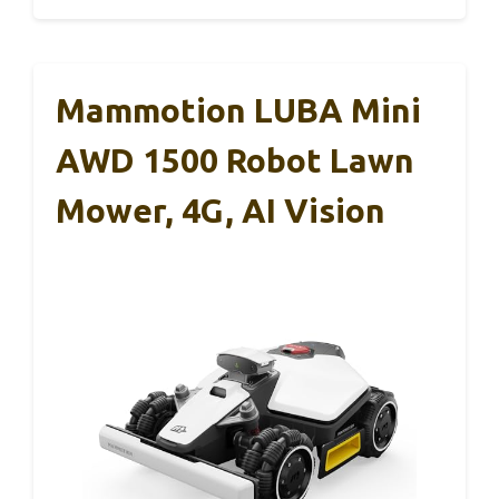
Mammotion LUBA Mini
AWD 1500 Robot Lawn
Mower, 4G, AI Vision