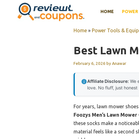
Skip
HOME
POWER 
to
content
Home
»
Power Tools & Equi
Best Lawn 
February 6, 2026
by
Anawar
Affiliate Disclosure:
We e
love. No fluff, just honest
For years, lawn mower shoes h
Foozys Men’s Lawn Mower C
these socks make a noticeable
material feels like a second 