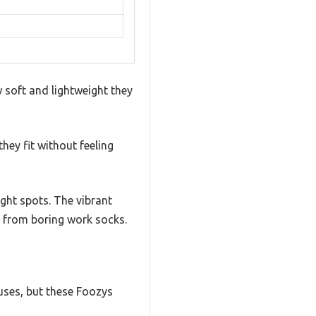
soft and lightweight they
hey fit without feeling
ght spots. The vibrant
e from boring work socks.
 uses, but these Foozys