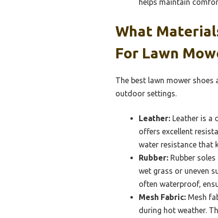
helps maintain comfor
What Material
For Lawn Mow
The best lawn mower shoes ar
outdoor settings.
Leather:
Leather is a 
offers excellent resist
water resistance that 
Rubber:
Rubber soles 
wet grass or uneven sur
often waterproof, ensu
Mesh Fabric:
Mesh fab
during hot weather. Th