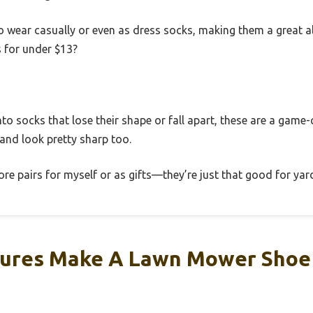
o wear casually or even as dress socks, making them a great al
s for under $13?
 into socks that lose their shape or fall apart, these are a game
 and look pretty sharp too.
ore pairs for myself or as gifts—they’re just that good for y
ures Make A Lawn Mower Shoe