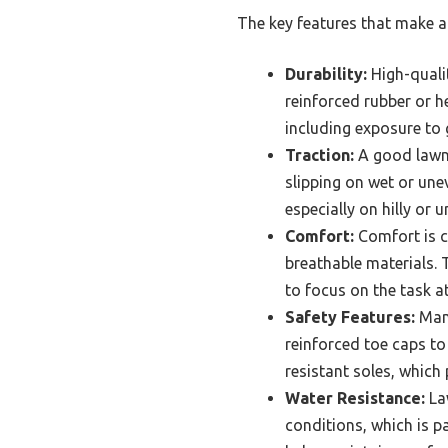
The key features that make a 
Durability:
High-quali
reinforced rubber or h
including exposure to g
Traction:
A good lawn 
slipping on wet or une
especially on hilly or u
Comfort:
Comfort is c
breathable materials. 
to focus on the task a
Safety Features:
Many
reinforced toe caps to
resistant soles, which
Water Resistance:
Law
conditions, which is p