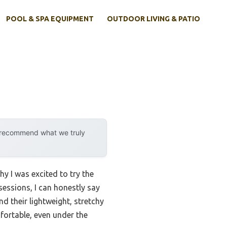
POOL & SPA EQUIPMENT
OUTDOOR LIVING & PATIO
y recommend what we truly
y I was excited to try the
essions, I can honestly say
d their lightweight, stretchy
fortable, even under the