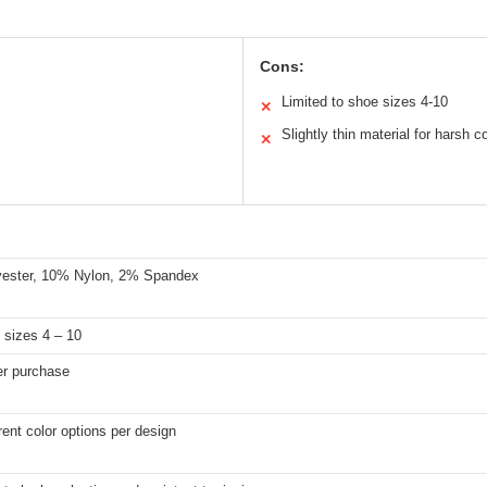
Cons:
Limited to shoe sizes 4-10
✕
Slightly thin material for harsh c
✕
ester, 10% Nylon, 2% Spandex
 sizes 4 – 10
er purchase
rent color options per design