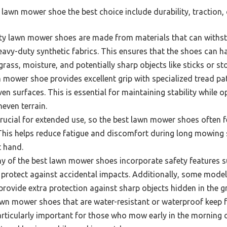
lawn mower shoe the best choice include durability, traction, 
ty lawn mower shoes are made from materials that can withst
eavy-duty synthetic fabrics. This ensures that the shoes can h
rass, moisture, and potentially sharp objects like sticks or st
mower shoe provides excellent grip with specialized tread pat
ven surfaces. This is essential for maintaining stability while 
neven terrain.
rucial for extended use, so the best lawn mower shoes often 
This helps reduce fatigue and discomfort during long mowing 
t hand.
 of the best lawn mower shoes incorporate safety features su
 protect against accidental impacts. Additionally, some mode
 provide extra protection against sharp objects hidden in the g
n mower shoes that are water-resistant or waterproof keep f
articularly important for those who mow early in the morning or