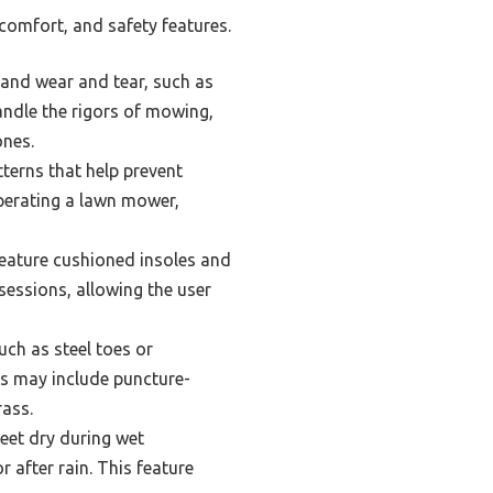
comfort, and safety features.
and wear and tear, such as
andle the rigors of mowing,
ones.
terns that help prevent
operating a lawn mower,
feature cushioned insoles and
sessions, allowing the user
ch as steel toes or
ls may include puncture-
rass.
eet dry during wet
 after rain. This feature