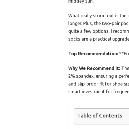
midday sun.
What really stood out is their
longer. Plus, the two-pair pa
quite a few options, I recom
socks are a practical upgrad
Top Recommendation:
**Fo
Why We Recommend It:
Thes
2% spandex, ensuring a perfec
and slip-proof fit for shoe s
smart investment for freque
Table of Contents