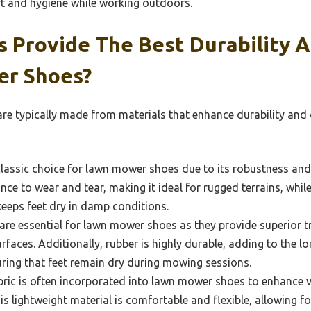
t and hygiene while working outdoors.
s Provide The Best Durability 
er Shoes?
e typically made from materials that enhance durability and 
classic choice for lawn mower shoes due to its robustness and n
ance to wear and tear, making it ideal for rugged terrains, whil
keeps feet dry in damp conditions.
are essential for lawn mower shoes as they provide superior tr
faces. Additionally, rubber is highly durable, adding to the lo
ring that feet remain dry during mowing sessions.
ric is often incorporated into lawn mower shoes to enhance ve
is lightweight material is comfortable and flexible, allowing 