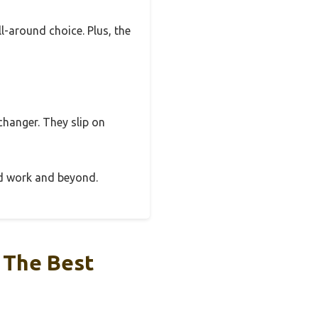
l-around choice. Plus, the
-changer. They slip on
ard work and beyond.
 The Best