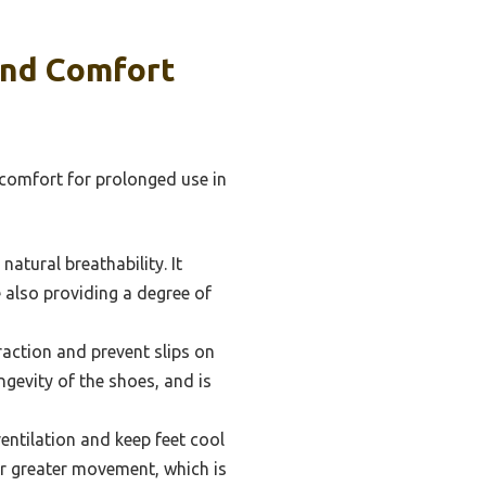
And Comfort
comfort for prolonged use in
atural breathability. It
e also providing a degree of
action and prevent slips on
ngevity of the shoes, and is
ntilation and keep feet cool
for greater movement, which is