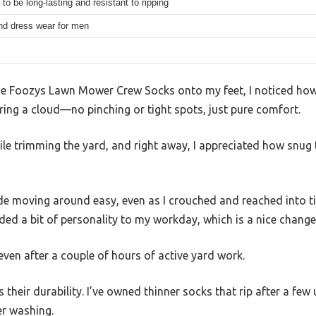
to be long-lasting and resistant to ripping
nd dress wear for men
e Foozys Lawn Mower Crew Socks onto my feet, I noticed how 
earing a cloud—no pinching or tight spots, just pure comfort.
le trimming the yard, and right away, I appreciated how snug t
de moving around easy, even as I crouched and reached into ti
ded a bit of personality to my workday, which is a nice chang
 even after a couple of hours of active yard work.
their durability. I’ve owned thinner socks that rip after a few
er washing.