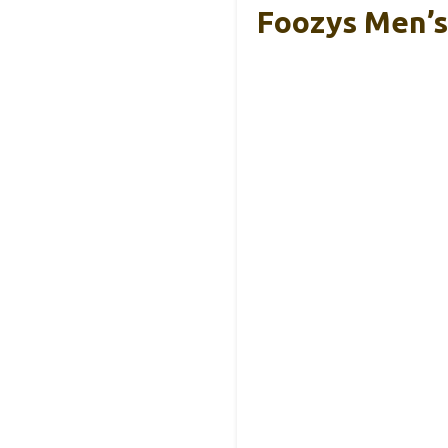
Foozys Men’s