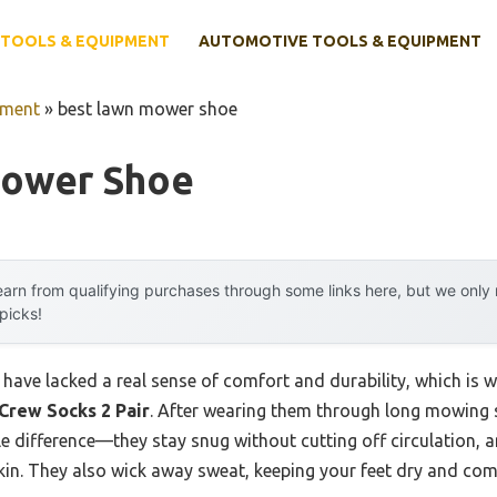
TOOLS & EQUIPMENT
AUTOMOTIVE TOOLS & EQUIPMENT
pment
»
best lawn mower shoe
Mower Shoe
arn from qualifying purchases through some links here, but we onl
 picks!
ave lacked a real sense of comfort and durability, which is wh
rew Socks 2 Pair
. After wearing them through long mowing s
 difference—they stay snug without cutting off circulation, an
skin. They also wick away sweat, keeping your feet dry and com