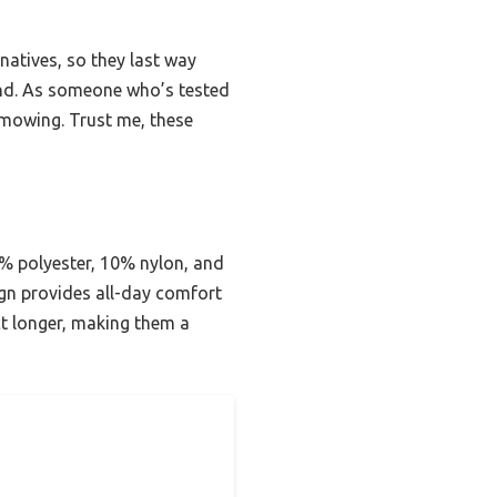
rnatives, so they last way
hand. As someone who’s tested
 mowing. Trust me, these
% polyester, 10% nylon, and
sign provides all-day comfort
act longer, making them a