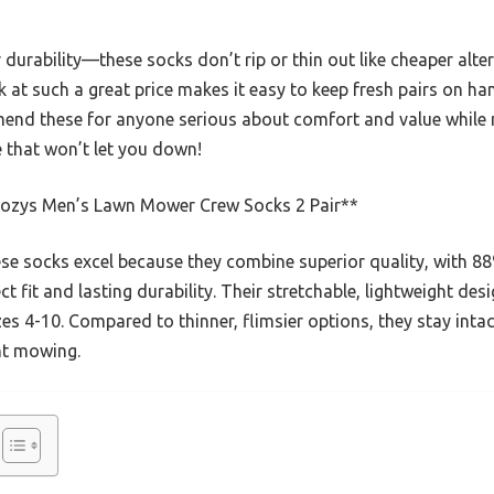
 durability—these socks don’t rip or thin out like cheaper alte
ck at such a great price makes it easy to keep fresh pairs on 
mend these for anyone serious about comfort and value while
e that won’t let you down!
ozys Men’s Lawn Mower Crew Socks 2 Pair**
e socks excel because they combine superior quality, with 88
t fit and lasting durability. Their stretchable, lightweight de
izes 4-10. Compared to thinner, flimsier options, they stay int
nt mowing.