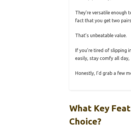
They’re versatile enough t
fact that you get two pair
That’s unbeatable value.
If you’re tired of slipping
easily, stay comfy all day,
Honestly, I’d grab a few m
What Key Feat
Choice?