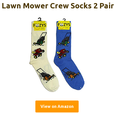
 Lawn Mower Crew Socks 2 Pair
View on Amazon