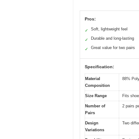
Pros:
Soft, lightweight feel
✓
Durable and long-lasting
✓
Great value for two pairs
✓
Specification:
Material
88% Poly
Composition
Size Range
Fits shoe
Number of
2 pairs p
Pairs
Design
Two diffe
Variations