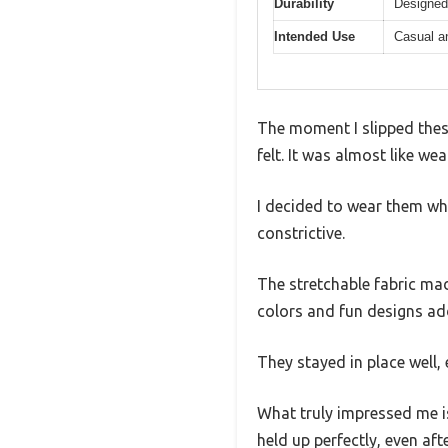
Durability
Designed 
Intended Use
Casual a
The moment I slipped thes
felt. It was almost like w
I decided to wear them whi
constrictive.
The stretchable fabric ma
colors and fun designs ad
They stayed in place well,
What truly impressed me is 
held up perfectly, even aft