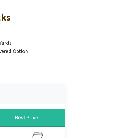
cks
 Yards
wered Option
Best Price