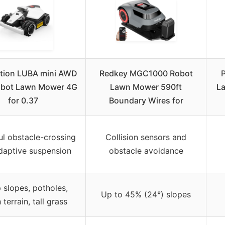
ion LUBA mini AWD
Redkey MGC1000 Robot
obot Lawn Mower 4G
Lawn Mower 590ft
L
for 0.37
Boundary Wires for
l obstacle-crossing
Collision sensors and
daptive suspension
obstacle avoidance
 slopes, potholes,
Up to 45% (24°) slopes
 terrain, tall grass