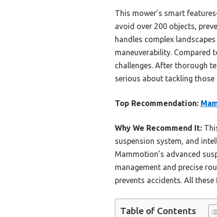
This mower’s smart features
avoid over 200 objects, prev
handles complex landscapes ef
maneuverability. Compared to
challenges. After thorough tes
serious about tackling those 
Top Recommendation:
Mam
Why We Recommend It:
This
suspension system, and intel
Mammotion’s advanced suspens
management and precise rout
prevents accidents. All these
Table of Contents