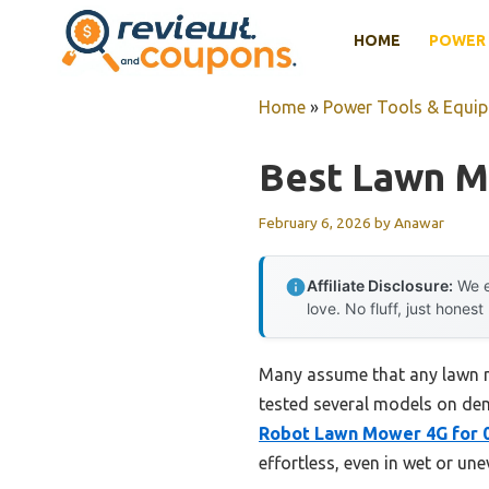
Skip
HOME
POWER 
to
content
Home
»
Power Tools & Equi
Best Lawn M
February 6, 2026
by
Anawar
Affiliate Disclosure:
We e
love. No fluff, just honest
Many assume that any lawn m
tested several models on de
Robot Lawn Mower 4G for 0
effortless, even in wet or une