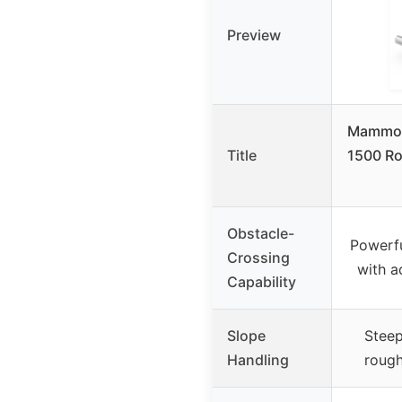
Preview
Mammot
Title
1500 R
Obstacle-
Powerfu
Crossing
with a
Capability
Slope
Steep
Handling
rough