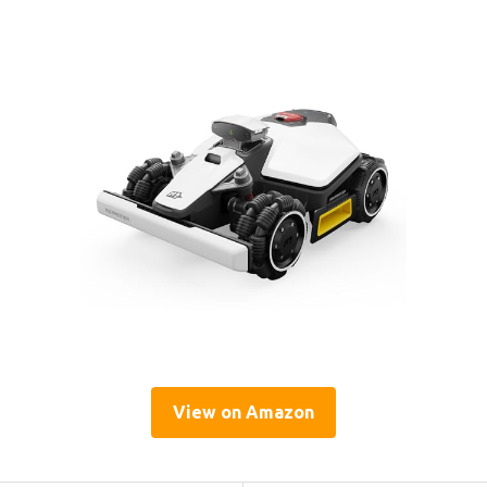
View on Amazon