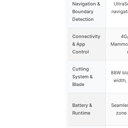
Navigation &
UltraS
Boundary
navigat
Detection
Connectivity
4G/
& App
Mammoti
Control
Cutting
88W bla
System &
width,
Blade
Battery &
Seamles
Runtime
zone 