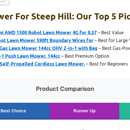
r For Steep Hill: Our Top 5 Pi
i AWD 1500 Robot Lawn Mower 4G for 0.37
– Best Value
ot Lawn Mower 590ft Boundary Wires for
– Best for Large
Gas Lawn Mower 144cc OHV 2-in-1 with Bag
– Best Gas-Po
-1 Push Lawn Mower, 144cc
– Best Premium Option
Self-Propelled Cordless Lawn Mower,
– Best for Beginners
Product Comparison
Best Choice
Runner Up