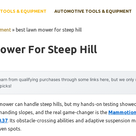
TOOLS & EQUIPMENT
AUTOMOTIVE TOOLS & EQUIPMENT
pment
»
best lawn mower for steep hill
ower For Steep Hill
arn from qualifying purchases through some links here, but we onl
 picks!
ower can handle steep hills, but my hands-on testing showed
manding slopes, and the real game-changer is the
Mammotion
.37
. Its obstacle-crossing abilities and adaptive suspension m
ven spots.