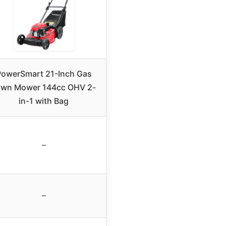
PowerSmart 21-Inch Gas
awn Mower 144cc OHV 2-
in-1 with Bag
–
–