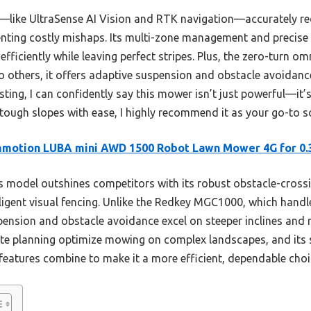
—like UltraSense AI Vision and RTK navigation—accurately r
enting costly mishaps. Its multi-zone management and precise 
ficiently while leaving perfect stripes. Plus, the zero-turn om
 others, it offers adaptive suspension and obstacle avoidance 
ting, I can confidently say this mower isn’t just powerful—it’s 
tough slopes with ease, I highly recommend it as your go-to s
motion LUBA mini AWD 1500 Robot Lawn Mower 4G for 0.
 model outshines competitors with its robust obstacle-crossi
ligent visual fencing. Unlike the Redkey MGC1000, which handl
ion and obstacle avoidance excel on steeper inclines and ru
e planning optimize mowing on complex landscapes, and its 
 features combine to make it a more efficient, dependable choice