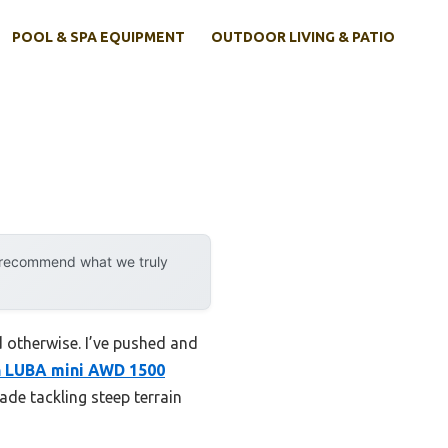
POOL & SPA EQUIPMENT
OUTDOOR LIVING & PATIO
y recommend what we truly
 otherwise. I’ve pushed and
 LUBA mini AWD 1500
ade tackling steep terrain