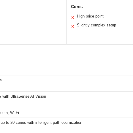
Cons:
High price point
✕
Slightly complex setup
✕
s
with UltraSense AI Vision
ooth, Wi-Fi
up to 20 zones with intelligent path optimization