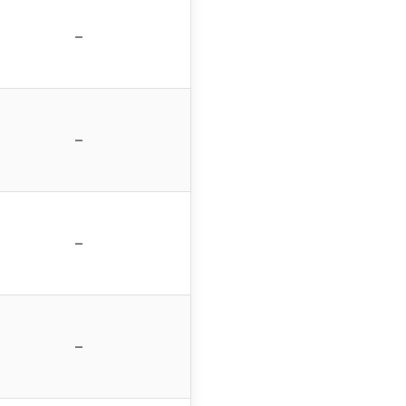
–
–
–
–