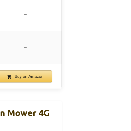
–
–
Buy on Amazon
wn Mower 4G