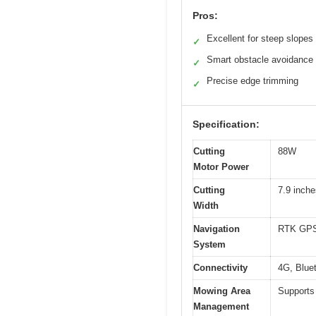
Pros:
Excellent for steep slopes
✓
Smart obstacle avoidance
✓
Precise edge trimming
✓
Specification:
Cutting
88W
Motor Power
Cutting
7.9 inche
Width
Navigation
RTK GPS 
System
Connectivity
4G, Bluet
Mowing Area
Supports 
Management