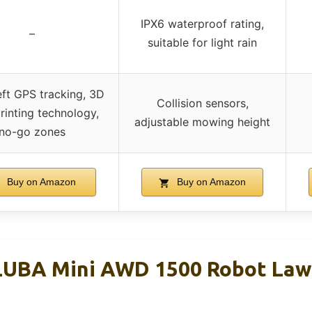
IPX6 waterproof rating,
–
suitable for light rain
eft GPS tracking, 3D
Collision sensors,
rinting technology,
adjustable mowing height
no-go zones
Buy on Amazon
Buy on Amazon
UBA Mini AWD 1500 Robot La