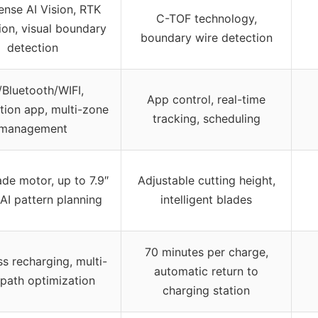
ense AI Vision, RTK
C-TOF technology,
ion, visual boundary
boundary wire detection
detection
Bluetooth/WIFI,
App control, real-time
on app, multi-zone
tracking, scheduling
management
de motor, up to 7.9″
Adjustable cutting height,
 AI pattern planning
intelligent blades
70 minutes per charge,
s recharging, multi-
automatic return to
path optimization
charging station