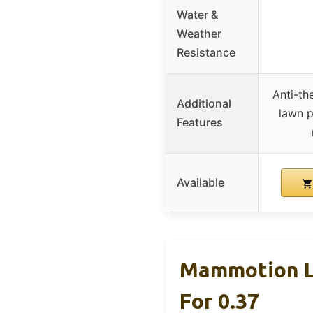
Water &
Weather
Resistance
Anti-th
Additional
lawn p
Features
Available
Mammotion L
For 0.37