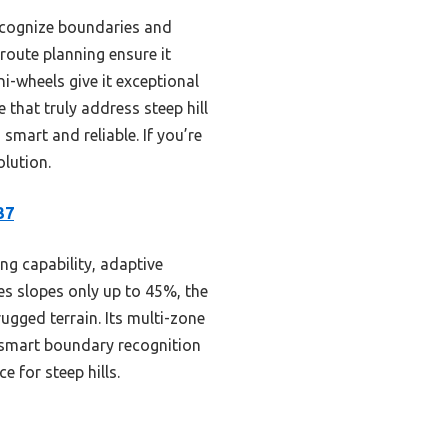
ecognize boundaries and
route planning ensure it
ni-wheels give it exceptional
that truly address steep hill
smart and reliable. If you’re
olution.
37
ng capability, adaptive
es slopes only up to 45%, the
gged terrain. Its multi-zone
smart boundary recognition
 for steep hills.