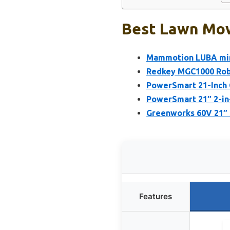
Best Lawn Mowe
Mammotion LUBA min
Redkey MGC1000 Rob
PowerSmart 21-Inch 
PowerSmart 21″ 2-in
Greenworks 60V 21″ 
Features