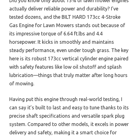
Did you know only about 15% of lawn mower engines
actually deliver reliable power and durability? I’ve
tested dozens, and the BILT HARD 173cc 4-Stroke
Gas Engine for Lawn Mowers stands out because of
its impressive torque of 6.64 ft.lbs and 4.4
horsepower. It kicks in smoothly and maintains
steady performance, even under tough grass. The key
here is its robust 173cc vertical cylinder engine paired
with safety features like low oil shutoff and splash
lubrication—things that truly matter after long hours
of mowing.
Having put this engine through real-world testing, I
can say it’s built to last and easy to tune thanks to its
precise shaft specifications and versatile spark plug
system. Compared to other models, it excels in power
delivery and safety, making it a smart choice for