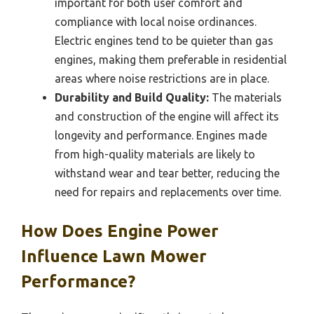
important for both user comfort and
compliance with local noise ordinances.
Electric engines tend to be quieter than gas
engines, making them preferable in residential
areas where noise restrictions are in place.
Durability and Build Quality:
The materials
and construction of the engine will affect its
longevity and performance. Engines made
from high-quality materials are likely to
withstand wear and tear better, reducing the
need for repairs and replacements over time.
How Does Engine Power
Influence Lawn Mower
Performance?