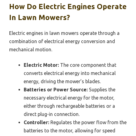
How Do Electric Engines Operate
In Lawn Mowers?
Electric engines in lawn mowers operate through a
combination of electrical energy conversion and
mechanical motion.
Electric Motor:
The core component that
converts electrical energy into mechanical
energy, driving the mower’s blades.
Batteries or Power Source:
Supplies the
necessary electrical energy for the motor,
either through rechargeable batteries or a
direct plug-in connection.
Controller:
Regulates the power flow from the
batteries to the motor, allowing for speed