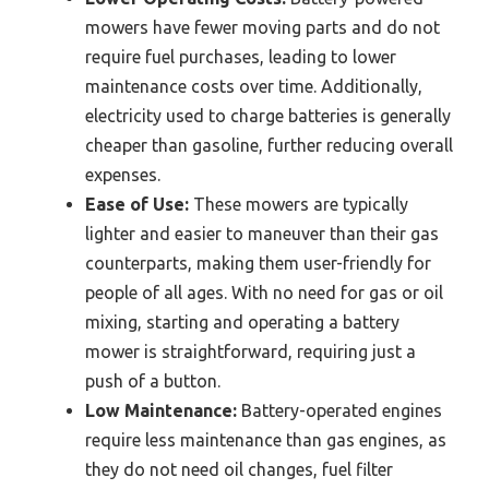
mowers have fewer moving parts and do not
require fuel purchases, leading to lower
maintenance costs over time. Additionally,
electricity used to charge batteries is generally
cheaper than gasoline, further reducing overall
expenses.
Ease of Use:
These mowers are typically
lighter and easier to maneuver than their gas
counterparts, making them user-friendly for
people of all ages. With no need for gas or oil
mixing, starting and operating a battery
mower is straightforward, requiring just a
push of a button.
Low Maintenance:
Battery-operated engines
require less maintenance than gas engines, as
they do not need oil changes, fuel filter