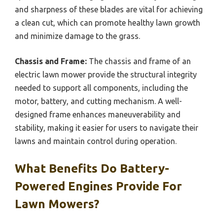
and sharpness of these blades are vital for achieving
a clean cut, which can promote healthy lawn growth
and minimize damage to the grass.
Chassis and Frame:
The chassis and frame of an
electric lawn mower provide the structural integrity
needed to support all components, including the
motor, battery, and cutting mechanism. A well-
designed frame enhances maneuverability and
stability, making it easier for users to navigate their
lawns and maintain control during operation.
What Benefits Do Battery-
Powered Engines Provide For
Lawn Mowers?