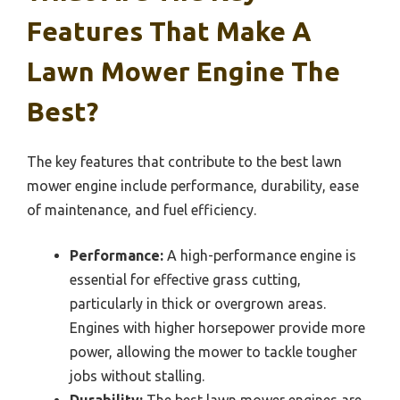
Features That Make A
Lawn Mower Engine The
Best?
The key features that contribute to the best lawn
mower engine include performance, durability, ease
of maintenance, and fuel efficiency.
Performance:
A high-performance engine is
essential for effective grass cutting,
particularly in thick or overgrown areas.
Engines with higher horsepower provide more
power, allowing the mower to tackle tougher
jobs without stalling.