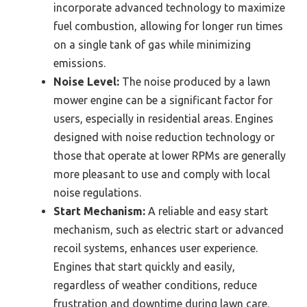
incorporate advanced technology to maximize
fuel combustion, allowing for longer run times
on a single tank of gas while minimizing
emissions.
Noise Level:
The noise produced by a lawn
mower engine can be a significant factor for
users, especially in residential areas. Engines
designed with noise reduction technology or
those that operate at lower RPMs are generally
more pleasant to use and comply with local
noise regulations.
Start Mechanism:
A reliable and easy start
mechanism, such as electric start or advanced
recoil systems, enhances user experience.
Engines that start quickly and easily,
regardless of weather conditions, reduce
frustration and downtime during lawn care.