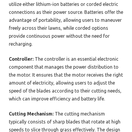
utilize either lithium-ion batteries or corded electric
connections as their power source. Batteries offer the
advantage of portability, allowing users to maneuver
freely across their lawns, while corded options
provide continuous power without the need for
recharging.
Controller:
The controller is an essential electronic
component that manages the power distribution to
the motor. It ensures that the motor receives the right
amount of electricity, allowing users to adjust the
speed of the blades according to their cutting needs,
which can improve efficiency and battery life.
Cutting Mechanism:
The cutting mechanism
typically consists of sharp blades that rotate at high
speeds to slice through grass effectively. The design