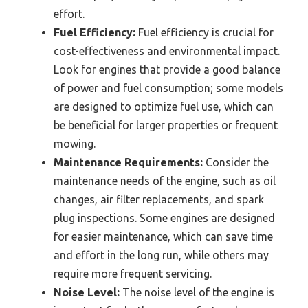
effort.
Fuel Efficiency:
Fuel efficiency is crucial for
cost-effectiveness and environmental impact.
Look for engines that provide a good balance
of power and fuel consumption; some models
are designed to optimize fuel use, which can
be beneficial for larger properties or frequent
mowing.
Maintenance Requirements:
Consider the
maintenance needs of the engine, such as oil
changes, air filter replacements, and spark
plug inspections. Some engines are designed
for easier maintenance, which can save time
and effort in the long run, while others may
require more frequent servicing.
Noise Level:
The noise level of the engine is