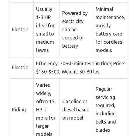
Usually
Minimal
Powered by
1-3 HP,
maintenance,
electricity,
ideal for
mostly
Electric
can be
small to
battery care
corded or
medium
for cordless
battery
lawns
models
Efficiency: 30-60 minutes run time; Price:
Electric
$150-$500; Weight: 30-80 lbs
Varies
Regular
widely,
servicing
often 15
Gasoline or
required,
Riding
HP or
diesel based
including
more for
on model
belts and
larger
blades
models