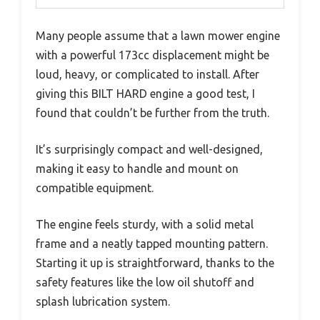
Many people assume that a lawn mower engine
with a powerful 173cc displacement might be
loud, heavy, or complicated to install. After
giving this BILT HARD engine a good test, I
found that couldn’t be further from the truth.
It’s surprisingly compact and well-designed,
making it easy to handle and mount on
compatible equipment.
The engine feels sturdy, with a solid metal
frame and a neatly tapped mounting pattern.
Starting it up is straightforward, thanks to the
safety features like the low oil shutoff and
splash lubrication system.