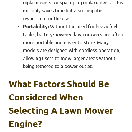
replacements, or spark plug replacements. This
not only saves time but also simplifies
ownership for the user.
Portability:
Without the need for heavy fuel
tanks, battery-powered lawn mowers are often
more portable and easier to store. Many
models are designed with cordless operation,
allowing users to mow larger areas without
being tethered to a power outlet.
What Factors Should Be
Considered When
Selecting A Lawn Mower
Engine?