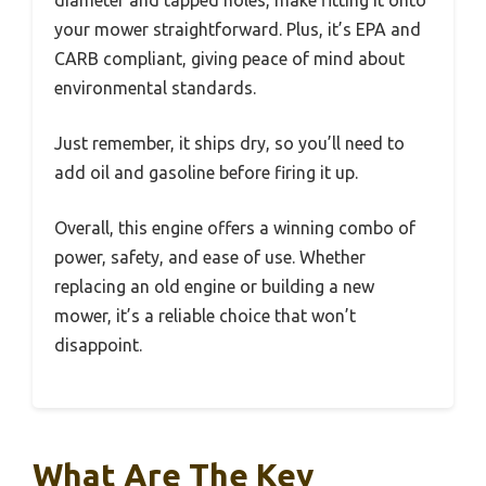
diameter and tapped holes, make fitting it onto
your mower straightforward. Plus, it’s EPA and
CARB compliant, giving peace of mind about
environmental standards.
Just remember, it ships dry, so you’ll need to
add oil and gasoline before firing it up.
Overall, this engine offers a winning combo of
power, safety, and ease of use. Whether
replacing an old engine or building a new
mower, it’s a reliable choice that won’t
disappoint.
What Are The Key