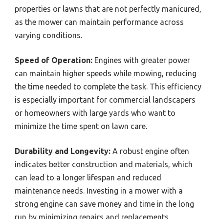
properties or lawns that are not perfectly manicured,
as the mower can maintain performance across
varying conditions.
Speed of Operation:
Engines with greater power
can maintain higher speeds while mowing, reducing
the time needed to complete the task. This efficiency
is especially important for commercial landscapers
or homeowners with large yards who want to
minimize the time spent on lawn care.
Durability and Longevity:
A robust engine often
indicates better construction and materials, which
can lead to a longer lifespan and reduced
maintenance needs. Investing in a mower with a
strong engine can save money and time in the long
run by minimizing repairs and replacements.