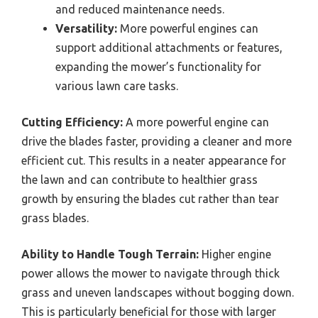
and reduced maintenance needs.
Versatility:
More powerful engines can
support additional attachments or features,
expanding the mower’s functionality for
various lawn care tasks.
Cutting Efficiency:
A more powerful engine can
drive the blades faster, providing a cleaner and more
efficient cut. This results in a neater appearance for
the lawn and can contribute to healthier grass
growth by ensuring the blades cut rather than tear
grass blades.
Ability to Handle Tough Terrain:
Higher engine
power allows the mower to navigate through thick
grass and uneven landscapes without bogging down.
This is particularly beneficial for those with larger