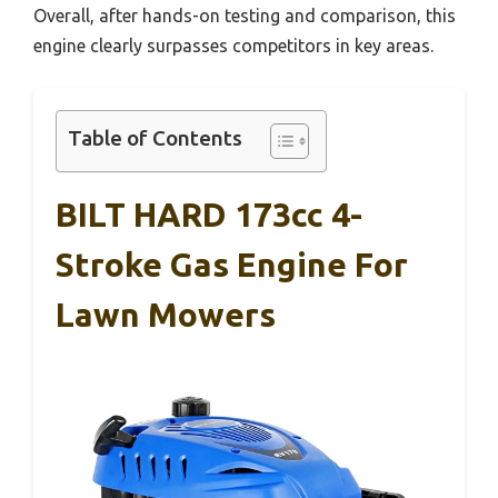
Overall, after hands-on testing and comparison, this
engine clearly surpasses competitors in key areas.
Table of Contents
BILT HARD 173cc 4-
Stroke Gas Engine For
Lawn Mowers