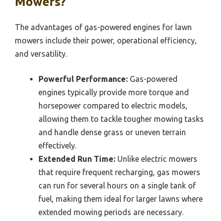
Mowers?
The advantages of gas-powered engines for lawn
mowers include their power, operational efficiency,
and versatility.
Powerful Performance:
Gas-powered
engines typically provide more torque and
horsepower compared to electric models,
allowing them to tackle tougher mowing tasks
and handle dense grass or uneven terrain
effectively.
Extended Run Time:
Unlike electric mowers
that require frequent recharging, gas mowers
can run for several hours on a single tank of
fuel, making them ideal for larger lawns where
extended mowing periods are necessary.