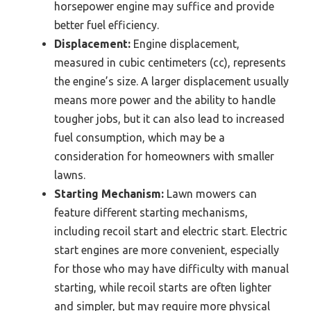
horsepower engine may suffice and provide
better fuel efficiency.
Displacement:
Engine displacement,
measured in cubic centimeters (cc), represents
the engine’s size. A larger displacement usually
means more power and the ability to handle
tougher jobs, but it can also lead to increased
fuel consumption, which may be a
consideration for homeowners with smaller
lawns.
Starting Mechanism:
Lawn mowers can
feature different starting mechanisms,
including recoil start and electric start. Electric
start engines are more convenient, especially
for those who may have difficulty with manual
starting, while recoil starts are often lighter
and simpler, but may require more physical