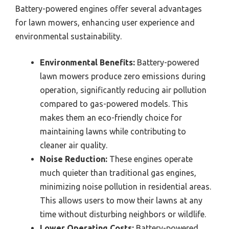
Battery-powered engines offer several advantages
for lawn mowers, enhancing user experience and
environmental sustainability.
Environmental Benefits:
Battery-powered
lawn mowers produce zero emissions during
operation, significantly reducing air pollution
compared to gas-powered models. This
makes them an eco-friendly choice for
maintaining lawns while contributing to
cleaner air quality.
Noise Reduction:
These engines operate
much quieter than traditional gas engines,
minimizing noise pollution in residential areas.
This allows users to mow their lawns at any
time without disturbing neighbors or wildlife.
Lower Operating Costs:
Battery-powered