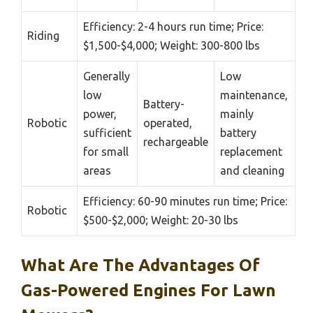
Efficiency: 2-4 hours run time; Price:
Riding
$1,500-$4,000; Weight: 300-800 lbs
Generally
Low
low
maintenance,
Battery-
power,
mainly
Robotic
operated,
sufficient
battery
rechargeable
for small
replacement
areas
and cleaning
Efficiency: 60-90 minutes run time; Price:
Robotic
$500-$2,000; Weight: 20-30 lbs
What Are The Advantages Of
Gas-Powered Engines For Lawn