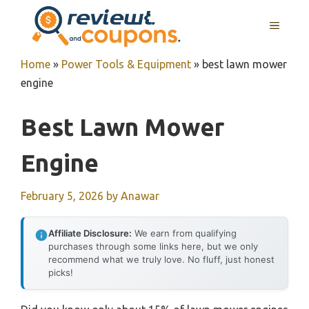
Skip
MENU
to
content
Home
»
Power Tools & Equipment
»
best lawn mower
engine
Best Lawn Mower
Engine
February 5, 2026
by
Anawar
Affiliate Disclosure:
We earn from qualifying
purchases through some links here, but we only
recommend what we truly love. No fluff, just honest
picks!