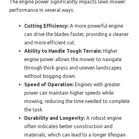
The engine power significantly impacts lawn mower
performance in several ways:
Cutting Efficiency:
A more powerful engine
can drive the blades faster, providing a cleaner
and more efficient cut.
Ability to Handle Tough Terrain:
Higher
engine power allows the mower to navigate
through thick grass and uneven landscapes
without bogging down.
Speed of Operation:
Engines with greater
power can maintain higher speeds while
mowing, reducing the time needed to complete
the task.
Durability and Longevity:
A robust engine
often indicates better construction and
materials, which can lead to a longer lifespan