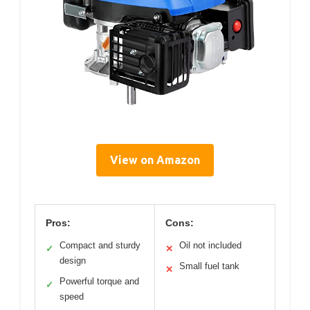
View on Amazon
Pros:
Cons:
Compact and sturdy
Oil not included
✓
✕
design
Small fuel tank
✕
Powerful torque and
✓
speed