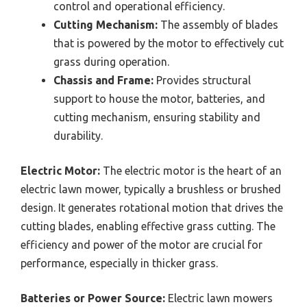
control and operational efficiency.
Cutting Mechanism:
The assembly of blades
that is powered by the motor to effectively cut
grass during operation.
Chassis and Frame:
Provides structural
support to house the motor, batteries, and
cutting mechanism, ensuring stability and
durability.
Electric Motor:
The electric motor is the heart of an
electric lawn mower, typically a brushless or brushed
design. It generates rotational motion that drives the
cutting blades, enabling effective grass cutting. The
efficiency and power of the motor are crucial for
performance, especially in thicker grass.
Batteries or Power Source:
Electric lawn mowers