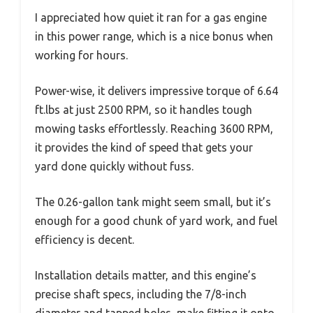
I appreciated how quiet it ran for a gas engine
in this power range, which is a nice bonus when
working for hours.
Power-wise, it delivers impressive torque of 6.64
ft.lbs at just 2500 RPM, so it handles tough
mowing tasks effortlessly. Reaching 3600 RPM,
it provides the kind of speed that gets your
yard done quickly without fuss.
The 0.26-gallon tank might seem small, but it’s
enough for a good chunk of yard work, and fuel
efficiency is decent.
Installation details matter, and this engine’s
precise shaft specs, including the 7/8-inch