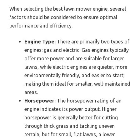
When selecting the best lawn mower engine, several
factors should be considered to ensure optimal
performance and efficiency.
Engine Type:
There are primarily two types of
engines: gas and electric. Gas engines typically
offer more power and are suitable for larger
lawns, while electric engines are quieter, more
environmentally friendly, and easier to start,
making them ideal for smaller, well-maintained
areas.
Horsepower:
The horsepower rating of an
engine indicates its power output. Higher
horsepower is generally better for cutting
through thick grass and tackling uneven
terrain, but for small, flat lawns, a lower