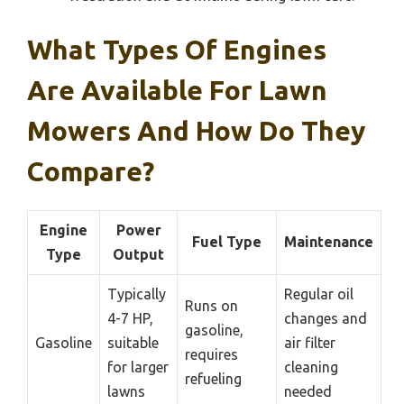
What Types Of Engines
Are Available For Lawn
Mowers And How Do They
Compare?
Engine
Power
Fuel Type
Maintenance
Type
Output
Typically
Regular oil
Runs on
4-7 HP,
changes and
gasoline,
Gasoline
suitable
air filter
requires
for larger
cleaning
refueling
lawns
needed