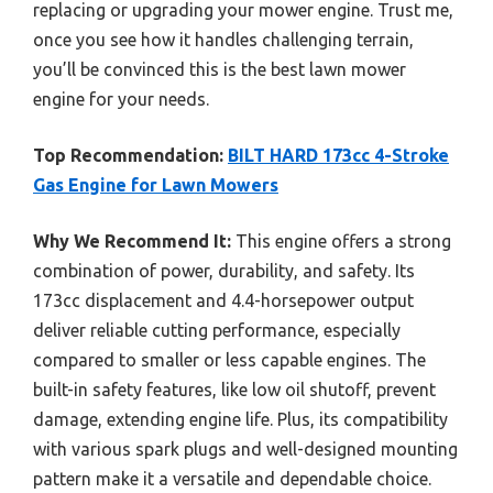
replacing or upgrading your mower engine. Trust me,
once you see how it handles challenging terrain,
you’ll be convinced this is the best lawn mower
engine for your needs.
Top Recommendation:
BILT HARD 173cc 4-Stroke
Gas Engine for Lawn Mowers
Why We Recommend It:
This engine offers a strong
combination of power, durability, and safety. Its
173cc displacement and 4.4-horsepower output
deliver reliable cutting performance, especially
compared to smaller or less capable engines. The
built-in safety features, like low oil shutoff, prevent
damage, extending engine life. Plus, its compatibility
with various spark plugs and well-designed mounting
pattern make it a versatile and dependable choice.