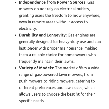
Independence from Power Sources:
Gas
mowers do not rely on electrical outlets,
granting users the freedom to mow anywhere,
even in remote areas without access to
electricity.
Durability and Longevity:
Gas engines are
generally designed for heavy-duty use and can
last longer with proper maintenance, making
them a reliable choice for homeowners who
frequently maintain their lawns.
Variety of Models:
The market offers a wide
range of gas-powered lawn mowers, from
push mowers to riding mowers, catering to
different preferences and lawn sizes, which
allows users to choose the best fit for their
specific needs.