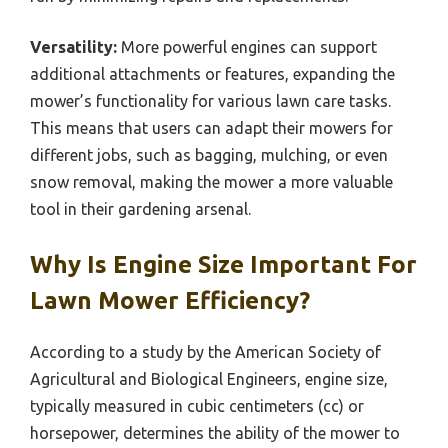
Versatility:
More powerful engines can support
additional attachments or features, expanding the
mower’s functionality for various lawn care tasks.
This means that users can adapt their mowers for
different jobs, such as bagging, mulching, or even
snow removal, making the mower a more valuable
tool in their gardening arsenal.
Why Is Engine Size Important For
Lawn Mower Efficiency?
According to a study by the American Society of
Agricultural and Biological Engineers, engine size,
typically measured in cubic centimeters (cc) or
horsepower, determines the ability of the mower to