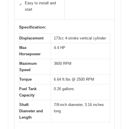
Easy to install and
✓
start
Specification:
Displacement
173cc 4-stroke vertical cylinder
Max
4.4 HP
Horsepower
Maximum
3600 RPM
Speed
Torque
6.64 ft.lbs @ 2500 RPM
Fuel Tank
0.26 gallons
Capacity
Shaft
7/8-inch diameter, 3.16 inches
Diameter and
long
Length