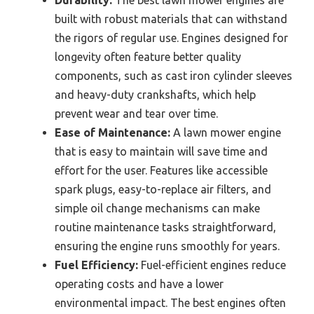
Durability:
The best lawn mower engines are
built with robust materials that can withstand
the rigors of regular use. Engines designed for
longevity often feature better quality
components, such as cast iron cylinder sleeves
and heavy-duty crankshafts, which help
prevent wear and tear over time.
Ease of Maintenance:
A lawn mower engine
that is easy to maintain will save time and
effort for the user. Features like accessible
spark plugs, easy-to-replace air filters, and
simple oil change mechanisms can make
routine maintenance tasks straightforward,
ensuring the engine runs smoothly for years.
Fuel Efficiency:
Fuel-efficient engines reduce
operating costs and have a lower
environmental impact. The best engines often