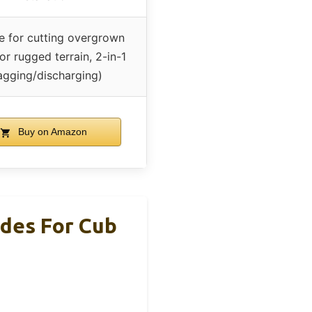
le for cutting overgrown
r rugged terrain, 2-in-1
agging/discharging)
Buy on Amazon
des For Cub