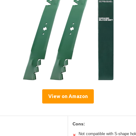
View on Amazon
Cons:
Not compatible with S-shape hol
✕