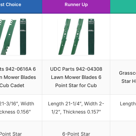
st Choice
Runner Up
ts 942-0616A 6
UDC Parts 942-04308
Grassc
n Mower Blades
Lawn Mower Blades 6
Star H
 Cub Cadet
Point Star for Cub
21-3/16″, Width
Length 21-1/4″, Width 2-
Length
ickness 0.156″
1/2″, Thickness 0.157″
Point Star
6-Point Star