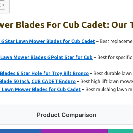
er Blades For Cub Cadet: Our T
 6 Star Lawn Mower Blades for Cub Cadet
– Best replaceme
 Lawn Mower Blades 6 Point Star for Cub
– Best for specifi
Blades 6 Star Hole for Troy Bilt Bronco
– Best durable lawn
 Blade 50 Inch, CUB CADET Enduro
– Best high lift lawn mowe
″ Lawn Mower Blades for Cub Cadet
– Best mulching lawn m
Product Comparison