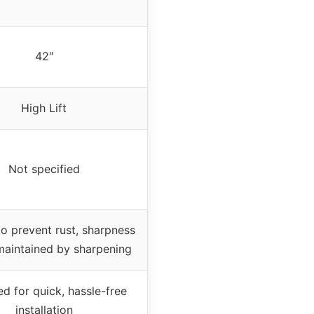
42″
High Lift
Not specified
to prevent rust, sharpness
maintained by sharpening
d for quick, hassle-free
installation