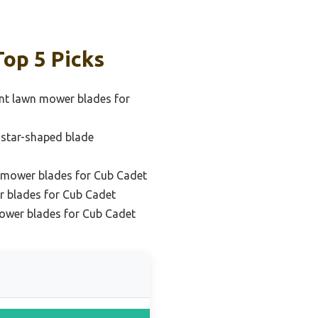
op 5 Picks
nt lawn mower blades for
c star-shaped blade
 mower blades for Cub Cadet
r blades for Cub Cadet
ower blades for Cub Cadet