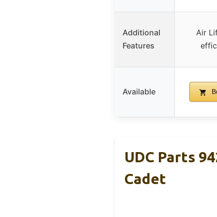
Additional
Air Li
Features
effi
Available
B
UDC Parts 94
Cadet