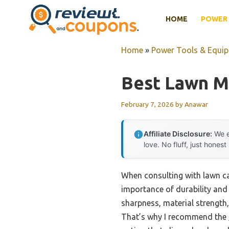
Skip
HOME
POWER 
to
content
Home
»
Power Tools & Equi
Best Lawn M
February 7, 2026
by
Anawar
Affiliate Disclosure:
We e
love. No fluff, just honest
When consulting with lawn car
importance of durability and 
sharpness, material strength
That’s why I recommend the