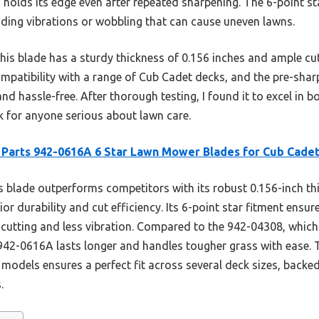
d holds its edge even after repeated sharpening. The 6-point sta
iding vibrations or wobbling that can cause uneven lawns.
is blade has a sturdy thickness of 0.156 inches and ample cutt
compatibility with a range of Cub Cadet decks, and the pre-sha
and hassle-free. After thorough testing, I found it to excel in
ck for anyone serious about lawn care.
Parts 942-0616A 6 Star Lawn Mower Blades for Cub Cade
 blade outperforms competitors with its robust 0.156-inch th
or durability and cut efficiency. Its 6-point star fitment ensur
cutting and less vibration. Compared to the 942-04308, which h
 942-0616A lasts longer and handles tougher grass with ease.
 models ensures a perfect fit across several deck sizes, backe
.