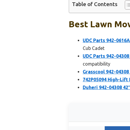
Table of Contents
Best Lawn Mow
UDC Parts 942-0616A
Cub Cadet
UDC Parts 942-04308
compatibility
Grasscool 942-04308 
742P05094 High-Lift
Duheri 942-04308 42