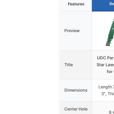
Be
Features
Preview
UDC Par
Title
Star Law
for
Length 
Dimensions
3″, Th
Center Hole
6-