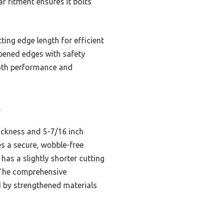
r fitment ensures it bolts
ing edge length for efficient
rpened edges with safety
 both performance and
t
ickness and 5-7/16 inch
es a secure, wobble-free
as a slightly shorter cutting
 The comprehensive
d by strengthened materials