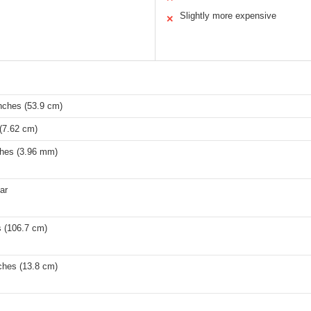
Slightly more expensive
✕
nches (53.9 cm)
(7.62 cm)
ches (3.96 mm)
tar
s (106.7 cm)
ches (13.8 cm)