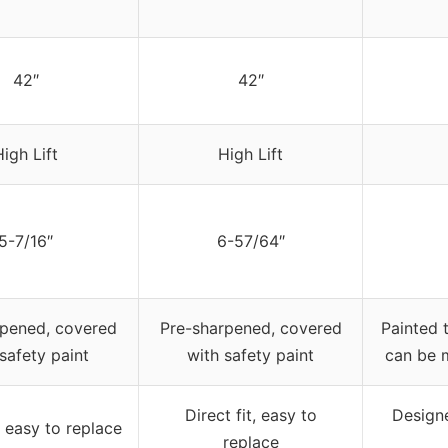
42″
42″
High Lift
High Lift
5-7/16″
6-57/64″
rpened, covered
Pre-sharpened, covered
Painted 
safety paint
with safety paint
can be 
Direct fit, easy to
Designe
t, easy to replace
replace