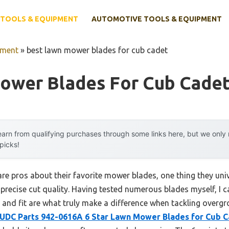
TOOLS & EQUIPMENT
AUTOMOTIVE TOOLS & EQUIPMENT
pment
»
best lawn mower blades for cub cadet
ower Blades For Cub Cade
arn from qualifying purchases through some links here, but we onl
 picks!
e pros about their favorite mower blades, one thing they univ
precise cut quality. Having tested numerous blades myself, I ca
, and fit are what truly make a difference when tackling overg
UDC Parts 942-0616A 6 Star Lawn Mower Blades for Cub 