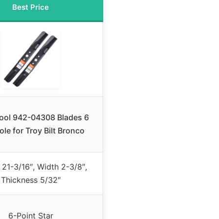
Best Price
ool 942-04308 Blades 6
ole for Troy Bilt Bronco
 21-3/16″, Width 2-3/8″,
Thickness 5/32″
6-Point Star