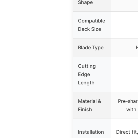
Shape
Compatible
Deck Size
Blade Type
Cutting
Edge
Length
Material &
Pre-sha
Finish
with 
Installation
Direct fi