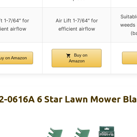
Suitab
ft 1-7/64″ for
Air Lift 1-7/64″ for
weeds o
cient airflow
efficient airflow
(b
Buy on
uy on Amazon
Amazon
2-0616A 6 Star Lawn Mower Bla