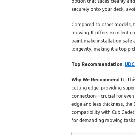
option that slices cleanly an
securely onto your deck, avo
Compared to other models, th
mowing. It offers excellent 
paint make installation safe 
longevity, making it a top pi
Top Recommendation:
UDC 
Why We Recommend It:
This
cutting edge, providing superi
connection—crucial for even 
edge and less thickness, the
compatibility with Cub Cadet
for demanding mowing tasks