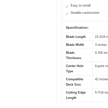
Easy to install
✓
Durable construction
✓
Specification:
Blade Length
21-3/16 i
Blade Width
3 inches 
Blade
0.156 in
Thickness
Center Hole
6-point s
Type
Compatible
42 inche
Deck Size
Cutting Edge
5-7/16 in
Length