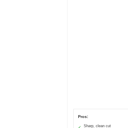
Pros:
Sharp, clean cut
✓