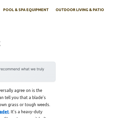
POOL & SPA EQUIPMENT
OUTDOOR LIVING & PATIO
t
y recommend what we truly
ersally agree on is the
n tell you that a blade’s
rown grass or tough weeds.
Cadet
. It’s a heavy-duty