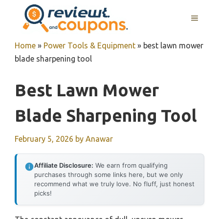
Skip
MENU
to
content
Home
»
Power Tools & Equipment
»
best lawn mower
blade sharpening tool
Best Lawn Mower
Blade Sharpening Tool
February 5, 2026
by
Anawar
Affiliate Disclosure:
We earn from qualifying
purchases through some links here, but we only
recommend what we truly love. No fluff, just honest
picks!