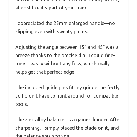
almost like it’s part of your hand.
I appreciated the 25mm enlarged handle—no
slipping, even with sweaty palms.
Adjusting the angle between 15° and 45° was a
breeze thanks to the precise dial. I could fine-
tune it easily without any fuss, which really
helps get that perfect edge.
The included guide pins fit my grinder perfectly,
so I didn’t have to hunt around for compatible
tools.
The zinc alloy balancer is a game-changer. After
sharpening, I simply placed the blade on it, and
the balance was spot-on.