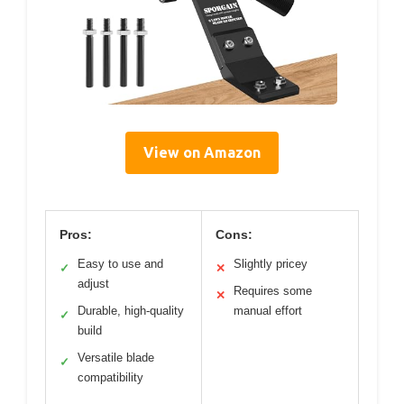
View on Amazon
Pros:
Cons:
Easy to use and
Slightly pricey
✓
✕
adjust
Requires some
✕
Durable, high-quality
manual effort
✓
build
Versatile blade
✓
compatibility