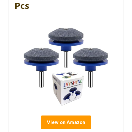
Pcs
View on Amazon