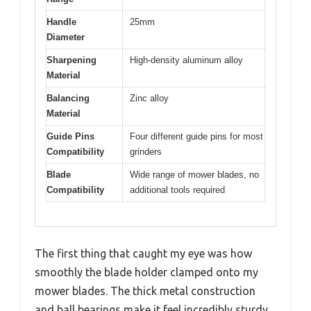
Handle
25mm
Diameter
Sharpening
High-density aluminum alloy
Material
Balancing
Zinc alloy
Material
Guide Pins
Four different guide pins for most
Compatibility
grinders
Blade
Wide range of mower blades, no
Compatibility
additional tools required
The first thing that caught my eye was how
smoothly the blade holder clamped onto my
mower blades. The thick metal construction
and ball bearings make it feel incredibly sturdy,