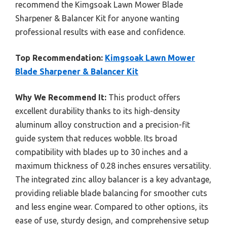
recommend the Kimgsoak Lawn Mower Blade
Sharpener & Balancer Kit for anyone wanting
professional results with ease and confidence.
Top Recommendation:
Kimgsoak Lawn Mower
Blade Sharpener & Balancer Kit
Why We Recommend It:
This product offers
excellent durability thanks to its high-density
aluminum alloy construction and a precision-fit
guide system that reduces wobble. Its broad
compatibility with blades up to 30 inches and a
maximum thickness of 0.28 inches ensures versatility.
The integrated zinc alloy balancer is a key advantage,
providing reliable blade balancing for smoother cuts
and less engine wear. Compared to other options, its
ease of use, sturdy design, and comprehensive setup