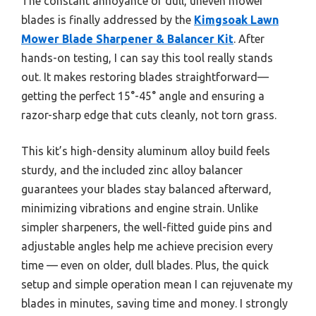
The constant annoyance of dull, uneven mower
blades is finally addressed by the
Kimgsoak Lawn
Mower Blade Sharpener & Balancer Kit
. After
hands-on testing, I can say this tool really stands
out. It makes restoring blades straightforward—
getting the perfect 15°-45° angle and ensuring a
razor-sharp edge that cuts cleanly, not torn grass.
This kit’s high-density aluminum alloy build feels
sturdy, and the included zinc alloy balancer
guarantees your blades stay balanced afterward,
minimizing vibrations and engine strain. Unlike
simpler sharpeners, the well-fitted guide pins and
adjustable angles help me achieve precision every
time — even on older, dull blades. Plus, the quick
setup and simple operation mean I can rejuvenate my
blades in minutes, saving time and money. I strongly