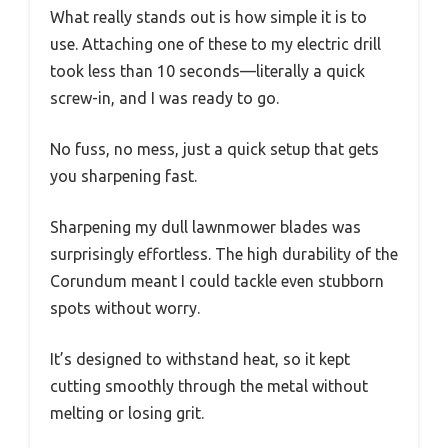
What really stands out is how simple it is to
use. Attaching one of these to my electric drill
took less than 10 seconds—literally a quick
screw-in, and I was ready to go.
No fuss, no mess, just a quick setup that gets
you sharpening fast.
Sharpening my dull lawnmower blades was
surprisingly effortless. The high durability of the
Corundum meant I could tackle even stubborn
spots without worry.
It’s designed to withstand heat, so it kept
cutting smoothly through the metal without
melting or losing grit.