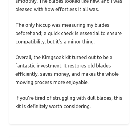
smoothly. The blades looked like new, and I was
pleased with how effortless it all was.
The only hiccup was measuring my blades
beforehand; a quick check is essential to ensure
compatibility, but it’s a minor thing.
Overall, the Kimgsoak kit turned out to be a
fantastic investment. It restores old blades
efficiently, saves money, and makes the whole
mowing process more enjoyable.
If you’re tired of struggling with dull blades, this
kit is definitely worth considering.