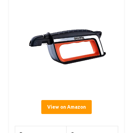
View on Amazon