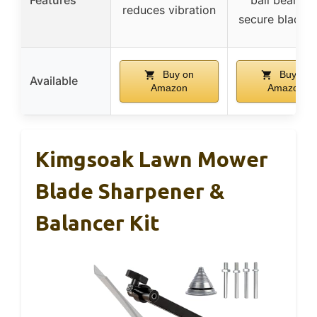
reduces vibration
secure blade h
Buy on
Buy on
Available
Amazon
Amazon
Kimgsoak Lawn Mower
Blade Sharpener &
Balancer Kit