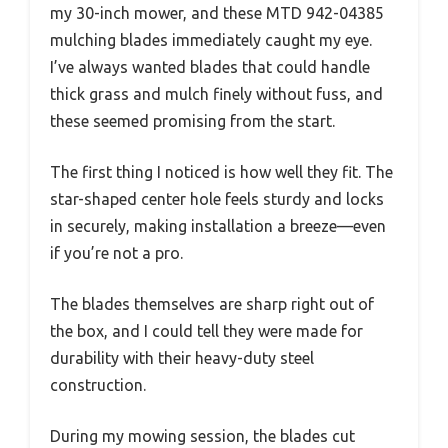
my 30-inch mower, and these MTD 942-04385
mulching blades immediately caught my eye.
I’ve always wanted blades that could handle
thick grass and mulch finely without fuss, and
these seemed promising from the start.
The first thing I noticed is how well they fit. The
star-shaped center hole feels sturdy and locks
in securely, making installation a breeze—even
if you’re not a pro.
The blades themselves are sharp right out of
the box, and I could tell they were made for
durability with their heavy-duty steel
construction.
During my mowing session, the blades cut