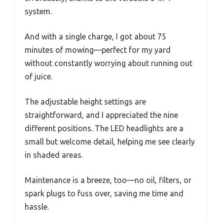
system.
And with a single charge, I got about 75
minutes of mowing—perfect for my yard
without constantly worrying about running out
of juice.
The adjustable height settings are
straightforward, and I appreciated the nine
different positions. The LED headlights are a
small but welcome detail, helping me see clearly
in shaded areas.
Maintenance is a breeze, too—no oil, filters, or
spark plugs to fuss over, saving me time and
hassle.