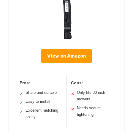
View on Amazon
Pros:
Cons:
Sharp and durable
Only fits 30-inch
✓
✕
mowers
Easy to install
✓
Needs secure
✕
Excellent mulching
✓
tightening
ability