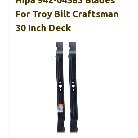
For Troy Bilt Craftsman
30 Inch Deck