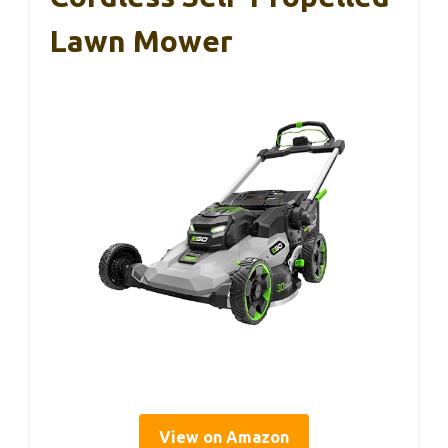
Lawn Mower
View on Amazon