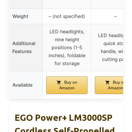
Weight
– (not specified)
–
LED headlights,
LED headlights
nine height
Additional
quick stow
positions (1-5
Features
handle, wider
inches), foldable
cutting path
for storage
Buy on
Buy on
Available
Amazon
Amazon
EGO Power+ LM3000SP
Cordless Self-Propelled