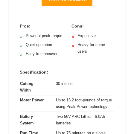
Pros:
Cons:
Powerful peak torque
Expensive
✓
✕
Quiet operation
Heavy for some
✓
✕
users
Easy to maneuver
✓
Specification:
Cutting
30 inches
Width
Motor Power
Up to 13.2 foot-pounds of torque
using Peak Power technology
Battery
Two 56V ARC Lithium 6.0Ah
System
batteries
Run Time
Up to 75 minutes on a single