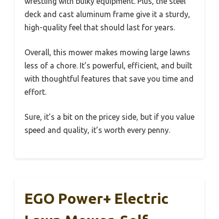
wrestling with bulky equipment. Plus, the steel
deck and cast aluminum frame give it a sturdy,
high-quality feel that should last for years.
Overall, this mower makes mowing large lawns
less of a chore. It’s powerful, efficient, and built
with thoughtful features that save you time and
effort.
Sure, it’s a bit on the pricey side, but if you value
speed and quality, it’s worth every penny.
EGO Power+ Electric