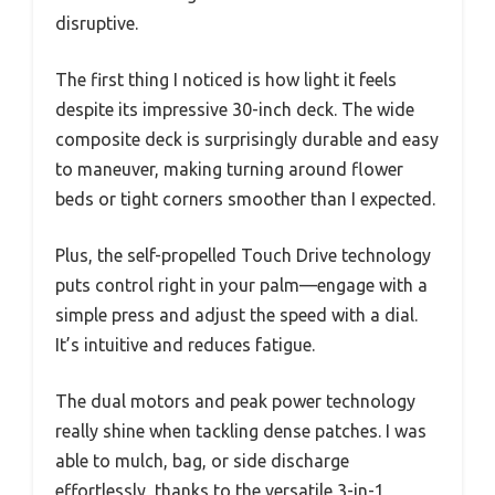
disruptive.
The first thing I noticed is how light it feels
despite its impressive 30-inch deck. The wide
composite deck is surprisingly durable and easy
to maneuver, making turning around flower
beds or tight corners smoother than I expected.
Plus, the self-propelled Touch Drive technology
puts control right in your palm—engage with a
simple press and adjust the speed with a dial.
It’s intuitive and reduces fatigue.
The dual motors and peak power technology
really shine when tackling dense patches. I was
able to mulch, bag, or side discharge
effortlessly, thanks to the versatile 3-in-1