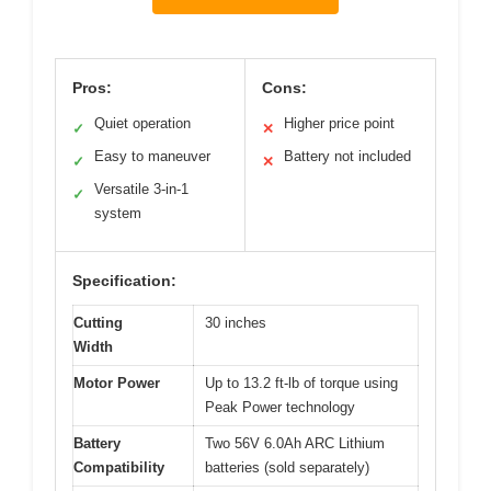
Pros:
Cons:
Quiet operation
Higher price point
✓
✕
Easy to maneuver
Battery not included
✓
✕
Versatile 3-in-1
✓
system
Specification:
Cutting
30 inches
Width
Motor Power
Up to 13.2 ft-lb of torque using
Peak Power technology
Battery
Two 56V 6.0Ah ARC Lithium
Compatibility
batteries (sold separately)