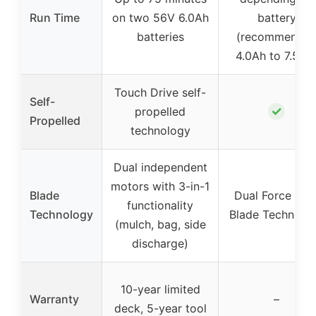
Run Time
on two 56V 6.0Ah
battery
batteries
(recommende
4.0Ah to 7.5Ah
Touch Drive self-
Self-
✓
propelled
Propelled
technology
Dual independent
motors with 3-in-1
Blade
Dual Force Dua
functionality
Technology
Blade Technolo
(mulch, bag, side
discharge)
10-year limited
Warranty
–
deck, 5-year tool