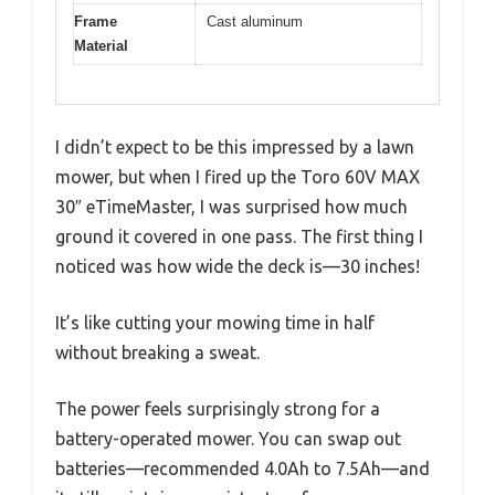
Frame
Cast aluminum
Material
I didn’t expect to be this impressed by a lawn
mower, but when I fired up the Toro 60V MAX
30″ eTimeMaster, I was surprised how much
ground it covered in one pass. The first thing I
noticed was how wide the deck is—30 inches!
It’s like cutting your mowing time in half
without breaking a sweat.
The power feels surprisingly strong for a
battery-operated mower. You can swap out
batteries—recommended 4.0Ah to 7.5Ah—and