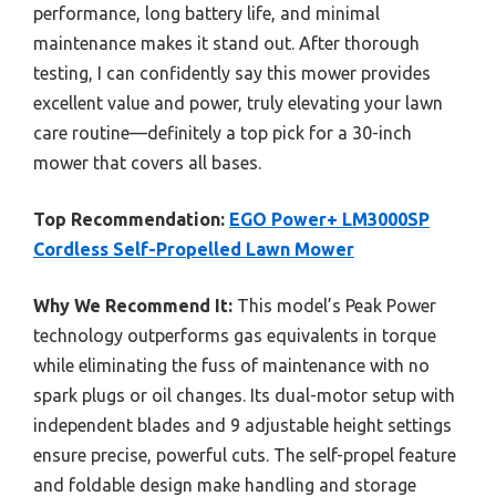
performance, long battery life, and minimal
maintenance makes it stand out. After thorough
testing, I can confidently say this mower provides
excellent value and power, truly elevating your lawn
care routine—definitely a top pick for a 30-inch
mower that covers all bases.
Top Recommendation:
EGO Power+ LM3000SP
Cordless Self-Propelled Lawn Mower
Why We Recommend It:
This model’s Peak Power
technology outperforms gas equivalents in torque
while eliminating the fuss of maintenance with no
spark plugs or oil changes. Its dual-motor setup with
independent blades and 9 adjustable height settings
ensure precise, powerful cuts. The self-propel feature
and foldable design make handling and storage