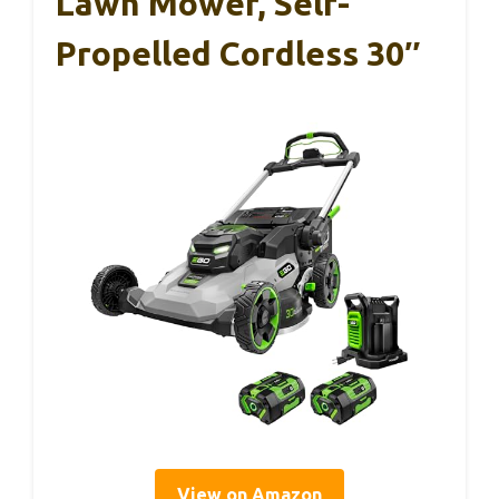
Lawn Mower, Self-
Propelled Cordless 30″
View on Amazon