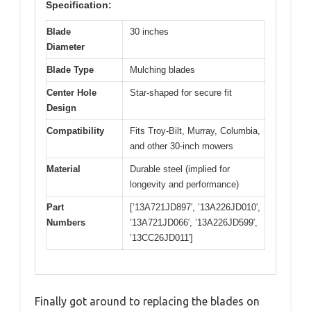
Specification:
Blade
30 inches
Diameter
Blade Type
Mulching blades
Center Hole
Star-shaped for secure fit
Design
Compatibility
Fits Troy-Bilt, Murray, Columbia,
and other 30-inch mowers
Material
Durable steel (implied for
longevity and performance)
Part
[’13A721JD897′, ’13A226JD010′,
Numbers
’13A721JD066′, ’13A226JD599′,
’13CC26JD011′]
Finally got around to replacing the blades on