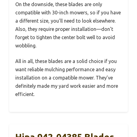
On the downside, these blades are only
compatible with 30-inch mowers, so if you have
a different size, you’ll need to look elsewhere.
Also, they require proper installation—don’t
forget to tighten the center bolt well to avoid
wobbling.
All in all, these blades are a solid choice if you
want reliable mulching performance and easy
installation on a compatible mower. They’ve
definitely made my yard work easier and more
efficient.
Hipa 942-04385 Blades