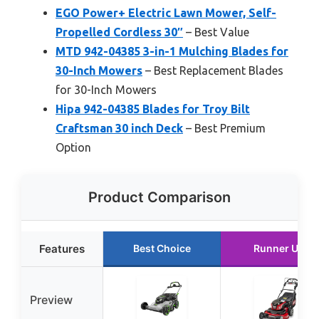
EGO Power+ Electric Lawn Mower, Self-
Propelled Cordless 30″
– Best Value
MTD 942-04385 3-in-1 Mulching Blades for
30-Inch Mowers
– Best Replacement Blades
for 30-Inch Mowers
Hipa 942-04385 Blades for Troy Bilt
Craftsman 30 inch Deck
– Best Premium
Option
Product Comparison
Features
Best Choice
Runner Up
Preview