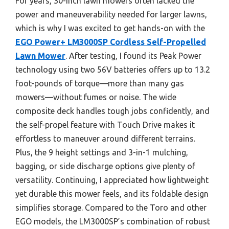
For years, 30-inch lawn mowers often lacked the
power and maneuverability needed for larger lawns,
which is why I was excited to get hands-on with the
EGO Power+ LM3000SP Cordless Self-Propelled
Lawn Mower
. After testing, I found its Peak Power
technology using two 56V batteries offers up to 13.2
foot-pounds of torque—more than many gas
mowers—without fumes or noise. The wide
composite deck handles tough jobs confidently, and
the self-propel feature with Touch Drive makes it
effortless to maneuver around different terrains.
Plus, the 9 height settings and 3-in-1 mulching,
bagging, or side discharge options give plenty of
versatility. Continuing, I appreciated how lightweight
yet durable this mower feels, and its foldable design
simplifies storage. Compared to the Toro and other
EGO models, the LM3000SP’s combination of robust