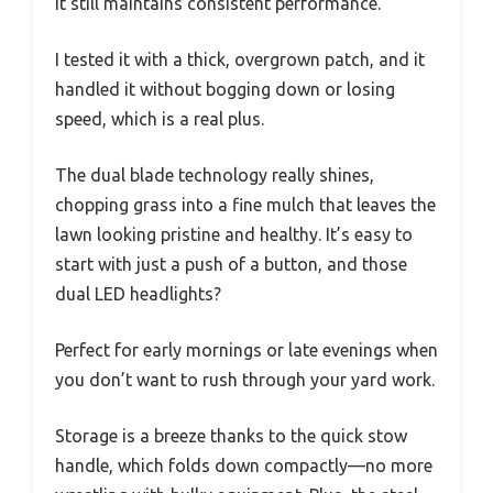
it still maintains consistent performance.
I tested it with a thick, overgrown patch, and it
handled it without bogging down or losing
speed, which is a real plus.
The dual blade technology really shines,
chopping grass into a fine mulch that leaves the
lawn looking pristine and healthy. It’s easy to
start with just a push of a button, and those
dual LED headlights?
Perfect for early mornings or late evenings when
you don’t want to rush through your yard work.
Storage is a breeze thanks to the quick stow
handle, which folds down compactly—no more