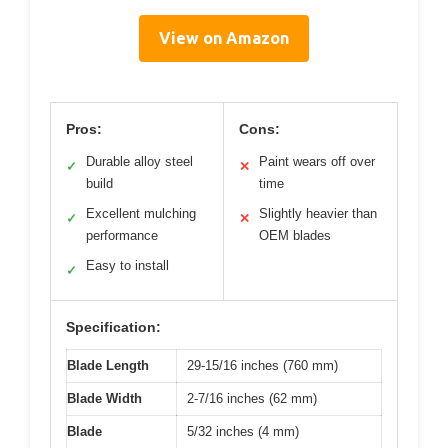
View on Amazon
Pros:
Cons:
Durable alloy steel
Paint wears off over
✓
✕
build
time
Excellent mulching
Slightly heavier than
✓
✕
performance
OEM blades
Easy to install
✓
Specification:
Blade Length
29-15/16 inches (760 mm)
Blade Width
2-7/16 inches (62 mm)
Blade
5/32 inches (4 mm)