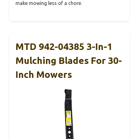
make mowing less of a chore.
MTD 942-04385 3-In-1
Mulching Blades For 30-
Inch Mowers