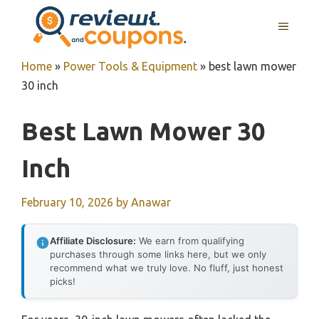
Skip
MENU
to
content
Home
»
Power Tools & Equipment
»
best lawn mower
30 inch
Best Lawn Mower 30
Inch
February 10, 2026
by
Anawar
Affiliate Disclosure:
We earn from qualifying
purchases through some links here, but we only
recommend what we truly love. No fluff, just honest
picks!