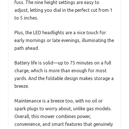
fuss. The nine height settings are easy to
adjust, letting you dial in the perfect cut from 1
to 5 inches.
Plus, the LED headlights are a nice touch for
early mornings or late evenings, illuminating the
path ahead.
Battery life is solid—up to 75 minutes on a full
charge, which is more than enough for most
yards. And the foldable design makes storage a
breeze.
Maintenance is a breeze too, with no oil or
spark plugs to worry about, unlike gas models.
Overall, this mower combines power,
convenience, and smart features that genuinely