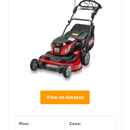
View on Amazon
Pros:
Cons: