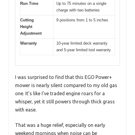
Run Time
Up to 75 minutes on a single
charge with two batteries
Cutting
9 positions from 1 to 5 inches
Height
Adjustment
Warranty
10-year limited deck warranty
and 5-year limited tool warranty
I was surprised to find that this EGO Power+
mower is nearly silent compared to my old gas
one. It’s like I’ve traded engine roars for a
whisper, yet it still powers through thick grass
with ease.
That was a huge relief, especially on early
weekend mornings when noise can be