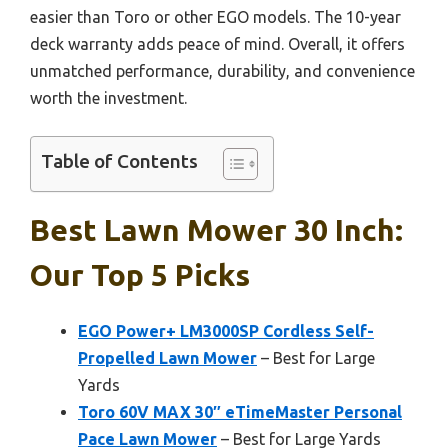
easier than Toro or other EGO models. The 10-year
deck warranty adds peace of mind. Overall, it offers
unmatched performance, durability, and convenience
worth the investment.
Table of Contents
Best Lawn Mower 30 Inch:
Our Top 5 Picks
EGO Power+ LM3000SP Cordless Self-
Propelled Lawn Mower
– Best for Large
Yards
Toro 60V MAX 30″ eTimeMaster Personal
Pace Lawn Mower
– Best for Large Yards