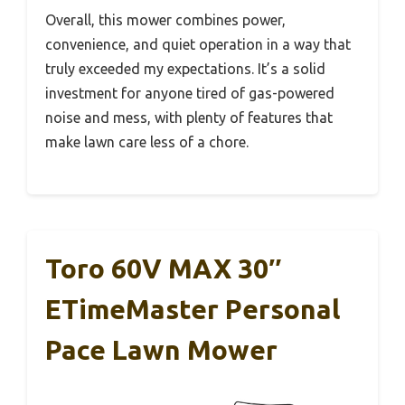
Overall, this mower combines power,
convenience, and quiet operation in a way that
truly exceeded my expectations. It’s a solid
investment for anyone tired of gas-powered
noise and mess, with plenty of features that
make lawn care less of a chore.
Toro 60V MAX 30″
ETimeMaster Personal
Pace Lawn Mower