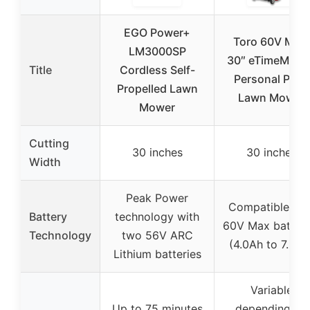
EGO Power+
Toro 60V MAX
LM3000SP
30″ eTimeMaste
Title
Cordless Self-
Personal Pace
Propelled Lawn
Lawn Mower
Mower
Cutting
30 inches
30 inches
Width
Peak Power
Compatible wit
Battery
technology with
60V Max batteri
Technology
two 56V ARC
(4.0Ah to 7.5Ah
Lithium batteries
Variable
Up to 75 minutes
depending on