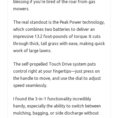
blessing if you’re tired of the roar from gas
mowers.
The real standout is the Peak Power technology,
which combines two batteries to deliver an
impressive 13.2 foot-pounds of torque. It cuts
through thick, tall grass with ease, making quick
work of large lawns.
The self-propelled Touch Drive system puts
control right at your fingertips—just press on
the handle to move, and use the dial to adjust
speed seamlessly.
I found the 3-in-1 functionality incredibly
handy, especially the ability to switch between
mulching, bagging, or side discharge without