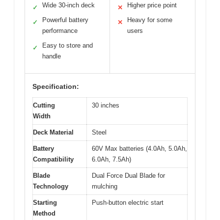
Wide 30-inch deck
Higher price point
✓
✕
Powerful battery
Heavy for some
✓
✕
performance
users
Easy to store and
✓
handle
Specification:
Cutting
30 inches
Width
Deck Material
Steel
Battery
60V Max batteries (4.0Ah, 5.0Ah,
Compatibility
6.0Ah, 7.5Ah)
Blade
Dual Force Dual Blade for
Technology
mulching
Starting
Push-button electric start
Method