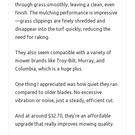
through grass smoothly, leaving a clean, even
finish. The mulching performance is impressive
—grass clippings are finely shredded and
disappear into the turf quickly, reducing the
need for raking.
They also seem compatible with a variety of
mower brands like Troy-Bilt, Murray, and
Columbia, which is a huge plus.
One thing I appreciated was how quiet they ran
compared to older blades. No excessive
vibration or noise, just a steady, efficient cut.
And at around $32.70, they’re an affordable
upgrade that really improves mowing quality.