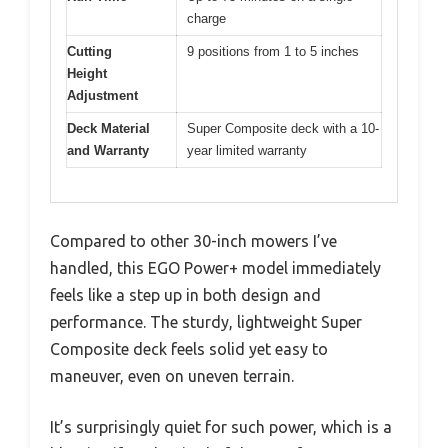
charge
Cutting
9 positions from 1 to 5 inches
Height
Adjustment
Deck Material
Super Composite deck with a 10-
and Warranty
year limited warranty
Compared to other 30-inch mowers I’ve
handled, this EGO Power+ model immediately
feels like a step up in both design and
performance. The sturdy, lightweight Super
Composite deck feels solid yet easy to
maneuver, even on uneven terrain.
It’s surprisingly quiet for such power, which is a