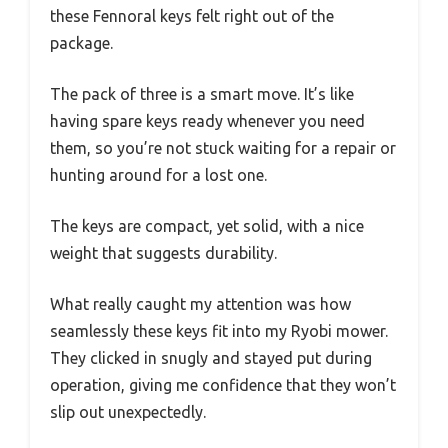
these Fennoral keys felt right out of the
package.
The pack of three is a smart move. It’s like
having spare keys ready whenever you need
them, so you’re not stuck waiting for a repair or
hunting around for a lost one.
The keys are compact, yet solid, with a nice
weight that suggests durability.
What really caught my attention was how
seamlessly these keys fit into my Ryobi mower.
They clicked in snugly and stayed put during
operation, giving me confidence that they won’t
slip out unexpectedly.