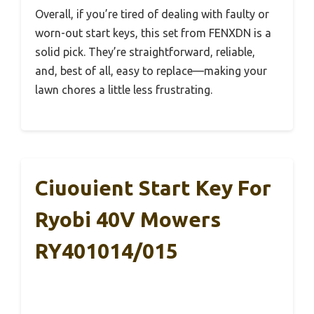
Overall, if you’re tired of dealing with faulty or
worn-out start keys, this set from FENXDN is a
solid pick. They’re straightforward, reliable,
and, best of all, easy to replace—making your
lawn chores a little less frustrating.
Ciuouient Start Key For
Ryobi 40V Mowers
RY401014/015