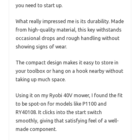
you need to start up.
What really impressed me is its durability. Made
from high-quality material, this key withstands
occasional drops and rough handling without
showing signs of wear.
The compact design makes it easy to store in
your toolbox or hang on a hook nearby without
taking up much space.
Using it on my Ryobi 40V mower, I found the fit
to be spot-on for models like P1100 and
RY40108. It clicks into the start switch
smoothly, giving that satisfying feel of a well-
made component.