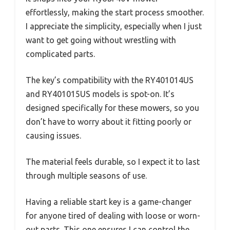
effortlessly, making the start process smoother.
I appreciate the simplicity, especially when I just
want to get going without wrestling with
complicated parts.
The key’s compatibility with the RY401014US
and RY401015US models is spot-on. It’s
designed specifically for these mowers, so you
don’t have to worry about it fitting poorly or
causing issues.
The material feels durable, so I expect it to last
through multiple seasons of use.
Having a reliable start key is a game-changer
for anyone tired of dealing with loose or worn-
out parts. This one ensures I can control the