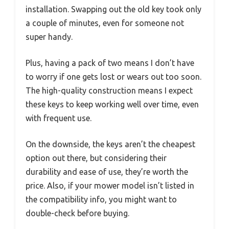
installation. Swapping out the old key took only
a couple of minutes, even for someone not
super handy.
Plus, having a pack of two means I don’t have
to worry if one gets lost or wears out too soon.
The high-quality construction means I expect
these keys to keep working well over time, even
with frequent use.
On the downside, the keys aren’t the cheapest
option out there, but considering their
durability and ease of use, they’re worth the
price. Also, if your mower model isn’t listed in
the compatibility info, you might want to
double-check before buying.