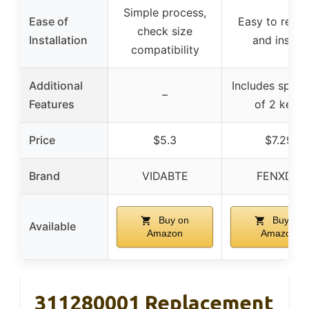
Simple process,
Ease of
Easy to repla
check size
Installation
and install
compatibility
Additional
Includes spare
–
Features
of 2 keys
Price
$5.3
$7.29
Brand
VIDABTE
FENXDN
Buy on
Buy on
Available
Amazon
Amazon
311280001 Replacement