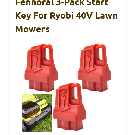
Fennoral 3-Pack Start
Key For Ryobi 40V Lawn
Mowers