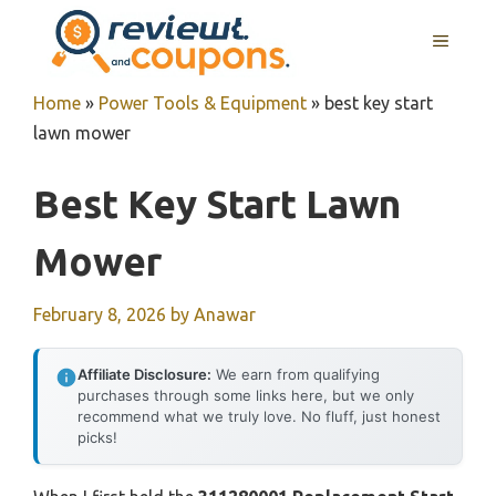
Skip
MENU
to
content
Home
»
Power Tools & Equipment
»
best key start
lawn mower
Best Key Start Lawn
Mower
February 8, 2026
by
Anawar
Affiliate Disclosure:
We earn from qualifying
purchases through some links here, but we only
recommend what we truly love. No fluff, just honest
picks!