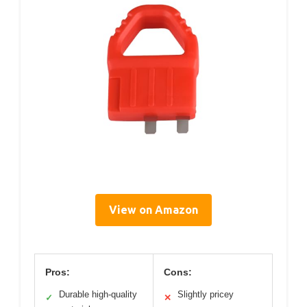
View on Amazon
Pros:
Cons:
Durable high-quality
Slightly pricey
✓
✕