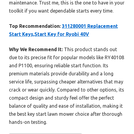
maintenance. Trust me, this is the one to have in your
toolkit if you want dependable starts every time.
Top Recommendation:
311280001 Replacement
Start Keys,Start Key for Ryobi 40V
Why We Recommend It:
This product stands out
due to its precise fit for popular models like RY40108
and P1100, ensuring reliable start function. Its
premium materials provide durability and a long
service life, surpassing cheaper alternatives that may
crack or wear quickly. Compared to other options, its
compact design and sturdy feel offer the perfect
balance of quality and ease of installation, making it
the best key start lawn mower choice after thorough
hands-on testing.