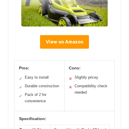
View on Amazon
Pros:
Cons:
Easy to install
Slightly pricey
✓
✕
Durable construction
Compatibility check
✓
✕
needed
Pack of 2 for
✓
convenience
Specification: