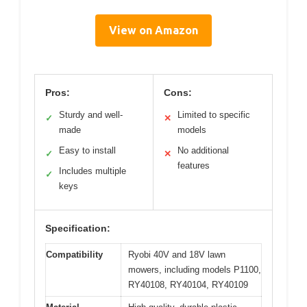
View on Amazon
Pros:
Cons:
Sturdy and well-
Limited to specific
✓
✕
made
models
Easy to install
No additional
✓
✕
features
Includes multiple
✓
keys
Specification:
Compatibility
Ryobi 40V and 18V lawn
mowers, including models P1100,
RY40108, RY40104, RY40109