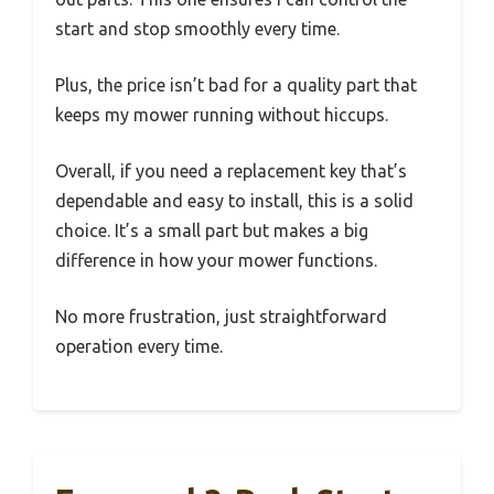
start and stop smoothly every time.
Plus, the price isn’t bad for a quality part that
keeps my mower running without hiccups.
Overall, if you need a replacement key that’s
dependable and easy to install, this is a solid
choice. It’s a small part but makes a big
difference in how your mower functions.
No more frustration, just straightforward
operation every time.