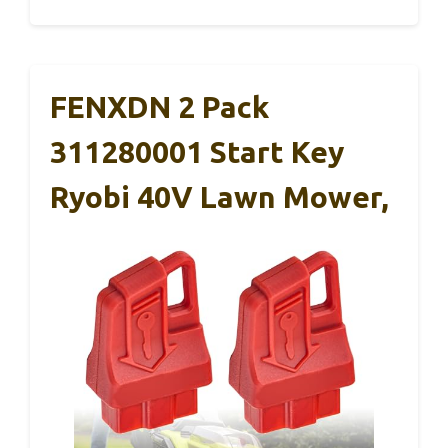
FENXDN 2 Pack
311280001 Start Key
Ryobi 40V Lawn Mower,