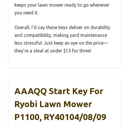
keeps your lawn mower ready to go whenever
you need it.
Overall, I’d say these keys deliver on durability
and compatibility, making yard maintenance
less stressful. Just keep an eye on the price—
they’re a steal at under $13 for three!
AAAQQ Start Key For
Ryobi Lawn Mower
P1100, RY40104/08/09