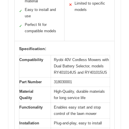
material
Limited to specific
✕
Easy to install and
models
✓
use
Perfect fit for
✓
compatible models
Specification:
Compatibility
Ryobi 40V Cordless Mowers with
Dual Battery Selector, models
RY401014US and RY401015US
Part Number
318030001
Material
High-Quality, durable materials
Quality
for long service life
Functionality
Enables easy start and stop
control of the lawn mower
Installation
Plug-and-play, easy to install