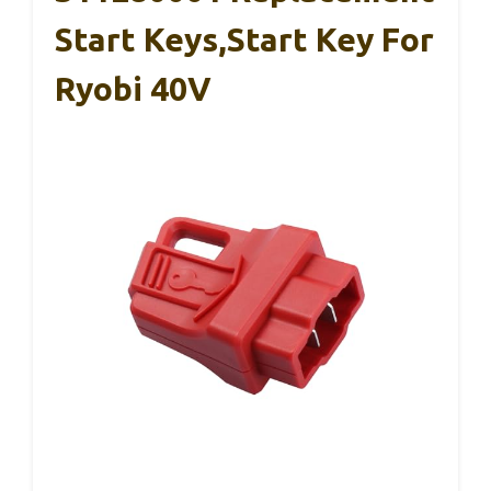
Start Keys,Start Key For
Ryobi 40V