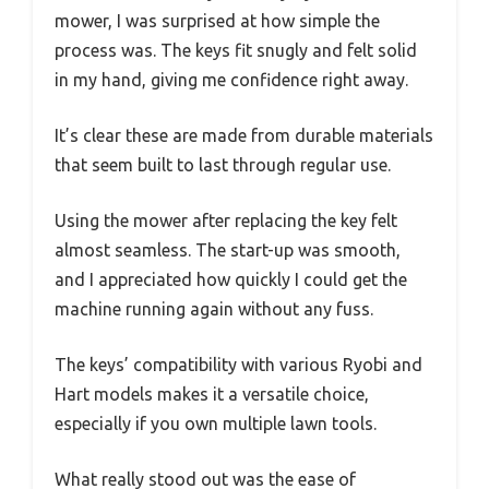
mower, I was surprised at how simple the
process was. The keys fit snugly and felt solid
in my hand, giving me confidence right away.
It’s clear these are made from durable materials
that seem built to last through regular use.
Using the mower after replacing the key felt
almost seamless. The start-up was smooth,
and I appreciated how quickly I could get the
machine running again without any fuss.
The keys’ compatibility with various Ryobi and
Hart models makes it a versatile choice,
especially if you own multiple lawn tools.
What really stood out was the ease of