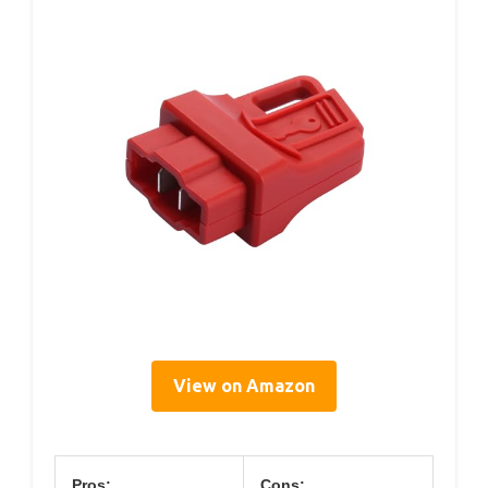
View on Amazon
Pros:
Cons: