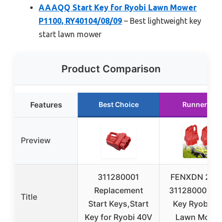
AAAQQ Start Key for Ryobi Lawn Mower
P1100, RY40104/08/09
– Best lightweight key
start lawn mower
Product Comparison
Features
Best Choice
Runner Up
Preview
311280001
FENXDN 2 Pa
Replacement
311280001 St
Title
Start Keys,Start
Key Ryobi 4
Key for Ryobi 40V
Lawn Mower