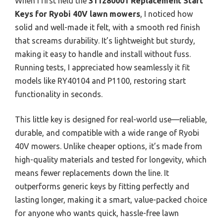
When I first held the
311280001 Replacement Start
Keys for Ryobi 40V lawn mowers
, I noticed how
solid and well-made it felt, with a smooth red finish
that screams durability. It’s lightweight but sturdy,
making it easy to handle and install without fuss.
Running tests, I appreciated how seamlessly it fit
models like RY40104 and P1100, restoring start
functionality in seconds.
This little key is designed for real-world use—reliable,
durable, and compatible with a wide range of Ryobi
40V mowers. Unlike cheaper options, it’s made from
high-quality materials and tested for longevity, which
means fewer replacements down the line. It
outperforms generic keys by fitting perfectly and
lasting longer, making it a smart, value-packed choice
for anyone who wants quick, hassle-free lawn