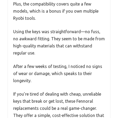
Plus, the compatibility covers quite a few
models, which is a bonus if you own multiple
Ryobi tools.
Using the keys was straightforward—no fuss,
no awkward fitting. They seem to be made from
high-quality materials that can withstand
regular use.
After a few weeks of testing, I noticed no signs
of wear or damage, which speaks to their
longevity.
If you’re tired of dealing with cheap, unreliable
keys that break or get lost, these Fennoral
replacements could be a real game-changer.
They offer a simple, cost-effective solution that