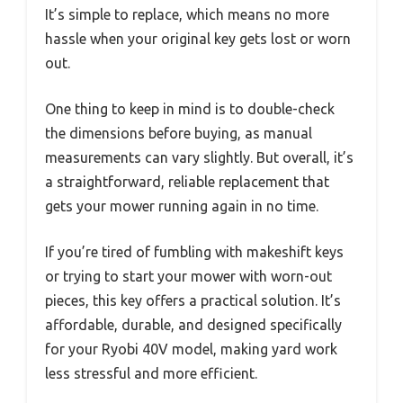
It’s simple to replace, which means no more
hassle when your original key gets lost or worn
out.
One thing to keep in mind is to double-check
the dimensions before buying, as manual
measurements can vary slightly. But overall, it’s
a straightforward, reliable replacement that
gets your mower running again in no time.
If you’re tired of fumbling with makeshift keys
or trying to start your mower with worn-out
pieces, this key offers a practical solution. It’s
affordable, durable, and designed specifically
for your Ryobi 40V model, making yard work
less stressful and more efficient.