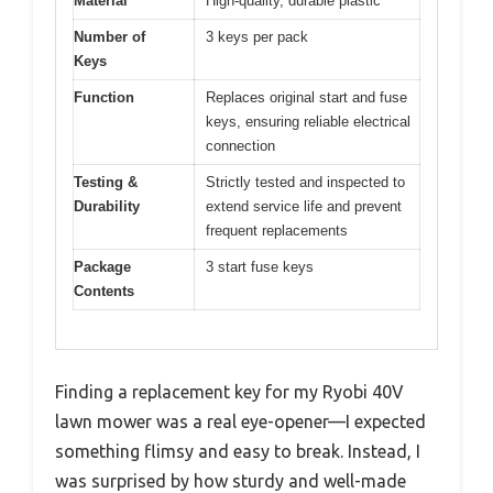
Material
High-quality, durable plastic
Number of
3 keys per pack
Keys
Function
Replaces original start and fuse
keys, ensuring reliable electrical
connection
Testing &
Strictly tested and inspected to
Durability
extend service life and prevent
frequent replacements
Package
3 start fuse keys
Contents
Finding a replacement key for my Ryobi 40V
lawn mower was a real eye-opener—I expected
something flimsy and easy to break. Instead, I
was surprised by how sturdy and well-made