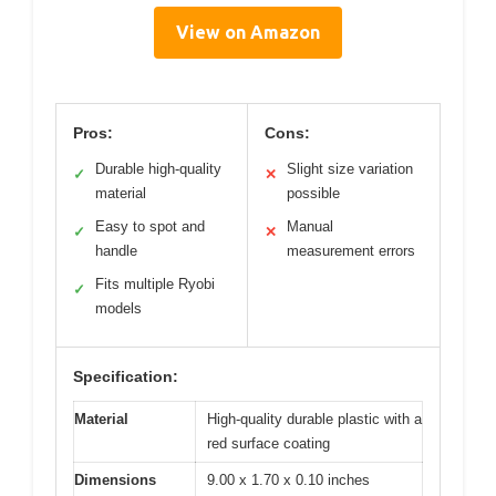
View on Amazon
Pros:
Cons:
Durable high-quality
Slight size variation
✓
✕
material
possible
Easy to spot and
Manual
✓
✕
handle
measurement errors
Fits multiple Ryobi
✓
models
Specification:
Material
High-quality durable plastic with a
red surface coating
Dimensions
9.00 x 1.70 x 0.10 inches