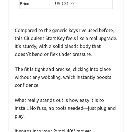
Price
USD 24.99
Compared to the generic keys I’ve used before,
this Ciuouient Start Key feels like a real upgrade.
It’s sturdy, with a solid plastic body that
doesn’t bend or flex under pressure.
The fit is tight and precise, clicking into place
without any wobbling, which instantly boosts
confidence.
What really stands out is how easy it is to
install. No fuss, no tools needed—just plug and
play.
It snaps into your Ryobi 40V mower