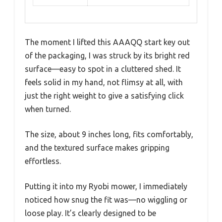
The moment I lifted this AAAQQ start key out
of the packaging, I was struck by its bright red
surface—easy to spot in a cluttered shed. It
feels solid in my hand, not flimsy at all, with
just the right weight to give a satisfying click
when turned.
The size, about 9 inches long, fits comfortably,
and the textured surface makes gripping
effortless.
Putting it into my Ryobi mower, I immediately
noticed how snug the fit was—no wiggling or
loose play. It’s clearly designed to be