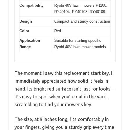
Compatibility
Ryobi 40V lawn mowers P1100,
RY40104, RY40108, RY40109
Design
Compact and sturdy construction
Color
Red
Application
Suitable for starting specific
Range
Ryobi 40V lawn mower models
The moment I saw this replacement start key, I
immediately appreciated how solid it feels in
hand. Its bright red surface isn’t just for looks—
it’s easy to spot when you’re out in the yard,
scrambling to find your mower’s key.
The size, at 9 inches long, fits comfortably in
your fingers, giving you a sturdy grip every time