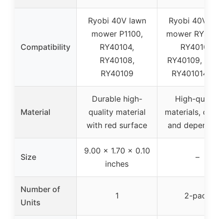
Ryobi 40V lawn
Ryobi 40V la
mower P1100,
mower RY401
Compatibility
RY40104,
RY40104,
RY40108,
RY40109, P11
RY40109
RY401014/0
Durable high-
High-qualit
Material
quality material
materials, dur
with red surface
and dependab
9.00 x 1.70 x 0.10
Size
–
inches
Number of
1
2-pack
Units