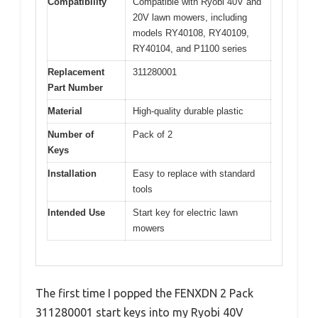
Compatibility
Compatible with Ryobi 40V and
20V lawn mowers, including
models RY40108, RY40109,
RY40104, and P1100 series
Replacement
311280001
Part Number
Material
High-quality durable plastic
Number of
Pack of 2
Keys
Installation
Easy to replace with standard
tools
Intended Use
Start key for electric lawn
mowers
The first time I popped the FENXDN 2 Pack
311280001 start keys into my Ryobi 40V