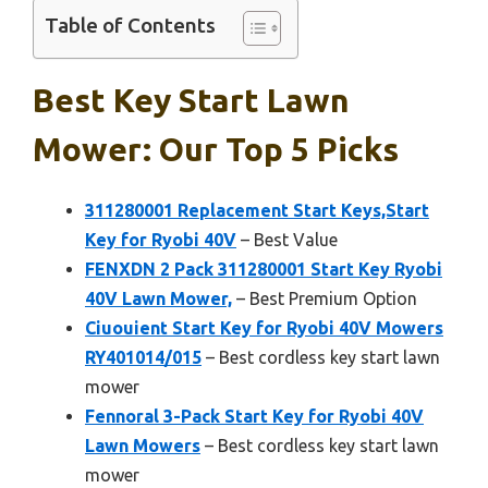
Table of Contents
Best Key Start Lawn
Mower: Our Top 5 Picks
311280001 Replacement Start Keys,Start
Key for Ryobi 40V
– Best Value
FENXDN 2 Pack 311280001 Start Key Ryobi
40V Lawn Mower,
– Best Premium Option
Ciuouient Start Key for Ryobi 40V Mowers
RY401014/015
– Best cordless key start lawn
mower
Fennoral 3-Pack Start Key for Ryobi 40V
Lawn Mowers
– Best cordless key start lawn
mower