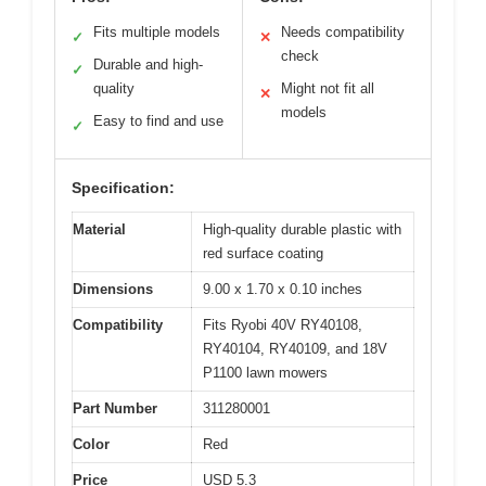
Fits multiple models
Needs compatibility
✓
✕
check
Durable and high-
✓
quality
Might not fit all
✕
models
Easy to find and use
✓
Specification:
Material
High-quality durable plastic with
red surface coating
Dimensions
9.00 x 1.70 x 0.10 inches
Compatibility
Fits Ryobi 40V RY40108,
RY40104, RY40109, and 18V
P1100 lawn mowers
Part Number
311280001
Color
Red
Price
USD 5.3