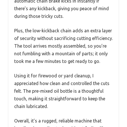
automatic chain brake kicks in instantly if
there’s any kickback, giving you peace of mind
during those tricky cuts.
Plus, the low-kickback chain adds an extra layer
of security without sacrificing cutting efficiency.
The tool arrives mostly assembled, so you’re
not fumbling with a mountain of parts; it only
took me a few minutes to get ready to go.
Using it for firewood or yard cleanup, I
appreciated how clean and controlled the cuts
felt. The pre-mixed oil bottle is a thoughtful
touch, making it straightforward to keep the
chain lubricated.
Overall, it’s a rugged, reliable machine that