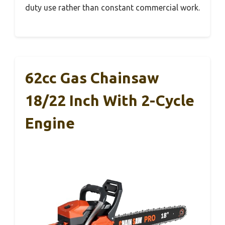
duty use rather than constant commercial work.
62cc Gas Chainsaw
18/22 Inch With 2-Cycle
Engine