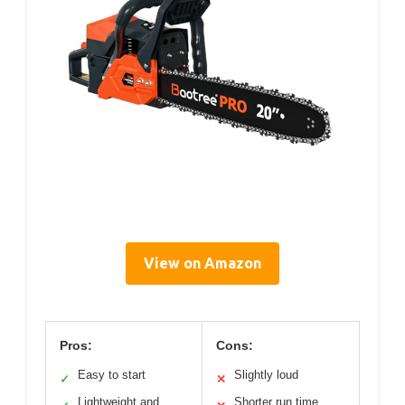
View on Amazon
Pros:
Cons:
Easy to start
Slightly loud
✓
✕
Lightweight and
Shorter run time