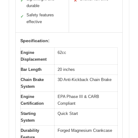
✓
✕
durable
Safety features
✓
effective
Specification:
Engine
62cc
Displacement
Bar Length
20 inches
Chain Brake
3D Anti-Kickback Chain Brake
System
Engine
EPA Phase III & CARB
Certification
Compliant
Starting
Quick Start
System
Durability
Forged Magnesium Crankcase
Feature