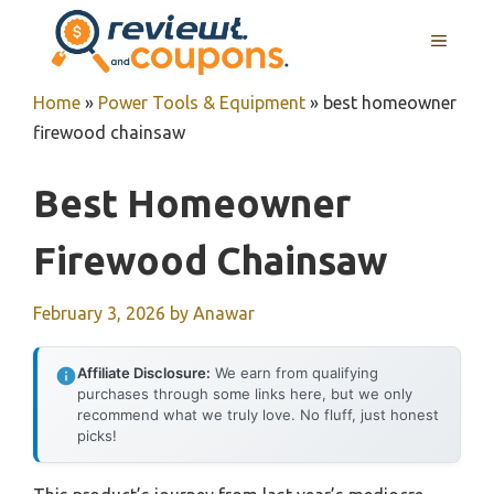
Skip
MENU
to
content
Home
»
Power Tools & Equipment
»
best homeowner
firewood chainsaw
Best Homeowner
Firewood Chainsaw
February 3, 2026
by
Anawar
Affiliate Disclosure:
We earn from qualifying
purchases through some links here, but we only
recommend what we truly love. No fluff, just honest
picks!