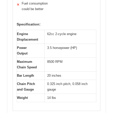
Fuel consumption
✕
could be better
Specification:
Engine
62cc 2-cycle engine
Displacement
Power
3.5 horsepower (HP)
Output
Maximum
8500 RPM
Chain Speed
Bar Length
20 inches
Chain Pitch
0.325 inch pitch, 0.058 inch
and Gauge
gauge
Weight
14 lbs