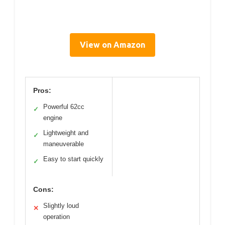
View on Amazon
Pros:
Powerful 62cc
✓
engine
Lightweight and
✓
maneuverable
Easy to start quickly
✓
Cons:
Slightly loud
✕
operation