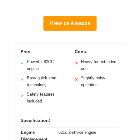
View on Amazon
Pros:
Cons:
Powerful 62CC
Heavy for extended
✓
✕
engine
use
Easy quick-start
Slightly noisy
✓
✕
technology
operation
Safety features
✓
included
Specification:
Engine
62cc 2-stroke engine
Displacement