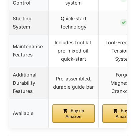
Control
system
Starting
Quick-start
✓
System
technology
Includes tool kit,
Tool-Free Ch
Maintenance
pre-mixed oil,
Tensioning
Features
quick-start
System
Additional
Forged
Pre-assembled,
Durability
Magnesiu
durable guide bar
Features
Crankcase
Buy on
Buy on
Available
Amazon
Amazon