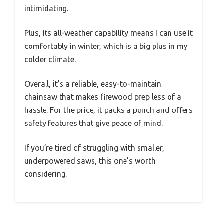
intimidating.
Plus, its all-weather capability means I can use it
comfortably in winter, which is a big plus in my
colder climate.
Overall, it’s a reliable, easy-to-maintain
chainsaw that makes firewood prep less of a
hassle. For the price, it packs a punch and offers
safety features that give peace of mind.
If you’re tired of struggling with smaller,
underpowered saws, this one’s worth
considering.