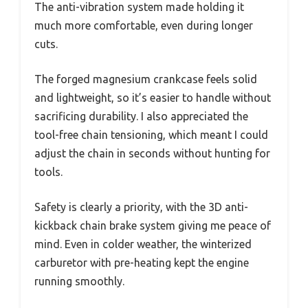
The anti-vibration system made holding it
much more comfortable, even during longer
cuts.
The forged magnesium crankcase feels solid
and lightweight, so it’s easier to handle without
sacrificing durability. I also appreciated the
tool-free chain tensioning, which meant I could
adjust the chain in seconds without hunting for
tools.
Safety is clearly a priority, with the 3D anti-
kickback chain brake system giving me peace of
mind. Even in colder weather, the winterized
carburetor with pre-heating kept the engine
running smoothly.