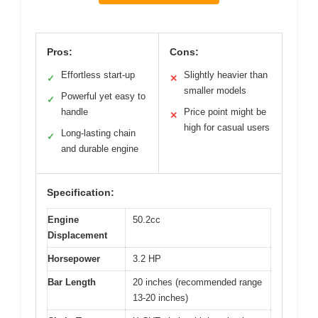
Pros:
Cons:
Effortless start-up
Slightly heavier than
✓
✕
smaller models
Powerful yet easy to
✓
handle
Price point might be
✕
high for casual users
Long-lasting chain
✓
and durable engine
Specification:
Engine
50.2cc
Displacement
Horsepower
3.2 HP
Bar Length
20 inches (recommended range
13-20 inches)