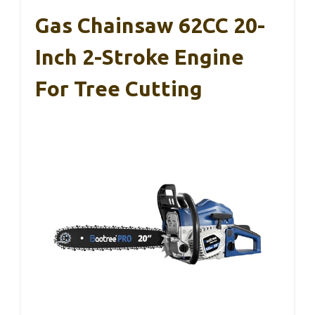
Gas Chainsaw 62CC 20-
Inch 2-Stroke Engine
For Tree Cutting