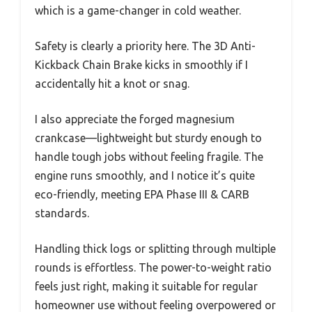
which is a game-changer in cold weather.
Safety is clearly a priority here. The 3D Anti-
Kickback Chain Brake kicks in smoothly if I
accidentally hit a knot or snag.
I also appreciate the forged magnesium
crankcase—lightweight but sturdy enough to
handle tough jobs without feeling fragile. The
engine runs smoothly, and I notice it’s quite
eco-friendly, meeting EPA Phase III & CARB
standards.
Handling thick logs or splitting through multiple
rounds is effortless. The power-to-weight ratio
feels just right, making it suitable for regular
homeowner use without feeling overpowered or