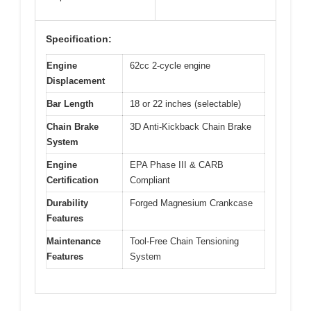
Specification:
Engine
62cc 2-cycle engine
Displacement
Bar Length
18 or 22 inches (selectable)
Chain Brake
3D Anti-Kickback Chain Brake
System
Engine
EPA Phase III & CARB
Certification
Compliant
Durability
Forged Magnesium Crankcase
Features
Maintenance
Tool-Free Chain Tensioning
Features
System