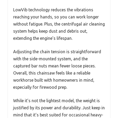
LowVib technology reduces the vibrations
reaching your hands, so you can work longer
without fatigue. Plus, the centrifugal air cleaning
system helps keep dust and debris out,
extending the engine’s lifespan.
Adjusting the chain tension is straightforward
with the side-mounted system, and the
captured bar nuts mean fewer loose pieces.
Overall, this chainsaw feels like a reliable
workhorse built with homeowners in mind,
especially for firewood prep.
While it’s not the lightest model, the weight is
justified by its power and durability. Just keep in
mind that it’s best suited for occasional heavy-