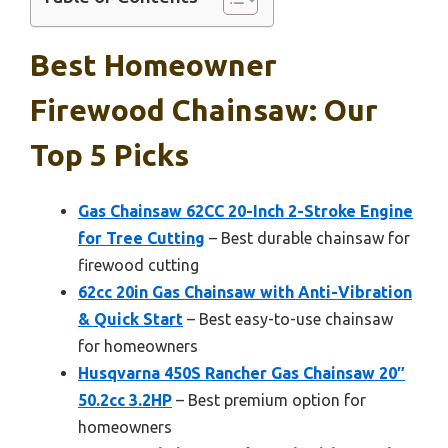
Best Homeowner
Firewood Chainsaw: Our
Top 5 Picks
Gas Chainsaw 62CC 20-Inch 2-Stroke Engine
for Tree Cutting
– Best durable chainsaw for
firewood cutting
62cc 20in Gas Chainsaw with Anti-Vibration
& Quick Start
– Best easy-to-use chainsaw
for homeowners
Husqvarna 450S Rancher Gas Chainsaw 20″
50.2cc 3.2HP
– Best premium option for
homeowners