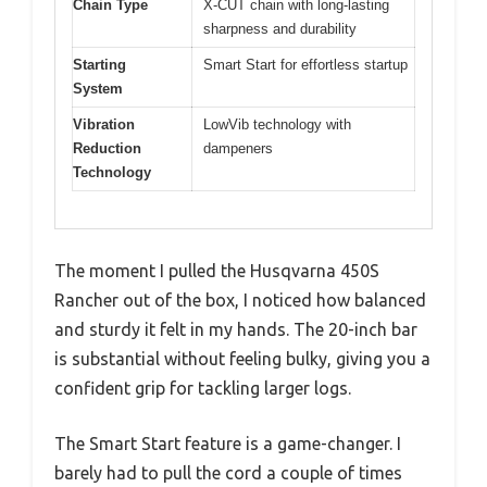
Chain Type
X-CUT chain with long-lasting
sharpness and durability
Starting
Smart Start for effortless startup
System
Vibration
LowVib technology with
Reduction
dampeners
Technology
The moment I pulled the Husqvarna 450S
Rancher out of the box, I noticed how balanced
and sturdy it felt in my hands. The 20-inch bar
is substantial without feeling bulky, giving you a
confident grip for tackling larger logs.
The Smart Start feature is a game-changer. I
barely had to pull the cord a couple of times