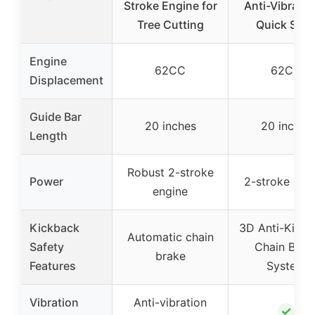
Stroke Engine for
Anti-Vibratio
Tree Cutting
Quick Star
Engine
62CC
62CC
Displacement
Guide Bar
20 inches
20 inches
Length
Robust 2-stroke
Power
2-stroke eng
engine
Kickback
3D Anti-Kick
Automatic chain
Safety
Chain Brak
brake
Features
System
Vibration
Anti-vibration
✓