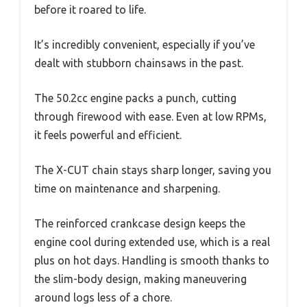
before it roared to life.
It’s incredibly convenient, especially if you’ve
dealt with stubborn chainsaws in the past.
The 50.2cc engine packs a punch, cutting
through firewood with ease. Even at low RPMs,
it feels powerful and efficient.
The X-CUT chain stays sharp longer, saving you
time on maintenance and sharpening.
The reinforced crankcase design keeps the
engine cool during extended use, which is a real
plus on hot days. Handling is smooth thanks to
the slim-body design, making maneuvering
around logs less of a chore.