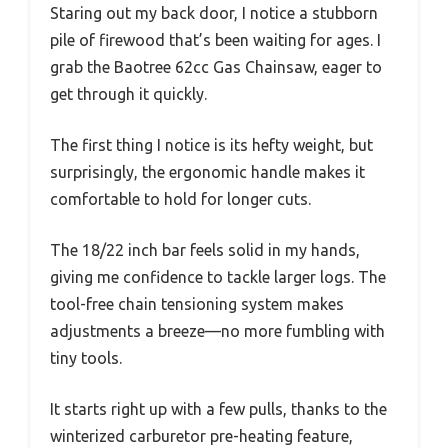
Staring out my back door, I notice a stubborn
pile of firewood that’s been waiting for ages. I
grab the Baotree 62cc Gas Chainsaw, eager to
get through it quickly.
The first thing I notice is its hefty weight, but
surprisingly, the ergonomic handle makes it
comfortable to hold for longer cuts.
The 18/22 inch bar feels solid in my hands,
giving me confidence to tackle larger logs. The
tool-free chain tensioning system makes
adjustments a breeze—no more fumbling with
tiny tools.
It starts right up with a few pulls, thanks to the
winterized carburetor pre-heating feature,