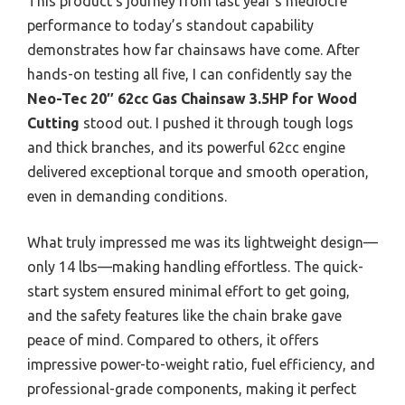
This product’s journey from last year’s mediocre
performance to today’s standout capability
demonstrates how far chainsaws have come. After
hands-on testing all five, I can confidently say the
Neo-Tec 20″ 62cc Gas Chainsaw 3.5HP for Wood
Cutting
stood out. I pushed it through tough logs
and thick branches, and its powerful 62cc engine
delivered exceptional torque and smooth operation,
even in demanding conditions.
What truly impressed me was its lightweight design—
only 14 lbs—making handling effortless. The quick-
start system ensured minimal effort to get going,
and the safety features like the chain brake gave
peace of mind. Compared to others, it offers
impressive power-to-weight ratio, fuel efficiency, and
professional-grade components, making it perfect