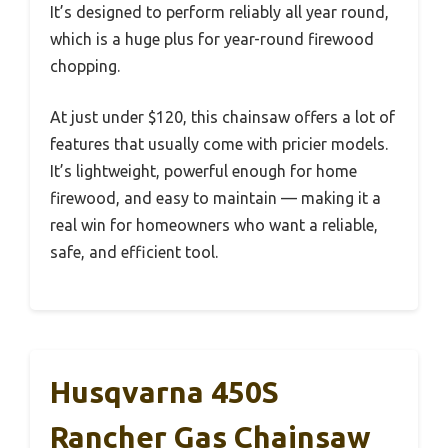
It’s designed to perform reliably all year round,
which is a huge plus for year-round firewood
chopping.
At just under $120, this chainsaw offers a lot of
features that usually come with pricier models.
It’s lightweight, powerful enough for home
firewood, and easy to maintain — making it a
real win for homeowners who want a reliable,
safe, and efficient tool.
Husqvarna 450S
Rancher Gas Chainsaw