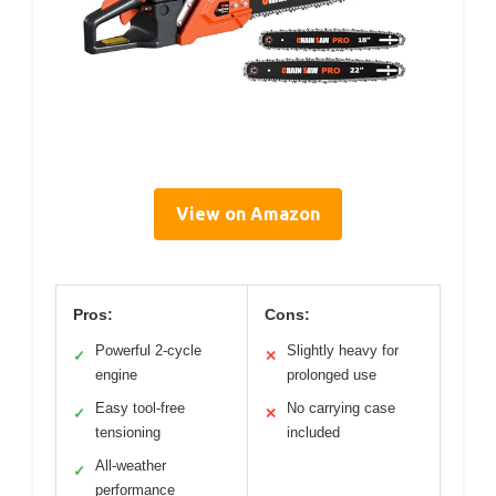
View on Amazon
Pros:
Cons:
Powerful 2-cycle
Slightly heavy for
✓
✕
engine
prolonged use
Easy tool-free
No carrying case
✓
✕
tensioning
included
All-weather
✓
performance