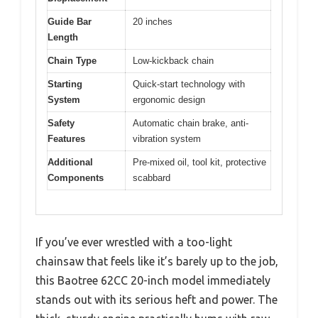
Guide Bar
20 inches
Length
Chain Type
Low-kickback chain
Starting
Quick-start technology with
System
ergonomic design
Safety
Automatic chain brake, anti-
Features
vibration system
Additional
Pre-mixed oil, tool kit, protective
Components
scabbard
If you’ve ever wrestled with a too-light
chainsaw that feels like it’s barely up to the job,
this Baotree 62CC 20-inch model immediately
stands out with its serious heft and power. The