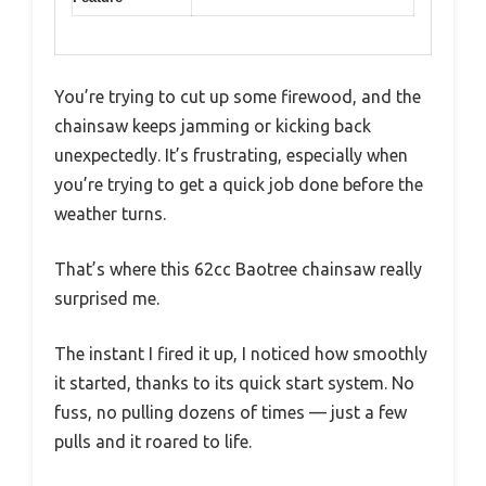
You’re trying to cut up some firewood, and the
chainsaw keeps jamming or kicking back
unexpectedly. It’s frustrating, especially when
you’re trying to get a quick job done before the
weather turns.
That’s where this 62cc Baotree chainsaw really
surprised me.
The instant I fired it up, I noticed how smoothly
it started, thanks to its quick start system. No
fuss, no pulling dozens of times — just a few
pulls and it roared to life.