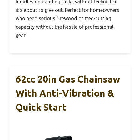
handles demanding tasks without feeling like
it’s about to give out. Perfect for homeowners
who need serious firewood or tree-cutting
capacity without the hassle of professional
gear.
62cc 20in Gas Chainsaw
With Anti-Vibration &
Quick Start