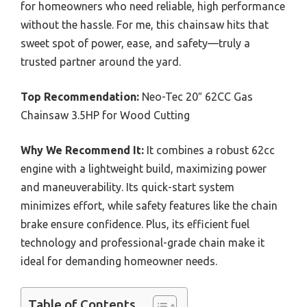
for homeowners who need reliable, high performance
without the hassle. For me, this chainsaw hits that
sweet spot of power, ease, and safety—truly a
trusted partner around the yard.
Top Recommendation:
Neo-Tec 20″ 62CC Gas
Chainsaw 3.5HP for Wood Cutting
Why We Recommend It:
It combines a robust 62cc
engine with a lightweight build, maximizing power
and maneuverability. Its quick-start system
minimizes effort, while safety features like the chain
brake ensure confidence. Plus, its efficient fuel
technology and professional-grade chain make it
ideal for demanding homeowner needs.
Table of Contents