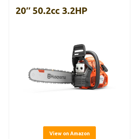
20″ 50.2cc 3.2HP
View on Amazon