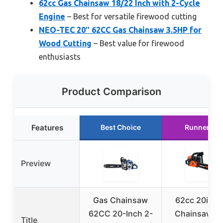
62cc Gas Chainsaw 18/22 Inch with 2-Cycle
Engine
– Best for versatile firewood cutting
NEO-TEC 20″ 62CC Gas Chainsaw 3.5HP for
Wood Cutting
– Best value for firewood
enthusiasts
Product Comparison
Features
Best Choice
Runner Up
Preview
Gas Chainsaw
62cc 20in G
62CC 20-Inch 2-
Chainsaw wi
Title