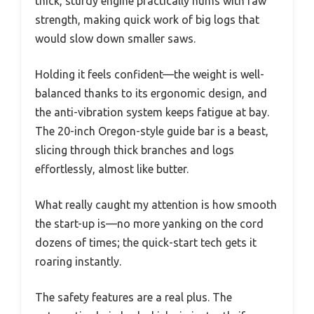
thick, sturdy engine practically hums with raw
strength, making quick work of big logs that
would slow down smaller saws.
Holding it feels confident—the weight is well-
balanced thanks to its ergonomic design, and
the anti-vibration system keeps fatigue at bay.
The 20-inch Oregon-style guide bar is a beast,
slicing through thick branches and logs
effortlessly, almost like butter.
What really caught my attention is how smooth
the start-up is—no more yanking on the cord
dozens of times; the quick-start tech gets it
roaring instantly.
The safety features are a real plus. The