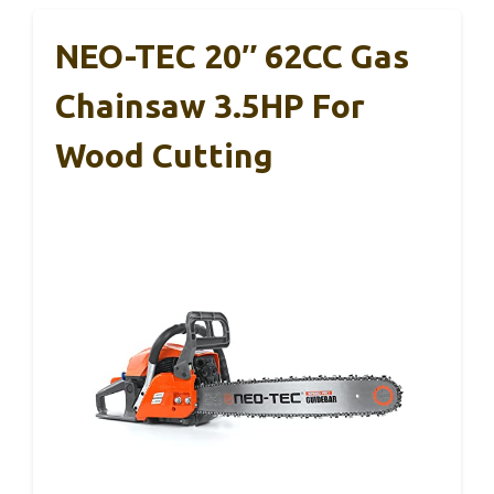
NEO-TEC 20″ 62CC Gas
Chainsaw 3.5HP For
Wood Cutting