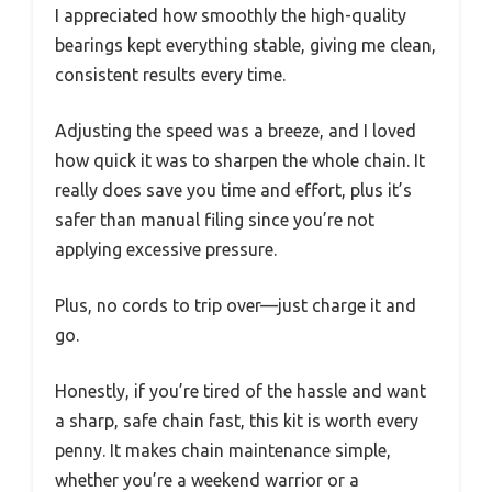
I appreciated how smoothly the high-quality
bearings kept everything stable, giving me clean,
consistent results every time.
Adjusting the speed was a breeze, and I loved
how quick it was to sharpen the whole chain. It
really does save you time and effort, plus it’s
safer than manual filing since you’re not
applying excessive pressure.
Plus, no cords to trip over—just charge it and
go.
Honestly, if you’re tired of the hassle and want
a sharp, safe chain fast, this kit is worth every
penny. It makes chain maintenance simple,
whether you’re a weekend warrior or a