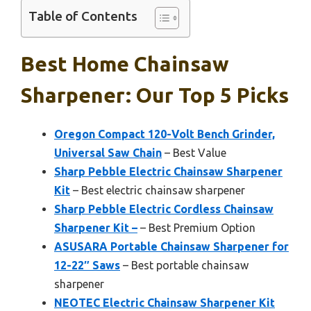
Table of Contents
Best Home Chainsaw
Sharpener: Our Top 5 Picks
Oregon Compact 120-Volt Bench Grinder,
Universal Saw Chain
– Best Value
Sharp Pebble Electric Chainsaw Sharpener
Kit
– Best electric chainsaw sharpener
Sharp Pebble Electric Cordless Chainsaw
Sharpener Kit –
– Best Premium Option
ASUSARA Portable Chainsaw Sharpener for
12-22″ Saws
– Best portable chainsaw
sharpener
NEOTEC Electric Chainsaw Sharpener Kit