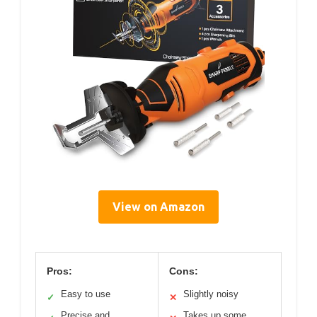
View on Amazon
Pros:
Cons:
Easy to use
Slightly noisy
✓
✕
Precise and
Takes up some