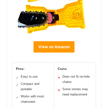
View on Amazon
Pros:
Cons:
Easy to use
Does not fit no-hole
✓
✕
chains
Compact and
✓
portable
Some stones may
✕
need replacement
Works with most
✓
chainsaws