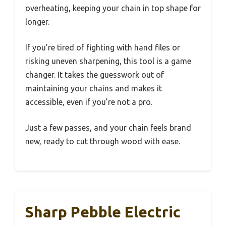
overheating, keeping your chain in top shape for
longer.
If you’re tired of fighting with hand files or
risking uneven sharpening, this tool is a game
changer. It takes the guesswork out of
maintaining your chains and makes it
accessible, even if you’re not a pro.
Just a few passes, and your chain feels brand
new, ready to cut through wood with ease.
Sharp Pebble Electric