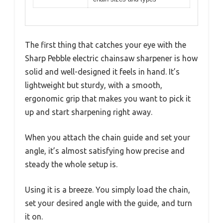
The first thing that catches your eye with the
Sharp Pebble electric chainsaw sharpener is how
solid and well-designed it feels in hand. It’s
lightweight but sturdy, with a smooth,
ergonomic grip that makes you want to pick it
up and start sharpening right away.
When you attach the chain guide and set your
angle, it’s almost satisfying how precise and
steady the whole setup is.
Using it is a breeze. You simply load the chain,
set your desired angle with the guide, and turn
it on.