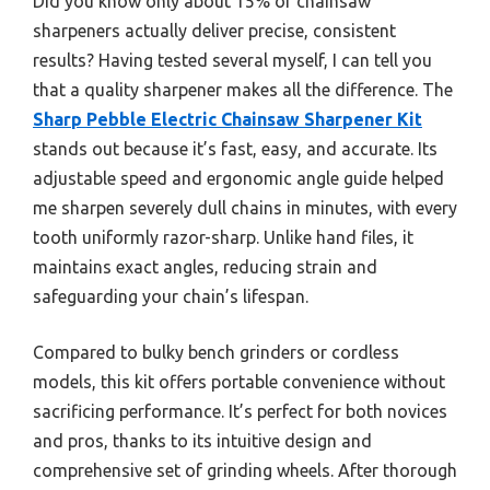
Did you know only about 15% of chainsaw
sharpeners actually deliver precise, consistent
results? Having tested several myself, I can tell you
that a quality sharpener makes all the difference. The
Sharp Pebble Electric Chainsaw Sharpener Kit
stands out because it’s fast, easy, and accurate. Its
adjustable speed and ergonomic angle guide helped
me sharpen severely dull chains in minutes, with every
tooth uniformly razor-sharp. Unlike hand files, it
maintains exact angles, reducing strain and
safeguarding your chain’s lifespan.
Compared to bulky bench grinders or cordless
models, this kit offers portable convenience without
sacrificing performance. It’s perfect for both novices
and pros, thanks to its intuitive design and
comprehensive set of grinding wheels. After thorough