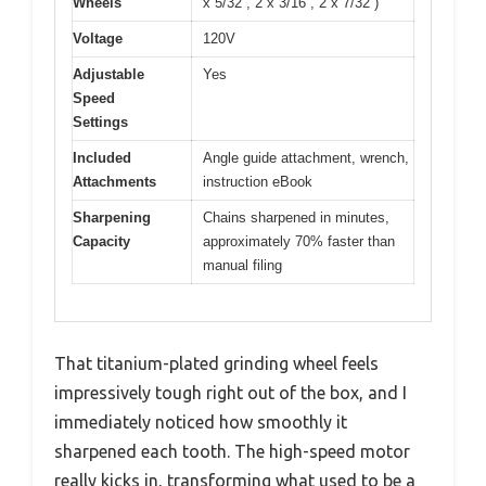
Wheels
x 5/32”, 2 x 3/16”, 2 x 7/32”)
Voltage
120V
Adjustable
Yes
Speed
Settings
Included
Angle guide attachment, wrench,
Attachments
instruction eBook
Sharpening
Chains sharpened in minutes,
Capacity
approximately 70% faster than
manual filing
That titanium-plated grinding wheel feels
impressively tough right out of the box, and I
immediately noticed how smoothly it
sharpened each tooth. The high-speed motor
really kicks in, transforming what used to be a