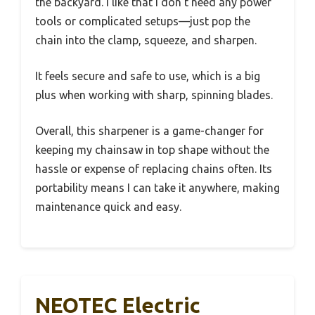
the backyard. I like that I don’t need any power
tools or complicated setups—just pop the
chain into the clamp, squeeze, and sharpen.
It feels secure and safe to use, which is a big
plus when working with sharp, spinning blades.
Overall, this sharpener is a game-changer for
keeping my chainsaw in top shape without the
hassle or expense of replacing chains often. Its
portability means I can take it anywhere, making
maintenance quick and easy.
NEOTEC Electric