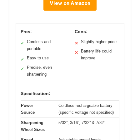
View on Amazon
Pros:
Cons:
Cordless and
Slightly higher price
✓
✕
portable
Battery life could
✕
Easy to use
improve
✓
Precise, even
✓
sharpening
Specification:
Power
Cordless rechargeable battery
Source
(specific voltage not specified)
Sharpening
5/32”, 3/16”, 7/32” & 7/32”
Wheel Sizes
Speed
Adjustable speed levels