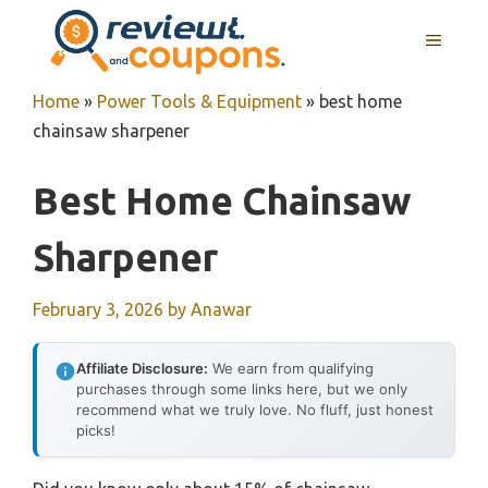
Skip
MENU
to
content
Home
»
Power Tools & Equipment
»
best home
chainsaw sharpener
Best Home Chainsaw
Sharpener
February 3, 2026
by
Anawar
Affiliate Disclosure:
We earn from qualifying
purchases through some links here, but we only
recommend what we truly love. No fluff, just honest
picks!