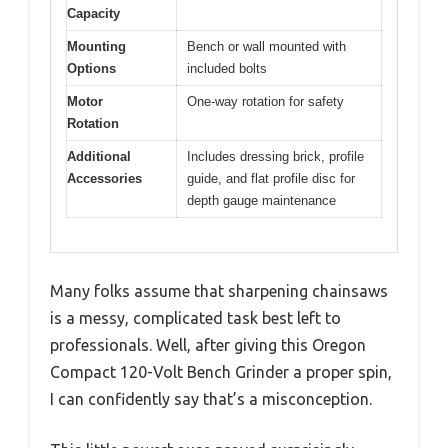
Capacity
Mounting
Bench or wall mounted with
Options
included bolts
Motor
One-way rotation for safety
Rotation
Additional
Includes dressing brick, profile
Accessories
guide, and flat profile disc for
depth gauge maintenance
Many folks assume that sharpening chainsaws
is a messy, complicated task best left to
professionals. Well, after giving this Oregon
Compact 120-Volt Bench Grinder a proper spin,
I can confidently say that’s a misconception.