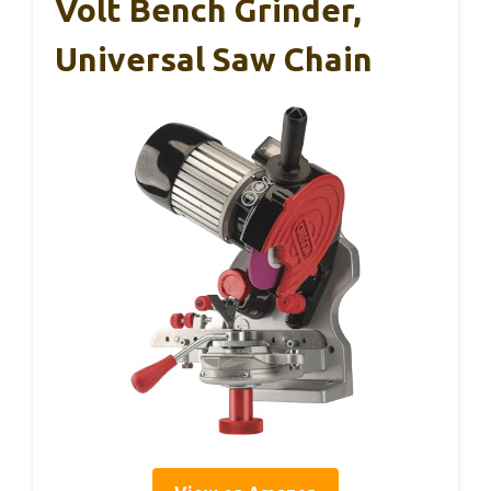
Volt Bench Grinder,
Universal Saw Chain