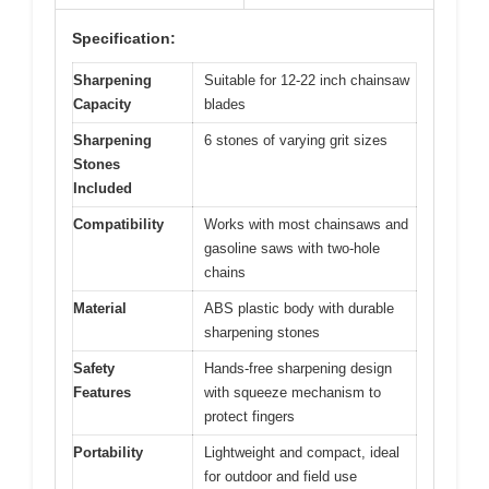
Specification:
Sharpening
Suitable for 12-22 inch chainsaw
Capacity
blades
Sharpening
6 stones of varying grit sizes
Stones
Included
Compatibility
Works with most chainsaws and
gasoline saws with two-hole
chains
Material
ABS plastic body with durable
sharpening stones
Safety
Hands-free sharpening design
Features
with squeeze mechanism to
protect fingers
Portability
Lightweight and compact, ideal
for outdoor and field use