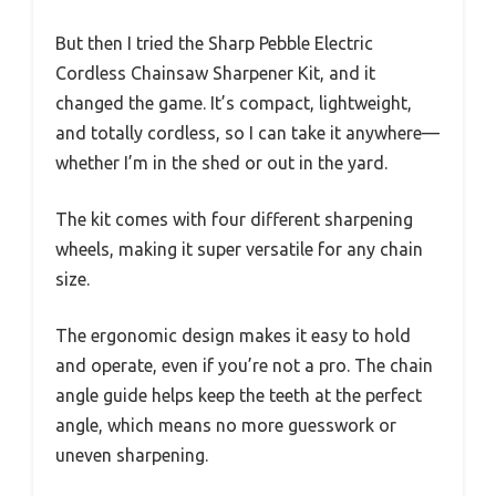
But then I tried the Sharp Pebble Electric
Cordless Chainsaw Sharpener Kit, and it
changed the game. It’s compact, lightweight,
and totally cordless, so I can take it anywhere—
whether I’m in the shed or out in the yard.
The kit comes with four different sharpening
wheels, making it super versatile for any chain
size.
The ergonomic design makes it easy to hold
and operate, even if you’re not a pro. The chain
angle guide helps keep the teeth at the perfect
angle, which means no more guesswork or
uneven sharpening.