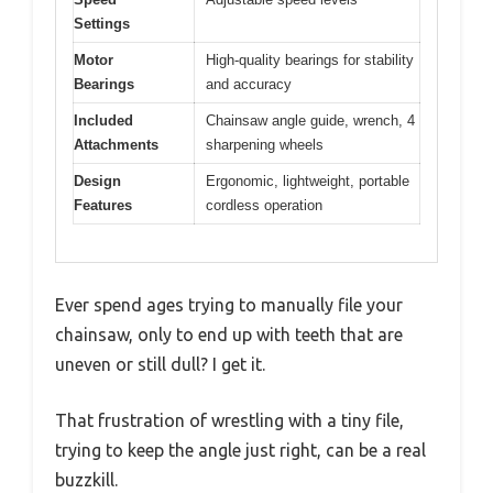
Settings
Motor
High-quality bearings for stability
Bearings
and accuracy
Included
Chainsaw angle guide, wrench, 4
Attachments
sharpening wheels
Design
Ergonomic, lightweight, portable
Features
cordless operation
Ever spend ages trying to manually file your
chainsaw, only to end up with teeth that are
uneven or still dull? I get it.
That frustration of wrestling with a tiny file,
trying to keep the angle just right, can be a real
buzzkill.