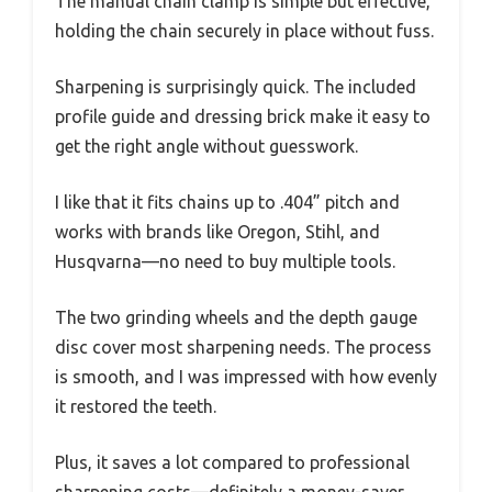
The manual chain clamp is simple but effective,
holding the chain securely in place without fuss.
Sharpening is surprisingly quick. The included
profile guide and dressing brick make it easy to
get the right angle without guesswork.
I like that it fits chains up to .404” pitch and
works with brands like Oregon, Stihl, and
Husqvarna—no need to buy multiple tools.
The two grinding wheels and the depth gauge
disc cover most sharpening needs. The process
is smooth, and I was impressed with how evenly
it restored the teeth.
Plus, it saves a lot compared to professional