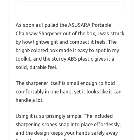
As soon as I pulled the ASUSARA Portable
Chainsaw Sharpener out of the box, I was struck
by how lightweight and compact it feels. The
bright-colored box made it easy to spot in my
toolkit, and the sturdy ABS plastic gives it a
solid, durable feel.
The sharpener itself is small enough to hold
comfortably in one hand, yet it looks like it can
handle a lot.
Using it is surprisingly simple. The included
sharpening stones snap into place effortlessly,
and the design keeps your hands safely away