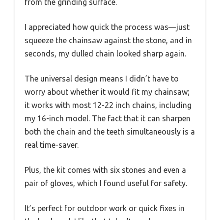
from the grinding surface.
I appreciated how quick the process was—just
squeeze the chainsaw against the stone, and in
seconds, my dulled chain looked sharp again.
The universal design means I didn’t have to
worry about whether it would fit my chainsaw;
it works with most 12-22 inch chains, including
my 16-inch model. The fact that it can sharpen
both the chain and the teeth simultaneously is a
real time-saver.
Plus, the kit comes with six stones and even a
pair of gloves, which I found useful for safety.
It’s perfect for outdoor work or quick fixes in