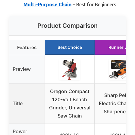
Multi-Purpose Chain
– Best for Beginners
Product Comparison
Features
Best Choice
Runner Up
Preview
Oregon Compact
Sharp Pebble
120-Volt Bench
Title
Electric Chain
Grinder, Universal
Sharpener Ki
Saw Chain
Power