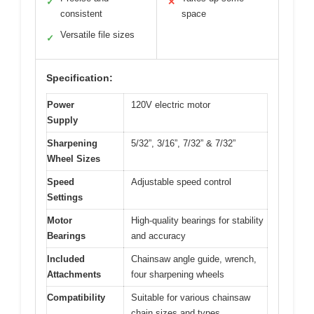
✓
✕
consistent
space
Versatile file sizes
✓
Specification:
Power
120V electric motor
Supply
Sharpening
5/32”, 3/16”, 7/32” & 7/32”
Wheel Sizes
Speed
Adjustable speed control
Settings
Motor
High-quality bearings for stability
Bearings
and accuracy
Included
Chainsaw angle guide, wrench,
Attachments
four sharpening wheels
Compatibility
Suitable for various chainsaw
chain sizes and types