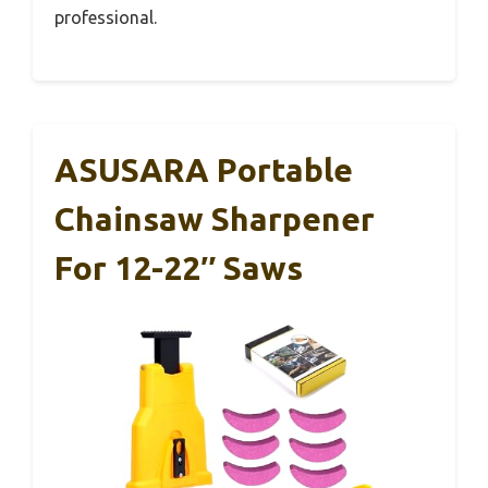
professional.
ASUSARA Portable
Chainsaw Sharpener
For 12-22″ Saws