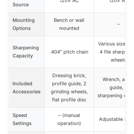
120V AC
120V AC
Source
Mounting
Bench or wall
–
Options
mounted
Various sizes w
Sharpening
.404″ pitch chain
4 file sharpeni
Capacity
wheels
Dressing brick,
Wrench, angl
Included
profile guide, 2
guide, 4
Accessories
grinding wheels,
sharpening whe
flat profile disc
Speed
– (manual
Adjustable spe
Settings
operation)