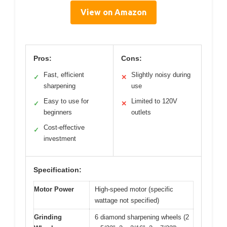
View on Amazon
Pros:
Cons:
Fast, efficient
Slightly noisy during
✓
✕
sharpening
use
Easy to use for
Limited to 120V
✓
✕
beginners
outlets
Cost-effective
✓
investment
Specification:
Motor Power
High-speed motor (specific
wattage not specified)
Grinding
6 diamond sharpening wheels (2