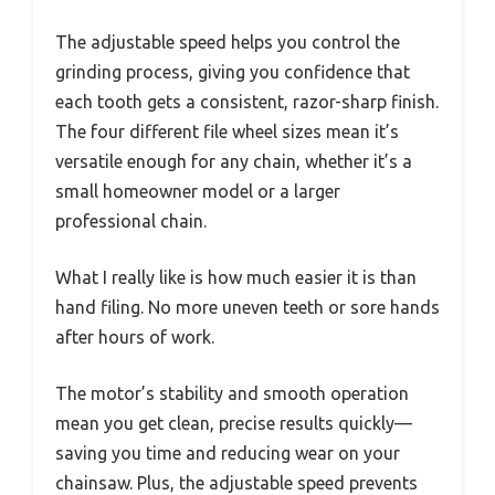
The adjustable speed helps you control the
grinding process, giving you confidence that
each tooth gets a consistent, razor-sharp finish.
The four different file wheel sizes mean it’s
versatile enough for any chain, whether it’s a
small homeowner model or a larger
professional chain.
What I really like is how much easier it is than
hand filing. No more uneven teeth or sore hands
after hours of work.
The motor’s stability and smooth operation
mean you get clean, precise results quickly—
saving you time and reducing wear on your
chainsaw. Plus, the adjustable speed prevents