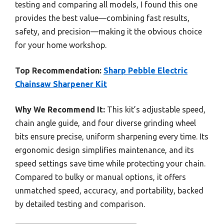
testing and comparing all models, I found this one
provides the best value—combining fast results,
safety, and precision—making it the obvious choice
for your home workshop.
Top Recommendation:
Sharp Pebble Electric
Chainsaw Sharpener Kit
Why We Recommend It:
This kit’s adjustable speed,
chain angle guide, and four diverse grinding wheel
bits ensure precise, uniform sharpening every time. Its
ergonomic design simplifies maintenance, and its
speed settings save time while protecting your chain.
Compared to bulky or manual options, it offers
unmatched speed, accuracy, and portability, backed
by detailed testing and comparison.