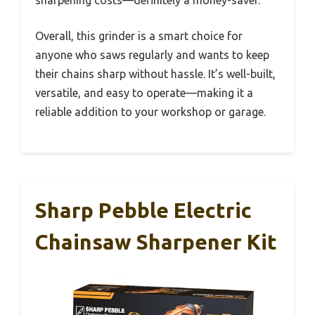
sharpening costs—definitely a money-saver.
Overall, this grinder is a smart choice for
anyone who saws regularly and wants to keep
their chains sharp without hassle. It’s well-built,
versatile, and easy to operate—making it a
reliable addition to your workshop or garage.
Sharp Pebble Electric
Chainsaw Sharpener Kit