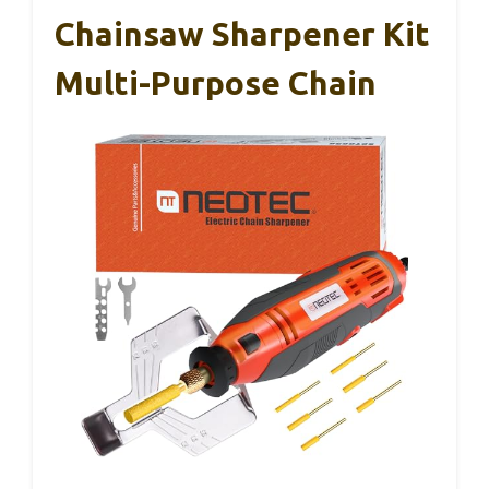
Chainsaw Sharpener Kit
Multi-Purpose Chain