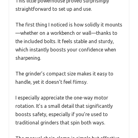
This little powerhouse proved surprisingly
straightforward to set up and use.
The first thing I noticed is how solidly it mounts
—whether on a workbench or wall—thanks to
the included bolts. It feels stable and sturdy,
which instantly boosts your confidence when
sharpening.
The grinder’s compact size makes it easy to
handle, yet it doesn’t feel flimsy.
I especially appreciate the one-way motor
rotation. It’s a small detail that significantly
boosts safety, especially if you’re used to
traditional grinders that spin both ways.