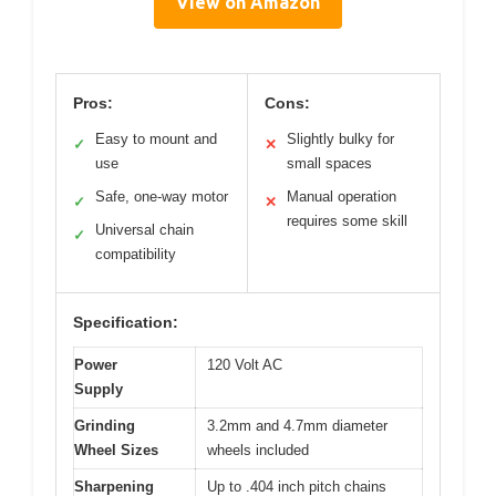
View on Amazon
Pros:
Cons:
Easy to mount and
Slightly bulky for
✓
✕
use
small spaces
Safe, one-way motor
Manual operation
✓
✕
requires some skill
Universal chain
✓
compatibility
Specification:
Power
120 Volt AC
Supply
Grinding
3.2mm and 4.7mm diameter
Wheel Sizes
wheels included
Sharpening
Up to .404 inch pitch chains