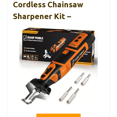
Cordless Chainsaw
Sharpener Kit –