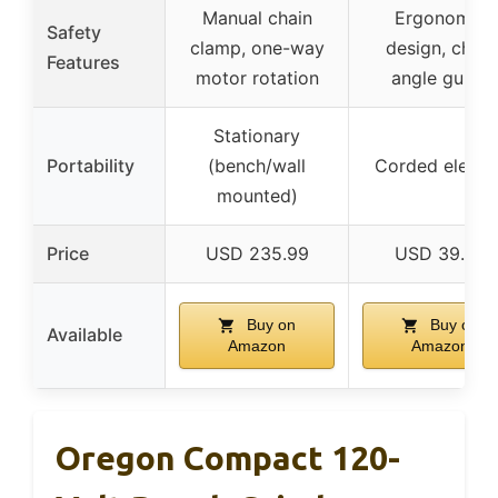
Manual chain
Ergonomic
Safety
clamp, one-way
design, chain
Features
motor rotation
angle guide
Stationary
Portability
(bench/wall
Corded electri
mounted)
Price
USD 235.99
USD 39.99
Buy on
Buy on
Available
Amazon
Amazon
Oregon Compact 120-