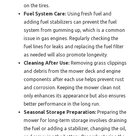
on the tires.
Fuel System Care:
Using fresh fuel and
adding fuel stabilizers can prevent the fuel
system from gumming up, which is a common
issue in gas engines. Regularly checking the
fuel lines for leaks and replacing the fuel filter
as needed will also promote longevity.
Cleaning After Use:
Removing grass clippings
and debris from the mower deck and engine
components after each use helps prevent rust
and corrosion. Keeping the mower clean not
only enhances its appearance but also ensures
better performance in the long run.
Seasonal Storage Preparation:
Preparing the
mower for long-term storage involves draining
the fuel or adding a stabilizer, changing the oil,