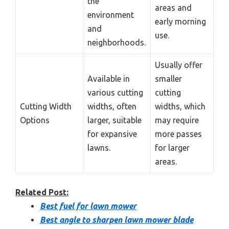
the
areas and
environment
early morning
and
use.
neighborhoods.
Usually offer
Available in
smaller
various cutting
cutting
Cutting Width
widths, often
widths, which
Options
larger, suitable
may require
for expansive
more passes
lawns.
for larger
areas.
Related Post:
Best fuel for lawn mower
Best angle to sharpen lawn mower blade