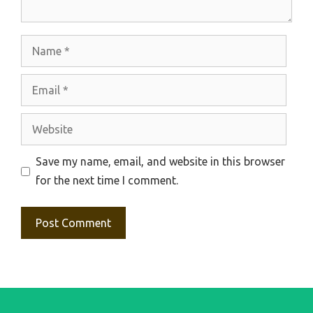
Name
Email
Website
Save my name, email, and website in this browser
for the next time I comment.