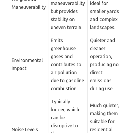
maneuverability
ideal for
Maneuverability
but provides
smaller yards
stability on
and complex
uneven terrain.
landscapes.
Emits
Quieter and
greenhouse
cleaner
gases and
operation,
Environmental
contributes to
producing no
Impact
air pollution
direct
due to gasoline
emissions
combustion.
during use.
Typically
Much quieter,
louder, which
making them
can be
suitable for
disruptive to
Noise Levels
residential