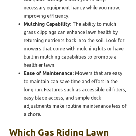
necessary equipment handy while you mow,
improving efficiency.
Mulching Capability:
The ability to mulch
grass clippings can enhance lawn health by
returning nutrients back into the soil. Look for
mowers that come with mulching kits or have
built-in mulching capabilities to promote a
healthier lawn.
Ease of Maintenance:
Mowers that are easy
to maintain can save time and effort in the
long run. Features such as accessible oil filters,
easy blade access, and simple deck
adjustments make routine maintenance less of
a chore.
Which Gas Riding Lawn