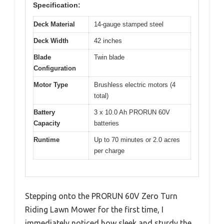
Specification:
Deck Material
14-gauge stamped steel
Deck Width
42 inches
Blade
Twin blade
Configuration
Motor Type
Brushless electric motors (4
total)
Battery
3 x 10.0 Ah PRORUN 60V
Capacity
batteries
Runtime
Up to 70 minutes or 2.0 acres
per charge
Stepping onto the PRORUN 60V Zero Turn
Riding Lawn Mower for the first time, I
immediately noticed how sleek and sturdy the