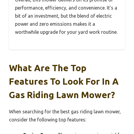
performance, efficiency, and convenience. It’s a
bit of an investment, but the blend of electric
power and zero emissions makes it a
worthwhile upgrade for your yard work routine.
What Are The Top
Features To Look For In A
Gas Riding Lawn Mower?
When searching for the best gas riding lawn mower,
consider the following top features: