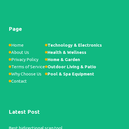
Page
Home
Technology & Electronics
About Us
Health & Wellness
Privacy Policy
Home & Garden
Terms of Service
Outdoor Living & Patio
Why Choose Us
Pool & Spa Equipment
Contact
Latest Post
Best bidirectional scan tool