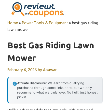
Skip
MENU
to
content
Home
»
Power Tools & Equipment
»
best gas riding
lawn mower
Best Gas Riding Lawn
Mower
February 6, 2026
by
Anawar
Affiliate Disclosure:
We earn from qualifying
purchases through some links here, but we only
recommend what we truly love. No fluff, just honest
picks!