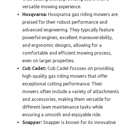
versatile mowing experience.
Husqvarna:
Husqvarna gas riding mowers are
praised for their robust performance and
advanced engineering. They typically feature
powerful engines, excellent maneuverability,
and ergonomic designs, allowing for a
comfortable and efficient mowing process,
even on larger properties.
Cub Cadet:
Cub Cadet focuses on providing
high-quality gas riding mowers that offer
exceptional cutting performance. Their
mowers often include a variety of attachments
and accessories, making them versatile for
different lawn maintenance tasks while
ensuring a smooth and enjoyable ride.
Snapper:
Snapper is known for its innovative