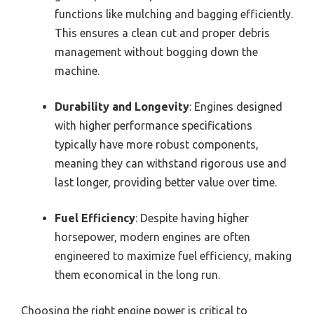
functions like mulching and bagging efficiently.
This ensures a clean cut and proper debris
management without bogging down the
machine.
Durability and Longevity
: Engines designed
with higher performance specifications
typically have more robust components,
meaning they can withstand rigorous use and
last longer, providing better value over time.
Fuel Efficiency
: Despite having higher
horsepower, modern engines are often
engineered to maximize fuel efficiency, making
them economical in the long run.
Choosing the right engine power is critical to