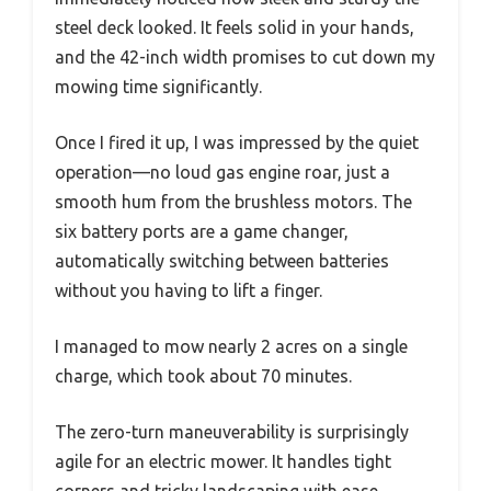
steel deck looked. It feels solid in your hands,
and the 42-inch width promises to cut down my
mowing time significantly.
Once I fired it up, I was impressed by the quiet
operation—no loud gas engine roar, just a
smooth hum from the brushless motors. The
six battery ports are a game changer,
automatically switching between batteries
without you having to lift a finger.
I managed to mow nearly 2 acres on a single
charge, which took about 70 minutes.
The zero-turn maneuverability is surprisingly
agile for an electric mower. It handles tight