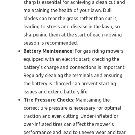
sharp is essential for achieving a clean cut and
maintaining the health of your lawn. Dull
blades can tear the grass rather than cut it,
leading to stress and disease in the lawn, so
sharpening them at the start of each mowing
season is recommended.
Battery Maintenance:
For gas riding mowers
equipped with an electric start, checking the
battery’s charge and connections is important.
Regularly cleaning the terminals and ensuring
the battery is charged can prevent starting
issues and extend battery life.
Tire Pressure Checks:
Maintaining the
correct tire pressure is necessary for optimal
traction and even cutting. Under-inflated or
over-inflated tires can affect the mower’s
performance and lead to uneven wear and tear