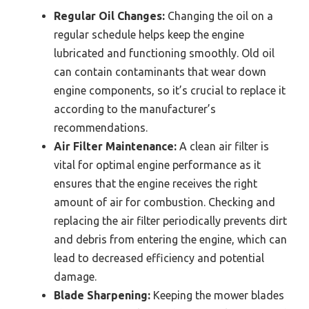
Regular Oil Changes:
Changing the oil on a
regular schedule helps keep the engine
lubricated and functioning smoothly. Old oil
can contain contaminants that wear down
engine components, so it’s crucial to replace it
according to the manufacturer’s
recommendations.
Air Filter Maintenance:
A clean air filter is
vital for optimal engine performance as it
ensures that the engine receives the right
amount of air for combustion. Checking and
replacing the air filter periodically prevents dirt
and debris from entering the engine, which can
lead to decreased efficiency and potential
damage.
Blade Sharpening:
Keeping the mower blades