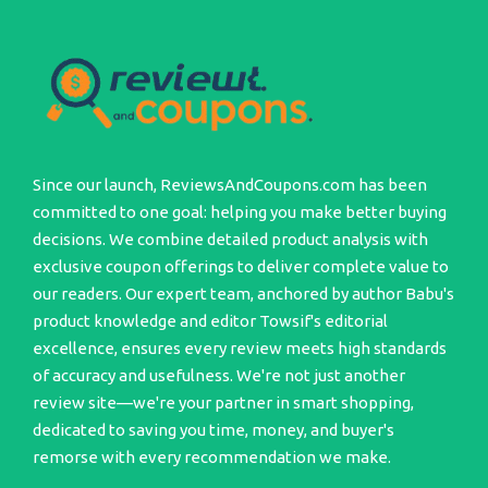
Since our launch, ReviewsAndCoupons.com has been
committed to one goal: helping you make better buying
decisions. We combine detailed product analysis with
exclusive coupon offerings to deliver complete value to
our readers. Our expert team, anchored by author Babu's
product knowledge and editor Towsif's editorial
excellence, ensures every review meets high standards
of accuracy and usefulness. We're not just another
review site—we're your partner in smart shopping,
dedicated to saving you time, money, and buyer's
remorse with every recommendation we make.