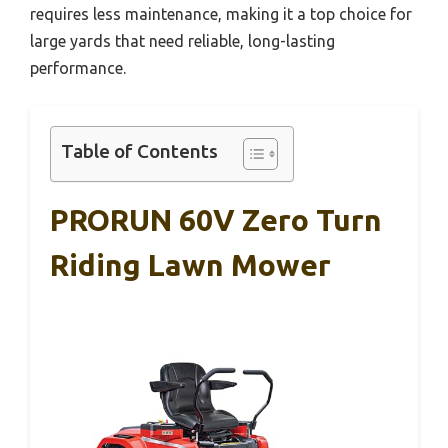
requires less maintenance, making it a top choice for
large yards that need reliable, long-lasting
performance.
Table of Contents
PRORUN 60V Zero Turn
Riding Lawn Mower