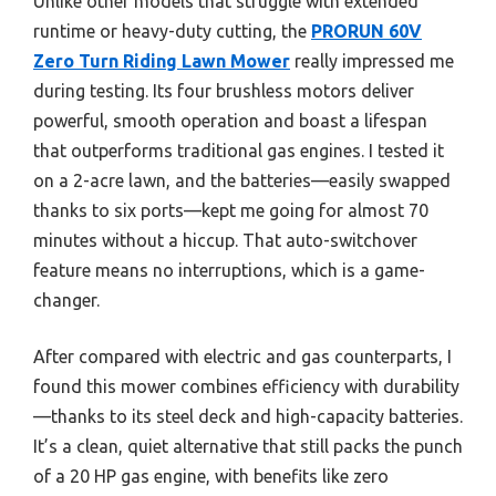
Unlike other models that struggle with extended
runtime or heavy-duty cutting, the
PRORUN 60V
Zero Turn Riding Lawn Mower
really impressed me
during testing. Its four brushless motors deliver
powerful, smooth operation and boast a lifespan
that outperforms traditional gas engines. I tested it
on a 2-acre lawn, and the batteries—easily swapped
thanks to six ports—kept me going for almost 70
minutes without a hiccup. That auto-switchover
feature means no interruptions, which is a game-
changer.
After compared with electric and gas counterparts, I
found this mower combines efficiency with durability
—thanks to its steel deck and high-capacity batteries.
It’s a clean, quiet alternative that still packs the punch
of a 20 HP gas engine, with benefits like zero