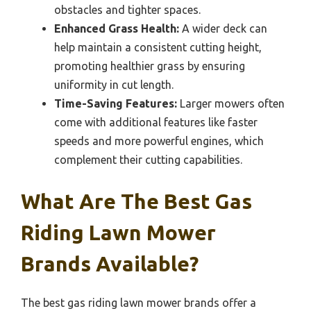
obstacles and tighter spaces.
Enhanced Grass Health:
A wider deck can
help maintain a consistent cutting height,
promoting healthier grass by ensuring
uniformity in cut length.
Time-Saving Features:
Larger mowers often
come with additional features like faster
speeds and more powerful engines, which
complement their cutting capabilities.
What Are The Best Gas
Riding Lawn Mower
Brands Available?
The best gas riding lawn mower brands offer a