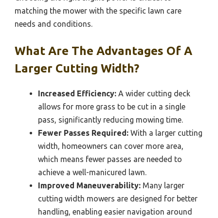
matching the mower with the specific lawn care
needs and conditions.
What Are The Advantages Of A
Larger Cutting Width?
Increased Efficiency:
A wider cutting deck
allows for more grass to be cut in a single
pass, significantly reducing mowing time.
Fewer Passes Required:
With a larger cutting
width, homeowners can cover more area,
which means fewer passes are needed to
achieve a well-manicured lawn.
Improved Maneuverability:
Many larger
cutting width mowers are designed for better
handling, enabling easier navigation around