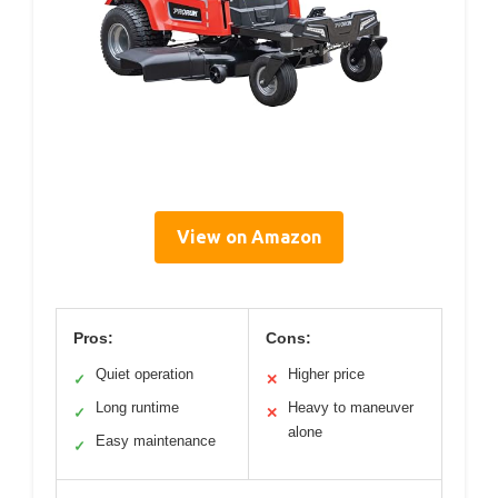
View on Amazon
Pros:
Cons:
Quiet operation
Higher price
✓
✕
Long runtime
Heavy to maneuver
✓
✕
alone
Easy maintenance
✓