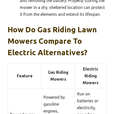
and removing the battery. Properly storing the
mower in a dry, sheltered location can protect
it from the elements and extend its lifespan.
How Do Gas Riding Lawn
Mowers Compare To
Electric Alternatives?
Electric
Gas Riding
Feature
Riding
Mowers
Mowers
Run on
Powered by
batteries or
gasoline
electricity,
engines,