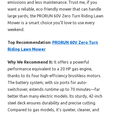
emissions and less maintenance. Trust me, if you
want a reliable, eco-friendly mower that can handle
large yards, the PRORUN 60V Zero Turn Riding Lawn
Mower is a smart choice you’ll love to use every
weekend.
Top Recommendation:
PRORUN 60V Zero Turn
Riding Lawn Mower
Why We Recommend It:
It offers a powerful
performance equivalent to a 20 HP gas engine,
thanks to its four high-efficiency brushless motors.
The battery system, with six ports for auto-
switchover, extends runtime up to 70 minutes—far
better than many electric models. Its sturdy, 42-inch
steel deck ensures durability and precise cutting.
Compared to gas models, it’s quieter, cleaner, and