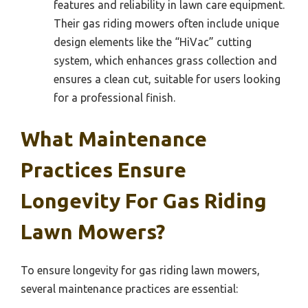
features and reliability in lawn care equipment.
Their gas riding mowers often include unique
design elements like the “HiVac” cutting
system, which enhances grass collection and
ensures a clean cut, suitable for users looking
for a professional finish.
What Maintenance
Practices Ensure
Longevity For Gas Riding
Lawn Mowers?
To ensure longevity for gas riding lawn mowers,
several maintenance practices are essential: