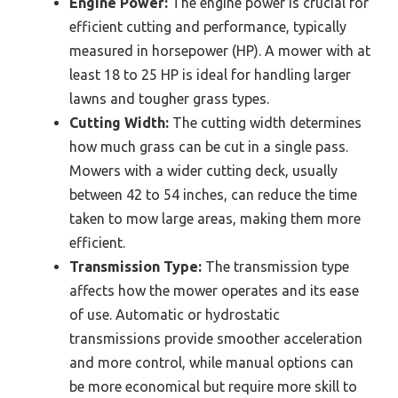
Engine Power:
The engine power is crucial for
efficient cutting and performance, typically
measured in horsepower (HP). A mower with at
least 18 to 25 HP is ideal for handling larger
lawns and tougher grass types.
Cutting Width:
The cutting width determines
how much grass can be cut in a single pass.
Mowers with a wider cutting deck, usually
between 42 to 54 inches, can reduce the time
taken to mow large areas, making them more
efficient.
Transmission Type:
The transmission type
affects how the mower operates and its ease
of use. Automatic or hydrostatic
transmissions provide smoother acceleration
and more control, while manual options can
be more economical but require more skill to