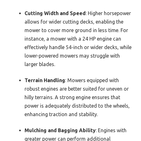
Cutting Width and Speed
: Higher horsepower
allows for wider cutting decks, enabling the
mower to cover more ground in less time. For
instance, a mower with a 24 HP engine can
effectively handle 54-inch or wider decks, while
lower-powered mowers may struggle with
larger blades.
Terrain Handling
: Mowers equipped with
robust engines are better suited for uneven or
hilly terrains. A strong engine ensures that
power is adequately distributed to the wheels,
enhancing traction and stability.
Mulching and Bagging Ability
: Engines with
greater power can perform additional