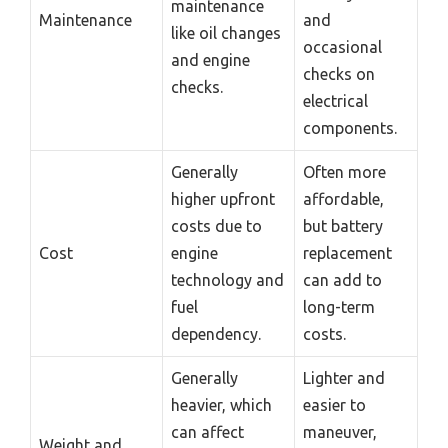
maintenance
Maintenance
and
like oil changes
occasional
and engine
checks on
checks.
electrical
components.
Generally
Often more
higher upfront
affordable,
costs due to
but battery
Cost
engine
replacement
technology and
can add to
fuel
long-term
dependency.
costs.
Generally
Lighter and
heavier, which
easier to
can affect
maneuver,
Weight and