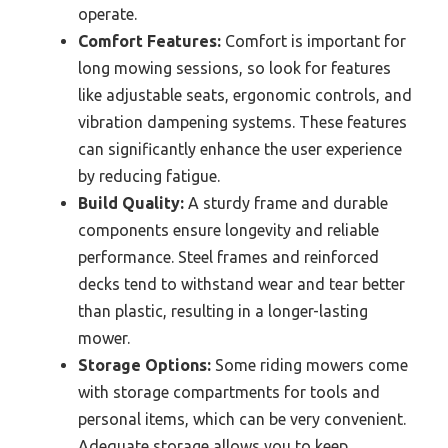
operate.
Comfort Features:
Comfort is important for
long mowing sessions, so look for features
like adjustable seats, ergonomic controls, and
vibration dampening systems. These features
can significantly enhance the user experience
by reducing fatigue.
Build Quality:
A sturdy frame and durable
components ensure longevity and reliable
performance. Steel frames and reinforced
decks tend to withstand wear and tear better
than plastic, resulting in a longer-lasting
mower.
Storage Options:
Some riding mowers come
with storage compartments for tools and
personal items, which can be very convenient.
Adequate storage allows you to keep