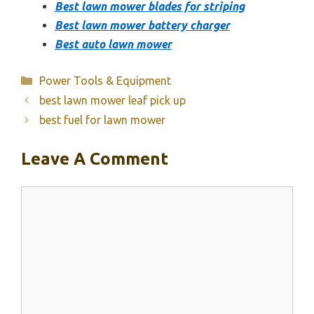
Best lawn mower blades for striping
Best lawn mower battery charger
Best auto lawn mower
Categories
Power Tools & Equipment
best lawn mower leaf pick up
best fuel for lawn mower
Leave A Comment
Comment