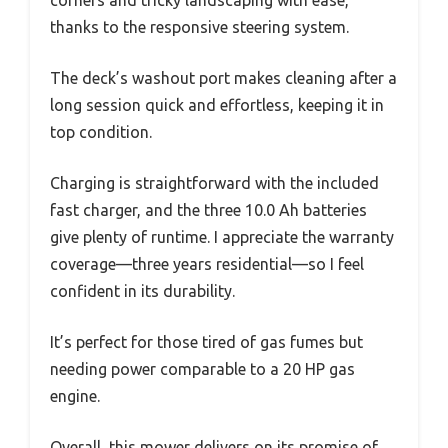
corners and tricky landscaping with ease,
thanks to the responsive steering system.
The deck’s washout port makes cleaning after a
long session quick and effortless, keeping it in
top condition.
Charging is straightforward with the included
fast charger, and the three 10.0 Ah batteries
give plenty of runtime. I appreciate the warranty
coverage—three years residential—so I feel
confident in its durability.
It’s perfect for those tired of gas fumes but
needing power comparable to a 20 HP gas
engine.
Overall, this mower delivers on its promise of