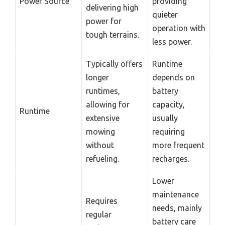
Power Source
providing
delivering high
quieter
power for
operation with
tough terrains.
less power.
Typically offers
Runtime
longer
depends on
runtimes,
battery
allowing for
capacity,
Runtime
extensive
usually
mowing
requiring
without
more frequent
refueling.
recharges.
Lower
maintenance
Requires
needs, mainly
regular
battery care