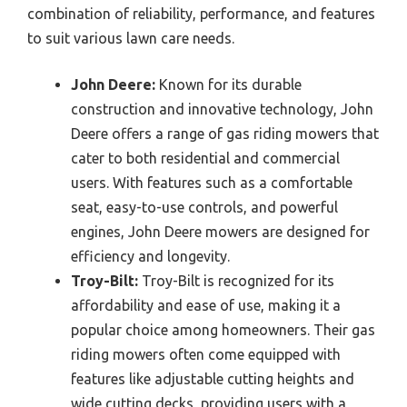
combination of reliability, performance, and features
to suit various lawn care needs.
John Deere:
Known for its durable
construction and innovative technology, John
Deere offers a range of gas riding mowers that
cater to both residential and commercial
users. With features such as a comfortable
seat, easy-to-use controls, and powerful
engines, John Deere mowers are designed for
efficiency and longevity.
Troy-Bilt:
Troy-Bilt is recognized for its
affordability and ease of use, making it a
popular choice among homeowners. Their gas
riding mowers often come equipped with
features like adjustable cutting heights and
wide cutting decks, providing users with a