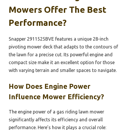
Mowers Offer The Best
Performance?
Snapper 2911525BVE features a unique 28-inch
pivoting mower deck that adapts to the contours of
the lawn for a precise cut. Its powerful engine and
compact size make it an excellent option for those
with varying terrain and smaller spaces to navigate.
How Does Engine Power
Influence Mower Efficiency?
The engine power of a gas riding lawn mower
significantly affects its efficiency and overall
performance. Here’s how it plays a crucial role: