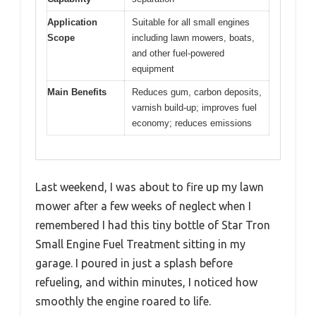
Application
Suitable for all small engines
Scope
including lawn mowers, boats,
and other fuel-powered
equipment
Main Benefits
Reduces gum, carbon deposits,
varnish build-up; improves fuel
economy; reduces emissions
Last weekend, I was about to fire up my lawn
mower after a few weeks of neglect when I
remembered I had this tiny bottle of Star Tron
Small Engine Fuel Treatment sitting in my
garage. I poured in just a splash before
refueling, and within minutes, I noticed how
smoothly the engine roared to life.