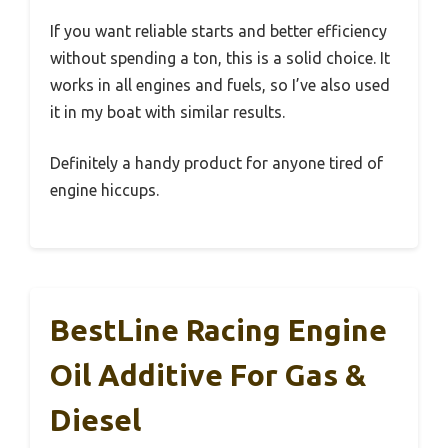
If you want reliable starts and better efficiency
without spending a ton, this is a solid choice. It
works in all engines and fuels, so I’ve also used
it in my boat with similar results.
Definitely a handy product for anyone tired of
engine hiccups.
BestLine Racing Engine
Oil Additive For Gas &
Diesel