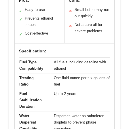
Pros:
Cons:
Easy to use
Small bottle may run
✓
✕
out quickly
Prevents ethanol
✓
issues
Not a cure-all for
✕
severe problems
Cost-effective
✓
Specification:
Fuel Type
All fuels including gasoline with
Compatibility
ethanol
Treating
One fluid ounce per six gallons of
Ratio
fuel
Fuel
Up to 2 years
Stabilization
Duration
Water
Disperses water as submicron
Dispersal
droplets to prevent phase
Capability
separation