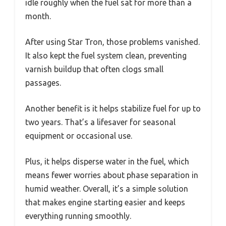
idle roughly when the fuel sat for more than a
month.
After using Star Tron, those problems vanished.
It also kept the fuel system clean, preventing
varnish buildup that often clogs small
passages.
Another benefit is it helps stabilize fuel for up to
two years. That’s a lifesaver for seasonal
equipment or occasional use.
Plus, it helps disperse water in the fuel, which
means fewer worries about phase separation in
humid weather. Overall, it’s a simple solution
that makes engine starting easier and keeps
everything running smoothly.