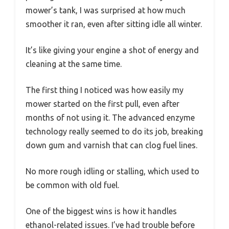
mower’s tank, I was surprised at how much
smoother it ran, even after sitting idle all winter.
It’s like giving your engine a shot of energy and
cleaning at the same time.
The first thing I noticed was how easily my
mower started on the first pull, even after
months of not using it. The advanced enzyme
technology really seemed to do its job, breaking
down gum and varnish that can clog fuel lines.
No more rough idling or stalling, which used to
be common with old fuel.
One of the biggest wins is how it handles
ethanol-related issues. I’ve had trouble before