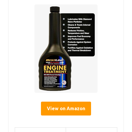
View on Amazon