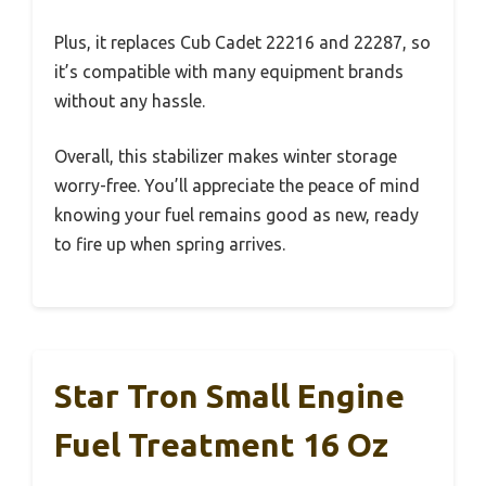
Plus, it replaces Cub Cadet 22216 and 22287, so
it’s compatible with many equipment brands
without any hassle.
Overall, this stabilizer makes winter storage
worry-free. You’ll appreciate the peace of mind
knowing your fuel remains good as new, ready
to fire up when spring arrives.
Star Tron Small Engine
Fuel Treatment 16 Oz