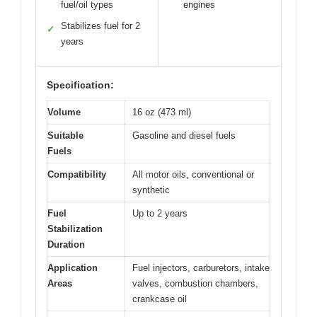
fuel/oil types
engines
Stabilizes fuel for 2
✓
years
Specification:
Volume
16 oz (473 ml)
Suitable
Gasoline and diesel fuels
Fuels
Compatibility
All motor oils, conventional or
synthetic
Fuel
Up to 2 years
Stabilization
Duration
Application
Fuel injectors, carburetors, intake
Areas
valves, combustion chambers,
crankcase oil