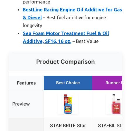
performance
BestLine Racing Engine Oil Additive for Gas
& Diesel
– Best fuel additive for engine
longevity
Sea Foam Motor Treatment Fuel & Oil
Additive, SF16, 16 oz,
– Best Value
Product Comparison
Features
Best Choice
Runner Up
Preview
STAR BRITE Star
STA-BIL Stora