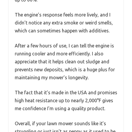
The engine’s response feels more lively, and I
didn’t notice any extra smoke or weird smells,
which can sometimes happen with additives.
After a few hours of use, I can tell the engine is
running cooler and more efficiently. I also
appreciate that it helps clean out sludge and
prevents new deposits, which is a huge plus for
maintaining my mower’s longevity.
The fact that it’s made in the USA and promises
high heat resistance up to nearly 2,000°F gives
me confidence I’m using a quality product.
Overall, if your lawn mower sounds like it’s
struggling or just isn’t as peppy as it used to be,