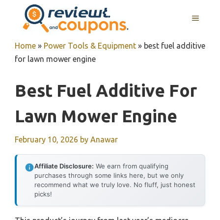
Skip
MENU
to
content
Home
»
Power Tools & Equipment
»
best fuel additive
for lawn mower engine
Best Fuel Additive For
Lawn Mower Engine
February 10, 2026
by
Anawar
Affiliate Disclosure:
We earn from qualifying
purchases through some links here, but we only
recommend what we truly love. No fluff, just honest
picks!