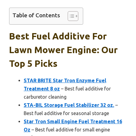
Table of Contents
Best Fuel Additive For
Lawn Mower Engine: Our
Top 5 Picks
STAR BRITE Star Tron Enzyme Fuel
Treatment 8 oz
– Best fuel additive for
carburetor cleaning
STA-BIL Storage Fuel Stabilizer 32 oz.
–
Best fuel additive for seasonal storage
Star Tron Small Engine Fuel Treatment 16
Oz
– Best fuel additive for small engine