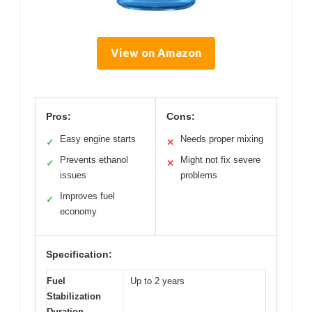
View on Amazon
Pros:
Cons:
Easy engine starts
Needs proper mixing
✓
✕
Prevents ethanol
Might not fix severe
✓
✕
issues
problems
Improves fuel
✓
economy
Specification:
Fuel
Up to 2 years
Stabilization
Duration