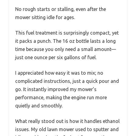
No rough starts or stalling, even after the
mower sitting idle for ages.
This fuel treatment is surprisingly compact, yet
it packs a punch. The 16 oz bottle lasts a long
time because you only need a small amount—
just one ounce per six gallons of fuel.
I appreciated how easy it was to mix; no
complicated instructions, just a quick pour and
go. It instantly improved my mower’s
performance, making the engine run more
quietly and smoothly.
What really stood out is how it handles ethanol
issues. My old lawn mower used to sputter and