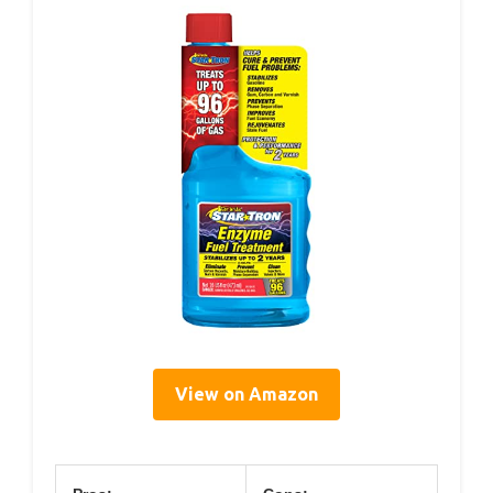
View on Amazon