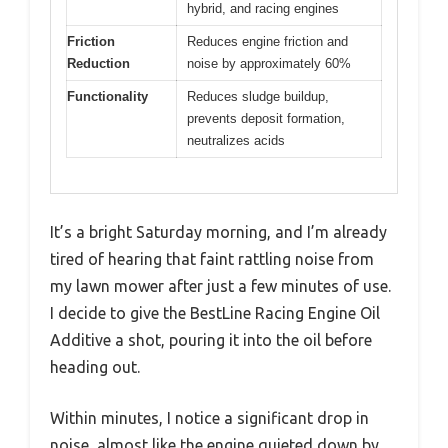
hybrid, and racing engines
Friction
Reduces engine friction and
Reduction
noise by approximately 60%
Functionality
Reduces sludge buildup,
prevents deposit formation,
neutralizes acids
It’s a bright Saturday morning, and I’m already
tired of hearing that faint rattling noise from
my lawn mower after just a few minutes of use.
I decide to give the BestLine Racing Engine Oil
Additive a shot, pouring it into the oil before
heading out.
Within minutes, I notice a significant drop in
noise, almost like the engine quieted down by