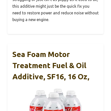
this additive might just be the quick fix you
need to restore power and reduce noise without
buying a new engine.
Sea Foam Motor
Treatment Fuel & Oil
Additive, SF16, 16 Oz,