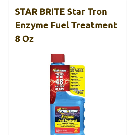
STAR BRITE Star Tron
Enzyme Fuel Treatment
8 Oz