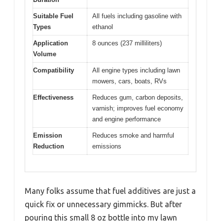
Suitable Fuel
All fuels including gasoline with
Types
ethanol
Application
8 ounces (237 milliliters)
Volume
Compatibility
All engine types including lawn
mowers, cars, boats, RVs
Effectiveness
Reduces gum, carbon deposits,
varnish; improves fuel economy
and engine performance
Emission
Reduces smoke and harmful
Reduction
emissions
Many folks assume that fuel additives are just a
quick fix or unnecessary gimmicks. But after
pouring this small 8 oz bottle into my lawn