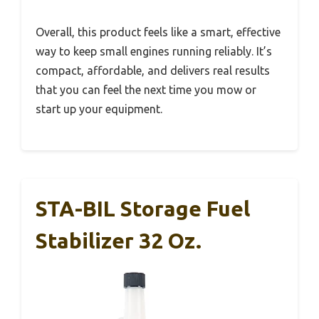
Overall, this product feels like a smart, effective
way to keep small engines running reliably. It’s
compact, affordable, and delivers real results
that you can feel the next time you mow or
start up your equipment.
STA-BIL Storage Fuel
Stabilizer 32 Oz.