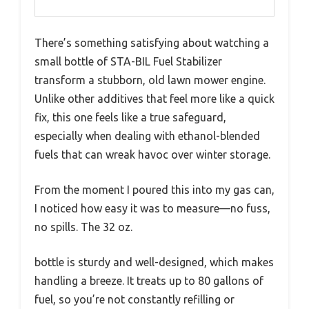
There’s something satisfying about watching a
small bottle of STA-BIL Fuel Stabilizer
transform a stubborn, old lawn mower engine.
Unlike other additives that feel more like a quick
fix, this one feels like a true safeguard,
especially when dealing with ethanol-blended
fuels that can wreak havoc over winter storage.
From the moment I poured this into my gas can,
I noticed how easy it was to measure—no fuss,
no spills. The 32 oz.
bottle is sturdy and well-designed, which makes
handling a breeze. It treats up to 80 gallons of
fuel, so you’re not constantly refilling or