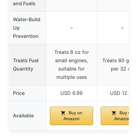
and Fuels
Water-Build
Up
–
–
Prevention
Treats 8 oz for
Treats Fuel
small engines,
Treats 80 gallo
Quantity
suitable for
per 32 oz
multiple uses
Price
USD 6.99
USD 12.48
Buy on
Buy on
Available
Amazon
Amazon