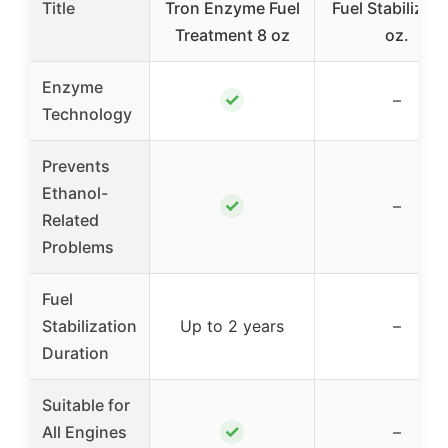
Title
Tron Enzyme Fuel
Fuel Stabilizer 
Treatment 8 oz
oz.
Enzyme
✓
–
Technology
Prevents
Ethanol-
✓
–
Related
Problems
Fuel
Stabilization
Up to 2 years
–
Duration
Suitable for
✓
All Engines
–