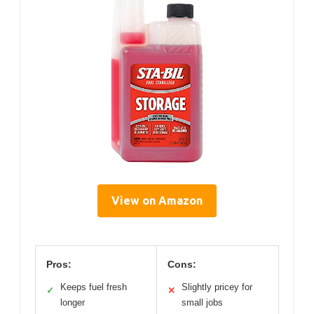
View on Amazon
Pros:
Cons:
Keeps fuel fresh
Slightly pricey for
✓
✕
longer
small jobs