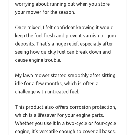
worrying about running out when you store
your mower for the season.
Once mixed, I felt confident knowing it would
keep the fuel fresh and prevent varnish or gum
deposits. That’s a huge relief, especially after
seeing how quickly fuel can break down and
cause engine trouble.
My lawn mower started smoothly after sitting
idle for a few months, which is often a
challenge with untreated fuel.
This product also offers corrosion protection,
which is a lifesaver for your engine parts.
Whether you use it in a two-cycle or four-cycle
engine, it’s versatile enough to cover all bases.