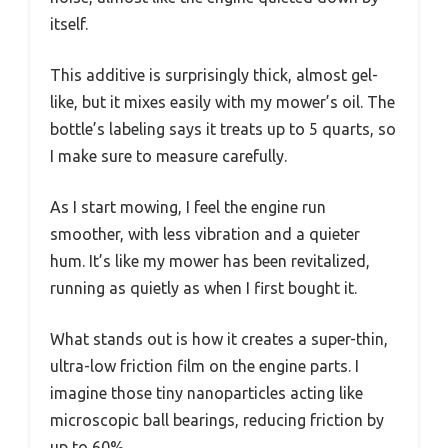
itself.
This additive is surprisingly thick, almost gel-
like, but it mixes easily with my mower’s oil. The
bottle’s labeling says it treats up to 5 quarts, so
I make sure to measure carefully.
As I start mowing, I feel the engine run
smoother, with less vibration and a quieter
hum. It’s like my mower has been revitalized,
running as quietly as when I first bought it.
What stands out is how it creates a super-thin,
ultra-low friction film on the engine parts. I
imagine those tiny nanoparticles acting like
microscopic ball bearings, reducing friction by
up to 60%.