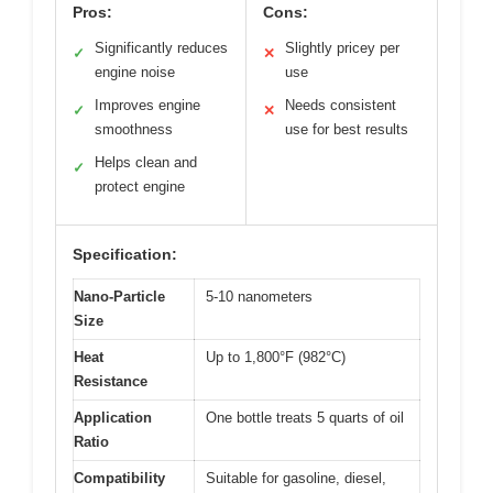
Pros:
Cons:
Significantly reduces
Slightly pricey per
✓
✕
engine noise
use
Improves engine
Needs consistent
✓
✕
smoothness
use for best results
Helps clean and
✓
protect engine
Specification:
Nano-Particle
5-10 nanometers
Size
Heat
Up to 1,800°F (982°C)
Resistance
Application
One bottle treats 5 quarts of oil
Ratio
Compatibility
Suitable for gasoline, diesel,