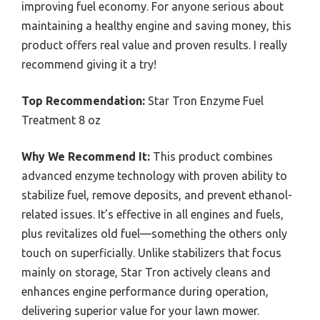
improving fuel economy. For anyone serious about
maintaining a healthy engine and saving money, this
product offers real value and proven results. I really
recommend giving it a try!
Top Recommendation:
Star Tron Enzyme Fuel
Treatment 8 oz
Why We Recommend It:
This product combines
advanced enzyme technology with proven ability to
stabilize fuel, remove deposits, and prevent ethanol-
related issues. It’s effective in all engines and fuels,
plus revitalizes old fuel—something the others only
touch on superficially. Unlike stabilizers that focus
mainly on storage, Star Tron actively cleans and
enhances engine performance during operation,
delivering superior value for your lawn mower.