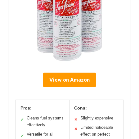
View on Amazon
Pros:
Cons:
Cleans fuel systems
Slightly expensive
✓
✕
effectively
Limited noticeable
✕
Versatile for all
effect on perfect
✓