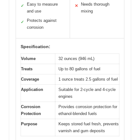
Easy to measure
Needs thorough
✓
✕
and use
mixing
Protects against
✓
corrosion
Specification:
Volume
32 ounces (946 mL)
Treats
Up to 80 gallons of fuel
Coverage
1 ounce treats 2.5 gallons of fuel
Application
Suitable for 2-cycle and 4-cycle
engines
Corrosion
Provides corrosion protection for
Protection
ethanol-blended fuels
Purpose
Keeps stored fuel fresh, prevents
varnish and gum deposits