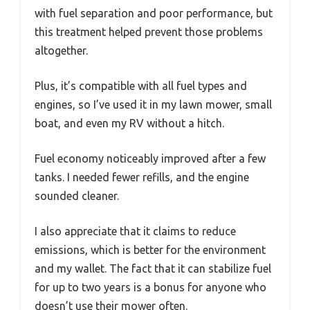
with fuel separation and poor performance, but
this treatment helped prevent those problems
altogether.
Plus, it’s compatible with all fuel types and
engines, so I’ve used it in my lawn mower, small
boat, and even my RV without a hitch.
Fuel economy noticeably improved after a few
tanks. I needed fewer refills, and the engine
sounded cleaner.
I also appreciate that it claims to reduce
emissions, which is better for the environment
and my wallet. The fact that it can stabilize fuel
for up to two years is a bonus for anyone who
doesn’t use their mower often.