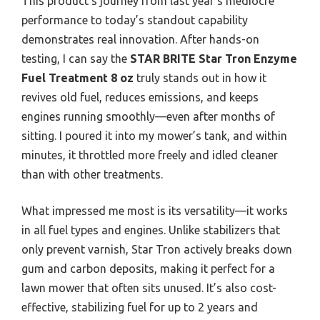
This product’s journey from last year’s mediocre
performance to today’s standout capability
demonstrates real innovation. After hands-on
testing, I can say the
STAR BRITE Star Tron Enzyme
Fuel Treatment 8 oz
truly stands out in how it
revives old fuel, reduces emissions, and keeps
engines running smoothly—even after months of
sitting. I poured it into my mower’s tank, and within
minutes, it throttled more freely and idled cleaner
than with other treatments.
What impressed me most is its versatility—it works
in all fuel types and engines. Unlike stabilizers that
only prevent varnish, Star Tron actively breaks down
gum and carbon deposits, making it perfect for a
lawn mower that often sits unused. It’s also cost-
effective, stabilizing fuel for up to 2 years and