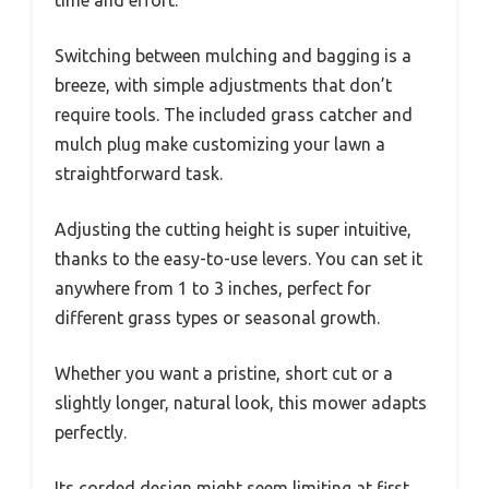
time and effort.
Switching between mulching and bagging is a
breeze, with simple adjustments that don’t
require tools. The included grass catcher and
mulch plug make customizing your lawn a
straightforward task.
Adjusting the cutting height is super intuitive,
thanks to the easy-to-use levers. You can set it
anywhere from 1 to 3 inches, perfect for
different grass types or seasonal growth.
Whether you want a pristine, short cut or a
slightly longer, natural look, this mower adapts
perfectly.
Its corded design might seem limiting at first,