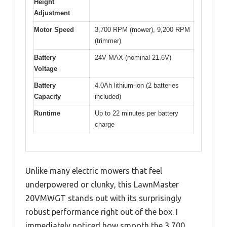
Height
Adjustment
Motor Speed
3,700 RPM (mower), 9,200 RPM
(trimmer)
Battery
24V MAX (nominal 21.6V)
Voltage
Battery
4.0Ah lithium-ion (2 batteries
Capacity
included)
Runtime
Up to 22 minutes per battery
charge
Unlike many electric mowers that feel
underpowered or clunky, this LawnMaster
20VMWGT stands out with its surprisingly
robust performance right out of the box. I
immediately noticed how smooth the 3,700