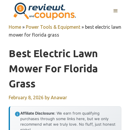
Skip
MENU
to
content
Home
»
Power Tools & Equipment
»
best electric lawn
mower for florida grass
Best Electric Lawn
Mower For Florida
Grass
February 8, 2026
by
Anawar
Affiliate Disclosure:
We earn from qualifying
purchases through some links here, but we only
recommend what we truly love. No fluff, just honest
picks!