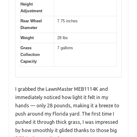
Height
Adjustment
Rear Wheel
7.75 inches
Diameter
Weight
28 lbs
Grass
7 gallons
Collection
Capacity
I grabbed the LawnMaster MEB1114K and
immediately noticed how light it felt in my
hands — only 28 pounds, making it a breeze to
push around my Florida yard. The first time I
pushed it through thick grass, I was impressed
by how smoothly it glided thanks to those big