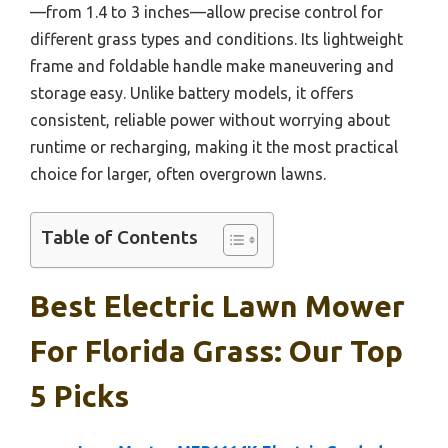
—from 1.4 to 3 inches—allow precise control for
different grass types and conditions. Its lightweight
frame and foldable handle make maneuvering and
storage easy. Unlike battery models, it offers
consistent, reliable power without worrying about
runtime or recharging, making it the most practical
choice for larger, often overgrown lawns.
Table of Contents
Best Electric Lawn Mower
For Florida Grass: Our Top
5 Picks