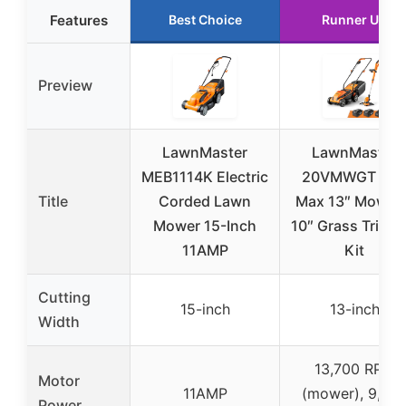
Features
Best Choice
Runner Up
Preview
LawnMaster
LawnMaster
MEB1114K Electric
20VMWGT 24
Title
Corded Lawn
Max 13″ Mower 
Mower 15-Inch
10″ Grass Trimm
11AMP
Kit
Cutting
15-inch
13-inch
Width
13,700 RPM
Motor
11AMP
(mower), 9,20
Power