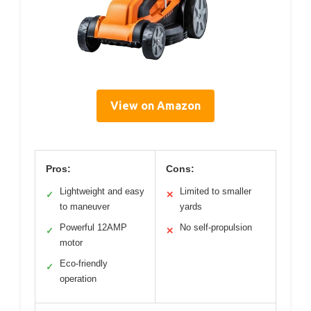
View on Amazon
Pros:
Cons:
Lightweight and easy
Limited to smaller
✓
✕
to maneuver
yards
Powerful 12AMP
No self-propulsion
✓
✕
motor
Eco-friendly
✓
operation