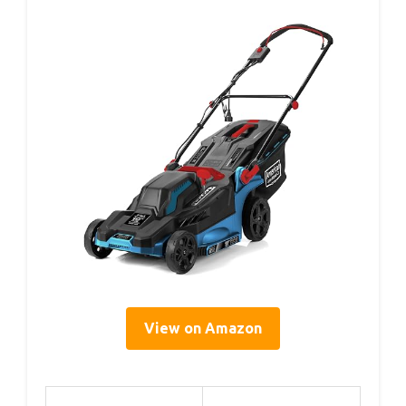
View on Amazon