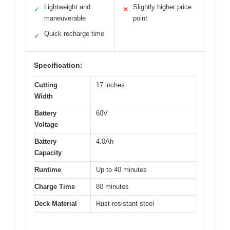
Lightweight and
Slightly higher price
✓
✕
maneuverable
point
Quick recharge time
✓
Specification:
Cutting
17 inches
Width
Battery
60V
Voltage
Battery
4.0Ah
Capacity
Runtime
Up to 40 minutes
Charge Time
80 minutes
Deck Material
Rust-resistant steel