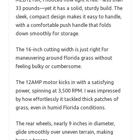
33 pounds—yet it has a solid, sturdy build. The
sleek, compact design makes it easy to handle,
with a comfortable push handle that folds
down smoothly for storage.
The 16-inch cutting width is just right for
maneuvering around Florida grass without
feeling bulky or cumbersome.
The 12AMP motor kicks in with a satisfying
power, spinning at 3,500 RPM. I was impressed
by how effortlessly it tackled thick patches of
grass, even in humid Florida conditions.
The rear wheels, nearly 9 inches in diameter,
glide smoothly over uneven terrain, making