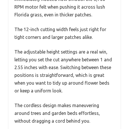
RPM motor felt when pushing it across lush
Florida grass, even in thicker patches.
The 12-inch cutting width feels just right for
tight corners and larger patches alike.
The adjustable height settings are a real win,
letting you set the cut anywhere between 1 and
2.55 inches with ease. Switching between these
positions is straightforward, which is great
when you want to tidy up around flower beds
or keep a uniform look.
The cordless design makes maneuvering
around trees and garden beds effortless,
without dragging a cord behind you.