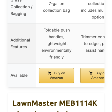
7-gallon
collection,
Collection /
collection bag
includes mulchi
Bagging
option
Foldable push
handles,
Trimmer conver
Additional
lightweight,
to edger, pivot
Features
environmentally
assist handle
friendly
Buy on
Buy on
Available
Amazon
Amazon
LawnMaster MEB1114K