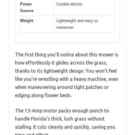
Power
Corded electric
Source
Weight
Lightweight and easy to
maneuver
The first thing you’ll notice about this mower is
how effortlessly it glides across the grass,
thanks to its lightweight design. You won’t feel
like you’re wrestling with a heavy machine, even
when maneuvering around tight patches or
edging along flower beds.
The 13-Amp motor packs enough punch to
handle Florida’s thick, lush grass without
stalling. It cuts cleanly and quickly, saving you