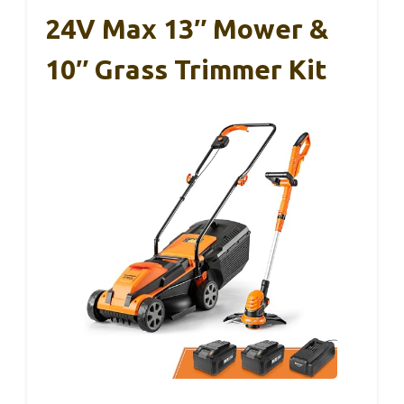
24V Max 13″ Mower &
10″ Grass Trimmer Kit