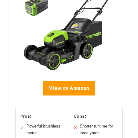
View on Amazon
Pros:
Cons:
Powerful brushless
Shorter runtime for
✓
✕
motor
large yards