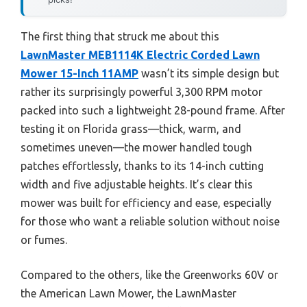
The first thing that struck me about this
LawnMaster MEB1114K Electric Corded Lawn
Mower 15-Inch 11AMP
wasn’t its simple design but
rather its surprisingly powerful 3,300 RPM motor
packed into such a lightweight 28-pound frame. After
testing it on Florida grass—thick, warm, and
sometimes uneven—the mower handled tough
patches effortlessly, thanks to its 14-inch cutting
width and five adjustable heights. It’s clear this
mower was built for efficiency and ease, especially
for those who want a reliable solution without noise
or fumes.
Compared to the others, like the Greenworks 60V or
the American Lawn Mower, the LawnMaster