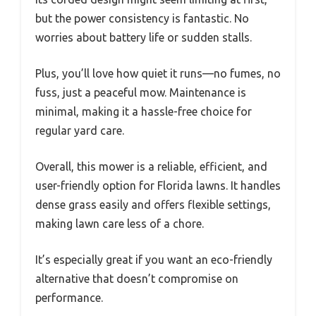
but the power consistency is fantastic. No
worries about battery life or sudden stalls.
Plus, you’ll love how quiet it runs—no fumes, no
fuss, just a peaceful mow. Maintenance is
minimal, making it a hassle-free choice for
regular yard care.
Overall, this mower is a reliable, efficient, and
user-friendly option for Florida lawns. It handles
dense grass easily and offers flexible settings,
making lawn care less of a chore.
It’s especially great if you want an eco-friendly
alternative that doesn’t compromise on
performance.