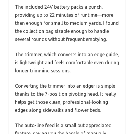
The included 24V battery packs a punch,
providing up to 22 minutes of runtime—more
than enough for small to medium yards. I found
the collection bag sizable enough to handle
several rounds without frequent emptying.
The trimmer, which converts into an edge guide,
is lightweight and feels comfortable even during
longer trimming sessions.
Converting the trimmer into an edger is simple
thanks to the 7-position pivoting head. It really
helps get those clean, professional-looking
edges along sidewalks and flower beds.
The auto-line feed is a small but appreciated
feature, saving you the hassle of manually