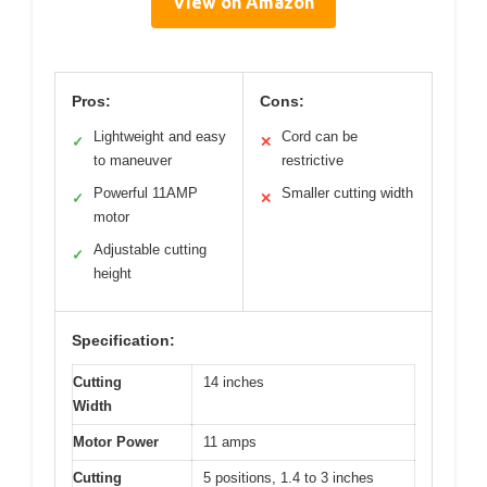
View on Amazon
Pros:
Cons:
Lightweight and easy
Cord can be
✓
✕
to maneuver
restrictive
Powerful 11AMP
Smaller cutting width
✓
✕
motor
Adjustable cutting
✓
height
Specification:
Cutting
14 inches
Width
Motor Power
11 amps
Cutting
5 positions, 1.4 to 3 inches