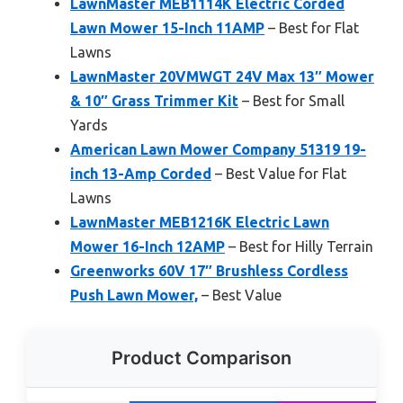
LawnMaster MEB1114K Electric Corded
Lawn Mower 15-Inch 11AMP
– Best for Flat
Lawns
LawnMaster 20VMWGT 24V Max 13″ Mower
& 10″ Grass Trimmer Kit
– Best for Small
Yards
American Lawn Mower Company 51319 19-
inch 13-Amp Corded
– Best Value for Flat
Lawns
LawnMaster MEB1216K Electric Lawn
Mower 16-Inch 12AMP
– Best for Hilly Terrain
Greenworks 60V 17″ Brushless Cordless
Push Lawn Mower,
– Best Value
Product Comparison