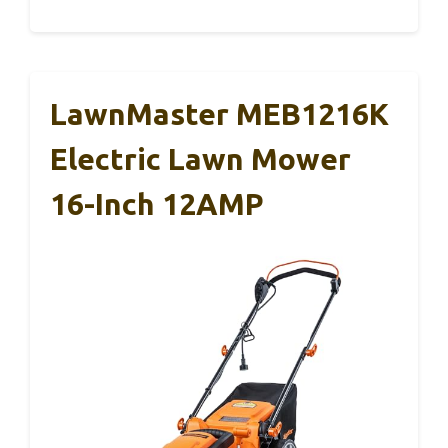
LawnMaster MEB1216K
Electric Lawn Mower
16-Inch 12AMP