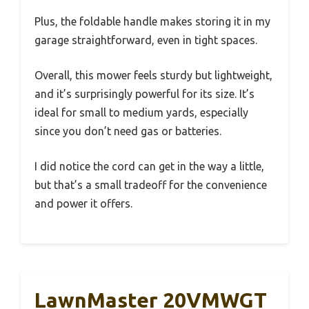
Plus, the foldable handle makes storing it in my
garage straightforward, even in tight spaces.
Overall, this mower feels sturdy but lightweight,
and it’s surprisingly powerful for its size. It’s
ideal for small to medium yards, especially
since you don’t need gas or batteries.
I did notice the cord can get in the way a little,
but that’s a small tradeoff for the convenience
and power it offers.
LawnMaster 20VMWGT