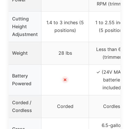
RPM (trimmer)
Cutting
1.4 to 3 inches (5
1 to 2.55 inche
Height
positions)
(5 positions)
Adjustment
Less than 6 lbs
Weight
28 lbs
(trimmer)
✓ (24V MAX, 
Battery
✗
batteries
Powered
included)
Corded /
Corded
Cordless
Cordless
6.5-gallon
Grass