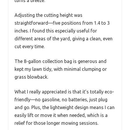
turns a breeze.
Adjusting the cutting height was
straightforward—five positions from 1.4 to 3
inches. I found this especially useful for
different areas of the yard, giving a clean, even
cut every time.
The 8-gallon collection bag is generous and
kept my lawn tidy, with minimal clumping or
grass blowback.
What I really appreciated is that it’s totally eco-
friendly—no gasoline, no batteries, just plug
and go. Plus, the lightweight design means I can
easily lift or move it when needed, which is a
relief for those longer mowing sessions.