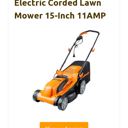
Electric Corded Lawn
Mower 15-Inch 11AMP