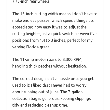
7.75-inch rear wheels.
The 15-inch cutting width means I don’t have to
make endless passes, which speeds things up. I
appreciated how easy it was to adjust the
cutting height—just a quick switch between five
positions from 1.4 to 3 inches, perfect for my
varying Florida grass.
The 11-amp motor roars to 3,300 RPM,
handling thick patches without hesitation.
The corded design isn’t a hassle once you get
used to it; I liked that I never had to worry
about running out of juice. The 7-gallon
collection bag is generous, keeping clippings
tidy and reducing cleanup time.