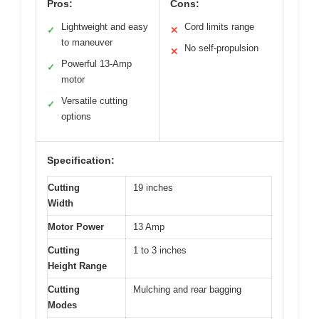
Pros:
Cons:
Lightweight and easy
Cord limits range
✓
✕
to maneuver
No self-propulsion
✕
Powerful 13-Amp
✓
motor
Versatile cutting
✓
options
Specification:
Cutting
19 inches
Width
Motor Power
13 Amp
Cutting
1 to 3 inches
Height Range
Cutting
Mulching and rear bagging
Modes