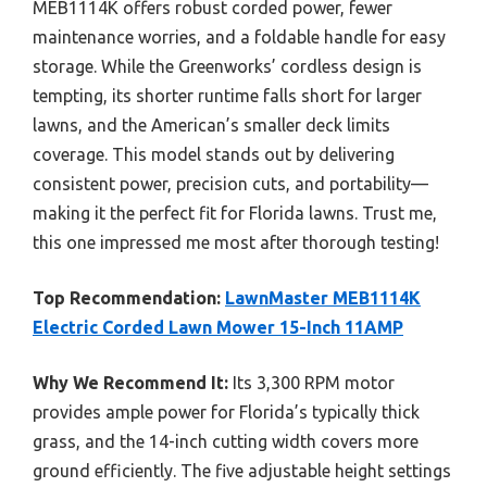
MEB1114K offers robust corded power, fewer
maintenance worries, and a foldable handle for easy
storage. While the Greenworks’ cordless design is
tempting, its shorter runtime falls short for larger
lawns, and the American’s smaller deck limits
coverage. This model stands out by delivering
consistent power, precision cuts, and portability—
making it the perfect fit for Florida lawns. Trust me,
this one impressed me most after thorough testing!
Top Recommendation:
LawnMaster MEB1114K
Electric Corded Lawn Mower 15-Inch 11AMP
Why We Recommend It:
Its 3,300 RPM motor
provides ample power for Florida’s typically thick
grass, and the 14-inch cutting width covers more
ground efficiently. The five adjustable height settings