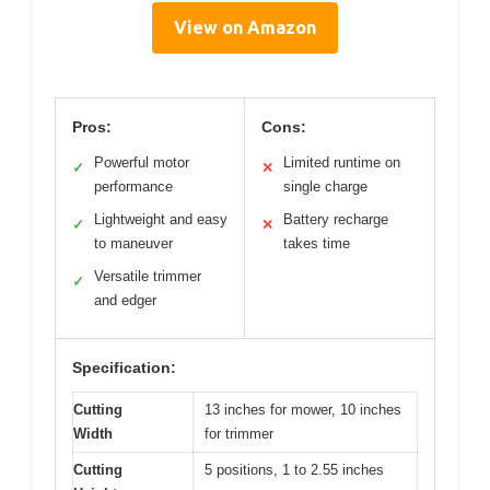
View on Amazon
Pros:
Cons:
Powerful motor
Limited runtime on
✓
✕
performance
single charge
Lightweight and easy
Battery recharge
✓
✕
to maneuver
takes time
Versatile trimmer
✓
and edger
Specification:
Cutting
13 inches for mower, 10 inches
Width
for trimmer
Cutting
5 positions, 1 to 2.55 inches