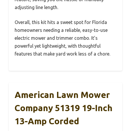
adjusting line length.
Overall, this kit hits a sweet spot for Florida
homeowners needing a reliable, easy-to-use
electric mower and trimmer combo. It’s
powerful yet lightweight, with thoughtful
features that make yard work less of a chore.
American Lawn Mower
Company 51319 19-Inch
13-Amp Corded