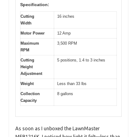
Specification:
Cutting
16 inches
Width
Motor Power
12 Amp
Maximum
3,500 RPM
RPM
Cutting
5 positions, 1.4 to 3 inches
Height
Adjustment
Weight
Less than 33 lbs
Collection
8 gallons
Capacity
As soon as I unboxed the LawnMaster
MEB1216K, I noticed how light it felt—less than