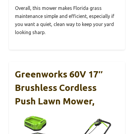
Overall, this mower makes Florida grass
maintenance simple and efficient, especially if
you want a quiet, clean way to keep your yard
looking sharp.
Greenworks 60V 17″
Brushless Cordless
Push Lawn Mower,