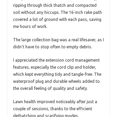
ripping through thick thatch and compacted
soil without any hiccups. The 16-inch rake path
covered a lot of ground with each pass, saving
me hours of work.
The large collection bag was a real lifesaver, as I
didn’t have to stop often to empty debris.
I appreciated the extension cord management
features, especially the cord clip and holder,
which kept everything tidy and tangle-free. The
waterproof plug and durable wheels added to
the overall feeling of quality and safety.
Lawn health improved noticeably after just a
couple of sessions, thanks to the efficient
dethatching and scarifying modes.