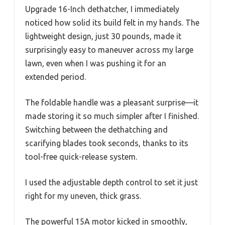
Upgrade 16-Inch dethatcher, I immediately
noticed how solid its build felt in my hands. The
lightweight design, just 30 pounds, made it
surprisingly easy to maneuver across my large
lawn, even when I was pushing it for an
extended period.
The foldable handle was a pleasant surprise—it
made storing it so much simpler after I finished.
Switching between the dethatching and
scarifying blades took seconds, thanks to its
tool-free quick-release system.
I used the adjustable depth control to set it just
right for my uneven, thick grass.
The powerful 15A motor kicked in smoothly,