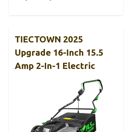
TIECTOWN 2025
Upgrade 16-Inch 15.5
Amp 2-In-1 Electric