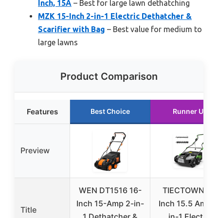
Inch, 15A
– Best for large lawn dethatching
MZK 15-Inch 2-in-1 Electric Dethatcher &
Scarifier with Bag
– Best value for medium to
large lawns
Product Comparison
Features
Best Choice
Runner Up
Preview
WEN DT1516 16-
TIECTOWN 16
Inch 15-Amp 2-in-
Inch 15.5 Amp 2
Title
1 Dethatcher &
in-1 Electric