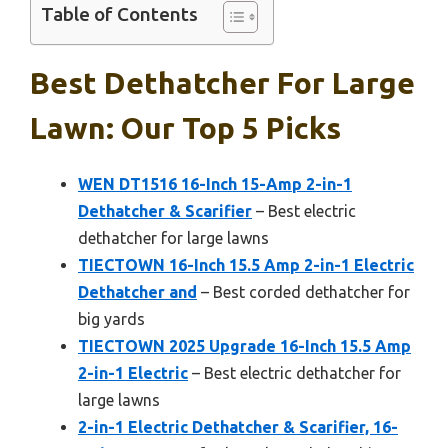
Table of Contents
Best Dethatcher For Large
Lawn: Our Top 5 Picks
WEN DT1516 16-Inch 15-Amp 2-in-1
Dethatcher & Scarifier
– Best electric
dethatcher for large lawns
TIECTOWN 16-Inch 15.5 Amp 2-in-1 Electric
Dethatcher and
– Best corded dethatcher for
big yards
TIECTOWN 2025 Upgrade 16-Inch 15.5 Amp
2-in-1 Electric
– Best electric dethatcher for
large lawns
2-in-1 Electric Dethatcher & Scarifier, 16-