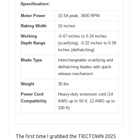
Specification:
Motor Power
15.5A peak, 3600 RPM
Raking Width
16 inches
Working
-0.47 inches to 0.24 inches
Depth Range
(scarifying), -0.32 inches to 0.39
inches (dethatching)
Blade Type
Interchangeable scarifying and
dethatching blades with quick-
release mechanism
Weight
30 lbs
Power Cord
Heavy-duty extension cord (14
Compatibility
AWG up to 50 ft, 12 AWG up to
100 ft)
The first time I grabbed the TIECTOWN 2025