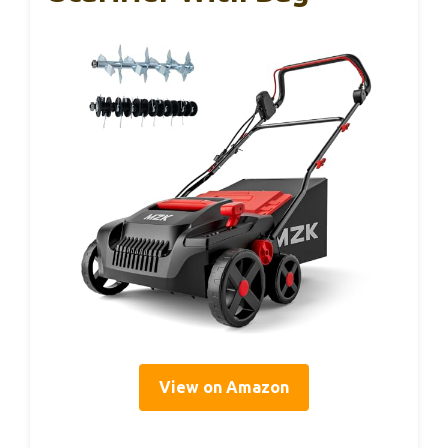
View on Amazon