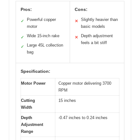
Pros:
Cons:
Powerful copper
Slightly heavier than
✓
✕
motor
basic models
Wide 15-inch rake
Depth adjustment
✓
✕
feels a bit stiff
Large 45L collection
✓
bag
Specification:
Motor Power
Copper motor delivering 3700
RPM
Cutting
15 inches
Width
Depth
-0.47 inches to 0.24 inches
Adjustment
Range