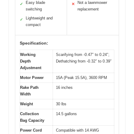
Easy blade
Not a lawnmower
✓
✕
switching
replacement
Lightweight and
✓
compact
Specification:
Working
Scarifying from -0.47″ to 0.24″;
Depth
Dethatching from -0.32″ to 0.39″
Adjustment
Motor Power
15A (Peak 15.5A), 3600 RPM
Rake Path
16 inches
Width
Weight
30 lbs
Collection
14.5 gallons
Bag Capacity
Power Cord
Compatible with 14 AWG