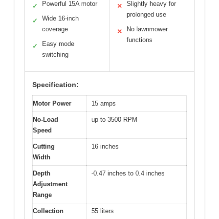
Powerful 15A motor
Slightly heavy for
✓
✕
prolonged use
Wide 16-inch
✓
coverage
No lawnmower
✕
functions
Easy mode
✓
switching
Specification:
Motor Power
15 amps
No-Load
up to 3500 RPM
Speed
Cutting
16 inches
Width
Depth
-0.47 inches to 0.4 inches
Adjustment
Range
Collection
55 liters