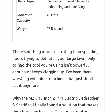
Blade Type
Quick-switch 2-in-1 blades for
dethatching and scarifying
Collection
45 liters
Capacity
Weight
27.5 pounds
There’s nothing more frustrating than spending
hours trying to dethatch your large lawn, only
to find the tool you’re using isn’t powerful
enough or keeps clogging up. I’ve been there,
wrestling with older machines that just don’t
cut it anymore.
With the MZK 15-Inch 2-in-1 Electric Dethatcher
& Scarifier, I finally found a solution that makes
this chore much easier. The copper motor