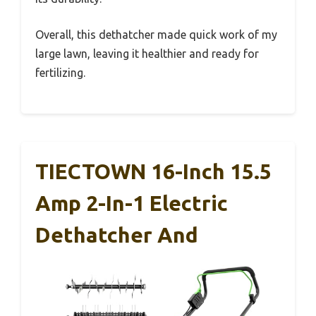
Overall, this dethatcher made quick work of my
large lawn, leaving it healthier and ready for
fertilizing.
TIECTOWN 16-Inch 15.5
Amp 2-In-1 Electric
Dethatcher And