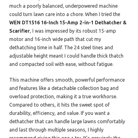
much a poorly balanced, underpowered machine
could turn lawn care into a chore. When I tried the
WEN DT1516 16-Inch 15-Amp 2-in-1 Dethatcher &
Scarifier
, I was impressed by its robust 15-amp
motor and 16-inch wide path that cut my
dethatching time in half. The 24 steel tines and
adjustable height meant I could handle thick thatch
and compacted soil with ease, without fatigue.
This machine offers smooth, powerful performance
and features like a detachable collection bag and
overload protection, making it a true workhorse.
Compared to others, it hits the sweet spot of
durability, efficiency, and value. If you want a
dethatcher that can handle large lawns comfortably
and last through multiple seasons, I highly