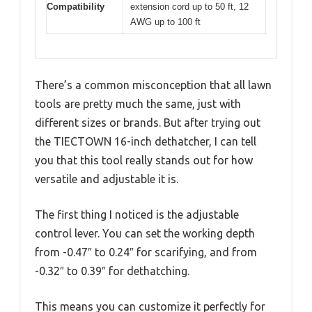
Compatibility
extension cord up to 50 ft, 12
AWG up to 100 ft
There’s a common misconception that all lawn
tools are pretty much the same, just with
different sizes or brands. But after trying out
the TIECTOWN 16-inch dethatcher, I can tell
you that this tool really stands out for how
versatile and adjustable it is.
The first thing I noticed is the adjustable
control lever. You can set the working depth
from -0.47″ to 0.24″ for scarifying, and from
-0.32″ to 0.39″ for dethatching.
This means you can customize it perfectly for