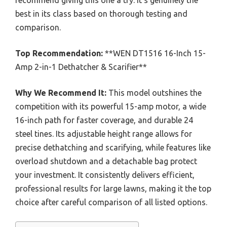
recommend giving this one a try. It’s genuinely the
best in its class based on thorough testing and
comparison.
Top Recommendation:
**WEN DT1516 16-Inch 15-
Amp 2-in-1 Dethatcher & Scarifier**
Why We Recommend It:
This model outshines the
competition with its powerful 15-amp motor, a wide
16-inch path for faster coverage, and durable 24
steel tines. Its adjustable height range allows for
precise dethatching and scarifying, while features like
overload shutdown and a detachable bag protect
your investment. It consistently delivers efficient,
professional results for large lawns, making it the top
choice after careful comparison of all listed options.