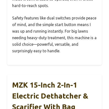
hard-to-reach spots.
Safety features like dual switches provide peace
of mind, and the simple start button means I
was up and running instantly. For big lawns
needing heavy-duty treatment, this machine is a
solid choice—powerful, versatile, and
surprisingly easy to handle.
MZK 15-Inch 2-In-1
Electric Dethatcher &
Scarifier With Bag