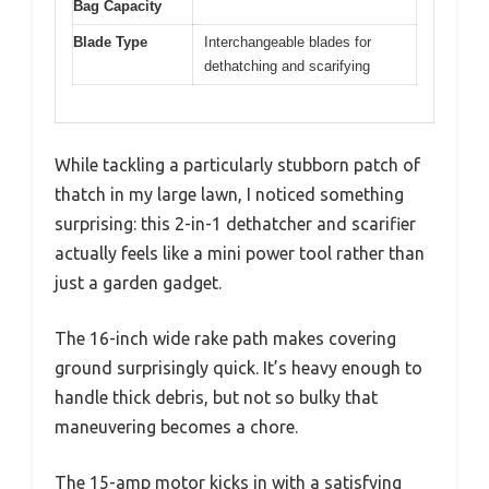
Bag Capacity
Blade Type
Interchangeable blades for
dethatching and scarifying
While tackling a particularly stubborn patch of
thatch in my large lawn, I noticed something
surprising: this 2-in-1 dethatcher and scarifier
actually feels like a mini power tool rather than
just a garden gadget.
The 16-inch wide rake path makes covering
ground surprisingly quick. It’s heavy enough to
handle thick debris, but not so bulky that
maneuvering becomes a chore.
The 15-amp motor kicks in with a satisfying