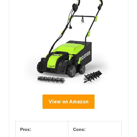
View on Amazon
Pros:
Cons: