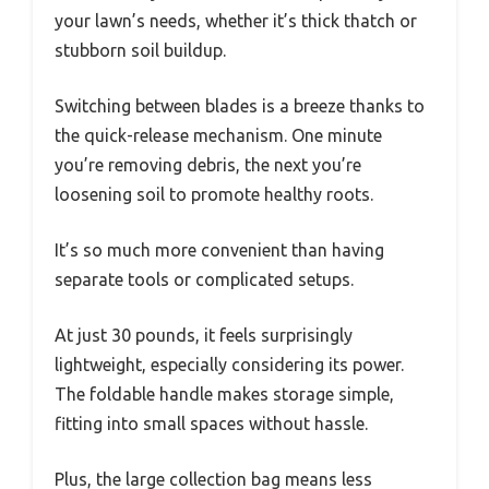
your lawn’s needs, whether it’s thick thatch or
stubborn soil buildup.
Switching between blades is a breeze thanks to
the quick-release mechanism. One minute
you’re removing debris, the next you’re
loosening soil to promote healthy roots.
It’s so much more convenient than having
separate tools or complicated setups.
At just 30 pounds, it feels surprisingly
lightweight, especially considering its power.
The foldable handle makes storage simple,
fitting into small spaces without hassle.
Plus, the large collection bag means less