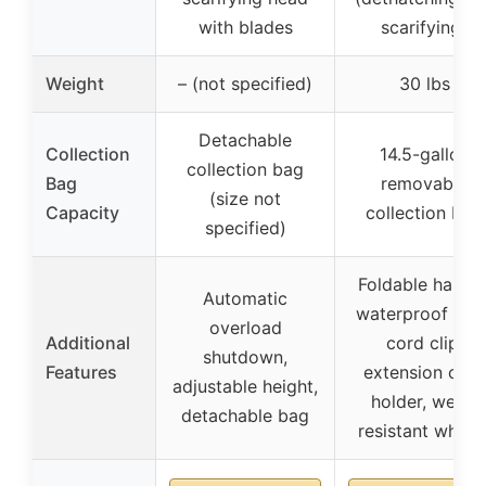
with blades
scarifying)
Weight
– (not specified)
30 lbs
Detachable
Collection
14.5-gallon
collection bag
Bag
removable
(size not
Capacity
collection bag
specified)
Foldable handle
Automatic
waterproof plug
overload
Additional
cord clip,
shutdown,
Features
extension cord
adjustable height,
holder, wear-
detachable bag
resistant wheel