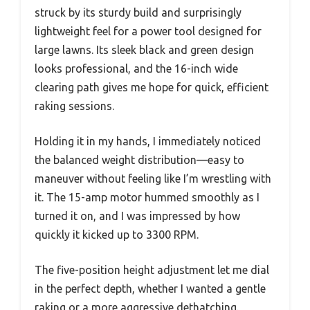
struck by its sturdy build and surprisingly
lightweight feel for a power tool designed for
large lawns. Its sleek black and green design
looks professional, and the 16-inch wide
clearing path gives me hope for quick, efficient
raking sessions.
Holding it in my hands, I immediately noticed
the balanced weight distribution—easy to
maneuver without feeling like I’m wrestling with
it. The 15-amp motor hummed smoothly as I
turned it on, and I was impressed by how
quickly it kicked up to 3300 RPM.
The five-position height adjustment let me dial
in the perfect depth, whether I wanted a gentle
raking or a more aggressive dethatching.