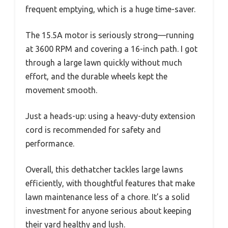
frequent emptying, which is a huge time-saver.
The 15.5A motor is seriously strong—running
at 3600 RPM and covering a 16-inch path. I got
through a large lawn quickly without much
effort, and the durable wheels kept the
movement smooth.
Just a heads-up: using a heavy-duty extension
cord is recommended for safety and
performance.
Overall, this dethatcher tackles large lawns
efficiently, with thoughtful features that make
lawn maintenance less of a chore. It’s a solid
investment for anyone serious about keeping
their yard healthy and lush.