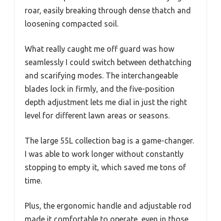
roar, easily breaking through dense thatch and
loosening compacted soil.
What really caught me off guard was how
seamlessly I could switch between dethatching
and scarifying modes. The interchangeable
blades lock in firmly, and the five-position
depth adjustment lets me dial in just the right
level for different lawn areas or seasons.
The large 55L collection bag is a game-changer.
I was able to work longer without constantly
stopping to empty it, which saved me tons of
time.
Plus, the ergonomic handle and adjustable rod
made it comfortable to operate, even in those