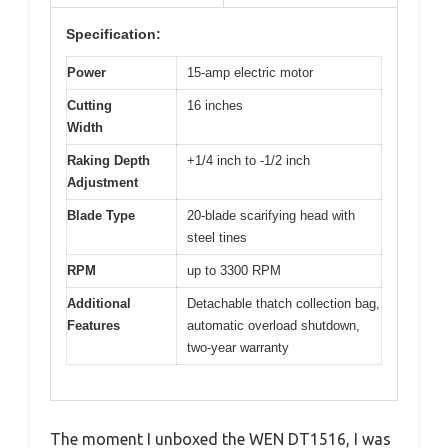
Specification:
Power
15-amp electric motor
Cutting
16 inches
Width
Raking Depth
+1/4 inch to -1/2 inch
Adjustment
Blade Type
20-blade scarifying head with
steel tines
RPM
up to 3300 RPM
Additional
Detachable thatch collection bag,
Features
automatic overload shutdown,
two-year warranty
The moment I unboxed the WEN DT1516, I was