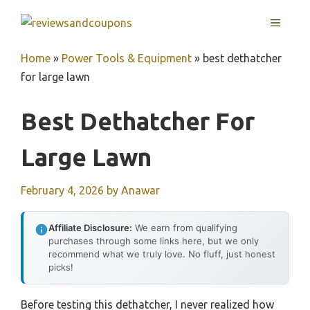
Skip
MENU
to
content
Home
»
Power Tools & Equipment
»
best dethatcher
for large lawn
Best Dethatcher For
Large Lawn
February 4, 2026
by
Anawar
Affiliate Disclosure:
We earn from qualifying
purchases through some links here, but we only
recommend what we truly love. No fluff, just honest
picks!
Before testing this dethatcher, I never realized how