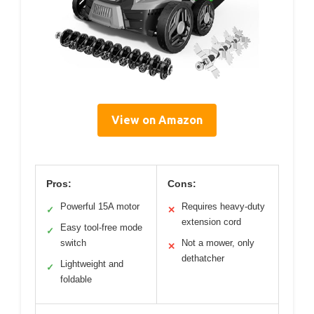
View on Amazon
Pros:
Cons:
Powerful 15A motor
Requires heavy-duty
✓
✕
extension cord
Easy tool-free mode
✓
switch
Not a mower, only
✕
dethatcher
Lightweight and
✓
foldable