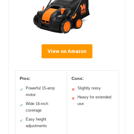
View on Amazon
Pros:
Cons:
Powerful 15-amp
Slightly noisy
✓
✕
motor
Heavy for extended
✕
Wide 16-inch
use
✓
coverage
Easy height
✓
adjustments