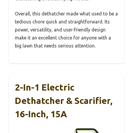
Overall, this dethatcher made what used to be a
tedious chore quick and straightforward. Its
power, versatility, and user-friendly design
make it an excellent choice for anyone with a
big lawn that needs serious attention.
2-In-1 Electric
Dethatcher & Scarifier,
16-Inch, 15A