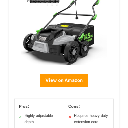
View on Amazon
Pros:
Cons:
Highly adjustable
Requires heavy-duty
✓
✕
depth
extension cord