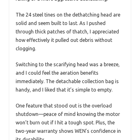
The 24 steel tines on the dethatching head are
solid and seem built to last. As I pushed
through thick patches of thatch, I appreciated
how effectively it pulled out debris without
clogging.
Switching to the scarifying head was a breeze,
and I could feel the aeration benefits
immediately. The detachable collection bag is
handy, and I liked that it’s simple to empty.
One feature that stood out is the overload
shutdown—peace of mind knowing the motor
won’t burn out if I hit a tough spot. Plus, the
two-year warranty shows WEN’s confidence in
its durability.