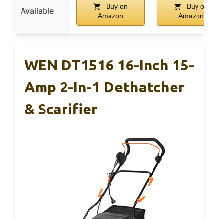
Buy on
Buy on
Available
Amazon
Amazon
WEN DT1516 16-Inch 15-
Amp 2-In-1 Dethatcher
& Scarifier