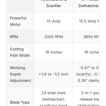
Scarifier
Dethatcher an
Powerful
15-Amp
15.5-Amp Pea
Motor
RPM
3300 RPM
3600 RPM
Cutting
16 inches
16 inches
Path Width
Working
-0.47″ to 0.24″
Depth
+1/4 to -1/2 inch
(scarify), -0.32″ 
Adjustment
0.39″ (dethatch
24 steel tines
2-in-1 quick-
(dethatcher),
release blades
Blade Type
scarifying head
(dethatching an