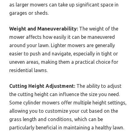
as larger mowers can take up significant space in
garages or sheds.
Weight and Maneuverability:
The weight of the
mower affects how easily it can be maneuvered
around your lawn. Lighter mowers are generally
easier to push and navigate, especially in tight or
uneven areas, making them a practical choice for
residential lawns.
Cutting Height Adjustment:
The ability to adjust
the cutting height can influence the size you need.
Some cylinder mowers offer multiple height settings,
allowing you to customize your cut based on the
grass length and conditions, which can be
particularly beneficial in maintaining a healthy lawn.