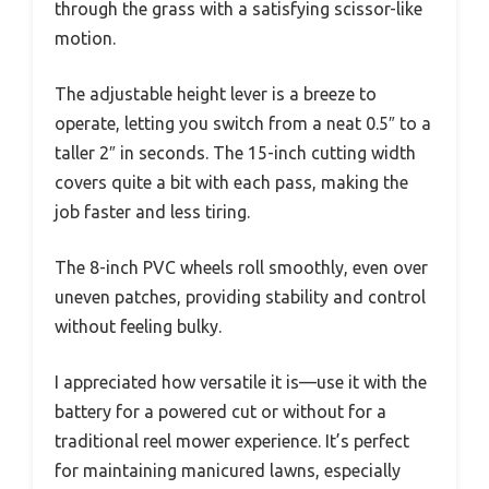
through the grass with a satisfying scissor-like
motion.
The adjustable height lever is a breeze to
operate, letting you switch from a neat 0.5″ to a
taller 2″ in seconds. The 15-inch cutting width
covers quite a bit with each pass, making the
job faster and less tiring.
The 8-inch PVC wheels roll smoothly, even over
uneven patches, providing stability and control
without feeling bulky.
I appreciated how versatile it is—use it with the
battery for a powered cut or without for a
traditional reel mower experience. It’s perfect
for maintaining manicured lawns, especially