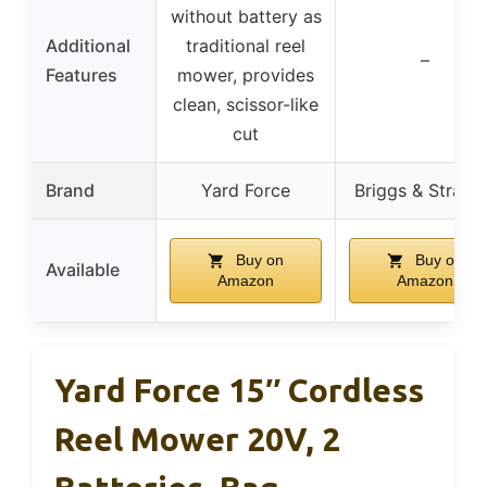
without battery as
Additional
traditional reel
–
Features
mower, provides
clean, scissor-like
cut
Brand
Yard Force
Briggs & Stratt
Buy on
Buy on
Available
Amazon
Amazon
Yard Force 15″ Cordless
Reel Mower 20V, 2