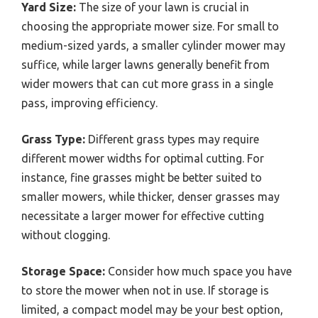
Yard Size:
The size of your lawn is crucial in
choosing the appropriate mower size. For small to
medium-sized yards, a smaller cylinder mower may
suffice, while larger lawns generally benefit from
wider mowers that can cut more grass in a single
pass, improving efficiency.
Grass Type:
Different grass types may require
different mower widths for optimal cutting. For
instance, fine grasses might be better suited to
smaller mowers, while thicker, denser grasses may
necessitate a larger mower for effective cutting
without clogging.
Storage Space:
Consider how much space you have
to store the mower when not in use. If storage is
limited, a compact model may be your best option,