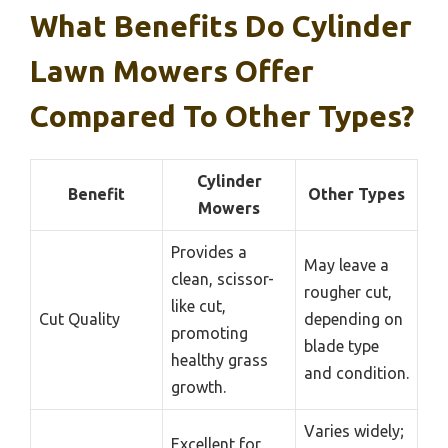
What Benefits Do Cylinder
Lawn Mowers Offer
Compared To Other Types?
Cylinder
Benefit
Other Types
Mowers
Provides a
May leave a
clean, scissor-
rougher cut,
like cut,
Cut Quality
depending on
promoting
blade type
healthy grass
and condition.
growth.
Varies widely;
Excellent for