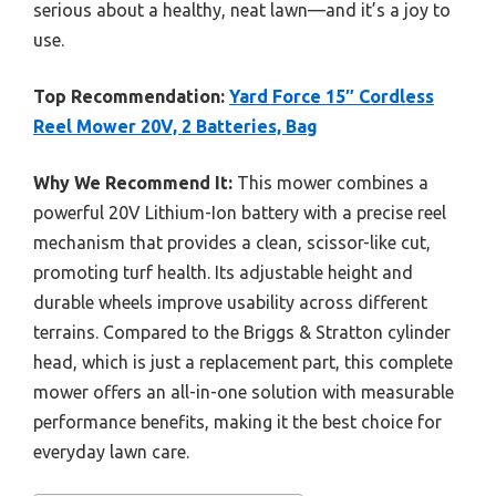
serious about a healthy, neat lawn—and it’s a joy to
use.
Top Recommendation:
Yard Force 15″ Cordless
Reel Mower 20V, 2 Batteries, Bag
Why We Recommend It:
This mower combines a
powerful 20V Lithium-Ion battery with a precise reel
mechanism that provides a clean, scissor-like cut,
promoting turf health. Its adjustable height and
durable wheels improve usability across different
terrains. Compared to the Briggs & Stratton cylinder
head, which is just a replacement part, this complete
mower offers an all-in-one solution with measurable
performance benefits, making it the best choice for
everyday lawn care.