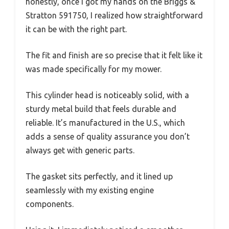
honestly, once I got my hands on the Briggs &
Stratton 591750, I realized how straightforward
it can be with the right part.
The fit and finish are so precise that it felt like it
was made specifically for my mower.
This cylinder head is noticeably solid, with a
sturdy metal build that feels durable and
reliable. It’s manufactured in the U.S., which
adds a sense of quality assurance you don’t
always get with generic parts.
The gasket sits perfectly, and it lined up
seamlessly with my existing engine
components.