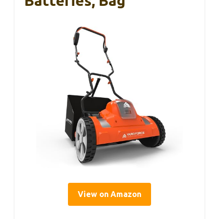
Batteries, Bag
View on Amazon