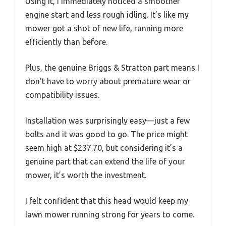
Using it, I immediately noticed a smoother
engine start and less rough idling. It’s like my
mower got a shot of new life, running more
efficiently than before.
Plus, the genuine Briggs & Stratton part means I
don’t have to worry about premature wear or
compatibility issues.
Installation was surprisingly easy—just a few
bolts and it was good to go. The price might
seem high at $237.70, but considering it’s a
genuine part that can extend the life of your
mower, it’s worth the investment.
I felt confident that this head would keep my
lawn mower running strong for years to come.