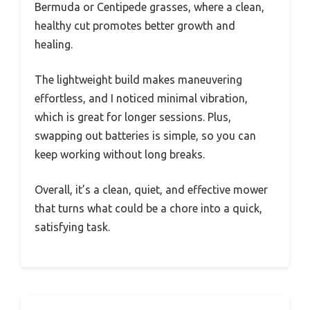
Bermuda or Centipede grasses, where a clean,
healthy cut promotes better growth and
healing.
The lightweight build makes maneuvering
effortless, and I noticed minimal vibration,
which is great for longer sessions. Plus,
swapping out batteries is simple, so you can
keep working without long breaks.
Overall, it’s a clean, quiet, and effective mower
that turns what could be a chore into a quick,
satisfying task.