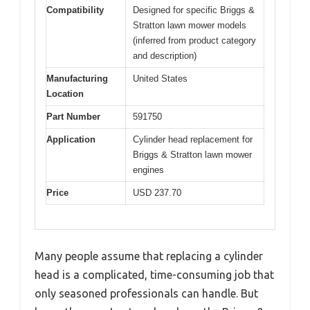
Compatibility
Designed for specific Briggs &
Stratton lawn mower models
(inferred from product category
and description)
Manufacturing
United States
Location
Part Number
591750
Application
Cylinder head replacement for
Briggs & Stratton lawn mower
engines
Price
USD 237.70
Many people assume that replacing a cylinder
head is a complicated, time-consuming job that
only seasoned professionals can handle. But