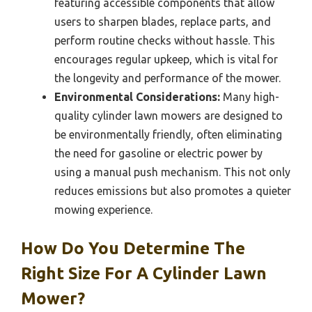
featuring accessible components that allow
users to sharpen blades, replace parts, and
perform routine checks without hassle. This
encourages regular upkeep, which is vital for
the longevity and performance of the mower.
Environmental Considerations:
Many high-
quality cylinder lawn mowers are designed to
be environmentally friendly, often eliminating
the need for gasoline or electric power by
using a manual push mechanism. This not only
reduces emissions but also promotes a quieter
mowing experience.
How Do You Determine The
Right Size For A Cylinder Lawn
Mower?