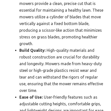
mowers provide a clean, precise cut that is
essential for maintaining a healthy lawn. These
mowers utilize a cylinder of blades that move
vertically against a fixed bottom blade,
producing a scissor-like action that minimizes
stress on grass blades, promoting healthier
growth.
Build Quality:
High-quality materials and
robust construction are crucial for durability
and longevity. Mowers made from heavy-duty
steel or high-grade plastics resist wear and
tear and can withstand the rigors of regular
use, ensuring that the mower remains effective
over time.
Ease of Use:
User-friendly features such as
adjustable cutting heights, comfortable grips,
and lightweight designs are important for ease