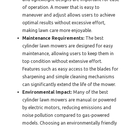
of operation. A mower that is easy to
maneuver and adjust allows users to achieve
optimal results without excessive effort,
making lawn care more enjoyable.
Maintenance Requirements:
The best
cylinder lawn mowers are designed for easy
maintenance, allowing users to keep them in
top condition without extensive effort.
Features such as easy access to the blades for
sharpening and simple cleaning mechanisms
can significantly extend the life of the mower.
Environmental Impact:
Many of the best
cylinder lawn mowers are manual or powered
by electric motors, reducing emissions and
noise pollution compared to gas-powered
models. Choosing an environmentally friendly