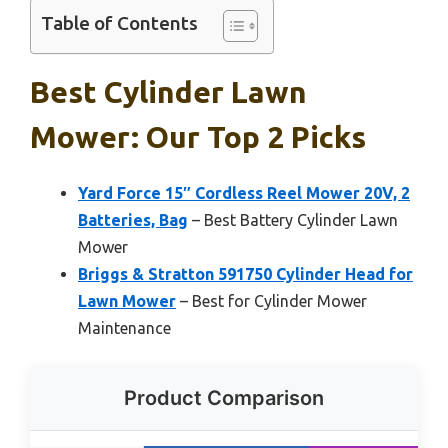
Table of Contents
Best Cylinder Lawn
Mower: Our Top 2 Picks
Yard Force 15″ Cordless Reel Mower 20V, 2
Batteries, Bag
– Best Battery Cylinder Lawn
Mower
Briggs & Stratton 591750 Cylinder Head for
Lawn Mower
– Best for Cylinder Mower
Maintenance
Product Comparison