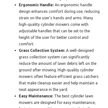
Ergonomic Handle:
An ergonomic handle
design enhances comfort during use, reducing
strain on the user’s hands and arms. Many
high-quality cylinder mowers come with
adjustable handles that can be set to the
height of the user for better control and
comfort.
Grass Collection System:
A well-designed
grass collection system can significantly
reduce the amount of lawn debris left on the
ground after mowing. High-quality cylinder
mowers often feature efficient grass catchers
that make cleanup easier and help maintain a
neat appearance in the yard.
Easy Maintenance:
The best cylinder lawn
mowers are designed for easy maintenance,