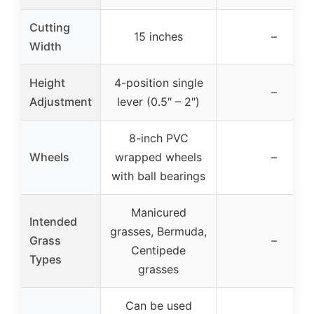
Cutting
15 inches
–
Width
Height
4-position single
–
Adjustment
lever (0.5″ – 2″)
8-inch PVC
Wheels
wrapped wheels
–
with ball bearings
Manicured
Intended
grasses, Bermuda,
Grass
–
Centipede
Types
grasses
Can be used