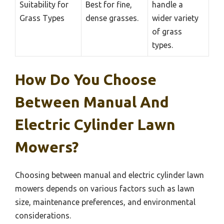
Suitability for
Best for fine,
handle a
Grass Types
dense grasses.
wider variety
of grass
types.
How Do You Choose
Between Manual And
Electric Cylinder Lawn
Mowers?
Choosing between manual and electric cylinder lawn
mowers depends on various factors such as lawn
size, maintenance preferences, and environmental
considerations.