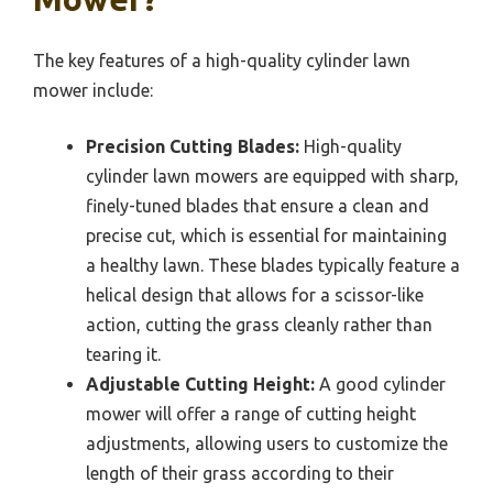
The key features of a high-quality cylinder lawn
mower include:
Precision Cutting Blades:
High-quality
cylinder lawn mowers are equipped with sharp,
finely-tuned blades that ensure a clean and
precise cut, which is essential for maintaining
a healthy lawn. These blades typically feature a
helical design that allows for a scissor-like
action, cutting the grass cleanly rather than
tearing it.
Adjustable Cutting Height:
A good cylinder
mower will offer a range of cutting height
adjustments, allowing users to customize the
length of their grass according to their