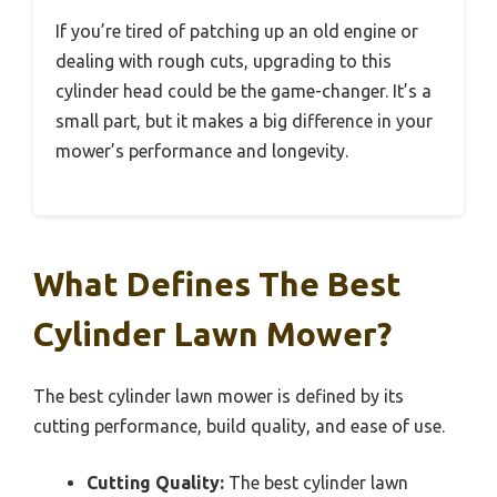
If you’re tired of patching up an old engine or
dealing with rough cuts, upgrading to this
cylinder head could be the game-changer. It’s a
small part, but it makes a big difference in your
mower’s performance and longevity.
What Defines The Best
Cylinder Lawn Mower?
The best cylinder lawn mower is defined by its
cutting performance, build quality, and ease of use.
Cutting Quality:
The best cylinder lawn