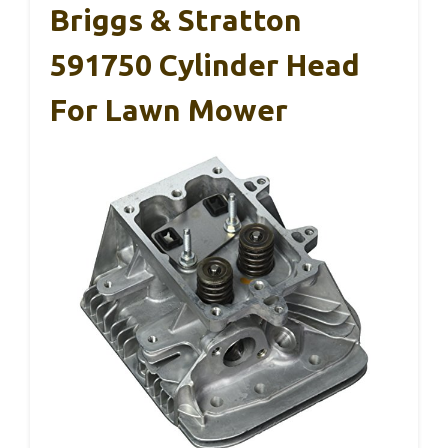
Briggs & Stratton
591750 Cylinder Head
For Lawn Mower