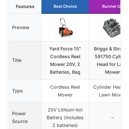
Features
Best Choice
Runner Up
Preview
Yard Force 15″
Briggs & Stratt
Cordless Reel
591750 Cylinde
Title
Mower 20V, 2
Head for Lawn
Batteries, Bag
Mower
Cordless Reel
Cylinder Head f
Type
Mower
Lawn Mower
20V Lithium-Ion
Power
Battery (includes
–
Source
2 batteries)