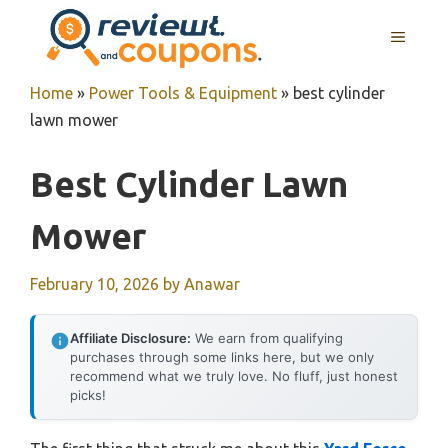
Skip
MENU
to
content
Home
»
Power Tools & Equipment
»
best cylinder
lawn mower
Best Cylinder Lawn
Mower
February 10, 2026
by
Anawar
Affiliate Disclosure:
We earn from qualifying
purchases through some links here, but we only
recommend what we truly love. No fluff, just honest
picks!