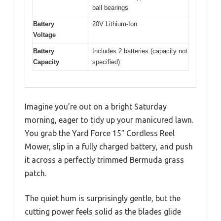
ball bearings
Battery
20V Lithium-Ion
Voltage
Battery
Includes 2 batteries (capacity not
Capacity
specified)
Imagine you’re out on a bright Saturday
morning, eager to tidy up your manicured lawn.
You grab the Yard Force 15″ Cordless Reel
Mower, slip in a fully charged battery, and push
it across a perfectly trimmed Bermuda grass
patch.
The quiet hum is surprisingly gentle, but the
cutting power feels solid as the blades glide