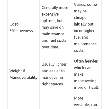
Varies; some
Generally more
may be
expensive
cheaper
upfront, but
Cost-
initially but
may save on
Effectiveness
incur higher
maintenance
fuel and
and fuel costs
maintenance
over time.
costs.
Often heavier,
Usually lighter
which can
Weight &
and easier to
make
Maneuverability
maneuver in
maneuvering
tight spaces.
more difficult.
More
versatile; can