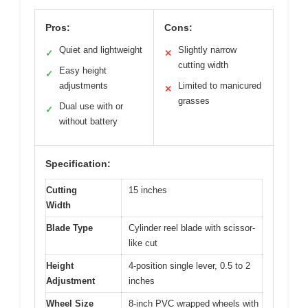
Pros:
Cons:
Quiet and lightweight
Slightly narrow
✓
✕
cutting width
Easy height
✓
adjustments
Limited to manicured
✕
grasses
Dual use with or
✓
without battery
Specification:
Cutting
15 inches
Width
Blade Type
Cylinder reel blade with scissor-
like cut
Height
4-position single lever, 0.5 to 2
Adjustment
inches
Wheel Size
8-inch PVC wrapped wheels with