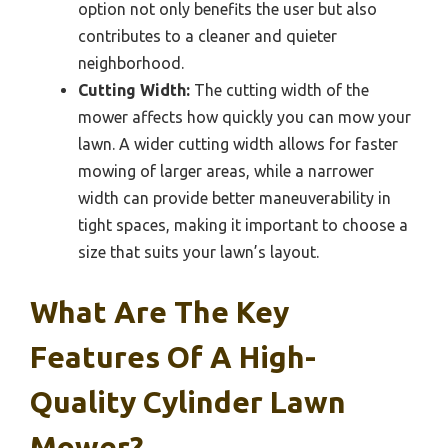
option not only benefits the user but also
contributes to a cleaner and quieter
neighborhood.
Cutting Width:
The cutting width of the
mower affects how quickly you can mow your
lawn. A wider cutting width allows for faster
mowing of larger areas, while a narrower
width can provide better maneuverability in
tight spaces, making it important to choose a
size that suits your lawn’s layout.
What Are The Key
Features Of A High-
Quality Cylinder Lawn
Mower?