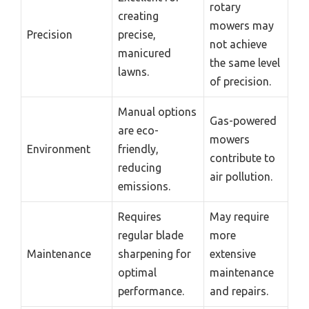
rotary
creating
mowers may
Precision
precise,
not achieve
manicured
the same level
lawns.
of precision.
Manual options
Gas-powered
are eco-
mowers
Environment
friendly,
contribute to
reducing
air pollution.
emissions.
Requires
May require
regular blade
more
Maintenance
sharpening for
extensive
optimal
maintenance
performance.
and repairs.