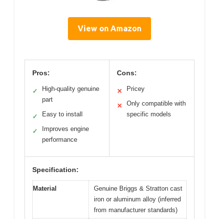
View on Amazon
Pros:
Cons:
High-quality genuine
Pricey
✓
✕
part
Only compatible with
✕
Easy to install
specific models
✓
Improves engine
✓
performance
Specification:
Material
Genuine Briggs & Stratton cast
iron or aluminum alloy (inferred
from manufacturer standards)