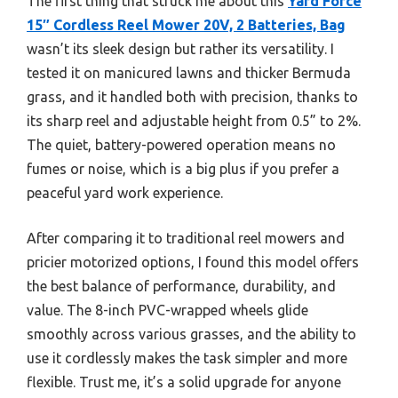
The first thing that struck me about this
Yard Force
15″ Cordless Reel Mower 20V, 2 Batteries, Bag
wasn’t its sleek design but rather its versatility. I
tested it on manicured lawns and thicker Bermuda
grass, and it handled both with precision, thanks to
its sharp reel and adjustable height from 0.5” to 2%.
The quiet, battery-powered operation means no
fumes or noise, which is a big plus if you prefer a
peaceful yard work experience.
After comparing it to traditional reel mowers and
pricier motorized options, I found this model offers
the best balance of performance, durability, and
value. The 8-inch PVC-wrapped wheels glide
smoothly across various grasses, and the ability to
use it cordlessly makes the task simpler and more
flexible. Trust me, it’s a solid upgrade for anyone