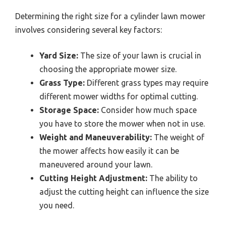
Determining the right size for a cylinder lawn mower
involves considering several key factors:
Yard Size:
The size of your lawn is crucial in
choosing the appropriate mower size.
Grass Type:
Different grass types may require
different mower widths for optimal cutting.
Storage Space:
Consider how much space
you have to store the mower when not in use.
Weight and Maneuverability:
The weight of
the mower affects how easily it can be
maneuvered around your lawn.
Cutting Height Adjustment:
The ability to
adjust the cutting height can influence the size
you need.