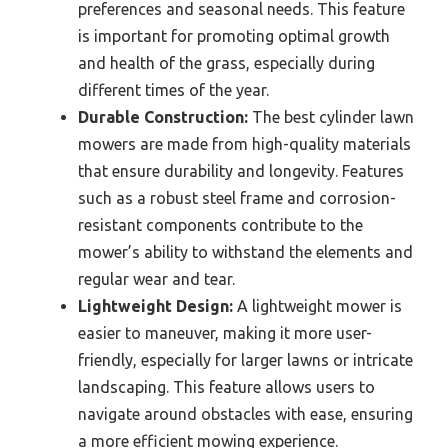
preferences and seasonal needs. This feature
is important for promoting optimal growth
and health of the grass, especially during
different times of the year.
Durable Construction:
The best cylinder lawn
mowers are made from high-quality materials
that ensure durability and longevity. Features
such as a robust steel frame and corrosion-
resistant components contribute to the
mower’s ability to withstand the elements and
regular wear and tear.
Lightweight Design:
A lightweight mower is
easier to maneuver, making it more user-
friendly, especially for larger lawns or intricate
landscaping. This feature allows users to
navigate around obstacles with ease, ensuring
a more efficient mowing experience.