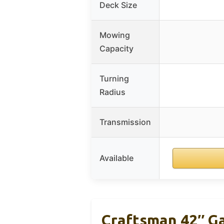
Deck Size
Mowing
Capacity
Turning
Radius
Transmission
Available
Craftsman 42″ G