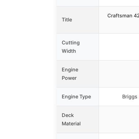
Craftsman 42
Title
Cutting
Width
Engine
Power
Engine Type
Briggs 
Deck
Material