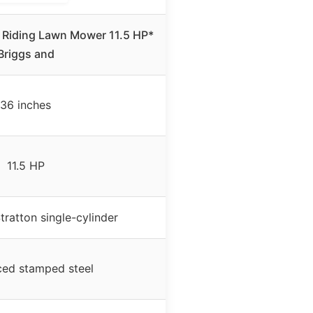
 Riding Lawn Mower 11.5 HP*
Briggs and
36 inches
11.5 HP
tratton single-cylinder
ced stamped steel