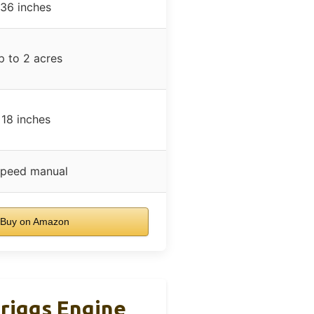
36 inches
p to 2 acres
18 inches
speed manual
Buy on Amazon
riggs Engine