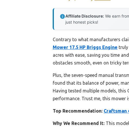
Affiliate Disclosure:
We earn from
just honest picks!
Contrary to what manufacturers clai
Mower 17.5 HP Briggs Engine
truly
acres with ease, saving you time and
obstacles smooth, even on tricky ter
Plus, the seven-speed manual transm
found that its balance of power, man
Having tested multiple models, this 
performance. Trust me, this mower i
Top Recommendation:
Craftsman 
Why We Recommend It:
This model 