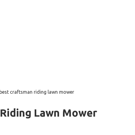
best craftsman riding lawn mower
 Riding Lawn Mower