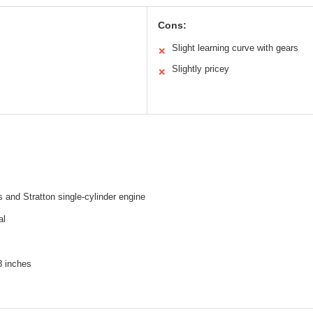
Cons:
Slight learning curve with gears
✕
Slightly pricey
✕
 and Stratton single-cylinder engine
al
 inches