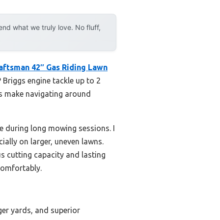
d what we truly love. No fluff,
aftsman 42″ Gas Riding Lawn
P Briggs engine tackle up to 2
ius make navigating around
e during long mowing sessions. I
ially on larger, uneven lawns.
s cutting capacity and lasting
comfortably.
ger yards, and superior