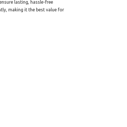
nsure lasting, hassle-free
ly, making it the best value for