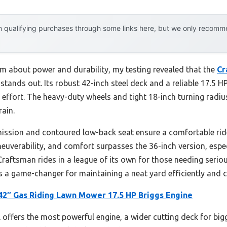
 qualifying purchases through some links here, but we only recommen
m about power and durability, my testing revealed that the
Cr
 stands out. Its robust 42-inch steel deck and a reliable 17.5 H
 effort. The heavy-duty wheels and tight 18-inch turning rad
rain.
ission and contoured low-back seat ensure a comfortable rid
euverability, and comfort surpasses the 36-inch version, espec
Craftsman rides in a league of its own for those needing seriou
s a game-changer for maintaining a neat yard efficiently and 
42″ Gas Riding Lawn Mower 17.5 HP Briggs Engine
offers the most powerful engine, a wider cutting deck for big