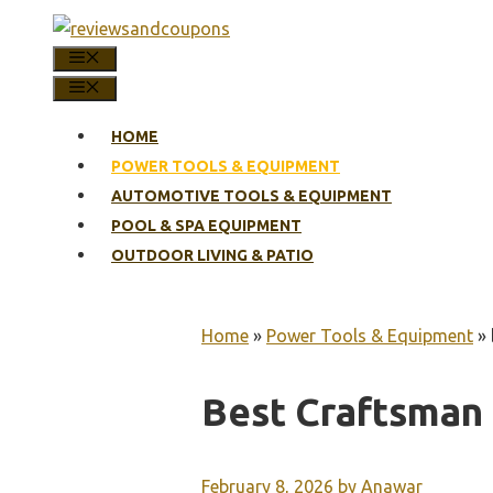
Skip
to
MENU
content
MENU
HOME
POWER TOOLS & EQUIPMENT
AUTOMOTIVE TOOLS & EQUIPMENT
POOL & SPA EQUIPMENT
OUTDOOR LIVING & PATIO
Home
»
Power Tools & Equipment
»
Best Craftsman
February 8, 2026
by
Anawar