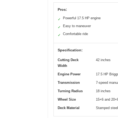
Pros:
Powerful 17.5 HP engine
✓
Easy to maneuver
✓
Comfortable ride
✓
Specification:
Cutting Deck
42 inches
Width
Engine Power
17.5 HP Briggs
Transmission
7-speed manu
Turning Radius
18 inches
Wheel Size
15×6 and 20×8
Deck Material
Stamped steel