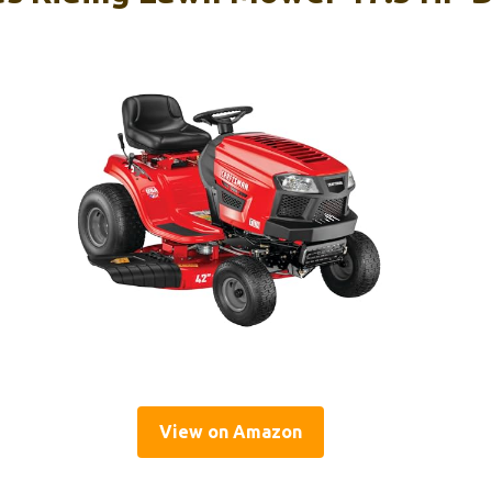
View on Amazon