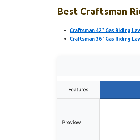
Best Craftsman Ri
Craftsman 42″ Gas Riding La
Craftsman 36″ Gas Riding La
Features
Preview