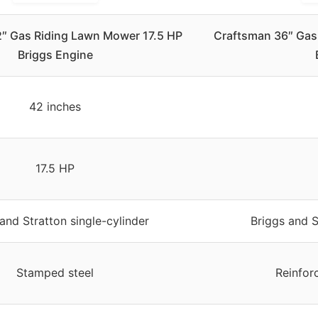
″ Gas Riding Lawn Mower 17.5 HP
Craftsman 36″ Gas
Briggs Engine
42 inches
17.5 HP
and Stratton single-cylinder
Briggs and S
Stamped steel
Reinfor