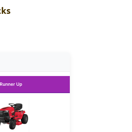
cks
Runner Up