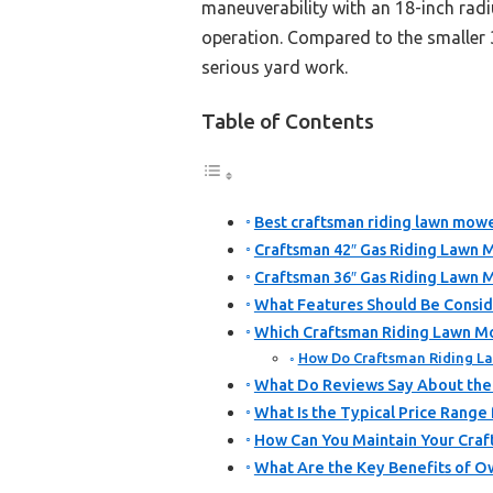
maneuverability with an 18-inch radi
operation. Compared to the smaller 3
serious yard work.
Table of Contents
Best craftsman riding lawn mowe
Craftsman 42″ Gas Riding Lawn 
Craftsman 36″ Gas Riding Lawn 
What Features Should Be Consi
Which Craftsman Riding Lawn M
How Do Craftsman Riding La
What Do Reviews Say About the
What Is the Typical Price Range
How Can You Maintain Your Cra
What Are the Key Benefits of O