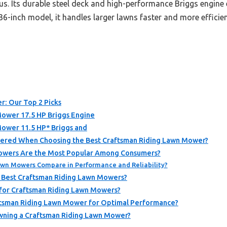
us. Its durable steel deck and high-performance Briggs engine e
6-inch model, it handles larger lawns faster and more efficient
r: Our Top 2 Picks
Mower 17.5 HP Briggs Engine
Mower 11.5 HP* Briggs and
dered When Choosing the Best Craftsman Riding Lawn Mower?
owers Are the Most Popular Among Consumers?
wn Mowers Compare in Performance and Reliability?
 Best Craftsman Riding Lawn Mowers?
 for Craftsman Riding Lawn Mowers?
ftsman Riding Lawn Mower for Optimal Performance?
wning a Craftsman Riding Lawn Mower?