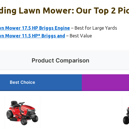
ding Lawn Mower: Our Top 2 Pi
wn Mower 17.5 HP Briggs Engine
– Best for Large Yards
wn Mower 11.5 HP* Briggs and
– Best Value
Product Comparison
Best Choice