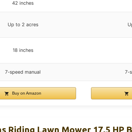
42 inches
Up to 2 acres
U
18 inches
7-speed manual
7-
Buy on Amazon
as Riding Lawn Mower 17.5 HP B