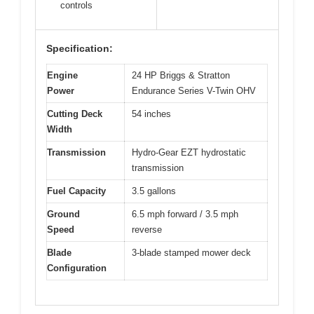
controls
Specification:
Engine
24 HP Briggs & Stratton
Power
Endurance Series V-Twin OHV
Cutting Deck
54 inches
Width
Transmission
Hydro-Gear EZT hydrostatic
transmission
Fuel Capacity
3.5 gallons
Ground
6.5 mph forward / 3.5 mph
Speed
reverse
Blade
3-blade stamped mower deck
Configuration