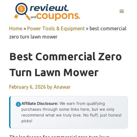
Skip
MENU
to
content
Home
»
Power Tools & Equipment
»
best commercial
zero turn lawn mower
Best Commercial Zero
Turn Lawn Mower
February 6, 2026
by
Anawar
Affiliate Disclosure:
We earn from qualifying
purchases through some links here, but we only
recommend what we truly love. No fluff, just honest
picks!