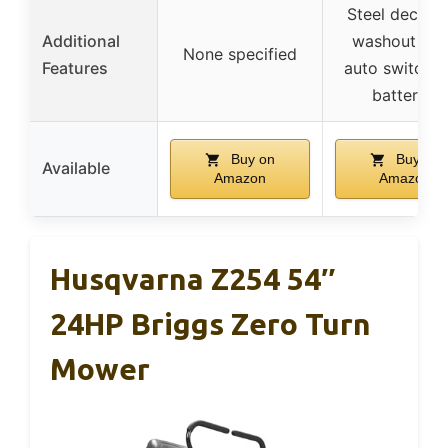
Steel deck wi
Additional
washout por
None specified
Features
auto switcho
batteries
Buy on
Buy on
Available
Amazon
Amazon
Husqvarna Z254 54″
24HP Briggs Zero Turn
Mower