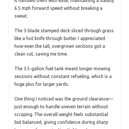
it handled them with ease, maintaining a steady
6.5 mph forward speed without breaking a
sweat.
The 3-blade stamped deck sliced through grass
like a hot knife through butter. I appreciated
how even the tall, overgrown sections got a
clean cut, saving me time.
The 3.5-gallon fuel tank meant longer mowing
sessions without constant refueling, which is a
huge plus for larger yards.
One thing I noticed was the ground clearance—
just enough to handle uneven terrain without
scraping. The overall weight feels substantial
but balanced, giving confidence during sharp