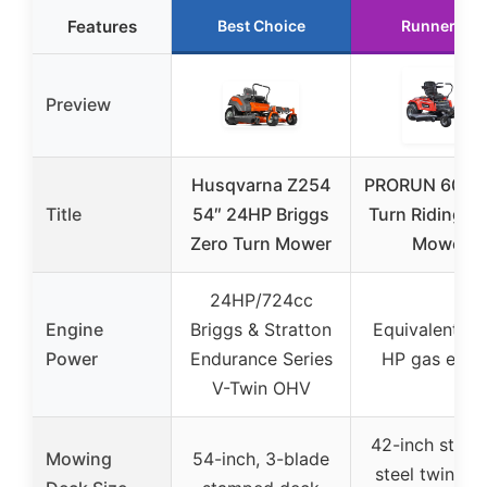
Features
Best Choice
Runner Up
Preview
Husqvarna Z254
PRORUN 60V Z
Title
54″ 24HP Briggs
Turn Riding L
Zero Turn Mower
Mower
24HP/724cc
Engine
Briggs & Stratton
Equivalent to
Power
Endurance Series
HP gas engi
V-Twin OHV
42-inch stam
Mowing
54-inch, 3-blade
steel twin bl