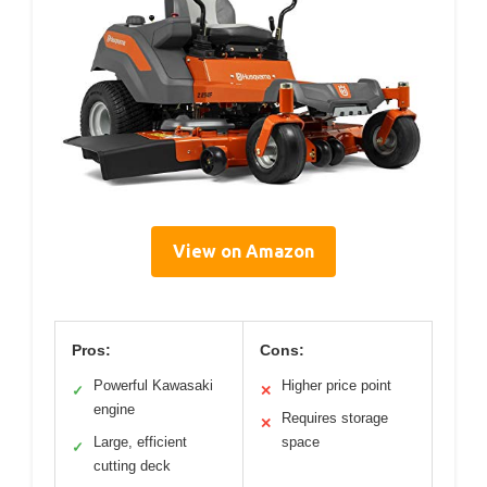
View on Amazon
Pros:
Cons:
Powerful Kawasaki
Higher price point
✓
✕
engine
Requires storage
✕
Large, efficient
space
✓
cutting deck