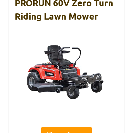
PRORUN 60V Zero Turn
Riding Lawn Mower