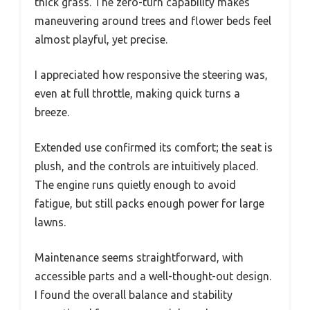
thick grass. The zero-turn capability makes
maneuvering around trees and flower beds feel
almost playful, yet precise.
I appreciated how responsive the steering was,
even at full throttle, making quick turns a
breeze.
Extended use confirmed its comfort; the seat is
plush, and the controls are intuitively placed.
The engine runs quietly enough to avoid
fatigue, but still packs enough power for large
lawns.
Maintenance seems straightforward, with
accessible parts and a well-thought-out design.
I found the overall balance and stability