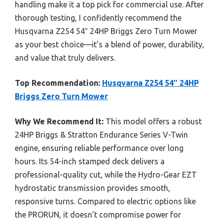
handling make it a top pick for commercial use. After
thorough testing, I confidently recommend the
Husqvarna Z254 54″ 24HP Briggs Zero Turn Mower
as your best choice—it’s a blend of power, durability,
and value that truly delivers.
Top Recommendation:
Husqvarna Z254 54″ 24HP
Briggs Zero Turn Mower
Why We Recommend It:
This model offers a robust
24HP Briggs & Stratton Endurance Series V-Twin
engine, ensuring reliable performance over long
hours. Its 54-inch stamped deck delivers a
professional-quality cut, while the Hydro-Gear EZT
hydrostatic transmission provides smooth,
responsive turns. Compared to electric options like
the PRORUN, it doesn’t compromise power for