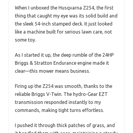
When I unboxed the Husqvarna Z254, the first
thing that caught my eye was its solid build and
the sleek 54-inch stamped deck. It just looked
like a machine built for serious lawn care, not
some toy.
As I started it up, the deep rumble of the 24HP
Briggs & Stratton Endurance engine made it
clear—this mower means business.
Firing up the Z254 was smooth, thanks to the
reliable Briggs V-Twin. The hydro-Gear EZT
transmission responded instantly to my
commands, making tight turns effortless.
I pushed it through thick patches of grass, and