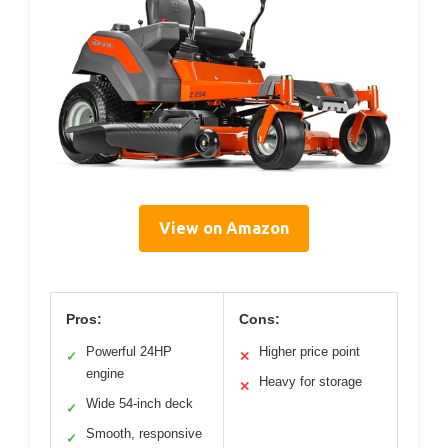
View on Amazon
Pros:
Cons:
Powerful 24HP
Higher price point
✓
✕
engine
Heavy for storage
✕
Wide 54-inch deck
✓
Smooth, responsive
✓