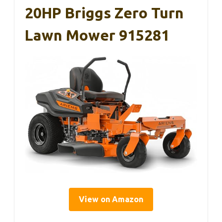
20HP Briggs Zero Turn
Lawn Mower 915281
View on Amazon