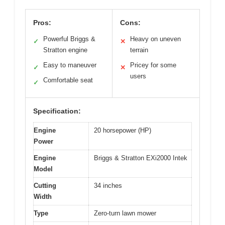
Pros:
Cons:
Powerful Briggs &
Heavy on uneven
✓
✕
Stratton engine
terrain
Easy to maneuver
Pricey for some
✓
✕
users
Comfortable seat
✓
Specification:
Engine
20 horsepower (HP)
Power
Engine
Briggs & Stratton EXi2000 Intek
Model
Cutting
34 inches
Width
Type
Zero-turn lawn mower