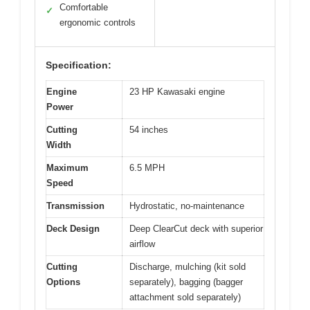
Comfortable
✓
ergonomic controls
Specification:
Engine
23 HP Kawasaki engine
Power
Cutting
54 inches
Width
Maximum
6.5 MPH
Speed
Transmission
Hydrostatic, no-maintenance
Deck Design
Deep ClearCut deck with superior
airflow
Cutting
Discharge, mulching (kit sold
Options
separately), bagging (bagger
attachment sold separately)