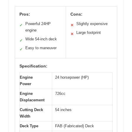
Pros:
Cons:
Powerful 24HP
Slightly expensive
✓
✕
engine
Large footprint
✕
Wide 54-inch deck
✓
Easy to maneuver
✓
Specification:
Engine
24 horsepower (HP)
Power
Engine
726cc
Displacement
Cutting Deck
54 inches
Width
Deck Type
FAB (Fabricated) Deck