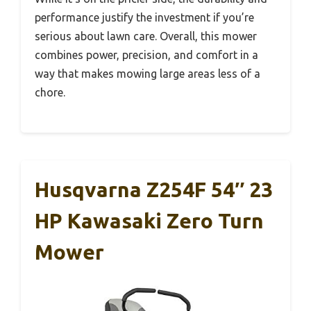
performance justify the investment if you’re
serious about lawn care. Overall, this mower
combines power, precision, and comfort in a
way that makes mowing large areas less of a
chore.
Husqvarna Z254F 54″ 23
HP Kawasaki Zero Turn
Mower