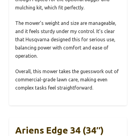
mulching kit, which fit perfectly.
The mower’s weight and size are manageable,
and it feels sturdy under my control. It’s clear
that Husqvarna designed this for serious use,
balancing power with comfort and ease of
operation.
Overall, this mower takes the guesswork out of
commercial-grade lawn care, making even
complex tasks feel straightforward.
Ariens Edge 34 (34″)