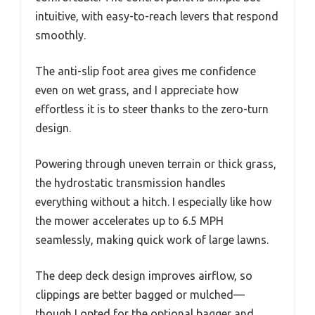
intuitive, with easy-to-reach levers that respond
smoothly.
The anti-slip foot area gives me confidence
even on wet grass, and I appreciate how
effortless it is to steer thanks to the zero-turn
design.
Powering through uneven terrain or thick grass,
the hydrostatic transmission handles
everything without a hitch. I especially like how
the mower accelerates up to 6.5 MPH
seamlessly, making quick work of large lawns.
The deep deck design improves airflow, so
clippings are better bagged or mulched—
though I opted for the optional bagger and