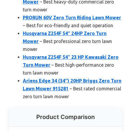
Mower
– Best heavy-duty commercial zero
turn mower
PRORUN 60V Zero Turn Riding Lawn Mower
– Best for eco-friendly and quiet operation
Husqvarna Z254F 54″ 24HP Zero Turn
Mower
– Best professional zero turn lawn
mower
Husqvarna Z254F 54″ 23 HP Kawasaki Zero
Turn Mower
– Best high-performance zero
turn lawn mower
Ariens Edge 34 (34″) 20HP Briggs Zero Turn
Lawn Mower 915281
– Best rated commercial
zero turn lawn mower
Product Comparison