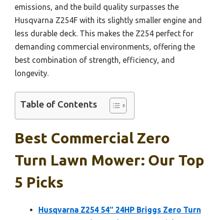
emissions, and the build quality surpasses the
Husqvarna Z254F with its slightly smaller engine and
less durable deck. This makes the Z254 perfect for
demanding commercial environments, offering the
best combination of strength, efficiency, and
longevity.
Table of Contents
Best Commercial Zero
Turn Lawn Mower: Our Top
5 Picks
Husqvarna Z254 54″ 24HP Briggs Zero Turn