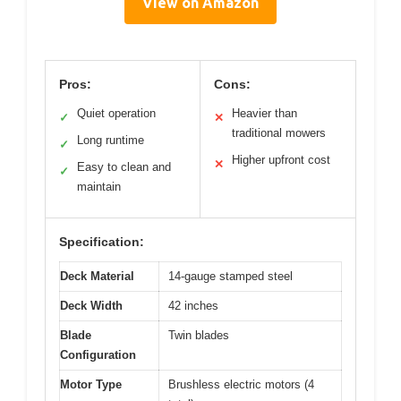
View on Amazon
Pros:
Cons:
Quiet operation
Heavier than
✓
✕
traditional mowers
Long runtime
✓
Higher upfront cost
✕
Easy to clean and
✓
maintain
Specification:
Deck Material
14-gauge stamped steel
Deck Width
42 inches
Blade
Twin blades
Configuration
Motor Type
Brushless electric motors (4