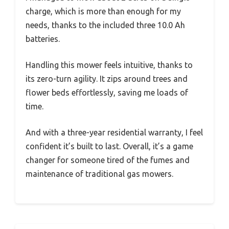
charge, which is more than enough for my
needs, thanks to the included three 10.0 Ah
batteries.
Handling this mower feels intuitive, thanks to
its zero-turn agility. It zips around trees and
flower beds effortlessly, saving me loads of
time.
And with a three-year residential warranty, I feel
confident it’s built to last. Overall, it’s a game
changer for someone tired of the fumes and
maintenance of traditional gas mowers.