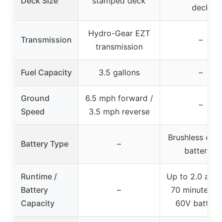
Deck Size
stamped deck
deck
Hydro-Gear EZT
Transmission
–
transmission
Fuel Capacity
3.5 gallons
–
Ground
6.5 mph forward /
–
Speed
3.5 mph reverse
Brushless elec
Battery Type
–
batteries
Runtime /
Up to 2.0 acre
Battery
–
70 minutes w
Capacity
60V batteri