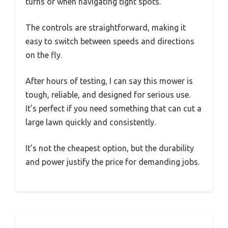
turns or when navigating tight spots.
The controls are straightforward, making it
easy to switch between speeds and directions
on the fly.
After hours of testing, I can say this mower is
tough, reliable, and designed for serious use.
It’s perfect if you need something that can cut a
large lawn quickly and consistently.
It’s not the cheapest option, but the durability
and power justify the price for demanding jobs.