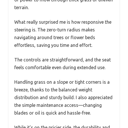
terrain.
What really surprised me is how responsive the
steering is. The zero-turn radius makes
navigating around trees or flower beds
effortless, saving you time and effort.
The controls are straightforward, and the seat
feels comfortable even during extended use.
Handling grass on a slope or tight corners is a
breeze, thanks to the balanced weight
distribution and sturdy build. I also appreciated
the simple maintenance access—changing
blades or oil is quick and hassle-free.
While it’s on the pricier side, the durability and