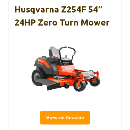
Husqvarna Z254F 54″
24HP Zero Turn Mower
View on Amazon