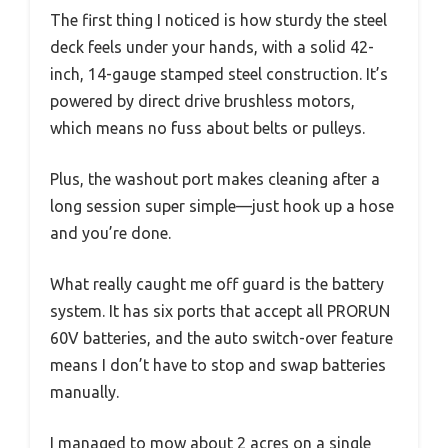
The first thing I noticed is how sturdy the steel
deck feels under your hands, with a solid 42-
inch, 14-gauge stamped steel construction. It’s
powered by direct drive brushless motors,
which means no fuss about belts or pulleys.
Plus, the washout port makes cleaning after a
long session super simple—just hook up a hose
and you’re done.
What really caught me off guard is the battery
system. It has six ports that accept all PRORUN
60V batteries, and the auto switch-over feature
means I don’t have to stop and swap batteries
manually.
I managed to mow about 2 acres on a single