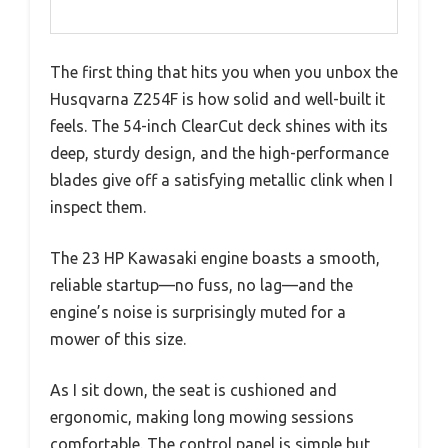
The first thing that hits you when you unbox the
Husqvarna Z254F is how solid and well-built it
feels. The 54-inch ClearCut deck shines with its
deep, sturdy design, and the high-performance
blades give off a satisfying metallic clink when I
inspect them.
The 23 HP Kawasaki engine boasts a smooth,
reliable startup—no fuss, no lag—and the
engine’s noise is surprisingly muted for a
mower of this size.
As I sit down, the seat is cushioned and
ergonomic, making long mowing sessions
comfortable. The control panel is simple but