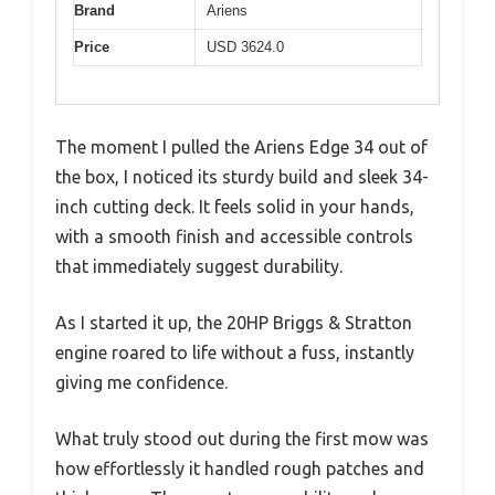
Brand
Ariens
Price
USD 3624.0
The moment I pulled the Ariens Edge 34 out of
the box, I noticed its sturdy build and sleek 34-
inch cutting deck. It feels solid in your hands,
with a smooth finish and accessible controls
that immediately suggest durability.
As I started it up, the 20HP Briggs & Stratton
engine roared to life without a fuss, instantly
giving me confidence.
What truly stood out during the first mow was
how effortlessly it handled rough patches and