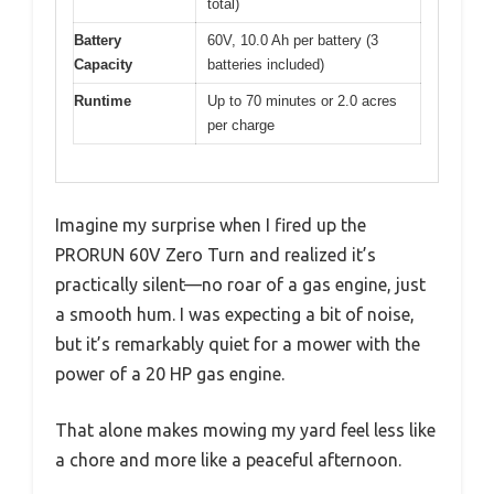
total)
Battery
60V, 10.0 Ah per battery (3
Capacity
batteries included)
Runtime
Up to 70 minutes or 2.0 acres
per charge
Imagine my surprise when I fired up the
PRORUN 60V Zero Turn and realized it’s
practically silent—no roar of a gas engine, just
a smooth hum. I was expecting a bit of noise,
but it’s remarkably quiet for a mower with the
power of a 20 HP gas engine.
That alone makes mowing my yard feel less like
a chore and more like a peaceful afternoon.