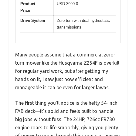
Product
USD 3999.0
Price
Drive System
Zero-turn with dual hydrostatic
transmissions
Many people assume that a commercial zero-
turn mower like the Husqvarna Z254F is overkill
for regular yard work, but after getting my
hands on it, I saw just how efficient and
manageable it can be even for larger lawns.
The first thing you’ll notice is the hefty 54-inch
FAB deck—it’s solid and feels built to handle
big jobs without fuss. The 24HP, 726cc FR730
engine roars to life smoothly, giving you plenty
of power to mow through thick grass or uneven