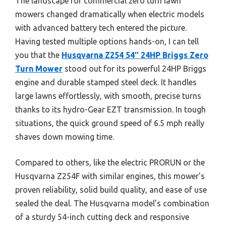
The landscape for commercial zero turn lawn
mowers changed dramatically when electric models
with advanced battery tech entered the picture.
Having tested multiple options hands-on, I can tell
you that the
Husqvarna Z254 54″ 24HP Briggs Zero
Turn Mower
stood out for its powerful 24HP Briggs
engine and durable stamped steel deck. It handles
large lawns effortlessly, with smooth, precise turns
thanks to its hydro-Gear EZT transmission. In tough
situations, the quick ground speed of 6.5 mph really
shaves down mowing time.
Compared to others, like the electric PRORUN or the
Husqvarna Z254F with similar engines, this mower’s
proven reliability, solid build quality, and ease of use
sealed the deal. The Husqvarna model’s combination
of a sturdy 54-inch cutting deck and responsive